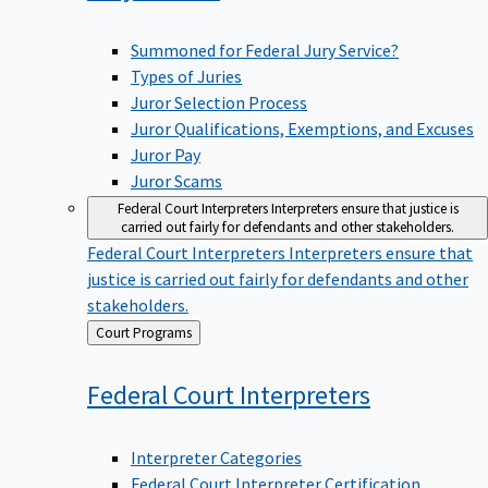
Summoned for Federal Jury Service?
Types of Juries
Juror Selection Process
Juror Qualifications, Exemptions, and Excuses
Juror Pay
Juror Scams
Federal Court Interpreters
Interpreters ensure that justice is
carried out fairly for defendants and other stakeholders.
Federal Court Interpreters
Interpreters ensure that
justice is carried out fairly for defendants and other
stakeholders.
Back
Court Programs
to
Federal Court
Interpreters
Interpreter Categories
Federal Court Interpreter Certification