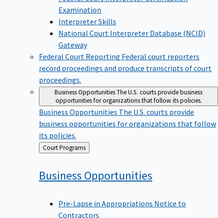
Examination
Interpreter Skills
National Court Interpreter Database (NCID)
Gateway
Federal Court Reporting
Federal court reporters
record proceedings and produce transcripts of court
proceedings.
Business Opportunities
The U.S. courts provide business
opportunities for organizations that follow its policies.
Business Opportunities
The U.S. courts provide
business opportunities for organizations that follow
its policies.
Back
Court Programs
to
Business
Opportunities
Pre-Lapse in Appropriations Notice to
Contractors