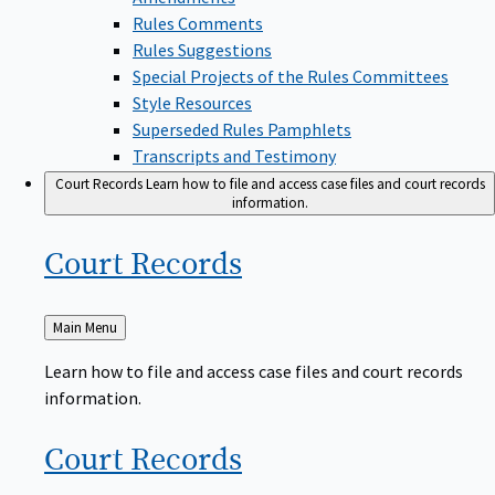
Rules Comments
Rules Suggestions
Special Projects of the Rules Committees
Style Resources
Superseded Rules Pamphlets
Transcripts and Testimony
Court Records
Learn how to file and access case files and court records
information.
Court
Records
Back
Main Menu
to
Learn how to file and access case files and court records
information.
Court
Records