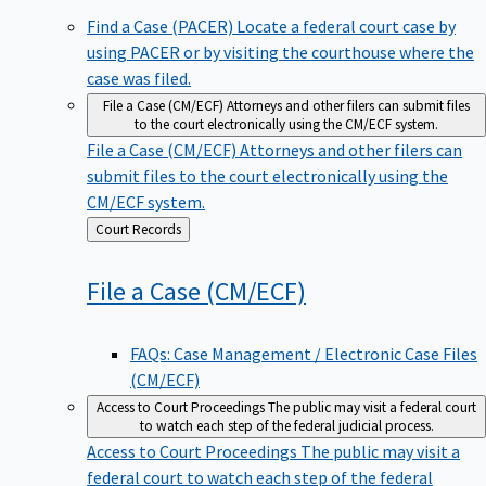
Find a Case (PACER)
Locate a federal court case by
using PACER or by visiting the courthouse where the
case was filed.
File a Case (CM/ECF)
Attorneys and other filers can submit files
to the court electronically using the CM/ECF system.
File a Case (CM/ECF)
Attorneys and other filers can
submit files to the court electronically using the
CM/ECF system.
Back
Court Records
to
File a Case
(CM/ECF)
FAQs: Case Management / Electronic Case Files
(CM/ECF)
Access to Court Proceedings
The public may visit a federal court
to watch each step of the federal judicial process.
Access to Court Proceedings
The public may visit a
federal court to watch each step of the federal