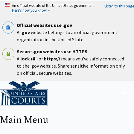
Skip
An official website of the United States government
Listen to this page
to
Here’s how you know
main
content
Official websites use .gov
A
.gov
website belongs to an official government
organization in the United States.
Secure .gov websites use HTTPS
A
lock
(
) or
https://
means you’ve safely connected
to the .gov website. Share sensitive information only
on official, secure websites.
Home
Close
menu
Main Menu