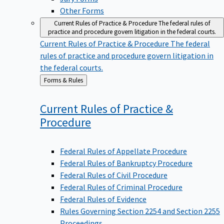
Other Forms
Current Rules of Practice & Procedure
The federal rules of
practice and procedure govern litigation in the federal courts.
Current Rules of Practice & Procedure
The federal
rules of practice and procedure govern litigation in
the federal courts.
Back
Forms & Rules
to
Current Rules of Practice &
Procedure
Federal Rules of Appellate Procedure
Federal Rules of Bankruptcy Procedure
Federal Rules of Civil Procedure
Federal Rules of Criminal Procedure
Federal Rules of Evidence
Rules Governing Section 2254 and Section 2255
Proceedings