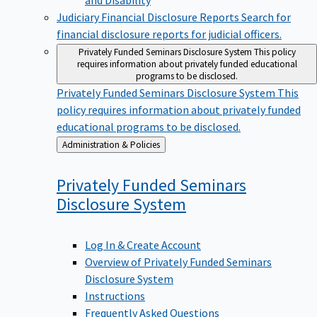
Judiciary Financial Disclosure Reports
Search for
financial disclosure reports for judicial officers.
Privately Funded Seminars Disclosure System
This policy
requires information about privately funded educational
programs to be disclosed.
Privately Funded Seminars Disclosure System
This
policy requires information about privately funded
educational programs to be disclosed.
Back
Administration & Policies
to
Privately Funded Seminars
Disclosure
System
Log In & Create Account
Overview of Privately Funded Seminars
Disclosure System
Instructions
Frequently Asked Questions