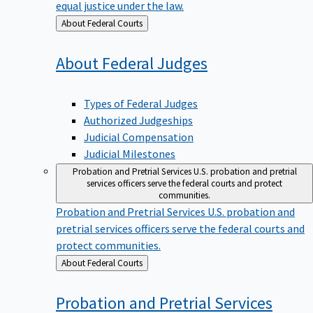
equal justice under the law.
Back
About Federal Courts
to
About Federal
Judges
Types of Federal Judges
Authorized Judgeships
Judicial Compensation
Judicial Milestones
Probation and Pretrial Services
U.S. probation and pretrial
services officers serve the federal courts and protect
communities.
Probation and Pretrial Services
U.S. probation and
pretrial services officers serve the federal courts and
protect communities.
Back
About Federal Courts
to
Probation and Pretrial
Services