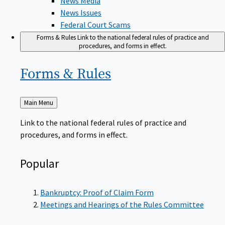
News Issues
Federal Court Scams
Forms & Rules
Link to the national federal rules of practice and
procedures, and forms in effect.
Forms &
Rules
Back
Main Menu
to
Link to the national federal rules of practice and
procedures, and forms in effect.
Popular
Bankruptcy: Proof of Claim Form
Meetings and Hearings of the Rules Committee