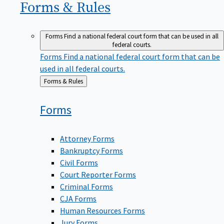
Forms &
Rules
Forms
Find a national federal court form that can be used in all
federal courts.
Forms
Find a national federal court form that can be
used in all federal courts.
Back
Forms & Rules
to
Forms
Attorney Forms
Bankruptcy Forms
Civil Forms
Court Reporter Forms
Criminal Forms
CJA Forms
Human Resources Forms
Jury Forms