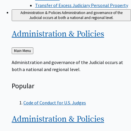
Transfer of Excess Judiciary Personal Property
Administration & Policies
Administration and governance of the
Judicial occurs at both a national and regional level.
Administration &
Policies
Back
Main Menu
to
Administration and governance of the Judicial occurs at
both a national and regional level.
Popular
Code of Conduct for U.S. Judges
Administration &
Policies