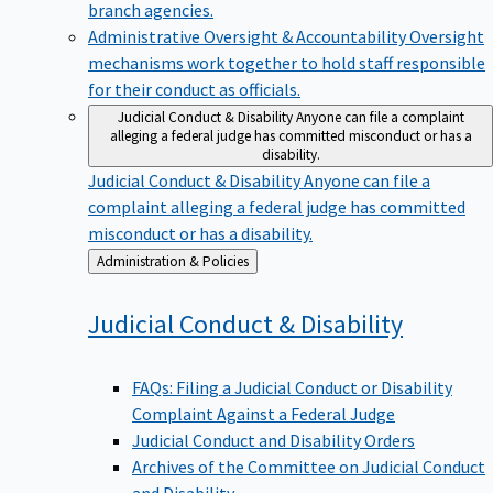
branch agencies.
Administrative Oversight & Accountability
Oversight
mechanisms work together to hold staff responsible
for their conduct as officials.
Judicial Conduct & Disability
Anyone can file a complaint
alleging a federal judge has committed misconduct or has a
disability.
Judicial Conduct & Disability
Anyone can file a
complaint alleging a federal judge has committed
misconduct or has a disability.
Back
Administration & Policies
to
Judicial Conduct &
Disability
FAQs: Filing a Judicial Conduct or Disability
Complaint Against a Federal Judge
Judicial Conduct and Disability Orders
Archives of the Committee on Judicial Conduct
and Disability