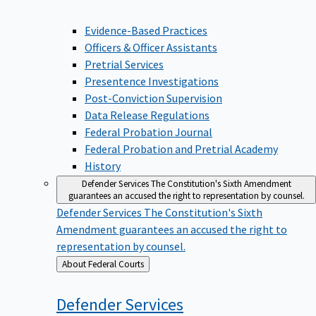
Evidence-Based Practices
Officers & Officer Assistants
Pretrial Services
Presentence Investigations
Post-Conviction Supervision
Data Release Regulations
Federal Probation Journal
Federal Probation and Pretrial Academy
History
Defender Services
The Constitution's Sixth Amendment
guarantees an accused the right to representation by counsel.
Defender Services
The Constitution's Sixth
Amendment guarantees an accused the right to
representation by counsel.
Back
About Federal Courts
to
Defender
Services