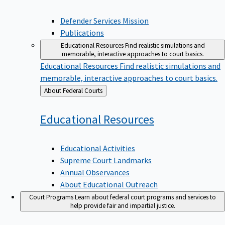
Defender Services Mission
Publications
Educational Resources
Find realistic simulations and
memorable, interactive approaches to court basics.
Educational Resources
Find realistic simulations and
memorable, interactive approaches to court basics.
Back
About Federal Courts
to
Educational
Resources
Educational Activities
Supreme Court Landmarks
Annual Observances
About Educational Outreach
Court Programs
Learn about federal court programs and services to
help provide fair and impartial justice.