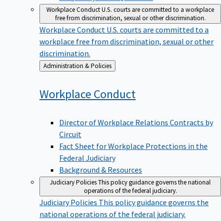
Workplace Conduct
U.S. courts are committed to a workplace
free from discrimination, sexual or other discrimination.
Workplace Conduct
U.S. courts are committed to a
workplace free from discrimination, sexual or other
discrimination.
Back
Administration & Policies
to
Workplace
Conduct
Director of Workplace Relations Contracts by
Circuit
Fact Sheet for Workplace Protections in the
Federal Judiciary
Background & Resources
Judiciary Policies
This policy guidance governs the national
operations of the federal judiciary.
Judiciary Policies
This policy guidance governs the
national operations of the federal judiciary.