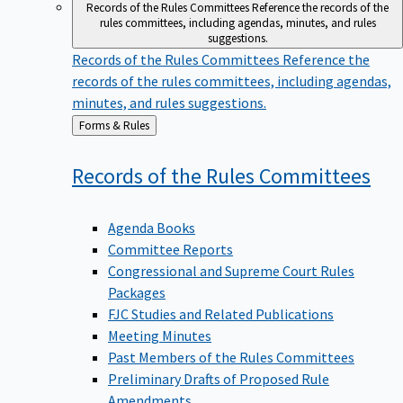
Records of the Rules Committees
Reference the records of the
rules committees, including agendas, minutes, and rules
suggestions.
Records of the Rules Committees
Reference the
records of the rules committees, including agendas,
minutes, and rules suggestions.
Back
Forms & Rules
to
Records of the Rules
Committees
Agenda Books
Committee Reports
Congressional and Supreme Court Rules
Packages
FJC Studies and Related Publications
Meeting Minutes
Past Members of the Rules Committees
Preliminary Drafts of Proposed Rule
Amendments