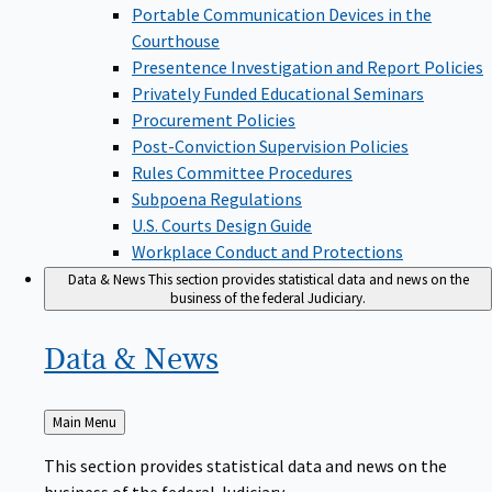
Portable Communication Devices in the
Courthouse
Presentence Investigation and Report Policies
Privately Funded Educational Seminars
Procurement Policies
Post-Conviction Supervision Policies
Rules Committee Procedures
Subpoena Regulations
U.S. Courts Design Guide
Workplace Conduct and Protections
Data & News
This section provides statistical data and news on the
business of the federal Judiciary.
Data &
News
Back
Main Menu
to
This section provides statistical data and news on the
business of the federal Judiciary.