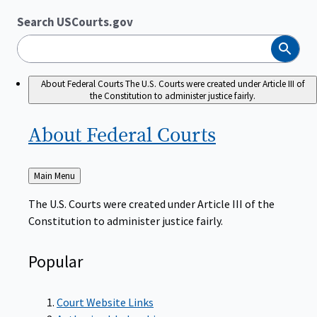
Search USCourts.gov
Search
About Federal Courts
The U.S. Courts were created under Article III of
the Constitution to administer justice fairly.
About Federal
Courts
Back
Main Menu
to
The U.S. Courts were created under Article III of the
Constitution to administer justice fairly.
Popular
Court Website Links
Authorized Judgeships