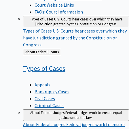
Court Website Links
FAQs: Court Information
Types of Cases
U.S. Courts hear cases over which they have
jurisdiction granted by the Constitution or Congress.
Types of Cases
U.S. Courts hear cases over which they
have jurisdiction granted by the Constitution or
Congress.
Back
About Federal Courts
to
Types of
Cases
Appeals
Bankruptcy Cases
Civil Cases
Criminal Cases
About Federal Judges
Federal judges work to ensure equal
justice under the law.
About Federal Judges
Federal judges work to ensure