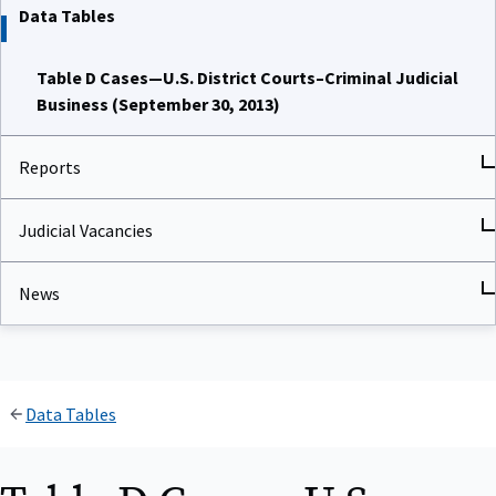
Data Tables
Table D Cases—U.S. District Courts–Criminal Judicial
Business (September 30, 2013)
Reports
Judicial Vacancies
News
Data Tables