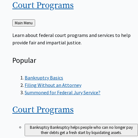
Court
Programs
Back
Main Menu
to
Learn about federal court programs and services to help
provide fair and impartial justice.
Popular
Bankruptcy Basics
Filing Without an Attorney
Summoned for Federal Jury Service?
Court
Programs
Bankruptcy
Bankruptcy helps people who can no longer pay
their debts get a fresh start by liquidating assets.