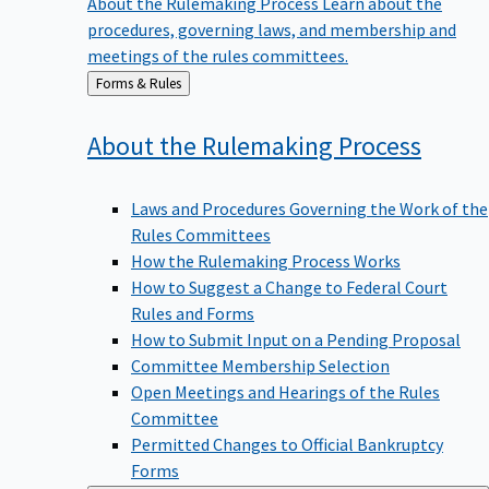
procedures, governing laws, and membership and
meetings of the rules committees.
Back
Forms & Rules
to
About the Rulemaking
Process
Laws and Procedures Governing the Work of the
Rules Committees
How the Rulemaking Process Works
How to Suggest a Change to Federal Court
Rules and Forms
How to Submit Input on a Pending Proposal
Committee Membership Selection
Open Meetings and Hearings of the Rules
Committee
Permitted Changes to Official Bankruptcy
Forms