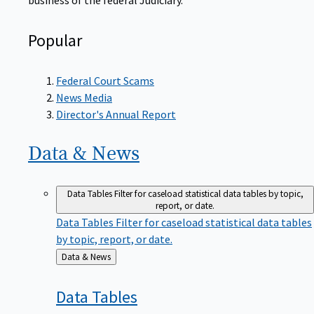
Popular
Federal Court Scams
News Media
Director's Annual Report
Data &
News
Data Tables
Filter for caseload statistical data tables by topic,
report, or date.
Data Tables
Filter for caseload statistical data tables
by topic, report, or date.
Back
Data & News
to
Data
Tables