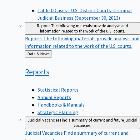
Table D Cases—U.S. District Courts–Criminal
Judicial Business (September 30, 2013)
Reports
The following materials provide analysis and
information related to the work of the U.S. courts.
Reports
The following materials provide analysis and
information related to the work of the U.S. courts.
Back
Data & News
to
Reports
Statistical Reports
Annual Reports
Handbooks & Manuals
Strategic Planning
Judicial Vacancies
Find a summary of current and future judicial
vacancies.
Judicial Vacancies
Find a summary of current and
future judicial vacancies.