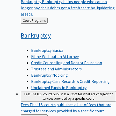
Bankruptcy
Bankruptcy helps people who can no
longer pay their debts get a fresh start by liquidating
assets.
Back
Court Programs
to
Bankruptcy
Bankruptcy Basics
Filing Without an Attorney
Credit Counseling and Debtor Education
Trustees and Administrators
Bankruptcy Noticing
Bankruptcy Case Records & Credit Reporting
Unclaimed Funds in Bankruptcy
Fees
The U.S. courts publishes a list of fees that are charged for
services provided by a specific court.
Fees
The U.S. courts publishes a list of fees that are
charged for services provided by a specific court.