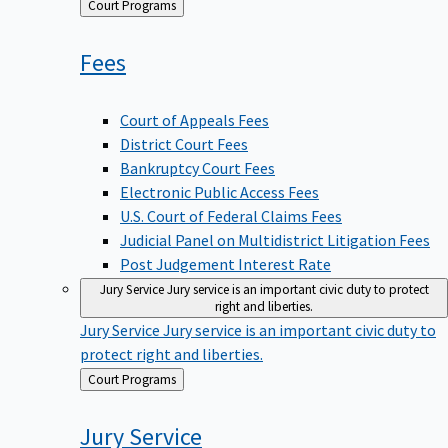
Back
Court Programs
to
Fees
Court of Appeals Fees
District Court Fees
Bankruptcy Court Fees
Electronic Public Access Fees
U.S. Court of Federal Claims Fees
Judicial Panel on Multidistrict Litigation Fees
Post Judgement Interest Rate
Jury Service
Jury service is an important civic duty to protect
right and liberties.
Jury Service
Jury service is an important civic duty to
protect right and liberties.
Back
Court Programs
to
Jury
Service