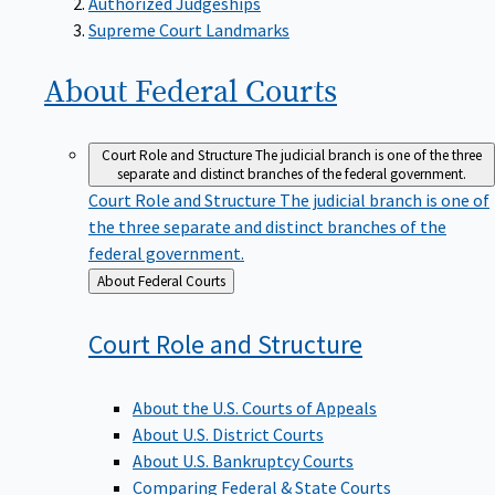
Supreme Court Landmarks
About Federal
Courts
Court Role and Structure
The judicial branch is one of the three
separate and distinct branches of the federal government.
Court Role and Structure
The judicial branch is one of
the three separate and distinct branches of the
federal government.
Back
About Federal Courts
to
Court Role and
Structure
About the U.S. Courts of Appeals
About U.S. District Courts
About U.S. Bankruptcy Courts
Comparing Federal & State Courts