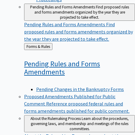
Pending Rules and Forms Amendments
Find proposed rules
and forms amendments organized by the year they are
projected to take effect.
Pending Rules and Forms Amendments
Find
proposed rules and forms amendments organized by
the year they are projected to take effect.
Back
Forms & Rules
to
Pending Rules and Forms
Amendments
Pending Changes in the Bankruptcy Forms
Proposed Amendments Published for Public
Comment
Reference proposed federal rules and
forms amendments published for public comment.
About the Rulemaking Process
Learn about the procedures,
governing laws, and membership and meetings of the rules
committees.
About the Rulemaking Process
Learn about the