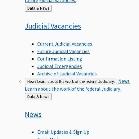
Back
Data & News
to
Judicial
Vacancies
Current Judicial Vacancies
Future Judicial Vacancies
Confirmation Listing
Judicial Emergencies
Archive of Judicial Vacancies
News
News
Learn about the work of the federal Judiciary.
Learn about the work of the federal Judiciary.
Back
Data & News
to
News
Email Updates & Sign Up
News Media