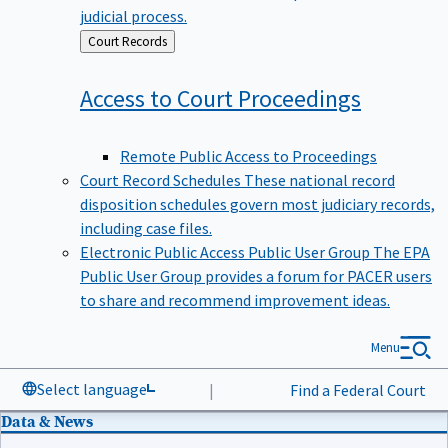
judicial process.
Back
Court Records
to
Access to Court
Proceedings
Remote Public Access to Proceedings
Court Record Schedules
These national record
disposition schedules govern most judiciary records,
including case files.
Electronic Public Access Public User Group
The EPA
Public User Group provides a forum for PACER users
to share and recommend improvement ideas.
Menu
Select language
|
Find a Federal Court
Data & News