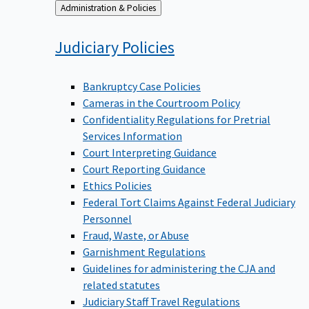
Back
Administration & Policies
to
Judiciary
Policies
Bankruptcy Case Policies
Cameras in the Courtroom Policy
Confidentiality Regulations for Pretrial
Services Information
Court Interpreting Guidance
Court Reporting Guidance
Ethics Policies
Federal Tort Claims Against Federal Judiciary
Personnel
Fraud, Waste, or Abuse
Garnishment Regulations
Guidelines for administering the CJA and
related statutes
Judiciary Staff Travel Regulations