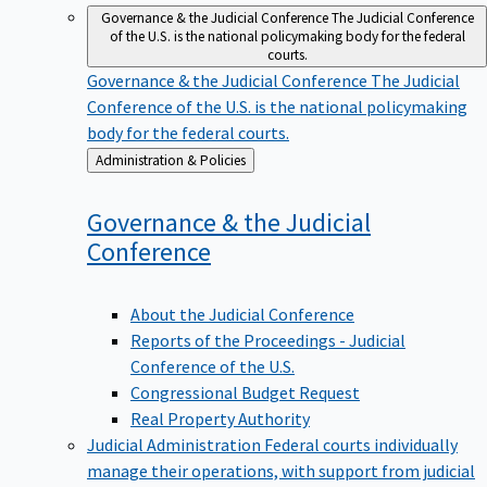
Governance & the Judicial Conference
The Judicial Conference
of the U.S. is the national policymaking body for the federal
courts.
Governance & the Judicial Conference
The Judicial
Conference of the U.S. is the national policymaking
body for the federal courts.
Back
Administration & Policies
to
Governance & the Judicial
Conference
About the Judicial Conference
Reports of the Proceedings - Judicial
Conference of the U.S.
Congressional Budget Request
Real Property Authority
Judicial Administration
Federal courts individually
manage their operations, with support from judicial