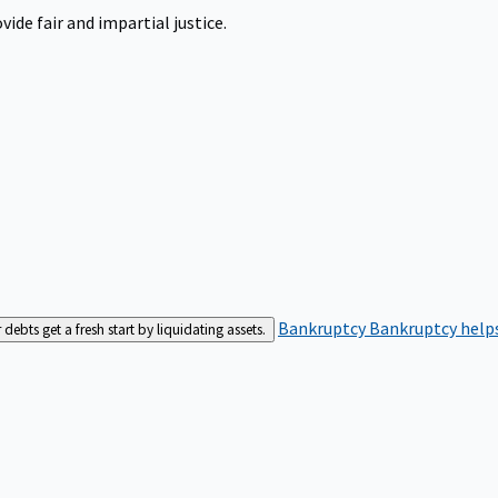
ide fair and impartial justice.
Bankruptcy
Bankruptcy helps
bts get a fresh start by liquidating assets.