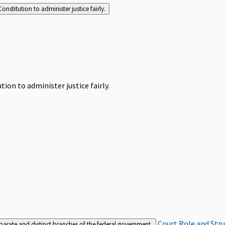
Constitution to administer justice fairly.
tion to administer justice fairly.
Court Role and Str
separate and distinct branches of the federal government.