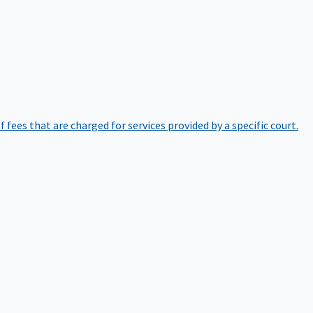
of fees that are charged for services provided by a specific court.