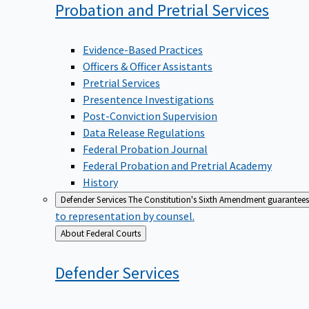
Probation and Pretrial
Services
Evidence-Based Practices
Officers & Officer Assistants
Pretrial Services
Presentence Investigations
Post-Conviction Supervision
Data Release Regulations
Federal Probation Journal
Federal Probation and Pretrial Academy
History
Defender Services
The Constitution's Sixth Amendment guarantees 
to representation by counsel.
Back
About Federal Courts
to
Defender
Services