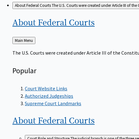
About Federal Courts
The U.S. Courts were created under Article III of the 
About Federal
Courts
Back
Main Menu
to
The U.S. Courts were created under Article III of the Constitu
Popular
Court Website Links
Authorized Judgeships
Supreme Court Landmarks
About Federal
Courts
Court Role and Structure
The judicial branch is one of the three 