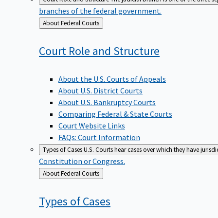
branches of the federal government.
Back
About Federal Courts
to
Court Role and
Structure
About the U.S. Courts of Appeals
About U.S. District Courts
About U.S. Bankruptcy Courts
Comparing Federal & State Courts
Court Website Links
FAQs: Court Information
Types of Cases
U.S. Courts hear cases over which they have jurisd
Constitution or Congress.
Back
About Federal Courts
to
Types of
Cases