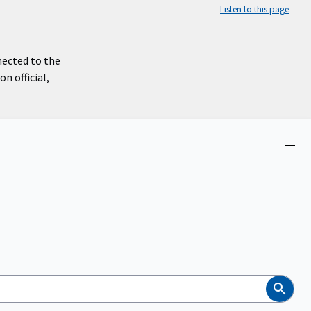
Listen to this page
nected to the
n official,
Close
menu
Search