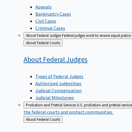
Appeals
Bankruptcy Cases
Civil Cases
Criminal Cases
About Federal Judges
Federal judges work to ensure equal justice
Back
About Federal Courts
to
About Federal
Judges
Types of Federal Judges
Authorized Judgeships
Judicial Compensation
Judicial Milestones
Probation and Pretrial Services
U.S. probation and pretrial servic
the federal courts and protect communities.
Back
About Federal Courts
to