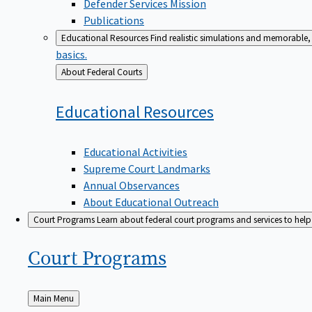
Defender Services Mission
Publications
Educational Resources
Find realistic simulations and memorable, 
basics.
Back
About Federal Courts
to
Educational
Resources
Educational Activities
Supreme Court Landmarks
Annual Observances
About Educational Outreach
Court Programs
Learn about federal court programs and services to help p
Court
Programs
Back
Main Menu
to