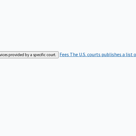
Fees
The U.S. courts publishes a list 
rvices provided by a specific court.