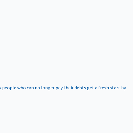
 people who can no longer pay their debts get a fresh start by