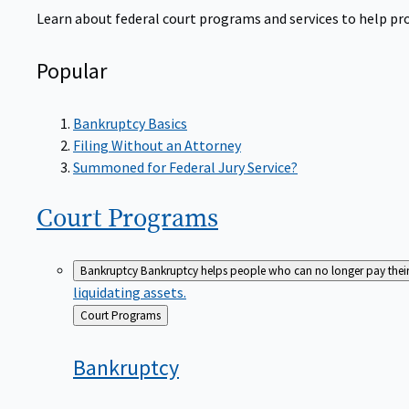
Learn about federal court programs and services to help prov
Popular
Bankruptcy Basics
Filing Without an Attorney
Summoned for Federal Jury Service?
Court
Programs
Bankruptcy
Bankruptcy helps people who can no longer pay their de
liquidating assets.
Back
Court Programs
to
Bankruptcy