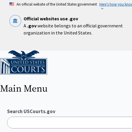
Skip
An official website of the United States government
Here’s how you kno
to
main
content
Official websites use .gov
A
.gov
website belongs to an official government
organization in the United States.
Home
Main Menu
Search USCourts.gov