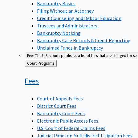
Bankruptcy Basics
Filing Without an Attorney
Credit Counseling and Debtor Education
Trustees and Administrators
Bankruptcy Noticing
Bankruptcy Case Records & Credit Reporting
Unclaimed Funds in Bankruptcy
Fees
The U.S. courts publishes a list of fees that are charged for se
Back
Court Programs
to
Fees
Court of Appeals Fees
District Court Fees
Bankruptcy Court Fees
Electronic Public Access Fees
U.S. Court of Federal Claims Fees
Judicial Panel on Multidistrict Litigation Fees