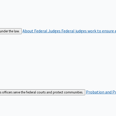
About Federal Judges
Federal judges work to ensure e
 under the law.
Probation and Pr
es officers serve the federal courts and protect communities.