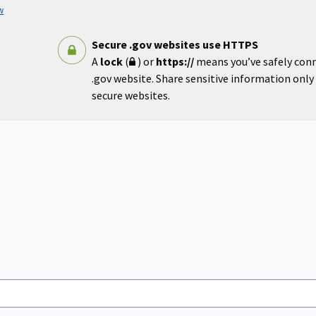
w
Secure .gov websites use HTTPS
A
lock
(
) or
https://
means you’ve safely con
.gov website. Share sensitive information only o
secure websites.