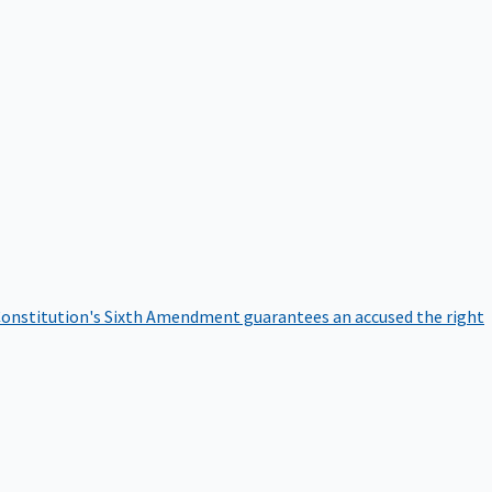
onstitution's Sixth Amendment guarantees an accused the right