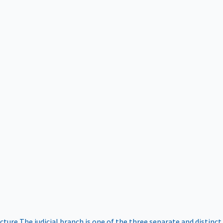
ucture
The judicial branch is one of the three separate and distinct