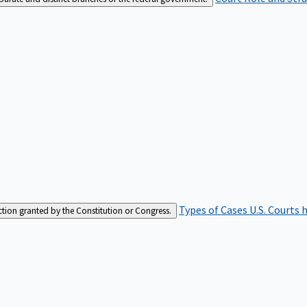
Types of Cases
U.S. Courts 
iction granted by the Constitution or Congress.