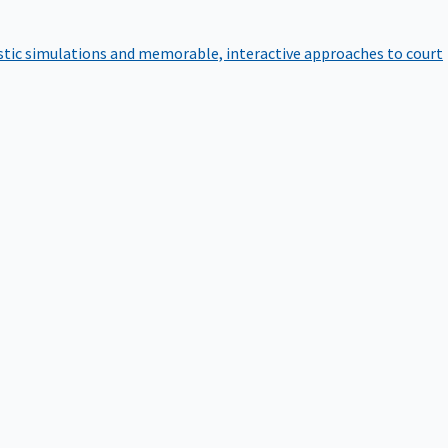
istic simulations and memorable, interactive approaches to court