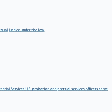
qual justice under the law.
etrial Services
U.S. probation and pretrial services officers serve