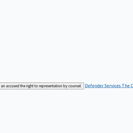
Defender Services
The C
an accused the right to representation by counsel.