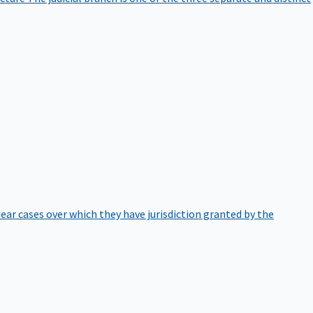
hear cases over which they have jurisdiction granted by the