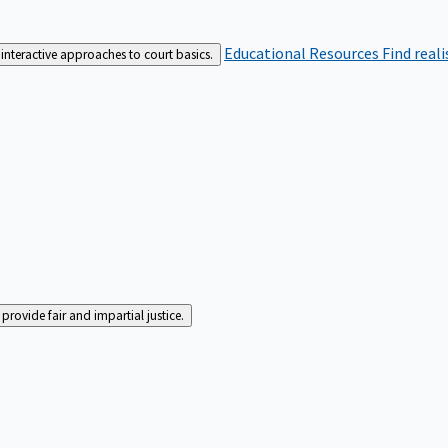
Educational Resources
Find real
interactive approaches to court basics.
rovide fair and impartial justice.