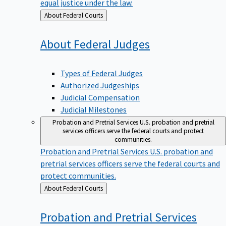
equal justice under the law.
Back
About Federal Courts
to
About Federal
Judges
Types of Federal Judges
Authorized Judgeships
Judicial Compensation
Judicial Milestones
Probation and Pretrial Services
U.S. probation and pretrial
services officers serve the federal courts and protect
communities.
Probation and Pretrial Services
U.S. probation and
pretrial services officers serve the federal courts and
protect communities.
Back
About Federal Courts
to
Probation and Pretrial
Services