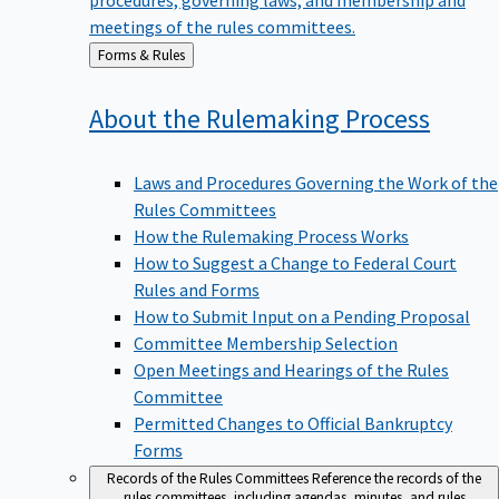
meetings of the rules committees.
Back
Forms & Rules
to
About the Rulemaking
Process
Laws and Procedures Governing the Work of the
Rules Committees
How the Rulemaking Process Works
How to Suggest a Change to Federal Court
Rules and Forms
How to Submit Input on a Pending Proposal
Committee Membership Selection
Open Meetings and Hearings of the Rules
Committee
Permitted Changes to Official Bankruptcy
Forms
Records of the Rules Committees
Reference the records of the
rules committees, including agendas, minutes, and rules