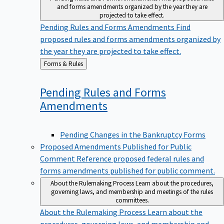
and forms amendments organized by the year they are
projected to take effect.
Pending Rules and Forms Amendments
Find
proposed rules and forms amendments organized by
the year they are projected to take effect.
Back
Forms & Rules
to
Pending Rules and Forms
Amendments
Pending Changes in the Bankruptcy Forms
Proposed Amendments Published for Public
Comment
Reference proposed federal rules and
forms amendments published for public comment.
About the Rulemaking Process
Learn about the procedures,
governing laws, and membership and meetings of the rules
committees.
About the Rulemaking Process
Learn about the
procedures, governing laws, and membership and