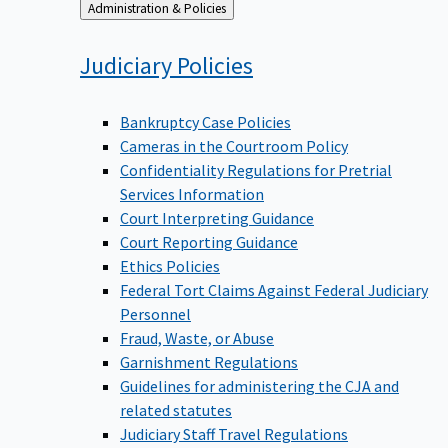
Back
Administration & Policies
to
Judiciary
Policies
Bankruptcy Case Policies
Cameras in the Courtroom Policy
Confidentiality Regulations for Pretrial
Services Information
Court Interpreting Guidance
Court Reporting Guidance
Ethics Policies
Federal Tort Claims Against Federal Judiciary
Personnel
Fraud, Waste, or Abuse
Garnishment Regulations
Guidelines for administering the CJA and
related statutes
Judiciary Staff Travel Regulations