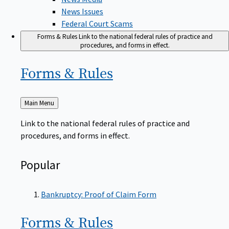
News Issues
Federal Court Scams
Forms & Rules
Link to the national federal rules of practice and
procedures, and forms in effect.
Forms &
Rules
Back
Main Menu
to
Link to the national federal rules of practice and
procedures, and forms in effect.
Popular
Bankruptcy: Proof of Claim Form
Forms &
Rules