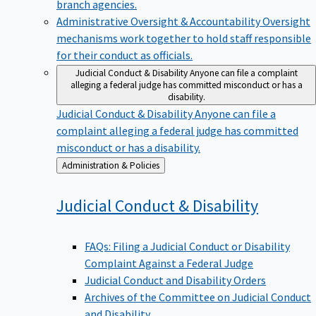
branch agencies.
Administrative Oversight & Accountability
Oversight
mechanisms work together to hold staff responsible
for their conduct as officials.
Judicial Conduct & Disability
Anyone can file a complaint
alleging a federal judge has committed misconduct or has a
disability.
Judicial Conduct & Disability
Anyone can file a
complaint alleging a federal judge has committed
misconduct or has a disability.
Back
Administration & Policies
to
Judicial Conduct &
Disability
FAQs: Filing a Judicial Conduct or Disability
Complaint Against a Federal Judge
Judicial Conduct and Disability Orders
Archives of the Committee on Judicial Conduct
and Disability