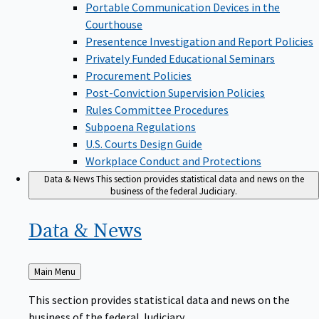
Portable Communication Devices in the
Courthouse
Presentence Investigation and Report Policies
Privately Funded Educational Seminars
Procurement Policies
Post-Conviction Supervision Policies
Rules Committee Procedures
Subpoena Regulations
U.S. Courts Design Guide
Workplace Conduct and Protections
Data & News
This section provides statistical data and news on the
business of the federal Judiciary.
Data &
News
Back
Main Menu
to
This section provides statistical data and news on the
business of the federal Judiciary.