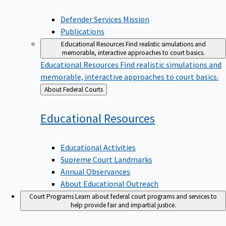
Defender Services Mission
Publications
Educational Resources
Find realistic simulations and
memorable, interactive approaches to court basics.
Educational Resources
Find realistic simulations and
memorable, interactive approaches to court basics.
Back
About Federal Courts
to
Educational
Resources
Educational Activities
Supreme Court Landmarks
Annual Observances
About Educational Outreach
Court Programs
Learn about federal court programs and services to
help provide fair and impartial justice.