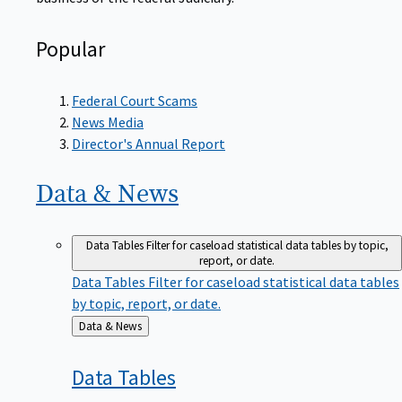
Popular
Federal Court Scams
News Media
Director's Annual Report
Data &
News
Data Tables
Filter for caseload statistical data tables by topic,
report, or date.
Data Tables
Filter for caseload statistical data tables
by topic, report, or date.
Back
Data & News
to
Data
Tables