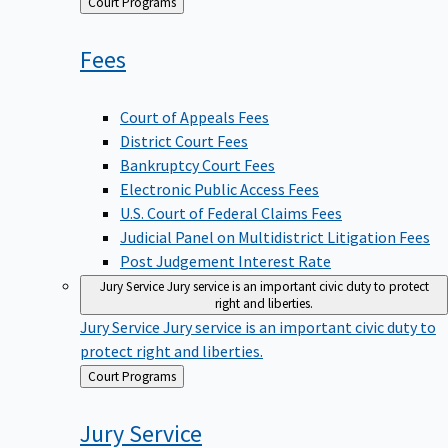
Back
Court Programs
to
Fees
Court of Appeals Fees
District Court Fees
Bankruptcy Court Fees
Electronic Public Access Fees
U.S. Court of Federal Claims Fees
Judicial Panel on Multidistrict Litigation Fees
Post Judgement Interest Rate
Jury Service
Jury service is an important civic duty to protect
right and liberties.
Jury Service
Jury service is an important civic duty to
protect right and liberties.
Back
Court Programs
to
Jury
Service