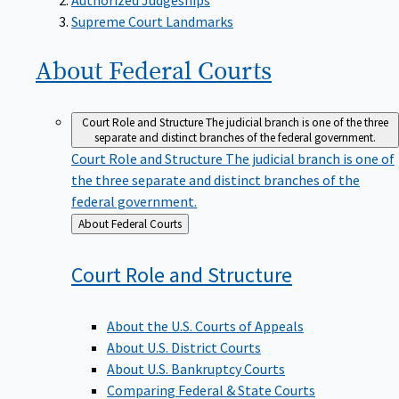
Supreme Court Landmarks
About Federal
Courts
Court Role and Structure
The judicial branch is one of the three
separate and distinct branches of the federal government.
Court Role and Structure
The judicial branch is one of
the three separate and distinct branches of the
federal government.
Back
About Federal Courts
to
Court Role and
Structure
About the U.S. Courts of Appeals
About U.S. District Courts
About U.S. Bankruptcy Courts
Comparing Federal & State Courts