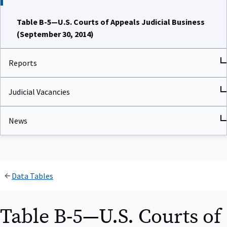
Table B-5—U.S. Courts of Appeals Judicial Business
(September 30, 2014)
Reports
Judicial Vacancies
News
Data Tables
Table B-5—U.S. Courts of