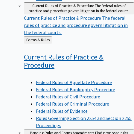
Current Rules of Practice & Procedure
The federal rules of
practice and procedure govern litigation in the federal courts.
Current Rules of Practice & Procedure
The federal
rules of practice and procedure govern litigation in
the federal courts.
Back
Forms & Rules
to
Current Rules of Practice &
Procedure
Federal Rules of Appellate Procedure
Federal Rules of Bankruptcy Procedure
Federal Rules of Civil Procedure
Federal Rules of Criminal Procedure
Federal Rules of Evidence
Rules Governing Section 2254 and Section 2255
Proceedings
Pending Rules and Forms Amendments
Find proposed rules