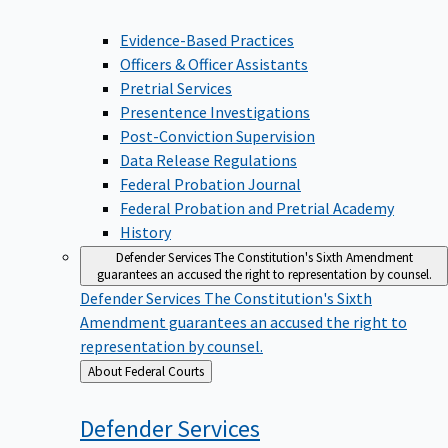
Evidence-Based Practices
Officers & Officer Assistants
Pretrial Services
Presentence Investigations
Post-Conviction Supervision
Data Release Regulations
Federal Probation Journal
Federal Probation and Pretrial Academy
History
Defender Services
The Constitution's Sixth Amendment
guarantees an accused the right to representation by counsel.
Defender Services
The Constitution's Sixth
Amendment guarantees an accused the right to
representation by counsel.
Back
About Federal Courts
to
Defender
Services