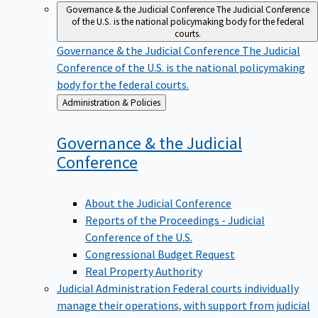
Governance & the Judicial Conference
The Judicial Conference
of the U.S. is the national policymaking body for the federal
courts.
Governance & the Judicial Conference
The Judicial
Conference of the U.S. is the national policymaking
body for the federal courts.
Back
Administration & Policies
to
Governance & the Judicial
Conference
About the Judicial Conference
Reports of the Proceedings - Judicial
Conference of the U.S.
Congressional Budget Request
Real Property Authority
Judicial Administration
Federal courts individually
manage their operations, with support from judicial