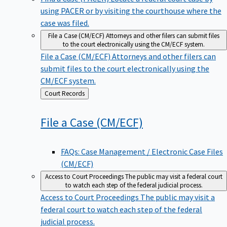
using PACER or by visiting the courthouse where the
case was filed.
File a Case (CM/ECF)
Attorneys and other filers can submit files
to the court electronically using the CM/ECF system.
File a Case (CM/ECF)
Attorneys and other filers can
submit files to the court electronically using the
CM/ECF system.
Back
Court Records
to
File a Case
(CM/ECF)
FAQs: Case Management / Electronic Case Files
(CM/ECF)
Access to Court Proceedings
The public may visit a federal court
to watch each step of the federal judicial process.
Access to Court Proceedings
The public may visit a
federal court to watch each step of the federal
judicial process.