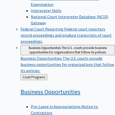
Examination
Interpreter Skills
National Court Interpreter Database (NCID)
Gateway
Federal Court Reporting
Federal court reporters
record proceedings and produce transcripts of court
proceedings.
Business Opportunities
The U.S. courts provide business
opportunities for organizations that follow its policies.
Business Opportunities
The U.S. courts provide
business opportunities for organizations that follow
its policies.
Back
Court Programs
to
Business
Opportunities
Pre-Lapse in Appropriations Notice to
Contractors