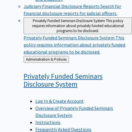
Judiciary Financial Disclosure Reports
Search for
financial disclosure reports for judicial officers.
Privately Funded Seminars Disclosure System
This policy
requires information about privately funded educational
programs to be disclosed.
Privately Funded Seminars Disclosure System
This
policy requires information about privately funded
educational programs to be disclosed.
Back
Administration & Policies
to
Privately Funded Seminars
Disclosure
System
Log In & Create Account
Overview of Privately Funded Seminars
Disclosure System
Instructions
Frequently Asked Questions