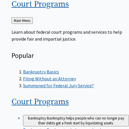
Court
Programs
Back
Main Menu
to
Learn about federal court programs and services to help
provide fair and impartial justice.
Popular
Bankruptcy Basics
Filing Without an Attorney
Summoned for Federal Jury Service?
Court
Programs
Bankruptcy
Bankruptcy helps people who can no longer pay
their debts get a fresh start by liquidating assets.