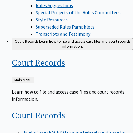
Rules Suggestions
Special Projects of the Rules Committees
Style Resources
Superseded Rules Pamphlets
Transcripts and Testimony
Court Records
Learn how to file and access case files and court records
information.
Court
Records
Back
Main Menu
to
Learn how to file and access case files and court records
information.
Court
Records
Find a Case (PACER)
Locate a federal court case by