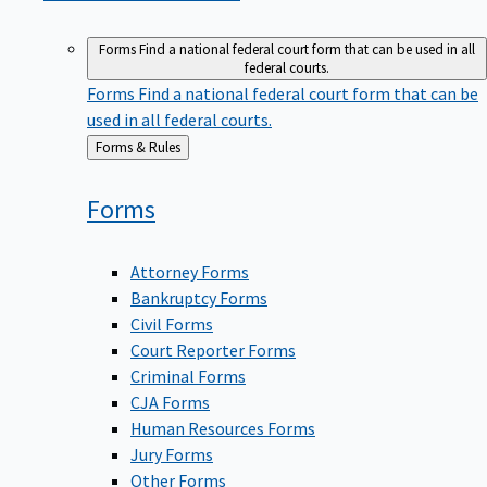
Forms
Find a national federal court form that can be used in all
federal courts.
Forms
Find a national federal court form that can be
used in all federal courts.
Back
Forms & Rules
to
Forms
Attorney Forms
Bankruptcy Forms
Civil Forms
Court Reporter Forms
Criminal Forms
CJA Forms
Human Resources Forms
Jury Forms
Other Forms