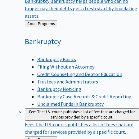
Bankruptcy
Bankruptcy helps people who can no
longer pay their debts get a fresh start by liquidating
assets.
Back
Court Programs
to
Bankruptcy
Bankruptcy Basics
Filing Without an Attorney
Credit Counseling and Debtor Education
Trustees and Administrators
Bankruptcy Noticing
Bankruptcy Case Records & Credit Reporting
Unclaimed Funds in Bankruptcy
Fees
The U.S. courts publishes a list of fees that are charged for
services provided by a specific court.
Fees
The U.S. courts publishes a list of fees that are
charged for services provided by a specific court.