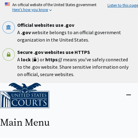
Skip
An official website of the United States government
Listen to this page
to
Here’s how you know
main
content
Official websites use .gov
A
.gov
website belongs to an official government
organization in the United States.
Secure .gov websites use HTTPS
A
lock
(
) or
https://
means you’ve safely connected
to the .gov website. Share sensitive information only
on official, secure websites.
Home
Close
menu
Main Menu