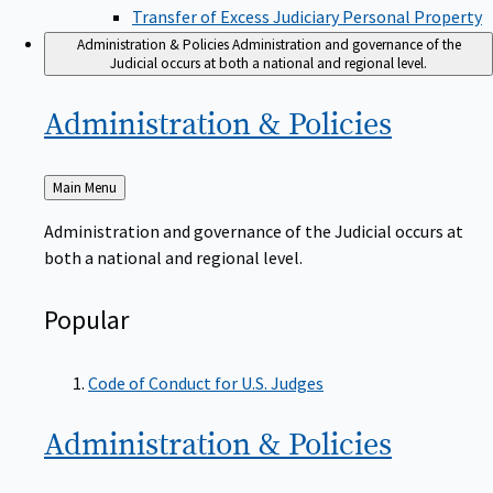
Transfer of Excess Judiciary Personal Property
Administration & Policies
Administration and governance of the
Judicial occurs at both a national and regional level.
Administration &
Policies
Back
Main Menu
to
Administration and governance of the Judicial occurs at
both a national and regional level.
Popular
Code of Conduct for U.S. Judges
Administration &
Policies