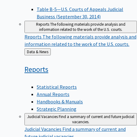
Table B-5—U.S. Courts of Appeals Judicial
Business (September 30, 2014)
Reports
The following materials provide analysis and
information related to the work of the U.S. courts.
Reports
The following materials provide analysis and
information related to the work of the U.S. courts.
Back
Data & News
to
Reports
Statistical Reports
Annual Reports
Handbooks & Manuals
Strategic Planning
Judicial Vacancies
Find a summary of current and future judicial
vacancies.
Judicial Vacancies
Find a summary of current and
future judicial vacancies.