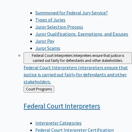
Summoned for Federal Jury Service?
Types of Juries
Juror Selection Process
Juror Qualifications, Exemptions, and Excuses
Juror Pay
Juror Scams
Federal Court Interpreters
Interpreters ensure that justice is
carried out fairly for defendants and other stakeholders.
Federal Court Interpreters
Interpreters ensure that
justice is carried out fairly for defendants and other
stakeholders.
Back
Court Programs
to
Federal Court
Interpreters
Interpreter Categories
Federal Court Interpreter Certification