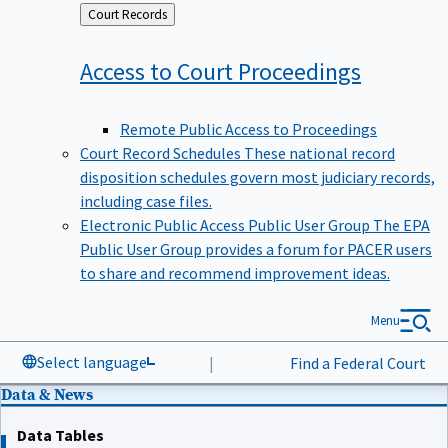
Back
Court Records
to
Access to Court
Proceedings
Remote Public Access to Proceedings
Court Record Schedules
These national record
disposition schedules govern most judiciary records,
including case files.
Electronic Public Access Public User Group
The EPA
Public User Group provides a forum for PACER users
to share and recommend improvement ideas.
Menu
Select language
|
Find a Federal Court
Data & News
Data Tables