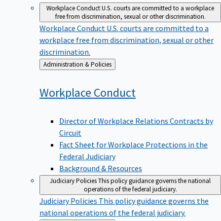
Workplace Conduct
U.S. courts are committed to a workplace
free from discrimination, sexual or other discrimination.
Workplace Conduct
U.S. courts are committed to a
workplace free from discrimination, sexual or other
discrimination.
Back
Administration & Policies
to
Workplace
Conduct
Director of Workplace Relations Contracts by
Circuit
Fact Sheet for Workplace Protections in the
Federal Judiciary
Background & Resources
Judiciary Policies
This policy guidance governs the national
operations of the federal judiciary.
Judiciary Policies
This policy guidance governs the
national operations of the federal judiciary.