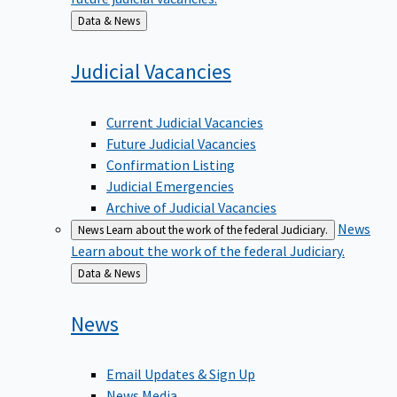
Back
Data & News
to
Judicial
Vacancies
Current Judicial Vacancies
Future Judicial Vacancies
Confirmation Listing
Judicial Emergencies
Archive of Judicial Vacancies
News
News
Learn about the work of the federal Judiciary.
Learn about the work of the federal Judiciary.
Back
Data & News
to
News
Email Updates & Sign Up
News Media