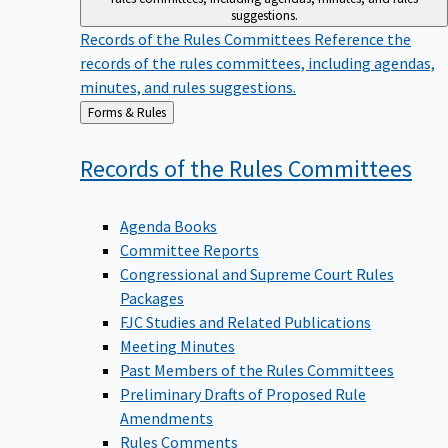
suggestions.
Records of the Rules Committees
Reference the
records of the rules committees, including agendas,
minutes, and rules suggestions.
Back
Forms & Rules
to
Records of the Rules
Committees
Agenda Books
Committee Reports
Congressional and Supreme Court Rules
Packages
FJC Studies and Related Publications
Meeting Minutes
Past Members of the Rules Committees
Preliminary Drafts of Proposed Rule
Amendments
Rules Comments