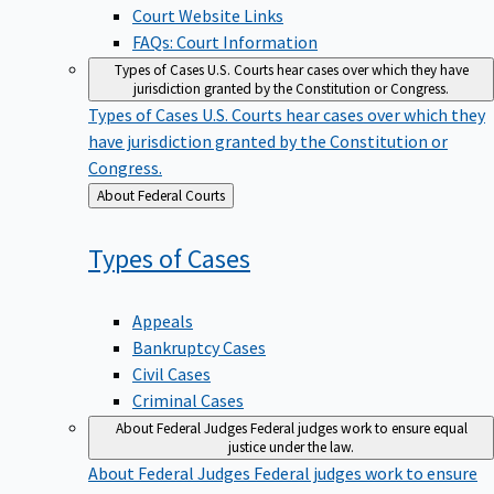
Court Website Links
FAQs: Court Information
Types of Cases
U.S. Courts hear cases over which they have
jurisdiction granted by the Constitution or Congress.
Types of Cases
U.S. Courts hear cases over which they
have jurisdiction granted by the Constitution or
Congress.
Back
About Federal Courts
to
Types of
Cases
Appeals
Bankruptcy Cases
Civil Cases
Criminal Cases
About Federal Judges
Federal judges work to ensure equal
justice under the law.
About Federal Judges
Federal judges work to ensure