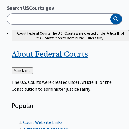
Search USCourts.gov
Search
About Federal Courts
The U.S. Courts were created under Article III of
the Constitution to administer justice fairly.
About Federal
Courts
Back
Main Menu
to
The U.S. Courts were created under Article III of the
Constitution to administer justice fairly.
Popular
Court Website Links
Authorized Judgeships