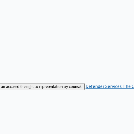
Defender Services
The C
an accused the right to representation by counsel.