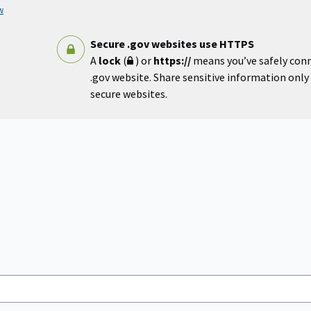
w
Secure .gov websites use HTTPS
A
lock
(
) or
https://
means you’ve safely con
.gov website. Share sensitive information only o
secure websites.