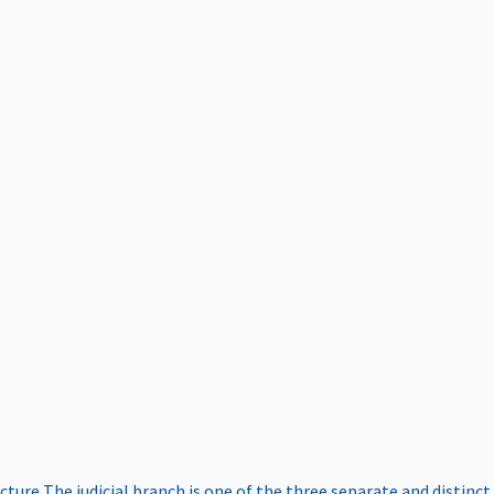
ucture
The judicial branch is one of the three separate and distinct