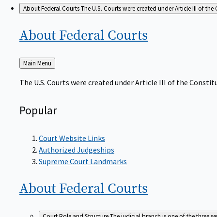
About Federal Courts
The U.S. Courts were created under Article III of the 
About Federal
Courts
Back
Main Menu
to
The U.S. Courts were created under Article III of the Constitu
Popular
Court Website Links
Authorized Judgeships
Supreme Court Landmarks
About Federal
Courts
Court Role and Structure
The judicial branch is one of the three 