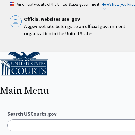
Skip
An official website of the United States government
Here’s how you kno
to
main
content
Official websites use .gov
A
.gov
website belongs to an official government
organization in the United States.
Home
Main Menu
Search USCourts.gov