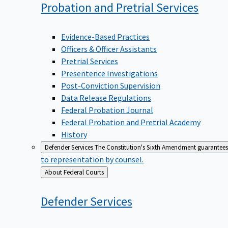
Probation and Pretrial
Services
Evidence-Based Practices
Officers & Officer Assistants
Pretrial Services
Presentence Investigations
Post-Conviction Supervision
Data Release Regulations
Federal Probation Journal
Federal Probation and Pretrial Academy
History
Defender Services
The Constitution's Sixth Amendment guarantees 
to representation by counsel.
Back
About Federal Courts
to
Defender
Services