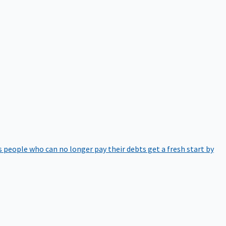
 people who can no longer pay their debts get a fresh start by