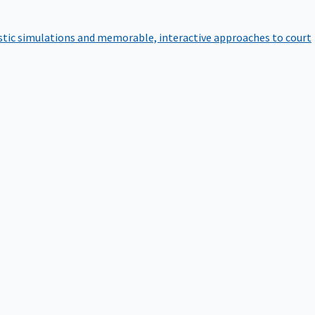
istic simulations and memorable, interactive approaches to court