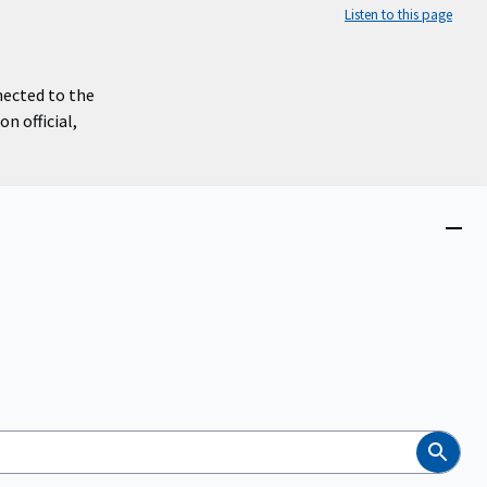
Listen to this page
nected to the
n official,
Close
menu
Search