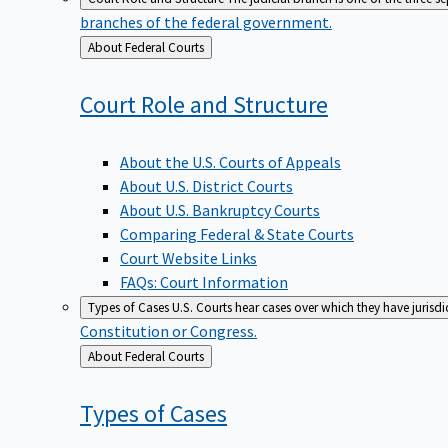
branches of the federal government.
Back
About Federal Courts
to
Court Role and
Structure
About the U.S. Courts of Appeals
About U.S. District Courts
About U.S. Bankruptcy Courts
Comparing Federal & State Courts
Court Website Links
FAQs: Court Information
Types of Cases
U.S. Courts hear cases over which they have jurisd
Constitution or Congress.
Back
About Federal Courts
to
Types of
Cases