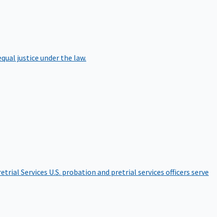
qual justice under the law.
etrial Services
U.S. probation and pretrial services officers serve