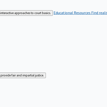
Educational Resources
Find real
interactive approaches to court basics.
rovide fair and impartial justice.