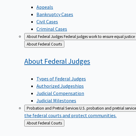
Appeals
Bankruptcy Cases
Civil Cases
Criminal Cases
About Federal Judges
Federal judges work to ensure equal justice
Back
About Federal Courts
to
About Federal
Judges
Types of Federal Judges
Authorized Judgeships
Judicial Compensation
Judicial Milestones
Probation and Pretrial Services
U.S. probation and pretrial servic
the federal courts and protect communities.
Back
About Federal Courts
to