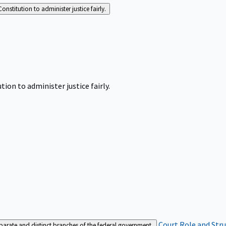
Constitution to administer justice fairly.
tion to administer justice fairly.
Court Role and Str
separate and distinct branches of the federal government.