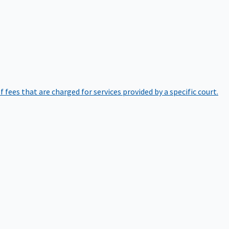
of fees that are charged for services provided by a specific court.