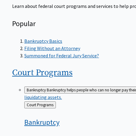
Learn about federal court programs and services to help prov
Popular
Bankruptcy Basics
Filing Without an Attorney
Summoned for Federal Jury Service?
Court
Programs
Bankruptcy
Bankruptcy helps people who can no longer pay their de
liquidating assets.
Back
Court Programs
to
Bankruptcy