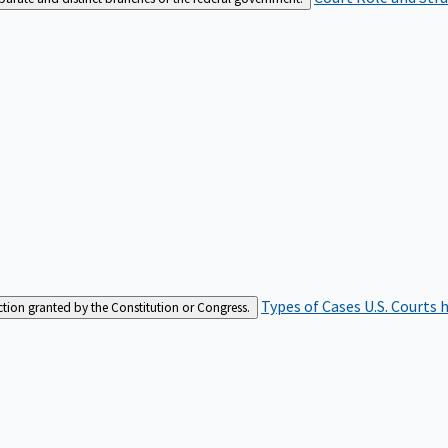
Types of Cases
U.S. Courts 
iction granted by the Constitution or Congress.