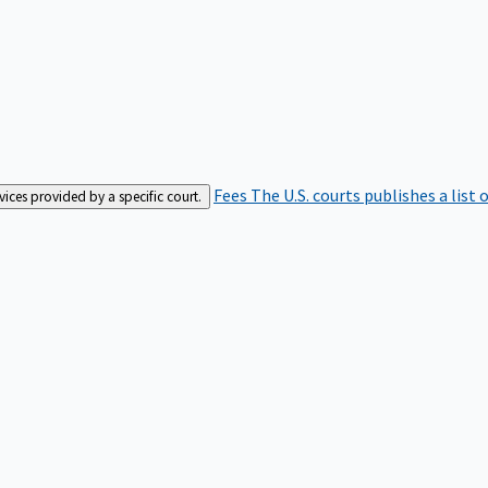
Fees
The U.S. courts publishes a list 
rvices provided by a specific court.