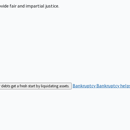
ide fair and impartial justice.
Bankruptcy
Bankruptcy helps
bts get a fresh start by liquidating assets.