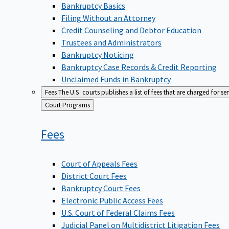
Bankruptcy Basics
Filing Without an Attorney
Credit Counseling and Debtor Education
Trustees and Administrators
Bankruptcy Noticing
Bankruptcy Case Records & Credit Reporting
Unclaimed Funds in Bankruptcy
Fees
The U.S. courts publishes a list of fees that are charged for se
Back
Court Programs
to
Fees
Court of Appeals Fees
District Court Fees
Bankruptcy Court Fees
Electronic Public Access Fees
U.S. Court of Federal Claims Fees
Judicial Panel on Multidistrict Litigation Fees