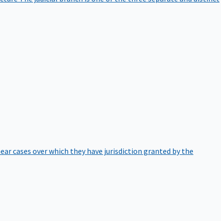
hear cases over which they have jurisdiction granted by the