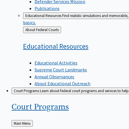
Defender Services Mission
Publications
Educational Resources
Find realistic simulations and memorable, 
basics.
Back
About Federal Courts
to
Educational
Resources
Educational Activities
Supreme Court Landmarks
Annual Observances
About Educational Outreach
Court Programs
Learn about federal court programs and services to help p
Court
Programs
Back
Main Menu
to