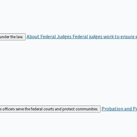
About Federal Judges
Federal judges work to ensure e
 under the law.
Probation and Pr
es officers serve the federal courts and protect communities.