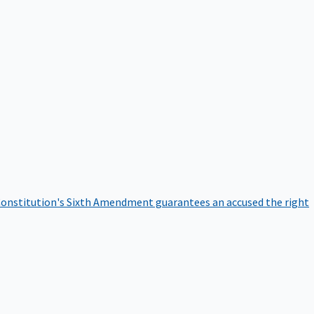
onstitution's Sixth Amendment guarantees an accused the right