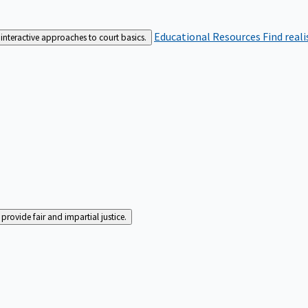
Educational Resources
Find real
interactive approaches to court basics.
rovide fair and impartial justice.