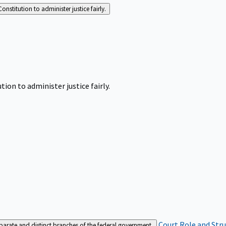
Constitution to administer justice fairly.
tion to administer justice fairly.
Court Role and Str
separate and distinct branches of the federal government.