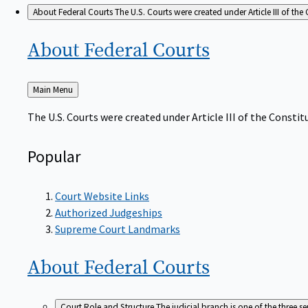
About Federal Courts
The U.S. Courts were created under Article III of the 
About Federal
Courts
Back
Main Menu
to
The U.S. Courts were created under Article III of the Constitu
Popular
Court Website Links
Authorized Judgeships
Supreme Court Landmarks
About Federal
Courts
Court Role and Structure
The judicial branch is one of the three 