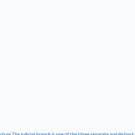
ucture
The judicial branch is one of the three separate and distinct