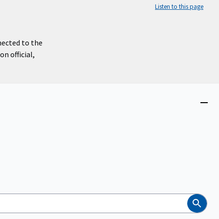
Listen to this page
nected to the
n official,
Close
menu
Search