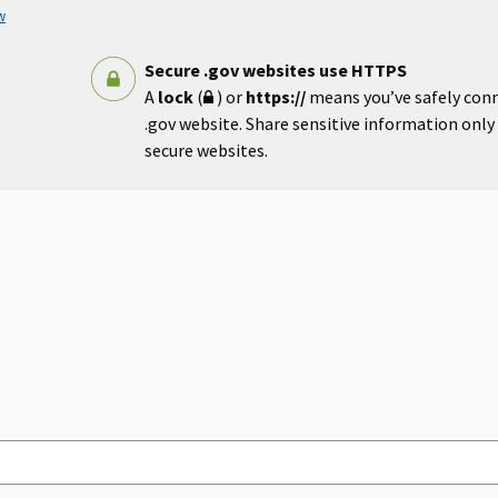
w
Secure .gov websites use HTTPS
A
lock
(
) or
https://
means you’ve safely con
.gov website. Share sensitive information only o
secure websites.