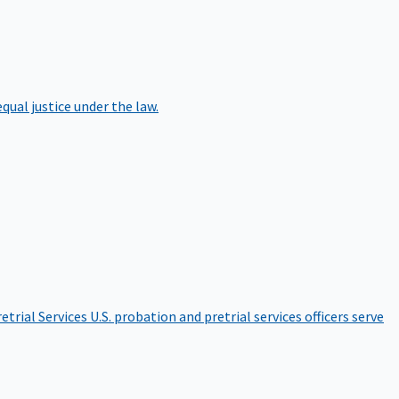
qual justice under the law.
etrial Services
U.S. probation and pretrial services officers serve