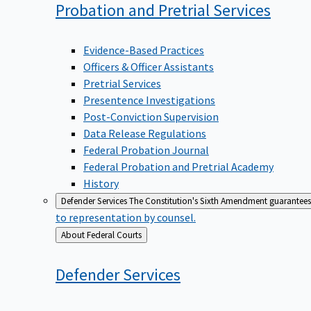
Probation and Pretrial
Services
Evidence-Based Practices
Officers & Officer Assistants
Pretrial Services
Presentence Investigations
Post-Conviction Supervision
Data Release Regulations
Federal Probation Journal
Federal Probation and Pretrial Academy
History
Defender Services
The Constitution's Sixth Amendment guarantees 
to representation by counsel.
Back
About Federal Courts
to
Defender
Services