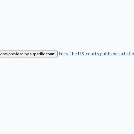
Fees
The U.S. courts publishes a list 
rvices provided by a specific court.