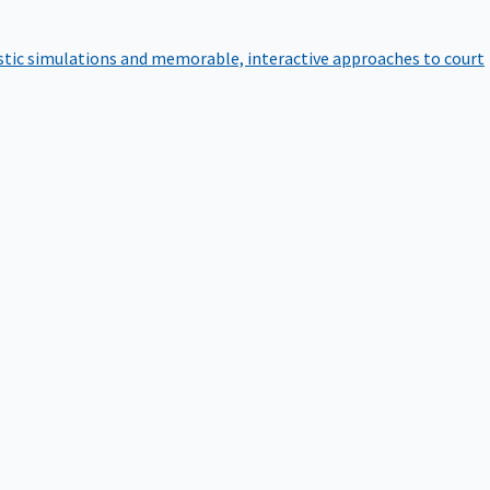
istic simulations and memorable, interactive approaches to court