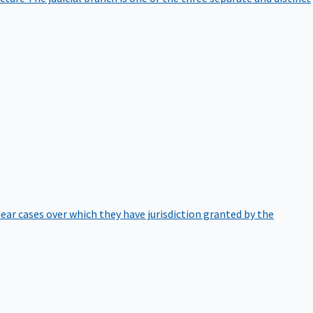
hear cases over which they have jurisdiction granted by the