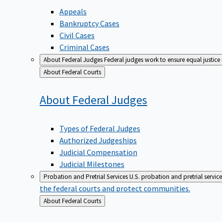
Appeals
Bankruptcy Cases
Civil Cases
Criminal Cases
About Federal Judges
Federal judges work to ensure equal justice
Back
About Federal Courts
to
About Federal
Judges
Types of Federal Judges
Authorized Judgeships
Judicial Compensation
Judicial Milestones
Probation and Pretrial Services
U.S. probation and pretrial servic
the federal courts and protect communities.
Back
About Federal Courts
to