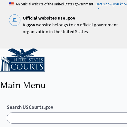
Skip
An official website of the United States government
Here’s how you kno
to
main
content
Official websites use .gov
A
.gov
website belongs to an official government
organization in the United States.
Home
Main Menu
Search USCourts.gov