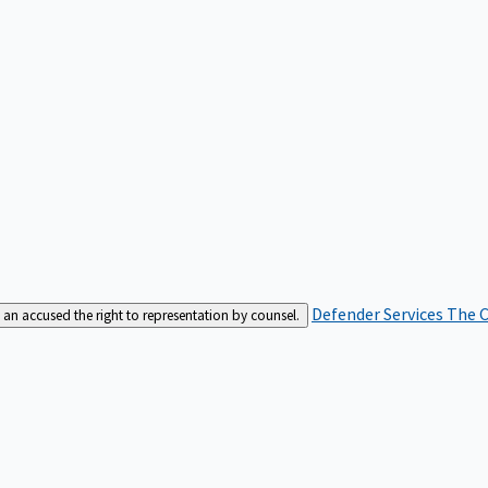
Defender Services
The C
an accused the right to representation by counsel.