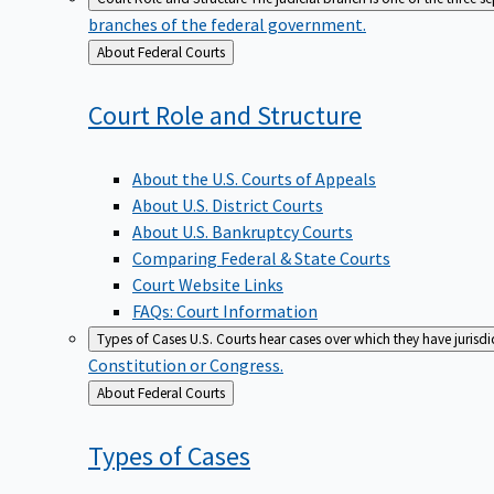
branches of the federal government.
Back
About Federal Courts
to
Court Role and
Structure
About the U.S. Courts of Appeals
About U.S. District Courts
About U.S. Bankruptcy Courts
Comparing Federal & State Courts
Court Website Links
FAQs: Court Information
Types of Cases
U.S. Courts hear cases over which they have jurisd
Constitution or Congress.
Back
About Federal Courts
to
Types of
Cases