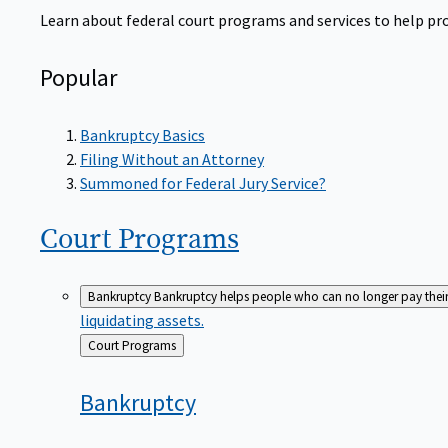
Learn about federal court programs and services to help prov
Popular
Bankruptcy Basics
Filing Without an Attorney
Summoned for Federal Jury Service?
Court
Programs
Bankruptcy
Bankruptcy helps people who can no longer pay their de
liquidating assets.
Back
Court Programs
to
Bankruptcy