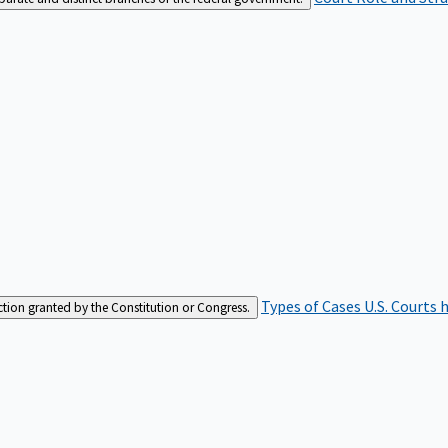
Types of Cases
U.S. Courts 
iction granted by the Constitution or Congress.