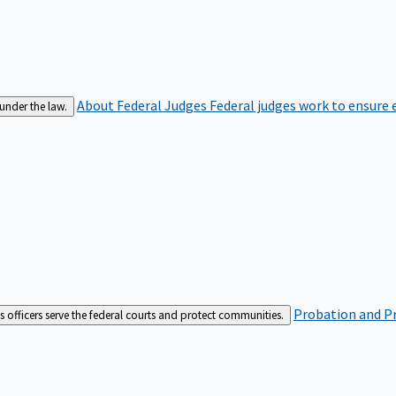
About Federal Judges
Federal judges work to ensure e
 under the law.
Probation and Pr
es officers serve the federal courts and protect communities.