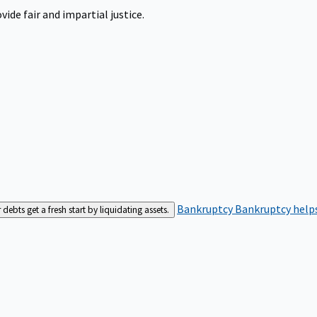
ide fair and impartial justice.
Bankruptcy
Bankruptcy helps
bts get a fresh start by liquidating assets.