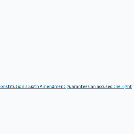
onstitution's Sixth Amendment guarantees an accused the right