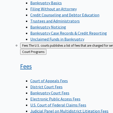
Bankruptcy Basics
Filing Without an Attorney
Credit Counseling and Debtor Education
Trustees and Administrators
Bankruptcy Noticing
Bankruptcy Case Records & Credit Reporting
Unclaimed Funds in Bankruptcy
Fees
The U.S. courts publishes a list of fees that are charged for se
Back
Court Programs
to
Fees
Court of Appeals Fees
District Court Fees
Bankruptcy Court Fees
Electronic Public Access Fees
U.S. Court of Federal Claims Fees
Judicial Panel on Multidistrict Litigation Fees