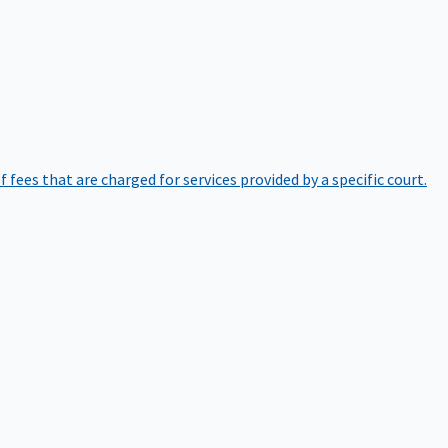
of fees that are charged for services provided by a specific court.