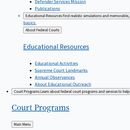
Defender Services Mission
Publications
Educational Resources
Find realistic simulations and memorable, 
basics.
Back
About Federal Courts
to
Educational
Resources
Educational Activities
Supreme Court Landmarks
Annual Observances
About Educational Outreach
Court Programs
Learn about federal court programs and services to help p
Court
Programs
Back
Main Menu
to