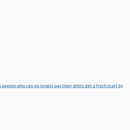
 people who can no longer pay their debts get a fresh start by