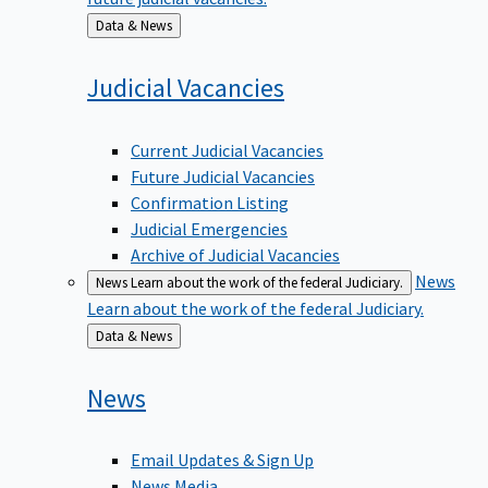
Back
Data & News
to
Judicial
Vacancies
Current Judicial Vacancies
Future Judicial Vacancies
Confirmation Listing
Judicial Emergencies
Archive of Judicial Vacancies
News
News
Learn about the work of the federal Judiciary.
Learn about the work of the federal Judiciary.
Back
Data & News
to
News
Email Updates & Sign Up
News Media