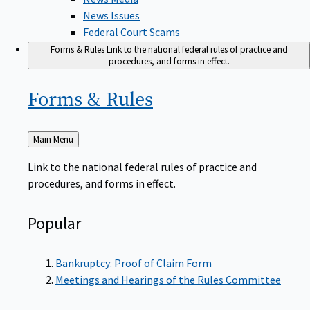
News Issues
Federal Court Scams
Forms & Rules
Link to the national federal rules of practice and
procedures, and forms in effect.
Forms &
Rules
Back
Main Menu
to
Link to the national federal rules of practice and
procedures, and forms in effect.
Popular
Bankruptcy: Proof of Claim Form
Meetings and Hearings of the Rules Committee