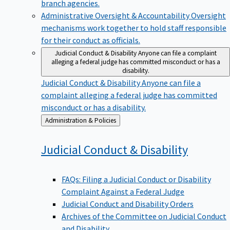
branch agencies.
Administrative Oversight & Accountability
Oversight
mechanisms work together to hold staff responsible
for their conduct as officials.
Judicial Conduct & Disability
Anyone can file a complaint
alleging a federal judge has committed misconduct or has a
disability.
Judicial Conduct & Disability
Anyone can file a
complaint alleging a federal judge has committed
misconduct or has a disability.
Back
Administration & Policies
to
Judicial Conduct &
Disability
FAQs: Filing a Judicial Conduct or Disability
Complaint Against a Federal Judge
Judicial Conduct and Disability Orders
Archives of the Committee on Judicial Conduct
and Disability