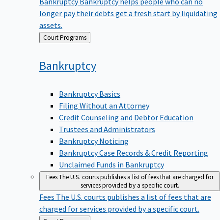
Bankruptcy
Bankruptcy helps people who can no
longer pay their debts get a fresh start by liquidating
assets.
Back
Court Programs
to
Bankruptcy
Bankruptcy Basics
Filing Without an Attorney
Credit Counseling and Debtor Education
Trustees and Administrators
Bankruptcy Noticing
Bankruptcy Case Records & Credit Reporting
Unclaimed Funds in Bankruptcy
Fees
The U.S. courts publishes a list of fees that are charged for
services provided by a specific court.
Fees
The U.S. courts publishes a list of fees that are
charged for services provided by a specific court.