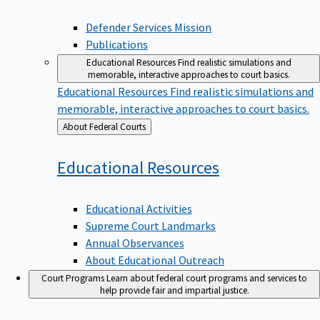
Defender Services Mission
Publications
Educational Resources
Find realistic simulations and
memorable, interactive approaches to court basics.
Educational Resources
Find realistic simulations and
memorable, interactive approaches to court basics.
Back
About Federal Courts
to
Educational
Resources
Educational Activities
Supreme Court Landmarks
Annual Observances
About Educational Outreach
Court Programs
Learn about federal court programs and services to
help provide fair and impartial justice.