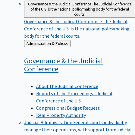
Governance & the Judicial Conference
The Judicial Conference
of the U.S. is the national policymaking body for the federal
courts.
Governance & the Judicial Conference
The Judicial
Conference of the U.S. is the national policymaking
body for the federal courts.
Back
Administration & Policies
to
Governance & the Judicial
Conference
About the Judicial Conference
Reports of the Proceedings - Judicial
Conference of the U.S.
Congressional Budget Request
Real Property Authority
Judicial Administration
Federal courts individually
manage their operations, with support from judicial