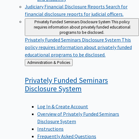
Judiciary Financial Disclosure Reports
Search for
financial disclosure reports for judicial officers.
Privately Funded Seminars Disclosure System
This policy
requires information about privately funded educational
programs to be disclosed.
Privately Funded Seminars Disclosure System
This
policy requires information about privately funded
educational programs to be disclosed.
Back
Administration & Policies
to
Privately Funded Seminars
Disclosure
System
Log In & Create Account
Overview of Privately Funded Seminars
Disclosure System
Instructions
Frequently Asked Questions