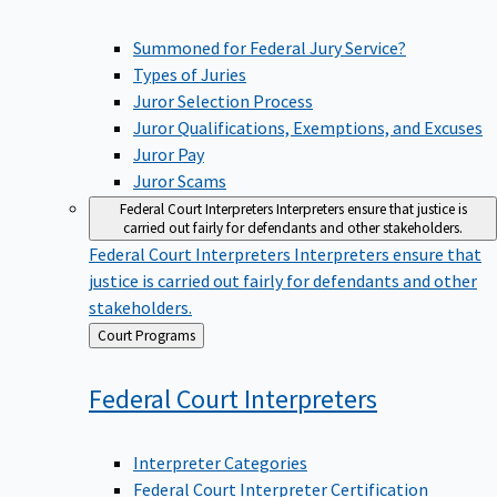
Summoned for Federal Jury Service?
Types of Juries
Juror Selection Process
Juror Qualifications, Exemptions, and Excuses
Juror Pay
Juror Scams
Federal Court Interpreters
Interpreters ensure that justice is
carried out fairly for defendants and other stakeholders.
Federal Court Interpreters
Interpreters ensure that
justice is carried out fairly for defendants and other
stakeholders.
Back
Court Programs
to
Federal Court
Interpreters
Interpreter Categories
Federal Court Interpreter Certification