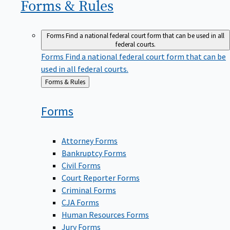
Forms &
Rules
Forms
Find a national federal court form that can be used in all
federal courts.
Forms
Find a national federal court form that can be
used in all federal courts.
Back
Forms & Rules
to
Forms
Attorney Forms
Bankruptcy Forms
Civil Forms
Court Reporter Forms
Criminal Forms
CJA Forms
Human Resources Forms
Jury Forms