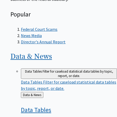
Popular
Federal Court Scams
News Media
Director's Annual Report
Data &
News
Data Tables
Filter for caseload statistical data tables by topic,
report, or date.
Data Tables
Filter for caseload statistical data tables
by topic, report, or date.
Back
Data & News
to
Data
Tables