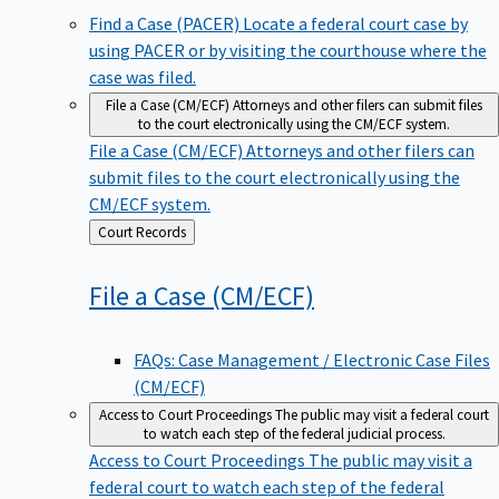
Find a Case (PACER)
Locate a federal court case by
using PACER or by visiting the courthouse where the
case was filed.
File a Case (CM/ECF)
Attorneys and other filers can submit files
to the court electronically using the CM/ECF system.
File a Case (CM/ECF)
Attorneys and other filers can
submit files to the court electronically using the
CM/ECF system.
Back
Court Records
to
File a Case
(CM/ECF)
FAQs: Case Management / Electronic Case Files
(CM/ECF)
Access to Court Proceedings
The public may visit a federal court
to watch each step of the federal judicial process.
Access to Court Proceedings
The public may visit a
federal court to watch each step of the federal