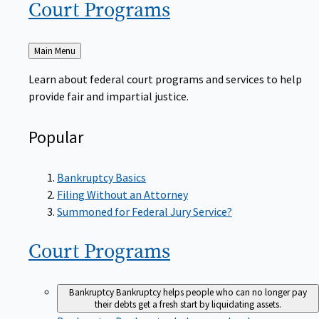
Court
Programs
Back
Main Menu
to
Learn about federal court programs and services to help
provide fair and impartial justice.
Popular
Bankruptcy Basics
Filing Without an Attorney
Summoned for Federal Jury Service?
Court
Programs
Bankruptcy
Bankruptcy helps people who can no longer pay
their debts get a fresh start by liquidating assets.