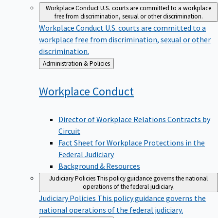
Workplace Conduct
U.S. courts are committed to a workplace
free from discrimination, sexual or other discrimination.
Workplace Conduct
U.S. courts are committed to a
workplace free from discrimination, sexual or other
discrimination.
Back
Administration & Policies
to
Workplace
Conduct
Director of Workplace Relations Contracts by
Circuit
Fact Sheet for Workplace Protections in the
Federal Judiciary
Background & Resources
Judiciary Policies
This policy guidance governs the national
operations of the federal judiciary.
Judiciary Policies
This policy guidance governs the
national operations of the federal judiciary.