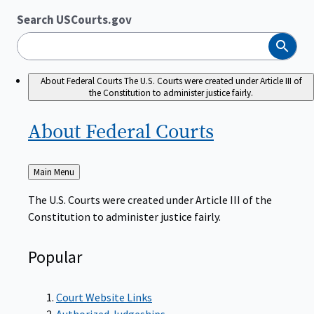
Search USCourts.gov
Search
About Federal Courts
The U.S. Courts were created under Article III of
the Constitution to administer justice fairly.
About Federal
Courts
Back
Main Menu
to
The U.S. Courts were created under Article III of the
Constitution to administer justice fairly.
Popular
Court Website Links
Authorized Judgeships