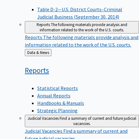
Table D-2—U.S. District Courts–Criminal
Judicial Business (September 30, 2014)
Reports
The following materials provide analysis and
information related to the work of the U.S. courts.
Reports
The following materials provide analysis and
information related to the work of the U.S. courts.
Back
Data & News
to
Reports
Statistical Reports
Annual Reports
Handbooks & Manuals
Strategic Planning
Judicial Vacancies
Find a summary of current and future judicial
vacancies.
Judicial Vacancies
Find a summary of current and
future judicial vacancies.