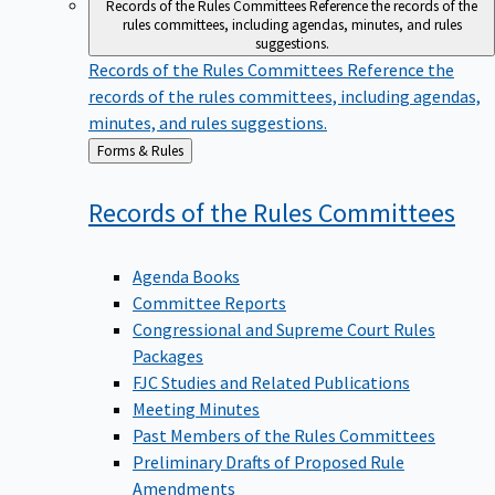
Records of the Rules Committees
Reference the records of the
rules committees, including agendas, minutes, and rules
suggestions.
Records of the Rules Committees
Reference the
records of the rules committees, including agendas,
minutes, and rules suggestions.
Back
Forms & Rules
to
Records of the Rules
Committees
Agenda Books
Committee Reports
Congressional and Supreme Court Rules
Packages
FJC Studies and Related Publications
Meeting Minutes
Past Members of the Rules Committees
Preliminary Drafts of Proposed Rule
Amendments