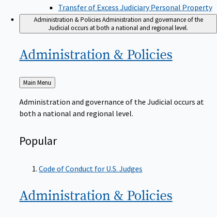
Transfer of Excess Judiciary Personal Property
Administration & Policies
Administration and governance of the
Judicial occurs at both a national and regional level.
Administration &
Policies
Back
Main Menu
to
Administration and governance of the Judicial occurs at
both a national and regional level.
Popular
Code of Conduct for U.S. Judges
Administration &
Policies