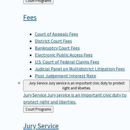
Back
Court Programs
to
Fees
Court of Appeals Fees
District Court Fees
Bankruptcy Court Fees
Electronic Public Access Fees
U.S. Court of Federal Claims Fees
Judicial Panel on Multidistrict Litigation Fees
Post Judgement Interest Rate
Jury Service
Jury service is an important civic duty to protect
right and liberties.
Jury Service
Jury service is an important civic duty to
protect right and liberties.
Back
Court Programs
to
Jury
Service