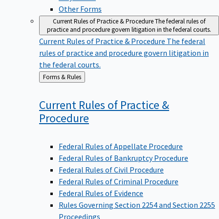
Other Forms
Current Rules of Practice & Procedure
The federal rules of
practice and procedure govern litigation in the federal courts.
Current Rules of Practice & Procedure
The federal
rules of practice and procedure govern litigation in
the federal courts.
Back
Forms & Rules
to
Current Rules of Practice &
Procedure
Federal Rules of Appellate Procedure
Federal Rules of Bankruptcy Procedure
Federal Rules of Civil Procedure
Federal Rules of Criminal Procedure
Federal Rules of Evidence
Rules Governing Section 2254 and Section 2255
Proceedings