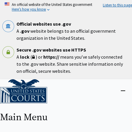
Skip
An official website of the United States government
Listen to this page
to
Here’s how you know
main
content
Official websites use .gov
A
.gov
website belongs to an official government
organization in the United States.
Secure .gov websites use HTTPS
A
lock
(
) or
https://
means you’ve safely connected
to the .gov website. Share sensitive information only
on official, secure websites.
Home
Close
menu
Main Menu