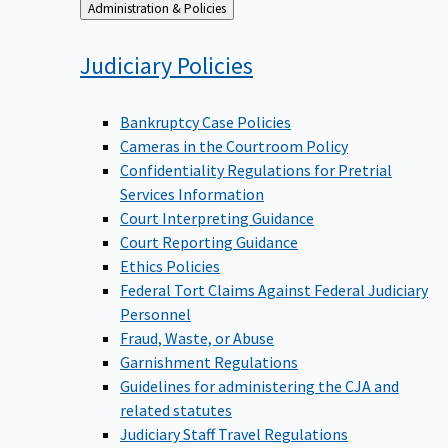
Back
Administration & Policies
to
Judiciary
Policies
Bankruptcy Case Policies
Cameras in the Courtroom Policy
Confidentiality Regulations for Pretrial
Services Information
Court Interpreting Guidance
Court Reporting Guidance
Ethics Policies
Federal Tort Claims Against Federal Judiciary
Personnel
Fraud, Waste, or Abuse
Garnishment Regulations
Guidelines for administering the CJA and
related statutes
Judiciary Staff Travel Regulations