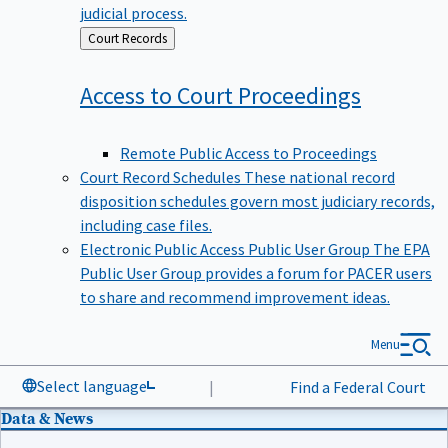
judicial process.
Back
Court Records
to
Access to Court
Proceedings
Remote Public Access to Proceedings
Court Record Schedules
These national record
disposition schedules govern most judiciary records,
including case files.
Electronic Public Access Public User Group
The EPA
Public User Group provides a forum for PACER users
to share and recommend improvement ideas.
Menu
Select language
|
Find a Federal Court
Data & News