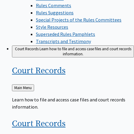
Rules Comments
Rules Suggestions
Special Projects of the Rules Committees
Style Resources
Superseded Rules Pamphlets
Transcripts and Testimony
Court Records
Learn how to file and access case files and court records
information.
Court
Records
Back
Main Menu
to
Learn how to file and access case files and court records
information.
Court
Records