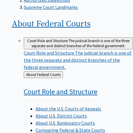
Supreme Court Landmarks
About Federal
Courts
Court Role and Structure
The judicial branch is one of the three
separate and distinct branches of the federal government.
Court Role and Structure
The judicial branch is one of
the three separate and distinct branches of the
federal government.
Back
About Federal Courts
to
Court Role and
Structure
About the U.S. Courts of Appeals
About U.S. District Courts
About U.S. Bankruptcy Courts
Comparing Federal & State Courts