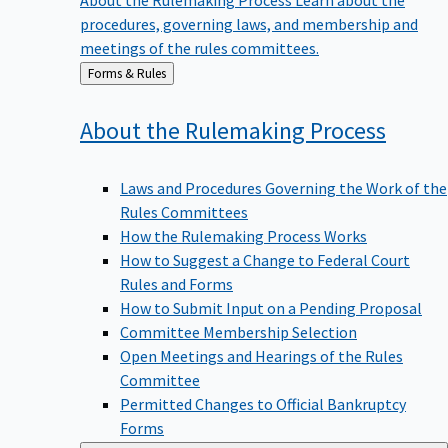
procedures, governing laws, and membership and
meetings of the rules committees.
Back
Forms & Rules
to
About the Rulemaking
Process
Laws and Procedures Governing the Work of the
Rules Committees
How the Rulemaking Process Works
How to Suggest a Change to Federal Court
Rules and Forms
How to Submit Input on a Pending Proposal
Committee Membership Selection
Open Meetings and Hearings of the Rules
Committee
Permitted Changes to Official Bankruptcy
Forms