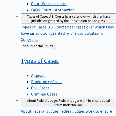
Court Website Links
FAQs: Court Information
Types of Cases
U.S. Courts hear cases over which they have
jurisdiction granted by the Constitution or Congress.
Types of Cases
U.S. Courts hear cases over which they
have jurisdiction granted by the Constitution or
Congress.
Back
About Federal Courts
to
Types of
Cases
Appeals
Bankruptcy Cases
Civil Cases
Criminal Cases
About Federal Judges
Federal judges work to ensure equal
justice under the law.
About Federal Judges
Federal judges work to ensure