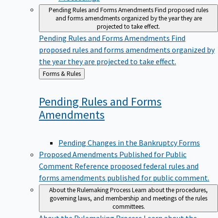
Pending Rules and Forms Amendments
Find proposed rules
and forms amendments organized by the year they are
projected to take effect.
Pending Rules and Forms Amendments
Find
proposed rules and forms amendments organized by
the year they are projected to take effect.
Back
Forms & Rules
to
Pending Rules and Forms
Amendments
Pending Changes in the Bankruptcy Forms
Proposed Amendments Published for Public
Comment
Reference proposed federal rules and
forms amendments published for public comment.
About the Rulemaking Process
Learn about the procedures,
governing laws, and membership and meetings of the rules
committees.
About the Rulemaking Process
Learn about the