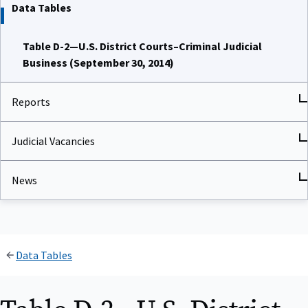
Data Tables
Table D-2—U.S. District Courts–Criminal Judicial
Business (September 30, 2014)
Reports
Judicial Vacancies
News
Data Tables