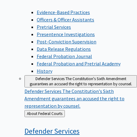
Evidence-Based Practices
Officers & Officer Assistants
Pretrial Services
Presentence Investigations
Post-Conviction Supervision
Data Release Regulations
Federal Probation Journal
Federal Probation and Pretrial Academy
History
Defender Services
The Constitution's Sixth Amendment
guarantees an accused the right to representation by counsel.
Defender Services
The Constitution's Sixth
Amendment guarantees an accused the right to
representation by counsel.
Back
About Federal Courts
to
Defender
Services