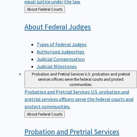
equal justice under the law.
Back
About Federal Courts
to
About Federal
Judges
Types of Federal Judges
Authorized Judgeships
Judicial Compensation
Judicial Milestones
Probation and Pretrial Services
U.S. probation and pretrial
services officers serve the federal courts and protect
communities.
Probation and Pretrial Services
U.S. probation and
pretrial services officers serve the federal courts and
protect communities.
Back
About Federal Courts
to
Probation and Pretrial
Services