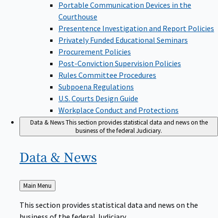
Portable Communication Devices in the
Courthouse
Presentence Investigation and Report Policies
Privately Funded Educational Seminars
Procurement Policies
Post-Conviction Supervision Policies
Rules Committee Procedures
Subpoena Regulations
U.S. Courts Design Guide
Workplace Conduct and Protections
Data & News
This section provides statistical data and news on the
business of the federal Judiciary.
Data &
News
Back
Main Menu
to
This section provides statistical data and news on the
business of the federal Judiciary.