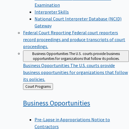
Examination
Interpreter Skills
National Court Interpreter Database (NCID)
Gateway
Federal Court Reporting
Federal court reporters
record proceedings and produce transcripts of court
proceedings.
Business Opportunities
The U.S. courts provide business
opportunities for organizations that follow its policies.
Business Opportunities
The U.S. courts provide
business opportunities for organizations that follow
its policies.
Back
Court Programs
to
Business
Opportunities
Pre-Lapse in Appropriations Notice to
Contractors