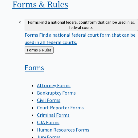
Forms &
Rules
Forms
Find a national federal court form that can be used in all
federal courts.
Forms
Find a national federal court form that can be
used in all federal courts.
Back
Forms & Rules
to
Forms
Attorney Forms
Bankruptcy Forms
Civil Forms
Court Reporter Forms
Criminal Forms
CJA Forms
Human Resources Forms
Jury Forms