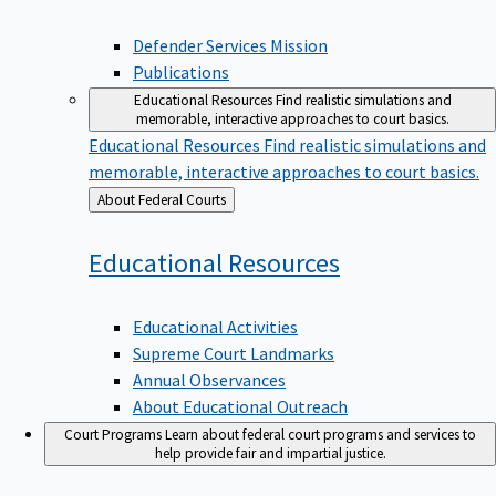
Defender Services Mission
Publications
Educational Resources
Find realistic simulations and
memorable, interactive approaches to court basics.
Educational Resources
Find realistic simulations and
memorable, interactive approaches to court basics.
Back
About Federal Courts
to
Educational
Resources
Educational Activities
Supreme Court Landmarks
Annual Observances
About Educational Outreach
Court Programs
Learn about federal court programs and services to
help provide fair and impartial justice.