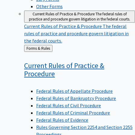
Other Forms
Current Rules of Practice & Procedure
The federal rules of
practice and procedure govern litigation in the federal courts.
Current Rules of Practice & Procedure
The federal
rules of practice and procedure govern litigation in
the federal courts.
Back
Forms & Rules
to
Current Rules of Practice &
Procedure
Federal Rules of Appellate Procedure
Federal Rules of Bankruptcy Procedure
Federal Rules of Civil Procedure
Federal Rules of Criminal Procedure
Federal Rules of Evidence
Rules Governing Section 2254 and Section 2255
Proceedings