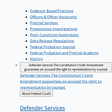
Evidence-Based Practices
Officers & Officer Assistants
Pretrial Services
Presentence Investigations
Post-Conviction Supervision
Data Release Regulations
Federal Probation Journal
Federal Probation and Pretrial Academy
History
Defender Services
The Constitution's Sixth Amendment
guarantees an accused the right to representation by counsel.
Defender Services
The Constitution's Sixth
Amendment guarantees an accused the right to
representation by counsel.
Back
About Federal Courts
to
Defender
Services