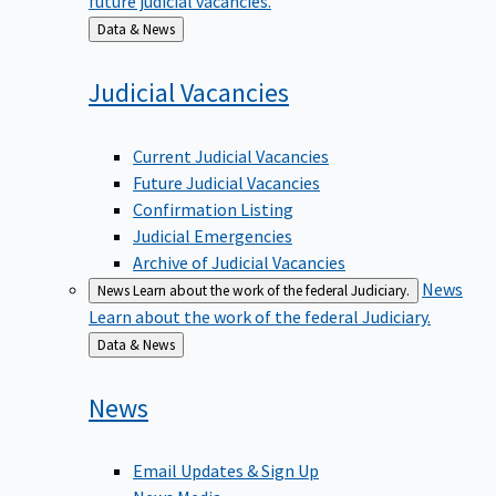
Back
Data & News
to
Judicial
Vacancies
Current Judicial Vacancies
Future Judicial Vacancies
Confirmation Listing
Judicial Emergencies
Archive of Judicial Vacancies
News
News
Learn about the work of the federal Judiciary.
Learn about the work of the federal Judiciary.
Back
Data & News
to
News
Email Updates & Sign Up
News Media