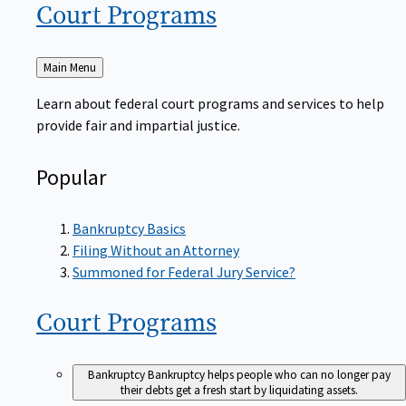
Court
Programs
Back
Main Menu
to
Learn about federal court programs and services to help
provide fair and impartial justice.
Popular
Bankruptcy Basics
Filing Without an Attorney
Summoned for Federal Jury Service?
Court
Programs
Bankruptcy
Bankruptcy helps people who can no longer pay
their debts get a fresh start by liquidating assets.