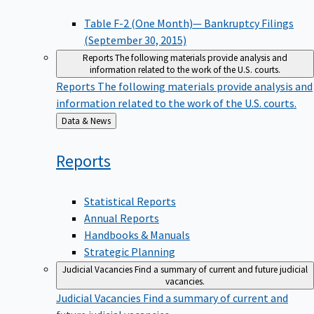
Table F-2 (One Month)— Bankruptcy Filings
(September 30, 2015)
Reports
The following materials provide analysis and
information related to the work of the U.S. courts.
Reports
The following materials provide analysis and
information related to the work of the U.S. courts.
Back
Data & News
to
Reports
Statistical Reports
Annual Reports
Handbooks & Manuals
Strategic Planning
Judicial Vacancies
Find a summary of current and future judicial
vacancies.
Judicial Vacancies
Find a summary of current and
future judicial vacancies.