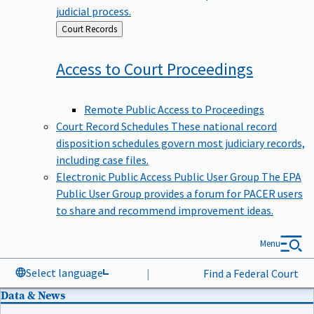
judicial process.
Back
Court Records
to
Access to Court
Proceedings
Remote Public Access to Proceedings
Court Record Schedules
These national record
disposition schedules govern most judiciary records,
including case files.
Electronic Public Access Public User Group
The EPA
Public User Group provides a forum for PACER users
to share and recommend improvement ideas.
Menu
Select language
|
Find a Federal Court
Data & News