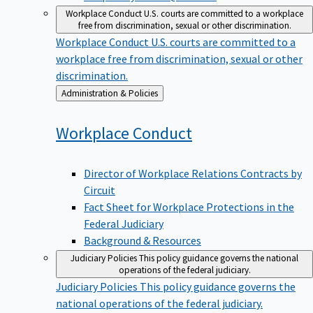
Workplace Conduct
U.S. courts are committed to a workplace
free from discrimination, sexual or other discrimination.
Workplace Conduct
U.S. courts are committed to a
workplace free from discrimination, sexual or other
discrimination.
Back
Administration & Policies
to
Workplace
Conduct
Director of Workplace Relations Contracts by
Circuit
Fact Sheet for Workplace Protections in the
Federal Judiciary
Background & Resources
Judiciary Policies
This policy guidance governs the national
operations of the federal judiciary.
Judiciary Policies
This policy guidance governs the
national operations of the federal judiciary.