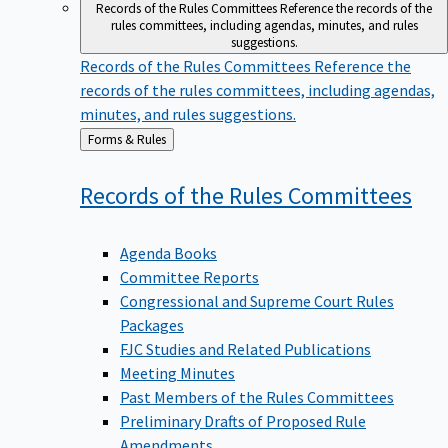
Records of the Rules Committees
Reference the records of the
rules committees, including agendas, minutes, and rules
suggestions.
Records of the Rules Committees
Reference the
records of the rules committees, including agendas,
minutes, and rules suggestions.
Back
Forms & Rules
to
Records of the Rules
Committees
Agenda Books
Committee Reports
Congressional and Supreme Court Rules
Packages
FJC Studies and Related Publications
Meeting Minutes
Past Members of the Rules Committees
Preliminary Drafts of Proposed Rule
Amendments