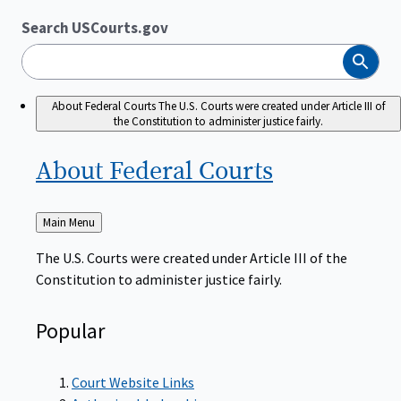
Search USCourts.gov
Search
About Federal Courts
The U.S. Courts were created under Article III of
the Constitution to administer justice fairly.
About Federal
Courts
Back
Main Menu
to
The U.S. Courts were created under Article III of the
Constitution to administer justice fairly.
Popular
Court Website Links
Authorized Judgeships