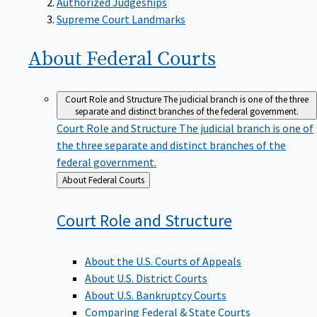
Supreme Court Landmarks
About Federal
Courts
Court Role and Structure
The judicial branch is one of the three
separate and distinct branches of the federal government.
Court Role and Structure
The judicial branch is one of
the three separate and distinct branches of the
federal government.
Back
About Federal Courts
to
Court Role and
Structure
About the U.S. Courts of Appeals
About U.S. District Courts
About U.S. Bankruptcy Courts
Comparing Federal & State Courts