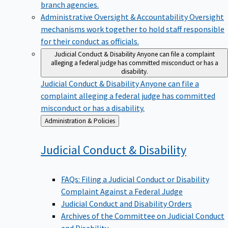
branch agencies.
Administrative Oversight & Accountability
Oversight
mechanisms work together to hold staff responsible
for their conduct as officials.
Judicial Conduct & Disability
Anyone can file a complaint
alleging a federal judge has committed misconduct or has a
disability.
Judicial Conduct & Disability
Anyone can file a
complaint alleging a federal judge has committed
misconduct or has a disability.
Back
Administration & Policies
to
Judicial Conduct &
Disability
FAQs: Filing a Judicial Conduct or Disability
Complaint Against a Federal Judge
Judicial Conduct and Disability Orders
Archives of the Committee on Judicial Conduct
and Disability