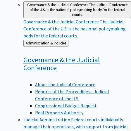
Governance & the Judicial Conference
The Judicial Conference
of the U.S. is the national policymaking body for the federal
courts.
Governance & the Judicial Conference
The Judicial
Conference of the U.S. is the national policymaking
body for the federal courts.
Back
Administration & Policies
to
Governance & the Judicial
Conference
About the Judicial Conference
Reports of the Proceedings - Judicial
Conference of the U.S.
Congressional Budget Request
Real Property Authority
Judicial Administration
Federal courts individually
manage their operations, with support from judicial