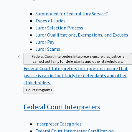
Summoned for Federal Jury Service?
Types of Juries
Juror Selection Process
Juror Qualifications, Exemptions, and Excuses
Juror Pay
Juror Scams
Federal Court Interpreters
Interpreters ensure that justice is
carried out fairly for defendants and other stakeholders.
Federal Court Interpreters
Interpreters ensure that
justice is carried out fairly for defendants and other
stakeholders.
Back
Court Programs
to
Federal Court
Interpreters
Interpreter Categories
Federal Court Interpreter Certification