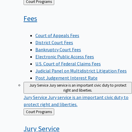
Back
Court Programs
to
Fees
Court of Appeals Fees
District Court Fees
Bankruptcy Court Fees
Electronic Public Access Fees
U.S. Court of Federal Claims Fees
Judicial Panel on Multidistrict Litigation Fees
Post Judgement Interest Rate
Jury Service
Jury service is an important civic duty to protect
right and liberties.
Jury Service
Jury service is an important civic duty to
protect right and liberties.
Back
Court Programs
to
Jury
Service