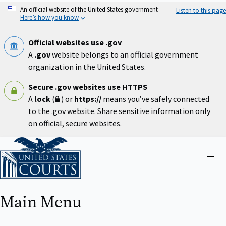
Skip
An official website of the United States government
Listen to this page
to
Here’s how you know
main
content
Official websites use .gov
A
.gov
website belongs to an official government
organization in the United States.
Secure .gov websites use HTTPS
A
lock
(
) or
https://
means you’ve safely connected
to the .gov website. Share sensitive information only
on official, secure websites.
Home
Close
menu
Main Menu