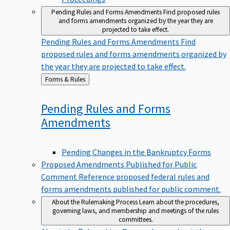
Pending Rules and Forms Amendments
Find proposed rules
and forms amendments organized by the year they are
projected to take effect.
Pending Rules and Forms Amendments
Find
proposed rules and forms amendments organized by
the year they are projected to take effect.
Back
Forms & Rules
to
Pending Rules and Forms
Amendments
Pending Changes in the Bankruptcy Forms
Proposed Amendments Published for Public
Comment
Reference proposed federal rules and
forms amendments published for public comment.
About the Rulemaking Process
Learn about the procedures,
governing laws, and membership and meetings of the rules
committees.
About the Rulemaking Process
Learn about the