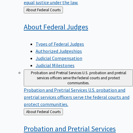
equal justice under the law.
Back
About Federal Courts
to
About Federal
Judges
Types of Federal Judges
Authorized Judgeships
Judicial Compensation
Judicial Milestones
Probation and Pretrial Services
U.S. probation and pretrial
services officers serve the federal courts and protect
communities.
Probation and Pretrial Services
U.S. probation and
pretrial services officers serve the federal courts and
protect communities.
Back
About Federal Courts
to
Probation and Pretrial
Services