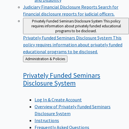
Judiciary Financial Disclosure Reports
Search for
financial disclosure reports for judicial officers.
Privately Funded Seminars Disclosure System
This policy
requires information about privately funded educational
programs to be disclosed.
Privately Funded Seminars Disclosure System
This
policy requires information about privately funded
educational programs to be disclosed.
Back
Administration & Policies
to
Privately Funded Seminars
Disclosure
System
Log In & Create Account
Overview of Privately Funded Seminars
Disclosure System
Instructions
Frequently Asked Questions