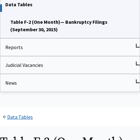
Data Tables
Table F-2 (One Month)— Bankruptcy Filings
(September 30, 2015)
Reports
Judicial Vacancies
News
Data Tables