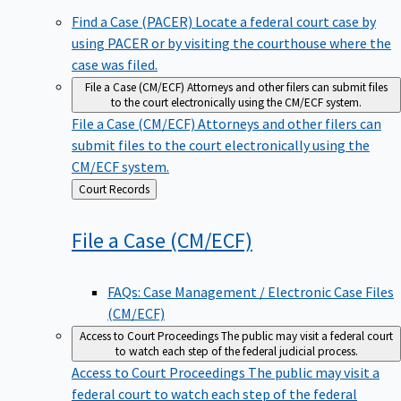
Find a Case (PACER)
Locate a federal court case by
using PACER or by visiting the courthouse where the
case was filed.
File a Case (CM/ECF)
Attorneys and other filers can submit files
to the court electronically using the CM/ECF system.
File a Case (CM/ECF)
Attorneys and other filers can
submit files to the court electronically using the
CM/ECF system.
Back
Court Records
to
File a Case
(CM/ECF)
FAQs: Case Management / Electronic Case Files
(CM/ECF)
Access to Court Proceedings
The public may visit a federal court
to watch each step of the federal judicial process.
Access to Court Proceedings
The public may visit a
federal court to watch each step of the federal