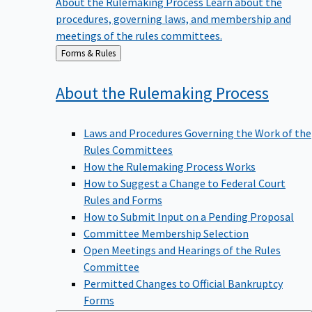
procedures, governing laws, and membership and
meetings of the rules committees.
Back
Forms & Rules
to
About the Rulemaking
Process
Laws and Procedures Governing the Work of the
Rules Committees
How the Rulemaking Process Works
How to Suggest a Change to Federal Court
Rules and Forms
How to Submit Input on a Pending Proposal
Committee Membership Selection
Open Meetings and Hearings of the Rules
Committee
Permitted Changes to Official Bankruptcy
Forms