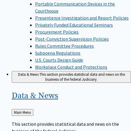
Portable Communication Devices in the
Courthouse
Presentence Investigation and Report Policies
Privately Funded Educational Seminars
Procurement Policies
Post-Conviction Supervision Policies
Rules Committee Procedures
Subpoena Regulations
U.S. Courts Design Guide
Workplace Conduct and Protections
Data & News
This section provides statistical data and news on the
business of the federal Judiciary.
Data &
News
Back
Main Menu
to
This section provides statistical data and news on the
business of the federal Judiciary.