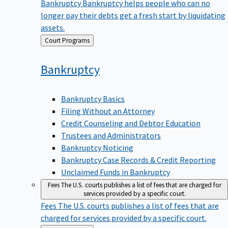
Bankruptcy
Bankruptcy helps people who can no
longer pay their debts get a fresh start by liquidating
assets.
Back
Court Programs
to
Bankruptcy
Bankruptcy Basics
Filing Without an Attorney
Credit Counseling and Debtor Education
Trustees and Administrators
Bankruptcy Noticing
Bankruptcy Case Records & Credit Reporting
Unclaimed Funds in Bankruptcy
Fees
The U.S. courts publishes a list of fees that are charged for
services provided by a specific court.
Fees
The U.S. courts publishes a list of fees that are
charged for services provided by a specific court.