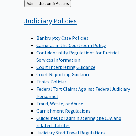
Back
Administration & Policies
to
Judiciary
Policies
Bankruptcy Case Policies
Cameras in the Courtroom Policy
Confidentiality Regulations for Pretrial
Services Information
Court Interpreting Guidance
Court Reporting Guidance
Ethics Policies
Federal Tort Claims Against Federal Judiciary
Personnel
Fraud, Waste, or Abuse
Garnishment Regulations
Guidelines for administering the CJA and
related statutes
Judiciary Staff Travel Regulations