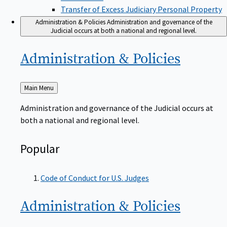
Transfer of Excess Judiciary Personal Property
Administration & Policies
Administration and governance of the
Judicial occurs at both a national and regional level.
Administration &
Policies
Back
Main Menu
to
Administration and governance of the Judicial occurs at
both a national and regional level.
Popular
Code of Conduct for U.S. Judges
Administration &
Policies