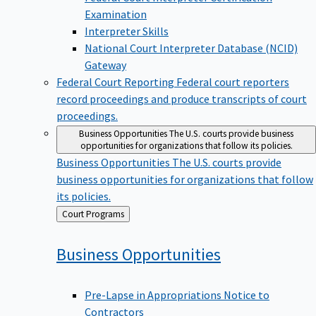
Examination
Interpreter Skills
National Court Interpreter Database (NCID)
Gateway
Federal Court Reporting
Federal court reporters
record proceedings and produce transcripts of court
proceedings.
Business Opportunities
The U.S. courts provide business
opportunities for organizations that follow its policies.
Business Opportunities
The U.S. courts provide
business opportunities for organizations that follow
its policies.
Back
Court Programs
to
Business
Opportunities
Pre-Lapse in Appropriations Notice to
Contractors