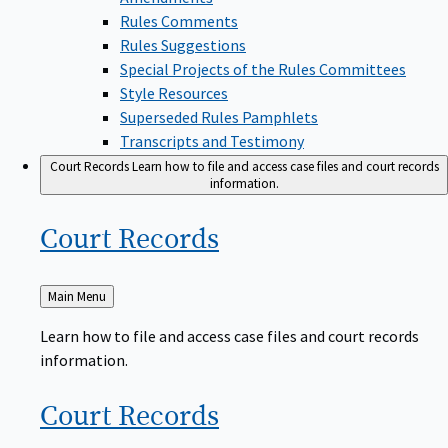
Rules Comments
Rules Suggestions
Special Projects of the Rules Committees
Style Resources
Superseded Rules Pamphlets
Transcripts and Testimony
Court Records
Learn how to file and access case files and court records
information.
Court
Records
Back
Main Menu
to
Learn how to file and access case files and court records
information.
Court
Records