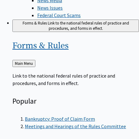
News Issues
Federal Court Scams
Forms & Rules
Link to the national federal rules of practice and
procedures, and forms in effect.
Forms &
Rules
Back
Main Menu
to
Link to the national federal rules of practice and
procedures, and forms in effect.
Popular
Bankruptcy: Proof of Claim Form
Meetings and Hearings of the Rules Committee