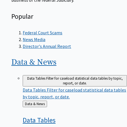
Popular
Federal Court Scams
News Media
Director's Annual Report
Data &
News
Data Tables
Filter for caseload statistical data tables by topic,
report, or date.
Data Tables
Filter for caseload statistical data tables
by topic, report, or date.
Back
Data & News
to
Data
Tables