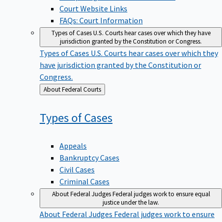
Court Website Links
FAQs: Court Information
Types of Cases
U.S. Courts hear cases over which they have
jurisdiction granted by the Constitution or Congress.
Types of Cases
U.S. Courts hear cases over which they
have jurisdiction granted by the Constitution or
Congress.
Back
About Federal Courts
to
Types of
Cases
Appeals
Bankruptcy Cases
Civil Cases
Criminal Cases
About Federal Judges
Federal judges work to ensure equal
justice under the law.
About Federal Judges
Federal judges work to ensure