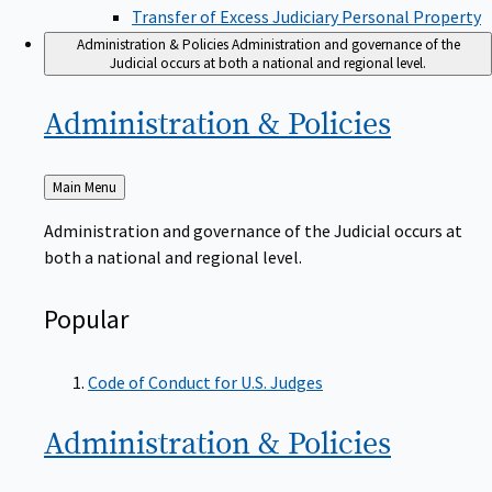
Transfer of Excess Judiciary Personal Property
Administration & Policies
Administration and governance of the
Judicial occurs at both a national and regional level.
Administration &
Policies
Back
Main Menu
to
Administration and governance of the Judicial occurs at
both a national and regional level.
Popular
Code of Conduct for U.S. Judges
Administration &
Policies