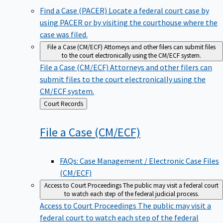
Find a Case (PACER)
Locate a federal court case by
using PACER or by visiting the courthouse where the
case was filed.
File a Case (CM/ECF)
Attorneys and other filers can submit files
to the court electronically using the CM/ECF system.
File a Case (CM/ECF)
Attorneys and other filers can
submit files to the court electronically using the
CM/ECF system.
Back
Court Records
to
File a Case
(CM/ECF)
FAQs: Case Management / Electronic Case Files
(CM/ECF)
Access to Court Proceedings
The public may visit a federal court
to watch each step of the federal judicial process.
Access to Court Proceedings
The public may visit a
federal court to watch each step of the federal