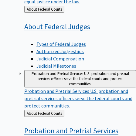
equal justice under the law.
Back
About Federal Courts
to
About Federal
Judges
Types of Federal Judges
Authorized Judgeships
Judicial Compensation
Judicial Milestones
Probation and Pretrial Services
U.S. probation and pretrial
services officers serve the federal courts and protect
communities.
Probation and Pretrial Services
U.S. probation and
pretrial services officers serve the federal courts and
protect communities.
Back
About Federal Courts
to
Probation and Pretrial
Services