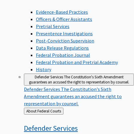
Evidence-Based Practices
Officers & Officer Assistants
Pretrial Services
Presentence Investigations
Post-Conviction Supervision
Data Release Regulations
Federal Probation Journal
Federal Probation and Pretrial Academy
History
Defender Services
The Constitution's Sixth Amendment
guarantees an accused the right to representation by counsel.
Defender Services
The Constitution's Sixth
Amendment guarantees an accused the right to
representation by counsel.
Back
About Federal Courts
to
Defender
Services