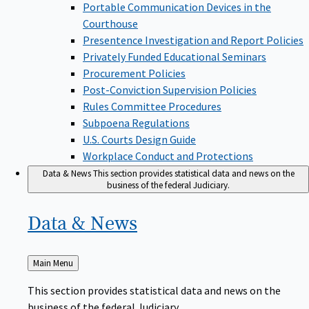
Portable Communication Devices in the
Courthouse
Presentence Investigation and Report Policies
Privately Funded Educational Seminars
Procurement Policies
Post-Conviction Supervision Policies
Rules Committee Procedures
Subpoena Regulations
U.S. Courts Design Guide
Workplace Conduct and Protections
Data & News
This section provides statistical data and news on the
business of the federal Judiciary.
Data &
News
Back
Main Menu
to
This section provides statistical data and news on the
business of the federal Judiciary.