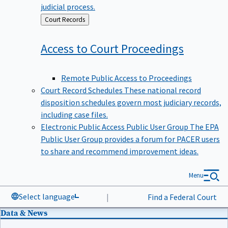
judicial process.
Back
Court Records
to
Access to Court
Proceedings
Remote Public Access to Proceedings
Court Record Schedules
These national record
disposition schedules govern most judiciary records,
including case files.
Electronic Public Access Public User Group
The EPA
Public User Group provides a forum for PACER users
to share and recommend improvement ideas.
Menu
Select language
|
Find a Federal Court
Data & News