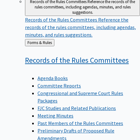
Records of the Rules Committees
Reference the records of the
rules committees, including agendas, minutes, and rules
suggestions.
Records of the Rules Committees
Reference the
records of the rules committees, including agendas,
minutes, and rules suggestions.
Back
Forms & Rules
to
Records of the Rules
Committees
Agenda Books
Committee Reports
Congressional and Supreme Court Rules
Packages
FJC Studies and Related Publications
Meeting Minutes
Past Members of the Rules Committees
Preliminary Drafts of Proposed Rule
Amendments