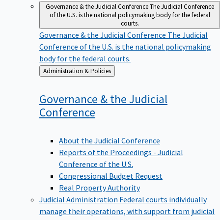
Governance & the Judicial Conference
The Judicial Conference
of the U.S. is the national policymaking body for the federal
courts.
Governance & the Judicial Conference
The Judicial
Conference of the U.S. is the national policymaking
body for the federal courts.
Back
Administration & Policies
to
Governance & the Judicial
Conference
About the Judicial Conference
Reports of the Proceedings - Judicial
Conference of the U.S.
Congressional Budget Request
Real Property Authority
Judicial Administration
Federal courts individually
manage their operations, with support from judicial