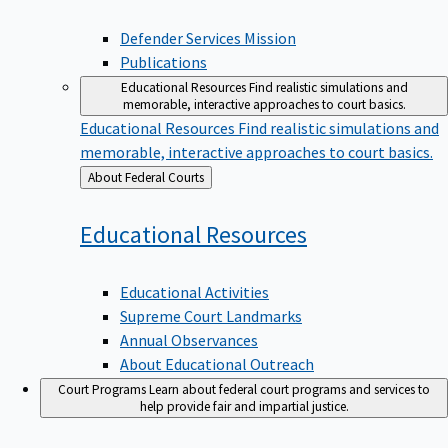
Defender Services Mission
Publications
Educational Resources
Find realistic simulations and
memorable, interactive approaches to court basics.
Educational Resources
Find realistic simulations and
memorable, interactive approaches to court basics.
Back
About Federal Courts
to
Educational
Resources
Educational Activities
Supreme Court Landmarks
Annual Observances
About Educational Outreach
Court Programs
Learn about federal court programs and services to
help provide fair and impartial justice.