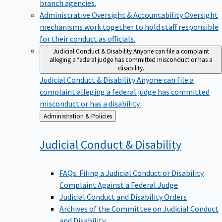
branch agencies.
Administrative Oversight & Accountability
Oversight
mechanisms work together to hold staff responsible
for their conduct as officials.
Judicial Conduct & Disability
Anyone can file a complaint
alleging a federal judge has committed misconduct or has a
disability.
Judicial Conduct & Disability
Anyone can file a
complaint alleging a federal judge has committed
misconduct or has a disability.
Back
Administration & Policies
to
Judicial Conduct &
Disability
FAQs: Filing a Judicial Conduct or Disability
Complaint Against a Federal Judge
Judicial Conduct and Disability Orders
Archives of the Committee on Judicial Conduct
and Disability