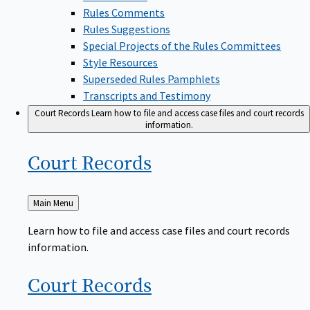
Rules Comments
Rules Suggestions
Special Projects of the Rules Committees
Style Resources
Superseded Rules Pamphlets
Transcripts and Testimony
Court Records
Learn how to file and access case files and court records
information.
Court
Records
Back
Main Menu
to
Learn how to file and access case files and court records
information.
Court
Records