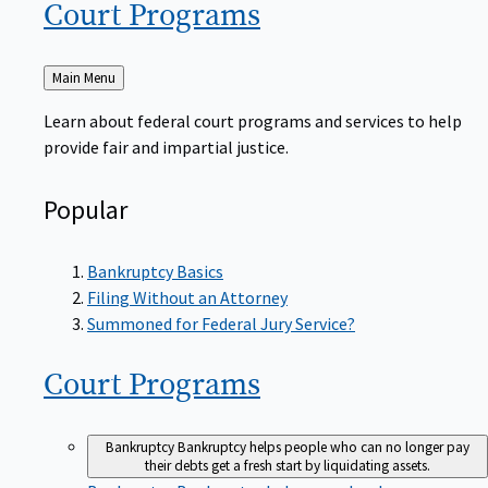
Court
Programs
Back
Main Menu
to
Learn about federal court programs and services to help
provide fair and impartial justice.
Popular
Bankruptcy Basics
Filing Without an Attorney
Summoned for Federal Jury Service?
Court
Programs
Bankruptcy
Bankruptcy helps people who can no longer pay
their debts get a fresh start by liquidating assets.