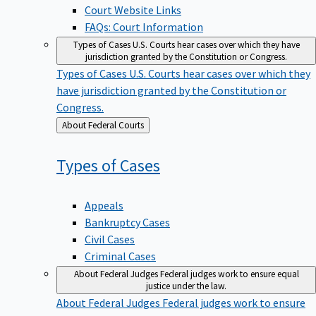
Court Website Links
FAQs: Court Information
Types of Cases
U.S. Courts hear cases over which they have
jurisdiction granted by the Constitution or Congress.
Types of Cases
U.S. Courts hear cases over which they
have jurisdiction granted by the Constitution or
Congress.
Back
About Federal Courts
to
Types of
Cases
Appeals
Bankruptcy Cases
Civil Cases
Criminal Cases
About Federal Judges
Federal judges work to ensure equal
justice under the law.
About Federal Judges
Federal judges work to ensure