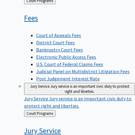
Back
Court Programs
to
Fees
Court of Appeals Fees
District Court Fees
Bankruptcy Court Fees
Electronic Public Access Fees
U.S. Court of Federal Claims Fees
Judicial Panel on Multidistrict Litigation Fees
Post Judgement Interest Rate
Jury Service
Jury service is an important civic duty to protect
right and liberties.
Jury Service
Jury service is an important civic duty to
protect right and liberties.
Back
Court Programs
to
Jury
Service