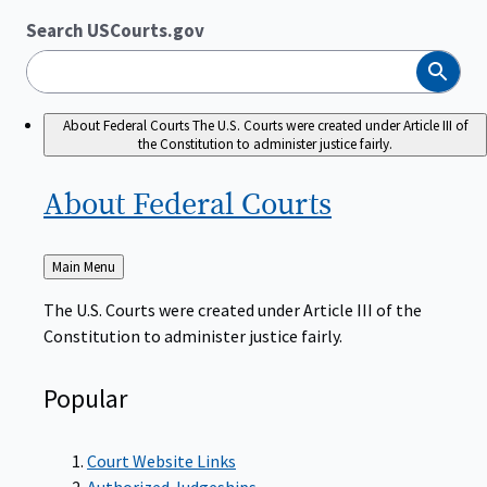
Search USCourts.gov
Search
About Federal Courts
The U.S. Courts were created under Article III of
the Constitution to administer justice fairly.
About Federal
Courts
Back
Main Menu
to
The U.S. Courts were created under Article III of the
Constitution to administer justice fairly.
Popular
Court Website Links
Authorized Judgeships