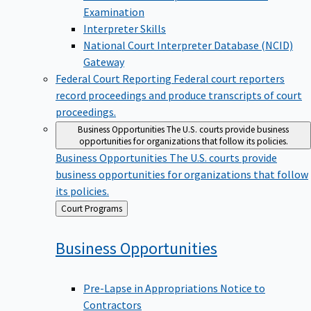
Examination
Interpreter Skills
National Court Interpreter Database (NCID)
Gateway
Federal Court Reporting
Federal court reporters
record proceedings and produce transcripts of court
proceedings.
Business Opportunities
The U.S. courts provide business
opportunities for organizations that follow its policies.
Business Opportunities
The U.S. courts provide
business opportunities for organizations that follow
its policies.
Back
Court Programs
to
Business
Opportunities
Pre-Lapse in Appropriations Notice to
Contractors