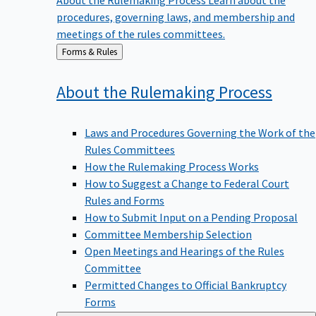
procedures, governing laws, and membership and
meetings of the rules committees.
Back
Forms & Rules
to
About the Rulemaking
Process
Laws and Procedures Governing the Work of the
Rules Committees
How the Rulemaking Process Works
How to Suggest a Change to Federal Court
Rules and Forms
How to Submit Input on a Pending Proposal
Committee Membership Selection
Open Meetings and Hearings of the Rules
Committee
Permitted Changes to Official Bankruptcy
Forms