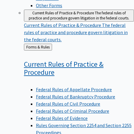
Other Forms
Current Rules of Practice & Procedure
The federal rules of
practice and procedure govern litigation in the federal courts.
Current Rules of Practice & Procedure
The federal
rules of practice and procedure govern litigation in
the federal courts.
Back
Forms & Rules
to
Current Rules of Practice &
Procedure
Federal Rules of Appellate Procedure
Federal Rules of Bankruptcy Procedure
Federal Rules of Civil Procedure
Federal Rules of Criminal Procedure
Federal Rules of Evidence
Rules Governing Section 2254 and Section 2255
Proceedings