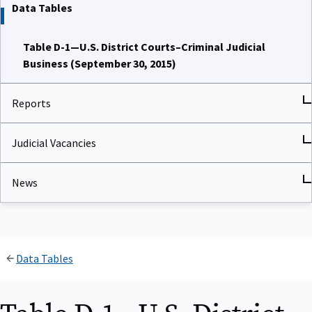
Data Tables
Table D-1—U.S. District Courts–Criminal Judicial
Business (September 30, 2015)
Reports
Judicial Vacancies
News
Data Tables