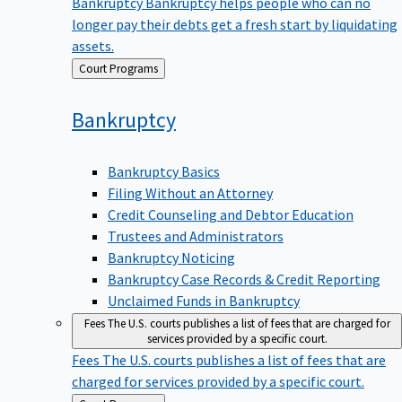
Bankruptcy
Bankruptcy helps people who can no
longer pay their debts get a fresh start by liquidating
assets.
Back
Court Programs
to
Bankruptcy
Bankruptcy Basics
Filing Without an Attorney
Credit Counseling and Debtor Education
Trustees and Administrators
Bankruptcy Noticing
Bankruptcy Case Records & Credit Reporting
Unclaimed Funds in Bankruptcy
Fees
The U.S. courts publishes a list of fees that are charged for
services provided by a specific court.
Fees
The U.S. courts publishes a list of fees that are
charged for services provided by a specific court.