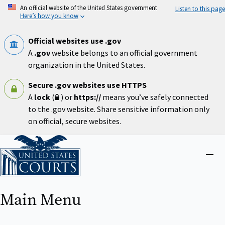
Skip
An official website of the United States government
Listen to this page
to
Here’s how you know
main
content
Official websites use .gov
A
.gov
website belongs to an official government
organization in the United States.
Secure .gov websites use HTTPS
A
lock
(
) or
https://
means you’ve safely connected
to the .gov website. Share sensitive information only
on official, secure websites.
Home
Close
menu
Main Menu