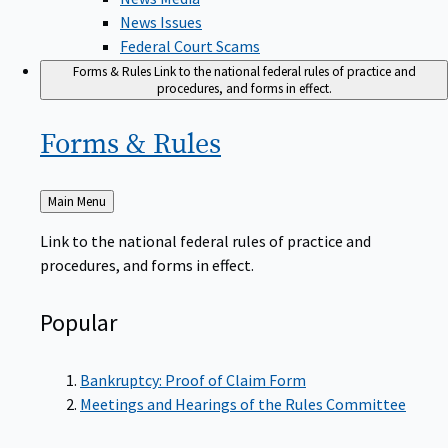
News Issues
Federal Court Scams
Forms & Rules
Link to the national federal rules of practice and
procedures, and forms in effect.
Forms &
Rules
Back
Main Menu
to
Link to the national federal rules of practice and
procedures, and forms in effect.
Popular
Bankruptcy: Proof of Claim Form
Meetings and Hearings of the Rules Committee