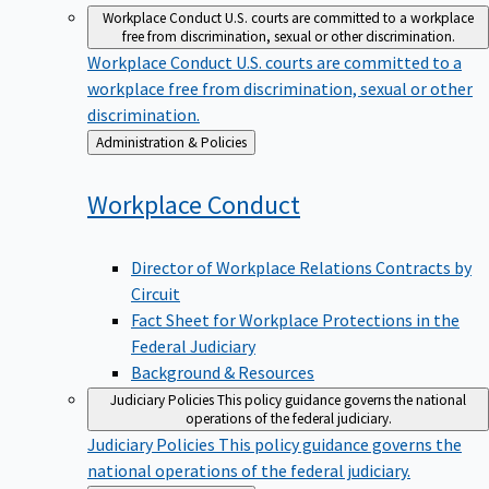
Workplace Conduct
U.S. courts are committed to a workplace
free from discrimination, sexual or other discrimination.
Workplace Conduct
U.S. courts are committed to a
workplace free from discrimination, sexual or other
discrimination.
Back
Administration & Policies
to
Workplace
Conduct
Director of Workplace Relations Contracts by
Circuit
Fact Sheet for Workplace Protections in the
Federal Judiciary
Background & Resources
Judiciary Policies
This policy guidance governs the national
operations of the federal judiciary.
Judiciary Policies
This policy guidance governs the
national operations of the federal judiciary.