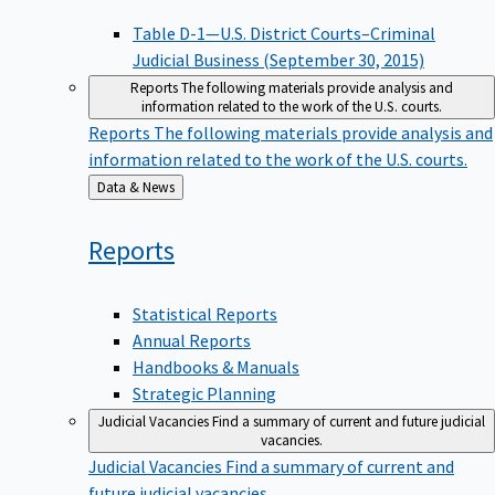
Table D-1—U.S. District Courts–Criminal
Judicial Business (September 30, 2015)
Reports
The following materials provide analysis and
information related to the work of the U.S. courts.
Reports
The following materials provide analysis and
information related to the work of the U.S. courts.
Back
Data & News
to
Reports
Statistical Reports
Annual Reports
Handbooks & Manuals
Strategic Planning
Judicial Vacancies
Find a summary of current and future judicial
vacancies.
Judicial Vacancies
Find a summary of current and
future judicial vacancies.