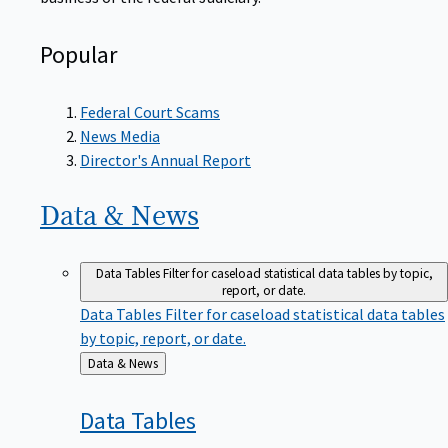
Popular
Federal Court Scams
News Media
Director's Annual Report
Data &
News
Data Tables
Filter for caseload statistical data tables by topic,
report, or date.
Data Tables
Filter for caseload statistical data tables
by topic, report, or date.
Back
Data & News
to
Data
Tables