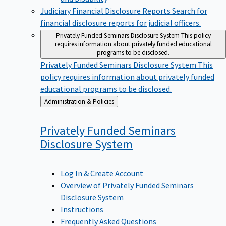
Judiciary Financial Disclosure Reports
Search for
financial disclosure reports for judicial officers.
Privately Funded Seminars Disclosure System
This policy
requires information about privately funded educational
programs to be disclosed.
Privately Funded Seminars Disclosure System
This
policy requires information about privately funded
educational programs to be disclosed.
Back
Administration & Policies
to
Privately Funded Seminars
Disclosure
System
Log In & Create Account
Overview of Privately Funded Seminars
Disclosure System
Instructions
Frequently Asked Questions