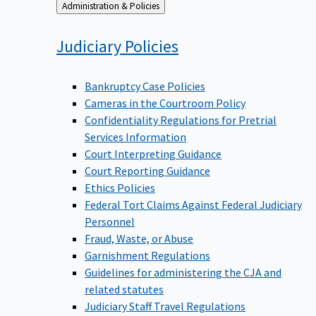
Back
Administration & Policies
to
Judiciary
Policies
Bankruptcy Case Policies
Cameras in the Courtroom Policy
Confidentiality Regulations for Pretrial
Services Information
Court Interpreting Guidance
Court Reporting Guidance
Ethics Policies
Federal Tort Claims Against Federal Judiciary
Personnel
Fraud, Waste, or Abuse
Garnishment Regulations
Guidelines for administering the CJA and
related statutes
Judiciary Staff Travel Regulations