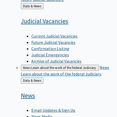
Back
Data & News
to
Judicial
Vacancies
Current Judicial Vacancies
Future Judicial Vacancies
Confirmation Listing
Judicial Emergencies
Archive of Judicial Vacancies
News
News
Learn about the work of the federal Judiciary.
Learn about the work of the federal Judiciary.
Back
Data & News
to
News
Email Updates & Sign Up
News Media