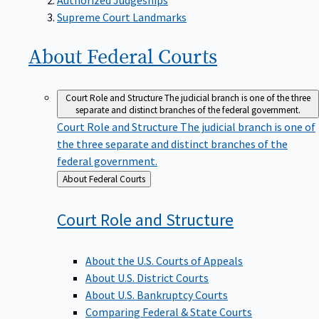
Supreme Court Landmarks
About Federal
Courts
Court Role and Structure
The judicial branch is one of the three
separate and distinct branches of the federal government.
Court Role and Structure
The judicial branch is one of
the three separate and distinct branches of the
federal government.
Back
About Federal Courts
to
Court Role and
Structure
About the U.S. Courts of Appeals
About U.S. District Courts
About U.S. Bankruptcy Courts
Comparing Federal & State Courts