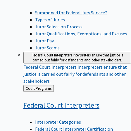
Summoned for Federal Jury Service?
Types of Juries
Juror Selection Process
Juror Qualifications, Exemptions, and Excuses
Juror Pay
Juror Scams
Federal Court Interpreters
Interpreters ensure that justice is
carried out fairly for defendants and other stakeholders.
Federal Court Interpreters
Interpreters ensure that
justice is carried out fairly for defendants and other
stakeholders.
Back
Court Programs
to
Federal Court
Interpreters
Interpreter Categories
Federal Court Interpreter Certification