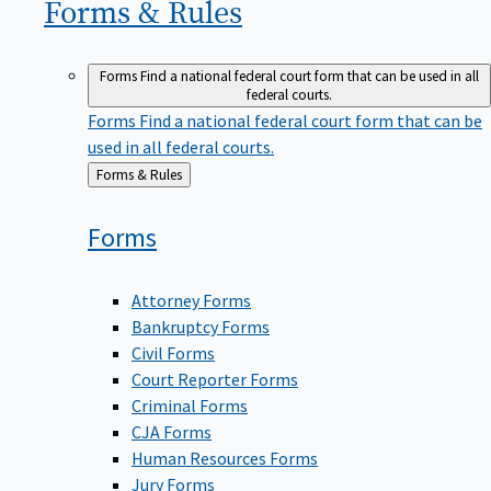
Forms &
Rules
Forms
Find a national federal court form that can be used in all
federal courts.
Forms
Find a national federal court form that can be
used in all federal courts.
Back
Forms & Rules
to
Forms
Attorney Forms
Bankruptcy Forms
Civil Forms
Court Reporter Forms
Criminal Forms
CJA Forms
Human Resources Forms
Jury Forms