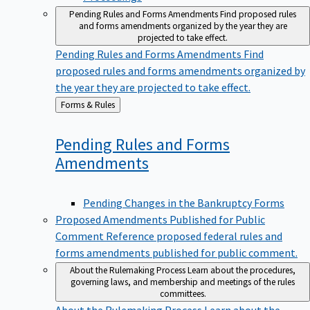
Pending Rules and Forms Amendments
Find proposed rules
and forms amendments organized by the year they are
projected to take effect.
Pending Rules and Forms Amendments
Find
proposed rules and forms amendments organized by
the year they are projected to take effect.
Back
Forms & Rules
to
Pending Rules and Forms
Amendments
Pending Changes in the Bankruptcy Forms
Proposed Amendments Published for Public
Comment
Reference proposed federal rules and
forms amendments published for public comment.
About the Rulemaking Process
Learn about the procedures,
governing laws, and membership and meetings of the rules
committees.
About the Rulemaking Process
Learn about the