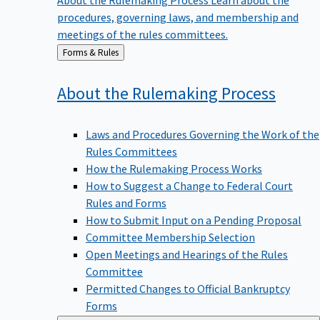
procedures, governing laws, and membership and
meetings of the rules committees.
Back
Forms & Rules
to
About the Rulemaking
Process
Laws and Procedures Governing the Work of the
Rules Committees
How the Rulemaking Process Works
How to Suggest a Change to Federal Court
Rules and Forms
How to Submit Input on a Pending Proposal
Committee Membership Selection
Open Meetings and Hearings of the Rules
Committee
Permitted Changes to Official Bankruptcy
Forms