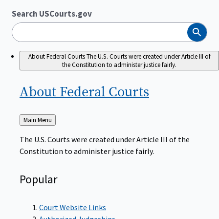
Search USCourts.gov
Search
About Federal Courts
The U.S. Courts were created under Article III of
the Constitution to administer justice fairly.
About Federal
Courts
Back
Main Menu
to
The U.S. Courts were created under Article III of the
Constitution to administer justice fairly.
Popular
Court Website Links
Authorized Judgeships