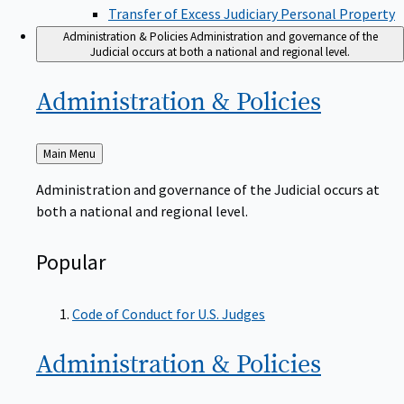
Transfer of Excess Judiciary Personal Property
Administration & Policies
Administration and governance of the
Judicial occurs at both a national and regional level.
Administration &
Policies
Back
Main Menu
to
Administration and governance of the Judicial occurs at
both a national and regional level.
Popular
Code of Conduct for U.S. Judges
Administration &
Policies