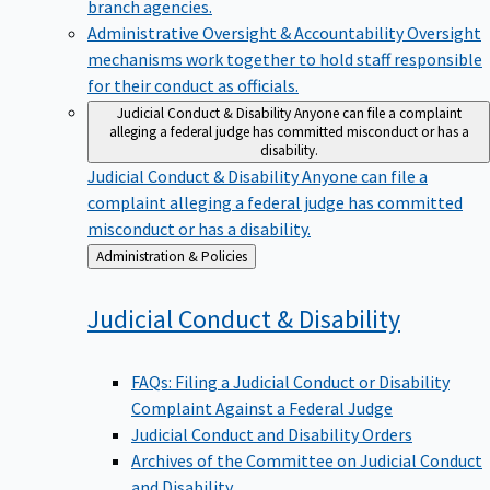
branch agencies.
Administrative Oversight & Accountability
Oversight
mechanisms work together to hold staff responsible
for their conduct as officials.
Judicial Conduct & Disability
Anyone can file a complaint
alleging a federal judge has committed misconduct or has a
disability.
Judicial Conduct & Disability
Anyone can file a
complaint alleging a federal judge has committed
misconduct or has a disability.
Back
Administration & Policies
to
Judicial Conduct &
Disability
FAQs: Filing a Judicial Conduct or Disability
Complaint Against a Federal Judge
Judicial Conduct and Disability Orders
Archives of the Committee on Judicial Conduct
and Disability