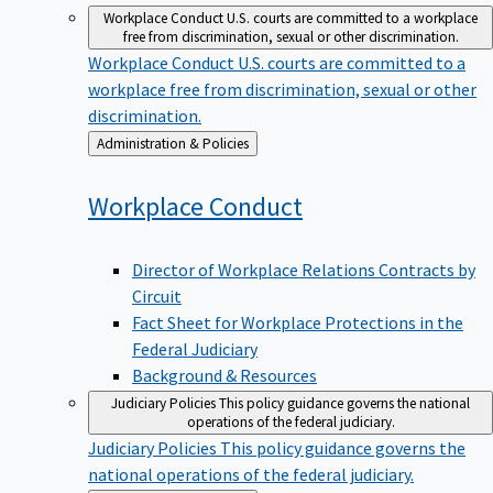
Workplace Conduct
U.S. courts are committed to a workplace
free from discrimination, sexual or other discrimination.
Workplace Conduct
U.S. courts are committed to a
workplace free from discrimination, sexual or other
discrimination.
Back
Administration & Policies
to
Workplace
Conduct
Director of Workplace Relations Contracts by
Circuit
Fact Sheet for Workplace Protections in the
Federal Judiciary
Background & Resources
Judiciary Policies
This policy guidance governs the national
operations of the federal judiciary.
Judiciary Policies
This policy guidance governs the
national operations of the federal judiciary.