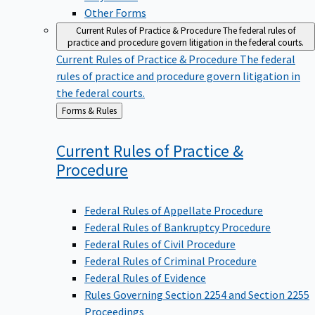
Other Forms
Current Rules of Practice & Procedure
The federal rules of
practice and procedure govern litigation in the federal courts.
Current Rules of Practice & Procedure
The federal
rules of practice and procedure govern litigation in
the federal courts.
Back
Forms & Rules
to
Current Rules of Practice &
Procedure
Federal Rules of Appellate Procedure
Federal Rules of Bankruptcy Procedure
Federal Rules of Civil Procedure
Federal Rules of Criminal Procedure
Federal Rules of Evidence
Rules Governing Section 2254 and Section 2255
Proceedings