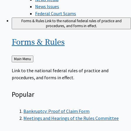
News Issues
Federal Court Scams
Forms & Rules
Link to the national federal rules of practice and
procedures, and forms in effect.
Forms &
Rules
Back
Main Menu
to
Link to the national federal rules of practice and
procedures, and forms in effect.
Popular
Bankruptcy: Proof of Claim Form
Meetings and Hearings of the Rules Committee