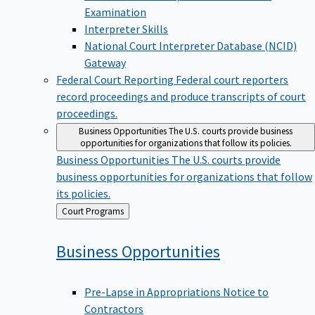
Examination
Interpreter Skills
National Court Interpreter Database (NCID)
Gateway
Federal Court Reporting
Federal court reporters
record proceedings and produce transcripts of court
proceedings.
Business Opportunities
The U.S. courts provide business
opportunities for organizations that follow its policies.
Business Opportunities
The U.S. courts provide
business opportunities for organizations that follow
its policies.
Back
Court Programs
to
Business
Opportunities
Pre-Lapse in Appropriations Notice to
Contractors