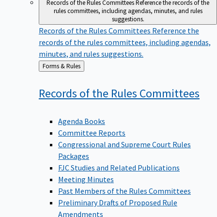
Records of the Rules Committees
Reference the records of the
rules committees, including agendas, minutes, and rules
suggestions.
Records of the Rules Committees
Reference the
records of the rules committees, including agendas,
minutes, and rules suggestions.
Back
Forms & Rules
to
Records of the Rules
Committees
Agenda Books
Committee Reports
Congressional and Supreme Court Rules
Packages
FJC Studies and Related Publications
Meeting Minutes
Past Members of the Rules Committees
Preliminary Drafts of Proposed Rule
Amendments