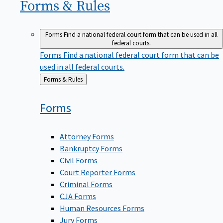
Forms &
Rules
Forms
Find a national federal court form that can be used in all
federal courts.
Forms
Find a national federal court form that can be
used in all federal courts.
Back
Forms & Rules
to
Forms
Attorney Forms
Bankruptcy Forms
Civil Forms
Court Reporter Forms
Criminal Forms
CJA Forms
Human Resources Forms
Jury Forms