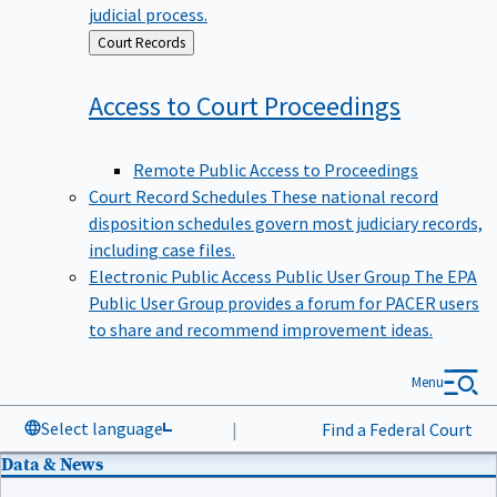
judicial process.
Back
Court Records
to
Access to Court
Proceedings
Remote Public Access to Proceedings
Court Record Schedules
These national record
disposition schedules govern most judiciary records,
including case files.
Electronic Public Access Public User Group
The EPA
Public User Group provides a forum for PACER users
to share and recommend improvement ideas.
Menu
Select language
|
Find a Federal Court
Data & News