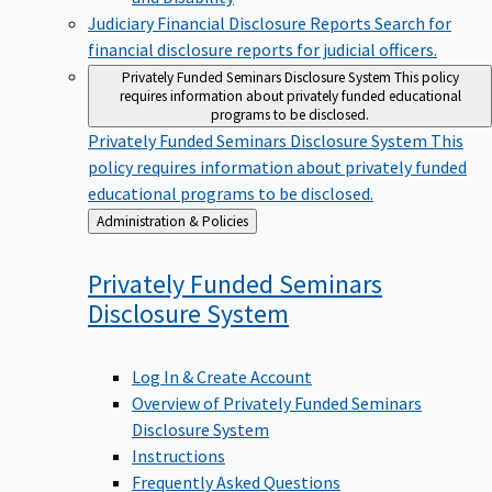
Judiciary Financial Disclosure Reports
Search for
financial disclosure reports for judicial officers.
Privately Funded Seminars Disclosure System
This policy
requires information about privately funded educational
programs to be disclosed.
Privately Funded Seminars Disclosure System
This
policy requires information about privately funded
educational programs to be disclosed.
Back
Administration & Policies
to
Privately Funded Seminars
Disclosure
System
Log In & Create Account
Overview of Privately Funded Seminars
Disclosure System
Instructions
Frequently Asked Questions