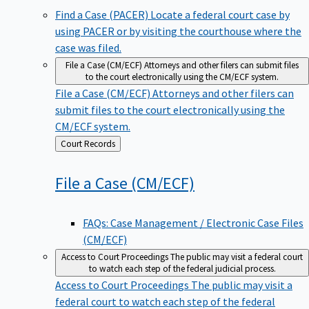
Find a Case (PACER)
Locate a federal court case by
using PACER or by visiting the courthouse where the
case was filed.
File a Case (CM/ECF)
Attorneys and other filers can submit files
to the court electronically using the CM/ECF system.
File a Case (CM/ECF)
Attorneys and other filers can
submit files to the court electronically using the
CM/ECF system.
Back
Court Records
to
File a Case
(CM/ECF)
FAQs: Case Management / Electronic Case Files
(CM/ECF)
Access to Court Proceedings
The public may visit a federal court
to watch each step of the federal judicial process.
Access to Court Proceedings
The public may visit a
federal court to watch each step of the federal