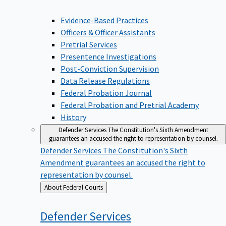
Evidence-Based Practices
Officers & Officer Assistants
Pretrial Services
Presentence Investigations
Post-Conviction Supervision
Data Release Regulations
Federal Probation Journal
Federal Probation and Pretrial Academy
History
Defender Services
The Constitution's Sixth Amendment
guarantees an accused the right to representation by counsel.
Defender Services
The Constitution's Sixth
Amendment guarantees an accused the right to
representation by counsel.
Back
About Federal Courts
to
Defender
Services