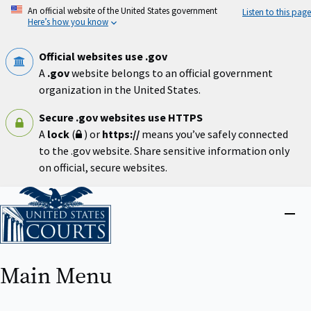
Skip
An official website of the United States government
Listen to this page
to
Here’s how you know
main
content
Official websites use .gov
A
.gov
website belongs to an official government
organization in the United States.
Secure .gov websites use HTTPS
A
lock
(
) or
https://
means you’ve safely connected
to the .gov website. Share sensitive information only
on official, secure websites.
Home
Close
menu
Main Menu