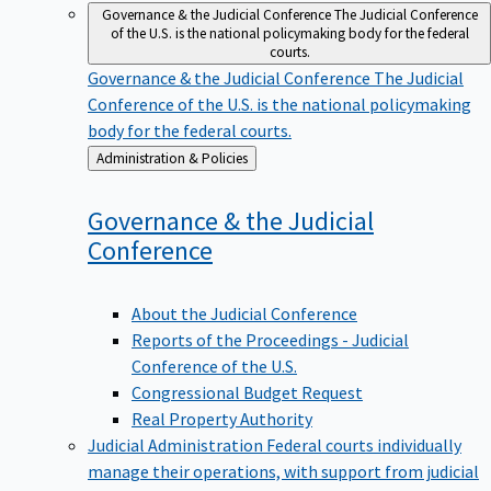
Governance & the Judicial Conference
The Judicial Conference
of the U.S. is the national policymaking body for the federal
courts.
Governance & the Judicial Conference
The Judicial
Conference of the U.S. is the national policymaking
body for the federal courts.
Back
Administration & Policies
to
Governance & the Judicial
Conference
About the Judicial Conference
Reports of the Proceedings - Judicial
Conference of the U.S.
Congressional Budget Request
Real Property Authority
Judicial Administration
Federal courts individually
manage their operations, with support from judicial