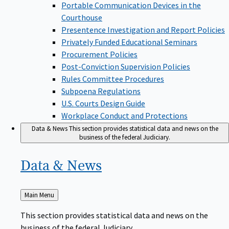
Portable Communication Devices in the
Courthouse
Presentence Investigation and Report Policies
Privately Funded Educational Seminars
Procurement Policies
Post-Conviction Supervision Policies
Rules Committee Procedures
Subpoena Regulations
U.S. Courts Design Guide
Workplace Conduct and Protections
Data & News
This section provides statistical data and news on the
business of the federal Judiciary.
Data &
News
Back
Main Menu
to
This section provides statistical data and news on the
business of the federal Judiciary.