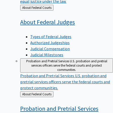
equal justice under the law.
Back
About Federal Courts
to
About Federal
Judges
Types of Federal Judges
Authorized Judgeships
Judicial Compensation
Judicial Milestones
Probation and Pretrial Services
U.S. probation and pretrial
services officers serve the federal courts and protect
communities.
Probation and Pretrial Services
U.S. probation and
pretrial services officers serve the federal courts and
protect communities.
Back
About Federal Courts
to
Probation and Pretrial
Services