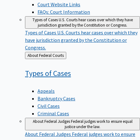
Court Website Links
FAQs: Court Information
Types of Cases
U.S. Courts hear cases over which they have
jurisdiction granted by the Constitution or Congress.
Types of Cases
U.S. Courts hear cases over which they
have jurisdiction granted by the Constitution or
Congress.
Back
About Federal Courts
to
Types of
Cases
Appeals
Bankruptcy Cases
Civil Cases
Criminal Cases
About Federal Judges
Federal judges work to ensure equal
justice under the law.
About Federal Judges
Federal judges work to ensure