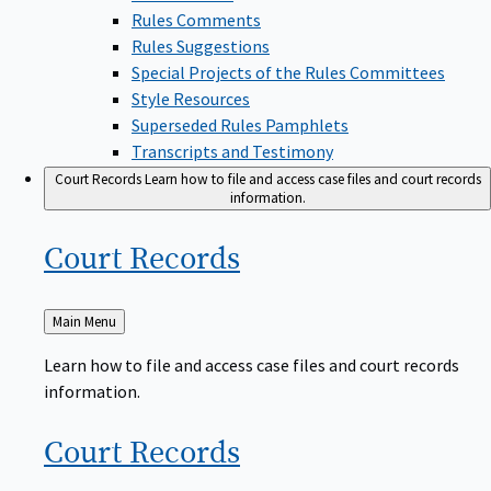
Rules Comments
Rules Suggestions
Special Projects of the Rules Committees
Style Resources
Superseded Rules Pamphlets
Transcripts and Testimony
Court Records
Learn how to file and access case files and court records
information.
Court
Records
Back
Main Menu
to
Learn how to file and access case files and court records
information.
Court
Records