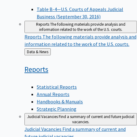
Table B-4—U.S. Courts of Appeals Judicial
Business (September 30, 2016)
Reports
The following materials provide analysis and
information related to the work of the U.S. courts.
Reports
The following materials provide analysis and
information related to the work of the U.S. courts.
Back
Data & News
to
Reports
Statistical Reports
Annual Reports
Handbooks & Manuals
Strategic Planning
Judicial Vacancies
Find a summary of current and future judicial
vacancies.
Judicial Vacancies
Find a summary of current and
future judicial vacancies.