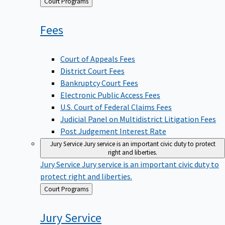
Back
Court Programs
to
Fees
Court of Appeals Fees
District Court Fees
Bankruptcy Court Fees
Electronic Public Access Fees
U.S. Court of Federal Claims Fees
Judicial Panel on Multidistrict Litigation Fees
Post Judgement Interest Rate
Jury Service
Jury service is an important civic duty to protect
right and liberties.
Jury Service
Jury service is an important civic duty to
protect right and liberties.
Back
Court Programs
to
Jury
Service