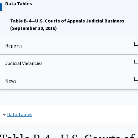
Data Tables
Table B-4—U.S. Courts of Appeals Judicial Business
(September 30, 2016)
Reports
Judicial Vacancies
News
Data Tables