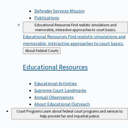
Defender Services Mission
Publications
Educational Resources
Find realistic simulations and
memorable, interactive approaches to court basics.
Educational Resources
Find realistic simulations and
memorable, interactive approaches to court basics.
Back
About Federal Courts
to
Educational
Resources
Educational Activities
Supreme Court Landmarks
Annual Observances
About Educational Outreach
Court Programs
Learn about federal court programs and services to
help provide fair and impartial justice.