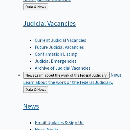
Back
Data & News
to
Judicial
Vacancies
Current Judicial Vacancies
Future Judicial Vacancies
Confirmation Listing
Judicial Emergencies
Archive of Judicial Vacancies
News
News
Learn about the work of the federal Judiciary.
Learn about the work of the federal Judiciary.
Back
Data & News
to
News
Email Updates & Sign Up
News Media