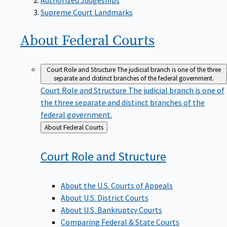
Supreme Court Landmarks
About Federal
Courts
Court Role and Structure
The judicial branch is one of the three
separate and distinct branches of the federal government.
Court Role and Structure
The judicial branch is one of
the three separate and distinct branches of the
federal government.
Back
About Federal Courts
to
Court Role and
Structure
About the U.S. Courts of Appeals
About U.S. District Courts
About U.S. Bankruptcy Courts
Comparing Federal & State Courts