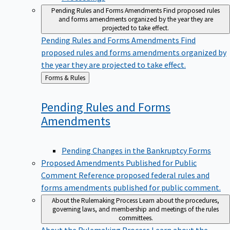
Pending Rules and Forms Amendments
Find proposed rules
and forms amendments organized by the year they are
projected to take effect.
Pending Rules and Forms Amendments
Find
proposed rules and forms amendments organized by
the year they are projected to take effect.
Back
Forms & Rules
to
Pending Rules and Forms
Amendments
Pending Changes in the Bankruptcy Forms
Proposed Amendments Published for Public
Comment
Reference proposed federal rules and
forms amendments published for public comment.
About the Rulemaking Process
Learn about the procedures,
governing laws, and membership and meetings of the rules
committees.
About the Rulemaking Process
Learn about the