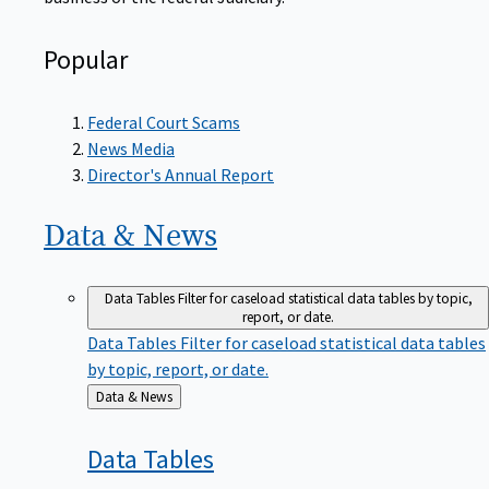
Popular
Federal Court Scams
News Media
Director's Annual Report
Data &
News
Data Tables
Filter for caseload statistical data tables by topic,
report, or date.
Data Tables
Filter for caseload statistical data tables
by topic, report, or date.
Back
Data & News
to
Data
Tables