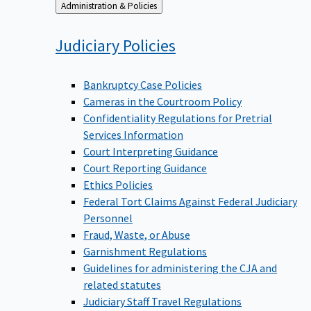
Back
Administration & Policies
to
Judiciary
Policies
Bankruptcy Case Policies
Cameras in the Courtroom Policy
Confidentiality Regulations for Pretrial
Services Information
Court Interpreting Guidance
Court Reporting Guidance
Ethics Policies
Federal Tort Claims Against Federal Judiciary
Personnel
Fraud, Waste, or Abuse
Garnishment Regulations
Guidelines for administering the CJA and
related statutes
Judiciary Staff Travel Regulations