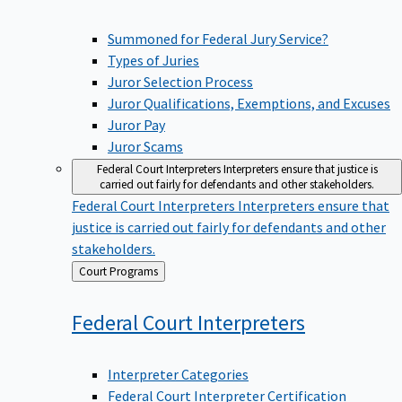
Summoned for Federal Jury Service?
Types of Juries
Juror Selection Process
Juror Qualifications, Exemptions, and Excuses
Juror Pay
Juror Scams
Federal Court Interpreters
Interpreters ensure that justice is
carried out fairly for defendants and other stakeholders.
Federal Court Interpreters
Interpreters ensure that
justice is carried out fairly for defendants and other
stakeholders.
Back
Court Programs
to
Federal Court
Interpreters
Interpreter Categories
Federal Court Interpreter Certification