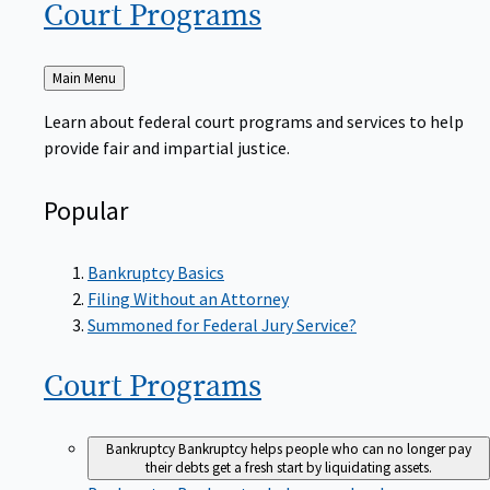
Court
Programs
Back
Main Menu
to
Learn about federal court programs and services to help
provide fair and impartial justice.
Popular
Bankruptcy Basics
Filing Without an Attorney
Summoned for Federal Jury Service?
Court
Programs
Bankruptcy
Bankruptcy helps people who can no longer pay
their debts get a fresh start by liquidating assets.