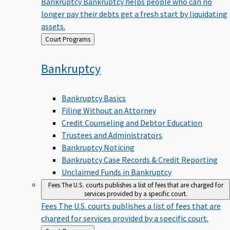
Bankruptcy
Bankruptcy helps people who can no
longer pay their debts get a fresh start by liquidating
assets.
Back
Court Programs
to
Bankruptcy
Bankruptcy Basics
Filing Without an Attorney
Credit Counseling and Debtor Education
Trustees and Administrators
Bankruptcy Noticing
Bankruptcy Case Records & Credit Reporting
Unclaimed Funds in Bankruptcy
Fees
The U.S. courts publishes a list of fees that are charged for
services provided by a specific court.
Fees
The U.S. courts publishes a list of fees that are
charged for services provided by a specific court.