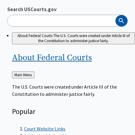
Search USCourts.gov
Search
About Federal Courts
The U.S. Courts were created under Article III of
the Constitution to administer justice fairly.
About Federal
Courts
Back
Main Menu
to
The U.S. Courts were created under Article III of the
Constitution to administer justice fairly.
Popular
Court Website Links
Authorized Judgeships