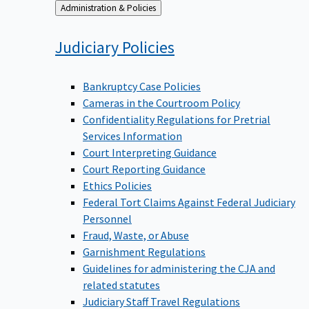
Back
Administration & Policies
to
Judiciary
Policies
Bankruptcy Case Policies
Cameras in the Courtroom Policy
Confidentiality Regulations for Pretrial
Services Information
Court Interpreting Guidance
Court Reporting Guidance
Ethics Policies
Federal Tort Claims Against Federal Judiciary
Personnel
Fraud, Waste, or Abuse
Garnishment Regulations
Guidelines for administering the CJA and
related statutes
Judiciary Staff Travel Regulations