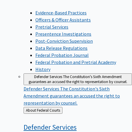
Evidence-Based Practices
Officers & Officer Assistants
Pretrial Services
Presentence Investigations
Post-Conviction Supervision
Data Release Regulations
Federal Probation Journal
Federal Probation and Pretrial Academy
History
Defender Services
The Constitution's Sixth Amendment
guarantees an accused the right to representation by counsel.
Defender Services
The Constitution's Sixth
Amendment guarantees an accused the right to
representation by counsel.
Back
About Federal Courts
to
Defender
Services