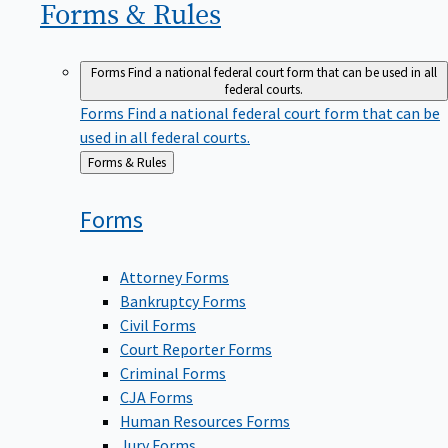
Forms &
Rules
Forms
Find a national federal court form that can be used in all
federal courts.
Forms
Find a national federal court form that can be
used in all federal courts.
Back
Forms & Rules
to
Forms
Attorney Forms
Bankruptcy Forms
Civil Forms
Court Reporter Forms
Criminal Forms
CJA Forms
Human Resources Forms
Jury Forms