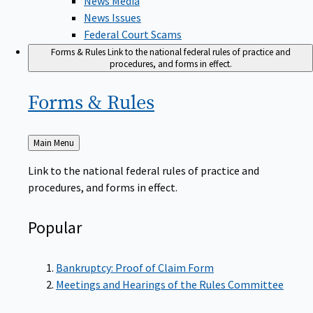
News Issues
Federal Court Scams
Forms & Rules
Link to the national federal rules of practice and
procedures, and forms in effect.
Forms &
Rules
Back
Main Menu
to
Link to the national federal rules of practice and
procedures, and forms in effect.
Popular
Bankruptcy: Proof of Claim Form
Meetings and Hearings of the Rules Committee