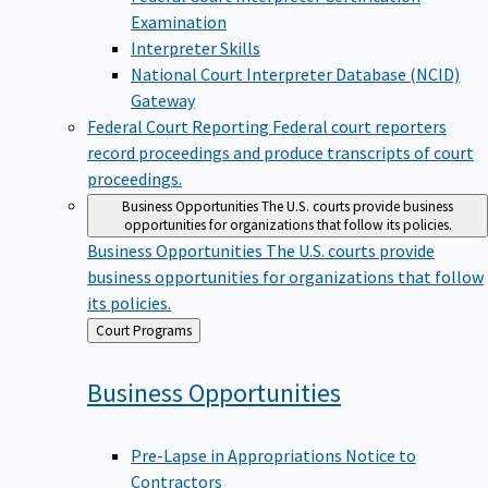
Examination
Interpreter Skills
National Court Interpreter Database (NCID)
Gateway
Federal Court Reporting
Federal court reporters
record proceedings and produce transcripts of court
proceedings.
Business Opportunities
The U.S. courts provide business
opportunities for organizations that follow its policies.
Business Opportunities
The U.S. courts provide
business opportunities for organizations that follow
its policies.
Back
Court Programs
to
Business
Opportunities
Pre-Lapse in Appropriations Notice to
Contractors