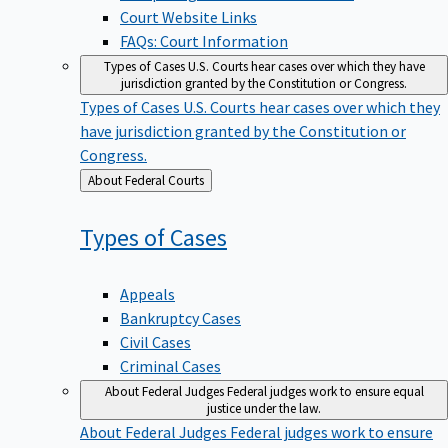
Court Website Links
FAQs: Court Information
Types of Cases
U.S. Courts hear cases over which they have
jurisdiction granted by the Constitution or Congress.
Types of Cases
U.S. Courts hear cases over which they
have jurisdiction granted by the Constitution or
Congress.
Back
About Federal Courts
to
Types of
Cases
Appeals
Bankruptcy Cases
Civil Cases
Criminal Cases
About Federal Judges
Federal judges work to ensure equal
justice under the law.
About Federal Judges
Federal judges work to ensure