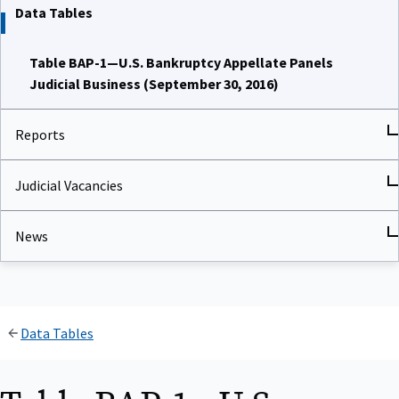
Data Tables
Table BAP-1—U.S. Bankruptcy Appellate Panels
Judicial Business (September 30, 2016)
Reports
Judicial Vacancies
News
Data Tables