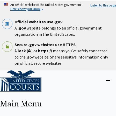
Skip
An official website of the United States government
Listen to this page
to
Here’s how you know
main
content
Official websites use .gov
A
.gov
website belongs to an official government
organization in the United States.
Secure .gov websites use HTTPS
A
lock
(
) or
https://
means you’ve safely connected
to the .gov website. Share sensitive information only
on official, secure websites.
Home
Close
menu
Main Menu