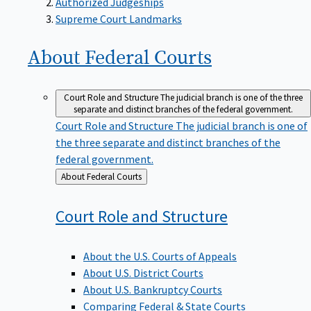
Supreme Court Landmarks
About Federal
Courts
Court Role and Structure
The judicial branch is one of the three
separate and distinct branches of the federal government.
Court Role and Structure
The judicial branch is one of
the three separate and distinct branches of the
federal government.
Back
About Federal Courts
to
Court Role and
Structure
About the U.S. Courts of Appeals
About U.S. District Courts
About U.S. Bankruptcy Courts
Comparing Federal & State Courts