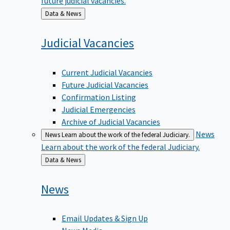
Back
Data & News
to
Judicial
Vacancies
Current Judicial Vacancies
Future Judicial Vacancies
Confirmation Listing
Judicial Emergencies
Archive of Judicial Vacancies
News
News
Learn about the work of the federal Judiciary.
Learn about the work of the federal Judiciary.
Back
Data & News
to
News
Email Updates & Sign Up
News Media