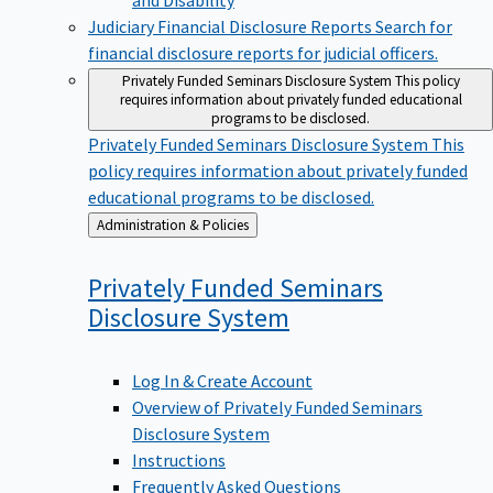
Judiciary Financial Disclosure Reports
Search for
financial disclosure reports for judicial officers.
Privately Funded Seminars Disclosure System
This policy
requires information about privately funded educational
programs to be disclosed.
Privately Funded Seminars Disclosure System
This
policy requires information about privately funded
educational programs to be disclosed.
Back
Administration & Policies
to
Privately Funded Seminars
Disclosure
System
Log In & Create Account
Overview of Privately Funded Seminars
Disclosure System
Instructions
Frequently Asked Questions