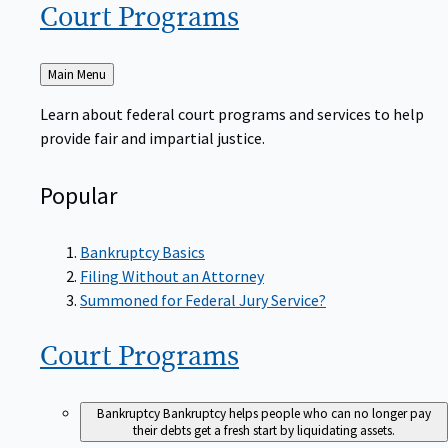
Court
Programs
Back
Main Menu
to
Learn about federal court programs and services to help
provide fair and impartial justice.
Popular
Bankruptcy Basics
Filing Without an Attorney
Summoned for Federal Jury Service?
Court
Programs
Bankruptcy
Bankruptcy helps people who can no longer pay
their debts get a fresh start by liquidating assets.