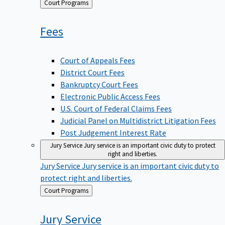
Back
Court Programs
to
Fees
Court of Appeals Fees
District Court Fees
Bankruptcy Court Fees
Electronic Public Access Fees
U.S. Court of Federal Claims Fees
Judicial Panel on Multidistrict Litigation Fees
Post Judgement Interest Rate
Jury Service
Jury service is an important civic duty to protect
right and liberties.
Jury Service
Jury service is an important civic duty to
protect right and liberties.
Back
Court Programs
to
Jury
Service