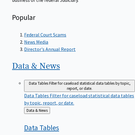
Popular
Federal Court Scams
News Media
Director's Annual Report
Data &
News
Data Tables
Filter for caseload statistical data tables by topic,
report, or date.
Data Tables
Filter for caseload statistical data tables
by topic, report, or date.
Back
Data & News
to
Data
Tables