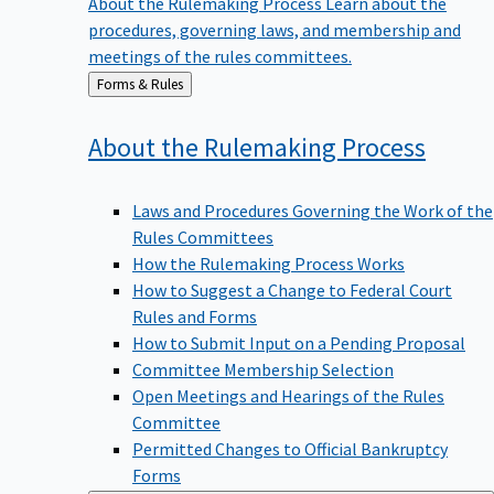
procedures, governing laws, and membership and
meetings of the rules committees.
Back
Forms & Rules
to
About the Rulemaking
Process
Laws and Procedures Governing the Work of the
Rules Committees
How the Rulemaking Process Works
How to Suggest a Change to Federal Court
Rules and Forms
How to Submit Input on a Pending Proposal
Committee Membership Selection
Open Meetings and Hearings of the Rules
Committee
Permitted Changes to Official Bankruptcy
Forms