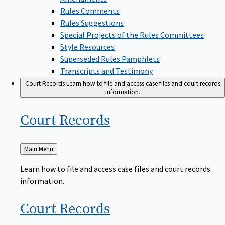
Rules Comments
Rules Suggestions
Special Projects of the Rules Committees
Style Resources
Superseded Rules Pamphlets
Transcripts and Testimony
Court Records
Learn how to file and access case files and court records
information.
Court
Records
Back
Main Menu
to
Learn how to file and access case files and court records
information.
Court
Records