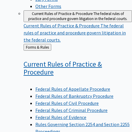
Other Forms
Current Rules of Practice & Procedure
The federal rules of
practice and procedure govern litigation in the federal courts.
Current Rules of Practice & Procedure
The federal
rules of practice and procedure govern litigation in
the federal courts.
Back
Forms & Rules
to
Current Rules of Practice &
Procedure
Federal Rules of Appellate Procedure
Federal Rules of Bankruptcy Procedure
Federal Rules of Civil Procedure
Federal Rules of Criminal Procedure
Federal Rules of Evidence
Rules Governing Section 2254 and Section 2255
Proceedings