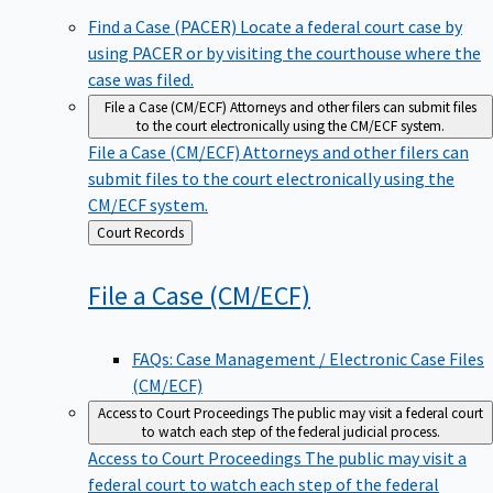
Find a Case (PACER)
Locate a federal court case by
using PACER or by visiting the courthouse where the
case was filed.
File a Case (CM/ECF)
Attorneys and other filers can submit files
to the court electronically using the CM/ECF system.
File a Case (CM/ECF)
Attorneys and other filers can
submit files to the court electronically using the
CM/ECF system.
Back
Court Records
to
File a Case
(CM/ECF)
FAQs: Case Management / Electronic Case Files
(CM/ECF)
Access to Court Proceedings
The public may visit a federal court
to watch each step of the federal judicial process.
Access to Court Proceedings
The public may visit a
federal court to watch each step of the federal