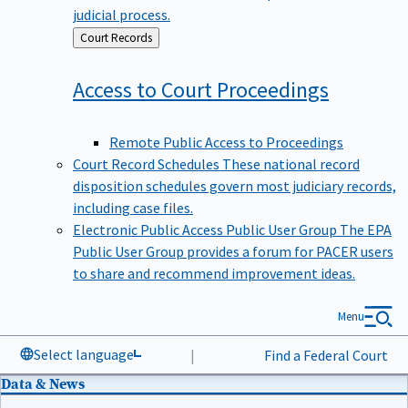
judicial process.
Back
Court Records
to
Access to Court
Proceedings
Remote Public Access to Proceedings
Court Record Schedules
These national record
disposition schedules govern most judiciary records,
including case files.
Electronic Public Access Public User Group
The EPA
Public User Group provides a forum for PACER users
to share and recommend improvement ideas.
Menu
Select language
|
Find a Federal Court
Data & News