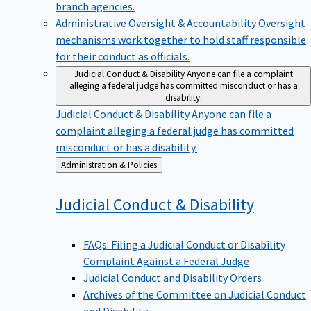
branch agencies.
Administrative Oversight & Accountability
Oversight
mechanisms work together to hold staff responsible
for their conduct as officials.
Judicial Conduct & Disability
Anyone can file a complaint
alleging a federal judge has committed misconduct or has a
disability.
Judicial Conduct & Disability
Anyone can file a
complaint alleging a federal judge has committed
misconduct or has a disability.
Back
Administration & Policies
to
Judicial Conduct &
Disability
FAQs: Filing a Judicial Conduct or Disability
Complaint Against a Federal Judge
Judicial Conduct and Disability Orders
Archives of the Committee on Judicial Conduct
and Disability