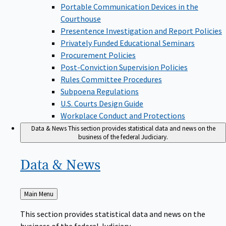
Portable Communication Devices in the
Courthouse
Presentence Investigation and Report Policies
Privately Funded Educational Seminars
Procurement Policies
Post-Conviction Supervision Policies
Rules Committee Procedures
Subpoena Regulations
U.S. Courts Design Guide
Workplace Conduct and Protections
Data & News
This section provides statistical data and news on the
business of the federal Judiciary.
Data &
News
Back
Main Menu
to
This section provides statistical data and news on the
business of the federal Judiciary.