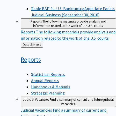
Table BAP-1—U.S. Bankruptcy Appellate Panels
Judicial Business (September 30, 2016)
Reports
The following materials provide analysis and
information related to the work of the U.S. courts.
Reports
The following materials provide analysis and
information related to the work of the U.S. courts.
Back
Data & News
to
Reports
Statistical Reports
Annual Reports
Handbooks & Manuals
Strategic Planning
Judicial Vacancies
Find a summary of current and future judicial
vacancies.
Judicial Vacancies
Find a summary of current and
future judicial vacancies.