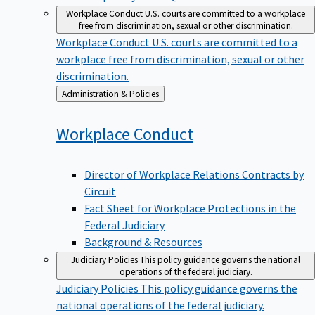
Workplace Conduct
U.S. courts are committed to a workplace
free from discrimination, sexual or other discrimination.
Workplace Conduct
U.S. courts are committed to a
workplace free from discrimination, sexual or other
discrimination.
Back
Administration & Policies
to
Workplace
Conduct
Director of Workplace Relations Contracts by
Circuit
Fact Sheet for Workplace Protections in the
Federal Judiciary
Background & Resources
Judiciary Policies
This policy guidance governs the national
operations of the federal judiciary.
Judiciary Policies
This policy guidance governs the
national operations of the federal judiciary.