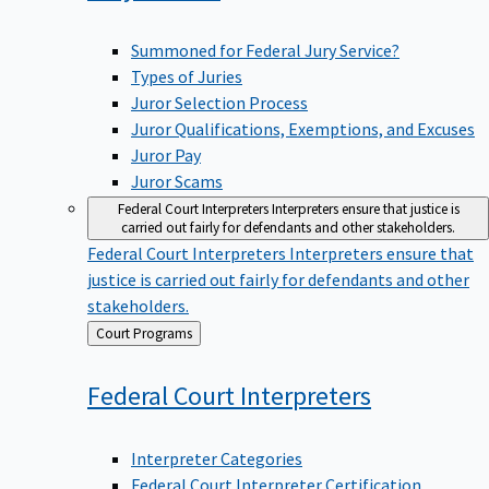
Summoned for Federal Jury Service?
Types of Juries
Juror Selection Process
Juror Qualifications, Exemptions, and Excuses
Juror Pay
Juror Scams
Federal Court Interpreters
Interpreters ensure that justice is
carried out fairly for defendants and other stakeholders.
Federal Court Interpreters
Interpreters ensure that
justice is carried out fairly for defendants and other
stakeholders.
Back
Court Programs
to
Federal Court
Interpreters
Interpreter Categories
Federal Court Interpreter Certification