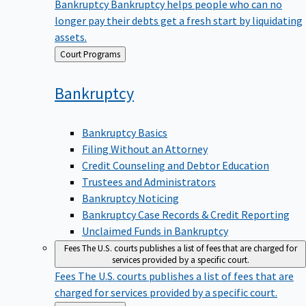
Bankruptcy
Bankruptcy helps people who can no
longer pay their debts get a fresh start by liquidating
assets.
Back
Court Programs
to
Bankruptcy
Bankruptcy Basics
Filing Without an Attorney
Credit Counseling and Debtor Education
Trustees and Administrators
Bankruptcy Noticing
Bankruptcy Case Records & Credit Reporting
Unclaimed Funds in Bankruptcy
Fees
The U.S. courts publishes a list of fees that are charged for
services provided by a specific court.
Fees
The U.S. courts publishes a list of fees that are
charged for services provided by a specific court.