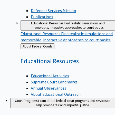
Defender Services Mission
Publications
Educational Resources
Find realistic simulations and
memorable, interactive approaches to court basics.
Educational Resources
Find realistic simulations and
memorable, interactive approaches to court basics.
Back
About Federal Courts
to
Educational
Resources
Educational Activities
Supreme Court Landmarks
Annual Observances
About Educational Outreach
Court Programs
Learn about federal court programs and services to
help provide fair and impartial justice.