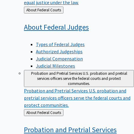
equal justice under the law.
Back
About Federal Courts
to
About Federal
Judges
Types of Federal Judges
Authorized Judgeships
Judicial Compensation
Judicial Milestones
Probation and Pretrial Services
U.S. probation and pretrial
services officers serve the federal courts and protect
communities.
Probation and Pretrial Services
U.S. probation and
pretrial services officers serve the federal courts and
protect communities.
Back
About Federal Courts
to
Probation and Pretrial
Services