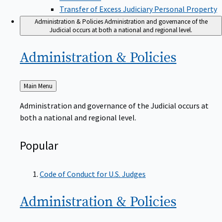
Transfer of Excess Judiciary Personal Property
Administration & Policies
Administration and governance of the
Judicial occurs at both a national and regional level.
Administration &
Policies
Back
Main Menu
to
Administration and governance of the Judicial occurs at
both a national and regional level.
Popular
Code of Conduct for U.S. Judges
Administration &
Policies