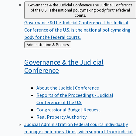
Governance & the Judicial Conference
The Judicial Conference
of the U.S. is the national policymaking body for the federal
courts.
Governance & the Judicial Conference
The Judicial
Conference of the U.S. is the national policymaking
body for the federal courts.
Back
Administration & Policies
to
Governance & the Judicial
Conference
About the Judicial Conference
Reports of the Proceedings - Judicial
Conference of the U.S.
Congressional Budget Request
Real Property Authority
Judicial Administration
Federal courts individually
manage their operations, with support from judicial