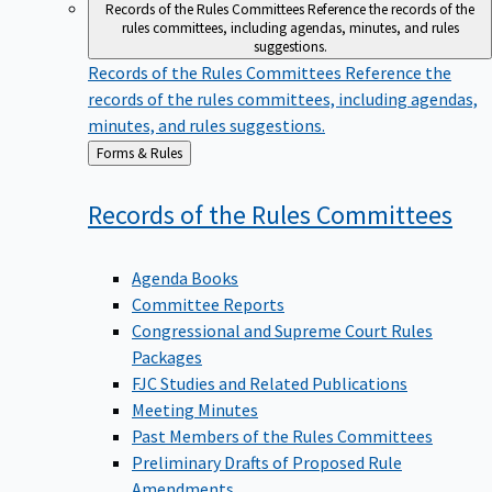
Records of the Rules Committees
Reference the records of the
rules committees, including agendas, minutes, and rules
suggestions.
Records of the Rules Committees
Reference the
records of the rules committees, including agendas,
minutes, and rules suggestions.
Back
Forms & Rules
to
Records of the Rules
Committees
Agenda Books
Committee Reports
Congressional and Supreme Court Rules
Packages
FJC Studies and Related Publications
Meeting Minutes
Past Members of the Rules Committees
Preliminary Drafts of Proposed Rule
Amendments