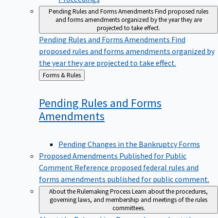
Pending Rules and Forms Amendments
Find proposed rules
and forms amendments organized by the year they are
projected to take effect.
Pending Rules and Forms Amendments
Find
proposed rules and forms amendments organized by
the year they are projected to take effect.
Back
Forms & Rules
to
Pending Rules and Forms
Amendments
Pending Changes in the Bankruptcy Forms
Proposed Amendments Published for Public
Comment
Reference proposed federal rules and
forms amendments published for public comment.
About the Rulemaking Process
Learn about the procedures,
governing laws, and membership and meetings of the rules
committees.
About the Rulemaking Process
Learn about the