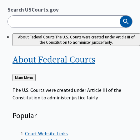
Search USCourts.gov
Search
About Federal Courts
The U.S. Courts were created under Article III of
the Constitution to administer justice fairly.
About Federal
Courts
Back
Main Menu
to
The U.S. Courts were created under Article III of the
Constitution to administer justice fairly.
Popular
Court Website Links
Authorized Judgeships