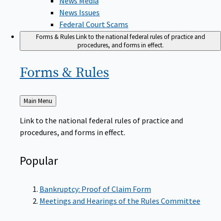
News Issues
Federal Court Scams
Forms & Rules
Link to the national federal rules of practice and
procedures, and forms in effect.
Forms &
Rules
Back
Main Menu
to
Link to the national federal rules of practice and
procedures, and forms in effect.
Popular
Bankruptcy: Proof of Claim Form
Meetings and Hearings of the Rules Committee