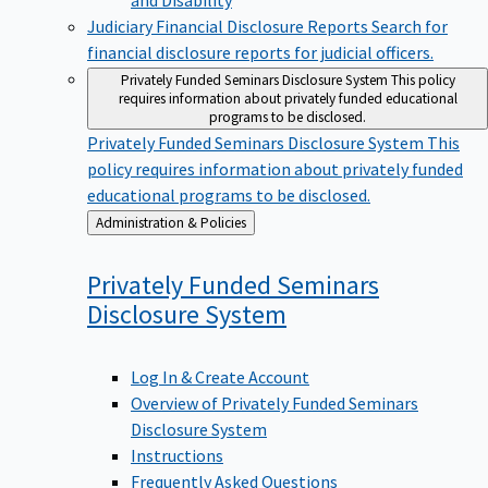
Judiciary Financial Disclosure Reports
Search for
financial disclosure reports for judicial officers.
Privately Funded Seminars Disclosure System
This policy
requires information about privately funded educational
programs to be disclosed.
Privately Funded Seminars Disclosure System
This
policy requires information about privately funded
educational programs to be disclosed.
Back
Administration & Policies
to
Privately Funded Seminars
Disclosure
System
Log In & Create Account
Overview of Privately Funded Seminars
Disclosure System
Instructions
Frequently Asked Questions