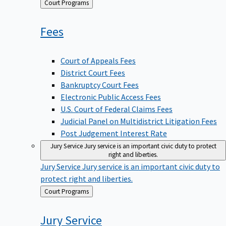
Back
Court Programs
to
Fees
Court of Appeals Fees
District Court Fees
Bankruptcy Court Fees
Electronic Public Access Fees
U.S. Court of Federal Claims Fees
Judicial Panel on Multidistrict Litigation Fees
Post Judgement Interest Rate
Jury Service
Jury service is an important civic duty to protect
right and liberties.
Jury Service
Jury service is an important civic duty to
protect right and liberties.
Back
Court Programs
to
Jury
Service