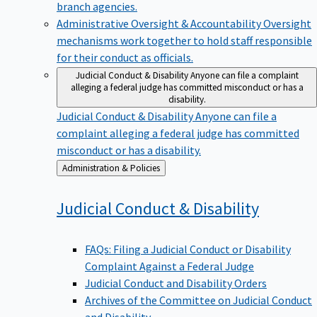
branch agencies.
Administrative Oversight & Accountability
Oversight
mechanisms work together to hold staff responsible
for their conduct as officials.
Judicial Conduct & Disability
Anyone can file a complaint
alleging a federal judge has committed misconduct or has a
disability.
Judicial Conduct & Disability
Anyone can file a
complaint alleging a federal judge has committed
misconduct or has a disability.
Back
Administration & Policies
to
Judicial Conduct &
Disability
FAQs: Filing a Judicial Conduct or Disability
Complaint Against a Federal Judge
Judicial Conduct and Disability Orders
Archives of the Committee on Judicial Conduct
and Disability