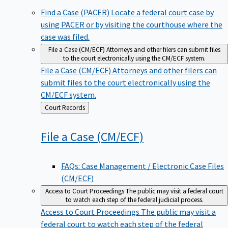
Find a Case (PACER)
Locate a federal court case by
using PACER or by visiting the courthouse where the
case was filed.
File a Case (CM/ECF)
Attorneys and other filers can submit files
to the court electronically using the CM/ECF system.
File a Case (CM/ECF)
Attorneys and other filers can
submit files to the court electronically using the
CM/ECF system.
Back
Court Records
to
File a Case
(CM/ECF)
FAQs: Case Management / Electronic Case Files
(CM/ECF)
Access to Court Proceedings
The public may visit a federal court
to watch each step of the federal judicial process.
Access to Court Proceedings
The public may visit a
federal court to watch each step of the federal