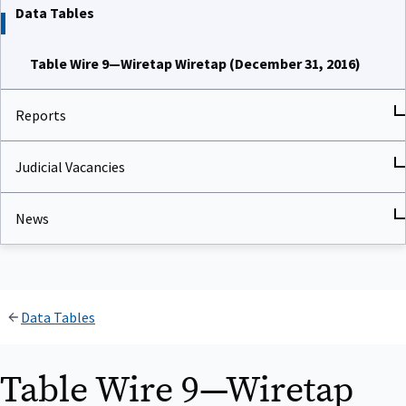
Data Tables
Table Wire 9—Wiretap Wiretap (December 31, 2016)
Reports
Judicial Vacancies
News
Data Tables
Table Wire 9—Wiretap