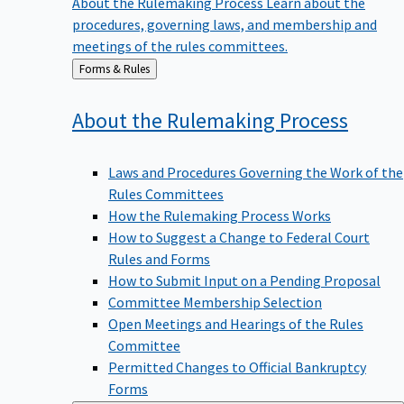
procedures, governing laws, and membership and
meetings of the rules committees.
Back
Forms & Rules
to
About the Rulemaking
Process
Laws and Procedures Governing the Work of the
Rules Committees
How the Rulemaking Process Works
How to Suggest a Change to Federal Court
Rules and Forms
How to Submit Input on a Pending Proposal
Committee Membership Selection
Open Meetings and Hearings of the Rules
Committee
Permitted Changes to Official Bankruptcy
Forms