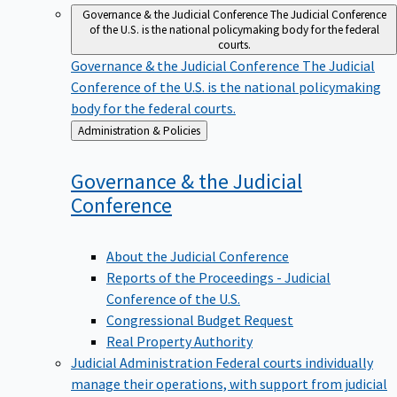
Governance & the Judicial Conference
The Judicial Conference
of the U.S. is the national policymaking body for the federal
courts.
Governance & the Judicial Conference
The Judicial
Conference of the U.S. is the national policymaking
body for the federal courts.
Back
Administration & Policies
to
Governance & the Judicial
Conference
About the Judicial Conference
Reports of the Proceedings - Judicial
Conference of the U.S.
Congressional Budget Request
Real Property Authority
Judicial Administration
Federal courts individually
manage their operations, with support from judicial