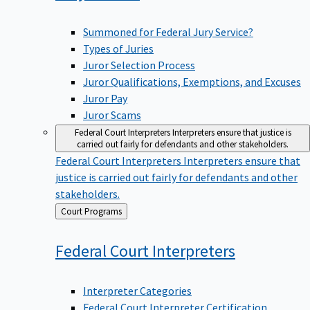
Summoned for Federal Jury Service?
Types of Juries
Juror Selection Process
Juror Qualifications, Exemptions, and Excuses
Juror Pay
Juror Scams
Federal Court Interpreters
Interpreters ensure that justice is
carried out fairly for defendants and other stakeholders.
Federal Court Interpreters
Interpreters ensure that
justice is carried out fairly for defendants and other
stakeholders.
Back
Court Programs
to
Federal Court
Interpreters
Interpreter Categories
Federal Court Interpreter Certification