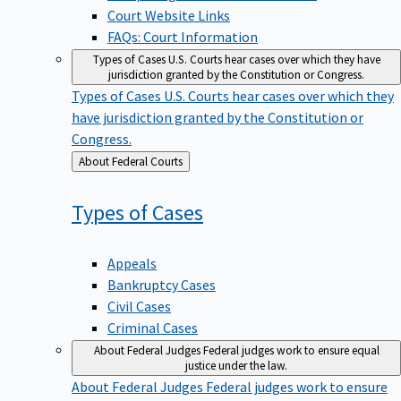
Court Website Links
FAQs: Court Information
Types of Cases
U.S. Courts hear cases over which they have
jurisdiction granted by the Constitution or Congress.
Types of Cases
U.S. Courts hear cases over which they
have jurisdiction granted by the Constitution or
Congress.
Back
About Federal Courts
to
Types of
Cases
Appeals
Bankruptcy Cases
Civil Cases
Criminal Cases
About Federal Judges
Federal judges work to ensure equal
justice under the law.
About Federal Judges
Federal judges work to ensure