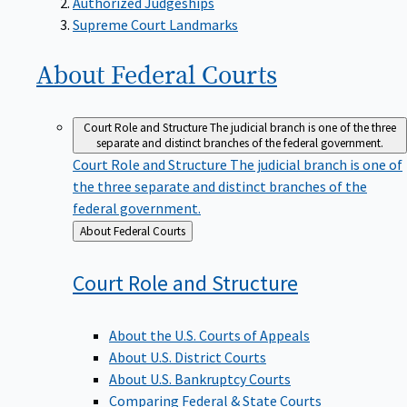
Supreme Court Landmarks
About Federal
Courts
Court Role and Structure
The judicial branch is one of the three
separate and distinct branches of the federal government.
Court Role and Structure
The judicial branch is one of
the three separate and distinct branches of the
federal government.
Back
About Federal Courts
to
Court Role and
Structure
About the U.S. Courts of Appeals
About U.S. District Courts
About U.S. Bankruptcy Courts
Comparing Federal & State Courts