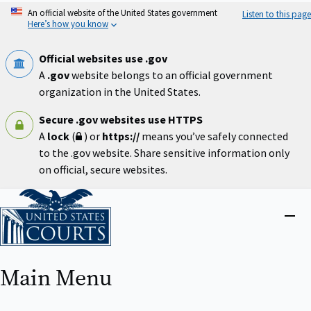
Skip
An official website of the United States government
Listen to this page
to
Here’s how you know
main
content
Official websites use .gov
A
.gov
website belongs to an official government
organization in the United States.
Secure .gov websites use HTTPS
A
lock
(
) or
https://
means you’ve safely connected
to the .gov website. Share sensitive information only
on official, secure websites.
Home
Close
menu
Main Menu