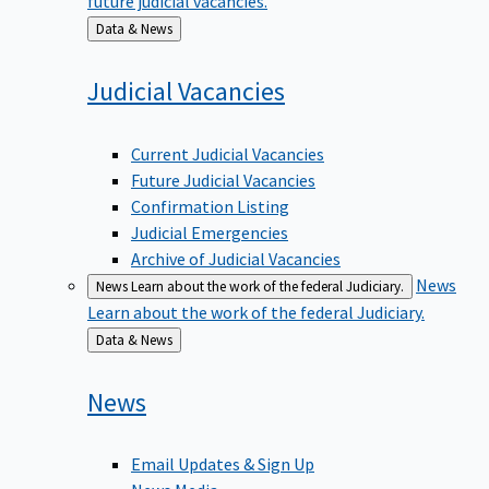
Back
Data & News
to
Judicial
Vacancies
Current Judicial Vacancies
Future Judicial Vacancies
Confirmation Listing
Judicial Emergencies
Archive of Judicial Vacancies
News
News
Learn about the work of the federal Judiciary.
Learn about the work of the federal Judiciary.
Back
Data & News
to
News
Email Updates & Sign Up
News Media