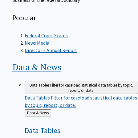
Popular
Federal Court Scams
News Media
Director's Annual Report
Data &
News
Data Tables
Filter for caseload statistical data tables by topic,
report, or date.
Data Tables
Filter for caseload statistical data tables
by topic, report, or date.
Back
Data & News
to
Data
Tables