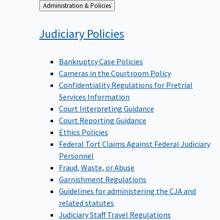
Back
Administration & Policies
to
Judiciary
Policies
Bankruptcy Case Policies
Cameras in the Courtroom Policy
Confidentiality Regulations for Pretrial
Services Information
Court Interpreting Guidance
Court Reporting Guidance
Ethics Policies
Federal Tort Claims Against Federal Judiciary
Personnel
Fraud, Waste, or Abuse
Garnishment Regulations
Guidelines for administering the CJA and
related statutes
Judiciary Staff Travel Regulations