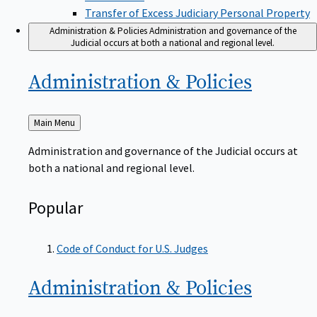
Transfer of Excess Judiciary Personal Property
Administration & Policies
Administration and governance of the
Judicial occurs at both a national and regional level.
Administration &
Policies
Back
Main Menu
to
Administration and governance of the Judicial occurs at
both a national and regional level.
Popular
Code of Conduct for U.S. Judges
Administration &
Policies