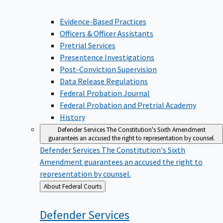
Evidence-Based Practices
Officers & Officer Assistants
Pretrial Services
Presentence Investigations
Post-Conviction Supervision
Data Release Regulations
Federal Probation Journal
Federal Probation and Pretrial Academy
History
Defender Services
The Constitution's Sixth Amendment
guarantees an accused the right to representation by counsel.
Defender Services
The Constitution's Sixth
Amendment guarantees an accused the right to
representation by counsel.
Back
About Federal Courts
to
Defender
Services