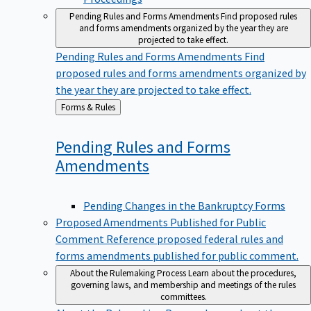
Pending Rules and Forms Amendments
Find proposed rules
and forms amendments organized by the year they are
projected to take effect.
Pending Rules and Forms Amendments
Find
proposed rules and forms amendments organized by
the year they are projected to take effect.
Back
Forms & Rules
to
Pending Rules and Forms
Amendments
Pending Changes in the Bankruptcy Forms
Proposed Amendments Published for Public
Comment
Reference proposed federal rules and
forms amendments published for public comment.
About the Rulemaking Process
Learn about the procedures,
governing laws, and membership and meetings of the rules
committees.
About the Rulemaking Process
Learn about the