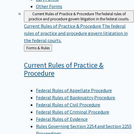
Other Forms
Current Rules of Practice & Procedure
The federal rules of
practice and procedure govern litigation in the federal courts.
Current Rules of Practice & Procedure
The federal
rules of practice and procedure govern litigation in
the federal courts.
Back
Forms & Rules
to
Current Rules of Practice &
Procedure
Federal Rules of Appellate Procedure
Federal Rules of Bankruptcy Procedure
Federal Rules of Civil Procedure
Federal Rules of Criminal Procedure
Federal Rules of Evidence
Rules Governing Section 2254 and Section 2255
Proceedings