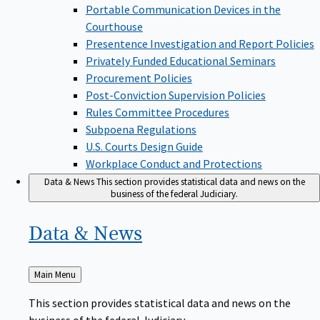
Portable Communication Devices in the
Courthouse
Presentence Investigation and Report Policies
Privately Funded Educational Seminars
Procurement Policies
Post-Conviction Supervision Policies
Rules Committee Procedures
Subpoena Regulations
U.S. Courts Design Guide
Workplace Conduct and Protections
Data & News
This section provides statistical data and news on the
business of the federal Judiciary.
Data &
News
Back
Main Menu
to
This section provides statistical data and news on the
business of the federal Judiciary.