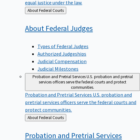
equal justice under the law.
Back
About Federal Courts
to
About Federal
Judges
Types of Federal Judges
Authorized Judgeships
Judicial Compensation
Judicial Milestones
Probation and Pretrial Services
U.S. probation and pretrial
services officers serve the federal courts and protect
communities.
Probation and Pretrial Services
U.S. probation and
pretrial services officers serve the federal courts and
protect communities.
Back
About Federal Courts
to
Probation and Pretrial
Services