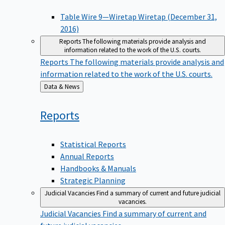
Table Wire 9—Wiretap Wiretap (December 31,
2016)
Reports
The following materials provide analysis and
information related to the work of the U.S. courts.
Reports
The following materials provide analysis and
information related to the work of the U.S. courts.
Back
Data & News
to
Reports
Statistical Reports
Annual Reports
Handbooks & Manuals
Strategic Planning
Judicial Vacancies
Find a summary of current and future judicial
vacancies.
Judicial Vacancies
Find a summary of current and
future judicial vacancies.