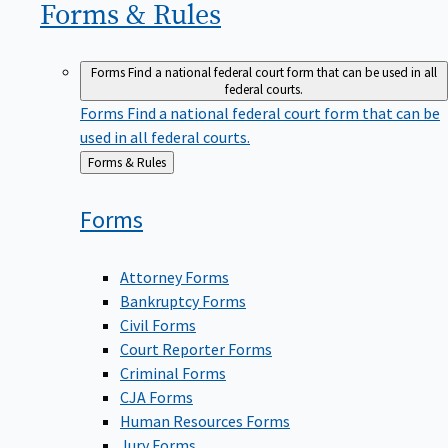
Forms &
Rules
Forms
Find a national federal court form that can be used in all
federal courts.
Forms
Find a national federal court form that can be
used in all federal courts.
Back
Forms & Rules
to
Forms
Attorney Forms
Bankruptcy Forms
Civil Forms
Court Reporter Forms
Criminal Forms
CJA Forms
Human Resources Forms
Jury Forms