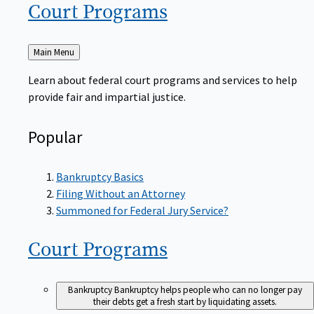
Court
Programs
Back
Main Menu
to
Learn about federal court programs and services to help
provide fair and impartial justice.
Popular
Bankruptcy Basics
Filing Without an Attorney
Summoned for Federal Jury Service?
Court
Programs
Bankruptcy
Bankruptcy helps people who can no longer pay
their debts get a fresh start by liquidating assets.