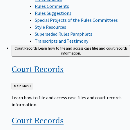
Rules Comments
Rules Suggestions
Special Projects of the Rules Committees
Style Resources
Superseded Rules Pamphlets
Transcripts and Testimony
Court Records
Learn how to file and access case files and court records
information.
Court
Records
Back
Main Menu
to
Learn how to file and access case files and court records
information.
Court
Records