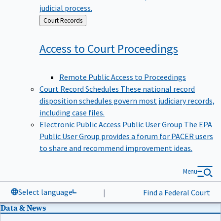
judicial process.
Back
Court Records
to
Access to Court
Proceedings
Remote Public Access to Proceedings
Court Record Schedules
These national record
disposition schedules govern most judiciary records,
including case files.
Electronic Public Access Public User Group
The EPA
Public User Group provides a forum for PACER users
to share and recommend improvement ideas.
Menu
Select language
|
Find a Federal Court
Data & News