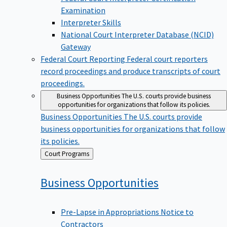
Examination
Interpreter Skills
National Court Interpreter Database (NCID)
Gateway
Federal Court Reporting
Federal court reporters
record proceedings and produce transcripts of court
proceedings.
Business Opportunities
The U.S. courts provide business
opportunities for organizations that follow its policies.
Business Opportunities
The U.S. courts provide
business opportunities for organizations that follow
its policies.
Back
Court Programs
to
Business
Opportunities
Pre-Lapse in Appropriations Notice to
Contractors