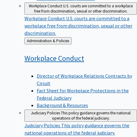
Workplace Conduct
U.S. courts are committed to a workplace
free from discrimination, sexual or other discrimination.
Workplace Conduct
U.S. courts are committed to a
workplace free from discrimination, sexual or other
discrimination.
Back
Administration & Policies
to
Workplace
Conduct
Director of Workplace Relations Contracts by
Circuit
Fact Sheet for Workplace Protections in the
Federal Judiciary
Background & Resources
Judiciary Policies
This policy guidance governs the national
operations of the federal judiciary.
Judiciary Policies
This policy guidance governs the
national operations of the federal judiciary.