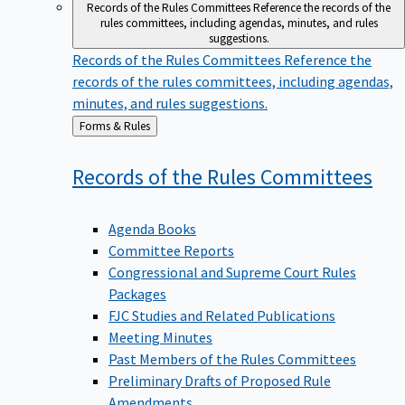
Records of the Rules Committees
Reference the records of the
rules committees, including agendas, minutes, and rules
suggestions.
Records of the Rules Committees
Reference the
records of the rules committees, including agendas,
minutes, and rules suggestions.
Back
Forms & Rules
to
Records of the Rules
Committees
Agenda Books
Committee Reports
Congressional and Supreme Court Rules
Packages
FJC Studies and Related Publications
Meeting Minutes
Past Members of the Rules Committees
Preliminary Drafts of Proposed Rule
Amendments