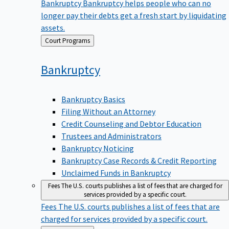
Bankruptcy
Bankruptcy helps people who can no
longer pay their debts get a fresh start by liquidating
assets.
Back
Court Programs
to
Bankruptcy
Bankruptcy Basics
Filing Without an Attorney
Credit Counseling and Debtor Education
Trustees and Administrators
Bankruptcy Noticing
Bankruptcy Case Records & Credit Reporting
Unclaimed Funds in Bankruptcy
Fees
The U.S. courts publishes a list of fees that are charged for
services provided by a specific court.
Fees
The U.S. courts publishes a list of fees that are
charged for services provided by a specific court.