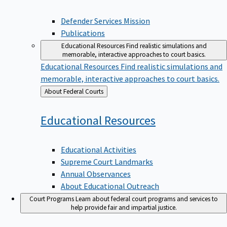
Defender Services Mission
Publications
Educational Resources
Find realistic simulations and
memorable, interactive approaches to court basics.
Educational Resources
Find realistic simulations and
memorable, interactive approaches to court basics.
Back
About Federal Courts
to
Educational
Resources
Educational Activities
Supreme Court Landmarks
Annual Observances
About Educational Outreach
Court Programs
Learn about federal court programs and services to
help provide fair and impartial justice.