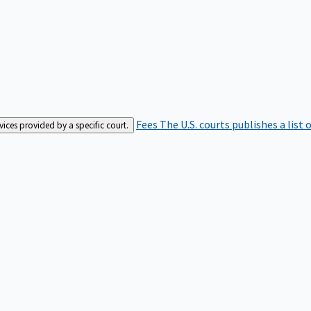
Fees
The U.S. courts publishes a list 
rvices provided by a specific court.