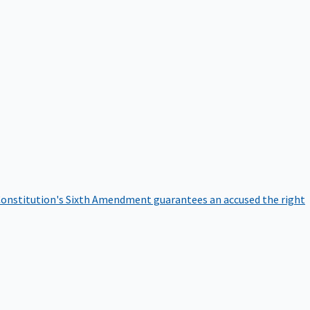
onstitution's Sixth Amendment guarantees an accused the right