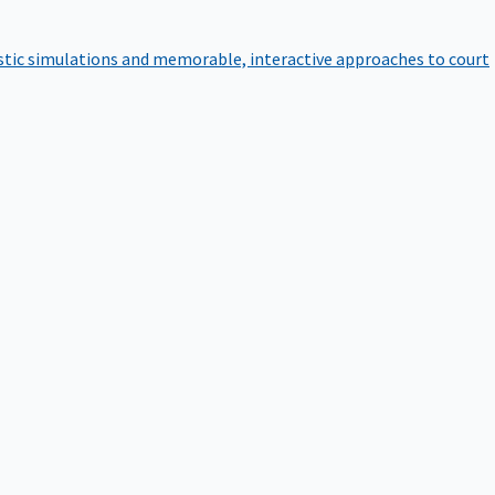
istic simulations and memorable, interactive approaches to court