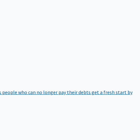
 people who can no longer pay their debts get a fresh start by