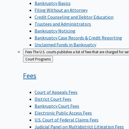
Bankruptcy Basics
Filing Without an Attorney
Credit Counseling and Debtor Education
Trustees and Administrators
Bankruptcy Noticing
Bankruptcy Case Records & Credit Reporting
Unclaimed Funds in Bankruptcy
Fees
The U.S. courts publishes a list of fees that are charged for se
Back
Court Programs
to
Fees
Court of Appeals Fees
District Court Fees
Bankruptcy Court Fees
Electronic Public Access Fees
U.S. Court of Federal Claims Fees
Judicial Panel on Multidistrict Litigation Fees