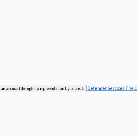
Defender Services
The C
an accused the right to representation by counsel.