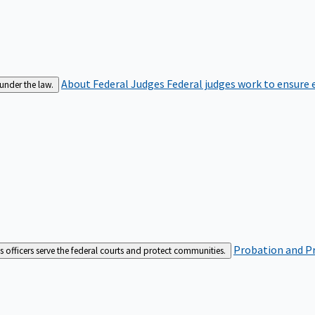
About Federal Judges
Federal judges work to ensure e
 under the law.
Probation and Pr
es officers serve the federal courts and protect communities.