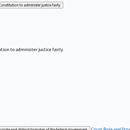
Constitution to administer justice fairly.
tion to administer justice fairly.
Court Role and Str
separate and distinct branches of the federal government.