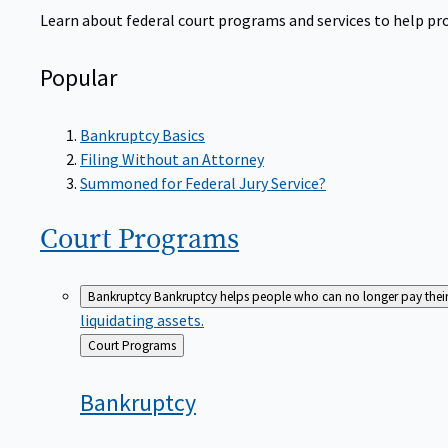
Learn about federal court programs and services to help prov
Popular
Bankruptcy Basics
Filing Without an Attorney
Summoned for Federal Jury Service?
Court
Programs
Bankruptcy
Bankruptcy helps people who can no longer pay their de
liquidating assets.
Back
Court Programs
to
Bankruptcy