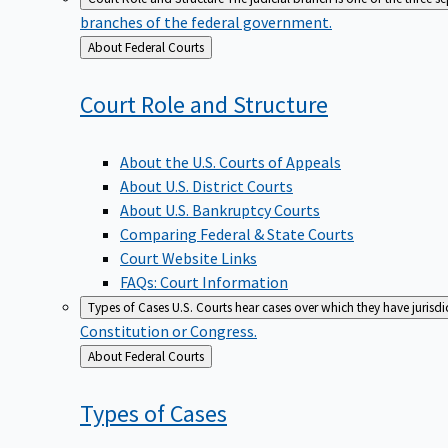
branches of the federal government.
Back
About Federal Courts
to
Court Role and
Structure
About the U.S. Courts of Appeals
About U.S. District Courts
About U.S. Bankruptcy Courts
Comparing Federal & State Courts
Court Website Links
FAQs: Court Information
Types of Cases
U.S. Courts hear cases over which they have jurisd
Constitution or Congress.
Back
About Federal Courts
to
Types of
Cases