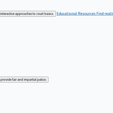
Educational Resources
Find real
interactive approaches to court basics.
rovide fair and impartial justice.