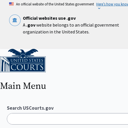
Skip
An official website of the United States government
Here’s how you kno
to
main
content
Official websites use .gov
A
.gov
website belongs to an official government
organization in the United States.
Home
Main Menu
Search USCourts.gov