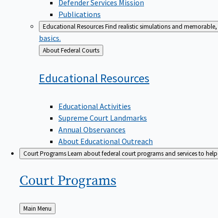
Defender Services Mission
Publications
Educational Resources
Find realistic simulations and memorable, 
basics.
Back
About Federal Courts
to
Educational
Resources
Educational Activities
Supreme Court Landmarks
Annual Observances
About Educational Outreach
Court Programs
Learn about federal court programs and services to help p
Court
Programs
Back
Main Menu
to