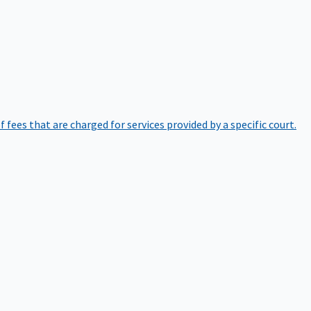
of fees that are charged for services provided by a specific court.