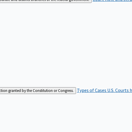
Types of Cases
U.S. Courts 
iction granted by the Constitution or Congress.