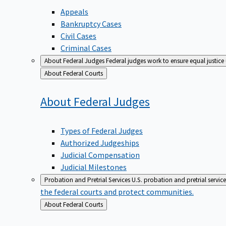
Appeals
Bankruptcy Cases
Civil Cases
Criminal Cases
About Federal Judges
Federal judges work to ensure equal justice
Back
About Federal Courts
to
About Federal
Judges
Types of Federal Judges
Authorized Judgeships
Judicial Compensation
Judicial Milestones
Probation and Pretrial Services
U.S. probation and pretrial servic
the federal courts and protect communities.
Back
About Federal Courts
to