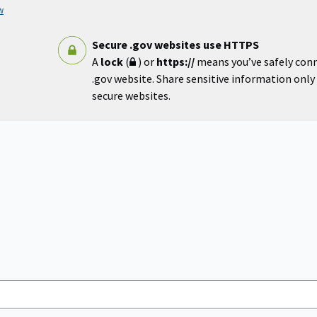
w
Secure .gov websites use HTTPS
A
lock
(
) or
https://
means you’ve safely con
.gov website. Share sensitive information only o
secure websites.