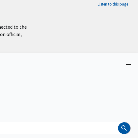
Listen to this page
nected to the
n official,
Close
menu
Search