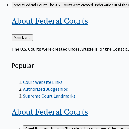
About Federal Courts
The U.S. Courts were created under Article III of the 
About Federal
Courts
Back
Main Menu
to
The U.S. Courts were created under Article III of the Constitu
Popular
Court Website Links
Authorized Judgeships
Supreme Court Landmarks
About Federal
Courts
Court Role and Structure
The judicial branch is one of the three 