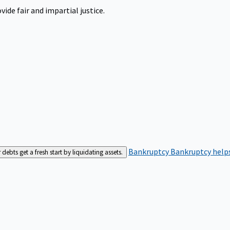
ide fair and impartial justice.
Bankruptcy
Bankruptcy helps
bts get a fresh start by liquidating assets.