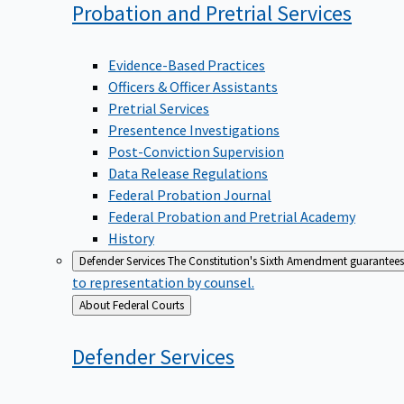
Probation and Pretrial
Services
Evidence-Based Practices
Officers & Officer Assistants
Pretrial Services
Presentence Investigations
Post-Conviction Supervision
Data Release Regulations
Federal Probation Journal
Federal Probation and Pretrial Academy
History
Defender Services
The Constitution's Sixth Amendment guarantees 
to representation by counsel.
Back
About Federal Courts
to
Defender
Services