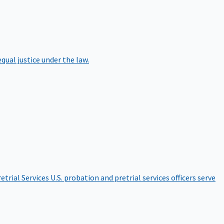
qual justice under the law.
etrial Services
U.S. probation and pretrial services officers serve