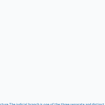
ucture
The judicial branch is one of the three separate and distinct