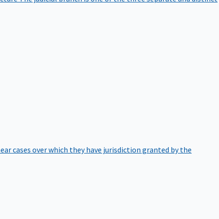
hear cases over which they have jurisdiction granted by the