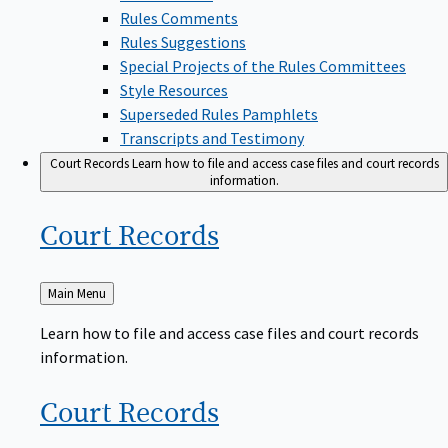
Rules Comments
Rules Suggestions
Special Projects of the Rules Committees
Style Resources
Superseded Rules Pamphlets
Transcripts and Testimony
Court Records
Learn how to file and access case files and court records
information.
Court
Records
Back
Main Menu
to
Learn how to file and access case files and court records
information.
Court
Records