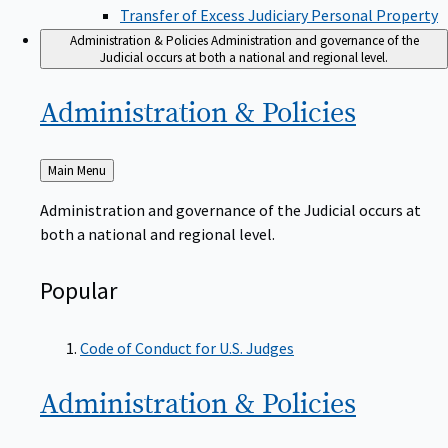
Transfer of Excess Judiciary Personal Property
Administration & Policies
Administration and governance of the
Judicial occurs at both a national and regional level.
Administration &
Policies
Back
Main Menu
to
Administration and governance of the Judicial occurs at
both a national and regional level.
Popular
Code of Conduct for U.S. Judges
Administration &
Policies