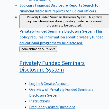
Judiciary Financial Disclosure Reports
Search for
financial disclosure reports for judicial officers.
Privately Funded Seminars Disclosure System
This policy
requires information about privately funded educational
programs to be disclosed.
Privately Funded Seminars Disclosure System
This
policy requires information about privately funded
educational programs to be disclosed.
Back
Administration & Policies
to
Privately Funded Seminars
Disclosure
System
Log In & Create Account
Overview of Privately Funded Seminars
Disclosure System
Instructions
Frequently Asked Questions