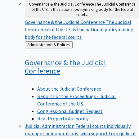
Governance & the Judicial Conference
The Judicial Conference
of the U.S. is the national policymaking body for the federal
courts.
Governance & the Judicial Conference
The Judicial
Conference of the U.S. is the national policymaking
body for the federal courts.
Back
Administration & Policies
to
Governance & the Judicial
Conference
About the Judicial Conference
Reports of the Proceedings - Judicial
Conference of the U.S.
Congressional Budget Request
Real Property Authority
Judicial Administration
Federal courts individually
manage their operations, with support from judicial