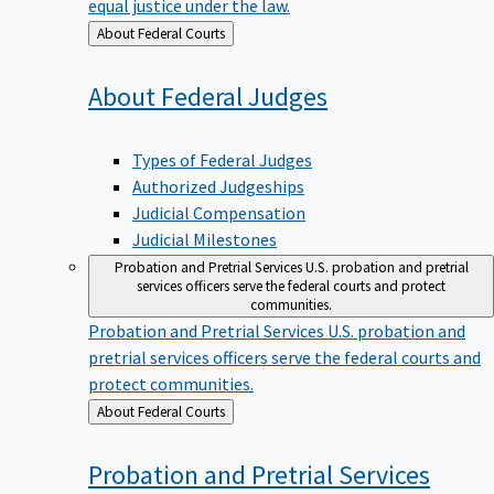
equal justice under the law.
Back
About Federal Courts
to
About Federal
Judges
Types of Federal Judges
Authorized Judgeships
Judicial Compensation
Judicial Milestones
Probation and Pretrial Services
U.S. probation and pretrial
services officers serve the federal courts and protect
communities.
Probation and Pretrial Services
U.S. probation and
pretrial services officers serve the federal courts and
protect communities.
Back
About Federal Courts
to
Probation and Pretrial
Services