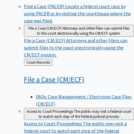
Find a Case (PACER)
Locate a federal court case by
using PACER or by visiting the courthouse where the
case was filed.
File a Case (CM/ECF)
Attorneys and other filers can submit files
to the court electronically using the CM/ECF system.
File a Case (CM/ECF)
Attorneys and other filers can
submit files to the court electronically using the
CM/ECF system.
Back
Court Records
to
File a Case
(CM/ECF)
FAQs: Case Management / Electronic Case Files
(CM/ECF)
Access to Court Proceedings
The public may visit a federal court
to watch each step of the federal judicial process.
Access to Court Proceedings
The public may visit a
federal court to watch each step of the federal