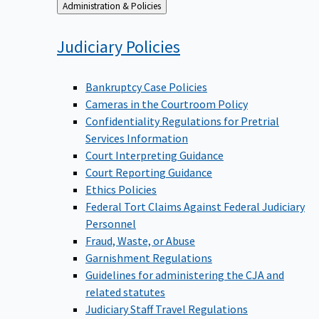
Back
Administration & Policies
to
Judiciary
Policies
Bankruptcy Case Policies
Cameras in the Courtroom Policy
Confidentiality Regulations for Pretrial
Services Information
Court Interpreting Guidance
Court Reporting Guidance
Ethics Policies
Federal Tort Claims Against Federal Judiciary
Personnel
Fraud, Waste, or Abuse
Garnishment Regulations
Guidelines for administering the CJA and
related statutes
Judiciary Staff Travel Regulations