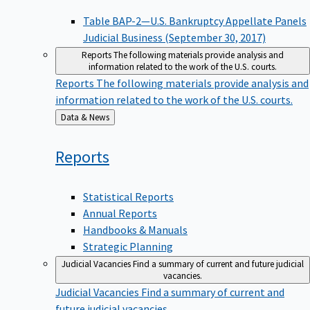
Table BAP-2—U.S. Bankruptcy Appellate Panels
Judicial Business (September 30, 2017)
Reports
The following materials provide analysis and
information related to the work of the U.S. courts.
Reports
The following materials provide analysis and
information related to the work of the U.S. courts.
Back
Data & News
to
Reports
Statistical Reports
Annual Reports
Handbooks & Manuals
Strategic Planning
Judicial Vacancies
Find a summary of current and future judicial
vacancies.
Judicial Vacancies
Find a summary of current and
future judicial vacancies.