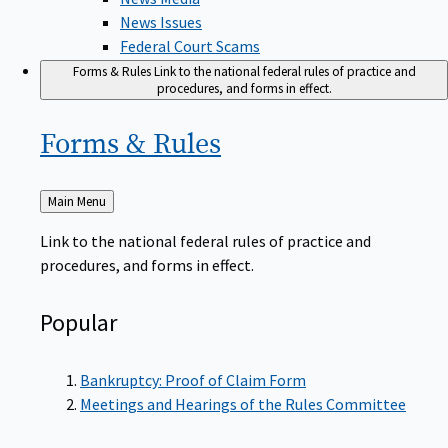
News Issues
Federal Court Scams
Forms & Rules
Link to the national federal rules of practice and
procedures, and forms in effect.
Forms &
Rules
Back
Main Menu
to
Link to the national federal rules of practice and
procedures, and forms in effect.
Popular
Bankruptcy: Proof of Claim Form
Meetings and Hearings of the Rules Committee