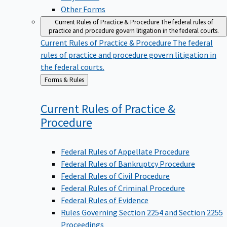
Other Forms
Current Rules of Practice & Procedure
The federal rules of
practice and procedure govern litigation in the federal courts.
Current Rules of Practice & Procedure
The federal
rules of practice and procedure govern litigation in
the federal courts.
Back
Forms & Rules
to
Current Rules of Practice &
Procedure
Federal Rules of Appellate Procedure
Federal Rules of Bankruptcy Procedure
Federal Rules of Civil Procedure
Federal Rules of Criminal Procedure
Federal Rules of Evidence
Rules Governing Section 2254 and Section 2255
Proceedings