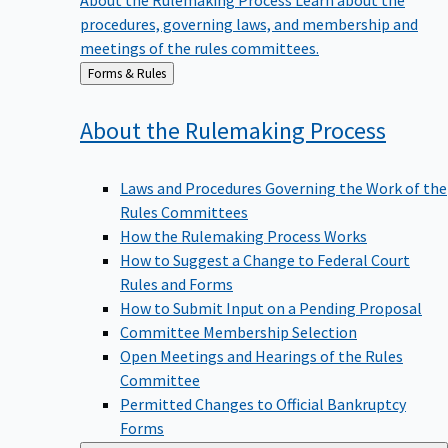
procedures, governing laws, and membership and
meetings of the rules committees.
Back
Forms & Rules
to
About the Rulemaking
Process
Laws and Procedures Governing the Work of the
Rules Committees
How the Rulemaking Process Works
How to Suggest a Change to Federal Court
Rules and Forms
How to Submit Input on a Pending Proposal
Committee Membership Selection
Open Meetings and Hearings of the Rules
Committee
Permitted Changes to Official Bankruptcy
Forms