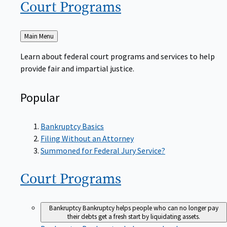
Court
Programs
Back
Main Menu
to
Learn about federal court programs and services to help
provide fair and impartial justice.
Popular
Bankruptcy Basics
Filing Without an Attorney
Summoned for Federal Jury Service?
Court
Programs
Bankruptcy
Bankruptcy helps people who can no longer pay
their debts get a fresh start by liquidating assets.