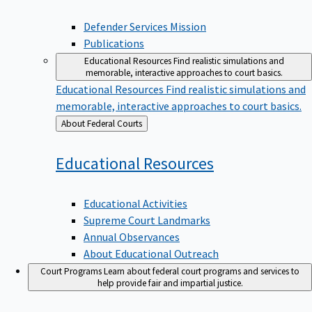
Defender Services Mission
Publications
Educational Resources
Find realistic simulations and
memorable, interactive approaches to court basics.
Educational Resources
Find realistic simulations and
memorable, interactive approaches to court basics.
Back
About Federal Courts
to
Educational
Resources
Educational Activities
Supreme Court Landmarks
Annual Observances
About Educational Outreach
Court Programs
Learn about federal court programs and services to
help provide fair and impartial justice.