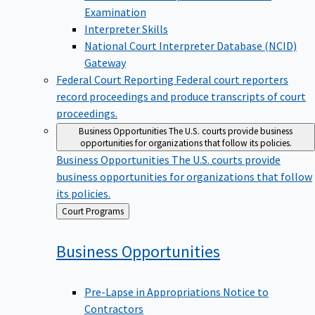
Examination
Interpreter Skills
National Court Interpreter Database (NCID)
Gateway
Federal Court Reporting
Federal court reporters
record proceedings and produce transcripts of court
proceedings.
Business Opportunities
The U.S. courts provide business
opportunities for organizations that follow its policies.
Business Opportunities
The U.S. courts provide
business opportunities for organizations that follow
its policies.
Back
Court Programs
to
Business
Opportunities
Pre-Lapse in Appropriations Notice to
Contractors