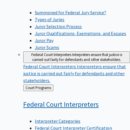
Summoned for Federal Jury Service?
Types of Juries
Juror Selection Process
Juror Qualifications, Exemptions, and Excuses
Juror Pay
Juror Scams
Federal Court Interpreters
Interpreters ensure that justice is
carried out fairly for defendants and other stakeholders.
Federal Court Interpreters
Interpreters ensure that
justice is carried out fairly for defendants and other
stakeholders.
Back
Court Programs
to
Federal Court
Interpreters
Interpreter Categories
Federal Court Interpreter Certification