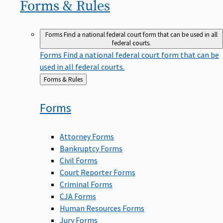
Forms &
Rules
Forms
Find a national federal court form that can be used in all
federal courts.
Forms
Find a national federal court form that can be
used in all federal courts.
Back
Forms & Rules
to
Forms
Attorney Forms
Bankruptcy Forms
Civil Forms
Court Reporter Forms
Criminal Forms
CJA Forms
Human Resources Forms
Jury Forms