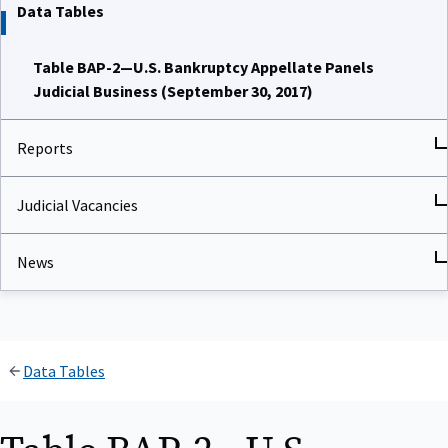
Data Tables
Table BAP-2—U.S. Bankruptcy Appellate Panels
Judicial Business (September 30, 2017)
Reports
Judicial Vacancies
News
Data Tables