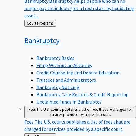
Bankruptcy
Bankruptcy helps people who can no
longer pay their debts get a fresh start by liquidating
assets.
Back
Court Programs
to
Bankruptcy
Bankruptcy Basics
Filing Without an Attorney
Credit Counseling and Debtor Education
Trustees and Administrators
Bankruptcy Noticing
Bankruptcy Case Records & Credit Reporting
Unclaimed Funds in Bankruptcy
Fees
The U.S. courts publishes a list of fees that are charged for
services provided by a specific court.
Fees
The U.S. courts publishes a list of fees that are
charged for services provided by a specific court.