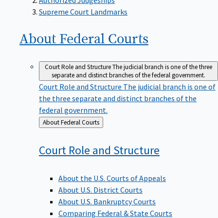
Supreme Court Landmarks
About Federal
Courts
Court Role and Structure
The judicial branch is one of the three
separate and distinct branches of the federal government.
Court Role and Structure
The judicial branch is one of
the three separate and distinct branches of the
federal government.
Back
About Federal Courts
to
Court Role and
Structure
About the U.S. Courts of Appeals
About U.S. District Courts
About U.S. Bankruptcy Courts
Comparing Federal & State Courts