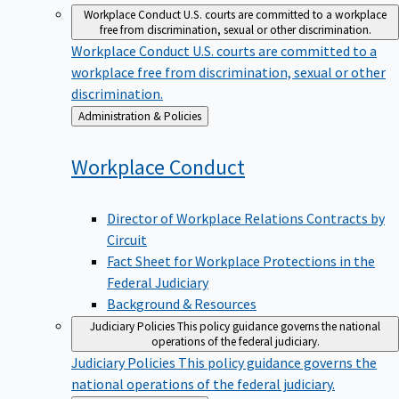
Workplace Conduct
U.S. courts are committed to a workplace
free from discrimination, sexual or other discrimination.
Workplace Conduct
U.S. courts are committed to a
workplace free from discrimination, sexual or other
discrimination.
Back
Administration & Policies
to
Workplace
Conduct
Director of Workplace Relations Contracts by
Circuit
Fact Sheet for Workplace Protections in the
Federal Judiciary
Background & Resources
Judiciary Policies
This policy guidance governs the national
operations of the federal judiciary.
Judiciary Policies
This policy guidance governs the
national operations of the federal judiciary.