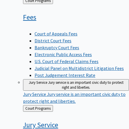
Back
Court Programs
to
Fees
Court of Appeals Fees
District Court Fees
Bankruptcy Court Fees
Electronic Public Access Fees
U.S. Court of Federal Claims Fees
Judicial Panel on Multidistrict Litigation Fees
Post Judgement Interest Rate
Jury Service
Jury service is an important civic duty to protect
right and liberties.
Jury Service
Jury service is an important civic duty to
protect right and liberties.
Back
Court Programs
to
Jury
Service