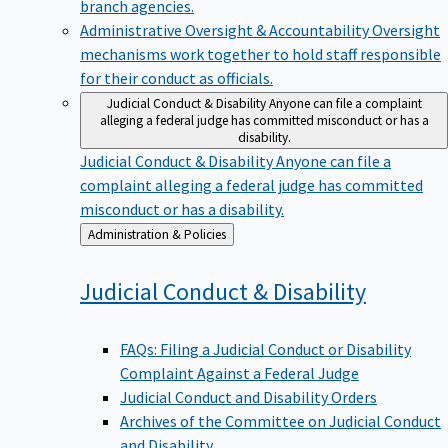
branch agencies.
Administrative Oversight & Accountability
Oversight
mechanisms work together to hold staff responsible
for their conduct as officials.
Judicial Conduct & Disability
Anyone can file a complaint
alleging a federal judge has committed misconduct or has a
disability.
Judicial Conduct & Disability
Anyone can file a
complaint alleging a federal judge has committed
misconduct or has a disability.
Back
Administration & Policies
to
Judicial Conduct &
Disability
FAQs: Filing a Judicial Conduct or Disability
Complaint Against a Federal Judge
Judicial Conduct and Disability Orders
Archives of the Committee on Judicial Conduct
and Disability