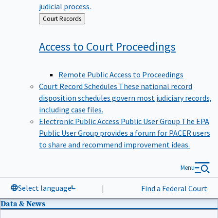
judicial process.
Back
Court Records
to
Access to Court
Proceedings
Remote Public Access to Proceedings
Court Record Schedules
These national record
disposition schedules govern most judiciary records,
including case files.
Electronic Public Access Public User Group
The EPA
Public User Group provides a forum for PACER users
to share and recommend improvement ideas.
Menu
Select language
|
Find a Federal Court
Data & News