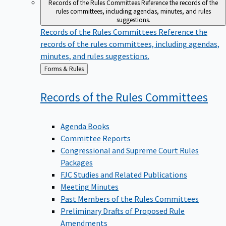
Records of the Rules Committees
Reference the records of the
rules committees, including agendas, minutes, and rules
suggestions.
Records of the Rules Committees
Reference the
records of the rules committees, including agendas,
minutes, and rules suggestions.
Back
Forms & Rules
to
Records of the Rules
Committees
Agenda Books
Committee Reports
Congressional and Supreme Court Rules
Packages
FJC Studies and Related Publications
Meeting Minutes
Past Members of the Rules Committees
Preliminary Drafts of Proposed Rule
Amendments