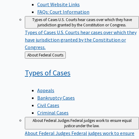
Court Website Links
FAQs: Court Information
Types of Cases
U.S. Courts hear cases over which they have
jurisdiction granted by the Constitution or Congress.
Types of Cases
U.S. Courts hear cases over which they
have jurisdiction granted by the Constitution or
Congress.
Back
About Federal Courts
to
Types of
Cases
Appeals
Bankruptcy Cases
Civil Cases
Criminal Cases
About Federal Judges
Federal judges work to ensure equal
justice under the law.
About Federal Judges
Federal judges work to ensure