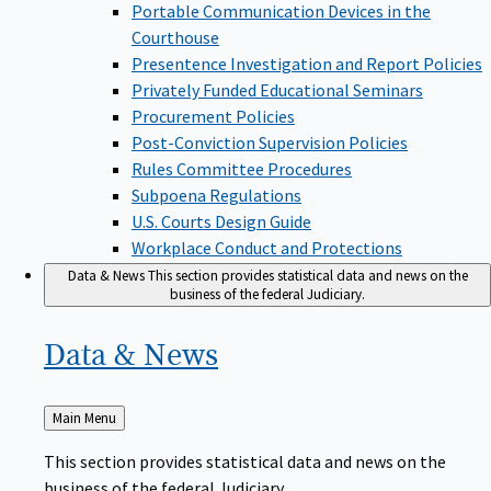
Portable Communication Devices in the
Courthouse
Presentence Investigation and Report Policies
Privately Funded Educational Seminars
Procurement Policies
Post-Conviction Supervision Policies
Rules Committee Procedures
Subpoena Regulations
U.S. Courts Design Guide
Workplace Conduct and Protections
Data & News
This section provides statistical data and news on the
business of the federal Judiciary.
Data &
News
Back
Main Menu
to
This section provides statistical data and news on the
business of the federal Judiciary.