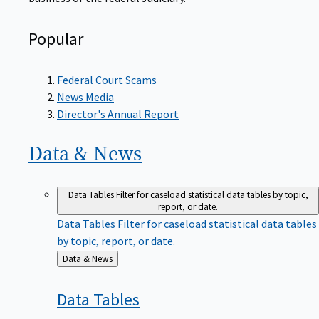
Popular
Federal Court Scams
News Media
Director's Annual Report
Data &
News
Data Tables
Filter for caseload statistical data tables by topic,
report, or date.
Data Tables
Filter for caseload statistical data tables
by topic, report, or date.
Back
Data & News
to
Data
Tables