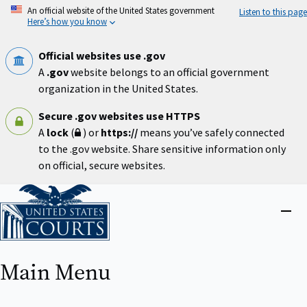
Skip
An official website of the United States government
Listen to this page
to
Here’s how you know
main
content
Official websites use .gov
A
.gov
website belongs to an official government
organization in the United States.
Secure .gov websites use HTTPS
A
lock
(
) or
https://
means you’ve safely connected
to the .gov website. Share sensitive information only
on official, secure websites.
Home
Close
menu
Main Menu