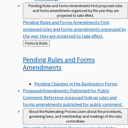
Pending Rules and Forms Amendments
Find proposed rules
and forms amendments organized by the year they are
projected to take effect.
Pending Rules and Forms Amendments
Find
proposed rules and forms amendments organized by
the year they are projected to take effect.
Back
Forms & Rules
to
Pending Rules and Forms
Amendments
Pending Changes in the Bankruptcy Forms
Proposed Amendments Published for Public
Comment
Reference proposed federal rules and
forms amendments published for public comment.
About the Rulemaking Process
Learn about the procedures,
governing laws, and membership and meetings of the rules
committees.
About the Rulemaking Process
Learn about the