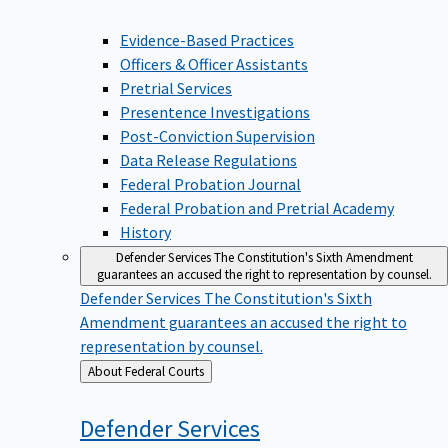
Evidence-Based Practices
Officers & Officer Assistants
Pretrial Services
Presentence Investigations
Post-Conviction Supervision
Data Release Regulations
Federal Probation Journal
Federal Probation and Pretrial Academy
History
Defender Services
The Constitution's Sixth Amendment
guarantees an accused the right to representation by counsel.
Defender Services
The Constitution's Sixth
Amendment guarantees an accused the right to
representation by counsel.
Back
About Federal Courts
to
Defender
Services