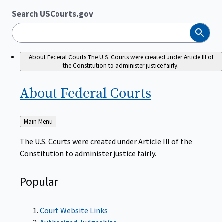
Search USCourts.gov
Search
About Federal Courts
The U.S. Courts were created under Article III of
the Constitution to administer justice fairly.
About Federal
Courts
Back
Main Menu
to
The U.S. Courts were created under Article III of the
Constitution to administer justice fairly.
Popular
Court Website Links
Authorized Judgeships