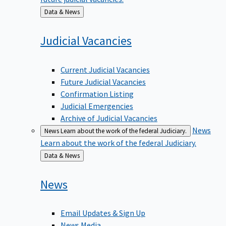
Back
Data & News
to
Judicial
Vacancies
Current Judicial Vacancies
Future Judicial Vacancies
Confirmation Listing
Judicial Emergencies
Archive of Judicial Vacancies
News
News
Learn about the work of the federal Judiciary.
Learn about the work of the federal Judiciary.
Back
Data & News
to
News
Email Updates & Sign Up
News Media