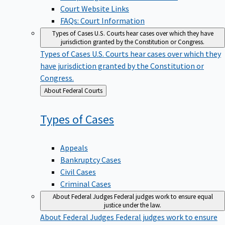
Court Website Links
FAQs: Court Information
Types of Cases
U.S. Courts hear cases over which they have
jurisdiction granted by the Constitution or Congress.
Types of Cases
U.S. Courts hear cases over which they
have jurisdiction granted by the Constitution or
Congress.
Back
About Federal Courts
to
Types of
Cases
Appeals
Bankruptcy Cases
Civil Cases
Criminal Cases
About Federal Judges
Federal judges work to ensure equal
justice under the law.
About Federal Judges
Federal judges work to ensure