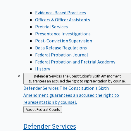
Evidence-Based Practices
Officers & Officer Assistants
Pretrial Services
Presentence Investigations
Post-Conviction Supervision
Data Release Regulations
Federal Probation Journal
Federal Probation and Pretrial Academy
History
Defender Services
The Constitution's Sixth Amendment
guarantees an accused the right to representation by counsel.
Defender Services
The Constitution's Sixth
Amendment guarantees an accused the right to
representation by counsel.
Back
About Federal Courts
to
Defender
Services