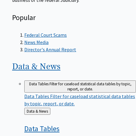
Popular
Federal Court Scams
News Media
Director's Annual Report
Data &
News
Data Tables
Filter for caseload statistical data tables by topic,
report, or date.
Data Tables
Filter for caseload statistical data tables
by topic, report, or date.
Back
Data & News
to
Data
Tables