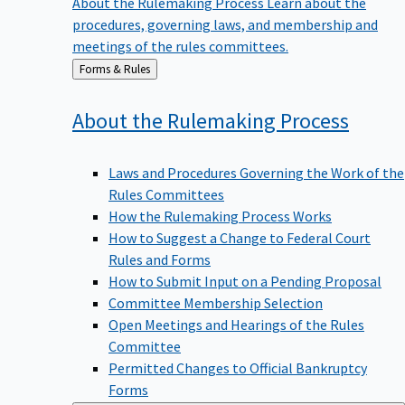
procedures, governing laws, and membership and
meetings of the rules committees.
Back
Forms & Rules
to
About the Rulemaking
Process
Laws and Procedures Governing the Work of the
Rules Committees
How the Rulemaking Process Works
How to Suggest a Change to Federal Court
Rules and Forms
How to Submit Input on a Pending Proposal
Committee Membership Selection
Open Meetings and Hearings of the Rules
Committee
Permitted Changes to Official Bankruptcy
Forms