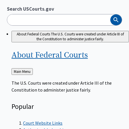
Search USCourts.gov
Search
About Federal Courts
The U.S. Courts were created under Article III of
the Constitution to administer justice fairly.
About Federal
Courts
Back
Main Menu
to
The U.S. Courts were created under Article III of the
Constitution to administer justice fairly.
Popular
Court Website Links
Authorized Judgeships