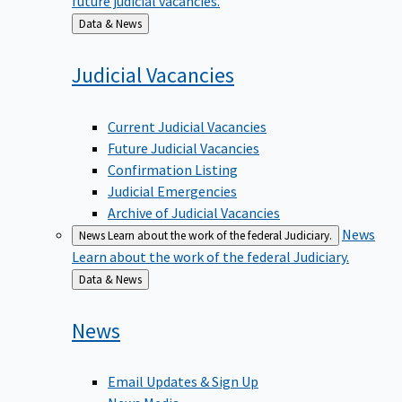
Back
Data & News
to
Judicial
Vacancies
Current Judicial Vacancies
Future Judicial Vacancies
Confirmation Listing
Judicial Emergencies
Archive of Judicial Vacancies
News
News
Learn about the work of the federal Judiciary.
Learn about the work of the federal Judiciary.
Back
Data & News
to
News
Email Updates & Sign Up
News Media