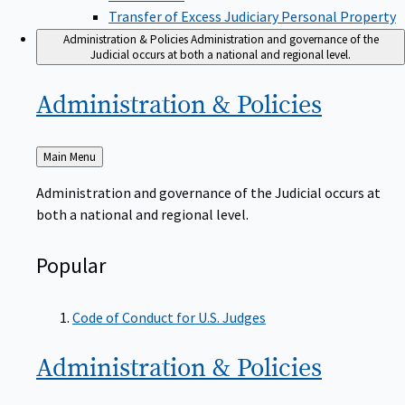
Transfer of Excess Judiciary Personal Property
Administration & Policies
Administration and governance of the
Judicial occurs at both a national and regional level.
Administration &
Policies
Back
Main Menu
to
Administration and governance of the Judicial occurs at
both a national and regional level.
Popular
Code of Conduct for U.S. Judges
Administration &
Policies