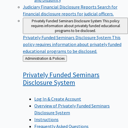
Judiciary Financial Disclosure Reports
Search for
financial disclosure reports for judicial officers.
Privately Funded Seminars Disclosure System
This policy
requires information about privately funded educational
programs to be disclosed.
Privately Funded Seminars Disclosure System
This
policy requires information about privately funded
educational programs to be disclosed.
Back
Administration & Policies
to
Privately Funded Seminars
Disclosure
System
Log In & Create Account
Overview of Privately Funded Seminars
Disclosure System
Instructions
Frequently Asked Questions