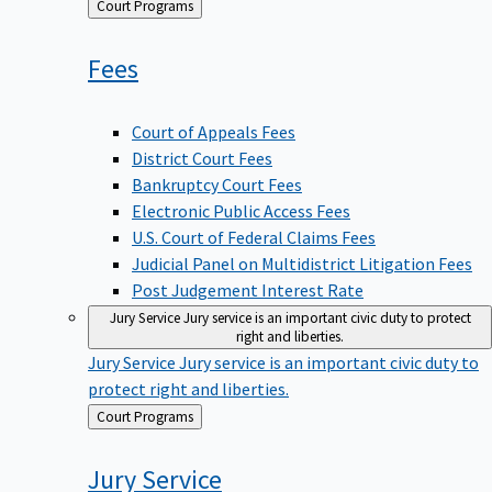
Back
Court Programs
to
Fees
Court of Appeals Fees
District Court Fees
Bankruptcy Court Fees
Electronic Public Access Fees
U.S. Court of Federal Claims Fees
Judicial Panel on Multidistrict Litigation Fees
Post Judgement Interest Rate
Jury Service
Jury service is an important civic duty to protect
right and liberties.
Jury Service
Jury service is an important civic duty to
protect right and liberties.
Back
Court Programs
to
Jury
Service