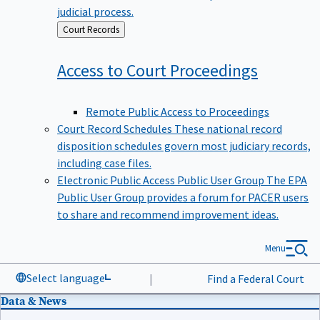
judicial process.
Back
Court Records
to
Access to Court
Proceedings
Remote Public Access to Proceedings
Court Record Schedules
These national record
disposition schedules govern most judiciary records,
including case files.
Electronic Public Access Public User Group
The EPA
Public User Group provides a forum for PACER users
to share and recommend improvement ideas.
Menu
Select language
|
Find a Federal Court
Data & News