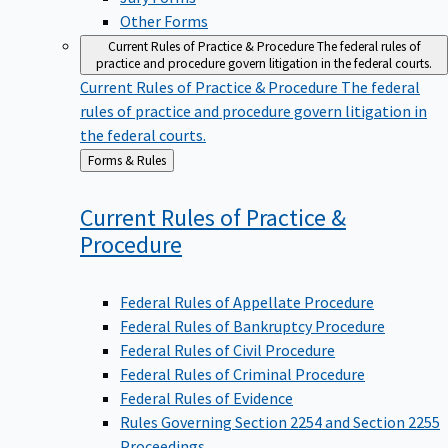
Other Forms
Current Rules of Practice & Procedure
The federal rules of
practice and procedure govern litigation in the federal courts.
Current Rules of Practice & Procedure
The federal
rules of practice and procedure govern litigation in
the federal courts.
Back
Forms & Rules
to
Current Rules of Practice &
Procedure
Federal Rules of Appellate Procedure
Federal Rules of Bankruptcy Procedure
Federal Rules of Civil Procedure
Federal Rules of Criminal Procedure
Federal Rules of Evidence
Rules Governing Section 2254 and Section 2255
Proceedings