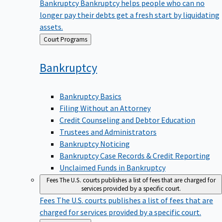
Bankruptcy
Bankruptcy helps people who can no
longer pay their debts get a fresh start by liquidating
assets.
Back
Court Programs
to
Bankruptcy
Bankruptcy Basics
Filing Without an Attorney
Credit Counseling and Debtor Education
Trustees and Administrators
Bankruptcy Noticing
Bankruptcy Case Records & Credit Reporting
Unclaimed Funds in Bankruptcy
Fees
The U.S. courts publishes a list of fees that are charged for
services provided by a specific court.
Fees
The U.S. courts publishes a list of fees that are
charged for services provided by a specific court.