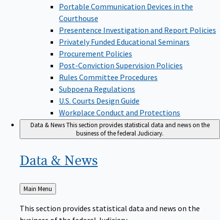
Portable Communication Devices in the
Courthouse
Presentence Investigation and Report Policies
Privately Funded Educational Seminars
Procurement Policies
Post-Conviction Supervision Policies
Rules Committee Procedures
Subpoena Regulations
U.S. Courts Design Guide
Workplace Conduct and Protections
Data & News
This section provides statistical data and news on the
business of the federal Judiciary.
Data &
News
Back
Main Menu
to
This section provides statistical data and news on the
business of the federal Judiciary.