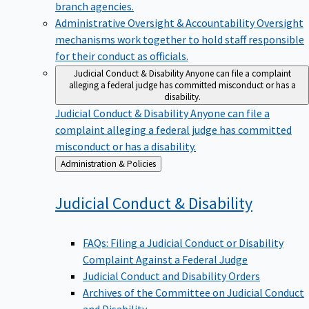
branch agencies.
Administrative Oversight & Accountability
Oversight
mechanisms work together to hold staff responsible
for their conduct as officials.
Judicial Conduct & Disability
Anyone can file a complaint
alleging a federal judge has committed misconduct or has a
disability.
Judicial Conduct & Disability
Anyone can file a
complaint alleging a federal judge has committed
misconduct or has a disability.
Back
Administration & Policies
to
Judicial Conduct &
Disability
FAQs: Filing a Judicial Conduct or Disability
Complaint Against a Federal Judge
Judicial Conduct and Disability Orders
Archives of the Committee on Judicial Conduct
and Disability