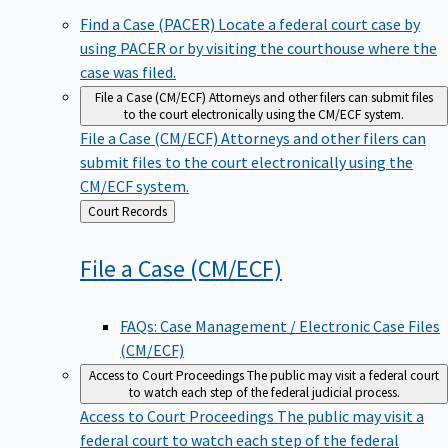
Find a Case (PACER)
Locate a federal court case by
using PACER or by visiting the courthouse where the
case was filed.
File a Case (CM/ECF)
Attorneys and other filers can submit files
to the court electronically using the CM/ECF system.
File a Case (CM/ECF)
Attorneys and other filers can
submit files to the court electronically using the
CM/ECF system.
Back
Court Records
to
File a Case
(CM/ECF)
FAQs: Case Management / Electronic Case Files
(CM/ECF)
Access to Court Proceedings
The public may visit a federal court
to watch each step of the federal judicial process.
Access to Court Proceedings
The public may visit a
federal court to watch each step of the federal