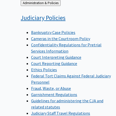
Back
Administration & Policies
to
Judiciary
Policies
Bankruptcy Case Policies
Cameras in the Courtroom Policy
Confidentiality Regulations for Pretrial
Services Information
Court Interpreting Guidance
Court Reporting Guidance
Ethics Policies
Federal Tort Claims Against Federal Judiciary
Personnel
Fraud, Waste, or Abuse
Garnishment Regulations
Guidelines for administering the CJA and
related statutes
Judiciary Staff Travel Regulations