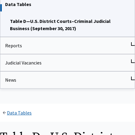
Data Tables
Table D—U.S. District Courts–Criminal Judicial
Business (September 30, 2017)
Reports
Judicial Vacancies
News
Data Tables