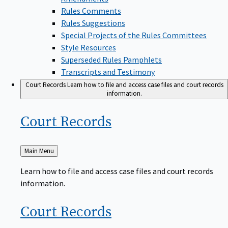
Rules Comments
Rules Suggestions
Special Projects of the Rules Committees
Style Resources
Superseded Rules Pamphlets
Transcripts and Testimony
Court Records
Learn how to file and access case files and court records
information.
Court
Records
Back
Main Menu
to
Learn how to file and access case files and court records
information.
Court
Records