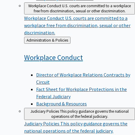
Workplace Conduct
U.S. courts are committed to a workplace
free from discrimination, sexual or other discrimination.
Workplace Conduct
U.S. courts are committed to a
workplace free from discrimination, sexual or other
discrimination.
Back
Administration & Policies
to
Workplace
Conduct
Director of Workplace Relations Contracts by
Circuit
Fact Sheet for Workplace Protections in the
Federal Judiciary
Background & Resources
Judiciary Policies
This policy guidance governs the national
operations of the federal judiciary.
Judiciary Policies
This policy guidance governs the
national operations of the federal judiciary.