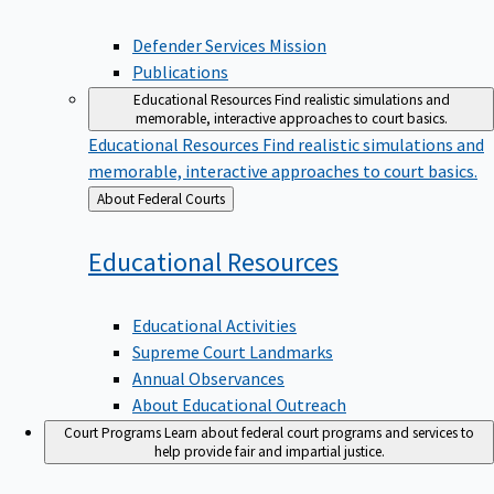
Defender Services Mission
Publications
Educational Resources
Find realistic simulations and
memorable, interactive approaches to court basics.
Educational Resources
Find realistic simulations and
memorable, interactive approaches to court basics.
Back
About Federal Courts
to
Educational
Resources
Educational Activities
Supreme Court Landmarks
Annual Observances
About Educational Outreach
Court Programs
Learn about federal court programs and services to
help provide fair and impartial justice.