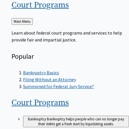
Court
Programs
Back
Main Menu
to
Learn about federal court programs and services to help
provide fair and impartial justice.
Popular
Bankruptcy Basics
Filing Without an Attorney
Summoned for Federal Jury Service?
Court
Programs
Bankruptcy
Bankruptcy helps people who can no longer pay
their debts get a fresh start by liquidating assets.