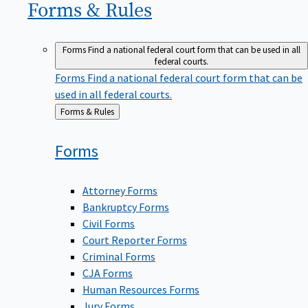
Forms &
Rules
Forms
Find a national federal court form that can be used in all
federal courts.
Forms
Find a national federal court form that can be
used in all federal courts.
Back
Forms & Rules
to
Forms
Attorney Forms
Bankruptcy Forms
Civil Forms
Court Reporter Forms
Criminal Forms
CJA Forms
Human Resources Forms
Jury Forms