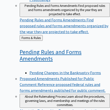
Pending Rules and Forms Amendments
Find proposed rules
and forms amendments organized by the year they are
projected to take effect.
Pending Rules and Forms Amendments
Find
proposed rules and forms amendments organized by
the year they are projected to take effect.
Back
Forms & Rules
to
Pending Rules and Forms
Amendments
Pending Changes in the Bankruptcy Forms
Proposed Amendments Published for Public
Comment
Reference proposed federal rules and
forms amendments published for public comment.
About the Rulemaking Process
Learn about the procedures,
governing laws, and membership and meetings of the rules
committees.
About the Rulemaking Process
Learn about the