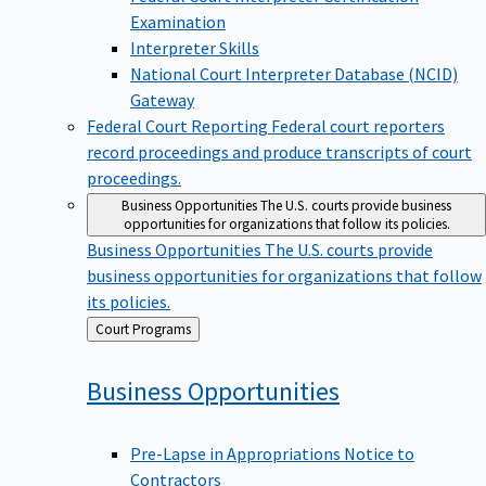
Examination
Interpreter Skills
National Court Interpreter Database (NCID)
Gateway
Federal Court Reporting
Federal court reporters
record proceedings and produce transcripts of court
proceedings.
Business Opportunities
The U.S. courts provide business
opportunities for organizations that follow its policies.
Business Opportunities
The U.S. courts provide
business opportunities for organizations that follow
its policies.
Back
Court Programs
to
Business
Opportunities
Pre-Lapse in Appropriations Notice to
Contractors