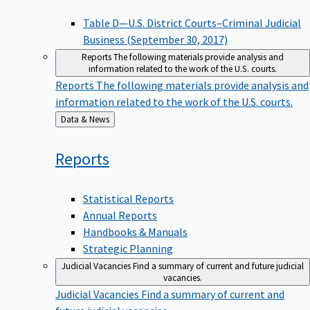
Table D—U.S. District Courts–Criminal Judicial
Business (September 30, 2017)
Reports
The following materials provide analysis and
information related to the work of the U.S. courts.
Reports
The following materials provide analysis and
information related to the work of the U.S. courts.
Back
Data & News
to
Reports
Statistical Reports
Annual Reports
Handbooks & Manuals
Strategic Planning
Judicial Vacancies
Find a summary of current and future judicial
vacancies.
Judicial Vacancies
Find a summary of current and
future judicial vacancies.