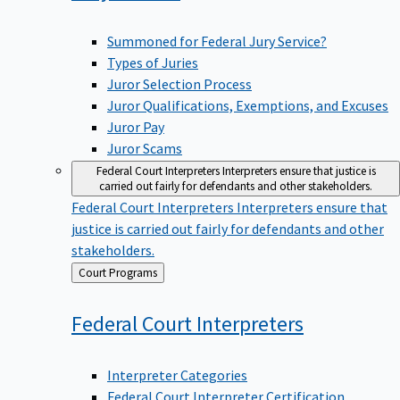
Summoned for Federal Jury Service?
Types of Juries
Juror Selection Process
Juror Qualifications, Exemptions, and Excuses
Juror Pay
Juror Scams
Federal Court Interpreters
Interpreters ensure that justice is
carried out fairly for defendants and other stakeholders.
Federal Court Interpreters
Interpreters ensure that
justice is carried out fairly for defendants and other
stakeholders.
Back
Court Programs
to
Federal Court
Interpreters
Interpreter Categories
Federal Court Interpreter Certification