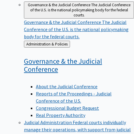
Governance & the Judicial Conference
The Judicial Conference
of the U.S. is the national policymaking body for the federal
courts.
Governance & the Judicial Conference
The Judicial
Conference of the U.S. is the national policymaking
body for the federal courts.
Back
Administration & Policies
to
Governance & the Judicial
Conference
About the Judicial Conference
Reports of the Proceedings - Judicial
Conference of the U.S.
Congressional Budget Request
Real Property Authority
Judicial Administration
Federal courts individually
manage their operations, with support from judicial