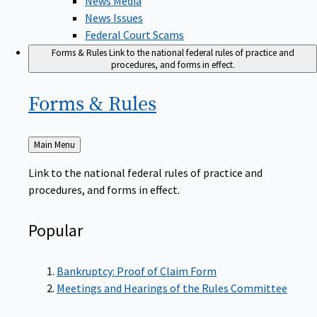
News Issues
Federal Court Scams
Forms & Rules
Link to the national federal rules of practice and
procedures, and forms in effect.
Forms &
Rules
Back
Main Menu
to
Link to the national federal rules of practice and
procedures, and forms in effect.
Popular
Bankruptcy: Proof of Claim Form
Meetings and Hearings of the Rules Committee