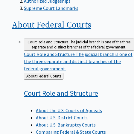
Supreme Court Landmarks
About Federal
Courts
Court Role and Structure
The judicial branch is one of the three
separate and distinct branches of the federal government.
Court Role and Structure
The judicial branch is one of
the three separate and distinct branches of the
federal government.
Back
About Federal Courts
to
Court Role and
Structure
About the U.S. Courts of Appeals
About U.S. District Courts
About U.S. Bankruptcy Courts
Comparing Federal & State Courts