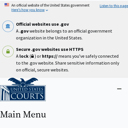
Skip
An official website of the United States government
Listen to this page
to
Here’s how you know
main
content
Official websites use .gov
A
.gov
website belongs to an official government
organization in the United States.
Secure .gov websites use HTTPS
A
lock
(
) or
https://
means you’ve safely connected
to the .gov website. Share sensitive information only
on official, secure websites.
Home
Close
menu
Main Menu