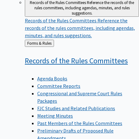
Records of the Rules Committees
Reference the records of the
rules committees, including agendas, minutes, and rules
suggestions.
Records of the Rules Committees
Reference the
records of the rules committees, including agendas,
minutes, and rules suggestions.
Back
Forms & Rules
to
Records of the Rules
Committees
Agenda Books
Committee Reports
Congressional and Supreme Court Rules
Packages
FJC Studies and Related Publications
Meeting Minutes
Past Members of the Rules Committees
Preliminary Drafts of Proposed Rule
Amendments