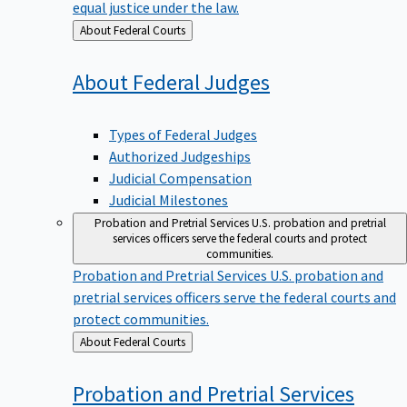
equal justice under the law.
Back
About Federal Courts
to
About Federal
Judges
Types of Federal Judges
Authorized Judgeships
Judicial Compensation
Judicial Milestones
Probation and Pretrial Services
U.S. probation and pretrial
services officers serve the federal courts and protect
communities.
Probation and Pretrial Services
U.S. probation and
pretrial services officers serve the federal courts and
protect communities.
Back
About Federal Courts
to
Probation and Pretrial
Services