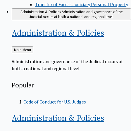
Transfer of Excess Judiciary Personal Property
Administration & Policies
Administration and governance of the
Judicial occurs at both a national and regional level.
Administration &
Policies
Back
Main Menu
to
Administration and governance of the Judicial occurs at
both a national and regional level.
Popular
Code of Conduct for U.S. Judges
Administration &
Policies