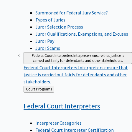
Summoned for Federal Jury Service?
Types of Juries
Juror Selection Process
Juror Qualifications, Exemptions, and Excuses
Juror Pay
Juror Scams
Federal Court Interpreters
Interpreters ensure that justice is
carried out fairly for defendants and other stakeholders.
Federal Court Interpreters
Interpreters ensure that
justice is carried out fairly for defendants and other
stakeholders.
Back
Court Programs
to
Federal Court
Interpreters
Interpreter Categories
Federal Court Interpreter Certification