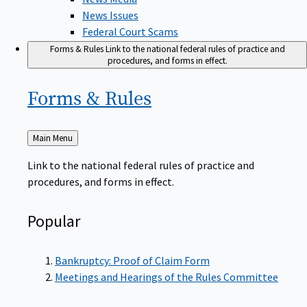
News Issues
Federal Court Scams
Forms & Rules
Link to the national federal rules of practice and
procedures, and forms in effect.
Forms &
Rules
Back
Main Menu
to
Link to the national federal rules of practice and
procedures, and forms in effect.
Popular
Bankruptcy: Proof of Claim Form
Meetings and Hearings of the Rules Committee