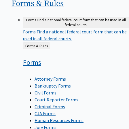
Forms &
Rules
Forms
Find a national federal court form that can be used in all
federal courts.
Forms
Find a national federal court form that can be
used in all federal courts.
Back
Forms & Rules
to
Forms
Attorney Forms
Bankruptcy Forms
Civil Forms
Court Reporter Forms
Criminal Forms
CJA Forms
Human Resources Forms
Jury Forms