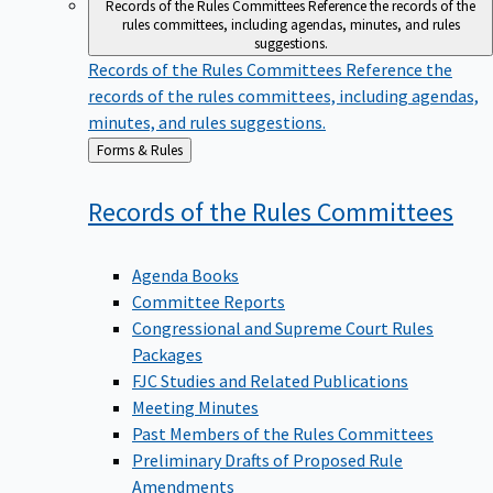
Records of the Rules Committees
Reference the records of the
rules committees, including agendas, minutes, and rules
suggestions.
Records of the Rules Committees
Reference the
records of the rules committees, including agendas,
minutes, and rules suggestions.
Back
Forms & Rules
to
Records of the Rules
Committees
Agenda Books
Committee Reports
Congressional and Supreme Court Rules
Packages
FJC Studies and Related Publications
Meeting Minutes
Past Members of the Rules Committees
Preliminary Drafts of Proposed Rule
Amendments