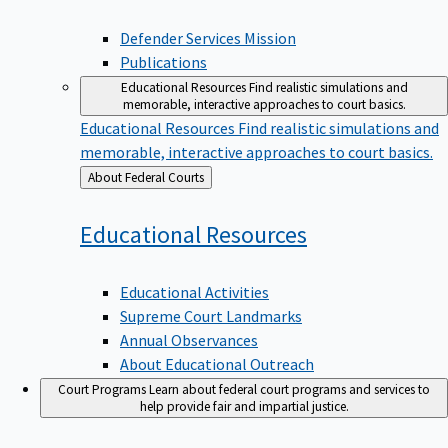
Defender Services Mission
Publications
Educational Resources
Find realistic simulations and
memorable, interactive approaches to court basics.
Educational Resources
Find realistic simulations and
memorable, interactive approaches to court basics.
Back
About Federal Courts
to
Educational
Resources
Educational Activities
Supreme Court Landmarks
Annual Observances
About Educational Outreach
Court Programs
Learn about federal court programs and services to
help provide fair and impartial justice.