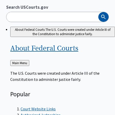
Search USCourts.gov
Search
About Federal Courts
The U.S. Courts were created under Article III of
the Constitution to administer justice fairly.
About Federal
Courts
Back
Main Menu
to
The U.S. Courts were created under Article III of the
Constitution to administer justice fairly.
Popular
Court Website Links
Authorized Judgeships