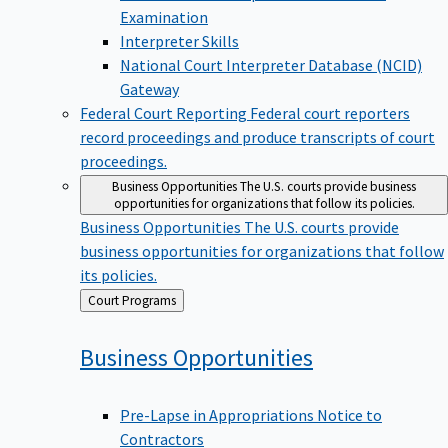
Examination
Interpreter Skills
National Court Interpreter Database (NCID)
Gateway
Federal Court Reporting
Federal court reporters
record proceedings and produce transcripts of court
proceedings.
Business Opportunities
The U.S. courts provide business
opportunities for organizations that follow its policies.
Business Opportunities
The U.S. courts provide
business opportunities for organizations that follow
its policies.
Back
Court Programs
to
Business
Opportunities
Pre-Lapse in Appropriations Notice to
Contractors