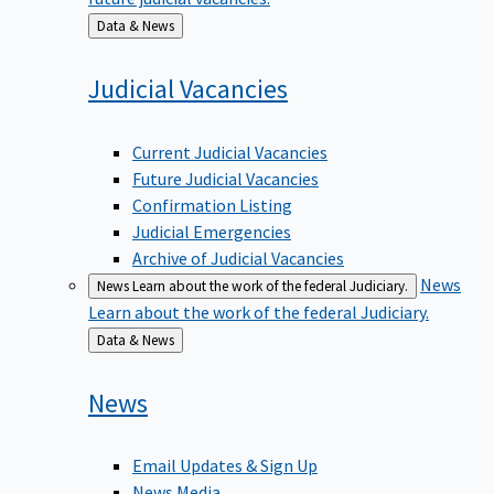
Back
Data & News
to
Judicial
Vacancies
Current Judicial Vacancies
Future Judicial Vacancies
Confirmation Listing
Judicial Emergencies
Archive of Judicial Vacancies
News
News
Learn about the work of the federal Judiciary.
Learn about the work of the federal Judiciary.
Back
Data & News
to
News
Email Updates & Sign Up
News Media