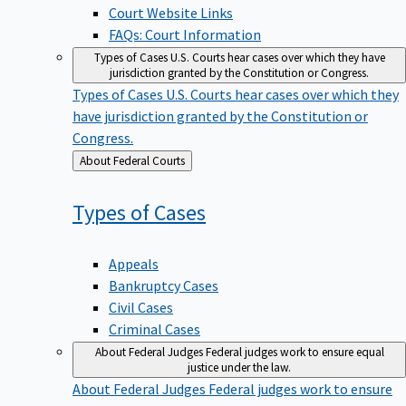
Court Website Links
FAQs: Court Information
Types of Cases
U.S. Courts hear cases over which they have
jurisdiction granted by the Constitution or Congress.
Types of Cases
U.S. Courts hear cases over which they
have jurisdiction granted by the Constitution or
Congress.
Back
About Federal Courts
to
Types of
Cases
Appeals
Bankruptcy Cases
Civil Cases
Criminal Cases
About Federal Judges
Federal judges work to ensure equal
justice under the law.
About Federal Judges
Federal judges work to ensure