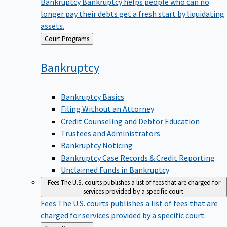
Bankruptcy
Bankruptcy helps people who can no
longer pay their debts get a fresh start by liquidating
assets.
Back
Court Programs
to
Bankruptcy
Bankruptcy Basics
Filing Without an Attorney
Credit Counseling and Debtor Education
Trustees and Administrators
Bankruptcy Noticing
Bankruptcy Case Records & Credit Reporting
Unclaimed Funds in Bankruptcy
Fees
The U.S. courts publishes a list of fees that are charged for
services provided by a specific court.
Fees
The U.S. courts publishes a list of fees that are
charged for services provided by a specific court.