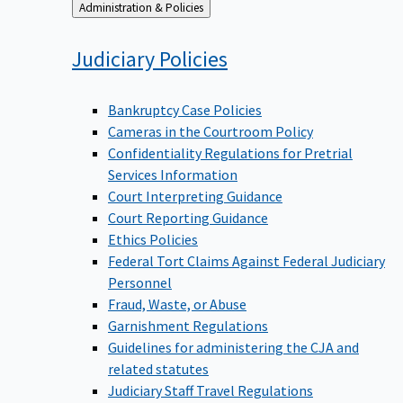
Back
Administration & Policies
to
Judiciary
Policies
Bankruptcy Case Policies
Cameras in the Courtroom Policy
Confidentiality Regulations for Pretrial
Services Information
Court Interpreting Guidance
Court Reporting Guidance
Ethics Policies
Federal Tort Claims Against Federal Judiciary
Personnel
Fraud, Waste, or Abuse
Garnishment Regulations
Guidelines for administering the CJA and
related statutes
Judiciary Staff Travel Regulations