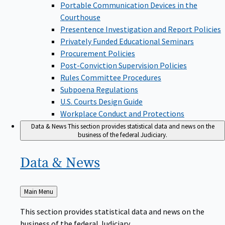
Portable Communication Devices in the
Courthouse
Presentence Investigation and Report Policies
Privately Funded Educational Seminars
Procurement Policies
Post-Conviction Supervision Policies
Rules Committee Procedures
Subpoena Regulations
U.S. Courts Design Guide
Workplace Conduct and Protections
Data & News
This section provides statistical data and news on the
business of the federal Judiciary.
Data &
News
Back
Main Menu
to
This section provides statistical data and news on the
business of the federal Judiciary.