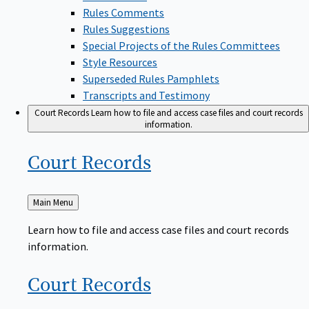
Rules Comments
Rules Suggestions
Special Projects of the Rules Committees
Style Resources
Superseded Rules Pamphlets
Transcripts and Testimony
Court Records
Learn how to file and access case files and court records
information.
Court
Records
Back
Main Menu
to
Learn how to file and access case files and court records
information.
Court
Records