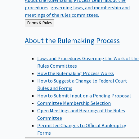
procedures, governing laws, and membership and
meetings of the rules committees.
Back
Forms & Rules
to
About the Rulemaking
Process
Laws and Procedures Governing the Work of the
Rules Committees
How the Rulemaking Process Works
How to Suggest a Change to Federal Court
Rules and Forms
How to Submit Input on a Pending Proposal
Committee Membership Selection
Open Meetings and Hearings of the Rules
Committee
Permitted Changes to Official Bankruptcy
Forms