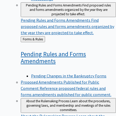
Pending Rules and Forms Amendments
Find proposed rules
and forms amendments organized by the year they are
projected to take effect.
Pending Rules and Forms Amendments
Find
proposed rules and forms amendments organized by
the year they are projected to take effect.
Back
Forms & Rules
to
Pending Rules and Forms
Amendments
Pending Changes in the Bankruptcy Forms
Proposed Amendments Published for Public
Comment
Reference proposed federal rules and
forms amendments published for public comment.
About the Rulemaking Process
Learn about the procedures,
governing laws, and membership and meetings of the rules
committees.
About the Rulemaking Process
Learn about the