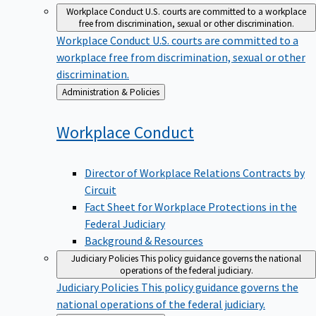
Workplace Conduct
U.S. courts are committed to a workplace
free from discrimination, sexual or other discrimination.
Workplace Conduct
U.S. courts are committed to a
workplace free from discrimination, sexual or other
discrimination.
Back
Administration & Policies
to
Workplace
Conduct
Director of Workplace Relations Contracts by
Circuit
Fact Sheet for Workplace Protections in the
Federal Judiciary
Background & Resources
Judiciary Policies
This policy guidance governs the national
operations of the federal judiciary.
Judiciary Policies
This policy guidance governs the
national operations of the federal judiciary.