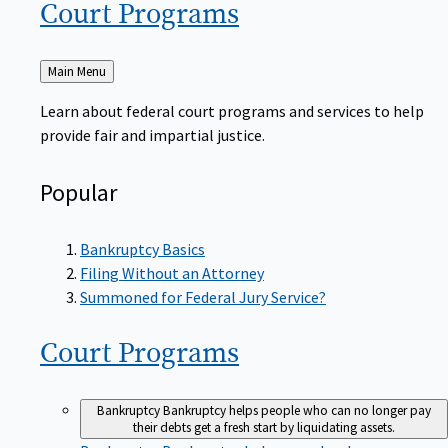
Court
Programs
Back
Main Menu
to
Learn about federal court programs and services to help
provide fair and impartial justice.
Popular
Bankruptcy Basics
Filing Without an Attorney
Summoned for Federal Jury Service?
Court
Programs
Bankruptcy
Bankruptcy helps people who can no longer pay
their debts get a fresh start by liquidating assets.