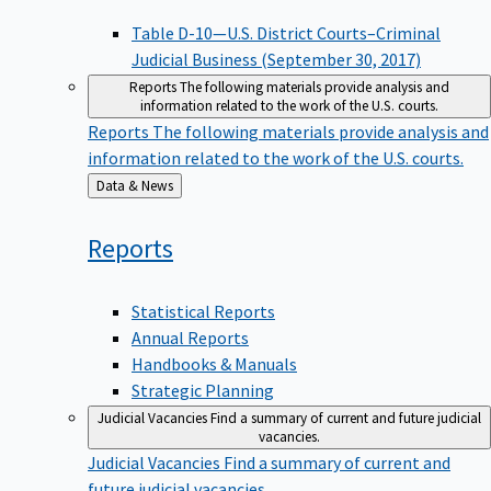
Table D-10—U.S. District Courts–Criminal
Judicial Business (September 30, 2017)
Reports
The following materials provide analysis and
information related to the work of the U.S. courts.
Reports
The following materials provide analysis and
information related to the work of the U.S. courts.
Back
Data & News
to
Reports
Statistical Reports
Annual Reports
Handbooks & Manuals
Strategic Planning
Judicial Vacancies
Find a summary of current and future judicial
vacancies.
Judicial Vacancies
Find a summary of current and
future judicial vacancies.