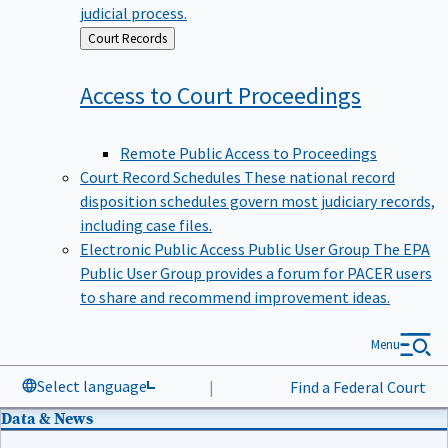
judicial process.
Back
Court Records
to
Access to Court
Proceedings
Remote Public Access to Proceedings
Court Record Schedules
These national record
disposition schedules govern most judiciary records,
including case files.
Electronic Public Access Public User Group
The EPA
Public User Group provides a forum for PACER users
to share and recommend improvement ideas.
Menu
Select language
|
Find a Federal Court
Data & News