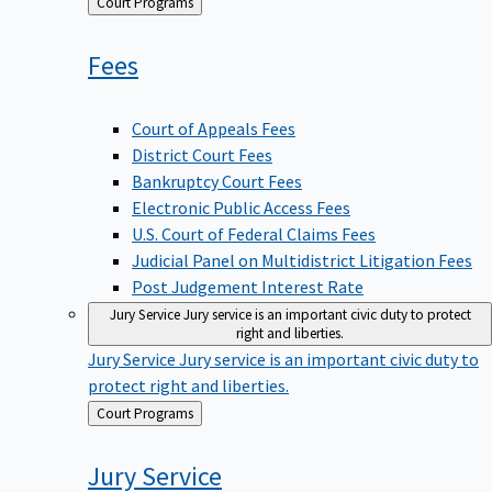
Back
Court Programs
to
Fees
Court of Appeals Fees
District Court Fees
Bankruptcy Court Fees
Electronic Public Access Fees
U.S. Court of Federal Claims Fees
Judicial Panel on Multidistrict Litigation Fees
Post Judgement Interest Rate
Jury Service
Jury service is an important civic duty to protect
right and liberties.
Jury Service
Jury service is an important civic duty to
protect right and liberties.
Back
Court Programs
to
Jury
Service