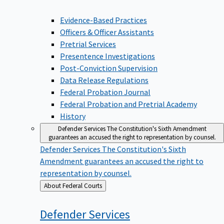
Evidence-Based Practices
Officers & Officer Assistants
Pretrial Services
Presentence Investigations
Post-Conviction Supervision
Data Release Regulations
Federal Probation Journal
Federal Probation and Pretrial Academy
History
Defender Services
The Constitution's Sixth Amendment
guarantees an accused the right to representation by counsel.
Defender Services
The Constitution's Sixth
Amendment guarantees an accused the right to
representation by counsel.
Back
About Federal Courts
to
Defender
Services