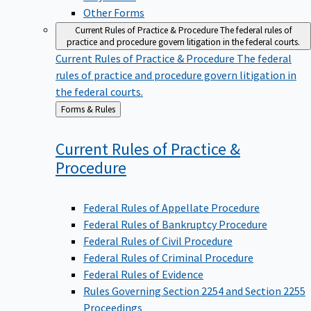
Other Forms
Current Rules of Practice & Procedure
The federal rules of
practice and procedure govern litigation in the federal courts.
Current Rules of Practice & Procedure
The federal
rules of practice and procedure govern litigation in
the federal courts.
Back
Forms & Rules
to
Current Rules of Practice &
Procedure
Federal Rules of Appellate Procedure
Federal Rules of Bankruptcy Procedure
Federal Rules of Civil Procedure
Federal Rules of Criminal Procedure
Federal Rules of Evidence
Rules Governing Section 2254 and Section 2255
Proceedings