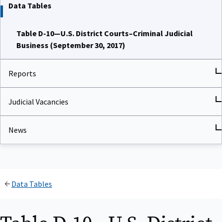
Data Tables
Table D-10—U.S. District Courts–Criminal Judicial
Business (September 30, 2017)
Reports
Judicial Vacancies
News
Data Tables