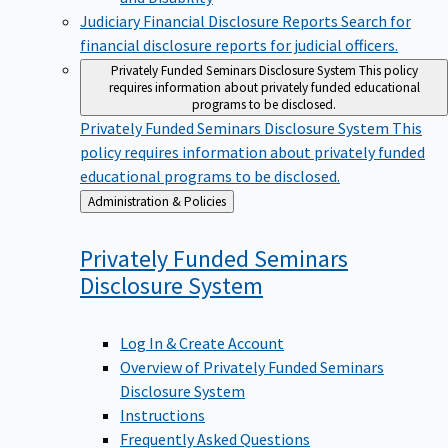
Judiciary Financial Disclosure Reports
Search for
financial disclosure reports for judicial officers.
Privately Funded Seminars Disclosure System
This policy
requires information about privately funded educational
programs to be disclosed.
Privately Funded Seminars Disclosure System
This
policy requires information about privately funded
educational programs to be disclosed.
Back
Administration & Policies
to
Privately Funded Seminars
Disclosure
System
Log In & Create Account
Overview of Privately Funded Seminars
Disclosure System
Instructions
Frequently Asked Questions