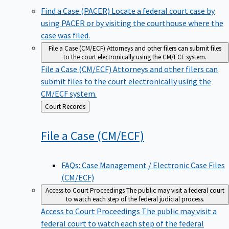
Find a Case (PACER)
Locate a federal court case by
using PACER or by visiting the courthouse where the
case was filed.
File a Case (CM/ECF)
Attorneys and other filers can submit files
to the court electronically using the CM/ECF system.
File a Case (CM/ECF)
Attorneys and other filers can
submit files to the court electronically using the
CM/ECF system.
Back
Court Records
to
File a Case
(CM/ECF)
FAQs: Case Management / Electronic Case Files
(CM/ECF)
Access to Court Proceedings
The public may visit a federal court
to watch each step of the federal judicial process.
Access to Court Proceedings
The public may visit a
federal court to watch each step of the federal