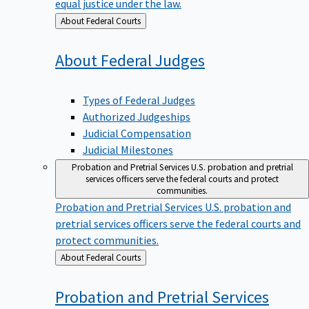
equal justice under the law.
Back
About Federal Courts
to
About Federal
Judges
Types of Federal Judges
Authorized Judgeships
Judicial Compensation
Judicial Milestones
Probation and Pretrial Services
U.S. probation and pretrial
services officers serve the federal courts and protect
communities.
Probation and Pretrial Services
U.S. probation and
pretrial services officers serve the federal courts and
protect communities.
Back
About Federal Courts
to
Probation and Pretrial
Services