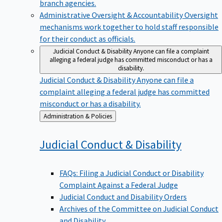
branch agencies.
Administrative Oversight & Accountability
Oversight
mechanisms work together to hold staff responsible
for their conduct as officials.
Judicial Conduct & Disability
Anyone can file a complaint
alleging a federal judge has committed misconduct or has a
disability.
Judicial Conduct & Disability
Anyone can file a
complaint alleging a federal judge has committed
misconduct or has a disability.
Back
Administration & Policies
to
Judicial Conduct &
Disability
FAQs: Filing a Judicial Conduct or Disability
Complaint Against a Federal Judge
Judicial Conduct and Disability Orders
Archives of the Committee on Judicial Conduct
and Disability