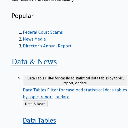
Popular
Federal Court Scams
News Media
Director's Annual Report
Data &
News
Data Tables
Filter for caseload statistical data tables by topic,
report, or date.
Data Tables
Filter for caseload statistical data tables
by topic, report, or date.
Back
Data & News
to
Data
Tables