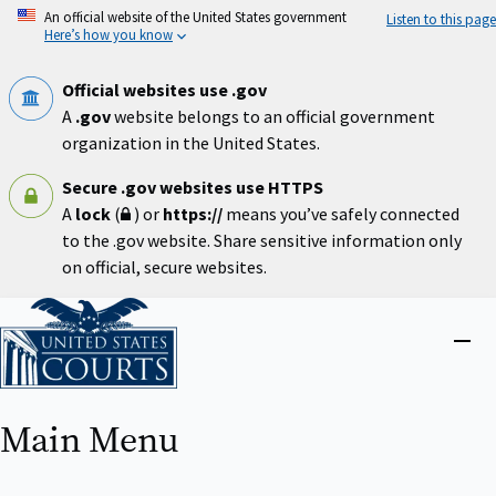
Skip
An official website of the United States government
Listen to this page
to
Here’s how you know
main
content
Official websites use .gov
A
.gov
website belongs to an official government
organization in the United States.
Secure .gov websites use HTTPS
A
lock
(
) or
https://
means you’ve safely connected
to the .gov website. Share sensitive information only
on official, secure websites.
Home
Close
menu
Main Menu