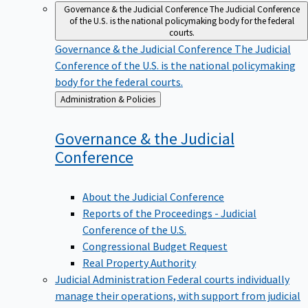
Governance & the Judicial Conference
The Judicial Conference
of the U.S. is the national policymaking body for the federal
courts.
Governance & the Judicial Conference
The Judicial
Conference of the U.S. is the national policymaking
body for the federal courts.
Back
Administration & Policies
to
Governance & the Judicial
Conference
About the Judicial Conference
Reports of the Proceedings - Judicial
Conference of the U.S.
Congressional Budget Request
Real Property Authority
Judicial Administration
Federal courts individually
manage their operations, with support from judicial