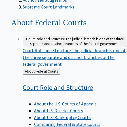
Supreme Court Landmarks
About Federal
Courts
Court Role and Structure
The judicial branch is one of the three
separate and distinct branches of the federal government.
Court Role and Structure
The judicial branch is one of
the three separate and distinct branches of the
federal government.
Back
About Federal Courts
to
Court Role and
Structure
About the U.S. Courts of Appeals
About U.S. District Courts
About U.S. Bankruptcy Courts
Comparing Federal & State Courts