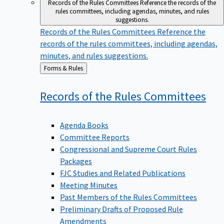
Records of the Rules Committees
Reference the records of the
rules committees, including agendas, minutes, and rules
suggestions.
Records of the Rules Committees
Reference the
records of the rules committees, including agendas,
minutes, and rules suggestions.
Back
Forms & Rules
to
Records of the Rules
Committees
Agenda Books
Committee Reports
Congressional and Supreme Court Rules
Packages
FJC Studies and Related Publications
Meeting Minutes
Past Members of the Rules Committees
Preliminary Drafts of Proposed Rule
Amendments