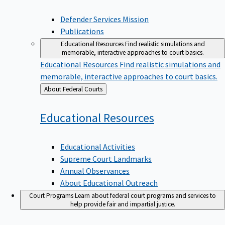
Defender Services Mission
Publications
Educational Resources
Find realistic simulations and
memorable, interactive approaches to court basics.
Educational Resources
Find realistic simulations and
memorable, interactive approaches to court basics.
Back
About Federal Courts
to
Educational
Resources
Educational Activities
Supreme Court Landmarks
Annual Observances
About Educational Outreach
Court Programs
Learn about federal court programs and services to
help provide fair and impartial justice.