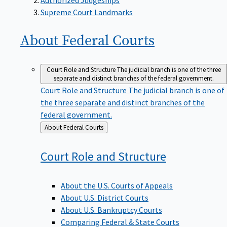
Supreme Court Landmarks
About Federal
Courts
Court Role and Structure
The judicial branch is one of the three
separate and distinct branches of the federal government.
Court Role and Structure
The judicial branch is one of
the three separate and distinct branches of the
federal government.
Back
About Federal Courts
to
Court Role and
Structure
About the U.S. Courts of Appeals
About U.S. District Courts
About U.S. Bankruptcy Courts
Comparing Federal & State Courts