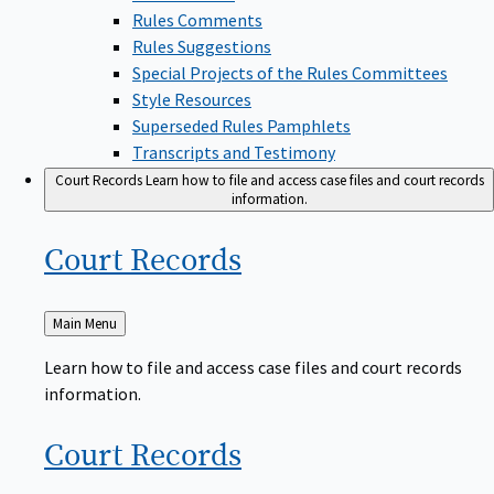
Rules Comments
Rules Suggestions
Special Projects of the Rules Committees
Style Resources
Superseded Rules Pamphlets
Transcripts and Testimony
Court Records
Learn how to file and access case files and court records
information.
Court
Records
Back
Main Menu
to
Learn how to file and access case files and court records
information.
Court
Records