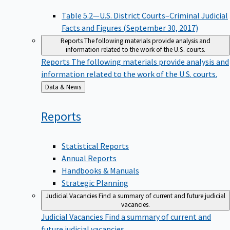
Table 5.2—U.S. District Courts–Criminal Judicial
Facts and Figures (September 30, 2017)
Reports
The following materials provide analysis and
information related to the work of the U.S. courts.
Reports
The following materials provide analysis and
information related to the work of the U.S. courts.
Back
Data & News
to
Reports
Statistical Reports
Annual Reports
Handbooks & Manuals
Strategic Planning
Judicial Vacancies
Find a summary of current and future judicial
vacancies.
Judicial Vacancies
Find a summary of current and
future judicial vacancies.