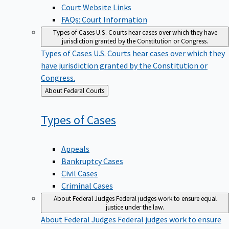
Court Website Links
FAQs: Court Information
Types of Cases
U.S. Courts hear cases over which they have
jurisdiction granted by the Constitution or Congress.
Types of Cases
U.S. Courts hear cases over which they
have jurisdiction granted by the Constitution or
Congress.
Back
About Federal Courts
to
Types of
Cases
Appeals
Bankruptcy Cases
Civil Cases
Criminal Cases
About Federal Judges
Federal judges work to ensure equal
justice under the law.
About Federal Judges
Federal judges work to ensure