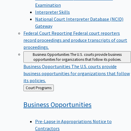
Examination
Interpreter Skills
National Court Interpreter Database (NCID)
Gateway
Federal Court Reporting
Federal court reporters
record proceedings and produce transcripts of court
proceedings.
Business Opportunities
The U.S. courts provide business
opportunities for organizations that follow its policies.
Business Opportunities
The U.S. courts provide
business opportunities for organizations that follow
its policies.
Back
Court Programs
to
Business
Opportunities
Pre-Lapse in Appropriations Notice to
Contractors