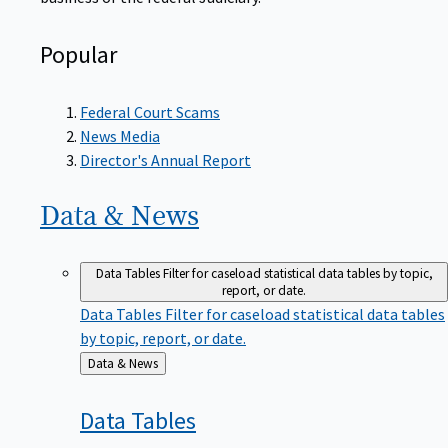
Popular
Federal Court Scams
News Media
Director's Annual Report
Data &
News
Data Tables
Filter for caseload statistical data tables by topic,
report, or date.
Data Tables
Filter for caseload statistical data tables
by topic, report, or date.
Back
Data & News
to
Data
Tables