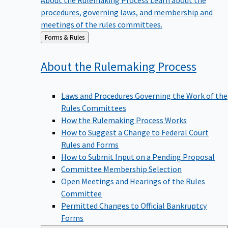
procedures, governing laws, and membership and
meetings of the rules committees.
Back
Forms & Rules
to
About the Rulemaking
Process
Laws and Procedures Governing the Work of the
Rules Committees
How the Rulemaking Process Works
How to Suggest a Change to Federal Court
Rules and Forms
How to Submit Input on a Pending Proposal
Committee Membership Selection
Open Meetings and Hearings of the Rules
Committee
Permitted Changes to Official Bankruptcy
Forms