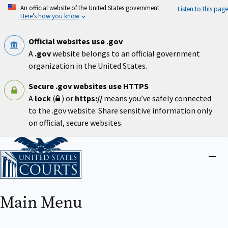
Skip
An official website of the United States government
Listen to this page
to
Here’s how you know
main
content
Official websites use .gov
A
.gov
website belongs to an official government
organization in the United States.
Secure .gov websites use HTTPS
A
lock
(
) or
https://
means you’ve safely connected
to the .gov website. Share sensitive information only
on official, secure websites.
Home
Close
menu
Main Menu