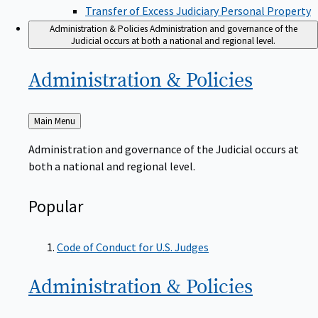
Transfer of Excess Judiciary Personal Property
Administration & Policies
Administration and governance of the
Judicial occurs at both a national and regional level.
Administration &
Policies
Back
Main Menu
to
Administration and governance of the Judicial occurs at
both a national and regional level.
Popular
Code of Conduct for U.S. Judges
Administration &
Policies