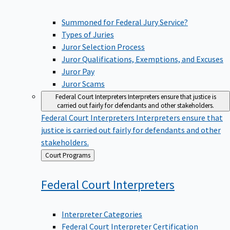
Summoned for Federal Jury Service?
Types of Juries
Juror Selection Process
Juror Qualifications, Exemptions, and Excuses
Juror Pay
Juror Scams
Federal Court Interpreters
Interpreters ensure that justice is
carried out fairly for defendants and other stakeholders.
Federal Court Interpreters
Interpreters ensure that
justice is carried out fairly for defendants and other
stakeholders.
Back
Court Programs
to
Federal Court
Interpreters
Interpreter Categories
Federal Court Interpreter Certification