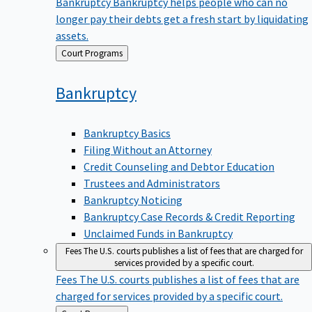
Bankruptcy
Bankruptcy helps people who can no
longer pay their debts get a fresh start by liquidating
assets.
Back
Court Programs
to
Bankruptcy
Bankruptcy Basics
Filing Without an Attorney
Credit Counseling and Debtor Education
Trustees and Administrators
Bankruptcy Noticing
Bankruptcy Case Records & Credit Reporting
Unclaimed Funds in Bankruptcy
Fees
The U.S. courts publishes a list of fees that are charged for
services provided by a specific court.
Fees
The U.S. courts publishes a list of fees that are
charged for services provided by a specific court.