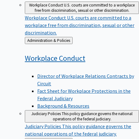
Workplace Conduct
U.S. courts are committed to a workplace
free from discrimination, sexual or other discrimination.
Workplace Conduct
U.S. courts are committed to a
workplace free from discrimination, sexual or other
discrimination.
Back
Administration & Policies
to
Workplace
Conduct
Director of Workplace Relations Contracts by
Circuit
Fact Sheet for Workplace Protections in the
Federal Judiciary
Background & Resources
Judiciary Policies
This policy guidance governs the national
operations of the federal judiciary.
Judiciary Policies
This policy guidance governs the
national operations of the federal judiciary.