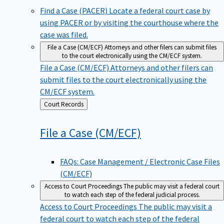
Find a Case (PACER)
Locate a federal court case by
using PACER or by visiting the courthouse where the
case was filed.
File a Case (CM/ECF)
Attorneys and other filers can submit files
to the court electronically using the CM/ECF system.
File a Case (CM/ECF)
Attorneys and other filers can
submit files to the court electronically using the
CM/ECF system.
Back
Court Records
to
File a Case
(CM/ECF)
FAQs: Case Management / Electronic Case Files
(CM/ECF)
Access to Court Proceedings
The public may visit a federal court
to watch each step of the federal judicial process.
Access to Court Proceedings
The public may visit a
federal court to watch each step of the federal