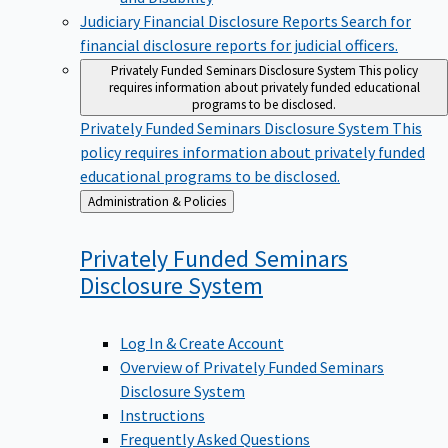
Judiciary Financial Disclosure Reports
Search for
financial disclosure reports for judicial officers.
Privately Funded Seminars Disclosure System
This policy
requires information about privately funded educational
programs to be disclosed.
Privately Funded Seminars Disclosure System
This
policy requires information about privately funded
educational programs to be disclosed.
Back
Administration & Policies
to
Privately Funded Seminars
Disclosure
System
Log In & Create Account
Overview of Privately Funded Seminars
Disclosure System
Instructions
Frequently Asked Questions