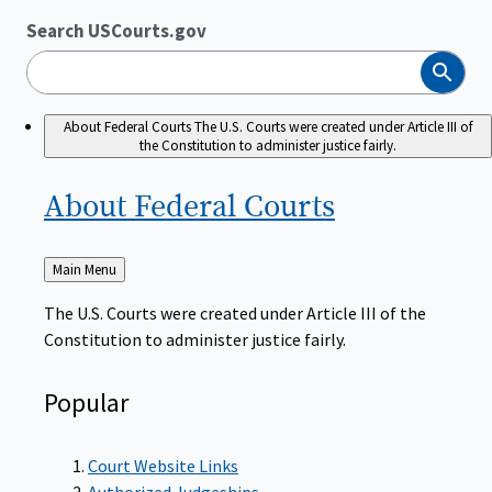
Search USCourts.gov
Search
About Federal Courts
The U.S. Courts were created under Article III of
the Constitution to administer justice fairly.
About Federal
Courts
Back
Main Menu
to
The U.S. Courts were created under Article III of the
Constitution to administer justice fairly.
Popular
Court Website Links
Authorized Judgeships