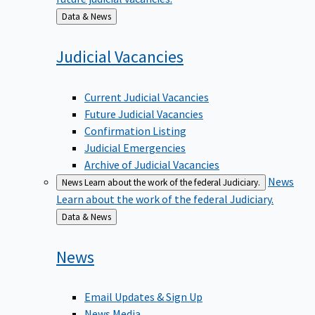
Back
Data & News
to
Judicial
Vacancies
Current Judicial Vacancies
Future Judicial Vacancies
Confirmation Listing
Judicial Emergencies
Archive of Judicial Vacancies
News
News
Learn about the work of the federal Judiciary.
Learn about the work of the federal Judiciary.
Back
Data & News
to
News
Email Updates & Sign Up
News Media