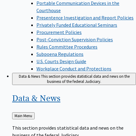
Portable Communication Devices in the
Courthouse
Presentence Investigation and Report Policies
Privately Funded Educational Seminars
Procurement Policies
Post-Conviction Supervision Policies
Rules Committee Procedures
Subpoena Regulations
U.S. Courts Design Guide
Workplace Conduct and Protections
Data & News
This section provides statistical data and news on the
business of the federal Judiciary.
Data &
News
Back
Main Menu
to
This section provides statistical data and news on the
business of the federal Judiciary.