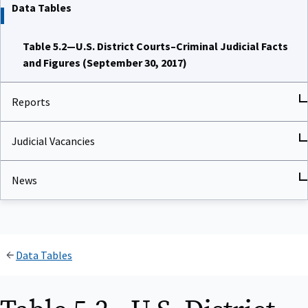
Data Tables
Table 5.2—U.S. District Courts–Criminal Judicial Facts
and Figures (September 30, 2017)
Reports
Judicial Vacancies
News
Data Tables