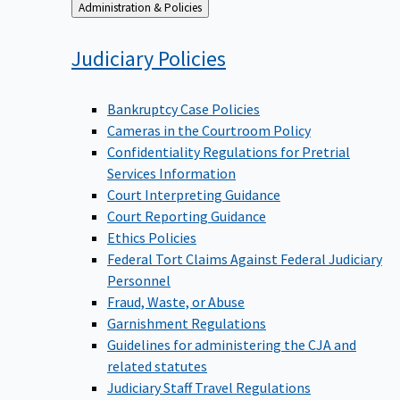
Back
Administration & Policies
to
Judiciary
Policies
Bankruptcy Case Policies
Cameras in the Courtroom Policy
Confidentiality Regulations for Pretrial
Services Information
Court Interpreting Guidance
Court Reporting Guidance
Ethics Policies
Federal Tort Claims Against Federal Judiciary
Personnel
Fraud, Waste, or Abuse
Garnishment Regulations
Guidelines for administering the CJA and
related statutes
Judiciary Staff Travel Regulations