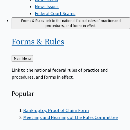
News Issues
Federal Court Scams
Forms & Rules
Link to the national federal rules of practice and
procedures, and forms in effect.
Forms &
Rules
Back
Main Menu
to
Link to the national federal rules of practice and
procedures, and forms in effect.
Popular
Bankruptcy: Proof of Claim Form
Meetings and Hearings of the Rules Committee