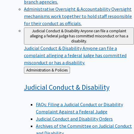
branch agencies.
Administrative Oversight & Accountability
Oversight
mechanisms work together to hold staff responsible
for their conduct as officials.
Judicial Conduct & Disability
Anyone can file a complaint
alleging a federal judge has committed misconduct or has a
disability.
Judicial Conduct & Disability
Anyone can file a
complaint alleging a federal judge has committed
misconduct or has a disability.
Back
Administration & Policies
to
Judicial Conduct &
Disability
FAQs: Filing a Judicial Conduct or Disability
Complaint Against a Federal Judge
Judicial Conduct and Disability Orders
Archives of the Committee on Judicial Conduct
and Disability