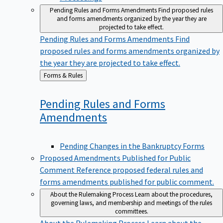
Pending Rules and Forms Amendments
Find proposed rules
and forms amendments organized by the year they are
projected to take effect.
Pending Rules and Forms Amendments
Find
proposed rules and forms amendments organized by
the year they are projected to take effect.
Back
Forms & Rules
to
Pending Rules and Forms
Amendments
Pending Changes in the Bankruptcy Forms
Proposed Amendments Published for Public
Comment
Reference proposed federal rules and
forms amendments published for public comment.
About the Rulemaking Process
Learn about the procedures,
governing laws, and membership and meetings of the rules
committees.
About the Rulemaking Process
Learn about the