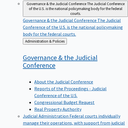
Governance & the Judicial Conference
The Judicial Conference
of the U.S. is the national policymaking body for the federal
courts.
Governance & the Judicial Conference
The Judicial
Conference of the U.S. is the national policymaking
body for the federal courts.
Back
Administration & Policies
to
Governance & the Judicial
Conference
About the Judicial Conference
Reports of the Proceedings - Judicial
Conference of the U.S.
Congressional Budget Request
Real Property Authority
Judicial Administration
Federal courts individually
manage their operations, with support from judicial