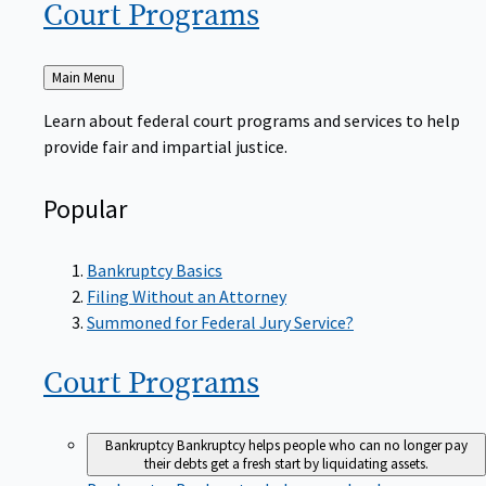
Court
Programs
Back
Main Menu
to
Learn about federal court programs and services to help
provide fair and impartial justice.
Popular
Bankruptcy Basics
Filing Without an Attorney
Summoned for Federal Jury Service?
Court
Programs
Bankruptcy
Bankruptcy helps people who can no longer pay
their debts get a fresh start by liquidating assets.