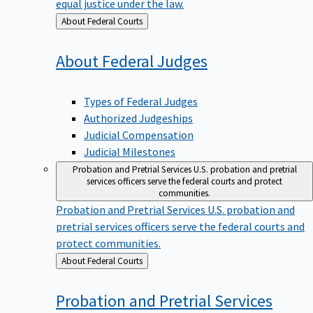
equal justice under the law.
Back
About Federal Courts
to
About Federal
Judges
Types of Federal Judges
Authorized Judgeships
Judicial Compensation
Judicial Milestones
Probation and Pretrial Services
U.S. probation and pretrial
services officers serve the federal courts and protect
communities.
Probation and Pretrial Services
U.S. probation and
pretrial services officers serve the federal courts and
protect communities.
Back
About Federal Courts
to
Probation and Pretrial
Services