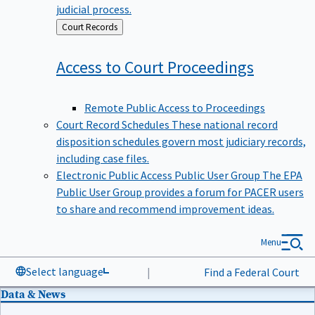
judicial process.
Back
Court Records
to
Access to Court
Proceedings
Remote Public Access to Proceedings
Court Record Schedules
These national record
disposition schedules govern most judiciary records,
including case files.
Electronic Public Access Public User Group
The EPA
Public User Group provides a forum for PACER users
to share and recommend improvement ideas.
Menu
Select language
|
Find a Federal Court
Data & News