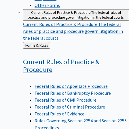
Other Forms
Current Rules of Practice & Procedure
The federal rules of
practice and procedure govern litigation in the federal courts.
Current Rules of Practice & Procedure
The federal
rules of practice and procedure govern litigation in
the federal courts.
Back
Forms & Rules
to
Current Rules of Practice &
Procedure
Federal Rules of Appellate Procedure
Federal Rules of Bankruptcy Procedure
Federal Rules of Civil Procedure
Federal Rules of Criminal Procedure
Federal Rules of Evidence
Rules Governing Section 2254 and Section 2255
Proceedings