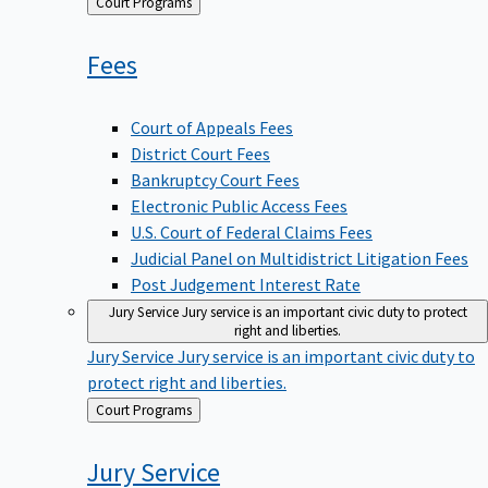
Back
Court Programs
to
Fees
Court of Appeals Fees
District Court Fees
Bankruptcy Court Fees
Electronic Public Access Fees
U.S. Court of Federal Claims Fees
Judicial Panel on Multidistrict Litigation Fees
Post Judgement Interest Rate
Jury Service
Jury service is an important civic duty to protect
right and liberties.
Jury Service
Jury service is an important civic duty to
protect right and liberties.
Back
Court Programs
to
Jury
Service