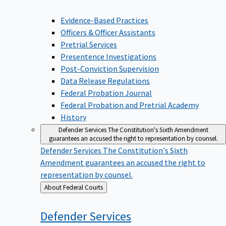
Evidence-Based Practices
Officers & Officer Assistants
Pretrial Services
Presentence Investigations
Post-Conviction Supervision
Data Release Regulations
Federal Probation Journal
Federal Probation and Pretrial Academy
History
Defender Services
The Constitution's Sixth Amendment
guarantees an accused the right to representation by counsel.
Defender Services
The Constitution's Sixth
Amendment guarantees an accused the right to
representation by counsel.
Back
About Federal Courts
to
Defender
Services