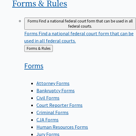
Forms &
Rules
Forms
Find a national federal court form that can be used in all
federal courts.
Forms
Find a national federal court form that can be
used in all federal courts.
Back
Forms & Rules
to
Forms
Attorney Forms
Bankruptcy Forms
Civil Forms
Court Reporter Forms
Criminal Forms
CJA Forms
Human Resources Forms
Jury Forms