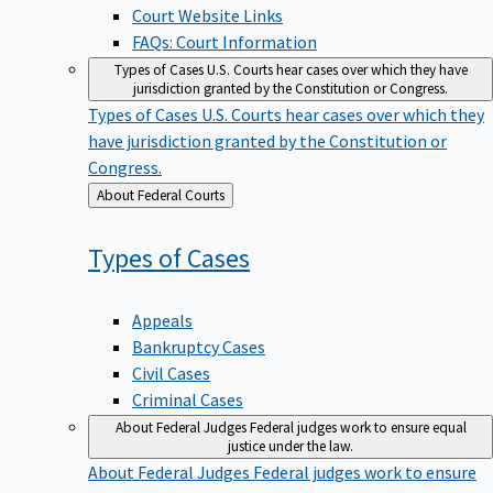
Court Website Links
FAQs: Court Information
Types of Cases
U.S. Courts hear cases over which they have
jurisdiction granted by the Constitution or Congress.
Types of Cases
U.S. Courts hear cases over which they
have jurisdiction granted by the Constitution or
Congress.
Back
About Federal Courts
to
Types of
Cases
Appeals
Bankruptcy Cases
Civil Cases
Criminal Cases
About Federal Judges
Federal judges work to ensure equal
justice under the law.
About Federal Judges
Federal judges work to ensure