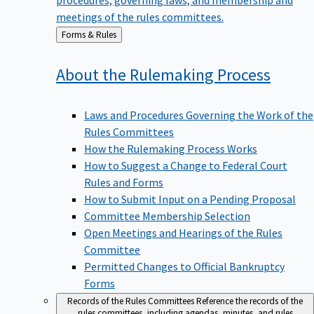
meetings of the rules committees.
Back
Forms & Rules
to
About the Rulemaking
Process
Laws and Procedures Governing the Work of the
Rules Committees
How the Rulemaking Process Works
How to Suggest a Change to Federal Court
Rules and Forms
How to Submit Input on a Pending Proposal
Committee Membership Selection
Open Meetings and Hearings of the Rules
Committee
Permitted Changes to Official Bankruptcy
Forms
Records of the Rules Committees
Reference the records of the
rules committees, including agendas, minutes, and rules