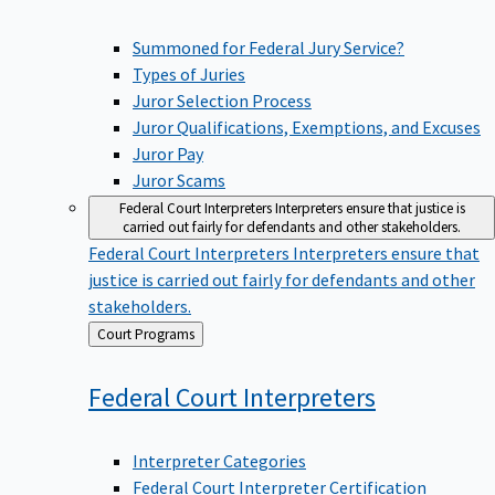
Summoned for Federal Jury Service?
Types of Juries
Juror Selection Process
Juror Qualifications, Exemptions, and Excuses
Juror Pay
Juror Scams
Federal Court Interpreters
Interpreters ensure that justice is
carried out fairly for defendants and other stakeholders.
Federal Court Interpreters
Interpreters ensure that
justice is carried out fairly for defendants and other
stakeholders.
Back
Court Programs
to
Federal Court
Interpreters
Interpreter Categories
Federal Court Interpreter Certification