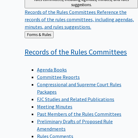
suggestions.
Records of the Rules Committees
Reference the
records of the rules committees, including agendas,
minutes, and rules suggestions.
Back
Forms & Rules
to
Records of the Rules
Committees
Agenda Books
Committee Reports
Congressional and Supreme Court Rules
Packages
FJC Studies and Related Publications
Meeting Minutes
Past Members of the Rules Committees
Preliminary Drafts of Proposed Rule
Amendments
Rules Comments