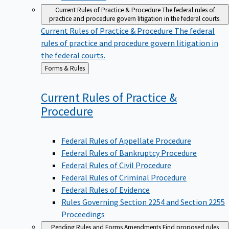
Current Rules of Practice & Procedure
The federal rules of
practice and procedure govern litigation in the federal courts.
Current Rules of Practice & Procedure
The federal
rules of practice and procedure govern litigation in
the federal courts.
Back
Forms & Rules
to
Current Rules of Practice &
Procedure
Federal Rules of Appellate Procedure
Federal Rules of Bankruptcy Procedure
Federal Rules of Civil Procedure
Federal Rules of Criminal Procedure
Federal Rules of Evidence
Rules Governing Section 2254 and Section 2255
Proceedings
Pending Rules and Forms Amendments
Find proposed rules