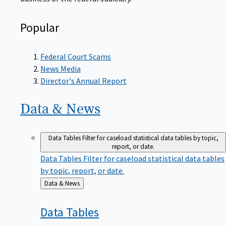
Popular
Federal Court Scams
News Media
Director's Annual Report
Data &
News
Data Tables
Filter for caseload statistical data tables by topic,
report, or date.
Data Tables
Filter for caseload statistical data tables
by topic, report, or date.
Back
Data & News
to
Data
Tables