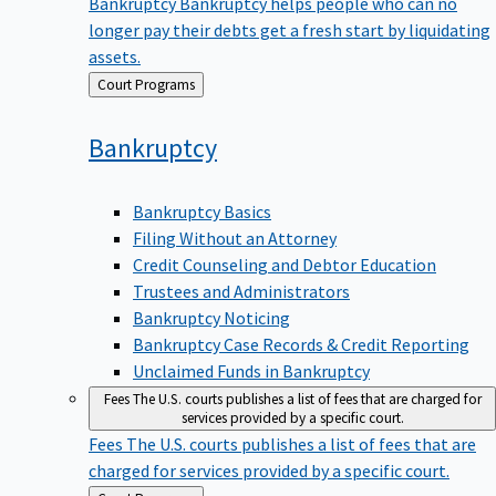
Bankruptcy
Bankruptcy helps people who can no
longer pay their debts get a fresh start by liquidating
assets.
Back
Court Programs
to
Bankruptcy
Bankruptcy Basics
Filing Without an Attorney
Credit Counseling and Debtor Education
Trustees and Administrators
Bankruptcy Noticing
Bankruptcy Case Records & Credit Reporting
Unclaimed Funds in Bankruptcy
Fees
The U.S. courts publishes a list of fees that are charged for
services provided by a specific court.
Fees
The U.S. courts publishes a list of fees that are
charged for services provided by a specific court.