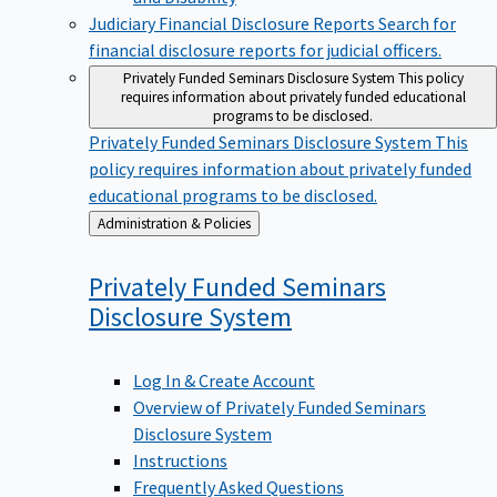
Judiciary Financial Disclosure Reports
Search for
financial disclosure reports for judicial officers.
Privately Funded Seminars Disclosure System
This policy
requires information about privately funded educational
programs to be disclosed.
Privately Funded Seminars Disclosure System
This
policy requires information about privately funded
educational programs to be disclosed.
Back
Administration & Policies
to
Privately Funded Seminars
Disclosure
System
Log In & Create Account
Overview of Privately Funded Seminars
Disclosure System
Instructions
Frequently Asked Questions