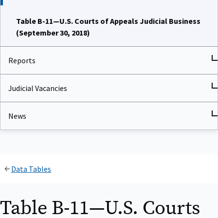
Table B-11—U.S. Courts of Appeals Judicial Business
(September 30, 2018)
Reports
Judicial Vacancies
News
Data Tables
Table B-11—U.S. Courts