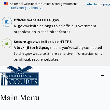
Skip
An official website of the United States government
Listen to this page
to
Here’s how you know
main
content
Official websites use .gov
A
.gov
website belongs to an official government
organization in the United States.
Secure .gov websites use HTTPS
A
lock
(
) or
https://
means you’ve safely connected
to the .gov website. Share sensitive information only
on official, secure websites.
Home
Close
menu
Main Menu