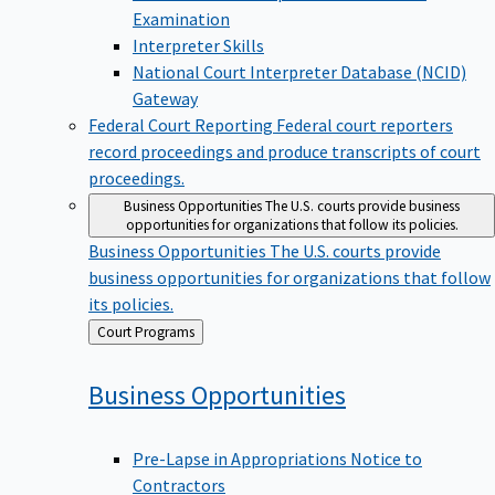
Examination
Interpreter Skills
National Court Interpreter Database (NCID)
Gateway
Federal Court Reporting
Federal court reporters
record proceedings and produce transcripts of court
proceedings.
Business Opportunities
The U.S. courts provide business
opportunities for organizations that follow its policies.
Business Opportunities
The U.S. courts provide
business opportunities for organizations that follow
its policies.
Back
Court Programs
to
Business
Opportunities
Pre-Lapse in Appropriations Notice to
Contractors