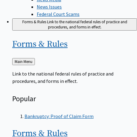
News Issues
Federal Court Scams
Forms & Rules
Link to the national federal rules of practice and
procedures, and forms in effect.
Forms &
Rules
Back
Main Menu
to
Link to the national federal rules of practice and
procedures, and forms in effect.
Popular
Bankruptcy: Proof of Claim Form
Forms &
Rules