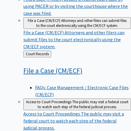
using PACER or by visiting the courthouse where the
case was filed.
File a Case (CM/ECF)
Attorneys and other filers can submit files
to the court electronically using the CM/ECF system.
File a Case (CM/ECF)
Attorneys and other filers can
submit files to the court electronically using the
CM/ECF system.
Back
Court Records
to
File a Case
(CM/ECF)
FAQs: Case Management / Electronic Case Files
(CM/ECF)
Access to Court Proceedings
The public may visit a federal court
to watch each step of the federal judicial process.
Access to Court Proceedings
The public may visit a
federal court to watch each step of the federal
judicial process.