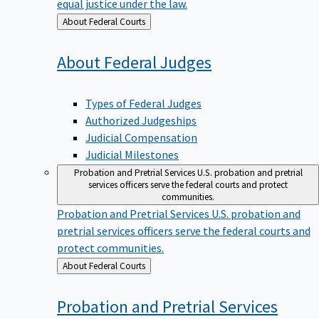
equal justice under the law.
Back
About Federal Courts
to
About Federal
Judges
Types of Federal Judges
Authorized Judgeships
Judicial Compensation
Judicial Milestones
Probation and Pretrial Services
U.S. probation and pretrial
services officers serve the federal courts and protect
communities.
Probation and Pretrial Services
U.S. probation and
pretrial services officers serve the federal courts and
protect communities.
Back
About Federal Courts
to
Probation and Pretrial
Services