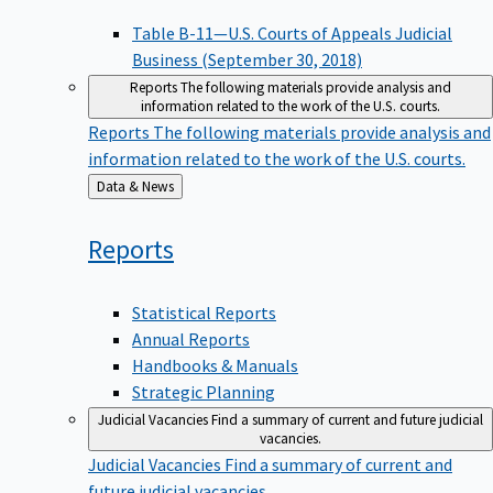
Table B-11—U.S. Courts of Appeals Judicial
Business (September 30, 2018)
Reports
The following materials provide analysis and
information related to the work of the U.S. courts.
Reports
The following materials provide analysis and
information related to the work of the U.S. courts.
Back
Data & News
to
Reports
Statistical Reports
Annual Reports
Handbooks & Manuals
Strategic Planning
Judicial Vacancies
Find a summary of current and future judicial
vacancies.
Judicial Vacancies
Find a summary of current and
future judicial vacancies.