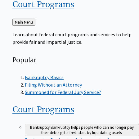
Court
Programs
Back
Main Menu
to
Learn about federal court programs and services to help
provide fair and impartial justice.
Popular
Bankruptcy Basics
Filing Without an Attorney
Summoned for Federal Jury Service?
Court
Programs
Bankruptcy
Bankruptcy helps people who can no longer pay
their debts get a fresh start by liquidating assets.