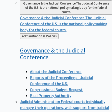
Governance & the Judicial Conference
The Judicial Conference
of the U.S. is the national policymaking body for the federal
courts.
Governance & the Judicial Conference
The Judicial
Conference of the U.S. is the national policymaking
body for the federal courts.
Back
Administration & Policies
to
Governance & the Judicial
Conference
About the Judicial Conference
Reports of the Proceedings - Judicial
Conference of the U.S.
Congressional Budget Request
Real Property Authority
Judicial Administration
Federal courts individually
manage their operations, with support from judicial