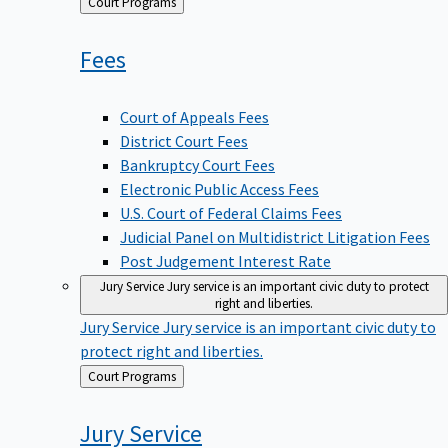
Back
Court Programs
to
Fees
Court of Appeals Fees
District Court Fees
Bankruptcy Court Fees
Electronic Public Access Fees
U.S. Court of Federal Claims Fees
Judicial Panel on Multidistrict Litigation Fees
Post Judgement Interest Rate
Jury Service
Jury service is an important civic duty to protect
right and liberties.
Jury Service
Jury service is an important civic duty to
protect right and liberties.
Back
Court Programs
to
Jury
Service