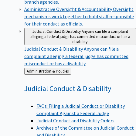
branch agencies.
Administrative Oversight & Accountability
Oversight
mechanisms work together to hold staff responsible
for their conduct as officials.
Judicial Conduct & Disability
Anyone can file a complaint
alleging a federal judge has committed misconduct or has a
disability.
Judicial Conduct & Disability
Anyone can file a
complaint alleging a federal judge has committed
misconduct or has a disability.
Back
Administration & Policies
to
Judicial Conduct &
Disability
FAQs: Filing a Judicial Conduct or Disability
Complaint Against a Federal Judge
Judicial Conduct and Disability Orders
Archives of the Committee on Judicial Conduct
and Disability