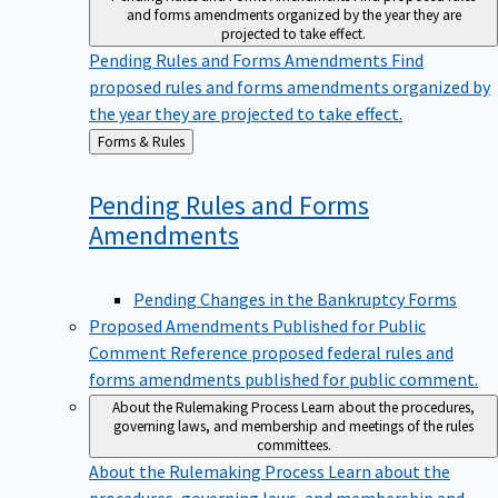
and forms amendments organized by the year they are
projected to take effect.
Pending Rules and Forms Amendments
Find
proposed rules and forms amendments organized by
the year they are projected to take effect.
Back
Forms & Rules
to
Pending Rules and Forms
Amendments
Pending Changes in the Bankruptcy Forms
Proposed Amendments Published for Public
Comment
Reference proposed federal rules and
forms amendments published for public comment.
About the Rulemaking Process
Learn about the procedures,
governing laws, and membership and meetings of the rules
committees.
About the Rulemaking Process
Learn about the
procedures, governing laws, and membership and