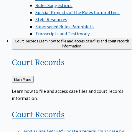
Rules Suggestions
Special Projects of the Rules Committees
Style Resources
Superseded Rules Pamphlets
Transcripts and Testimony
Court Records
Learn how to file and access case files and court records
information.
Court
Records
Back
Main Menu
to
Learn how to file and access case files and court records
information.
Court
Records
Find a Case (PACER)
Locate a federal court case by