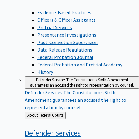
Evidence-Based Practices
Officers & Officer Assistants
Pretrial Services
Presentence Investigations
Post-Conviction Supervision
Data Release Regulations
Federal Probation Journal
Federal Probation and Pretrial Academy
History
Defender Services
The Constitution's Sixth Amendment
guarantees an accused the right to representation by counsel.
Defender Services
The Constitution's Sixth
Amendment guarantees an accused the right to
representation by counsel.
Back
About Federal Courts
to
Defender
Services