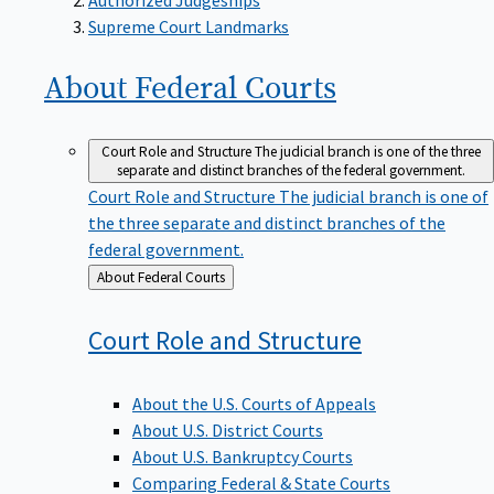
Supreme Court Landmarks
About Federal
Courts
Court Role and Structure
The judicial branch is one of the three
separate and distinct branches of the federal government.
Court Role and Structure
The judicial branch is one of
the three separate and distinct branches of the
federal government.
Back
About Federal Courts
to
Court Role and
Structure
About the U.S. Courts of Appeals
About U.S. District Courts
About U.S. Bankruptcy Courts
Comparing Federal & State Courts