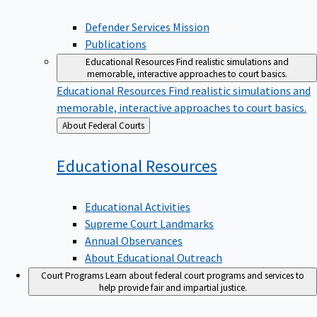
Defender Services Mission
Publications
Educational Resources
Find realistic simulations and
memorable, interactive approaches to court basics.
Educational Resources
Find realistic simulations and
memorable, interactive approaches to court basics.
Back
About Federal Courts
to
Educational
Resources
Educational Activities
Supreme Court Landmarks
Annual Observances
About Educational Outreach
Court Programs
Learn about federal court programs and services to
help provide fair and impartial justice.