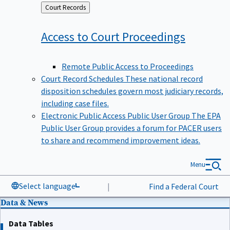
Back
Court Records
to
Access to Court
Proceedings
Remote Public Access to Proceedings
Court Record Schedules
These national record
disposition schedules govern most judiciary records,
including case files.
Electronic Public Access Public User Group
The EPA
Public User Group provides a forum for PACER users
to share and recommend improvement ideas.
Menu
Select language
|
Find a Federal Court
Data & News
Data Tables