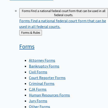
Forms
Find a national federal court form that can be used in all
federal courts.
Forms
Find a national federal court form that can be
used in all federal courts.
Back
Forms & Rules
to
Forms
Attorney Forms
Bankruptcy Forms
Civil Forms
Court Reporter Forms
Criminal Forms
CJA Forms
Human Resources Forms
Jury Forms
Other Forms