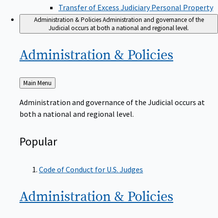
Transfer of Excess Judiciary Personal Property
Administration & Policies
Administration and governance of the
Judicial occurs at both a national and regional level.
Administration &
Policies
Back
Main Menu
to
Administration and governance of the Judicial occurs at
both a national and regional level.
Popular
Code of Conduct for U.S. Judges
Administration &
Policies