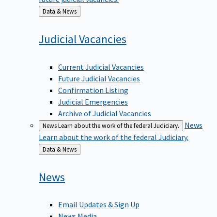
Back
Data & News
to
Judicial
Vacancies
Current Judicial Vacancies
Future Judicial Vacancies
Confirmation Listing
Judicial Emergencies
Archive of Judicial Vacancies
News
News
Learn about the work of the federal Judiciary.
Learn about the work of the federal Judiciary.
Back
Data & News
to
News
Email Updates & Sign Up
News Media