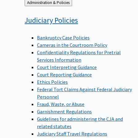
Back
Administration & Policies
to
Judiciary
Policies
Bankruptcy Case Policies
Cameras in the Courtroom Policy
Confidentiality Regulations for Pretrial
Services Information
Court Interpreting Guidance
Court Reporting Guidance
Ethics Policies
Federal Tort Claims Against Federal Judiciary
Personnel
Fraud, Waste, or Abuse
Garnishment Regulations
Guidelines for administering the CJA and
related statutes
Judiciary Staff Travel Regulations