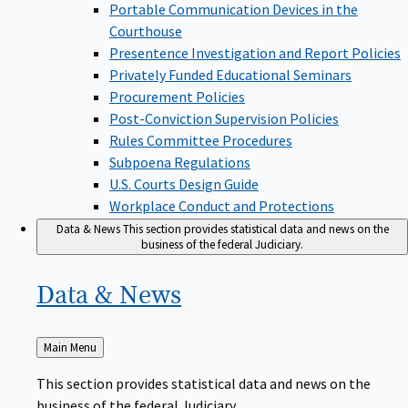
Portable Communication Devices in the
Courthouse
Presentence Investigation and Report Policies
Privately Funded Educational Seminars
Procurement Policies
Post-Conviction Supervision Policies
Rules Committee Procedures
Subpoena Regulations
U.S. Courts Design Guide
Workplace Conduct and Protections
Data & News
This section provides statistical data and news on the
business of the federal Judiciary.
Data &
News
Back
Main Menu
to
This section provides statistical data and news on the
business of the federal Judiciary.