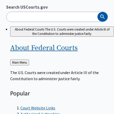
Search USCourts.gov
Search
About Federal Courts
The U.S. Courts were created under Article III of
the Constitution to administer justice fairly.
About Federal
Courts
Back
Main Menu
to
The U.S. Courts were created under Article III of the
Constitution to administer justice fairly.
Popular
Court Website Links
Authorized Judgeships