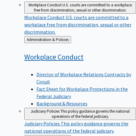
Workplace Conduct
U.S. courts are committed to a workplace
free from discrimination, sexual or other discrimination.
Workplace Conduct
U.S. courts are committed to a
workplace free from discrimination, sexual or other
discrimination.
Back
Administration & Policies
to
Workplace
Conduct
Director of Workplace Relations Contracts by
Circuit
Fact Sheet for Workplace Protections in the
Federal Judiciary
Background & Resources
Judiciary Policies
This policy guidance governs the national
operations of the federal judiciary.
Judiciary Policies
This policy guidance governs the
national operations of the federal judiciary.