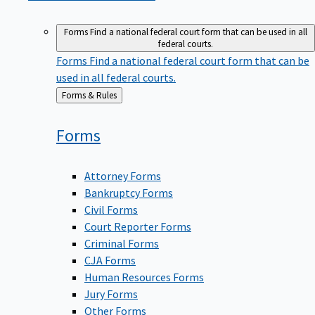
Forms
Find a national federal court form that can be used in all
federal courts.
Forms
Find a national federal court form that can be
used in all federal courts.
Back
Forms & Rules
to
Forms
Attorney Forms
Bankruptcy Forms
Civil Forms
Court Reporter Forms
Criminal Forms
CJA Forms
Human Resources Forms
Jury Forms
Other Forms