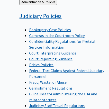
Back
Administration & Policies
to
Judiciary
Policies
Bankruptcy Case Policies
Cameras in the Courtroom Policy
Confidentiality Regulations for Pretrial
Services Information
Court Interpreting Guidance
Court Reporting Guidance
Ethics Policies
Federal Tort Claims Against Federal Judiciary
Personnel
Fraud, Waste, or Abuse
Garnishment Regulations
Guidelines for administering the CJA and
related statutes
Judiciary Staff Travel Regulations