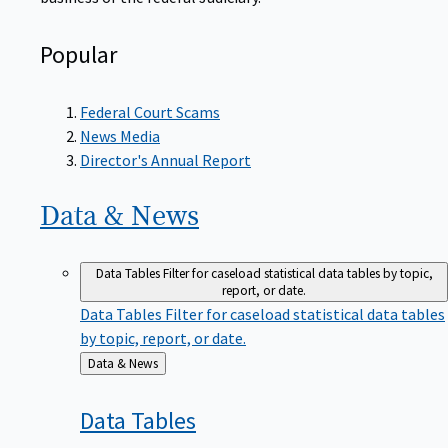
Popular
Federal Court Scams
News Media
Director's Annual Report
Data &
News
Data Tables
Filter for caseload statistical data tables by topic,
report, or date.
Data Tables
Filter for caseload statistical data tables
by topic, report, or date.
Back
Data & News
to
Data
Tables