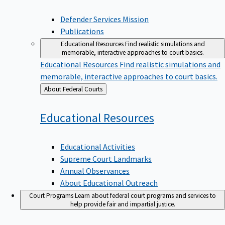
Defender Services Mission
Publications
Educational Resources
Find realistic simulations and
memorable, interactive approaches to court basics.
Educational Resources
Find realistic simulations and
memorable, interactive approaches to court basics.
Back
About Federal Courts
to
Educational
Resources
Educational Activities
Supreme Court Landmarks
Annual Observances
About Educational Outreach
Court Programs
Learn about federal court programs and services to
help provide fair and impartial justice.