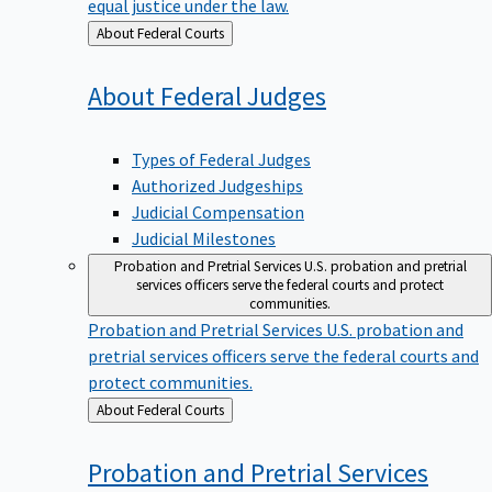
equal justice under the law.
Back
About Federal Courts
to
About Federal
Judges
Types of Federal Judges
Authorized Judgeships
Judicial Compensation
Judicial Milestones
Probation and Pretrial Services
U.S. probation and pretrial
services officers serve the federal courts and protect
communities.
Probation and Pretrial Services
U.S. probation and
pretrial services officers serve the federal courts and
protect communities.
Back
About Federal Courts
to
Probation and Pretrial
Services