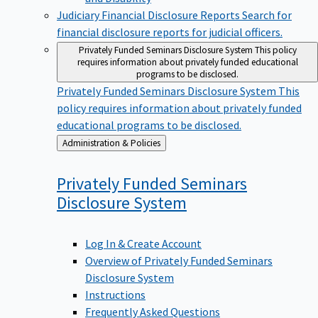
Judiciary Financial Disclosure Reports
Search for
financial disclosure reports for judicial officers.
Privately Funded Seminars Disclosure System
This policy
requires information about privately funded educational
programs to be disclosed.
Privately Funded Seminars Disclosure System
This
policy requires information about privately funded
educational programs to be disclosed.
Back
Administration & Policies
to
Privately Funded Seminars
Disclosure
System
Log In & Create Account
Overview of Privately Funded Seminars
Disclosure System
Instructions
Frequently Asked Questions