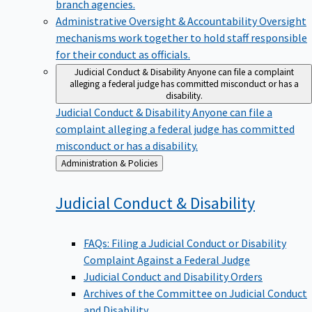
branch agencies.
Administrative Oversight & Accountability
Oversight
mechanisms work together to hold staff responsible
for their conduct as officials.
Judicial Conduct & Disability
Anyone can file a complaint
alleging a federal judge has committed misconduct or has a
disability.
Judicial Conduct & Disability
Anyone can file a
complaint alleging a federal judge has committed
misconduct or has a disability.
Back
Administration & Policies
to
Judicial Conduct &
Disability
FAQs: Filing a Judicial Conduct or Disability
Complaint Against a Federal Judge
Judicial Conduct and Disability Orders
Archives of the Committee on Judicial Conduct
and Disability