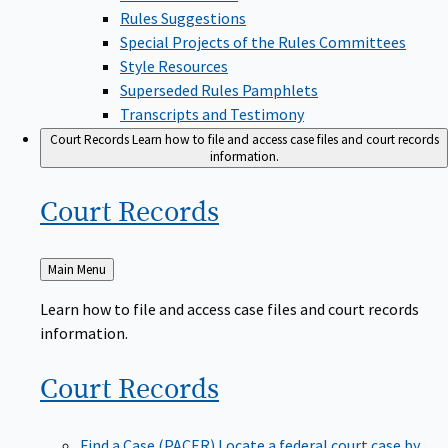
Rules Suggestions
Special Projects of the Rules Committees
Style Resources
Superseded Rules Pamphlets
Transcripts and Testimony
Court Records
Learn how to file and access case files and court records
information.
Court
Records
Back
Main Menu
to
Learn how to file and access case files and court records
information.
Court
Records
Find a Case (PACER)
Locate a federal court case by