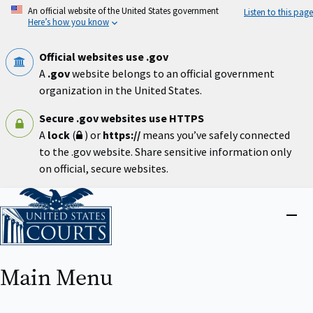
Skip
An official website of the United States government
Listen to this page
to
Here’s how you know
main
content
Official websites use .gov
A
.gov
website belongs to an official government
organization in the United States.
Secure .gov websites use HTTPS
A
lock
(
) or
https://
means you’ve safely connected
to the .gov website. Share sensitive information only
on official, secure websites.
Home
Close
menu
Main Menu