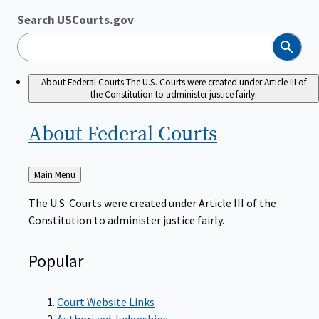
Search USCourts.gov
Search
About Federal Courts
The U.S. Courts were created under Article III of
the Constitution to administer justice fairly.
About Federal
Courts
Back
Main Menu
to
The U.S. Courts were created under Article III of the
Constitution to administer justice fairly.
Popular
Court Website Links
Authorized Judgeships