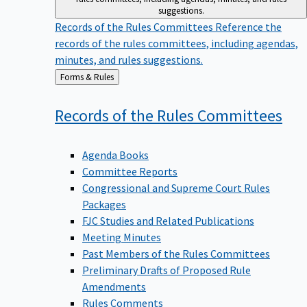
suggestions.
Records of the Rules Committees
Reference the
records of the rules committees, including agendas,
minutes, and rules suggestions.
Back
Forms & Rules
to
Records of the Rules
Committees
Agenda Books
Committee Reports
Congressional and Supreme Court Rules
Packages
FJC Studies and Related Publications
Meeting Minutes
Past Members of the Rules Committees
Preliminary Drafts of Proposed Rule
Amendments
Rules Comments