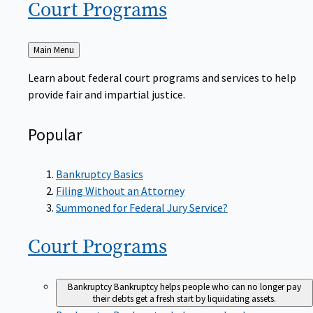
Court
Programs
Back
Main Menu
to
Learn about federal court programs and services to help
provide fair and impartial justice.
Popular
Bankruptcy Basics
Filing Without an Attorney
Summoned for Federal Jury Service?
Court
Programs
Bankruptcy
Bankruptcy helps people who can no longer pay
their debts get a fresh start by liquidating assets.