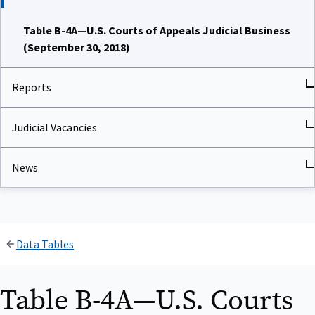
Table B-4A—U.S. Courts of Appeals Judicial Business
(September 30, 2018)
Reports
Judicial Vacancies
News
Data Tables
Table B-4A—U.S. Courts