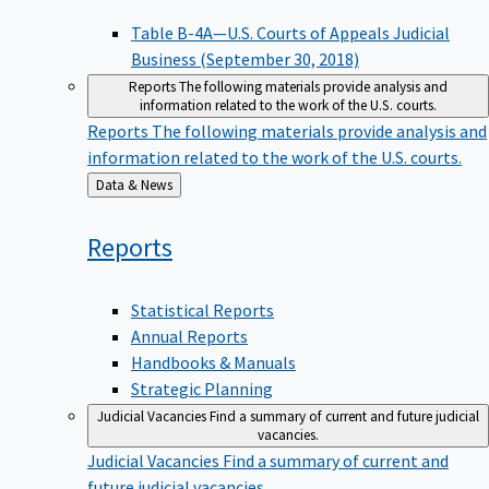
Table B-4A—U.S. Courts of Appeals Judicial
Business (September 30, 2018)
Reports
The following materials provide analysis and
information related to the work of the U.S. courts.
Reports
The following materials provide analysis and
information related to the work of the U.S. courts.
Back
Data & News
to
Reports
Statistical Reports
Annual Reports
Handbooks & Manuals
Strategic Planning
Judicial Vacancies
Find a summary of current and future judicial
vacancies.
Judicial Vacancies
Find a summary of current and
future judicial vacancies.