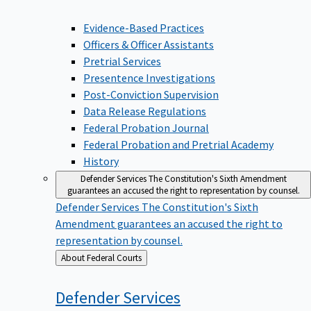
Evidence-Based Practices
Officers & Officer Assistants
Pretrial Services
Presentence Investigations
Post-Conviction Supervision
Data Release Regulations
Federal Probation Journal
Federal Probation and Pretrial Academy
History
Defender Services
The Constitution's Sixth Amendment
guarantees an accused the right to representation by counsel.
Defender Services
The Constitution's Sixth
Amendment guarantees an accused the right to
representation by counsel.
Back
About Federal Courts
to
Defender
Services