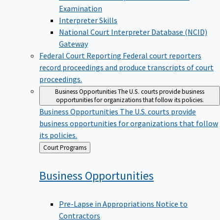
Examination
Interpreter Skills
National Court Interpreter Database (NCID)
Gateway
Federal Court Reporting
Federal court reporters
record proceedings and produce transcripts of court
proceedings.
Business Opportunities
The U.S. courts provide business
opportunities for organizations that follow its policies.
Business Opportunities
The U.S. courts provide
business opportunities for organizations that follow
its policies.
Back
Court Programs
to
Business
Opportunities
Pre-Lapse in Appropriations Notice to
Contractors