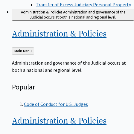
Transfer of Excess Judiciary Personal Property
Administration & Policies
Administration and governance of the
Judicial occurs at both a national and regional level.
Administration &
Policies
Back
Main Menu
to
Administration and governance of the Judicial occurs at
both a national and regional level.
Popular
Code of Conduct for U.S. Judges
Administration &
Policies