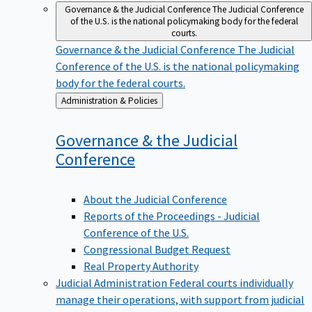
Governance & the Judicial Conference
The Judicial Conference
of the U.S. is the national policymaking body for the federal
courts.
Governance & the Judicial Conference
The Judicial
Conference of the U.S. is the national policymaking
body for the federal courts.
Back
Administration & Policies
to
Governance & the Judicial
Conference
About the Judicial Conference
Reports of the Proceedings - Judicial
Conference of the U.S.
Congressional Budget Request
Real Property Authority
Judicial Administration
Federal courts individually
manage their operations, with support from judicial