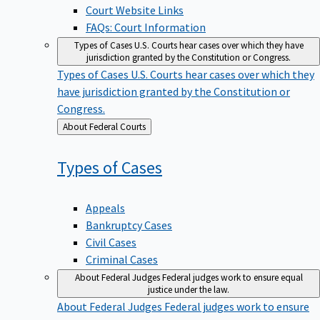
Court Website Links
FAQs: Court Information
Types of Cases
U.S. Courts hear cases over which they have
jurisdiction granted by the Constitution or Congress.
Types of Cases
U.S. Courts hear cases over which they
have jurisdiction granted by the Constitution or
Congress.
Back
About Federal Courts
to
Types of
Cases
Appeals
Bankruptcy Cases
Civil Cases
Criminal Cases
About Federal Judges
Federal judges work to ensure equal
justice under the law.
About Federal Judges
Federal judges work to ensure