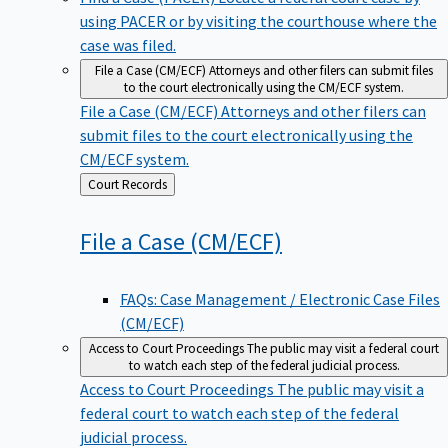
using PACER or by visiting the courthouse where the
case was filed.
File a Case (CM/ECF)
Attorneys and other filers can submit files
to the court electronically using the CM/ECF system.
File a Case (CM/ECF)
Attorneys and other filers can
submit files to the court electronically using the
CM/ECF system.
Back
Court Records
to
File a Case
(CM/ECF)
FAQs: Case Management / Electronic Case Files
(CM/ECF)
Access to Court Proceedings
The public may visit a federal court
to watch each step of the federal judicial process.
Access to Court Proceedings
The public may visit a
federal court to watch each step of the federal
judicial process.