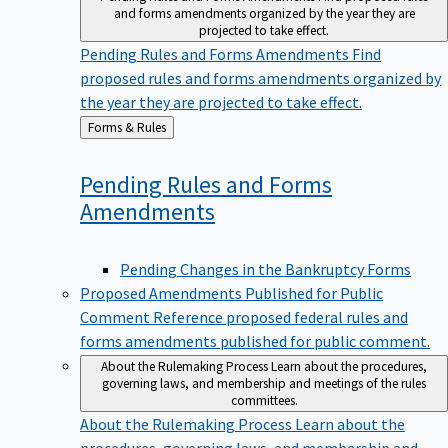
and forms amendments organized by the year they are
projected to take effect.
Pending Rules and Forms Amendments
Find
proposed rules and forms amendments organized by
the year they are projected to take effect.
Back
Forms & Rules
to
Pending Rules and Forms
Amendments
Pending Changes in the Bankruptcy Forms
Proposed Amendments Published for Public
Comment
Reference proposed federal rules and
forms amendments published for public comment.
About the Rulemaking Process
Learn about the procedures,
governing laws, and membership and meetings of the rules
committees.
About the Rulemaking Process
Learn about the
procedures, governing laws, and membership and