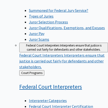
Summoned for Federal Jury Service?
Types of Juries
Juror Selection Process
Juror Qualifications, Exemptions, and Excuses
Juror Pay
Juror Scams
Federal Court Interpreters
Interpreters ensure that justice is
carried out fairly for defendants and other stakeholders.
Federal Court Interpreters
Interpreters ensure that
justice is carried out fairly for defendants and other
stakeholders.
Back
Court Programs
to
Federal Court
Interpreters
Interpreter Categories
Federal Court Interpreter Certification