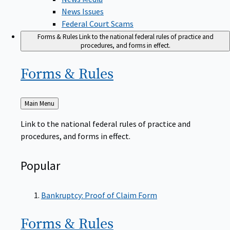
News Issues
Federal Court Scams
Forms & Rules
Link to the national federal rules of practice and
procedures, and forms in effect.
Forms &
Rules
Back
Main Menu
to
Link to the national federal rules of practice and
procedures, and forms in effect.
Popular
Bankruptcy: Proof of Claim Form
Forms &
Rules