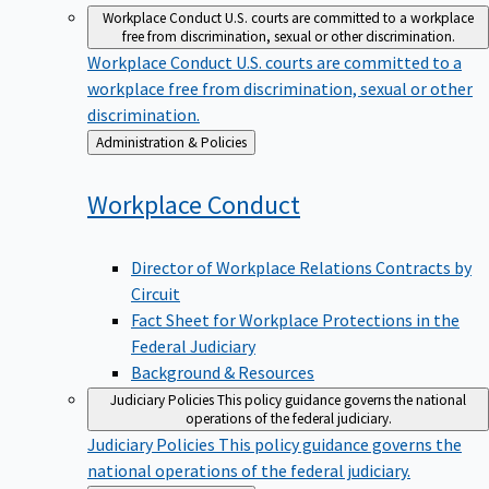
Workplace Conduct
U.S. courts are committed to a workplace
free from discrimination, sexual or other discrimination.
Workplace Conduct
U.S. courts are committed to a
workplace free from discrimination, sexual or other
discrimination.
Back
Administration & Policies
to
Workplace
Conduct
Director of Workplace Relations Contracts by
Circuit
Fact Sheet for Workplace Protections in the
Federal Judiciary
Background & Resources
Judiciary Policies
This policy guidance governs the national
operations of the federal judiciary.
Judiciary Policies
This policy guidance governs the
national operations of the federal judiciary.