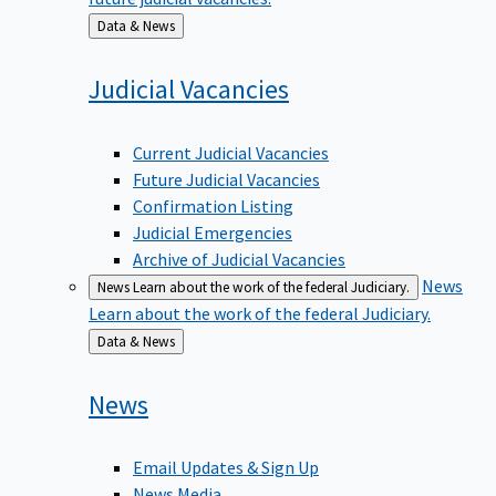
Back
Data & News
to
Judicial
Vacancies
Current Judicial Vacancies
Future Judicial Vacancies
Confirmation Listing
Judicial Emergencies
Archive of Judicial Vacancies
News
News
Learn about the work of the federal Judiciary.
Learn about the work of the federal Judiciary.
Back
Data & News
to
News
Email Updates & Sign Up
News Media