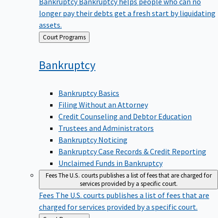
Bankruptcy
Bankruptcy helps people who can no
longer pay their debts get a fresh start by liquidating
assets.
Back
Court Programs
to
Bankruptcy
Bankruptcy Basics
Filing Without an Attorney
Credit Counseling and Debtor Education
Trustees and Administrators
Bankruptcy Noticing
Bankruptcy Case Records & Credit Reporting
Unclaimed Funds in Bankruptcy
Fees
The U.S. courts publishes a list of fees that are charged for
services provided by a specific court.
Fees
The U.S. courts publishes a list of fees that are
charged for services provided by a specific court.