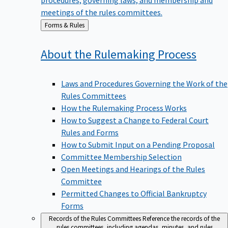
meetings of the rules committees.
Back
Forms & Rules
to
About the Rulemaking
Process
Laws and Procedures Governing the Work of the
Rules Committees
How the Rulemaking Process Works
How to Suggest a Change to Federal Court
Rules and Forms
How to Submit Input on a Pending Proposal
Committee Membership Selection
Open Meetings and Hearings of the Rules
Committee
Permitted Changes to Official Bankruptcy
Forms
Records of the Rules Committees
Reference the records of the
rules committees, including agendas, minutes, and rules