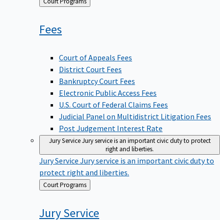
Back
Court Programs
to
Fees
Court of Appeals Fees
District Court Fees
Bankruptcy Court Fees
Electronic Public Access Fees
U.S. Court of Federal Claims Fees
Judicial Panel on Multidistrict Litigation Fees
Post Judgement Interest Rate
Jury Service
Jury service is an important civic duty to protect
right and liberties.
Jury Service
Jury service is an important civic duty to
protect right and liberties.
Back
Court Programs
to
Jury
Service