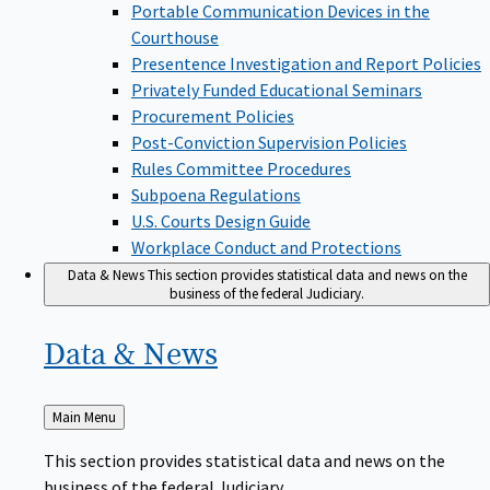
Portable Communication Devices in the
Courthouse
Presentence Investigation and Report Policies
Privately Funded Educational Seminars
Procurement Policies
Post-Conviction Supervision Policies
Rules Committee Procedures
Subpoena Regulations
U.S. Courts Design Guide
Workplace Conduct and Protections
Data & News
This section provides statistical data and news on the
business of the federal Judiciary.
Data &
News
Back
Main Menu
to
This section provides statistical data and news on the
business of the federal Judiciary.