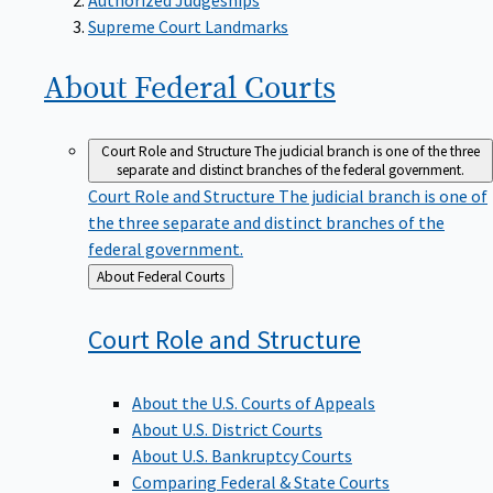
Supreme Court Landmarks
About Federal
Courts
Court Role and Structure
The judicial branch is one of the three
separate and distinct branches of the federal government.
Court Role and Structure
The judicial branch is one of
the three separate and distinct branches of the
federal government.
Back
About Federal Courts
to
Court Role and
Structure
About the U.S. Courts of Appeals
About U.S. District Courts
About U.S. Bankruptcy Courts
Comparing Federal & State Courts