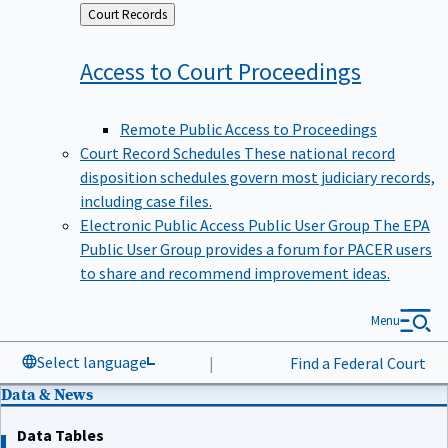
Back
Court Records
to
Access to Court
Proceedings
Remote Public Access to Proceedings
Court Record Schedules
These national record
disposition schedules govern most judiciary records,
including case files.
Electronic Public Access Public User Group
The EPA
Public User Group provides a forum for PACER users
to share and recommend improvement ideas.
Menu
Select language
|
Find a Federal Court
Data & News
Data Tables