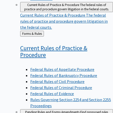
Current Rules of Practice & Procedure
The federal rules of
practice and procedure govern litigation in the federal courts.
Current Rules of Practice & Procedure
The federal
rules of practice and procedure govern litigation in
the federal courts.
Back
Forms & Rules
to
Current Rules of Practice &
Procedure
Federal Rules of Appellate Procedure
Federal Rules of Bankruptcy Procedure
Federal Rules of Civil Procedure
Federal Rules of Criminal Procedure
Federal Rules of Evidence
Rules Governing Section 2254 and Section 2255
Proceedings
Pending Rules and Forms Amendments
Find proposed rules