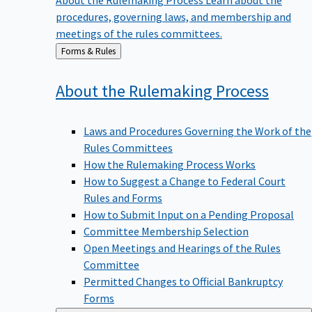
procedures, governing laws, and membership and
meetings of the rules committees.
Back
Forms & Rules
to
About the Rulemaking
Process
Laws and Procedures Governing the Work of the
Rules Committees
How the Rulemaking Process Works
How to Suggest a Change to Federal Court
Rules and Forms
How to Submit Input on a Pending Proposal
Committee Membership Selection
Open Meetings and Hearings of the Rules
Committee
Permitted Changes to Official Bankruptcy
Forms