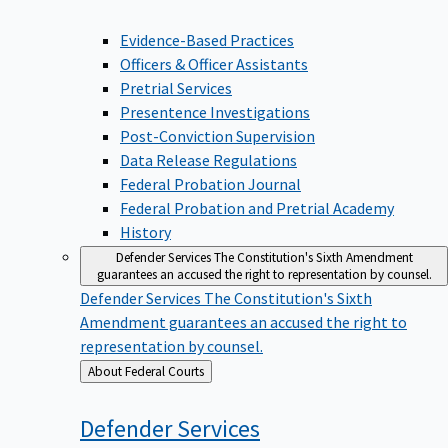
Evidence-Based Practices
Officers & Officer Assistants
Pretrial Services
Presentence Investigations
Post-Conviction Supervision
Data Release Regulations
Federal Probation Journal
Federal Probation and Pretrial Academy
History
Defender Services
The Constitution's Sixth Amendment
guarantees an accused the right to representation by counsel.
Defender Services
The Constitution's Sixth
Amendment guarantees an accused the right to
representation by counsel.
Back
About Federal Courts
to
Defender
Services