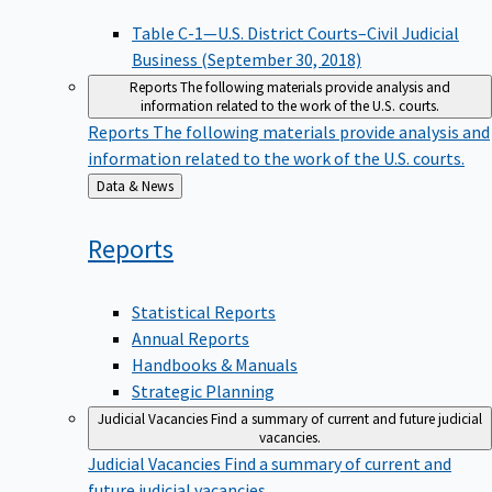
Table C-1—U.S. District Courts–Civil Judicial
Business (September 30, 2018)
Reports
The following materials provide analysis and
information related to the work of the U.S. courts.
Reports
The following materials provide analysis and
information related to the work of the U.S. courts.
Back
Data & News
to
Reports
Statistical Reports
Annual Reports
Handbooks & Manuals
Strategic Planning
Judicial Vacancies
Find a summary of current and future judicial
vacancies.
Judicial Vacancies
Find a summary of current and
future judicial vacancies.