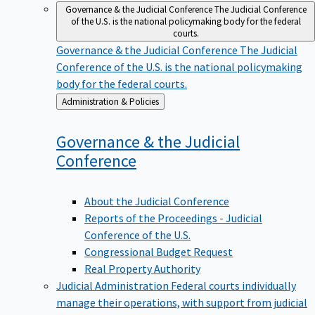
Governance & the Judicial Conference
The Judicial Conference
of the U.S. is the national policymaking body for the federal
courts.
Governance & the Judicial Conference
The Judicial
Conference of the U.S. is the national policymaking
body for the federal courts.
Back
Administration & Policies
to
Governance & the Judicial
Conference
About the Judicial Conference
Reports of the Proceedings - Judicial
Conference of the U.S.
Congressional Budget Request
Real Property Authority
Judicial Administration
Federal courts individually
manage their operations, with support from judicial