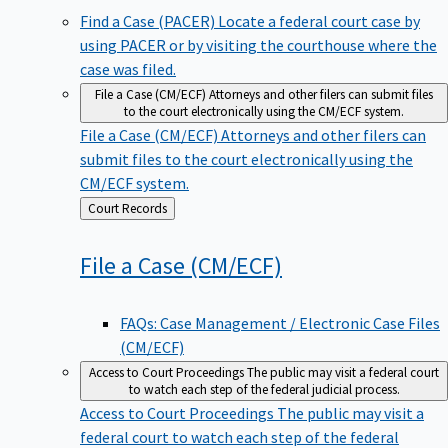
Find a Case (PACER)
Locate a federal court case by
using PACER or by visiting the courthouse where the
case was filed.
File a Case (CM/ECF)
Attorneys and other filers can submit files
to the court electronically using the CM/ECF system.
File a Case (CM/ECF)
Attorneys and other filers can
submit files to the court electronically using the
CM/ECF system.
Back
Court Records
to
File a Case
(CM/ECF)
FAQs: Case Management / Electronic Case Files
(CM/ECF)
Access to Court Proceedings
The public may visit a federal court
to watch each step of the federal judicial process.
Access to Court Proceedings
The public may visit a
federal court to watch each step of the federal