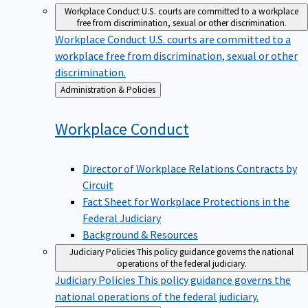
Workplace Conduct
U.S. courts are committed to a workplace
free from discrimination, sexual or other discrimination.
Workplace Conduct
U.S. courts are committed to a
workplace free from discrimination, sexual or other
discrimination.
Back
Administration & Policies
to
Workplace
Conduct
Director of Workplace Relations Contracts by
Circuit
Fact Sheet for Workplace Protections in the
Federal Judiciary
Background & Resources
Judiciary Policies
This policy guidance governs the national
operations of the federal judiciary.
Judiciary Policies
This policy guidance governs the
national operations of the federal judiciary.