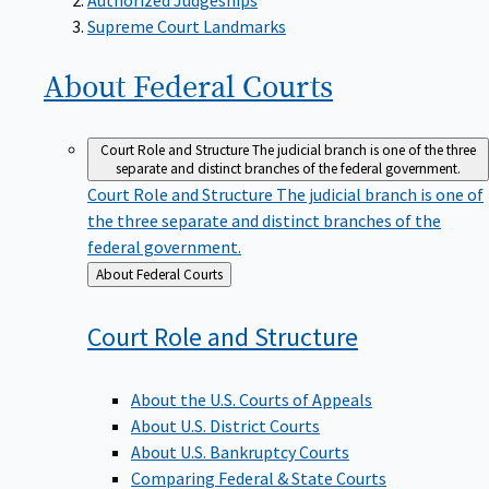
Supreme Court Landmarks
About Federal
Courts
Court Role and Structure
The judicial branch is one of the three
separate and distinct branches of the federal government.
Court Role and Structure
The judicial branch is one of
the three separate and distinct branches of the
federal government.
Back
About Federal Courts
to
Court Role and
Structure
About the U.S. Courts of Appeals
About U.S. District Courts
About U.S. Bankruptcy Courts
Comparing Federal & State Courts