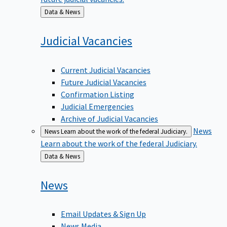
Back
Data & News
to
Judicial
Vacancies
Current Judicial Vacancies
Future Judicial Vacancies
Confirmation Listing
Judicial Emergencies
Archive of Judicial Vacancies
News
News
Learn about the work of the federal Judiciary.
Learn about the work of the federal Judiciary.
Back
Data & News
to
News
Email Updates & Sign Up
News Media