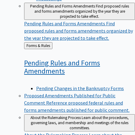
Pending Rules and Forms Amendments
Find proposed rules
and forms amendments organized by the year they are
projected to take effect.
Pending Rules and Forms Amendments
Find
proposed rules and forms amendments organized by
the year they are projected to take effect.
Back
Forms & Rules
to
Pending Rules and Forms
Amendments
Pending Changes in the Bankruptcy Forms
Proposed Amendments Published for Public
Comment
Reference proposed federal rules and
forms amendments published for public comment.
About the Rulemaking Process
Learn about the procedures,
governing laws, and membership and meetings of the rules
committees.
About the Rulemaking Process
Learn about the