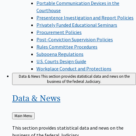
Portable Communication Devices in the
Courthouse
Presentence Investigation and Report Policies
Privately Funded Educational Seminars
Procurement Policies
Post-Conviction Supervision Policies
Rules Committee Procedures
Subpoena Regulations
U.S. Courts Design Guide
Workplace Conduct and Protections
Data & News
This section provides statistical data and news on the
business of the federal Judiciary.
Data &
News
Back
Main Menu
to
This section provides statistical data and news on the
business of the federal Judiciary.