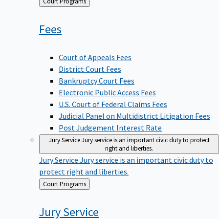
Back
Court Programs
to
Fees
Court of Appeals Fees
District Court Fees
Bankruptcy Court Fees
Electronic Public Access Fees
U.S. Court of Federal Claims Fees
Judicial Panel on Multidistrict Litigation Fees
Post Judgement Interest Rate
Jury Service
Jury service is an important civic duty to protect
right and liberties.
Jury Service
Jury service is an important civic duty to
protect right and liberties.
Back
Court Programs
to
Jury
Service