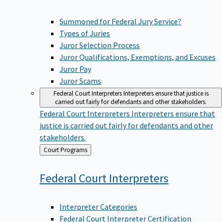
Summoned for Federal Jury Service?
Types of Juries
Juror Selection Process
Juror Qualifications, Exemptions, and Excuses
Juror Pay
Juror Scams
Federal Court Interpreters
Interpreters ensure that justice is
carried out fairly for defendants and other stakeholders.
Federal Court Interpreters
Interpreters ensure that
justice is carried out fairly for defendants and other
stakeholders.
Back
Court Programs
to
Federal Court
Interpreters
Interpreter Categories
Federal Court Interpreter Certification