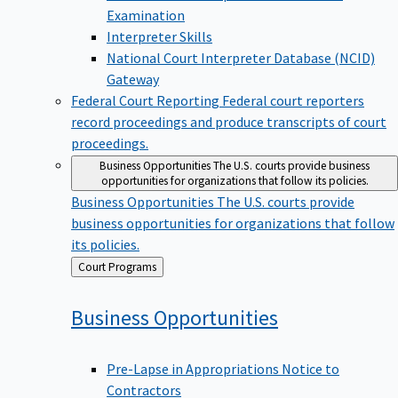
Examination
Interpreter Skills
National Court Interpreter Database (NCID)
Gateway
Federal Court Reporting
Federal court reporters
record proceedings and produce transcripts of court
proceedings.
Business Opportunities
The U.S. courts provide business
opportunities for organizations that follow its policies.
Business Opportunities
The U.S. courts provide
business opportunities for organizations that follow
its policies.
Back
Court Programs
to
Business
Opportunities
Pre-Lapse in Appropriations Notice to
Contractors