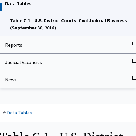
Data Tables
Table C-1—U.S. District Courts–Civil Judicial Business
(September 30, 2018)
Reports
Judicial Vacancies
News
Data Tables