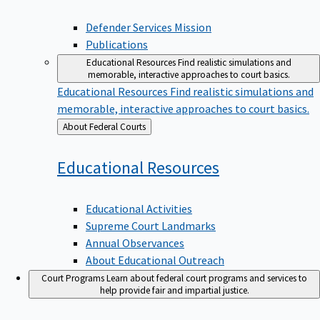
Defender Services Mission
Publications
Educational Resources
Find realistic simulations and
memorable, interactive approaches to court basics.
Educational Resources
Find realistic simulations and
memorable, interactive approaches to court basics.
Back
About Federal Courts
to
Educational
Resources
Educational Activities
Supreme Court Landmarks
Annual Observances
About Educational Outreach
Court Programs
Learn about federal court programs and services to
help provide fair and impartial justice.