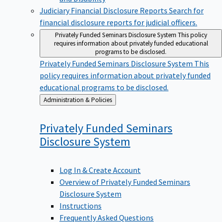
Judiciary Financial Disclosure Reports
Search for
financial disclosure reports for judicial officers.
Privately Funded Seminars Disclosure System
This policy
requires information about privately funded educational
programs to be disclosed.
Privately Funded Seminars Disclosure System
This
policy requires information about privately funded
educational programs to be disclosed.
Back
Administration & Policies
to
Privately Funded Seminars
Disclosure
System
Log In & Create Account
Overview of Privately Funded Seminars
Disclosure System
Instructions
Frequently Asked Questions