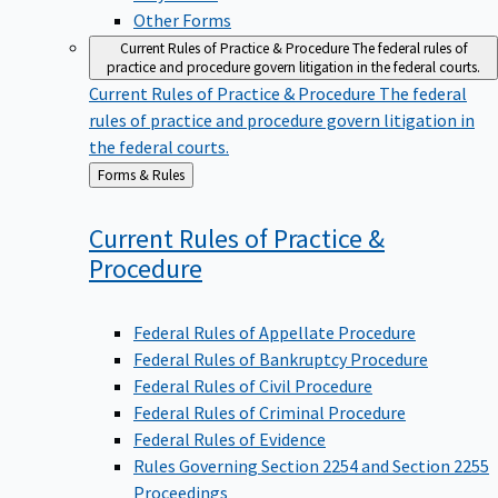
Other Forms
Current Rules of Practice & Procedure
The federal rules of
practice and procedure govern litigation in the federal courts.
Current Rules of Practice & Procedure
The federal
rules of practice and procedure govern litigation in
the federal courts.
Back
Forms & Rules
to
Current Rules of Practice &
Procedure
Federal Rules of Appellate Procedure
Federal Rules of Bankruptcy Procedure
Federal Rules of Civil Procedure
Federal Rules of Criminal Procedure
Federal Rules of Evidence
Rules Governing Section 2254 and Section 2255
Proceedings