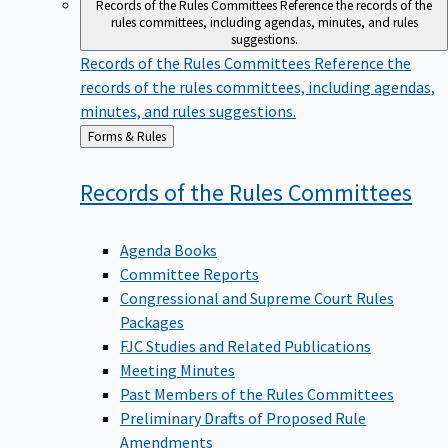
Records of the Rules Committees
Reference the records of the
rules committees, including agendas, minutes, and rules
suggestions.
Records of the Rules Committees
Reference the
records of the rules committees, including agendas,
minutes, and rules suggestions.
Back
Forms & Rules
to
Records of the Rules
Committees
Agenda Books
Committee Reports
Congressional and Supreme Court Rules
Packages
FJC Studies and Related Publications
Meeting Minutes
Past Members of the Rules Committees
Preliminary Drafts of Proposed Rule
Amendments