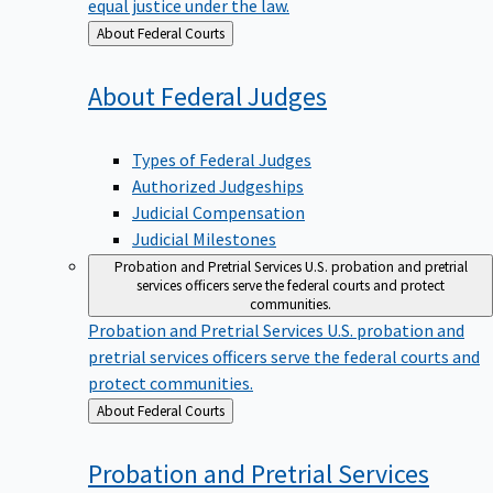
equal justice under the law.
Back
About Federal Courts
to
About Federal
Judges
Types of Federal Judges
Authorized Judgeships
Judicial Compensation
Judicial Milestones
Probation and Pretrial Services
U.S. probation and pretrial
services officers serve the federal courts and protect
communities.
Probation and Pretrial Services
U.S. probation and
pretrial services officers serve the federal courts and
protect communities.
Back
About Federal Courts
to
Probation and Pretrial
Services