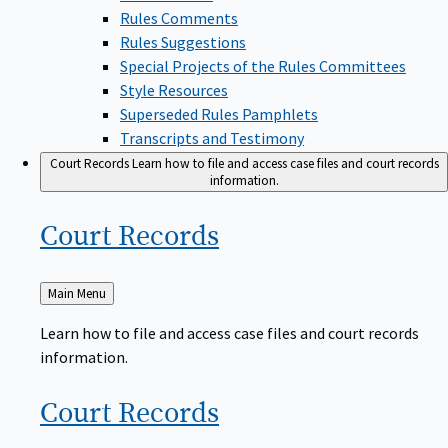
Rules Comments
Rules Suggestions
Special Projects of the Rules Committees
Style Resources
Superseded Rules Pamphlets
Transcripts and Testimony
Court Records
Learn how to file and access case files and court records
information.
Court
Records
Back
Main Menu
to
Learn how to file and access case files and court records
information.
Court
Records