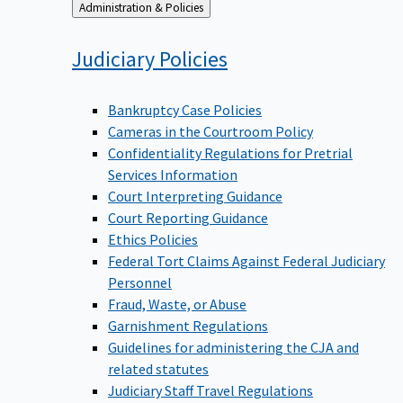
Back
Administration & Policies
to
Judiciary
Policies
Bankruptcy Case Policies
Cameras in the Courtroom Policy
Confidentiality Regulations for Pretrial
Services Information
Court Interpreting Guidance
Court Reporting Guidance
Ethics Policies
Federal Tort Claims Against Federal Judiciary
Personnel
Fraud, Waste, or Abuse
Garnishment Regulations
Guidelines for administering the CJA and
related statutes
Judiciary Staff Travel Regulations