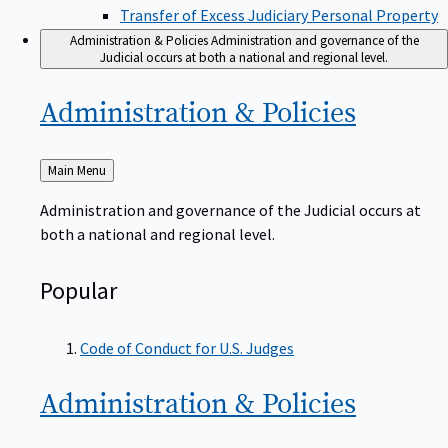
Transfer of Excess Judiciary Personal Property
Administration & Policies
Administration and governance of the
Judicial occurs at both a national and regional level.
Administration &
Policies
Back
Main Menu
to
Administration and governance of the Judicial occurs at
both a national and regional level.
Popular
Code of Conduct for U.S. Judges
Administration &
Policies