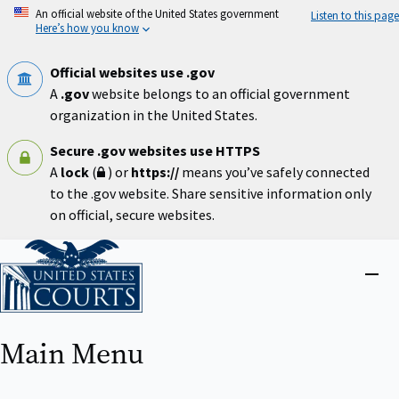
Skip
An official website of the United States government
Listen to this page
to
Here’s how you know
main
content
Official websites use .gov
A
.gov
website belongs to an official government
organization in the United States.
Secure .gov websites use HTTPS
A
lock
(
) or
https://
means you’ve safely connected
to the .gov website. Share sensitive information only
on official, secure websites.
Home
Close
menu
Main Menu