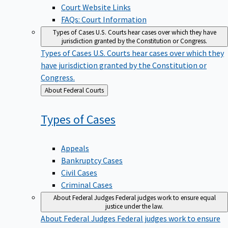
Court Website Links
FAQs: Court Information
Types of Cases
U.S. Courts hear cases over which they have
jurisdiction granted by the Constitution or Congress.
Types of Cases
U.S. Courts hear cases over which they
have jurisdiction granted by the Constitution or
Congress.
Back
About Federal Courts
to
Types of
Cases
Appeals
Bankruptcy Cases
Civil Cases
Criminal Cases
About Federal Judges
Federal judges work to ensure equal
justice under the law.
About Federal Judges
Federal judges work to ensure