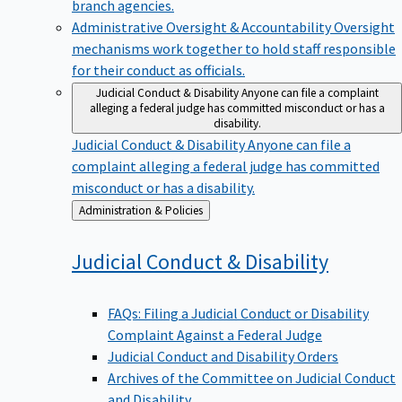
branch agencies.
Administrative Oversight & Accountability
Oversight
mechanisms work together to hold staff responsible
for their conduct as officials.
Judicial Conduct & Disability
Anyone can file a complaint
alleging a federal judge has committed misconduct or has a
disability.
Judicial Conduct & Disability
Anyone can file a
complaint alleging a federal judge has committed
misconduct or has a disability.
Back
Administration & Policies
to
Judicial Conduct &
Disability
FAQs: Filing a Judicial Conduct or Disability
Complaint Against a Federal Judge
Judicial Conduct and Disability Orders
Archives of the Committee on Judicial Conduct
and Disability