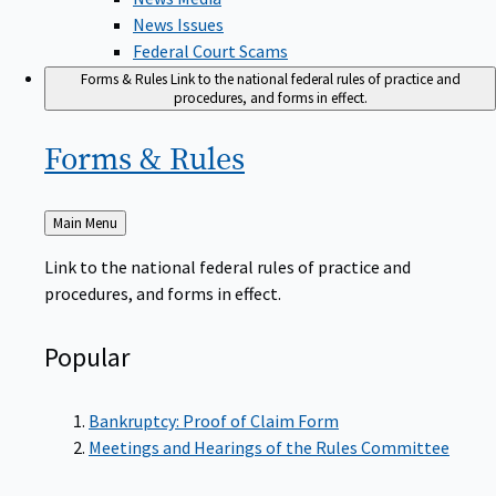
News Issues
Federal Court Scams
Forms & Rules
Link to the national federal rules of practice and
procedures, and forms in effect.
Forms &
Rules
Back
Main Menu
to
Link to the national federal rules of practice and
procedures, and forms in effect.
Popular
Bankruptcy: Proof of Claim Form
Meetings and Hearings of the Rules Committee