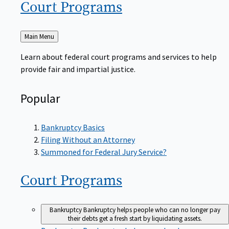
Court
Programs
Back
Main Menu
to
Learn about federal court programs and services to help
provide fair and impartial justice.
Popular
Bankruptcy Basics
Filing Without an Attorney
Summoned for Federal Jury Service?
Court
Programs
Bankruptcy
Bankruptcy helps people who can no longer pay
their debts get a fresh start by liquidating assets.