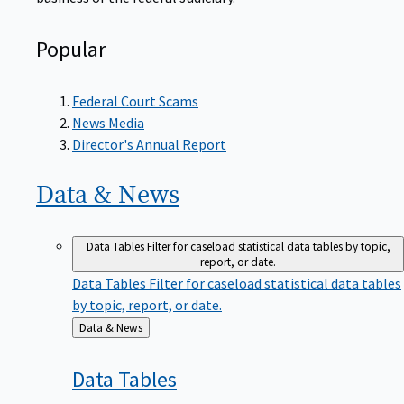
Popular
Federal Court Scams
News Media
Director's Annual Report
Data &
News
Data Tables
Filter for caseload statistical data tables by topic,
report, or date.
Data Tables
Filter for caseload statistical data tables
by topic, report, or date.
Back
Data & News
to
Data
Tables