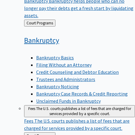
Bankruptcy
Bankruptcy helps people who can no
longer pay their debts get a fresh start by liquidating
assets.
Back
Court Programs
to
Bankruptcy
Bankruptcy Basics
Filing Without an Attorney
Credit Counseling and Debtor Education
Trustees and Administrators
Bankruptcy Noticing
Bankruptcy Case Records & Credit Reporting
Unclaimed Funds in Bankruptcy
Fees
The U.S. courts publishes a list of fees that are charged for
services provided by a specific court.
Fees
The U.S. courts publishes a list of fees that are
charged for services provided by a specific court.