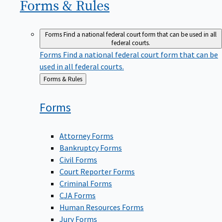
Forms &
Rules
Forms
Find a national federal court form that can be used in all
federal courts.
Forms
Find a national federal court form that can be
used in all federal courts.
Back
Forms & Rules
to
Forms
Attorney Forms
Bankruptcy Forms
Civil Forms
Court Reporter Forms
Criminal Forms
CJA Forms
Human Resources Forms
Jury Forms