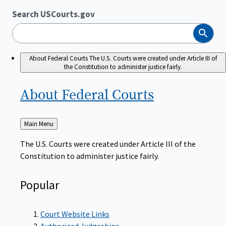
Search USCourts.gov
Search
About Federal Courts
The U.S. Courts were created under Article III of
the Constitution to administer justice fairly.
About Federal
Courts
Back
Main Menu
to
The U.S. Courts were created under Article III of the
Constitution to administer justice fairly.
Popular
Court Website Links
Authorized Judgeships