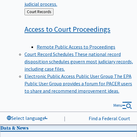
judicial process.
Back
Court Records
to
Access to Court
Proceedings
Remote Public Access to Proceedings
Court Record Schedules
These national record
disposition schedules govern most judiciary records,
including case files.
Electronic Public Access Public User Group
The EPA
Public User Group provides a forum for PACER users
to share and recommend improvement ideas.
Menu
Select language
|
Find a Federal Court
Data & News