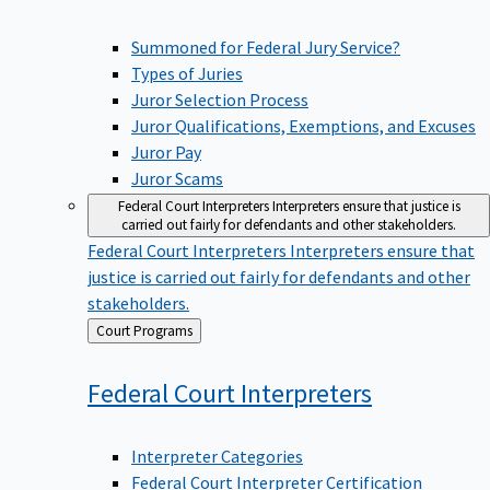
Summoned for Federal Jury Service?
Types of Juries
Juror Selection Process
Juror Qualifications, Exemptions, and Excuses
Juror Pay
Juror Scams
Federal Court Interpreters
Interpreters ensure that justice is
carried out fairly for defendants and other stakeholders.
Federal Court Interpreters
Interpreters ensure that
justice is carried out fairly for defendants and other
stakeholders.
Back
Court Programs
to
Federal Court
Interpreters
Interpreter Categories
Federal Court Interpreter Certification