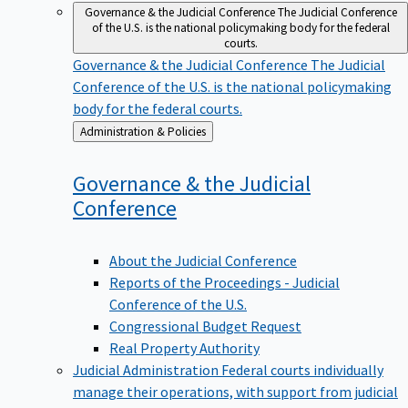
Governance & the Judicial Conference
The Judicial Conference
of the U.S. is the national policymaking body for the federal
courts.
Governance & the Judicial Conference
The Judicial
Conference of the U.S. is the national policymaking
body for the federal courts.
Back
Administration & Policies
to
Governance & the Judicial
Conference
About the Judicial Conference
Reports of the Proceedings - Judicial
Conference of the U.S.
Congressional Budget Request
Real Property Authority
Judicial Administration
Federal courts individually
manage their operations, with support from judicial