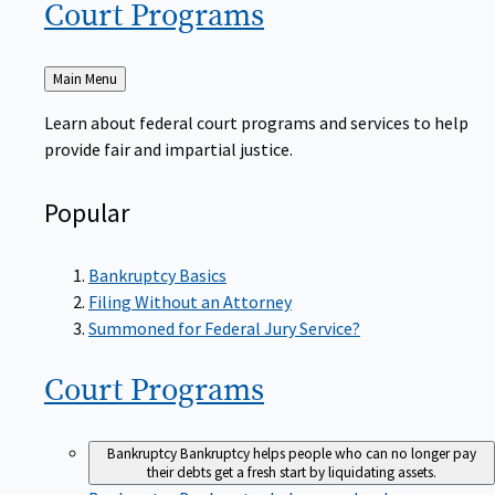
Court
Programs
Back
Main Menu
to
Learn about federal court programs and services to help
provide fair and impartial justice.
Popular
Bankruptcy Basics
Filing Without an Attorney
Summoned for Federal Jury Service?
Court
Programs
Bankruptcy
Bankruptcy helps people who can no longer pay
their debts get a fresh start by liquidating assets.