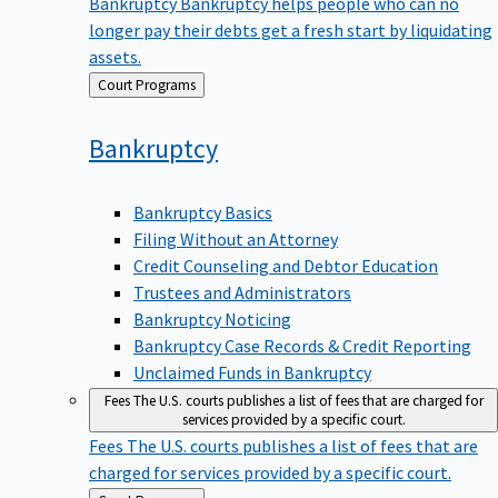
Bankruptcy
Bankruptcy helps people who can no
longer pay their debts get a fresh start by liquidating
assets.
Back
Court Programs
to
Bankruptcy
Bankruptcy Basics
Filing Without an Attorney
Credit Counseling and Debtor Education
Trustees and Administrators
Bankruptcy Noticing
Bankruptcy Case Records & Credit Reporting
Unclaimed Funds in Bankruptcy
Fees
The U.S. courts publishes a list of fees that are charged for
services provided by a specific court.
Fees
The U.S. courts publishes a list of fees that are
charged for services provided by a specific court.