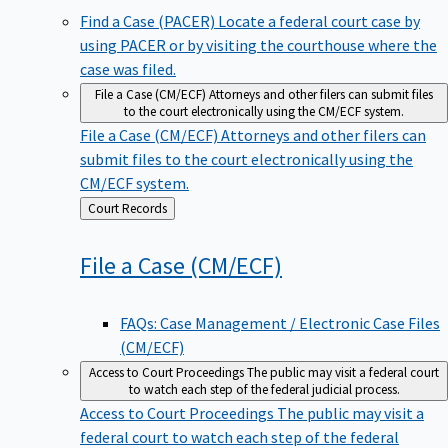
Find a Case (PACER)
Locate a federal court case by
using PACER or by visiting the courthouse where the
case was filed.
File a Case (CM/ECF)
Attorneys and other filers can submit files
to the court electronically using the CM/ECF system.
File a Case (CM/ECF)
Attorneys and other filers can
submit files to the court electronically using the
CM/ECF system.
Back
Court Records
to
File a Case
(CM/ECF)
FAQs: Case Management / Electronic Case Files
(CM/ECF)
Access to Court Proceedings
The public may visit a federal court
to watch each step of the federal judicial process.
Access to Court Proceedings
The public may visit a
federal court to watch each step of the federal