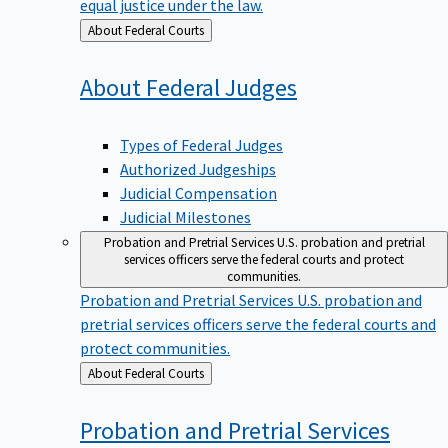
equal justice under the law.
Back
About Federal Courts
to
About Federal
Judges
Types of Federal Judges
Authorized Judgeships
Judicial Compensation
Judicial Milestones
Probation and Pretrial Services
U.S. probation and pretrial
services officers serve the federal courts and protect
communities.
Probation and Pretrial Services
U.S. probation and
pretrial services officers serve the federal courts and
protect communities.
Back
About Federal Courts
to
Probation and Pretrial
Services