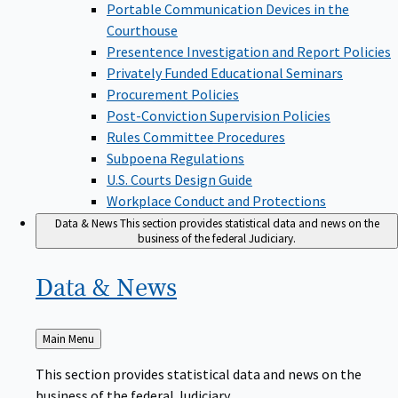
Portable Communication Devices in the
Courthouse
Presentence Investigation and Report Policies
Privately Funded Educational Seminars
Procurement Policies
Post-Conviction Supervision Policies
Rules Committee Procedures
Subpoena Regulations
U.S. Courts Design Guide
Workplace Conduct and Protections
Data & News
This section provides statistical data and news on the
business of the federal Judiciary.
Data &
News
Back
Main Menu
to
This section provides statistical data and news on the
business of the federal Judiciary.