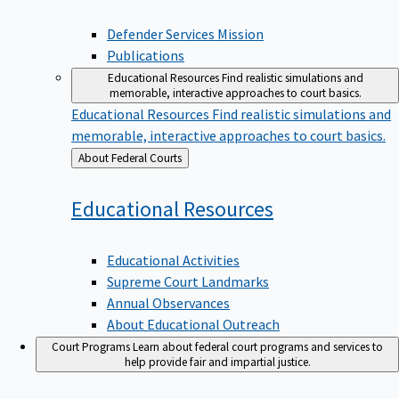
Defender Services Mission
Publications
Educational Resources
Find realistic simulations and
memorable, interactive approaches to court basics.
Educational Resources
Find realistic simulations and
memorable, interactive approaches to court basics.
Back
About Federal Courts
to
Educational
Resources
Educational Activities
Supreme Court Landmarks
Annual Observances
About Educational Outreach
Court Programs
Learn about federal court programs and services to
help provide fair and impartial justice.