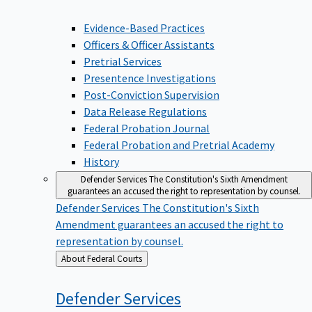
Evidence-Based Practices
Officers & Officer Assistants
Pretrial Services
Presentence Investigations
Post-Conviction Supervision
Data Release Regulations
Federal Probation Journal
Federal Probation and Pretrial Academy
History
Defender Services
The Constitution's Sixth Amendment
guarantees an accused the right to representation by counsel.
Defender Services
The Constitution's Sixth
Amendment guarantees an accused the right to
representation by counsel.
Back
About Federal Courts
to
Defender
Services