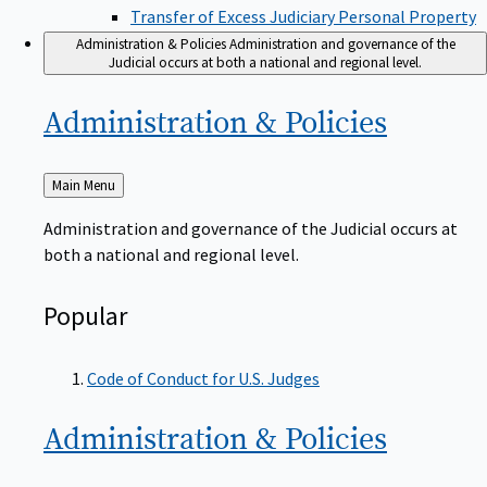
Transfer of Excess Judiciary Personal Property
Administration & Policies
Administration and governance of the
Judicial occurs at both a national and regional level.
Administration &
Policies
Back
Main Menu
to
Administration and governance of the Judicial occurs at
both a national and regional level.
Popular
Code of Conduct for U.S. Judges
Administration &
Policies