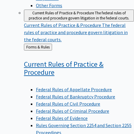
Other Forms
Current Rules of Practice & Procedure
The federal rules of
practice and procedure govern litigation in the federal courts.
Current Rules of Practice & Procedure
The federal
rules of practice and procedure govern litigation in
the federal courts.
Back
Forms & Rules
to
Current Rules of Practice &
Procedure
Federal Rules of Appellate Procedure
Federal Rules of Bankruptcy Procedure
Federal Rules of Civil Procedure
Federal Rules of Criminal Procedure
Federal Rules of Evidence
Rules Governing Section 2254 and Section 2255
Proceedings