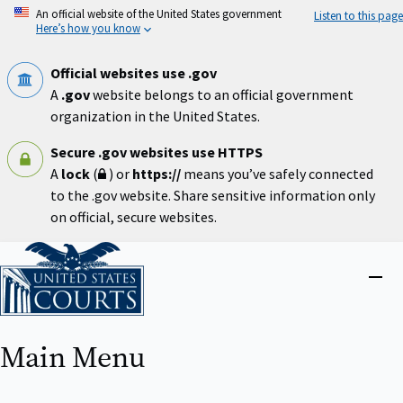
Skip
An official website of the United States government
Listen to this page
to
Here’s how you know
main
content
Official websites use .gov
A
.gov
website belongs to an official government
organization in the United States.
Secure .gov websites use HTTPS
A
lock
(
) or
https://
means you’ve safely connected
to the .gov website. Share sensitive information only
on official, secure websites.
Home
Close
menu
Main Menu