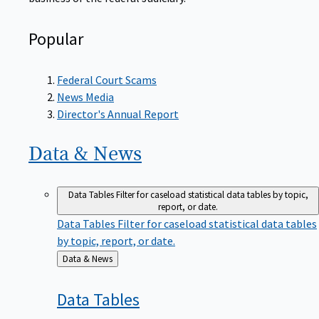
Popular
Federal Court Scams
News Media
Director's Annual Report
Data &
News
Data Tables
Filter for caseload statistical data tables by topic,
report, or date.
Data Tables
Filter for caseload statistical data tables
by topic, report, or date.
Back
Data & News
to
Data
Tables