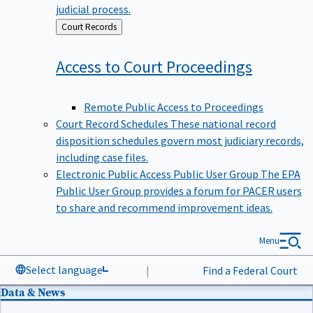
judicial process.
Back
Court Records
to
Access to Court
Proceedings
Remote Public Access to Proceedings
Court Record Schedules
These national record
disposition schedules govern most judiciary records,
including case files.
Electronic Public Access Public User Group
The EPA
Public User Group provides a forum for PACER users
to share and recommend improvement ideas.
Menu
Select language
|
Find a Federal Court
Data & News