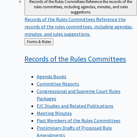
Records of the Rules Committees
Reference the records of the
rules committees, including agendas, minutes, and rules
suggestions.
Records of the Rules Committees
Reference the
records of the rules committees, including agendas,
minutes, and rules suggestions.
Back
Forms & Rules
to
Records of the Rules
Committees
Agenda Books
Committee Reports
Congressional and Supreme Court Rules
Packages
FJC Studies and Related Publications
Meeting Minutes
Past Members of the Rules Committees
Preliminary Drafts of Proposed Rule
Amendments