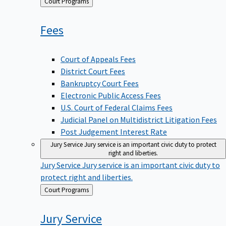
Back
Court Programs
to
Fees
Court of Appeals Fees
District Court Fees
Bankruptcy Court Fees
Electronic Public Access Fees
U.S. Court of Federal Claims Fees
Judicial Panel on Multidistrict Litigation Fees
Post Judgement Interest Rate
Jury Service
Jury service is an important civic duty to protect
right and liberties.
Jury Service
Jury service is an important civic duty to
protect right and liberties.
Back
Court Programs
to
Jury
Service