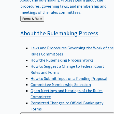
procedures, governing laws, and membership and
meetings of the rules committees.
Back
Forms & Rules
to
About the Rulemaking
Process
Laws and Procedures Governing the Work of the
Rules Committees
How the Rulemaking Process Works
How to Suggest a Change to Federal Court
Rules and Forms
How to Submit Input on a Pending Proposal
Committee Membership Selection
Open Meetings and Hearings of the Rules
Committee
Permitted Changes to Official Bankruptcy
Forms