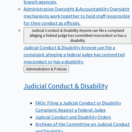
branch agencies.
Administrative Oversight & Accountability
Oversight
mechanisms work together to hold staff responsible
for their conduct as officials.
Judicial Conduct & Disability
Anyone can file a complaint
alleging a federal judge has committed misconduct or has a
disability.
Judicial Conduct & Disability
Anyone can file a
complaint alleging a federal judge has committed
misconduct or has a disability.
Back
Administration & Policies
to
Judicial Conduct &
Disability
FAQs: Filing a Judicial Conduct or Disability
Complaint Against a Federal Judge
Judicial Conduct and Disability Orders
Archives of the Committee on Judicial Conduct
and Disability