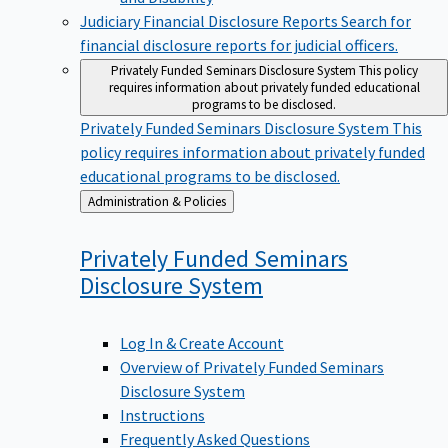
Judiciary Financial Disclosure Reports
Search for
financial disclosure reports for judicial officers.
Privately Funded Seminars Disclosure System
This policy
requires information about privately funded educational
programs to be disclosed.
Privately Funded Seminars Disclosure System
This
policy requires information about privately funded
educational programs to be disclosed.
Back
Administration & Policies
to
Privately Funded Seminars
Disclosure
System
Log In & Create Account
Overview of Privately Funded Seminars
Disclosure System
Instructions
Frequently Asked Questions