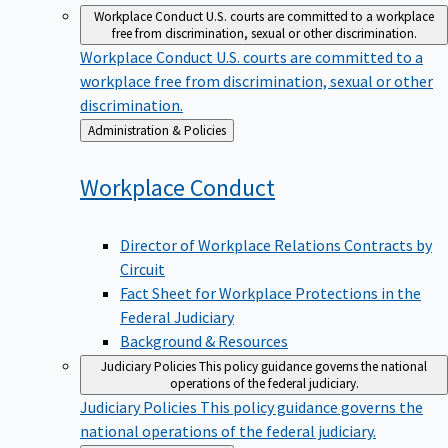
Workplace Conduct
U.S. courts are committed to a workplace
free from discrimination, sexual or other discrimination.
Workplace Conduct
U.S. courts are committed to a
workplace free from discrimination, sexual or other
discrimination.
Back
Administration & Policies
to
Workplace
Conduct
Director of Workplace Relations Contracts by
Circuit
Fact Sheet for Workplace Protections in the
Federal Judiciary
Background & Resources
Judiciary Policies
This policy guidance governs the national
operations of the federal judiciary.
Judiciary Policies
This policy guidance governs the
national operations of the federal judiciary.