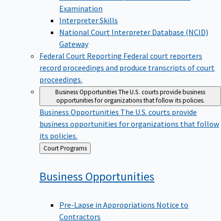
Examination
Interpreter Skills
National Court Interpreter Database (NCID)
Gateway
Federal Court Reporting
Federal court reporters
record proceedings and produce transcripts of court
proceedings.
Business Opportunities
The U.S. courts provide business
opportunities for organizations that follow its policies.
Business Opportunities
The U.S. courts provide
business opportunities for organizations that follow
its policies.
Back
Court Programs
to
Business
Opportunities
Pre-Lapse in Appropriations Notice to
Contractors