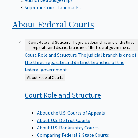
Supreme Court Landmarks
About Federal
Courts
Court Role and Structure
The judicial branch is one of the three
separate and distinct branches of the federal government.
Court Role and Structure
The judicial branch is one of
the three separate and distinct branches of the
federal government.
Back
About Federal Courts
to
Court Role and
Structure
About the U.S. Courts of Appeals
About U.S. District Courts
About U.S. Bankruptcy Courts
Comparing Federal & State Courts