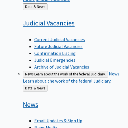
Back
Data & News
to
Judicial
Vacancies
Current Judicial Vacancies
Future Judicial Vacancies
Confirmation Listing
Judicial Emergencies
Archive of Judicial Vacancies
News
News
Learn about the work of the federal Judiciary.
Learn about the work of the federal Judiciary.
Back
Data & News
to
News
Email Updates & Sign Up
News Media