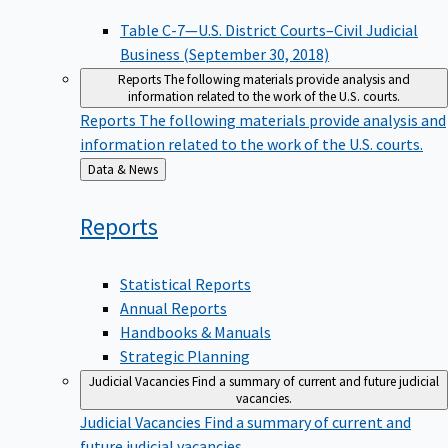
Table C-7—U.S. District Courts–Civil Judicial
Business (September 30, 2018)
Reports
The following materials provide analysis and
information related to the work of the U.S. courts.
Reports
The following materials provide analysis and
information related to the work of the U.S. courts.
Back
Data & News
to
Reports
Statistical Reports
Annual Reports
Handbooks & Manuals
Strategic Planning
Judicial Vacancies
Find a summary of current and future judicial
vacancies.
Judicial Vacancies
Find a summary of current and
future judicial vacancies.