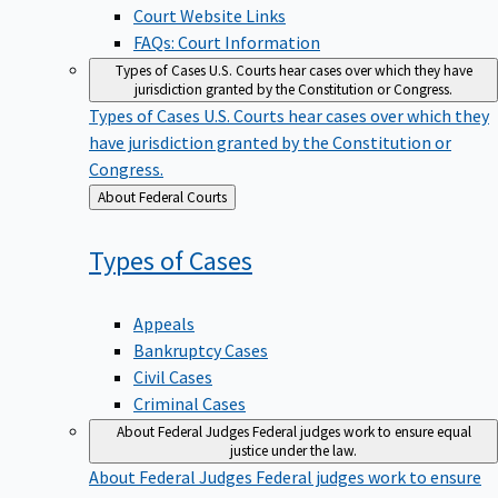
Court Website Links
FAQs: Court Information
Types of Cases
U.S. Courts hear cases over which they have
jurisdiction granted by the Constitution or Congress.
Types of Cases
U.S. Courts hear cases over which they
have jurisdiction granted by the Constitution or
Congress.
Back
About Federal Courts
to
Types of
Cases
Appeals
Bankruptcy Cases
Civil Cases
Criminal Cases
About Federal Judges
Federal judges work to ensure equal
justice under the law.
About Federal Judges
Federal judges work to ensure