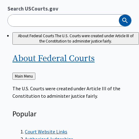
Search USCourts.gov
Search
About Federal Courts
The U.S. Courts were created under Article III of
the Constitution to administer justice fairly.
About Federal
Courts
Back
Main Menu
to
The U.S. Courts were created under Article III of the
Constitution to administer justice fairly.
Popular
Court Website Links
Authorized Judgeships