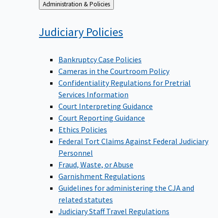
Back
Administration & Policies
to
Judiciary
Policies
Bankruptcy Case Policies
Cameras in the Courtroom Policy
Confidentiality Regulations for Pretrial
Services Information
Court Interpreting Guidance
Court Reporting Guidance
Ethics Policies
Federal Tort Claims Against Federal Judiciary
Personnel
Fraud, Waste, or Abuse
Garnishment Regulations
Guidelines for administering the CJA and
related statutes
Judiciary Staff Travel Regulations