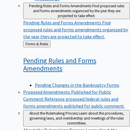
Pending Rules and Forms Amendments
Find proposed rules
and forms amendments organized by the year they are
projected to take effect.
Pending Rules and Forms Amendments
Find
proposed rules and forms amendments organized by
the year they are projected to take effect.
Back
Forms & Rules
to
Pending Rules and Forms
Amendments
Pending Changes in the Bankruptcy Forms
Proposed Amendments Published for Public
Comment
Reference proposed federal rules and
forms amendments published for public comment.
About the Rulemaking Process
Learn about the procedures,
governing laws, and membership and meetings of the rules
committees.
About the Rulemaking Process
Learn about the