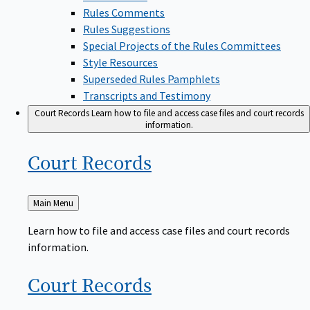
Rules Comments
Rules Suggestions
Special Projects of the Rules Committees
Style Resources
Superseded Rules Pamphlets
Transcripts and Testimony
Court Records
Learn how to file and access case files and court records
information.
Court
Records
Back
Main Menu
to
Learn how to file and access case files and court records
information.
Court
Records