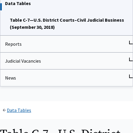
Data Tables
Table C-7—U.S. District Courts–Civil Judicial Business
(September 30, 2018)
Reports
Judicial Vacancies
News
Data Tables