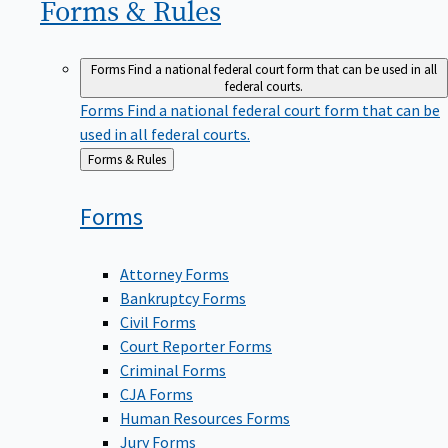
Forms &
Rules
Forms
Find a national federal court form that can be used in all
federal courts.
Forms
Find a national federal court form that can be
used in all federal courts.
Back
Forms & Rules
to
Forms
Attorney Forms
Bankruptcy Forms
Civil Forms
Court Reporter Forms
Criminal Forms
CJA Forms
Human Resources Forms
Jury Forms