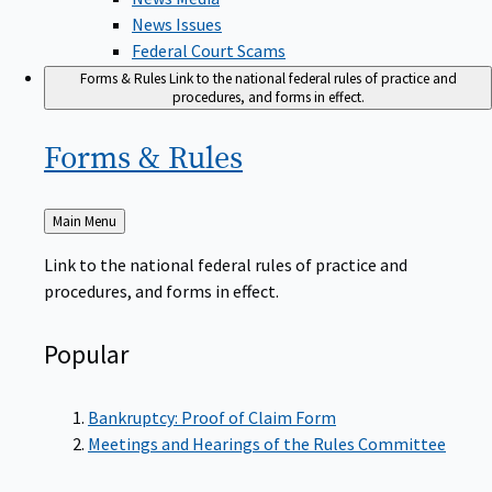
News Issues
Federal Court Scams
Forms & Rules
Link to the national federal rules of practice and
procedures, and forms in effect.
Forms &
Rules
Back
Main Menu
to
Link to the national federal rules of practice and
procedures, and forms in effect.
Popular
Bankruptcy: Proof of Claim Form
Meetings and Hearings of the Rules Committee