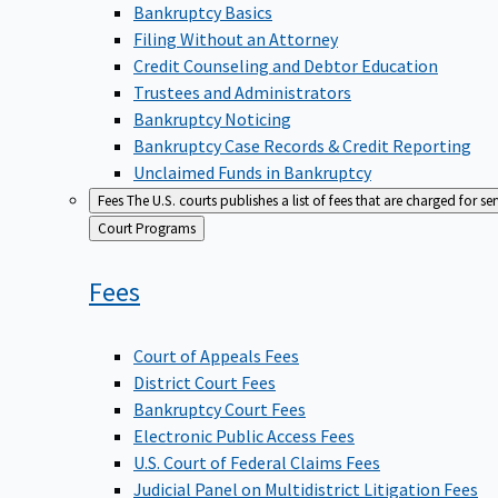
Bankruptcy Basics
Filing Without an Attorney
Credit Counseling and Debtor Education
Trustees and Administrators
Bankruptcy Noticing
Bankruptcy Case Records & Credit Reporting
Unclaimed Funds in Bankruptcy
Fees
The U.S. courts publishes a list of fees that are charged for se
Back
Court Programs
to
Fees
Court of Appeals Fees
District Court Fees
Bankruptcy Court Fees
Electronic Public Access Fees
U.S. Court of Federal Claims Fees
Judicial Panel on Multidistrict Litigation Fees