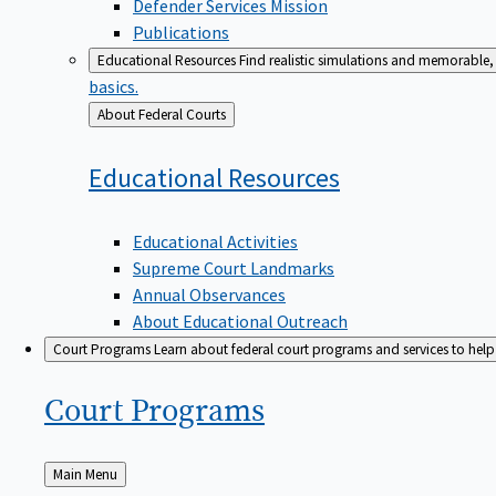
Defender Services Mission
Publications
Educational Resources
Find realistic simulations and memorable, 
basics.
Back
About Federal Courts
to
Educational
Resources
Educational Activities
Supreme Court Landmarks
Annual Observances
About Educational Outreach
Court Programs
Learn about federal court programs and services to help p
Court
Programs
Back
Main Menu
to