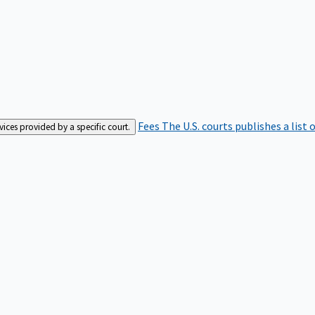
Fees
The U.S. courts publishes a list 
rvices provided by a specific court.