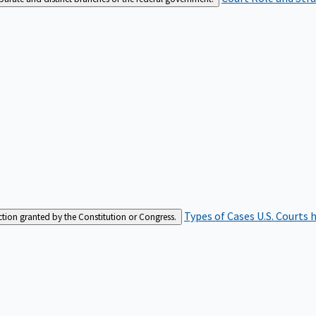
Types of Cases
U.S. Courts 
iction granted by the Constitution or Congress.