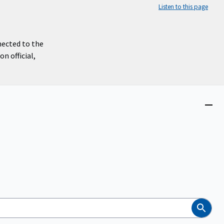
Listen to this page
nected to the
n official,
Close
menu
Search