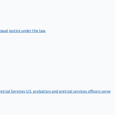
qual justice under the law.
etrial Services
U.S. probation and pretrial services officers serve