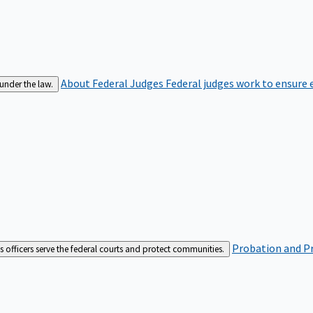
About Federal Judges
Federal judges work to ensure e
 under the law.
Probation and Pr
es officers serve the federal courts and protect communities.