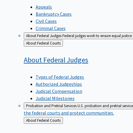
Appeals
Bankruptcy Cases
Civil Cases
Criminal Cases
About Federal Judges
Federal judges work to ensure equal justice
Back
About Federal Courts
to
About Federal
Judges
Types of Federal Judges
Authorized Judgeships
Judicial Compensation
Judicial Milestones
Probation and Pretrial Services
U.S. probation and pretrial servic
the federal courts and protect communities.
Back
About Federal Courts
to