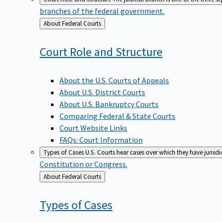
branches of the federal government.
Back
About Federal Courts
to
Court Role and
Structure
About the U.S. Courts of Appeals
About U.S. District Courts
About U.S. Bankruptcy Courts
Comparing Federal & State Courts
Court Website Links
FAQs: Court Information
Types of Cases
U.S. Courts hear cases over which they have jurisd
Constitution or Congress.
Back
About Federal Courts
to
Types of
Cases