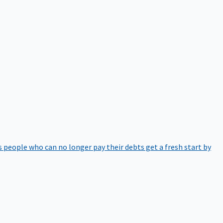
 people who can no longer pay their debts get a fresh start by