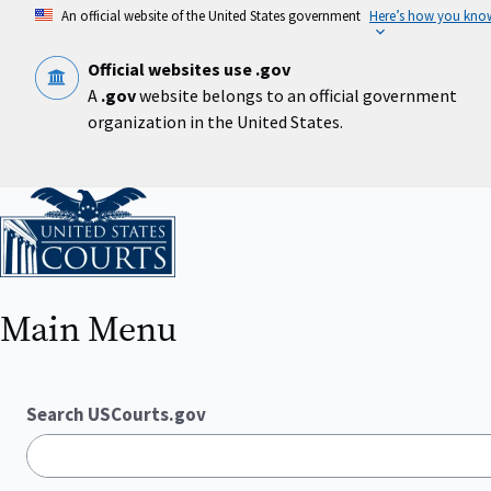
Skip
An official website of the United States government
Here’s how you kno
to
main
content
Official websites use .gov
A
.gov
website belongs to an official government
organization in the United States.
Home
Main Menu
Search USCourts.gov