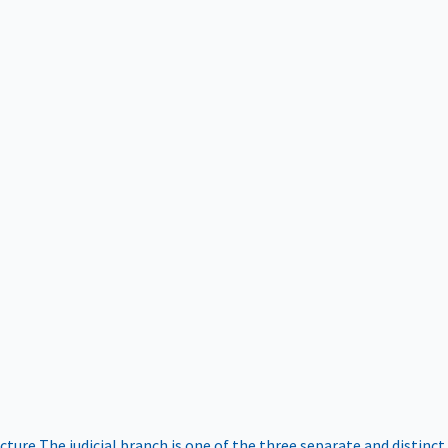
ucture
The judicial branch is one of the three separate and distinct