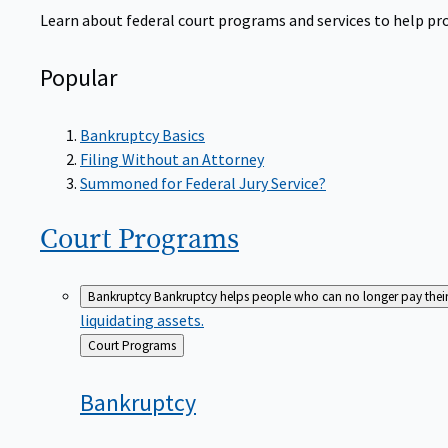
Learn about federal court programs and services to help prov
Popular
Bankruptcy Basics
Filing Without an Attorney
Summoned for Federal Jury Service?
Court
Programs
Bankruptcy
Bankruptcy helps people who can no longer pay their de
liquidating assets.
Back
Court Programs
to
Bankruptcy