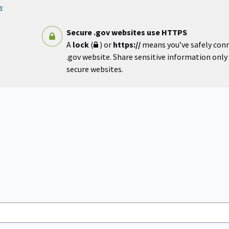
w
Secure .gov websites use HTTPS
A
lock
(
) or
https://
means you’ve safely con
.gov website. Share sensitive information only o
secure websites.