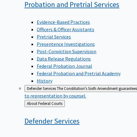
Probation and Pretrial
Services
Evidence-Based Practices
Officers & Officer Assistants
Pretrial Services
Presentence Investigations
Post-Conviction Supervision
Data Release Regulations
Federal Probation Journal
Federal Probation and Pretrial Academy
History
Defender Services
The Constitution's Sixth Amendment guarantees 
to representation by counsel.
Back
About Federal Courts
to
Defender
Services