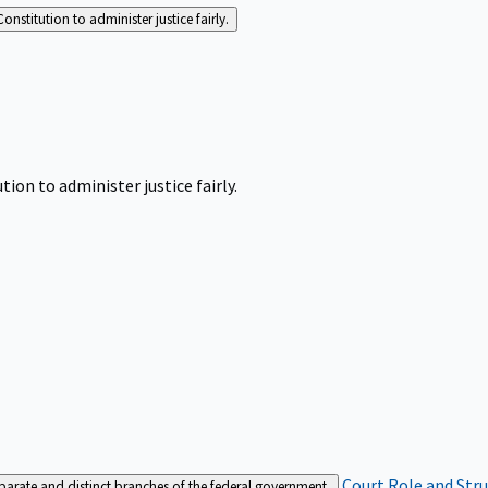
Constitution to administer justice fairly.
tion to administer justice fairly.
Court Role and Str
separate and distinct branches of the federal government.