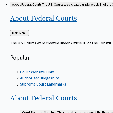
About Federal Courts
The U.S. Courts were created under Article III of the 
About Federal
Courts
Back
Main Menu
to
The U.S. Courts were created under Article III of the Constitu
Popular
Court Website Links
Authorized Judgeships
Supreme Court Landmarks
About Federal
Courts
Court Role and Structure
The judicial branch is one of the three 