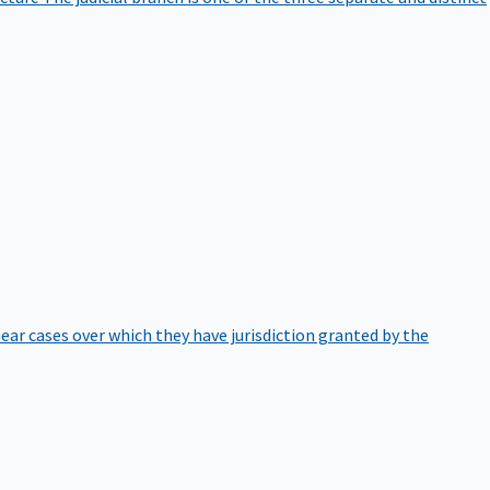
hear cases over which they have jurisdiction granted by the