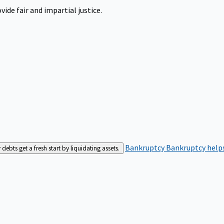
ide fair and impartial justice.
Bankruptcy
Bankruptcy helps
bts get a fresh start by liquidating assets.