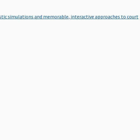
istic simulations and memorable, interactive approaches to court