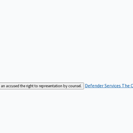
Defender Services
The C
an accused the right to representation by counsel.