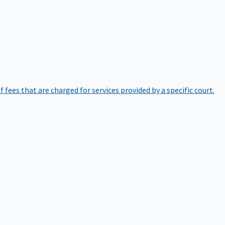
of fees that are charged for services provided by a specific court.