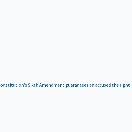
onstitution's Sixth Amendment guarantees an accused the right