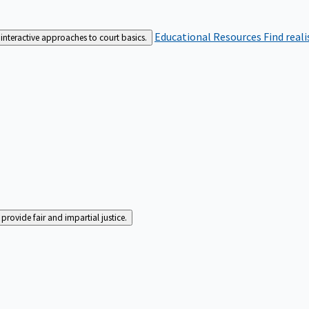
Educational Resources
Find real
interactive approaches to court basics.
rovide fair and impartial justice.