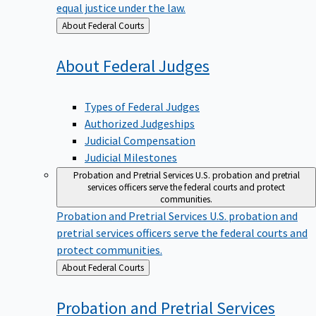
equal justice under the law.
Back
About Federal Courts
to
About Federal
Judges
Types of Federal Judges
Authorized Judgeships
Judicial Compensation
Judicial Milestones
Probation and Pretrial Services
U.S. probation and pretrial
services officers serve the federal courts and protect
communities.
Probation and Pretrial Services
U.S. probation and
pretrial services officers serve the federal courts and
protect communities.
Back
About Federal Courts
to
Probation and Pretrial
Services