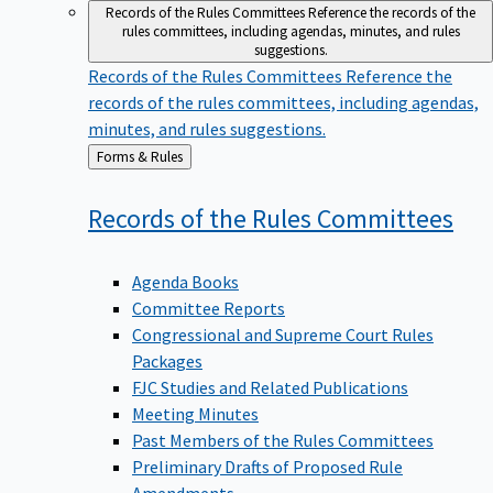
Records of the Rules Committees
Reference the records of the
rules committees, including agendas, minutes, and rules
suggestions.
Records of the Rules Committees
Reference the
records of the rules committees, including agendas,
minutes, and rules suggestions.
Back
Forms & Rules
to
Records of the Rules
Committees
Agenda Books
Committee Reports
Congressional and Supreme Court Rules
Packages
FJC Studies and Related Publications
Meeting Minutes
Past Members of the Rules Committees
Preliminary Drafts of Proposed Rule
Amendments