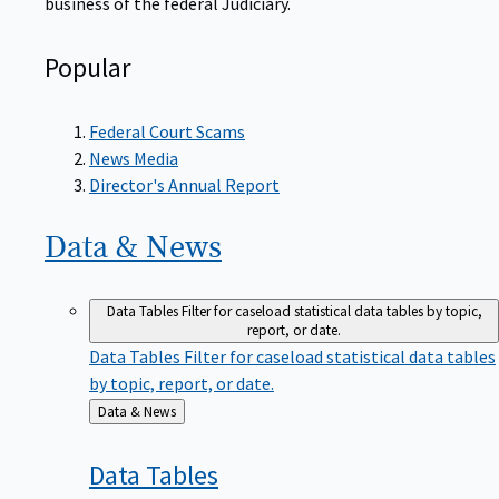
Popular
Federal Court Scams
News Media
Director's Annual Report
Data &
News
Data Tables
Filter for caseload statistical data tables by topic,
report, or date.
Data Tables
Filter for caseload statistical data tables
by topic, report, or date.
Back
Data & News
to
Data
Tables