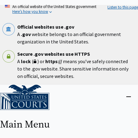
Skip
An official website of the United States government
Listen to this page
to
Here’s how you know
main
content
Official websites use .gov
A
.gov
website belongs to an official government
organization in the United States.
Secure .gov websites use HTTPS
A
lock
(
) or
https://
means you’ve safely connected
to the .gov website. Share sensitive information only
on official, secure websites.
Home
Close
menu
Main Menu