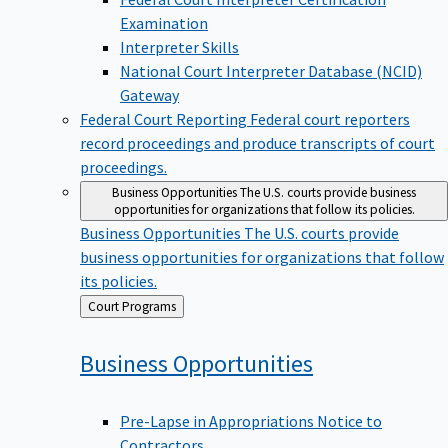
Examination
Interpreter Skills
National Court Interpreter Database (NCID)
Gateway
Federal Court Reporting
Federal court reporters
record proceedings and produce transcripts of court
proceedings.
Business Opportunities
The U.S. courts provide business
opportunities for organizations that follow its policies.
Business Opportunities
The U.S. courts provide
business opportunities for organizations that follow
its policies.
Back
Court Programs
to
Business
Opportunities
Pre-Lapse in Appropriations Notice to
Contractors