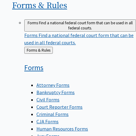
Forms &
Rules
Forms
Find a national federal court form that can be used in all
federal courts.
Forms
Find a national federal court form that can be
used in all federal courts.
Back
Forms & Rules
to
Forms
Attorney Forms
Bankruptcy Forms
Civil Forms
Court Reporter Forms
Criminal Forms
CJA Forms
Human Resources Forms
Jury Forms