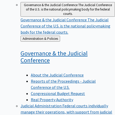
Governance & the Judicial Conference
The Judicial Conference
of the U.S. is the national policymaking body for the federal
courts.
Governance & the Judicial Conference
The Judicial
Conference of the U.S. is the national policymaking
body for the federal courts.
Back
Administration & Policies
to
Governance & the Judicial
Conference
About the Judicial Conference
Reports of the Proceedings - Judicial
Conference of the U.S.
Congressional Budget Request
Real Property Authority
Judicial Administration
Federal courts individually
manage their operations, with support from judicial