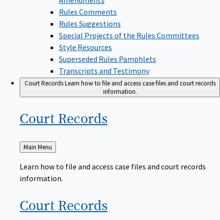
Rules Comments
Rules Suggestions
Special Projects of the Rules Committees
Style Resources
Superseded Rules Pamphlets
Transcripts and Testimony
Court Records
Learn how to file and access case files and court records
information.
Court
Records
Back
Main Menu
to
Learn how to file and access case files and court records
information.
Court
Records