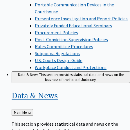
Portable Communication Devices in the
Courthouse
Presentence Investigation and Report Policies
Privately Funded Educational Seminars
Procurement Policies
Post-Conviction Supervision Policies
Rules Committee Procedures
Subpoena Regulations
U.S. Courts Design Guide
Workplace Conduct and Protections
Data & News
This section provides statistical data and news on the
business of the federal Judiciary.
Data &
News
Back
Main Menu
to
This section provides statistical data and news on the
business of the federal Judiciary.