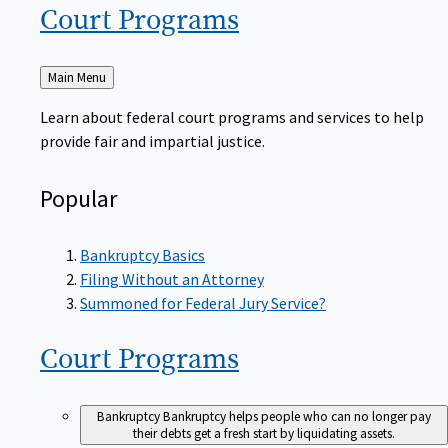
Court
Programs
Back
Main Menu
to
Learn about federal court programs and services to help
provide fair and impartial justice.
Popular
Bankruptcy Basics
Filing Without an Attorney
Summoned for Federal Jury Service?
Court
Programs
Bankruptcy
Bankruptcy helps people who can no longer pay
their debts get a fresh start by liquidating assets.