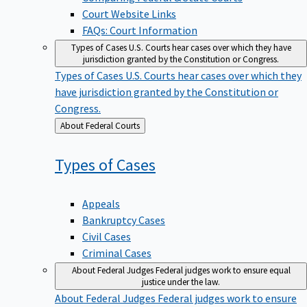
Court Website Links
FAQs: Court Information
Types of Cases
U.S. Courts hear cases over which they have
jurisdiction granted by the Constitution or Congress.
Types of Cases
U.S. Courts hear cases over which they
have jurisdiction granted by the Constitution or
Congress.
Back
About Federal Courts
to
Types of
Cases
Appeals
Bankruptcy Cases
Civil Cases
Criminal Cases
About Federal Judges
Federal judges work to ensure equal
justice under the law.
About Federal Judges
Federal judges work to ensure