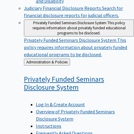
Judiciary Financial Disclosure Reports
Search for
financial disclosure reports for judicial officers.
Privately Funded Seminars Disclosure System
This policy
requires information about privately funded educational
programs to be disclosed.
Privately Funded Seminars Disclosure System
This
policy requires information about privately funded
educational programs to be disclosed.
Back
Administration & Policies
to
Privately Funded Seminars
Disclosure
System
Log In & Create Account
Overview of Privately Funded Seminars
Disclosure System
Instructions
Frequently Asked Questions