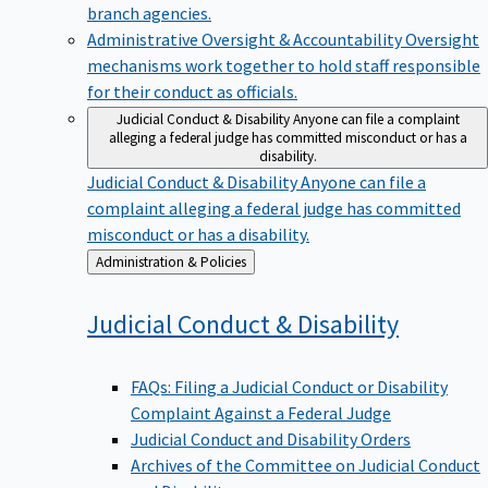
branch agencies.
Administrative Oversight & Accountability
Oversight
mechanisms work together to hold staff responsible
for their conduct as officials.
Judicial Conduct & Disability
Anyone can file a complaint
alleging a federal judge has committed misconduct or has a
disability.
Judicial Conduct & Disability
Anyone can file a
complaint alleging a federal judge has committed
misconduct or has a disability.
Back
Administration & Policies
to
Judicial Conduct &
Disability
FAQs: Filing a Judicial Conduct or Disability
Complaint Against a Federal Judge
Judicial Conduct and Disability Orders
Archives of the Committee on Judicial Conduct
and Disability