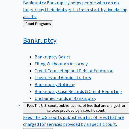
Bankruptcy
Bankruptcy helps people who can no
longer pay their debts get a fresh start by liquidating
assets.
Back
Court Programs
to
Bankruptcy
Bankruptcy Basics
Filing Without an Attorney
Credit Counseling and Debtor Education
Trustees and Administrators
Bankruptcy Noticing
Bankruptcy Case Records & Credit Reporting
Unclaimed Funds in Bankruptcy
Fees
The U.S. courts publishes a list of fees that are charged for
services provided by a specific court.
Fees
The U.S. courts publishes a list of fees that are
charged for services provided by a specific court.