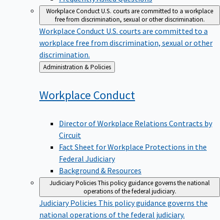
Workplace Conduct
U.S. courts are committed to a workplace
free from discrimination, sexual or other discrimination.
Workplace Conduct
U.S. courts are committed to a
workplace free from discrimination, sexual or other
discrimination.
Back
Administration & Policies
to
Workplace
Conduct
Director of Workplace Relations Contracts by
Circuit
Fact Sheet for Workplace Protections in the
Federal Judiciary
Background & Resources
Judiciary Policies
This policy guidance governs the national
operations of the federal judiciary.
Judiciary Policies
This policy guidance governs the
national operations of the federal judiciary.