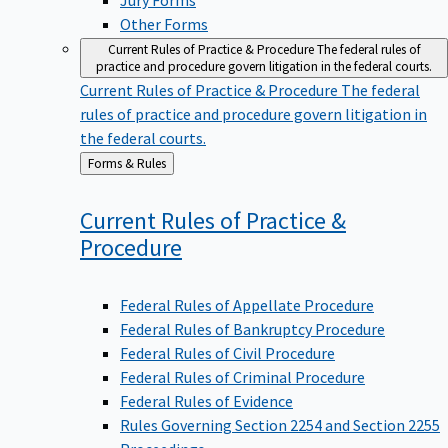
Other Forms
Current Rules of Practice & Procedure
The federal rules of
practice and procedure govern litigation in the federal courts.
Current Rules of Practice & Procedure
The federal
rules of practice and procedure govern litigation in
the federal courts.
Back
Forms & Rules
to
Current Rules of Practice &
Procedure
Federal Rules of Appellate Procedure
Federal Rules of Bankruptcy Procedure
Federal Rules of Civil Procedure
Federal Rules of Criminal Procedure
Federal Rules of Evidence
Rules Governing Section 2254 and Section 2255
Proceedings