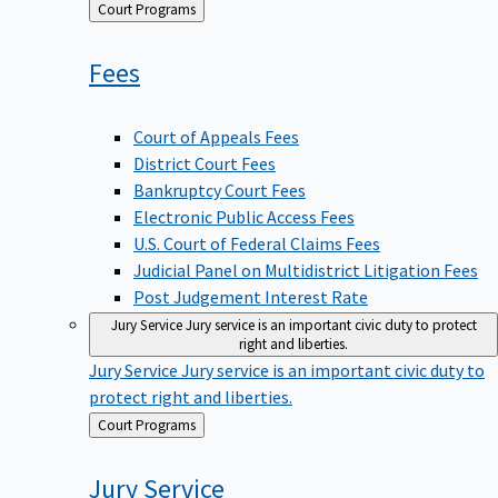
Back
Court Programs
to
Fees
Court of Appeals Fees
District Court Fees
Bankruptcy Court Fees
Electronic Public Access Fees
U.S. Court of Federal Claims Fees
Judicial Panel on Multidistrict Litigation Fees
Post Judgement Interest Rate
Jury Service
Jury service is an important civic duty to protect
right and liberties.
Jury Service
Jury service is an important civic duty to
protect right and liberties.
Back
Court Programs
to
Jury
Service