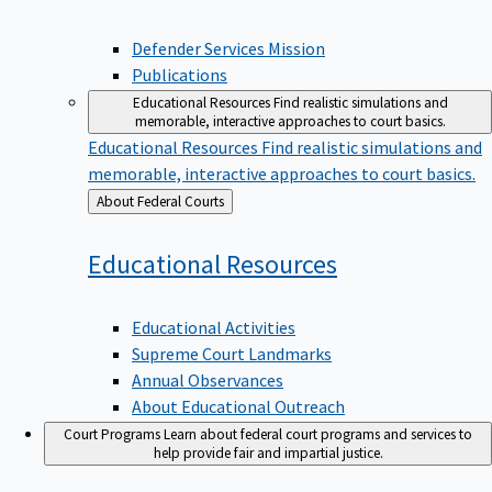
Defender Services Mission
Publications
Educational Resources
Find realistic simulations and
memorable, interactive approaches to court basics.
Educational Resources
Find realistic simulations and
memorable, interactive approaches to court basics.
Back
About Federal Courts
to
Educational
Resources
Educational Activities
Supreme Court Landmarks
Annual Observances
About Educational Outreach
Court Programs
Learn about federal court programs and services to
help provide fair and impartial justice.