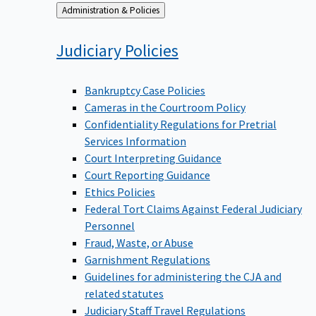
Back
Administration & Policies
to
Judiciary
Policies
Bankruptcy Case Policies
Cameras in the Courtroom Policy
Confidentiality Regulations for Pretrial
Services Information
Court Interpreting Guidance
Court Reporting Guidance
Ethics Policies
Federal Tort Claims Against Federal Judiciary
Personnel
Fraud, Waste, or Abuse
Garnishment Regulations
Guidelines for administering the CJA and
related statutes
Judiciary Staff Travel Regulations