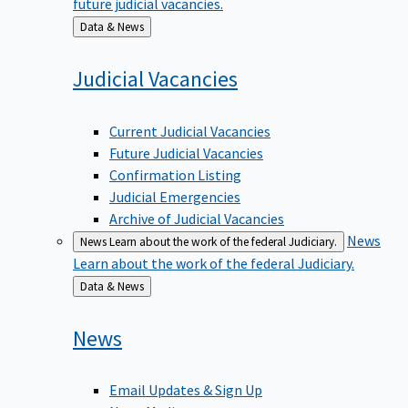
Back
Data & News
to
Judicial
Vacancies
Current Judicial Vacancies
Future Judicial Vacancies
Confirmation Listing
Judicial Emergencies
Archive of Judicial Vacancies
News
News
Learn about the work of the federal Judiciary.
Learn about the work of the federal Judiciary.
Back
Data & News
to
News
Email Updates & Sign Up
News Media