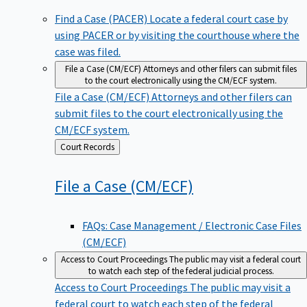
Find a Case (PACER)
Locate a federal court case by
using PACER or by visiting the courthouse where the
case was filed.
File a Case (CM/ECF)
Attorneys and other filers can submit files
to the court electronically using the CM/ECF system.
File a Case (CM/ECF)
Attorneys and other filers can
submit files to the court electronically using the
CM/ECF system.
Back
Court Records
to
File a Case
(CM/ECF)
FAQs: Case Management / Electronic Case Files
(CM/ECF)
Access to Court Proceedings
The public may visit a federal court
to watch each step of the federal judicial process.
Access to Court Proceedings
The public may visit a
federal court to watch each step of the federal