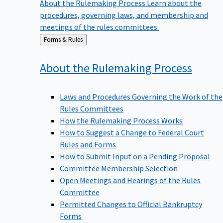
procedures, governing laws, and membership and
meetings of the rules committees.
Back
Forms & Rules
to
About the Rulemaking
Process
Laws and Procedures Governing the Work of the
Rules Committees
How the Rulemaking Process Works
How to Suggest a Change to Federal Court
Rules and Forms
How to Submit Input on a Pending Proposal
Committee Membership Selection
Open Meetings and Hearings of the Rules
Committee
Permitted Changes to Official Bankruptcy
Forms