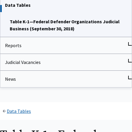
Data Tables
Table K-1—Federal Defender Organizations Judicial
Business (September 30, 2018)
Reports
Judicial Vacancies
News
Data Tables