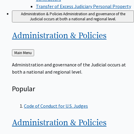
Transfer of Excess Judiciary Personal Property
Administration & Policies
Administration and governance of the
Judicial occurs at both a national and regional level.
Administration &
Policies
Back
Main Menu
to
Administration and governance of the Judicial occurs at
both a national and regional level.
Popular
Code of Conduct for U.S. Judges
Administration &
Policies