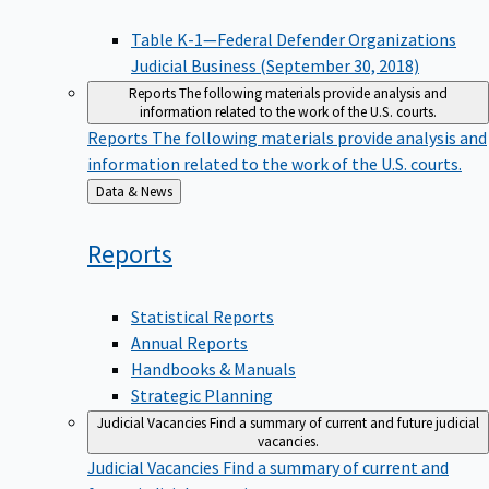
Table K-1—Federal Defender Organizations
Judicial Business (September 30, 2018)
Reports
The following materials provide analysis and
information related to the work of the U.S. courts.
Reports
The following materials provide analysis and
information related to the work of the U.S. courts.
Back
Data & News
to
Reports
Statistical Reports
Annual Reports
Handbooks & Manuals
Strategic Planning
Judicial Vacancies
Find a summary of current and future judicial
vacancies.
Judicial Vacancies
Find a summary of current and
future judicial vacancies.