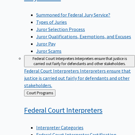
Summoned for Federal Jury Service?
Types of Juries
Juror Selection Process
Juror Qualifications, Exemptions, and Excuses
Juror Pay
Juror Scams
Federal Court Interpreters
Interpreters ensure that justice is
carried out fairly for defendants and other stakeholders.
Federal Court Interpreters
Interpreters ensure that
justice is carried out fairly for defendants and other
stakeholders.
Back
Court Programs
to
Federal Court
Interpreters
Interpreter Categories
Federal Court Interpreter Certification