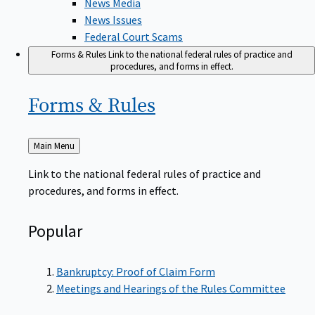
News Issues
Federal Court Scams
Forms & Rules
Link to the national federal rules of practice and
procedures, and forms in effect.
Forms &
Rules
Back
Main Menu
to
Link to the national federal rules of practice and
procedures, and forms in effect.
Popular
Bankruptcy: Proof of Claim Form
Meetings and Hearings of the Rules Committee