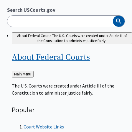
Search USCourts.gov
Search
About Federal Courts
The U.S. Courts were created under Article III of
the Constitution to administer justice fairly.
About Federal
Courts
Back
Main Menu
to
The U.S. Courts were created under Article III of the
Constitution to administer justice fairly.
Popular
Court Website Links
Authorized Judgeships