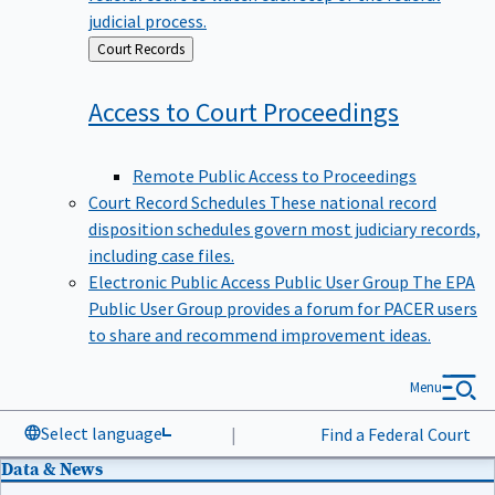
judicial process.
Back
Court Records
to
Access to Court
Proceedings
Remote Public Access to Proceedings
Court Record Schedules
These national record
disposition schedules govern most judiciary records,
including case files.
Electronic Public Access Public User Group
The EPA
Public User Group provides a forum for PACER users
to share and recommend improvement ideas.
Menu
Select language
|
Find a Federal Court
Data & News