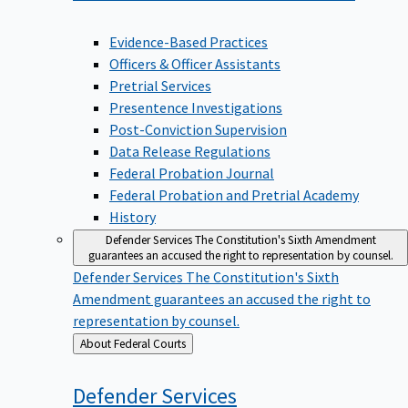
Evidence-Based Practices
Officers & Officer Assistants
Pretrial Services
Presentence Investigations
Post-Conviction Supervision
Data Release Regulations
Federal Probation Journal
Federal Probation and Pretrial Academy
History
Defender Services
The Constitution's Sixth Amendment
guarantees an accused the right to representation by counsel.
Defender Services
The Constitution's Sixth
Amendment guarantees an accused the right to
representation by counsel.
Back
About Federal Courts
to
Defender
Services