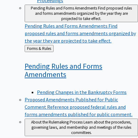
Pending Rules and Forms Amendments
Find proposed rules
and forms amendments organized by the year they are
projected to take effect.
Pending Rules and Forms Amendments
Find
proposed rules and forms amendments organized by
the year they are projected to take effect.
Back
Forms & Rules
to
Pending Rules and Forms
Amendments
Pending Changes in the Bankruptcy Forms
Proposed Amendments Published for Public
Comment
Reference proposed federal rules and
forms amendments published for public comment.
About the Rulemaking Process
Learn about the procedures,
governing laws, and membership and meetings of the rules
committees.
About the Rulemaking Process
Learn about the