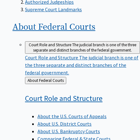
Supreme Court Landmarks
About Federal
Courts
Court Role and Structure
The judicial branch is one of the three
separate and distinct branches of the federal government.
Court Role and Structure
The judicial branch is one of
the three separate and distinct branches of the
federal government.
Back
About Federal Courts
to
Court Role and
Structure
About the U.S. Courts of Appeals
About U.S. District Courts
About U.S. Bankruptcy Courts
Comparing Federal & State Courts