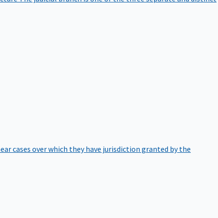
hear cases over which they have jurisdiction granted by the