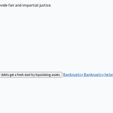
ide fair and impartial justice.
Bankruptcy
Bankruptcy helps
bts get a fresh start by liquidating assets.