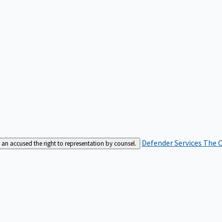
Defender Services
The C
an accused the right to representation by counsel.