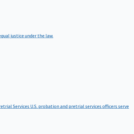
qual justice under the law.
etrial Services
U.S. probation and pretrial services officers serve