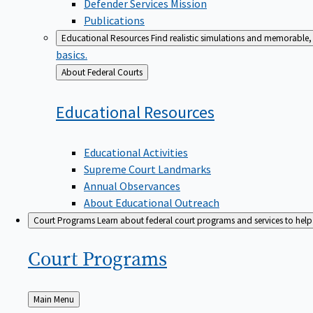
Defender Services Mission
Publications
Educational Resources
Find realistic simulations and memorable, 
basics.
Back
About Federal Courts
to
Educational
Resources
Educational Activities
Supreme Court Landmarks
Annual Observances
About Educational Outreach
Court Programs
Learn about federal court programs and services to help p
Court
Programs
Back
Main Menu
to