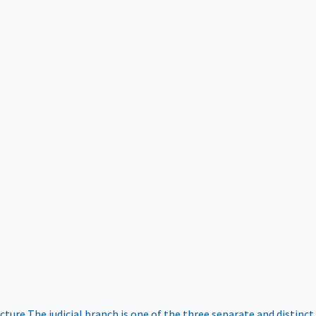
ucture
The judicial branch is one of the three separate and distinct