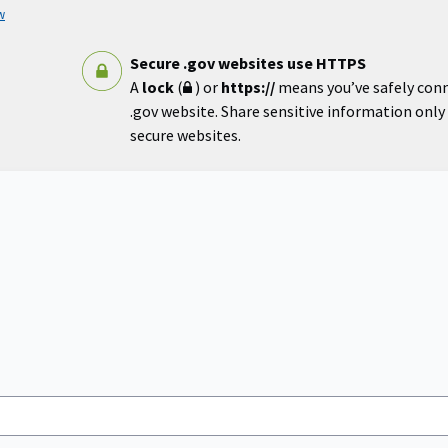
w
Secure .gov websites use HTTPS
A
lock
(
) or
https://
means you’ve safely con
.gov website. Share sensitive information only o
secure websites.