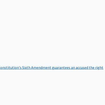
onstitution's Sixth Amendment guarantees an accused the right