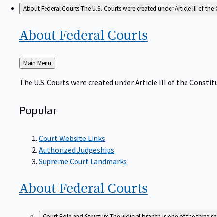
About Federal Courts
The U.S. Courts were created under Article III of the 
About Federal
Courts
Back
Main Menu
to
The U.S. Courts were created under Article III of the Constitu
Popular
Court Website Links
Authorized Judgeships
Supreme Court Landmarks
About Federal
Courts
Court Role and Structure
The judicial branch is one of the three 