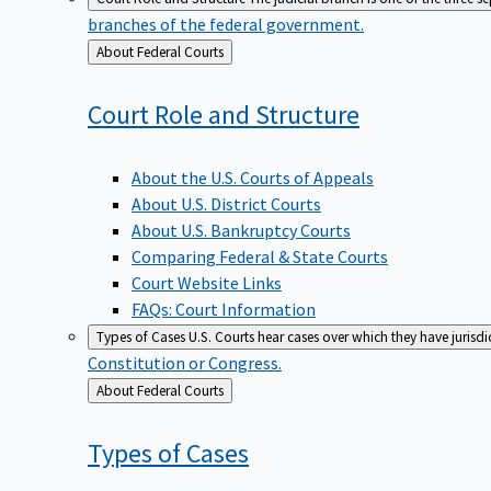
branches of the federal government.
Back
About Federal Courts
to
Court Role and
Structure
About the U.S. Courts of Appeals
About U.S. District Courts
About U.S. Bankruptcy Courts
Comparing Federal & State Courts
Court Website Links
FAQs: Court Information
Types of Cases
U.S. Courts hear cases over which they have jurisd
Constitution or Congress.
Back
About Federal Courts
to
Types of
Cases