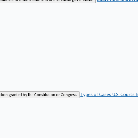
Types of Cases
U.S. Courts 
iction granted by the Constitution or Congress.