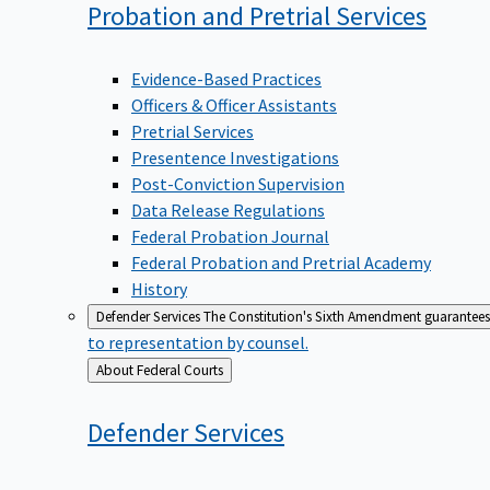
Probation and Pretrial
Services
Evidence-Based Practices
Officers & Officer Assistants
Pretrial Services
Presentence Investigations
Post-Conviction Supervision
Data Release Regulations
Federal Probation Journal
Federal Probation and Pretrial Academy
History
Defender Services
The Constitution's Sixth Amendment guarantees 
to representation by counsel.
Back
About Federal Courts
to
Defender
Services