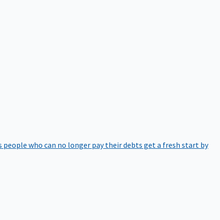
 people who can no longer pay their debts get a fresh start by