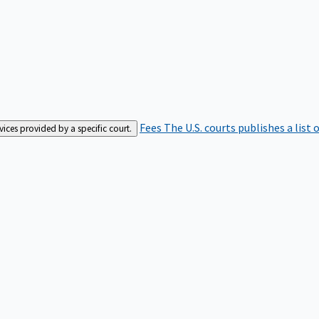
Fees
The U.S. courts publishes a list 
rvices provided by a specific court.