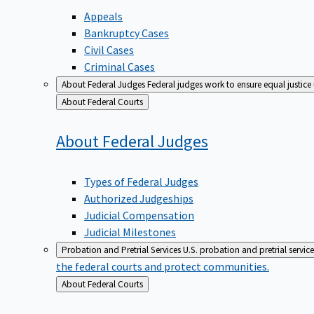
Appeals
Bankruptcy Cases
Civil Cases
Criminal Cases
About Federal Judges
Federal judges work to ensure equal justice
Back
About Federal Courts
to
About Federal
Judges
Types of Federal Judges
Authorized Judgeships
Judicial Compensation
Judicial Milestones
Probation and Pretrial Services
U.S. probation and pretrial servic
the federal courts and protect communities.
Back
About Federal Courts
to