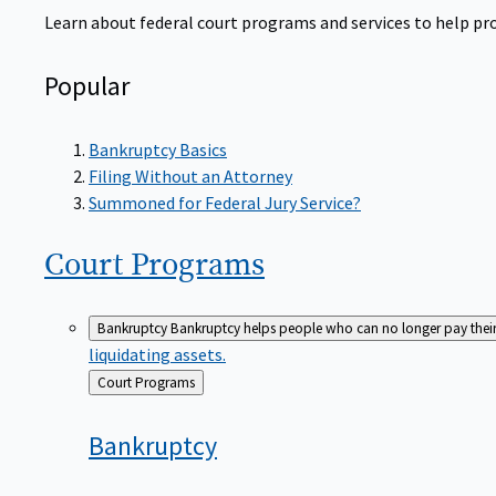
Learn about federal court programs and services to help prov
Popular
Bankruptcy Basics
Filing Without an Attorney
Summoned for Federal Jury Service?
Court
Programs
Bankruptcy
Bankruptcy helps people who can no longer pay their de
liquidating assets.
Back
Court Programs
to
Bankruptcy