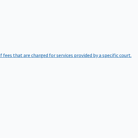
of fees that are charged for services provided by a specific court.