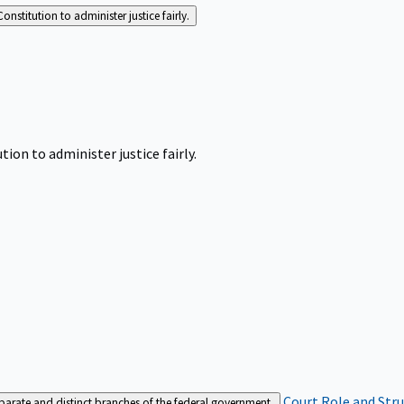
Constitution to administer justice fairly.
tion to administer justice fairly.
Court Role and Str
separate and distinct branches of the federal government.