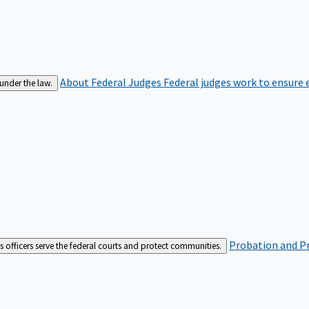
About Federal Judges
Federal judges work to ensure e
 under the law.
Probation and Pr
es officers serve the federal courts and protect communities.