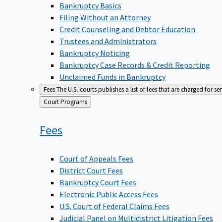
Bankruptcy Basics
Filing Without an Attorney
Credit Counseling and Debtor Education
Trustees and Administrators
Bankruptcy Noticing
Bankruptcy Case Records & Credit Reporting
Unclaimed Funds in Bankruptcy
Fees
The U.S. courts publishes a list of fees that are charged for se
Back
Court Programs
to
Fees
Court of Appeals Fees
District Court Fees
Bankruptcy Court Fees
Electronic Public Access Fees
U.S. Court of Federal Claims Fees
Judicial Panel on Multidistrict Litigation Fees