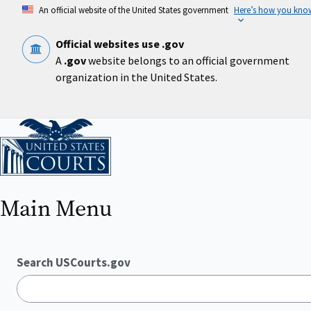
Skip
An official website of the United States government
Here’s how you kno
to
main
content
Official websites use .gov
A
.gov
website belongs to an official government
organization in the United States.
Home
Main Menu
Search USCourts.gov