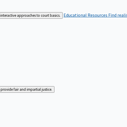
Educational Resources
Find real
interactive approaches to court basics.
rovide fair and impartial justice.