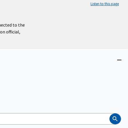
Listen to this page
nected to the
n official,
Close
menu
Search