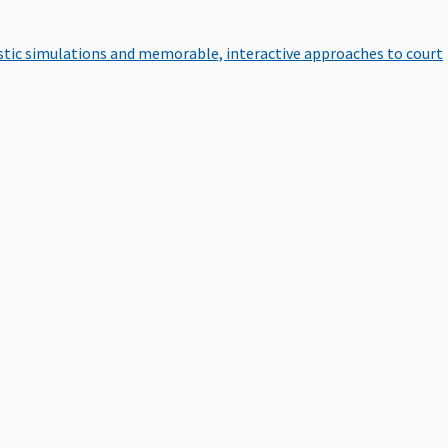
istic simulations and memorable, interactive approaches to court