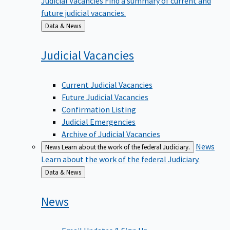
future judicial vacancies.
Back
Data & News
to
Judicial
Vacancies
Current Judicial Vacancies
Future Judicial Vacancies
Confirmation Listing
Judicial Emergencies
Archive of Judicial Vacancies
News
News
Learn about the work of the federal Judiciary.
Learn about the work of the federal Judiciary.
Back
Data & News
to
News
Email Updates & Sign Up