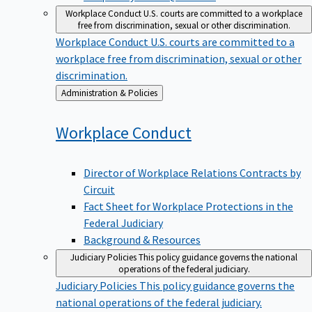
Workplace Conduct
U.S. courts are committed to a workplace
free from discrimination, sexual or other discrimination.
Workplace Conduct
U.S. courts are committed to a
workplace free from discrimination, sexual or other
discrimination.
Back
Administration & Policies
to
Workplace
Conduct
Director of Workplace Relations Contracts by
Circuit
Fact Sheet for Workplace Protections in the
Federal Judiciary
Background & Resources
Judiciary Policies
This policy guidance governs the national
operations of the federal judiciary.
Judiciary Policies
This policy guidance governs the
national operations of the federal judiciary.