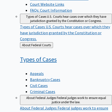
Court Website Links
FAQs: Court Information
Types of Cases
U.S. Courts hear cases over which they have
jurisdiction granted by the Constitution or Congress.
Types of Cases
U.S. Courts hear cases over which they
have jurisdiction granted by the Constitution or
Congress.
Back
About Federal Courts
to
Types of
Cases
Appeals
Bankruptcy Cases
Civil Cases
Criminal Cases
About Federal Judges
Federal judges work to ensure equal
justice under the law.
About Federal Judges
Federal judges work to ensure