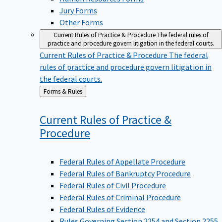
Jury Forms
Other Forms
Current Rules of Practice & Procedure
The federal rules of
practice and procedure govern litigation in the federal courts.
Current Rules of Practice & Procedure
The federal
rules of practice and procedure govern litigation in
the federal courts.
Back
Forms & Rules
to
Current Rules of Practice &
Procedure
Federal Rules of Appellate Procedure
Federal Rules of Bankruptcy Procedure
Federal Rules of Civil Procedure
Federal Rules of Criminal Procedure
Federal Rules of Evidence
Rules Governing Section 2254 and Section 2255