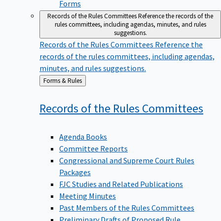
Forms
Records of the Rules Committees
Reference the records of the
rules committees, including agendas, minutes, and rules
suggestions.
Records of the Rules Committees
Reference the
records of the rules committees, including agendas,
minutes, and rules suggestions.
Back
Forms & Rules
to
Records of the Rules
Committees
Agenda Books
Committee Reports
Congressional and Supreme Court Rules
Packages
FJC Studies and Related Publications
Meeting Minutes
Past Members of the Rules Committees
Preliminary Drafts of Proposed Rule