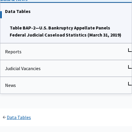
Data Tables
Table BAP-2—U.S. Bankruptcy Appellate Panels
Federal Judicial Caseload Statistics (March 31, 2019)
Reports
Judicial Vacancies
News
Data Tables