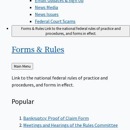
News Media
News Issues
Federal Court Scams
Forms & Rules
Link to the national federal rules of practice and
procedures, and forms in effect.
Forms &
Rules
Back
Main Menu
to
Link to the national federal rules of practice and
procedures, and forms in effect.
Popular
Bankruptcy: Proof of Claim Form
Meetings and Hearings of the Rules Committee