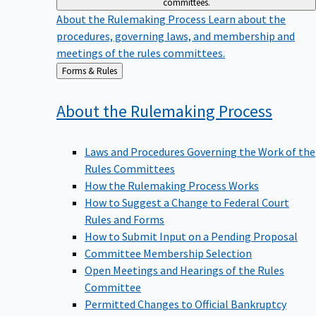
committees.
About the Rulemaking Process
Learn about the
procedures, governing laws, and membership and
meetings of the rules committees.
Back
Forms & Rules
to
About the Rulemaking
Process
Laws and Procedures Governing the Work of the
Rules Committees
How the Rulemaking Process Works
How to Suggest a Change to Federal Court
Rules and Forms
How to Submit Input on a Pending Proposal
Committee Membership Selection
Open Meetings and Hearings of the Rules
Committee
Permitted Changes to Official Bankruptcy