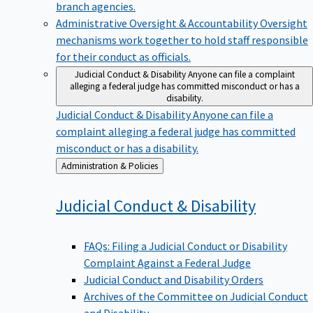
branch agencies.
Administrative Oversight & Accountability
Oversight
mechanisms work together to hold staff responsible
for their conduct as officials.
Judicial Conduct & Disability
Anyone can file a complaint
alleging a federal judge has committed misconduct or has a
disability.
Judicial Conduct & Disability
Anyone can file a
complaint alleging a federal judge has committed
misconduct or has a disability.
Back
Administration & Policies
to
Judicial Conduct &
Disability
FAQs: Filing a Judicial Conduct or Disability
Complaint Against a Federal Judge
Judicial Conduct and Disability Orders
Archives of the Committee on Judicial Conduct
and Disability