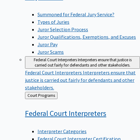
Summoned for Federal Jury Service?
Types of Juries
Juror Selection Process
Juror Qualifications, Exemptions, and Excuses
Juror Pay
Juror Scams
Federal Court Interpreters
Interpreters ensure that justice is
carried out fairly for defendants and other stakeholders.
Federal Court Interpreters
Interpreters ensure that
justice is carried out fairly for defendants and other
stakeholders.
Back
Court Programs
to
Federal Court
Interpreters
Interpreter Categories
Federal Court Interpreter Certification