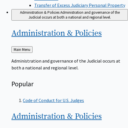
Transfer of Excess Judiciary Personal Property
Administration & Policies
Administration and governance of the
Judicial occurs at both a national and regional level.
Administration &
Policies
Back
Main Menu
to
Administration and governance of the Judicial occurs at
both a national and regional level.
Popular
Code of Conduct for U.S. Judges
Administration &
Policies