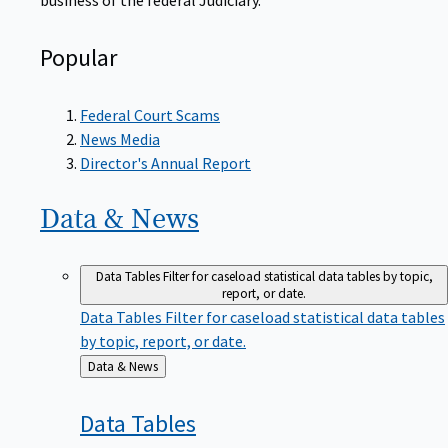
Popular
Federal Court Scams
News Media
Director's Annual Report
Data &
News
Data Tables
Filter for caseload statistical data tables by topic,
report, or date.
Data Tables
Filter for caseload statistical data tables
by topic, report, or date.
Back
Data & News
to
Data
Tables