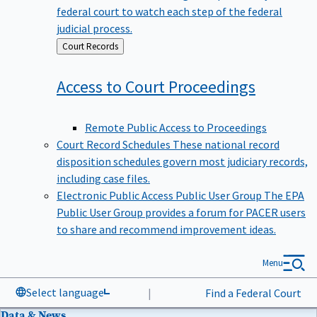
federal court to watch each step of the federal
judicial process.
Back
Court Records
to
Access to Court
Proceedings
Remote Public Access to Proceedings
Court Record Schedules
These national record
disposition schedules govern most judiciary records,
including case files.
Electronic Public Access Public User Group
The EPA
Public User Group provides a forum for PACER users
to share and recommend improvement ideas.
Menu
Select language
|
Find a Federal Court
Data & News