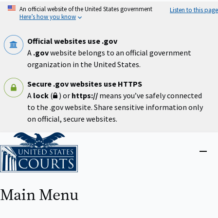
Skip
An official website of the United States government
Listen to this page
to
Here’s how you know
main
content
Official websites use .gov
A
.gov
website belongs to an official government
organization in the United States.
Secure .gov websites use HTTPS
A
lock
(
) or
https://
means you’ve safely connected
to the .gov website. Share sensitive information only
on official, secure websites.
Home
Close
menu
Main Menu