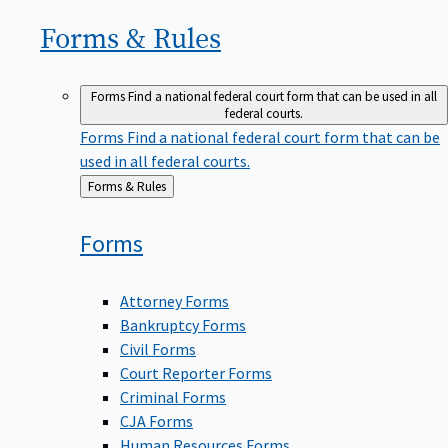
Forms &
Rules
Forms
Find a national federal court form that can be used in all
federal courts.
Forms
Find a national federal court form that can be
used in all federal courts.
Back
Forms & Rules
to
Forms
Attorney Forms
Bankruptcy Forms
Civil Forms
Court Reporter Forms
Criminal Forms
CJA Forms
Human Resources Forms