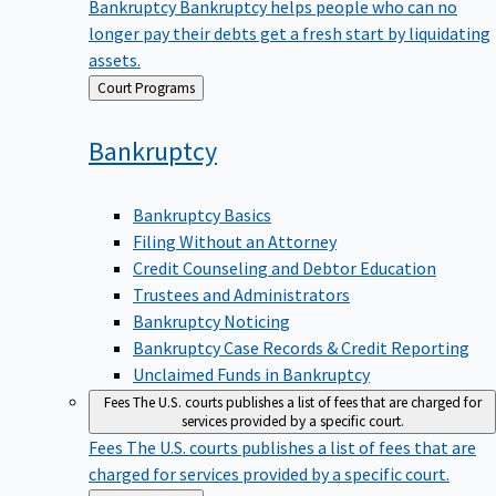
Bankruptcy
Bankruptcy helps people who can no
longer pay their debts get a fresh start by liquidating
assets.
Back
Court Programs
to
Bankruptcy
Bankruptcy Basics
Filing Without an Attorney
Credit Counseling and Debtor Education
Trustees and Administrators
Bankruptcy Noticing
Bankruptcy Case Records & Credit Reporting
Unclaimed Funds in Bankruptcy
Fees
The U.S. courts publishes a list of fees that are charged for
services provided by a specific court.
Fees
The U.S. courts publishes a list of fees that are
charged for services provided by a specific court.