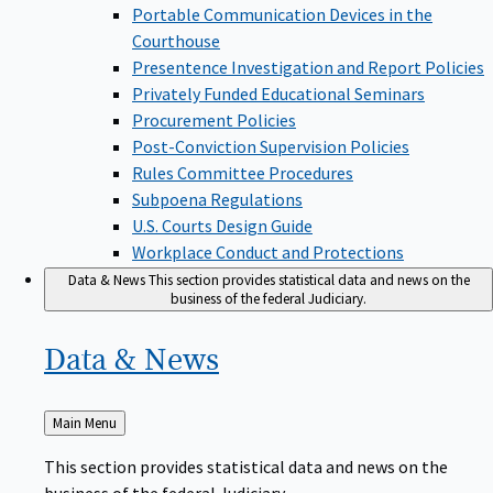
Portable Communication Devices in the
Courthouse
Presentence Investigation and Report Policies
Privately Funded Educational Seminars
Procurement Policies
Post-Conviction Supervision Policies
Rules Committee Procedures
Subpoena Regulations
U.S. Courts Design Guide
Workplace Conduct and Protections
Data & News
This section provides statistical data and news on the
business of the federal Judiciary.
Data &
News
Back
Main Menu
to
This section provides statistical data and news on the
business of the federal Judiciary.