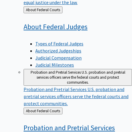
equal justice under the law.
Back
About Federal Courts
to
About Federal
Judges
Types of Federal Judges
Authorized Judgeships
Judicial Compensation
Judicial Milestones
Probation and Pretrial Services
U.S. probation and pretrial
services officers serve the federal courts and protect
communities.
Probation and Pretrial Services
U.S. probation and
pretrial services officers serve the federal courts and
protect communities.
Back
About Federal Courts
to
Probation and Pretrial
Services