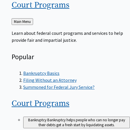
Court
Programs
Back
Main Menu
to
Learn about federal court programs and services to help
provide fair and impartial justice.
Popular
Bankruptcy Basics
Filing Without an Attorney
Summoned for Federal Jury Service?
Court
Programs
Bankruptcy
Bankruptcy helps people who can no longer pay
their debts get a fresh start by liquidating assets.