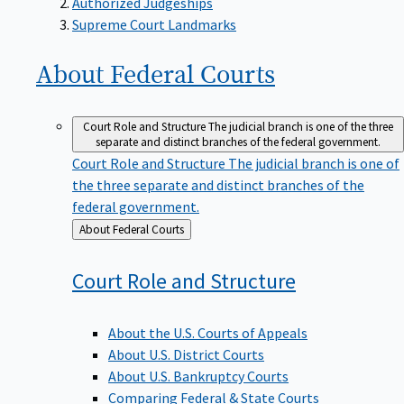
Supreme Court Landmarks
About Federal
Courts
Court Role and Structure
The judicial branch is one of the three
separate and distinct branches of the federal government.
Court Role and Structure
The judicial branch is one of
the three separate and distinct branches of the
federal government.
Back
About Federal Courts
to
Court Role and
Structure
About the U.S. Courts of Appeals
About U.S. District Courts
About U.S. Bankruptcy Courts
Comparing Federal & State Courts