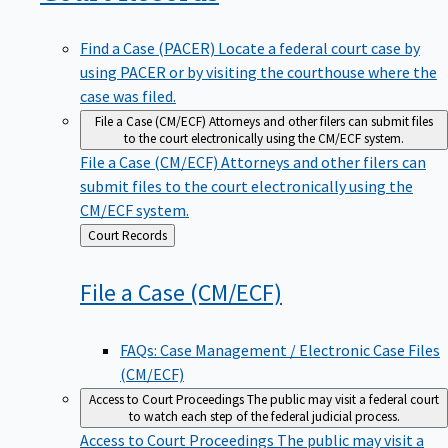
Find a Case (PACER)
Locate a federal court case by
using PACER or by visiting the courthouse where the
case was filed.
File a Case (CM/ECF)
Attorneys and other filers can submit files
to the court electronically using the CM/ECF system.
File a Case (CM/ECF)
Attorneys and other filers can
submit files to the court electronically using the
CM/ECF system.
Back
Court Records
to
File a Case
(CM/ECF)
FAQs: Case Management / Electronic Case Files
(CM/ECF)
Access to Court Proceedings
The public may visit a federal court
to watch each step of the federal judicial process.
Access to Court Proceedings
The public may visit a