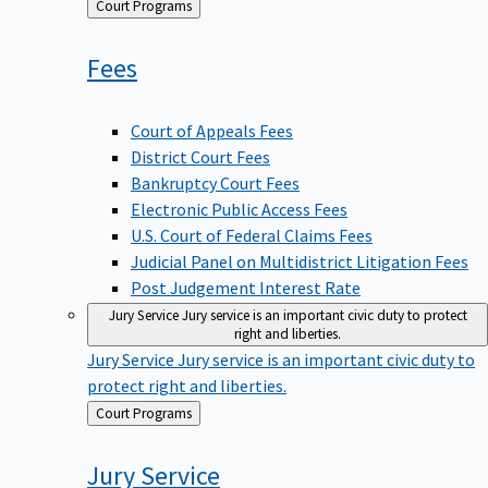
Back
Court Programs
to
Fees
Court of Appeals Fees
District Court Fees
Bankruptcy Court Fees
Electronic Public Access Fees
U.S. Court of Federal Claims Fees
Judicial Panel on Multidistrict Litigation Fees
Post Judgement Interest Rate
Jury Service
Jury service is an important civic duty to protect
right and liberties.
Jury Service
Jury service is an important civic duty to
protect right and liberties.
Back
Court Programs
to
Jury
Service