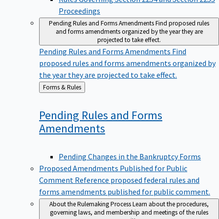
Proceedings
Pending Rules and Forms Amendments
Find proposed rules
and forms amendments organized by the year they are
projected to take effect.
Pending Rules and Forms Amendments
Find
proposed rules and forms amendments organized by
the year they are projected to take effect.
Back
Forms & Rules
to
Pending Rules and Forms
Amendments
Pending Changes in the Bankruptcy Forms
Proposed Amendments Published for Public
Comment
Reference proposed federal rules and
forms amendments published for public comment.
About the Rulemaking Process
Learn about the procedures,
governing laws, and membership and meetings of the rules