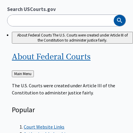
Search USCourts.gov
Search
About Federal Courts
The U.S. Courts were created under Article III of
the Constitution to administer justice fairly.
About Federal
Courts
Back
Main Menu
to
The U.S. Courts were created under Article III of the
Constitution to administer justice fairly.
Popular
Court Website Links
Authorized Judgeships