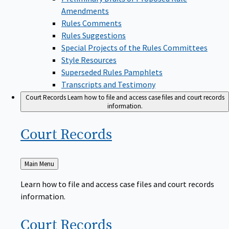
Amendments
Rules Comments
Rules Suggestions
Special Projects of the Rules Committees
Style Resources
Superseded Rules Pamphlets
Transcripts and Testimony
Court Records
Learn how to file and access case files and court records
information.
Court
Records
Back
Main Menu
to
Learn how to file and access case files and court records
information.
Court
Records