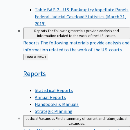
Table BAP-2—U.S. Bankruptcy Appellate Panels
Federal Judicial Caseload Statistics (March 31,
2019)
Reports
The following materials provide analysis and
information related to the work of the U.S. courts.
Reports
The following materials provide analysis and
information related to the work of the U.S. courts.
Back
Data & News
to
Reports
Statistical Reports
Annual Reports
Handbooks & Manuals
Strategic Planning
Judicial Vacancies
Find a summary of current and future judicial
vacancies.
Judicial Vacancies
Find a summary of current and