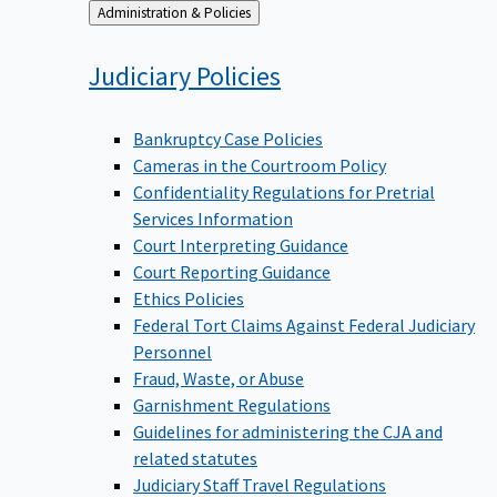
Back
Administration & Policies
to
Judiciary
Policies
Bankruptcy Case Policies
Cameras in the Courtroom Policy
Confidentiality Regulations for Pretrial
Services Information
Court Interpreting Guidance
Court Reporting Guidance
Ethics Policies
Federal Tort Claims Against Federal Judiciary
Personnel
Fraud, Waste, or Abuse
Garnishment Regulations
Guidelines for administering the CJA and
related statutes
Judiciary Staff Travel Regulations