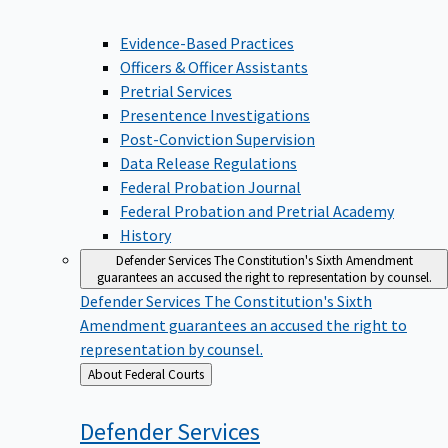
Evidence-Based Practices
Officers & Officer Assistants
Pretrial Services
Presentence Investigations
Post-Conviction Supervision
Data Release Regulations
Federal Probation Journal
Federal Probation and Pretrial Academy
History
Defender Services
The Constitution's Sixth Amendment
guarantees an accused the right to representation by counsel.
Defender Services
The Constitution's Sixth
Amendment guarantees an accused the right to
representation by counsel.
Back
About Federal Courts
to
Defender
Services