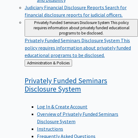
Judiciary Financial Disclosure Reports
Search for
financial disclosure reports for judicial officers.
Privately Funded Seminars Disclosure System
This policy
requires information about privately funded educational
programs to be disclosed.
Privately Funded Seminars Disclosure System
This
policy requires information about privately funded
educational programs to be disclosed.
Back
Administration & Policies
to
Privately Funded Seminars
Disclosure
System
Log In & Create Account
Overview of Privately Funded Seminars
Disclosure System
Instructions
Frequently Asked Questions