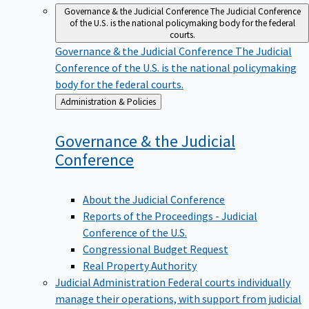
Governance & the Judicial Conference
The Judicial Conference
of the U.S. is the national policymaking body for the federal
courts.
Governance & the Judicial Conference
The Judicial
Conference of the U.S. is the national policymaking
body for the federal courts.
Back
Administration & Policies
to
Governance & the Judicial
Conference
About the Judicial Conference
Reports of the Proceedings - Judicial
Conference of the U.S.
Congressional Budget Request
Real Property Authority
Judicial Administration
Federal courts individually
manage their operations, with support from judicial