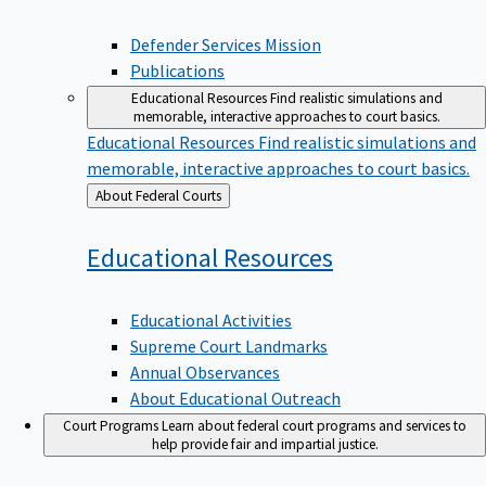
Defender Services Mission
Publications
Educational Resources
Find realistic simulations and
memorable, interactive approaches to court basics.
Educational Resources
Find realistic simulations and
memorable, interactive approaches to court basics.
Back
About Federal Courts
to
Educational
Resources
Educational Activities
Supreme Court Landmarks
Annual Observances
About Educational Outreach
Court Programs
Learn about federal court programs and services to
help provide fair and impartial justice.