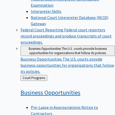
Examination
Interpreter Skills
National Court Interpreter Database (NCID)
Gateway
Federal Court Reporting
Federal court reporters
record proceedings and produce transcripts of court
proceedings.
Business Opportunities
The U.S. courts provide business
opportunities for organizations that follow its policies.
Business Opportunities
The U.S. courts provide
business opportunities for organizations that follow
its policies.
Back
Court Programs
to
Business
Opportunities
Pre-Lapse in Appropriations Notice to
Contractors