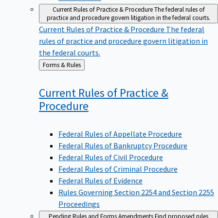
Current Rules of Practice & Procedure
The federal rules of
practice and procedure govern litigation in the federal courts.
Current Rules of Practice & Procedure
The federal
rules of practice and procedure govern litigation in
the federal courts.
Back
Forms & Rules
to
Current Rules of Practice &
Procedure
Federal Rules of Appellate Procedure
Federal Rules of Bankruptcy Procedure
Federal Rules of Civil Procedure
Federal Rules of Criminal Procedure
Federal Rules of Evidence
Rules Governing Section 2254 and Section 2255
Proceedings
Pending Rules and Forms Amendments
Find proposed rules