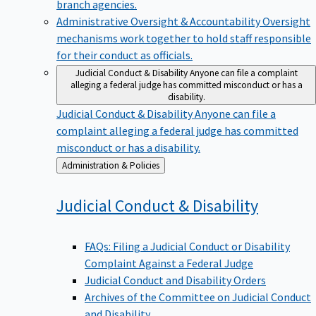
branch agencies.
Administrative Oversight & Accountability
Oversight
mechanisms work together to hold staff responsible
for their conduct as officials.
Judicial Conduct & Disability
Anyone can file a complaint
alleging a federal judge has committed misconduct or has a
disability.
Judicial Conduct & Disability
Anyone can file a
complaint alleging a federal judge has committed
misconduct or has a disability.
Back
Administration & Policies
to
Judicial Conduct &
Disability
FAQs: Filing a Judicial Conduct or Disability
Complaint Against a Federal Judge
Judicial Conduct and Disability Orders
Archives of the Committee on Judicial Conduct
and Disability