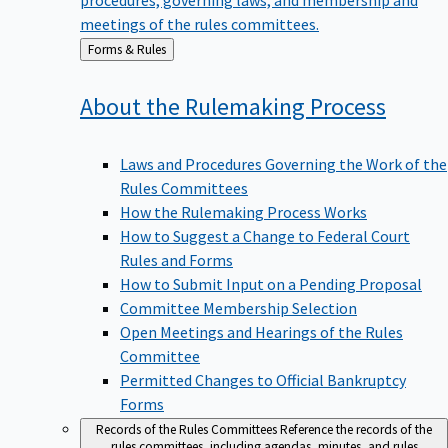
meetings of the rules committees.
Back
Forms & Rules
to
About the Rulemaking
Process
Laws and Procedures Governing the Work of the
Rules Committees
How the Rulemaking Process Works
How to Suggest a Change to Federal Court
Rules and Forms
How to Submit Input on a Pending Proposal
Committee Membership Selection
Open Meetings and Hearings of the Rules
Committee
Permitted Changes to Official Bankruptcy
Forms
Records of the Rules Committees
Reference the records of the
rules committees, including agendas, minutes, and rules