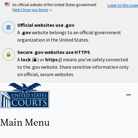
Skip
An official website of the United States government
Listen to this page
to
Here’s how you know
main
content
Official websites use .gov
A
.gov
website belongs to an official government
organization in the United States.
Secure .gov websites use HTTPS
A
lock
(
) or
https://
means you’ve safely connected
to the .gov website. Share sensitive information only
on official, secure websites.
Home
Close
menu
Main Menu