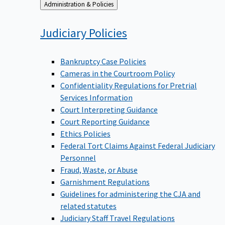
Back
Administration & Policies
to
Judiciary
Policies
Bankruptcy Case Policies
Cameras in the Courtroom Policy
Confidentiality Regulations for Pretrial
Services Information
Court Interpreting Guidance
Court Reporting Guidance
Ethics Policies
Federal Tort Claims Against Federal Judiciary
Personnel
Fraud, Waste, or Abuse
Garnishment Regulations
Guidelines for administering the CJA and
related statutes
Judiciary Staff Travel Regulations