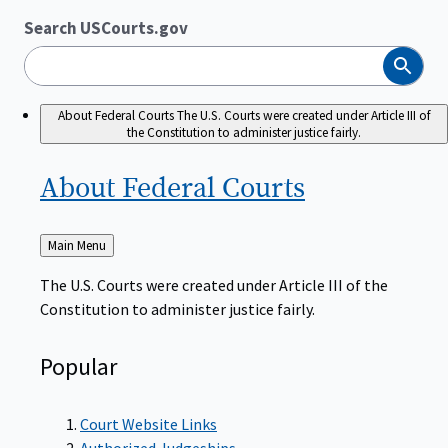
Search USCourts.gov
Search
About Federal Courts
The U.S. Courts were created under Article III of
the Constitution to administer justice fairly.
About Federal
Courts
Back
Main Menu
to
The U.S. Courts were created under Article III of the
Constitution to administer justice fairly.
Popular
Court Website Links
Authorized Judgeships