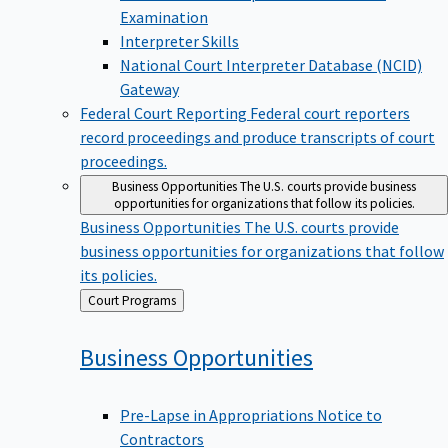
Examination
Interpreter Skills
National Court Interpreter Database (NCID)
Gateway
Federal Court Reporting
Federal court reporters
record proceedings and produce transcripts of court
proceedings.
Business Opportunities
The U.S. courts provide business
opportunities for organizations that follow its policies.
Business Opportunities
The U.S. courts provide
business opportunities for organizations that follow
its policies.
Back
Court Programs
to
Business
Opportunities
Pre-Lapse in Appropriations Notice to
Contractors