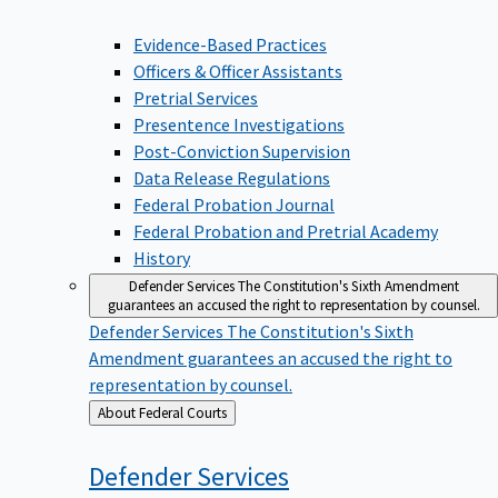
Evidence-Based Practices
Officers & Officer Assistants
Pretrial Services
Presentence Investigations
Post-Conviction Supervision
Data Release Regulations
Federal Probation Journal
Federal Probation and Pretrial Academy
History
Defender Services
The Constitution's Sixth Amendment
guarantees an accused the right to representation by counsel.
Defender Services
The Constitution's Sixth
Amendment guarantees an accused the right to
representation by counsel.
Back
About Federal Courts
to
Defender
Services