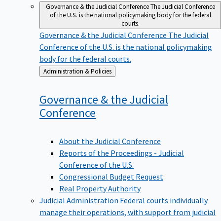
Governance & the Judicial Conference
The Judicial Conference
of the U.S. is the national policymaking body for the federal
courts.
Governance & the Judicial Conference
The Judicial
Conference of the U.S. is the national policymaking
body for the federal courts.
Back
Administration & Policies
to
Governance & the Judicial
Conference
About the Judicial Conference
Reports of the Proceedings - Judicial
Conference of the U.S.
Congressional Budget Request
Real Property Authority
Judicial Administration
Federal courts individually
manage their operations, with support from judicial