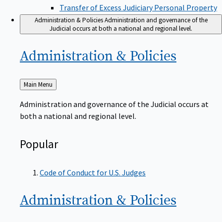
Transfer of Excess Judiciary Personal Property
Administration & Policies
Administration and governance of the
Judicial occurs at both a national and regional level.
Administration &
Policies
Back
Main Menu
to
Administration and governance of the Judicial occurs at
both a national and regional level.
Popular
Code of Conduct for U.S. Judges
Administration &
Policies