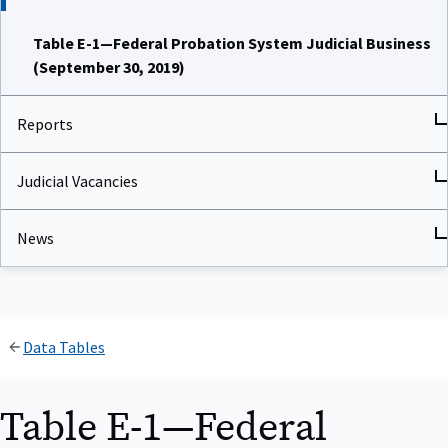
Table E-1—Federal Probation System Judicial Business
(September 30, 2019)
Reports
Judicial Vacancies
News
Data Tables
Table E-1—Federal