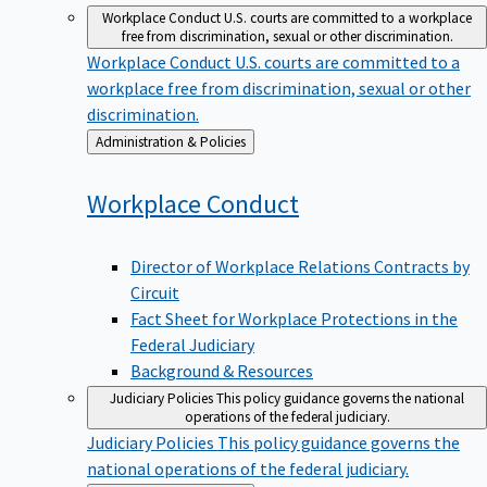
Workplace Conduct
U.S. courts are committed to a workplace
free from discrimination, sexual or other discrimination.
Workplace Conduct
U.S. courts are committed to a
workplace free from discrimination, sexual or other
discrimination.
Back
Administration & Policies
to
Workplace
Conduct
Director of Workplace Relations Contracts by
Circuit
Fact Sheet for Workplace Protections in the
Federal Judiciary
Background & Resources
Judiciary Policies
This policy guidance governs the national
operations of the federal judiciary.
Judiciary Policies
This policy guidance governs the
national operations of the federal judiciary.