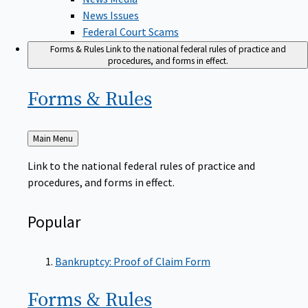
News Issues
Federal Court Scams
Forms & Rules
Link to the national federal rules of practice and
procedures, and forms in effect.
Forms &
Rules
Back
Main Menu
to
Link to the national federal rules of practice and
procedures, and forms in effect.
Popular
Bankruptcy: Proof of Claim Form
Forms &
Rules