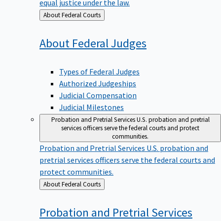
equal justice under the law.
Back
About Federal Courts
to
About Federal
Judges
Types of Federal Judges
Authorized Judgeships
Judicial Compensation
Judicial Milestones
Probation and Pretrial Services
U.S. probation and pretrial
services officers serve the federal courts and protect
communities.
Probation and Pretrial Services
U.S. probation and
pretrial services officers serve the federal courts and
protect communities.
Back
About Federal Courts
to
Probation and Pretrial
Services