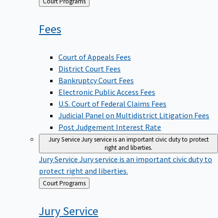
Back
Court Programs
to
Fees
Court of Appeals Fees
District Court Fees
Bankruptcy Court Fees
Electronic Public Access Fees
U.S. Court of Federal Claims Fees
Judicial Panel on Multidistrict Litigation Fees
Post Judgement Interest Rate
Jury Service
Jury service is an important civic duty to protect
right and liberties.
Jury Service
Jury service is an important civic duty to
protect right and liberties.
Back
Court Programs
to
Jury
Service