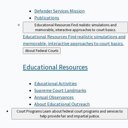
Defender Services Mission
Publications
Educational Resources
Find realistic simulations and
memorable, interactive approaches to court basics.
Educational Resources
Find realistic simulations and
memorable, interactive approaches to court basics.
Back
About Federal Courts
to
Educational
Resources
Educational Activities
Supreme Court Landmarks
Annual Observances
About Educational Outreach
Court Programs
Learn about federal court programs and services to
help provide fair and impartial justice.