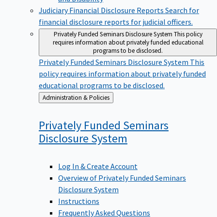
Judiciary Financial Disclosure Reports
Search for
financial disclosure reports for judicial officers.
Privately Funded Seminars Disclosure System
This policy
requires information about privately funded educational
programs to be disclosed.
Privately Funded Seminars Disclosure System
This
policy requires information about privately funded
educational programs to be disclosed.
Back
Administration & Policies
to
Privately Funded Seminars
Disclosure
System
Log In & Create Account
Overview of Privately Funded Seminars
Disclosure System
Instructions
Frequently Asked Questions