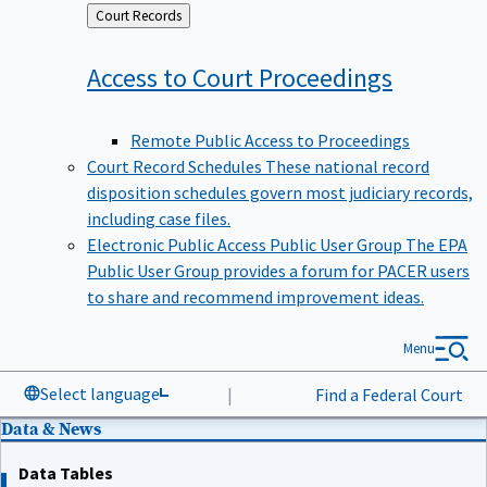
Back
Court Records
to
Access to Court
Proceedings
Remote Public Access to Proceedings
Court Record Schedules
These national record
disposition schedules govern most judiciary records,
including case files.
Electronic Public Access Public User Group
The EPA
Public User Group provides a forum for PACER users
to share and recommend improvement ideas.
Menu
Select language
|
Find a Federal Court
Data & News
Data Tables