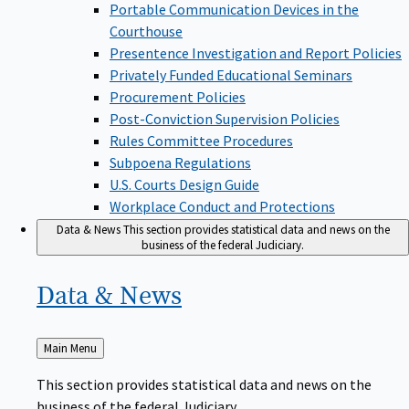
Portable Communication Devices in the
Courthouse
Presentence Investigation and Report Policies
Privately Funded Educational Seminars
Procurement Policies
Post-Conviction Supervision Policies
Rules Committee Procedures
Subpoena Regulations
U.S. Courts Design Guide
Workplace Conduct and Protections
Data & News
This section provides statistical data and news on the
business of the federal Judiciary.
Data &
News
Back
Main Menu
to
This section provides statistical data and news on the
business of the federal Judiciary.