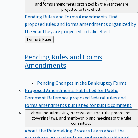
and forms amendments organized by the year they are
projected to take effect.
Pending Rules and Forms Amendments
Find
proposed rules and forms amendments organized by
the year they are projected to take effect.
Back
Forms & Rules
to
Pending Rules and Forms
Amendments
Pending Changes in the Bankruptcy Forms
Proposed Amendments Published for Public
Comment
Reference proposed federal rules and
forms amendments published for public comment.
About the Rulemaking Process
Learn about the procedures,
governing laws, and membership and meetings of the rules
committees.
About the Rulemaking Process
Learn about the
procedures, governing laws, and membership and