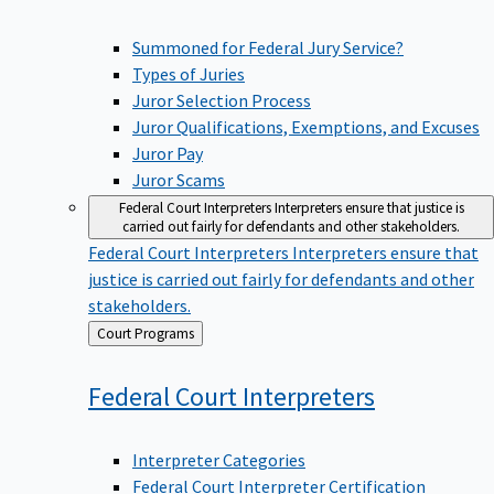
Summoned for Federal Jury Service?
Types of Juries
Juror Selection Process
Juror Qualifications, Exemptions, and Excuses
Juror Pay
Juror Scams
Federal Court Interpreters
Interpreters ensure that justice is
carried out fairly for defendants and other stakeholders.
Federal Court Interpreters
Interpreters ensure that
justice is carried out fairly for defendants and other
stakeholders.
Back
Court Programs
to
Federal Court
Interpreters
Interpreter Categories
Federal Court Interpreter Certification