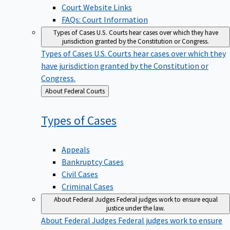
Court Website Links
FAQs: Court Information
Types of Cases
U.S. Courts hear cases over which they have
jurisdiction granted by the Constitution or Congress.
Types of Cases
U.S. Courts hear cases over which they
have jurisdiction granted by the Constitution or
Congress.
Back
About Federal Courts
to
Types of
Cases
Appeals
Bankruptcy Cases
Civil Cases
Criminal Cases
About Federal Judges
Federal judges work to ensure equal
justice under the law.
About Federal Judges
Federal judges work to ensure