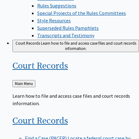
Rules Suggestions
Special Projects of the Rules Committees
Style Resources
Superseded Rules Pamphlets
Transcripts and Testimony
Court Records
Learn how to file and access case files and court records
information.
Court
Records
Back
Main Menu
to
Learn how to file and access case files and court records
information.
Court
Records
Find a Case (PACER)
Locate a federal court case by