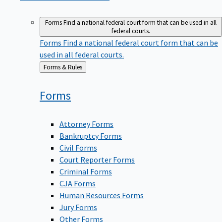
Forms
Find a national federal court form that can be used in all
federal courts.
Forms
Find a national federal court form that can be
used in all federal courts.
Back
Forms & Rules
to
Forms
Attorney Forms
Bankruptcy Forms
Civil Forms
Court Reporter Forms
Criminal Forms
CJA Forms
Human Resources Forms
Jury Forms
Other Forms