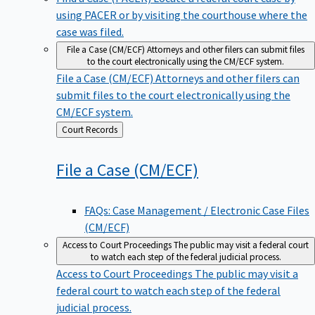
using PACER or by visiting the courthouse where the
case was filed.
File a Case (CM/ECF)
Attorneys and other filers can submit files
to the court electronically using the CM/ECF system.
File a Case (CM/ECF)
Attorneys and other filers can
submit files to the court electronically using the
CM/ECF system.
Back
Court Records
to
File a Case
(CM/ECF)
FAQs: Case Management / Electronic Case Files
(CM/ECF)
Access to Court Proceedings
The public may visit a federal court
to watch each step of the federal judicial process.
Access to Court Proceedings
The public may visit a
federal court to watch each step of the federal
judicial process.