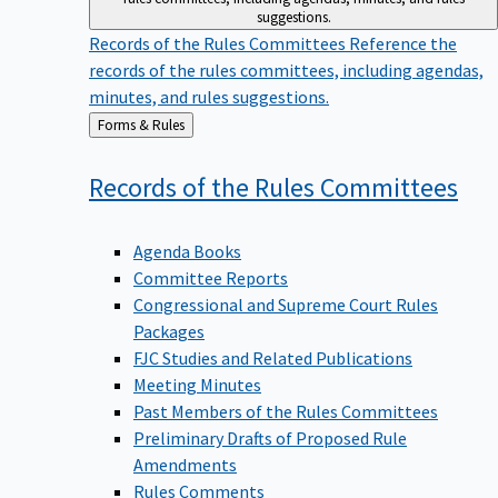
suggestions.
Records of the Rules Committees
Reference the
records of the rules committees, including agendas,
minutes, and rules suggestions.
Back
Forms & Rules
to
Records of the Rules
Committees
Agenda Books
Committee Reports
Congressional and Supreme Court Rules
Packages
FJC Studies and Related Publications
Meeting Minutes
Past Members of the Rules Committees
Preliminary Drafts of Proposed Rule
Amendments
Rules Comments