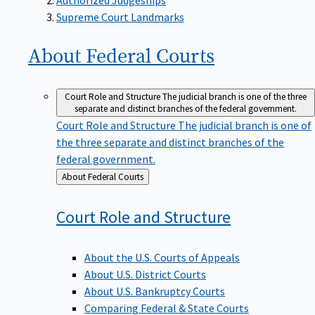
Supreme Court Landmarks
About Federal
Courts
Court Role and Structure
The judicial branch is one of the three
separate and distinct branches of the federal government.
Court Role and Structure
The judicial branch is one of
the three separate and distinct branches of the
federal government.
Back
About Federal Courts
to
Court Role and
Structure
About the U.S. Courts of Appeals
About U.S. District Courts
About U.S. Bankruptcy Courts
Comparing Federal & State Courts