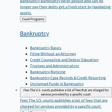
Bankruptcy
Bankruptcy helps people who can no
longer pay their debts get a fresh start by liquidating
assets.
Back
Court Programs
to
Bankruptcy
Bankruptcy Basics
Filing Without an Attorney
Credit Counseling and Debtor Education
Trustees and Administrators
Bankruptcy Noticing
Bankruptcy Case Records & Credit Reporting
Unclaimed Funds in Bankruptcy
Fees
The U.S. courts publishes a list of fees that are charged for
services provided by a specific court.
Fees
The U.S. courts publishes a list of fees that are
charged for services provided by a specific court.