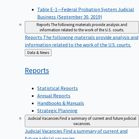
Table E-1—Federal Probation System Judicial
Business (September 30, 2019)
Reports
The following materials provide analysis and
information related to the work of the U.S. courts.
Reports
The following materials provide analysis and
information related to the work of the U.S. courts.
Back
Data & News
to
Reports
Statistical Reports
Annual Reports
Handbooks & Manuals
Strategic Planning
Judicial Vacancies
Find a summary of current and future judicial
vacancies.
Judicial Vacancies
Find a summary of current and
future judicial vacancies.