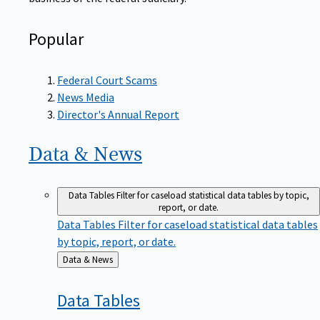
Popular
Federal Court Scams
News Media
Director's Annual Report
Data &
News
Data Tables
Filter for caseload statistical data tables by topic,
report, or date.
Data Tables
Filter for caseload statistical data tables
by topic, report, or date.
Back
Data & News
to
Data
Tables