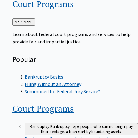
Court
Programs
Back
Main Menu
to
Learn about federal court programs and services to help
provide fair and impartial justice.
Popular
Bankruptcy Basics
Filing Without an Attorney
Summoned for Federal Jury Service?
Court
Programs
Bankruptcy
Bankruptcy helps people who can no longer pay
their debts get a fresh start by liquidating assets.