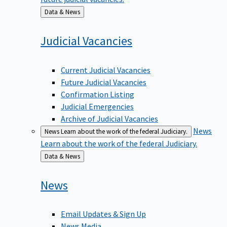
Back
Data & News
to
Judicial
Vacancies
Current Judicial Vacancies
Future Judicial Vacancies
Confirmation Listing
Judicial Emergencies
Archive of Judicial Vacancies
News
News
Learn about the work of the federal Judiciary.
Learn about the work of the federal Judiciary.
Back
Data & News
to
News
Email Updates & Sign Up
News Media