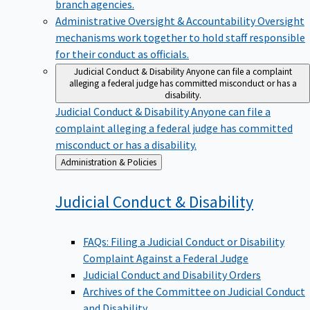
branch agencies.
Administrative Oversight & Accountability
Oversight
mechanisms work together to hold staff responsible
for their conduct as officials.
Judicial Conduct & Disability
Anyone can file a complaint
alleging a federal judge has committed misconduct or has a
disability.
Judicial Conduct & Disability
Anyone can file a
complaint alleging a federal judge has committed
misconduct or has a disability.
Back
Administration & Policies
to
Judicial Conduct &
Disability
FAQs: Filing a Judicial Conduct or Disability
Complaint Against a Federal Judge
Judicial Conduct and Disability Orders
Archives of the Committee on Judicial Conduct
and Disability