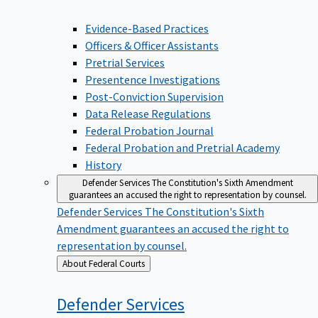
Evidence-Based Practices
Officers & Officer Assistants
Pretrial Services
Presentence Investigations
Post-Conviction Supervision
Data Release Regulations
Federal Probation Journal
Federal Probation and Pretrial Academy
History
Defender Services
The Constitution's Sixth Amendment
guarantees an accused the right to representation by counsel.
Defender Services
The Constitution's Sixth
Amendment guarantees an accused the right to
representation by counsel.
Back
About Federal Courts
to
Defender
Services