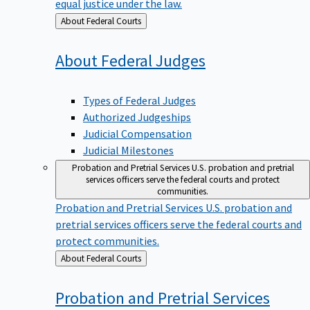
equal justice under the law.
Back
About Federal Courts
to
About Federal
Judges
Types of Federal Judges
Authorized Judgeships
Judicial Compensation
Judicial Milestones
Probation and Pretrial Services
U.S. probation and pretrial
services officers serve the federal courts and protect
communities.
Probation and Pretrial Services
U.S. probation and
pretrial services officers serve the federal courts and
protect communities.
Back
About Federal Courts
to
Probation and Pretrial
Services