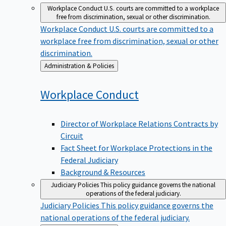
Workplace Conduct
U.S. courts are committed to a workplace
free from discrimination, sexual or other discrimination.
Workplace Conduct
U.S. courts are committed to a
workplace free from discrimination, sexual or other
discrimination.
Back
Administration & Policies
to
Workplace
Conduct
Director of Workplace Relations Contracts by
Circuit
Fact Sheet for Workplace Protections in the
Federal Judiciary
Background & Resources
Judiciary Policies
This policy guidance governs the national
operations of the federal judiciary.
Judiciary Policies
This policy guidance governs the
national operations of the federal judiciary.