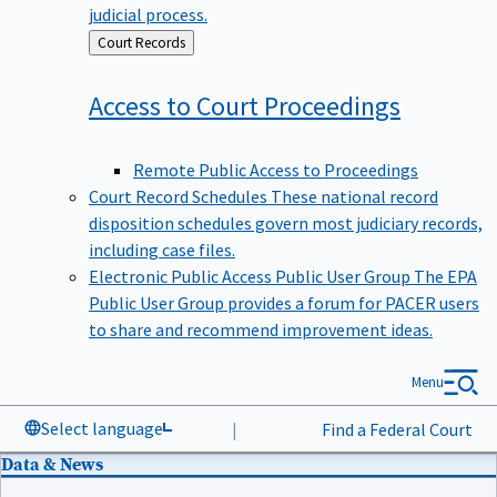
judicial process.
Back
Court Records
to
Access to Court
Proceedings
Remote Public Access to Proceedings
Court Record Schedules
These national record
disposition schedules govern most judiciary records,
including case files.
Electronic Public Access Public User Group
The EPA
Public User Group provides a forum for PACER users
to share and recommend improvement ideas.
Menu
Select language
|
Find a Federal Court
Data & News