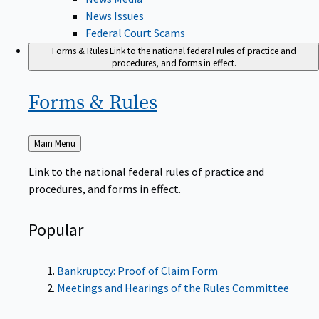
News Issues
Federal Court Scams
Forms & Rules
Link to the national federal rules of practice and
procedures, and forms in effect.
Forms &
Rules
Back
Main Menu
to
Link to the national federal rules of practice and
procedures, and forms in effect.
Popular
Bankruptcy: Proof of Claim Form
Meetings and Hearings of the Rules Committee