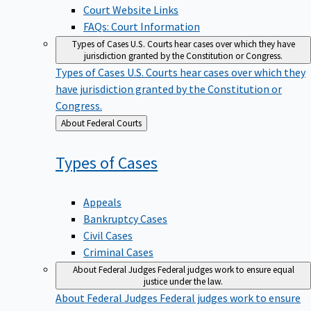
Court Website Links
FAQs: Court Information
Types of Cases
U.S. Courts hear cases over which they have
jurisdiction granted by the Constitution or Congress.
Types of Cases
U.S. Courts hear cases over which they
have jurisdiction granted by the Constitution or
Congress.
Back
About Federal Courts
to
Types of
Cases
Appeals
Bankruptcy Cases
Civil Cases
Criminal Cases
About Federal Judges
Federal judges work to ensure equal
justice under the law.
About Federal Judges
Federal judges work to ensure