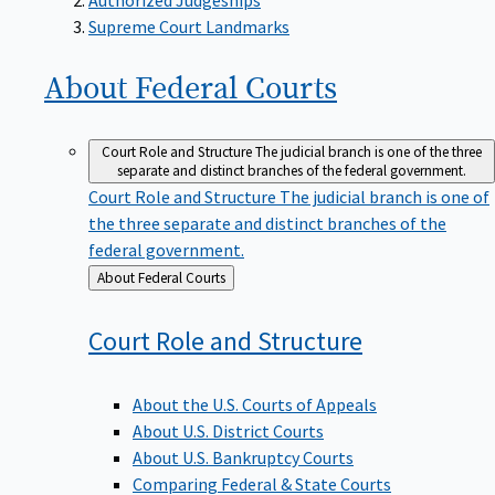
Supreme Court Landmarks
About Federal
Courts
Court Role and Structure
The judicial branch is one of the three
separate and distinct branches of the federal government.
Court Role and Structure
The judicial branch is one of
the three separate and distinct branches of the
federal government.
Back
About Federal Courts
to
Court Role and
Structure
About the U.S. Courts of Appeals
About U.S. District Courts
About U.S. Bankruptcy Courts
Comparing Federal & State Courts