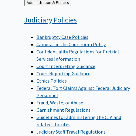
Back
Administration & Policies
to
Judiciary
Policies
Bankruptcy Case Policies
Cameras in the Courtroom Policy
Confidentiality Regulations for Pretrial
Services Information
Court Interpreting Guidance
Court Reporting Guidance
Ethics Policies
Federal Tort Claims Against Federal Judiciary
Personnel
Fraud, Waste, or Abuse
Garnishment Regulations
Guidelines for administering the CJA and
related statutes
Judiciary Staff Travel Regulations