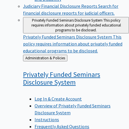
Judiciary Financial Disclosure Reports
Search for
financial disclosure reports for judicial officers.
Privately Funded Seminars Disclosure System
This policy
requires information about privately funded educational
programs to be disclosed.
Privately Funded Seminars Disclosure System
This
policy requires information about privately funded
educational programs to be disclosed.
Back
Administration & Policies
to
Privately Funded Seminars
Disclosure
System
Log In & Create Account
Overview of Privately Funded Seminars
Disclosure System
Instructions
Frequently Asked Questions