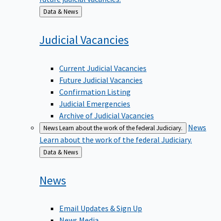
Back
Data & News
to
Judicial
Vacancies
Current Judicial Vacancies
Future Judicial Vacancies
Confirmation Listing
Judicial Emergencies
Archive of Judicial Vacancies
News
News
Learn about the work of the federal Judiciary.
Learn about the work of the federal Judiciary.
Back
Data & News
to
News
Email Updates & Sign Up
News Media