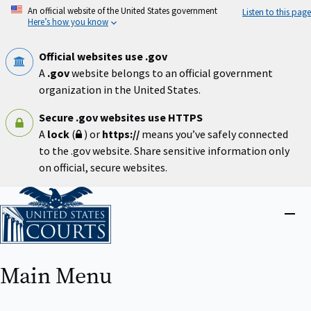
Skip
An official website of the United States government
Listen to this page
to
Here’s how you know
main
content
Official websites use .gov
A
.gov
website belongs to an official government
organization in the United States.
Secure .gov websites use HTTPS
A
lock
(
) or
https://
means you’ve safely connected
to the .gov website. Share sensitive information only
on official, secure websites.
Home
Close
menu
Main Menu