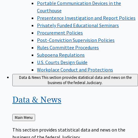
Portable Communication Devices in the
Courthouse
Presentence Investigation and Report Policies
Privately Funded Educational Seminars
Procurement Policies
Post-Conviction Supervision Policies
Rules Committee Procedures
Subpoena Regulations
U.S. Courts Design Guide
Workplace Conduct and Protections
Data & News
This section provides statistical data and news on the
business of the federal Judiciary.
Data &
News
Back
Main Menu
to
This section provides statistical data and news on the
business of the federal Judiciary.