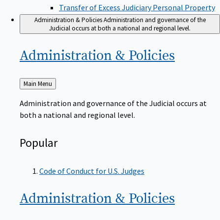
Transfer of Excess Judiciary Personal Property
Administration & Policies
Administration and governance of the
Judicial occurs at both a national and regional level.
Administration &
Policies
Back
Main Menu
to
Administration and governance of the Judicial occurs at
both a national and regional level.
Popular
Code of Conduct for U.S. Judges
Administration &
Policies