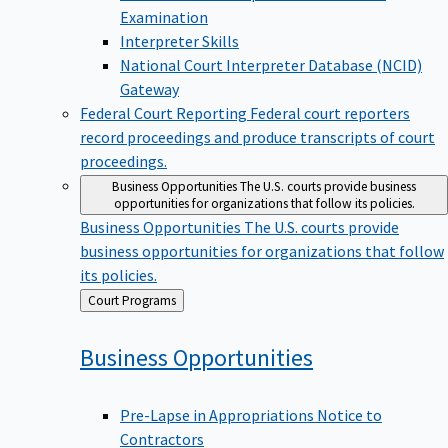
Examination
Interpreter Skills
National Court Interpreter Database (NCID)
Gateway
Federal Court Reporting
Federal court reporters
record proceedings and produce transcripts of court
proceedings.
Business Opportunities
The U.S. courts provide business
opportunities for organizations that follow its policies.
Business Opportunities
The U.S. courts provide
business opportunities for organizations that follow
its policies.
Back
Court Programs
to
Business
Opportunities
Pre-Lapse in Appropriations Notice to
Contractors