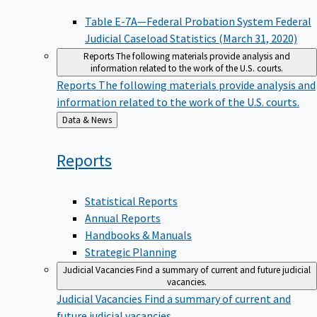
Table E-7A—Federal Probation System Federal
Judicial Caseload Statistics (March 31, 2020)
Reports
The following materials provide analysis and
information related to the work of the U.S. courts.
Reports
The following materials provide analysis and
information related to the work of the U.S. courts.
Back
Data & News
to
Reports
Statistical Reports
Annual Reports
Handbooks & Manuals
Strategic Planning
Judicial Vacancies
Find a summary of current and future judicial
vacancies.
Judicial Vacancies
Find a summary of current and
future judicial vacancies.