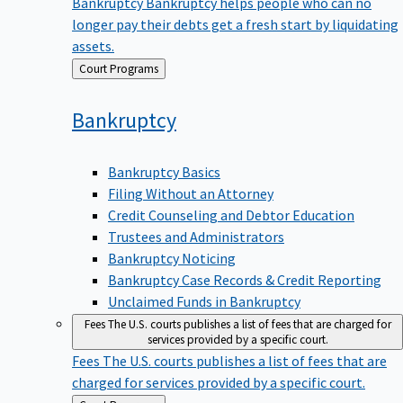
Bankruptcy
Bankruptcy helps people who can no
longer pay their debts get a fresh start by liquidating
assets.
Back
Court Programs
to
Bankruptcy
Bankruptcy Basics
Filing Without an Attorney
Credit Counseling and Debtor Education
Trustees and Administrators
Bankruptcy Noticing
Bankruptcy Case Records & Credit Reporting
Unclaimed Funds in Bankruptcy
Fees
The U.S. courts publishes a list of fees that are charged for
services provided by a specific court.
Fees
The U.S. courts publishes a list of fees that are
charged for services provided by a specific court.