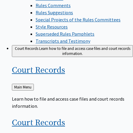
Rules Comments
Rules Suggestions
Special Projects of the Rules Committees
Style Resources
Superseded Rules Pamphlets
Transcripts and Testimony
Court Records
Learn how to file and access case files and court records
information.
Court
Records
Back
Main Menu
to
Learn how to file and access case files and court records
information.
Court
Records