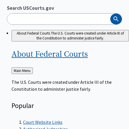
Search USCourts.gov
Search
About Federal Courts
The U.S. Courts were created under Article III of
the Constitution to administer justice fairly.
About Federal
Courts
Back
Main Menu
to
The U.S. Courts were created under Article III of the
Constitution to administer justice fairly.
Popular
Court Website Links
Authorized Judgeships