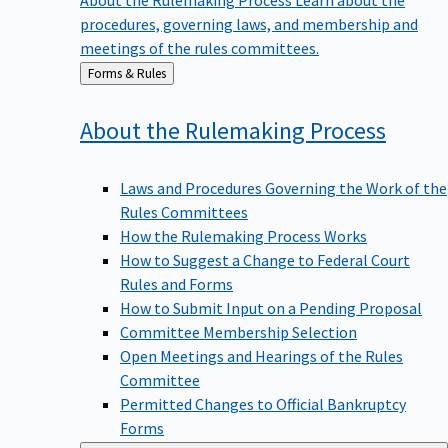
procedures, governing laws, and membership and
meetings of the rules committees.
Back
Forms & Rules
to
About the Rulemaking
Process
Laws and Procedures Governing the Work of the
Rules Committees
How the Rulemaking Process Works
How to Suggest a Change to Federal Court
Rules and Forms
How to Submit Input on a Pending Proposal
Committee Membership Selection
Open Meetings and Hearings of the Rules
Committee
Permitted Changes to Official Bankruptcy
Forms