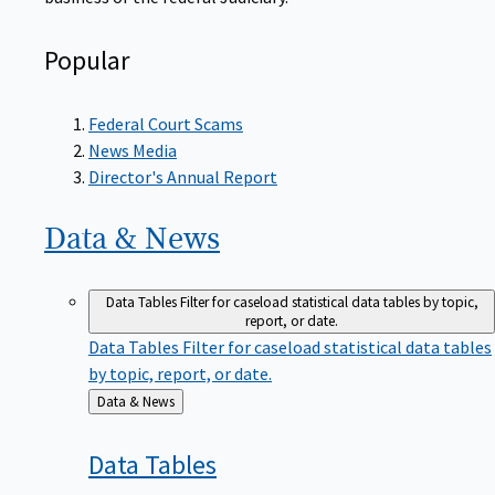
Popular
Federal Court Scams
News Media
Director's Annual Report
Data &
News
Data Tables
Filter for caseload statistical data tables by topic,
report, or date.
Data Tables
Filter for caseload statistical data tables
by topic, report, or date.
Back
Data & News
to
Data
Tables