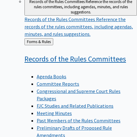
Records of the Rules Committees
Reference the records of the
rules committees, including agendas, minutes, and rules
suggestions.
Records of the Rules Committees
Reference the
records of the rules committees, including agendas,
minutes, and rules suggestions.
Back
Forms & Rules
to
Records of the Rules
Committees
Agenda Books
Committee Reports
Congressional and Supreme Court Rules
Packages
FJC Studies and Related Publications
Meeting Minutes
Past Members of the Rules Committees
Preliminary Drafts of Proposed Rule
Amendments