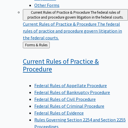
Other Forms
Current Rules of Practice & Procedure
The federal rules of
practice and procedure govern litigation in the federal courts.
Current Rules of Practice & Procedure
The federal
rules of practice and procedure govern litigation in
the federal courts.
Back
Forms & Rules
to
Current Rules of Practice &
Procedure
Federal Rules of Appellate Procedure
Federal Rules of Bankruptcy Procedure
Federal Rules of Civil Procedure
Federal Rules of Criminal Procedure
Federal Rules of Evidence
Rules Governing Section 2254 and Section 2255
Proceedings