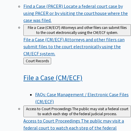
Find a Case (PACER)
Locate a federal court case by
using PACER or by visiting the courthouse where the
case was filed.
File a Case (CM/ECF)
Attorneys and other filers can submit files
to the court electronically using the CM/ECF system.
File a Case (CM/ECF)
Attorneys and other filers can
submit files to the court electronically using the
CM/ECF system.
Back
Court Records
to
File a Case
(CM/ECF)
FAQs: Case Management / Electronic Case Files
(CM/ECF)
Access to Court Proceedings
The public may visit a federal court
to watch each step of the federal judicial process.
Access to Court Proceedings
The public may visit a
federal court to watch each step of the federal