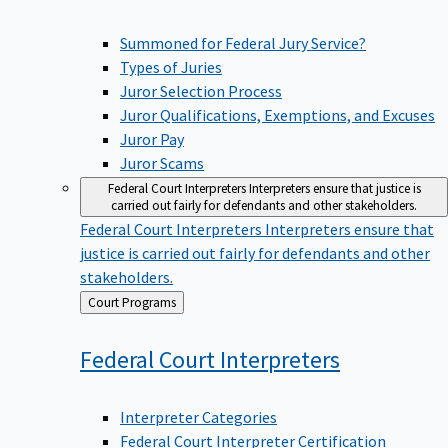
Summoned for Federal Jury Service?
Types of Juries
Juror Selection Process
Juror Qualifications, Exemptions, and Excuses
Juror Pay
Juror Scams
Federal Court Interpreters
Interpreters ensure that justice is
carried out fairly for defendants and other stakeholders.
Federal Court Interpreters
Interpreters ensure that
justice is carried out fairly for defendants and other
stakeholders.
Back
Court Programs
to
Federal Court
Interpreters
Interpreter Categories
Federal Court Interpreter Certification