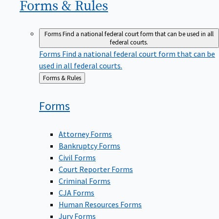
Forms &
Rules
Forms
Find a national federal court form that can be used in all
federal courts.
Forms
Find a national federal court form that can be
used in all federal courts.
Back
Forms & Rules
to
Forms
Attorney Forms
Bankruptcy Forms
Civil Forms
Court Reporter Forms
Criminal Forms
CJA Forms
Human Resources Forms
Jury Forms