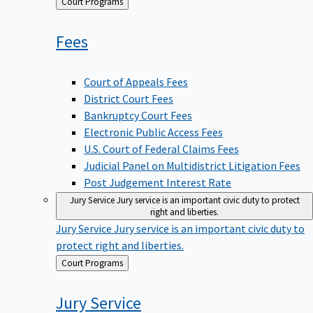
Back
Court Programs
to
Fees
Court of Appeals Fees
District Court Fees
Bankruptcy Court Fees
Electronic Public Access Fees
U.S. Court of Federal Claims Fees
Judicial Panel on Multidistrict Litigation Fees
Post Judgement Interest Rate
Jury Service
Jury service is an important civic duty to protect
right and liberties.
Jury Service
Jury service is an important civic duty to
protect right and liberties.
Back
Court Programs
to
Jury
Service