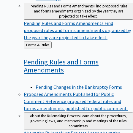
Pending Rules and Forms Amendments
Find proposed rules
and forms amendments organized by the year they are
projected to take effect.
Pending Rules and Forms Amendments
Find
proposed rules and forms amendments organized by
the year they are projected to take effect.
Back
Forms & Rules
to
Pending Rules and Forms
Amendments
Pending Changes in the Bankruptcy Forms
Proposed Amendments Published for Public
Comment
Reference proposed federal rules and
forms amendments published for public comment.
About the Rulemaking Process
Learn about the procedures,
governing laws, and membership and meetings of the rules
committees.
About the Rulemaking Process
Learn about the