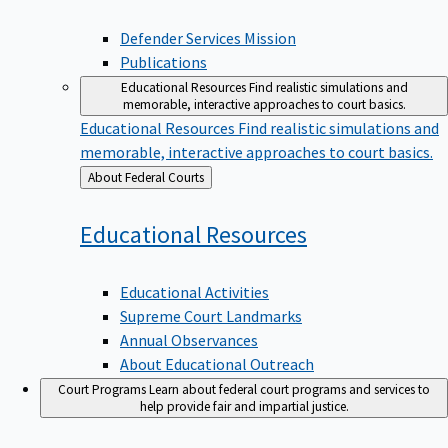
Defender Services Mission
Publications
Educational Resources
Find realistic simulations and
memorable, interactive approaches to court basics.
Educational Resources
Find realistic simulations and
memorable, interactive approaches to court basics.
Back
About Federal Courts
to
Educational
Resources
Educational Activities
Supreme Court Landmarks
Annual Observances
About Educational Outreach
Court Programs
Learn about federal court programs and services to
help provide fair and impartial justice.