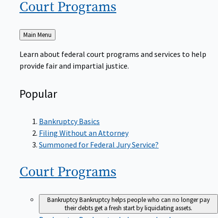
Court
Programs
Back
Main Menu
to
Learn about federal court programs and services to help
provide fair and impartial justice.
Popular
Bankruptcy Basics
Filing Without an Attorney
Summoned for Federal Jury Service?
Court
Programs
Bankruptcy
Bankruptcy helps people who can no longer pay
their debts get a fresh start by liquidating assets.