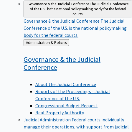
Governance & the Judicial Conference
The Judicial Conference
of the U.S. is the national policymaking body for the federal
courts.
Governance & the Judicial Conference
The Judicial
Conference of the U.S. is the national policymaking
body for the federal courts.
Back
Administration & Policies
to
Governance & the Judicial
Conference
About the Judicial Conference
Reports of the Proceedings - Judicial
Conference of the U.S.
Congressional Budget Request
Real Property Authority
Judicial Administration
Federal courts individually
manage their operations, with support from judicial