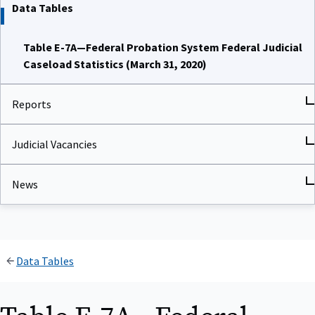
Data Tables
Table E-7A—Federal Probation System Federal Judicial
Caseload Statistics (March 31, 2020)
Reports
Judicial Vacancies
News
Data Tables