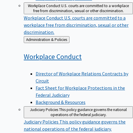
Workplace Conduct
U.S. courts are committed to a workplace
free from discrimination, sexual or other discrimination.
Workplace Conduct
U.S. courts are committed to a
workplace free from discrimination, sexual or other
discrimination.
Back
Administration & Policies
to
Workplace
Conduct
Director of Workplace Relations Contracts by
Circuit
Fact Sheet for Workplace Protections in the
Federal Judiciary
Background & Resources
Judiciary Policies
This policy guidance governs the national
operations of the federal judiciary.
Judiciary Policies
This policy guidance governs the
national operations of the federal judiciary.