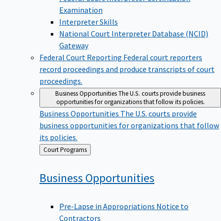
Examination
Interpreter Skills
National Court Interpreter Database (NCID)
Gateway
Federal Court Reporting
Federal court reporters
record proceedings and produce transcripts of court
proceedings.
Business Opportunities
The U.S. courts provide business
opportunities for organizations that follow its policies.
Business Opportunities
The U.S. courts provide
business opportunities for organizations that follow
its policies.
Back
Court Programs
to
Business
Opportunities
Pre-Lapse in Appropriations Notice to
Contractors