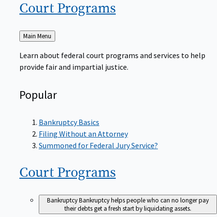
Court
Programs
Back
Main Menu
to
Learn about federal court programs and services to help
provide fair and impartial justice.
Popular
Bankruptcy Basics
Filing Without an Attorney
Summoned for Federal Jury Service?
Court
Programs
Bankruptcy
Bankruptcy helps people who can no longer pay
their debts get a fresh start by liquidating assets.