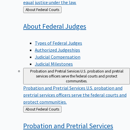
equal justice under the law.
Back
About Federal Courts
to
About Federal
Judges
Types of Federal Judges
Authorized Judgeships
Judicial Compensation
Judicial Milestones
Probation and Pretrial Services
U.S. probation and pretrial
services officers serve the federal courts and protect
communities.
Probation and Pretrial Services
U.S. probation and
pretrial services officers serve the federal courts and
protect communities.
Back
About Federal Courts
to
Probation and Pretrial
Services