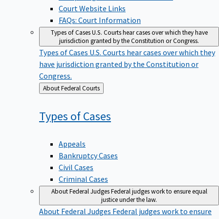
Court Website Links
FAQs: Court Information
Types of Cases
U.S. Courts hear cases over which they have
jurisdiction granted by the Constitution or Congress.
Types of Cases
U.S. Courts hear cases over which they
have jurisdiction granted by the Constitution or
Congress.
Back
About Federal Courts
to
Types of
Cases
Appeals
Bankruptcy Cases
Civil Cases
Criminal Cases
About Federal Judges
Federal judges work to ensure equal
justice under the law.
About Federal Judges
Federal judges work to ensure