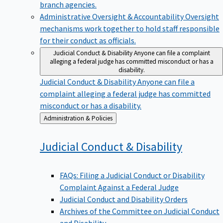
branch agencies.
Administrative Oversight & Accountability
Oversight
mechanisms work together to hold staff responsible
for their conduct as officials.
Judicial Conduct & Disability
Anyone can file a complaint
alleging a federal judge has committed misconduct or has a
disability.
Judicial Conduct & Disability
Anyone can file a
complaint alleging a federal judge has committed
misconduct or has a disability.
Back
Administration & Policies
to
Judicial Conduct &
Disability
FAQs: Filing a Judicial Conduct or Disability
Complaint Against a Federal Judge
Judicial Conduct and Disability Orders
Archives of the Committee on Judicial Conduct
and Disability