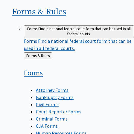
Forms &
Rules
Forms
Find a national federal court form that can be used in all
federal courts.
Forms
Find a national federal court form that can be
used in all federal courts.
Back
Forms & Rules
to
Forms
Attorney Forms
Bankruptcy Forms
Civil Forms
Court Reporter Forms
Criminal Forms
CJA Forms
Human Resources Forms