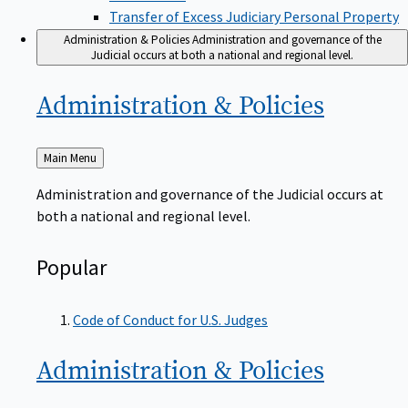
Transfer of Excess Judiciary Personal Property
Administration & Policies
Administration and governance of the
Judicial occurs at both a national and regional level.
Administration &
Policies
Back
Main Menu
to
Administration and governance of the Judicial occurs at
both a national and regional level.
Popular
Code of Conduct for U.S. Judges
Administration &
Policies