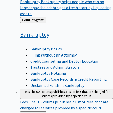
Bankruptcy
Bankruptcy helps people who can no
longer pay their debts get a fresh start by liquidating
assets.
Back
Court Programs
to
Bankruptcy
Bankruptcy Basics
Filing Without an Attorney
Credit Counseling and Debtor Education
Trustees and Administrators
Bankruptcy Noticing
Bankruptcy Case Records & Credit Reporting
Unclaimed Funds in Bankruptcy
Fees
The U.S. courts publishes a list of fees that are charged for
services provided by a specific court.
Fees
The U.S. courts publishes a list of fees that are
charged for services provided by a specific court.