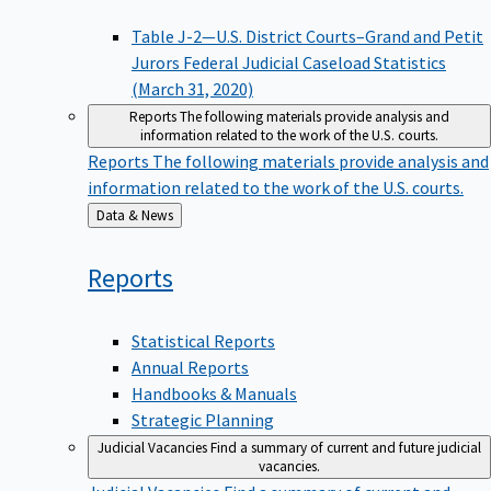
Table J-2—U.S. District Courts–Grand and Petit
Jurors Federal Judicial Caseload Statistics
(March 31, 2020)
Reports
The following materials provide analysis and
information related to the work of the U.S. courts.
Reports
The following materials provide analysis and
information related to the work of the U.S. courts.
Back
Data & News
to
Reports
Statistical Reports
Annual Reports
Handbooks & Manuals
Strategic Planning
Judicial Vacancies
Find a summary of current and future judicial
vacancies.
Judicial Vacancies
Find a summary of current and