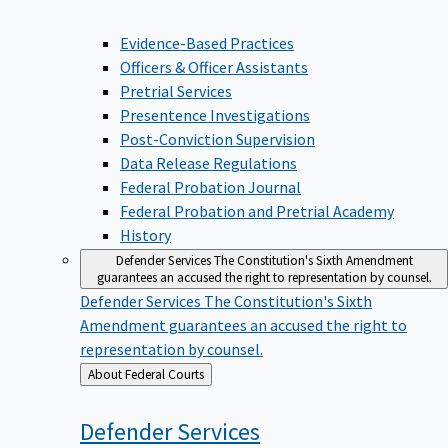
Evidence-Based Practices
Officers & Officer Assistants
Pretrial Services
Presentence Investigations
Post-Conviction Supervision
Data Release Regulations
Federal Probation Journal
Federal Probation and Pretrial Academy
History
Defender Services
The Constitution's Sixth Amendment
guarantees an accused the right to representation by counsel.
Defender Services
The Constitution's Sixth
Amendment guarantees an accused the right to
representation by counsel.
Back
About Federal Courts
to
Defender
Services