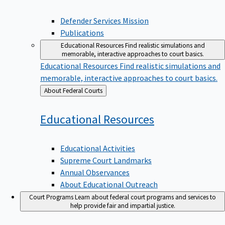
Defender Services Mission
Publications
Educational Resources
Find realistic simulations and
memorable, interactive approaches to court basics.
Educational Resources
Find realistic simulations and
memorable, interactive approaches to court basics.
Back
About Federal Courts
to
Educational
Resources
Educational Activities
Supreme Court Landmarks
Annual Observances
About Educational Outreach
Court Programs
Learn about federal court programs and services to
help provide fair and impartial justice.