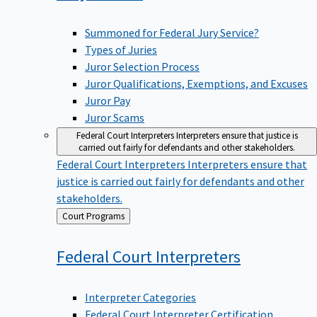
Summoned for Federal Jury Service?
Types of Juries
Juror Selection Process
Juror Qualifications, Exemptions, and Excuses
Juror Pay
Juror Scams
Federal Court Interpreters
Interpreters ensure that justice is
carried out fairly for defendants and other stakeholders.
Federal Court Interpreters
Interpreters ensure that
justice is carried out fairly for defendants and other
stakeholders.
Back
Court Programs
to
Federal Court
Interpreters
Interpreter Categories
Federal Court Interpreter Certification