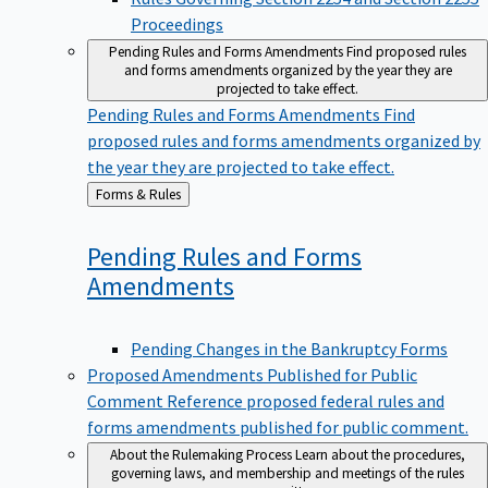
Proceedings
Pending Rules and Forms Amendments
Find proposed rules
and forms amendments organized by the year they are
projected to take effect.
Pending Rules and Forms Amendments
Find
proposed rules and forms amendments organized by
the year they are projected to take effect.
Back
Forms & Rules
to
Pending Rules and Forms
Amendments
Pending Changes in the Bankruptcy Forms
Proposed Amendments Published for Public
Comment
Reference proposed federal rules and
forms amendments published for public comment.
About the Rulemaking Process
Learn about the procedures,
governing laws, and membership and meetings of the rules