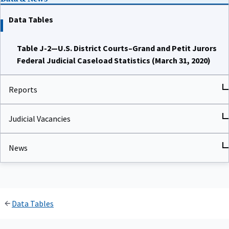
Data Tables
Table J-2—U.S. District Courts–Grand and Petit Jurors
Federal Judicial Caseload Statistics (March 31, 2020)
Reports
Judicial Vacancies
News
Data Tables