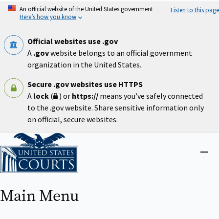
Skip
An official website of the United States government
Listen to this page
to
Here’s how you know
main
content
Official websites use .gov
A
.gov
website belongs to an official government
organization in the United States.
Secure .gov websites use HTTPS
A
lock
(
) or
https://
means you’ve safely connected
to the .gov website. Share sensitive information only
on official, secure websites.
Home
Close
menu
Main Menu