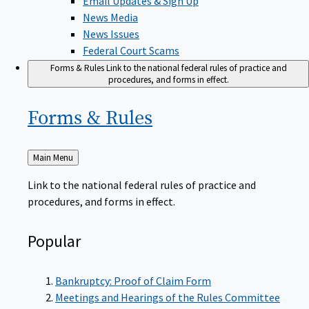
News Media
News Issues
Federal Court Scams
Forms & Rules
Link to the national federal rules of practice and
procedures, and forms in effect.
Forms &
Rules
Back
Main Menu
to
Link to the national federal rules of practice and
procedures, and forms in effect.
Popular
Bankruptcy: Proof of Claim Form
Meetings and Hearings of the Rules Committee