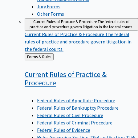
Jury Forms
Other Forms
Current Rules of Practice & Procedure
The federal rules of
practice and procedure govern litigation in the federal courts.
Current Rules of Practice & Procedure
The federal
rules of practice and procedure govern litigation in
the federal courts.
Back
Forms & Rules
to
Current Rules of Practice &
Procedure
Federal Rules of Appellate Procedure
Federal Rules of Bankruptcy Procedure
Federal Rules of Civil Procedure
Federal Rules of Criminal Procedure
Federal Rules of Evidence
Rules Governing Section 2254 and Section 2255