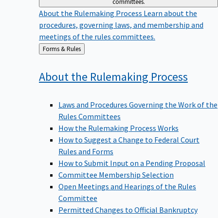
committees.
About the Rulemaking Process
Learn about the
procedures, governing laws, and membership and
meetings of the rules committees.
Back
Forms & Rules
to
About the Rulemaking
Process
Laws and Procedures Governing the Work of the
Rules Committees
How the Rulemaking Process Works
How to Suggest a Change to Federal Court
Rules and Forms
How to Submit Input on a Pending Proposal
Committee Membership Selection
Open Meetings and Hearings of the Rules
Committee
Permitted Changes to Official Bankruptcy