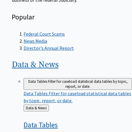
Popular
Federal Court Scams
News Media
Director's Annual Report
Data &
News
Data Tables
Filter for caseload statistical data tables by topic,
report, or date.
Data Tables
Filter for caseload statistical data tables
by topic, report, or date.
Back
Data & News
to
Data
Tables