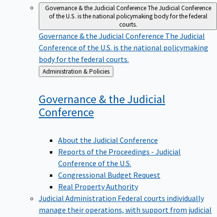
Governance & the Judicial Conference
The Judicial Conference
of the U.S. is the national policymaking body for the federal
courts.
Governance & the Judicial Conference
The Judicial
Conference of the U.S. is the national policymaking
body for the federal courts.
Back
Administration & Policies
to
Governance & the Judicial
Conference
About the Judicial Conference
Reports of the Proceedings - Judicial
Conference of the U.S.
Congressional Budget Request
Real Property Authority
Judicial Administration
Federal courts individually
manage their operations, with support from judicial