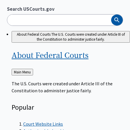
Search USCourts.gov
Search
About Federal Courts
The U.S. Courts were created under Article III of
the Constitution to administer justice fairly.
About Federal
Courts
Back
Main Menu
to
The U.S. Courts were created under Article III of the
Constitution to administer justice fairly.
Popular
Court Website Links
Authorized Judgeships