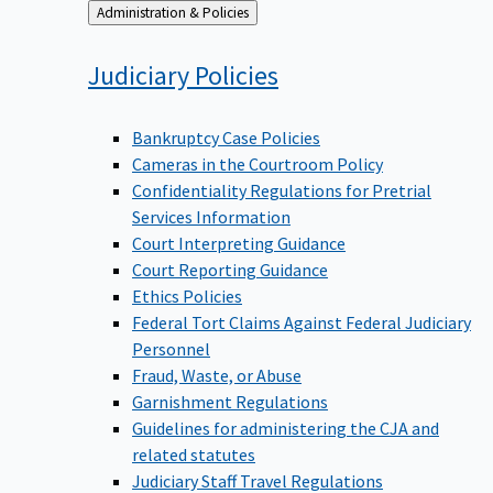
Back
Administration & Policies
to
Judiciary
Policies
Bankruptcy Case Policies
Cameras in the Courtroom Policy
Confidentiality Regulations for Pretrial
Services Information
Court Interpreting Guidance
Court Reporting Guidance
Ethics Policies
Federal Tort Claims Against Federal Judiciary
Personnel
Fraud, Waste, or Abuse
Garnishment Regulations
Guidelines for administering the CJA and
related statutes
Judiciary Staff Travel Regulations