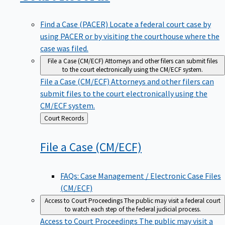
Find a Case (PACER)
Locate a federal court case by
using PACER or by visiting the courthouse where the
case was filed.
File a Case (CM/ECF)
Attorneys and other filers can submit files
to the court electronically using the CM/ECF system.
File a Case (CM/ECF)
Attorneys and other filers can
submit files to the court electronically using the
CM/ECF system.
Back
Court Records
to
File a Case
(CM/ECF)
FAQs: Case Management / Electronic Case Files
(CM/ECF)
Access to Court Proceedings
The public may visit a federal court
to watch each step of the federal judicial process.
Access to Court Proceedings
The public may visit a