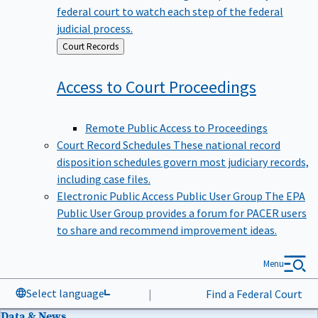
federal court to watch each step of the federal
judicial process.
Back
Court Records
to
Access to Court
Proceedings
Remote Public Access to Proceedings
Court Record Schedules
These national record
disposition schedules govern most judiciary records,
including case files.
Electronic Public Access Public User Group
The EPA
Public User Group provides a forum for PACER users
to share and recommend improvement ideas.
Menu
Select language
|
Find a Federal Court
Data & News