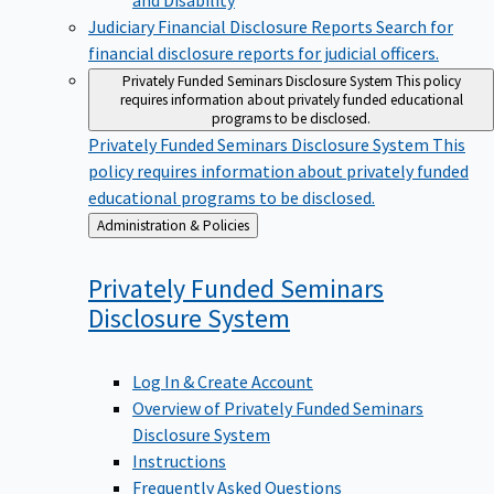
Judiciary Financial Disclosure Reports
Search for
financial disclosure reports for judicial officers.
Privately Funded Seminars Disclosure System
This policy
requires information about privately funded educational
programs to be disclosed.
Privately Funded Seminars Disclosure System
This
policy requires information about privately funded
educational programs to be disclosed.
Back
Administration & Policies
to
Privately Funded Seminars
Disclosure
System
Log In & Create Account
Overview of Privately Funded Seminars
Disclosure System
Instructions
Frequently Asked Questions