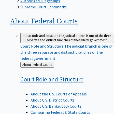
Supreme Court Landmarks
About Federal
Courts
Court Role and Structure
The judicial branch is one of the three
separate and distinct branches of the federal government.
Court Role and Structure
The judicial branch is one of
the three separate and distinct branches of the
federal government.
Back
About Federal Courts
to
Court Role and
Structure
About the U.S. Courts of Appeals
About U.S. District Courts
About U.S. Bankruptcy Courts
Comparing Federal & State Courts