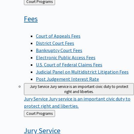
Back
Court Programs
to
Fees
Court of Appeals Fees
District Court Fees
Bankruptcy Court Fees
Electronic Public Access Fees
U.S. Court of Federal Claims Fees
Judicial Panel on Multidistrict Litigation Fees
Post Judgement Interest Rate
Jury Service
Jury service is an important civic duty to protect
right and liberties.
Jury Service
Jury service is an important civic duty to
protect right and liberties.
Back
Court Programs
to
Jury
Service