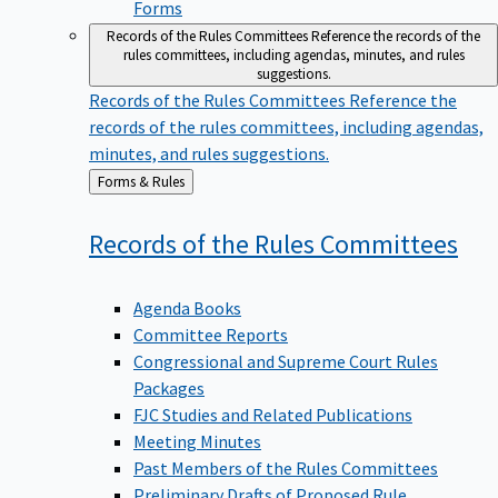
Forms
Records of the Rules Committees
Reference the records of the
rules committees, including agendas, minutes, and rules
suggestions.
Records of the Rules Committees
Reference the
records of the rules committees, including agendas,
minutes, and rules suggestions.
Back
Forms & Rules
to
Records of the Rules
Committees
Agenda Books
Committee Reports
Congressional and Supreme Court Rules
Packages
FJC Studies and Related Publications
Meeting Minutes
Past Members of the Rules Committees
Preliminary Drafts of Proposed Rule