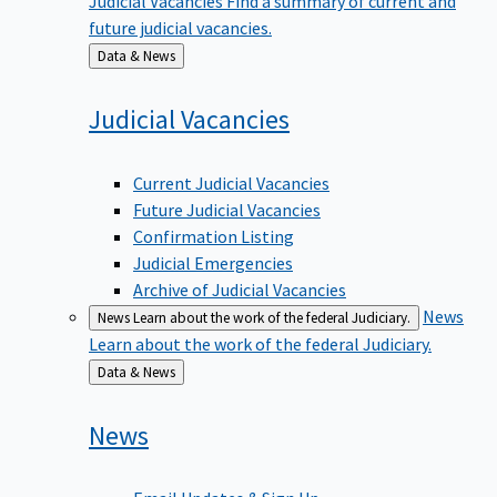
future judicial vacancies.
Back
Data & News
to
Judicial
Vacancies
Current Judicial Vacancies
Future Judicial Vacancies
Confirmation Listing
Judicial Emergencies
Archive of Judicial Vacancies
News
News
Learn about the work of the federal Judiciary.
Learn about the work of the federal Judiciary.
Back
Data & News
to
News
Email Updates & Sign Up