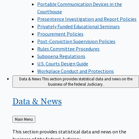
Portable Communication Devices in the
Courthouse
Presentence Investigation and Report Policies
Privately Funded Educational Seminars
Procurement Policies
Post-Conviction Supervision Policies
Rules Committee Procedures
Subpoena Regulations
U.S. Courts Design Guide
Workplace Conduct and Protections
Data & News
This section provides statistical data and news on the
business of the federal Judiciary.
Data &
News
Back
Main Menu
to
This section provides statistical data and news on the
business of the federal Judiciary.