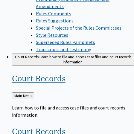
Amendments
Rules Comments
Rules Suggestions
Special Projects of the Rules Committees
Style Resources
Superseded Rules Pamphlets
Transcripts and Testimony
Court Records
Learn how to file and access case files and court records
information.
Court
Records
Back
Main Menu
to
Learn how to file and access case files and court records
information.
Court
Records