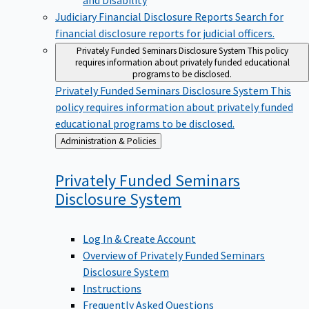
Judiciary Financial Disclosure Reports
Search for
financial disclosure reports for judicial officers.
Privately Funded Seminars Disclosure System
This policy
requires information about privately funded educational
programs to be disclosed.
Privately Funded Seminars Disclosure System
This
policy requires information about privately funded
educational programs to be disclosed.
Back
Administration & Policies
to
Privately Funded Seminars
Disclosure
System
Log In & Create Account
Overview of Privately Funded Seminars
Disclosure System
Instructions
Frequently Asked Questions