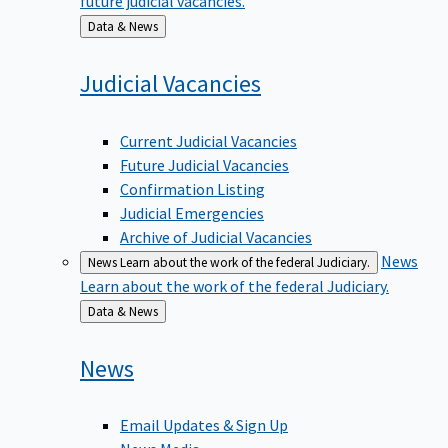
Back
Data & News
to
Judicial
Vacancies
Current Judicial Vacancies
Future Judicial Vacancies
Confirmation Listing
Judicial Emergencies
Archive of Judicial Vacancies
News
News
Learn about the work of the federal Judiciary.
Learn about the work of the federal Judiciary.
Back
Data & News
to
News
Email Updates & Sign Up
News Media