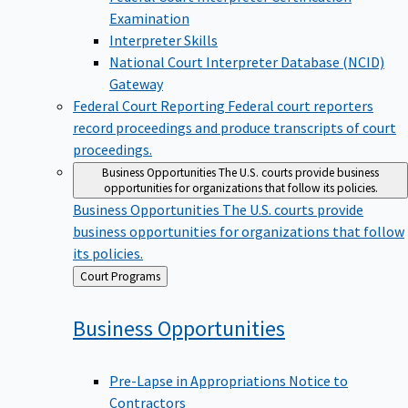
Examination
Interpreter Skills
National Court Interpreter Database (NCID)
Gateway
Federal Court Reporting
Federal court reporters
record proceedings and produce transcripts of court
proceedings.
Business Opportunities
The U.S. courts provide business
opportunities for organizations that follow its policies.
Business Opportunities
The U.S. courts provide
business opportunities for organizations that follow
its policies.
Back
Court Programs
to
Business
Opportunities
Pre-Lapse in Appropriations Notice to
Contractors