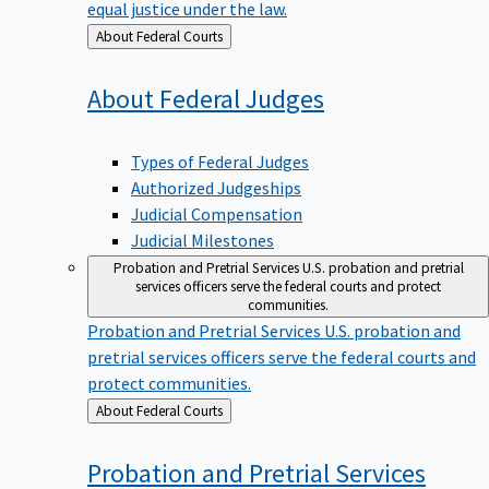
equal justice under the law.
Back
About Federal Courts
to
About Federal
Judges
Types of Federal Judges
Authorized Judgeships
Judicial Compensation
Judicial Milestones
Probation and Pretrial Services
U.S. probation and pretrial
services officers serve the federal courts and protect
communities.
Probation and Pretrial Services
U.S. probation and
pretrial services officers serve the federal courts and
protect communities.
Back
About Federal Courts
to
Probation and Pretrial
Services