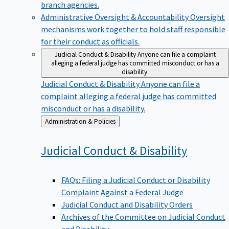
branch agencies.
Administrative Oversight & Accountability
Oversight
mechanisms work together to hold staff responsible
for their conduct as officials.
Judicial Conduct & Disability
Anyone can file a complaint
alleging a federal judge has committed misconduct or has a
disability.
Judicial Conduct & Disability
Anyone can file a
complaint alleging a federal judge has committed
misconduct or has a disability.
Back
Administration & Policies
to
Judicial Conduct &
Disability
FAQs: Filing a Judicial Conduct or Disability
Complaint Against a Federal Judge
Judicial Conduct and Disability Orders
Archives of the Committee on Judicial Conduct
and Disability