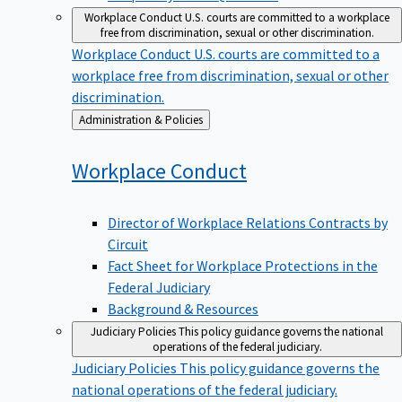
Workplace Conduct
U.S. courts are committed to a workplace
free from discrimination, sexual or other discrimination.
Workplace Conduct
U.S. courts are committed to a
workplace free from discrimination, sexual or other
discrimination.
Back
Administration & Policies
to
Workplace
Conduct
Director of Workplace Relations Contracts by
Circuit
Fact Sheet for Workplace Protections in the
Federal Judiciary
Background & Resources
Judiciary Policies
This policy guidance governs the national
operations of the federal judiciary.
Judiciary Policies
This policy guidance governs the
national operations of the federal judiciary.