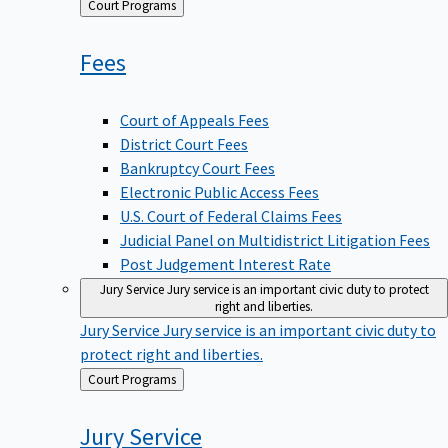
Back
Court Programs
to
Fees
Court of Appeals Fees
District Court Fees
Bankruptcy Court Fees
Electronic Public Access Fees
U.S. Court of Federal Claims Fees
Judicial Panel on Multidistrict Litigation Fees
Post Judgement Interest Rate
Jury Service
Jury service is an important civic duty to protect
right and liberties.
Jury Service
Jury service is an important civic duty to
protect right and liberties.
Back
Court Programs
to
Jury
Service