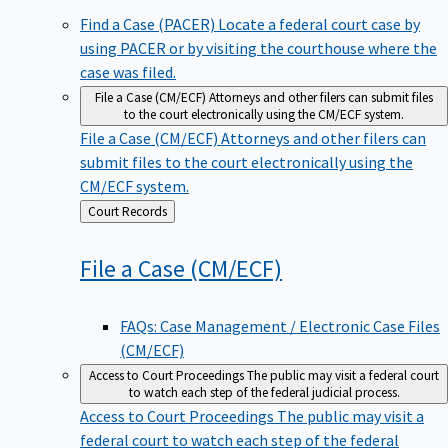
Find a Case (PACER)
Locate a federal court case by
using PACER or by visiting the courthouse where the
case was filed.
File a Case (CM/ECF)
Attorneys and other filers can submit files
to the court electronically using the CM/ECF system.
File a Case (CM/ECF)
Attorneys and other filers can
submit files to the court electronically using the
CM/ECF system.
Back
Court Records
to
File a Case
(CM/ECF)
FAQs: Case Management / Electronic Case Files
(CM/ECF)
Access to Court Proceedings
The public may visit a federal court
to watch each step of the federal judicial process.
Access to Court Proceedings
The public may visit a
federal court to watch each step of the federal