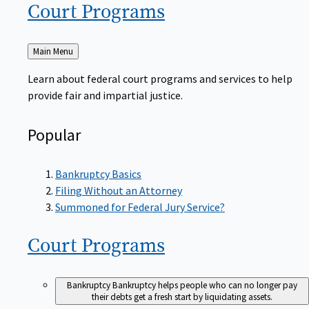
Court
Programs
Back
Main Menu
to
Learn about federal court programs and services to help
provide fair and impartial justice.
Popular
Bankruptcy Basics
Filing Without an Attorney
Summoned for Federal Jury Service?
Court
Programs
Bankruptcy
Bankruptcy helps people who can no longer pay
their debts get a fresh start by liquidating assets.