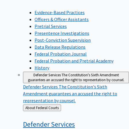
Evidence-Based Practices
Officers & Officer Assistants
Pretrial Services
Presentence Investigations
Post-Conviction Supervision
Data Release Regulations
Federal Probation Journal
Federal Probation and Pretrial Academy
History
Defender Services
The Constitution's Sixth Amendment
guarantees an accused the right to representation by counsel.
Defender Services
The Constitution's Sixth
Amendment guarantees an accused the right to
representation by counsel.
Back
About Federal Courts
to
Defender
Services