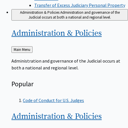
Transfer of Excess Judiciary Personal Property
Administration & Policies
Administration and governance of the
Judicial occurs at both a national and regional level.
Administration &
Policies
Back
Main Menu
to
Administration and governance of the Judicial occurs at
both a national and regional level.
Popular
Code of Conduct for U.S. Judges
Administration &
Policies