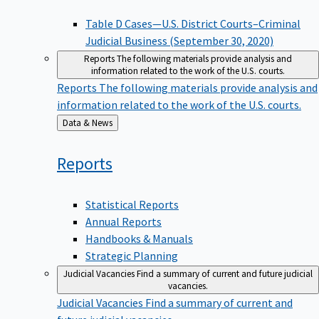
Table D Cases—U.S. District Courts–Criminal
Judicial Business (September 30, 2020)
Reports
The following materials provide analysis and
information related to the work of the U.S. courts.
Reports
The following materials provide analysis and
information related to the work of the U.S. courts.
Back
Data & News
to
Reports
Statistical Reports
Annual Reports
Handbooks & Manuals
Strategic Planning
Judicial Vacancies
Find a summary of current and future judicial
vacancies.
Judicial Vacancies
Find a summary of current and
future judicial vacancies.