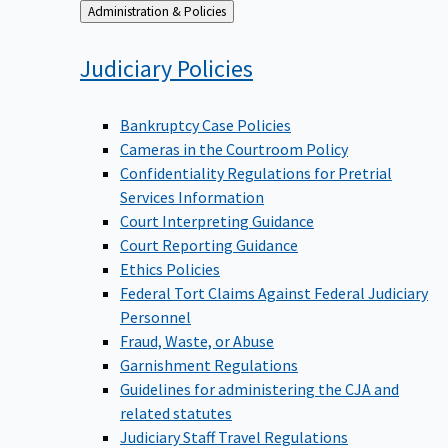
Back
Administration & Policies
to
Judiciary
Policies
Bankruptcy Case Policies
Cameras in the Courtroom Policy
Confidentiality Regulations for Pretrial
Services Information
Court Interpreting Guidance
Court Reporting Guidance
Ethics Policies
Federal Tort Claims Against Federal Judiciary
Personnel
Fraud, Waste, or Abuse
Garnishment Regulations
Guidelines for administering the CJA and
related statutes
Judiciary Staff Travel Regulations