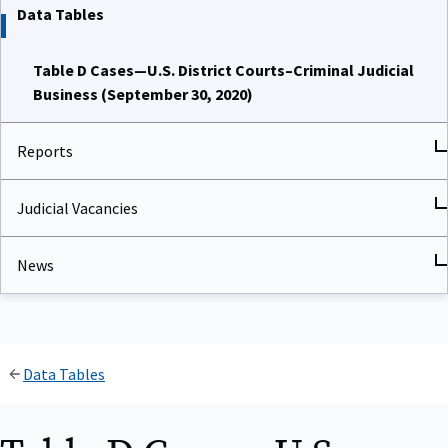
Data Tables
Table D Cases—U.S. District Courts–Criminal Judicial
Business (September 30, 2020)
Reports
Judicial Vacancies
News
Data Tables