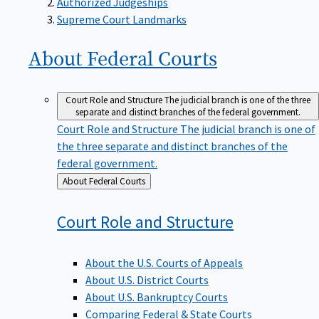
Supreme Court Landmarks
About Federal
Courts
Court Role and Structure
The judicial branch is one of the three
separate and distinct branches of the federal government.
Court Role and Structure
The judicial branch is one of
the three separate and distinct branches of the
federal government.
Back
About Federal Courts
to
Court Role and
Structure
About the U.S. Courts of Appeals
About U.S. District Courts
About U.S. Bankruptcy Courts
Comparing Federal & State Courts