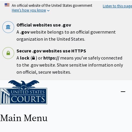
Skip
An official website of the United States government
Listen to this page
to
Here’s how you know
main
content
Official websites use .gov
A
.gov
website belongs to an official government
organization in the United States.
Secure .gov websites use HTTPS
A
lock
(
) or
https://
means you’ve safely connected
to the .gov website. Share sensitive information only
on official, secure websites.
Home
Close
menu
Main Menu