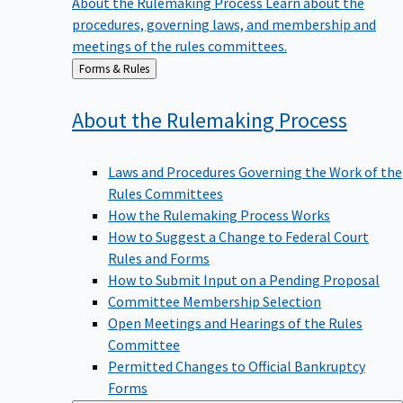
procedures, governing laws, and membership and
meetings of the rules committees.
Back
Forms & Rules
to
About the Rulemaking
Process
Laws and Procedures Governing the Work of the
Rules Committees
How the Rulemaking Process Works
How to Suggest a Change to Federal Court
Rules and Forms
How to Submit Input on a Pending Proposal
Committee Membership Selection
Open Meetings and Hearings of the Rules
Committee
Permitted Changes to Official Bankruptcy
Forms