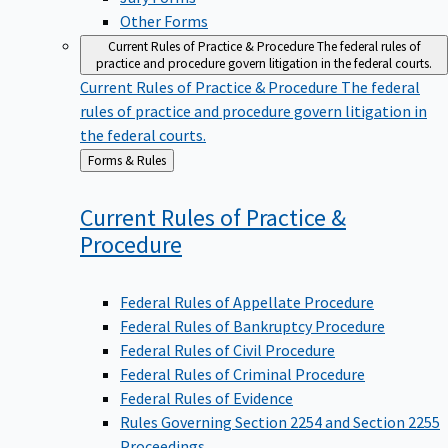
Other Forms
Current Rules of Practice & Procedure
The federal rules of
practice and procedure govern litigation in the federal courts.
Current Rules of Practice & Procedure
The federal
rules of practice and procedure govern litigation in
the federal courts.
Back
Forms & Rules
to
Current Rules of Practice &
Procedure
Federal Rules of Appellate Procedure
Federal Rules of Bankruptcy Procedure
Federal Rules of Civil Procedure
Federal Rules of Criminal Procedure
Federal Rules of Evidence
Rules Governing Section 2254 and Section 2255
Proceedings