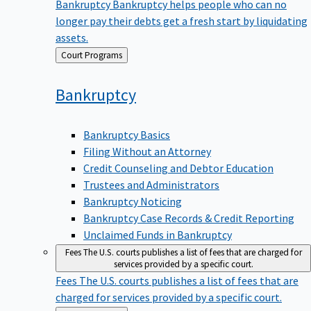
Bankruptcy
Bankruptcy helps people who can no
longer pay their debts get a fresh start by liquidating
assets.
Back
Court Programs
to
Bankruptcy
Bankruptcy Basics
Filing Without an Attorney
Credit Counseling and Debtor Education
Trustees and Administrators
Bankruptcy Noticing
Bankruptcy Case Records & Credit Reporting
Unclaimed Funds in Bankruptcy
Fees
The U.S. courts publishes a list of fees that are charged for
services provided by a specific court.
Fees
The U.S. courts publishes a list of fees that are
charged for services provided by a specific court.