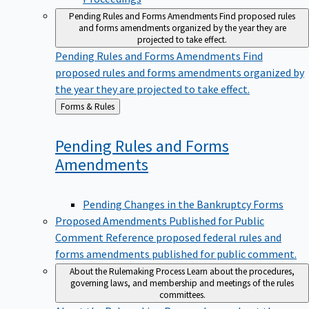
Pending Rules and Forms Amendments
Find proposed rules
and forms amendments organized by the year they are
projected to take effect.
Pending Rules and Forms Amendments
Find
proposed rules and forms amendments organized by
the year they are projected to take effect.
Back
Forms & Rules
to
Pending Rules and Forms
Amendments
Pending Changes in the Bankruptcy Forms
Proposed Amendments Published for Public
Comment
Reference proposed federal rules and
forms amendments published for public comment.
About the Rulemaking Process
Learn about the procedures,
governing laws, and membership and meetings of the rules
committees.
About the Rulemaking Process
Learn about the