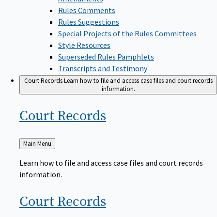
Rules Comments
Rules Suggestions
Special Projects of the Rules Committees
Style Resources
Superseded Rules Pamphlets
Transcripts and Testimony
Court Records
Learn how to file and access case files and court records
information.
Court
Records
Back
Main Menu
to
Learn how to file and access case files and court records
information.
Court
Records