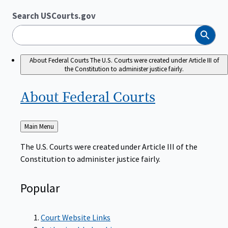
Search USCourts.gov
Search
About Federal Courts
The U.S. Courts were created under Article III of
the Constitution to administer justice fairly.
About Federal
Courts
Back
Main Menu
to
The U.S. Courts were created under Article III of the
Constitution to administer justice fairly.
Popular
Court Website Links
Authorized Judgeships