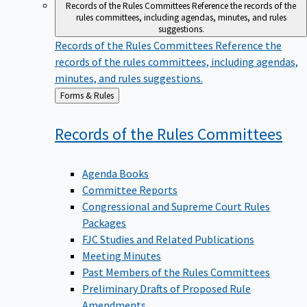
Records of the Rules Committees
Reference the records of the
rules committees, including agendas, minutes, and rules
suggestions.
Records of the Rules Committees
Reference the
records of the rules committees, including agendas,
minutes, and rules suggestions.
Back
Forms & Rules
to
Records of the Rules
Committees
Agenda Books
Committee Reports
Congressional and Supreme Court Rules
Packages
FJC Studies and Related Publications
Meeting Minutes
Past Members of the Rules Committees
Preliminary Drafts of Proposed Rule
Amendments