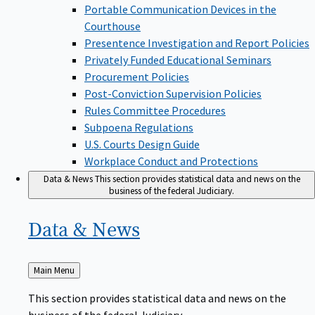
Portable Communication Devices in the
Courthouse
Presentence Investigation and Report Policies
Privately Funded Educational Seminars
Procurement Policies
Post-Conviction Supervision Policies
Rules Committee Procedures
Subpoena Regulations
U.S. Courts Design Guide
Workplace Conduct and Protections
Data & News
This section provides statistical data and news on the
business of the federal Judiciary.
Data &
News
Back
Main Menu
to
This section provides statistical data and news on the
business of the federal Judiciary.