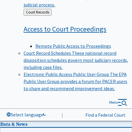
judicial process.
Back
Court Records
to
Access to Court
Proceedings
Remote Public Access to Proceedings
Court Record Schedules
These national record
disposition schedules govern most judiciary records,
including case files.
Electronic Public Access Public User Group
The EPA
Public User Group provides a forum for PACER users
to share and recommend improvement ideas.
Menu
Select language
|
Find a Federal Court
Data & News