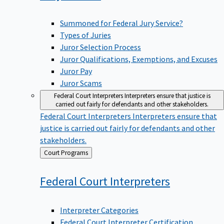
Summoned for Federal Jury Service?
Types of Juries
Juror Selection Process
Juror Qualifications, Exemptions, and Excuses
Juror Pay
Juror Scams
Federal Court Interpreters
Interpreters ensure that justice is
carried out fairly for defendants and other stakeholders.
Federal Court Interpreters
Interpreters ensure that
justice is carried out fairly for defendants and other
stakeholders.
Back
Court Programs
to
Federal Court
Interpreters
Interpreter Categories
Federal Court Interpreter Certification