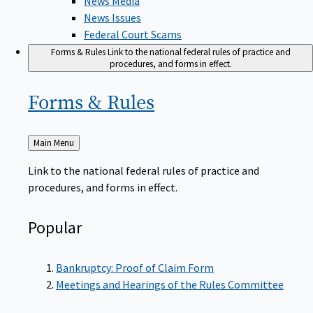
News Issues
Federal Court Scams
Forms & Rules
Link to the national federal rules of practice and
procedures, and forms in effect.
Forms &
Rules
Back
Main Menu
to
Link to the national federal rules of practice and
procedures, and forms in effect.
Popular
Bankruptcy: Proof of Claim Form
Meetings and Hearings of the Rules Committee