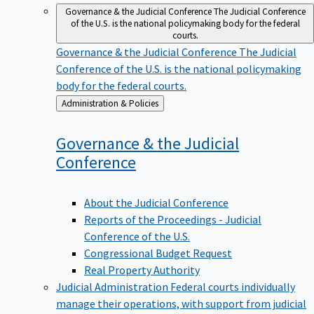
Governance & the Judicial Conference
The Judicial Conference
of the U.S. is the national policymaking body for the federal
courts.
Governance & the Judicial Conference
The Judicial
Conference of the U.S. is the national policymaking
body for the federal courts.
Back
Administration & Policies
to
Governance & the Judicial
Conference
About the Judicial Conference
Reports of the Proceedings - Judicial
Conference of the U.S.
Congressional Budget Request
Real Property Authority
Judicial Administration
Federal courts individually
manage their operations, with support from judicial