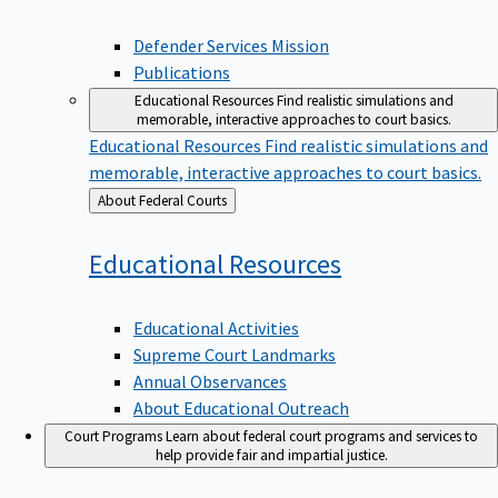
Defender Services Mission
Publications
Educational Resources
Find realistic simulations and
memorable, interactive approaches to court basics.
Educational Resources
Find realistic simulations and
memorable, interactive approaches to court basics.
Back
About Federal Courts
to
Educational
Resources
Educational Activities
Supreme Court Landmarks
Annual Observances
About Educational Outreach
Court Programs
Learn about federal court programs and services to
help provide fair and impartial justice.