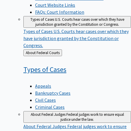
Court Website Links
FAQs: Court Information
Types of Cases
U.S. Courts hear cases over which they have
jurisdiction granted by the Constitution or Congress.
Types of Cases
U.S. Courts hear cases over which they
have jurisdiction granted by the Constitution or
Congress.
Back
About Federal Courts
to
Types of
Cases
Appeals
Bankruptcy Cases
Civil Cases
Criminal Cases
About Federal Judges
Federal judges work to ensure equal
justice under the law.
About Federal Judges
Federal judges work to ensure