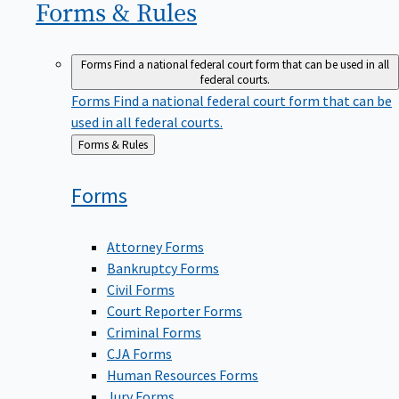
Forms &
Rules
Forms
Find a national federal court form that can be used in all
federal courts.
Forms
Find a national federal court form that can be
used in all federal courts.
Back
Forms & Rules
to
Forms
Attorney Forms
Bankruptcy Forms
Civil Forms
Court Reporter Forms
Criminal Forms
CJA Forms
Human Resources Forms
Jury Forms