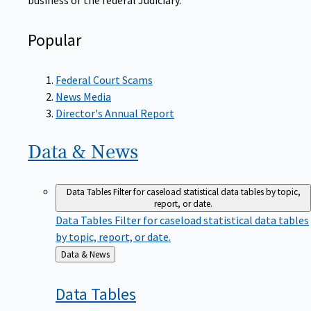
Popular
Federal Court Scams
News Media
Director's Annual Report
Data &
News
Data Tables
Filter for caseload statistical data tables by topic,
report, or date.
Data Tables
Filter for caseload statistical data tables
by topic, report, or date.
Back
Data & News
to
Data
Tables