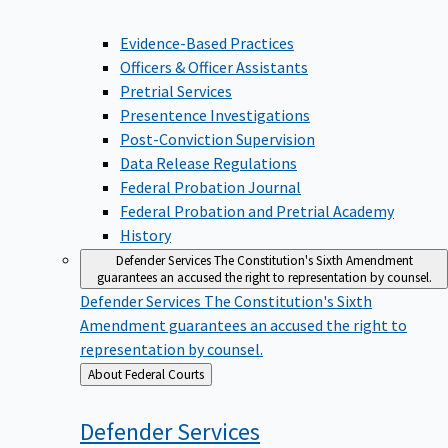
Evidence-Based Practices
Officers & Officer Assistants
Pretrial Services
Presentence Investigations
Post-Conviction Supervision
Data Release Regulations
Federal Probation Journal
Federal Probation and Pretrial Academy
History
Defender Services
The Constitution's Sixth Amendment
guarantees an accused the right to representation by counsel.
Defender Services
The Constitution's Sixth
Amendment guarantees an accused the right to
representation by counsel.
Back
About Federal Courts
to
Defender
Services