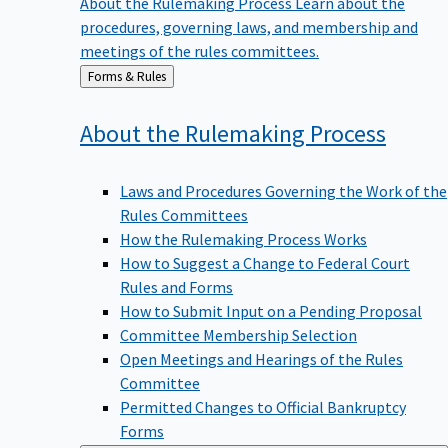
procedures, governing laws, and membership and
meetings of the rules committees.
Back
Forms & Rules
to
About the Rulemaking
Process
Laws and Procedures Governing the Work of the
Rules Committees
How the Rulemaking Process Works
How to Suggest a Change to Federal Court
Rules and Forms
How to Submit Input on a Pending Proposal
Committee Membership Selection
Open Meetings and Hearings of the Rules
Committee
Permitted Changes to Official Bankruptcy
Forms