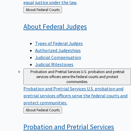
equal justice under the law.
Back
About Federal Courts
to
About Federal
Judges
Types of Federal Judges
Authorized Judgeships
Judicial Compensation
Judicial Milestones
Probation and Pretrial Services
U.S. probation and pretrial
services officers serve the federal courts and protect
communities.
Probation and Pretrial Services
U.S. probation and
pretrial services officers serve the federal courts and
protect communities.
Back
About Federal Courts
to
Probation and Pretrial
Services