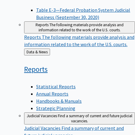
Table E-3—Federal Probation System Judicial
Business (September 30, 2020)
Reports
The following materials provide analysis and
information related to the work of the U.S. courts.
Reports
The following materials provide analysis and
information related to the work of the U.S. courts.
Back
Data & News
to
Reports
Statistical Reports
Annual Reports
Handbooks & Manuals
Strategic Planning
Judicial Vacancies
Find a summary of current and future judicial
vacancies.
Judicial Vacancies
Find a summary of current and
future judicial vacancies.