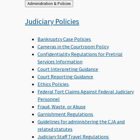
Back
Administration & Policies
to
Judiciary
Policies
Bankruptcy Case Policies
Cameras in the Courtroom Policy
Confidentiality Regulations for Pretrial
Services Information
Court Interpreting Guidance
Court Reporting Guidance
Ethics Policies
Federal Tort Claims Against Federal Judiciary
Personnel
Fraud, Waste, or Abuse
Garnishment Regulations
Guidelines for administering the CJA and
related statutes
Judiciary Staff Travel Regulations