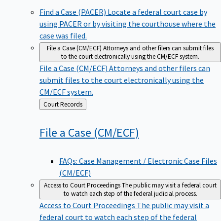
Find a Case (PACER)
Locate a federal court case by
using PACER or by visiting the courthouse where the
case was filed.
File a Case (CM/ECF)
Attorneys and other filers can submit files
to the court electronically using the CM/ECF system.
File a Case (CM/ECF)
Attorneys and other filers can
submit files to the court electronically using the
CM/ECF system.
Back
Court Records
to
File a Case
(CM/ECF)
FAQs: Case Management / Electronic Case Files
(CM/ECF)
Access to Court Proceedings
The public may visit a federal court
to watch each step of the federal judicial process.
Access to Court Proceedings
The public may visit a
federal court to watch each step of the federal