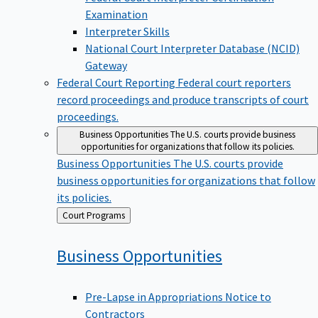
Examination
Interpreter Skills
National Court Interpreter Database (NCID)
Gateway
Federal Court Reporting
Federal court reporters
record proceedings and produce transcripts of court
proceedings.
Business Opportunities
The U.S. courts provide business
opportunities for organizations that follow its policies.
Business Opportunities
The U.S. courts provide
business opportunities for organizations that follow
its policies.
Back
Court Programs
to
Business
Opportunities
Pre-Lapse in Appropriations Notice to
Contractors