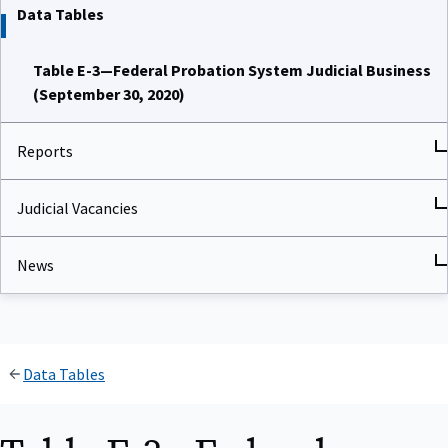
Data Tables
Table E-3—Federal Probation System Judicial Business
(September 30, 2020)
Reports
Judicial Vacancies
News
Data Tables