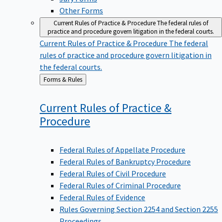
Other Forms
Current Rules of Practice & Procedure
The federal rules of
practice and procedure govern litigation in the federal courts.
Current Rules of Practice & Procedure
The federal
rules of practice and procedure govern litigation in
the federal courts.
Back
Forms & Rules
to
Current Rules of Practice &
Procedure
Federal Rules of Appellate Procedure
Federal Rules of Bankruptcy Procedure
Federal Rules of Civil Procedure
Federal Rules of Criminal Procedure
Federal Rules of Evidence
Rules Governing Section 2254 and Section 2255
Proceedings