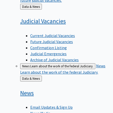
Back
Data & News
to
Judicial
Vacancies
Current Judicial Vacancies
Future Judicial Vacancies
Confirmation Listing
Judicial Emergencies
Archive of Judicial Vacancies
News
News
Learn about the work of the federal Judiciary.
Learn about the work of the federal Judiciary.
Back
Data & News
to
News
Email Updates & Sign Up
News Media