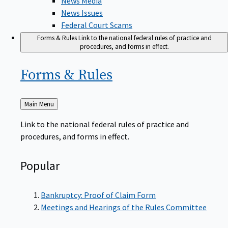
News Issues
Federal Court Scams
Forms & Rules
Link to the national federal rules of practice and
procedures, and forms in effect.
Forms &
Rules
Back
Main Menu
to
Link to the national federal rules of practice and
procedures, and forms in effect.
Popular
Bankruptcy: Proof of Claim Form
Meetings and Hearings of the Rules Committee