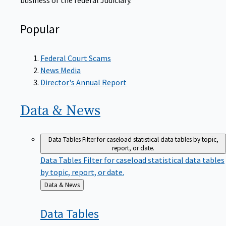
Popular
Federal Court Scams
News Media
Director's Annual Report
Data &
News
Data Tables
Filter for caseload statistical data tables by topic,
report, or date.
Data Tables
Filter for caseload statistical data tables
by topic, report, or date.
Back
Data & News
to
Data
Tables