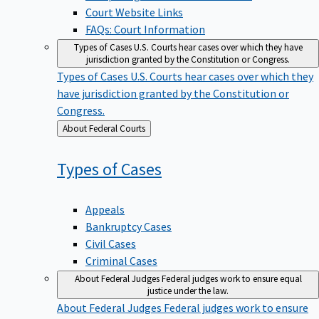
Court Website Links
FAQs: Court Information
Types of Cases
U.S. Courts hear cases over which they have
jurisdiction granted by the Constitution or Congress.
Types of Cases
U.S. Courts hear cases over which they
have jurisdiction granted by the Constitution or
Congress.
Back
About Federal Courts
to
Types of
Cases
Appeals
Bankruptcy Cases
Civil Cases
Criminal Cases
About Federal Judges
Federal judges work to ensure equal
justice under the law.
About Federal Judges
Federal judges work to ensure