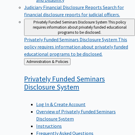
Judiciary Financial Disclosure Reports
Search for
financial disclosure reports for judicial officers.
Privately Funded Seminars Disclosure System
This policy
requires information about privately funded educational
programs to be disclosed.
Privately Funded Seminars Disclosure System
This
policy requires information about privately funded
educational programs to be disclosed.
Back
Administration & Policies
to
Privately Funded Seminars
Disclosure
System
Log In & Create Account
Overview of Privately Funded Seminars
Disclosure System
Instructions
Frequently Asked Questions