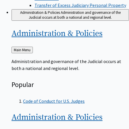
Transfer of Excess Judiciary Personal Property
Administration & Policies
Administration and governance of the
Judicial occurs at both a national and regional level.
Administration &
Policies
Back
Main Menu
to
Administration and governance of the Judicial occurs at
both a national and regional level.
Popular
Code of Conduct for U.S. Judges
Administration &
Policies