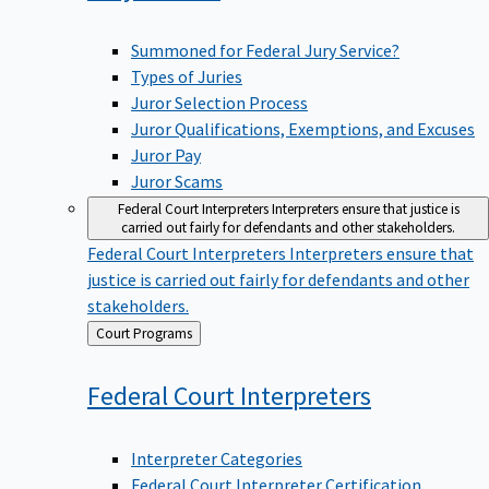
Summoned for Federal Jury Service?
Types of Juries
Juror Selection Process
Juror Qualifications, Exemptions, and Excuses
Juror Pay
Juror Scams
Federal Court Interpreters
Interpreters ensure that justice is
carried out fairly for defendants and other stakeholders.
Federal Court Interpreters
Interpreters ensure that
justice is carried out fairly for defendants and other
stakeholders.
Back
Court Programs
to
Federal Court
Interpreters
Interpreter Categories
Federal Court Interpreter Certification