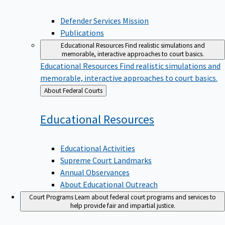
Defender Services Mission
Publications
Educational Resources
Find realistic simulations and
memorable, interactive approaches to court basics.
Educational Resources
Find realistic simulations and
memorable, interactive approaches to court basics.
Back
About Federal Courts
to
Educational
Resources
Educational Activities
Supreme Court Landmarks
Annual Observances
About Educational Outreach
Court Programs
Learn about federal court programs and services to
help provide fair and impartial justice.