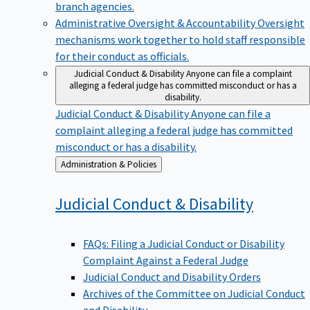
branch agencies.
Administrative Oversight & Accountability
Oversight
mechanisms work together to hold staff responsible
for their conduct as officials.
Judicial Conduct & Disability
Anyone can file a complaint
alleging a federal judge has committed misconduct or has a
disability.
Judicial Conduct & Disability
Anyone can file a
complaint alleging a federal judge has committed
misconduct or has a disability.
Back
Administration & Policies
to
Judicial Conduct &
Disability
FAQs: Filing a Judicial Conduct or Disability
Complaint Against a Federal Judge
Judicial Conduct and Disability Orders
Archives of the Committee on Judicial Conduct
and Disability