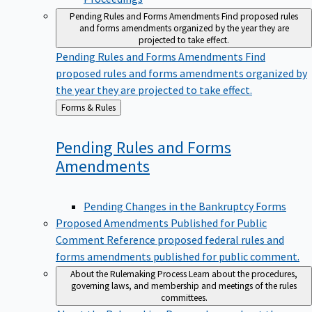
Pending Rules and Forms Amendments
Find proposed rules
and forms amendments organized by the year they are
projected to take effect.
Pending Rules and Forms Amendments
Find
proposed rules and forms amendments organized by
the year they are projected to take effect.
Back
Forms & Rules
to
Pending Rules and Forms
Amendments
Pending Changes in the Bankruptcy Forms
Proposed Amendments Published for Public
Comment
Reference proposed federal rules and
forms amendments published for public comment.
About the Rulemaking Process
Learn about the procedures,
governing laws, and membership and meetings of the rules
committees.
About the Rulemaking Process
Learn about the