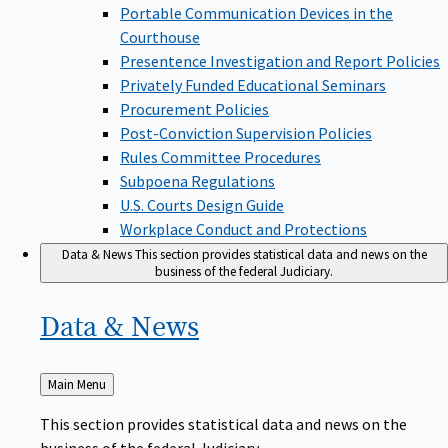
Portable Communication Devices in the
Courthouse
Presentence Investigation and Report Policies
Privately Funded Educational Seminars
Procurement Policies
Post-Conviction Supervision Policies
Rules Committee Procedures
Subpoena Regulations
U.S. Courts Design Guide
Workplace Conduct and Protections
Data & News
This section provides statistical data and news on the
business of the federal Judiciary.
Data &
News
Back
Main Menu
to
This section provides statistical data and news on the
business of the federal Judiciary.