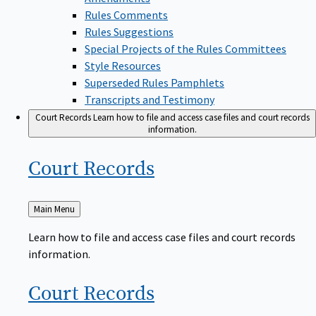
Rules Comments
Rules Suggestions
Special Projects of the Rules Committees
Style Resources
Superseded Rules Pamphlets
Transcripts and Testimony
Court Records
Learn how to file and access case files and court records
information.
Court
Records
Back
Main Menu
to
Learn how to file and access case files and court records
information.
Court
Records