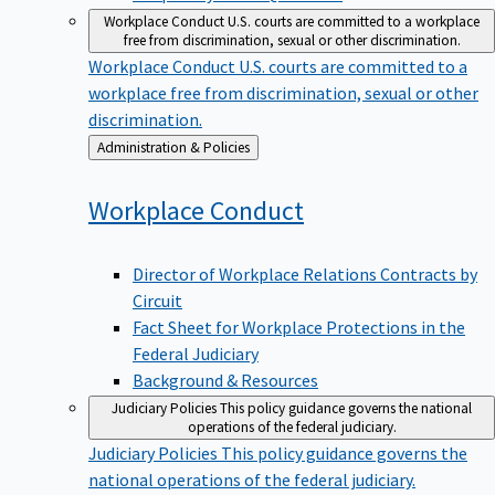
Workplace Conduct
U.S. courts are committed to a workplace
free from discrimination, sexual or other discrimination.
Workplace Conduct
U.S. courts are committed to a
workplace free from discrimination, sexual or other
discrimination.
Back
Administration & Policies
to
Workplace
Conduct
Director of Workplace Relations Contracts by
Circuit
Fact Sheet for Workplace Protections in the
Federal Judiciary
Background & Resources
Judiciary Policies
This policy guidance governs the national
operations of the federal judiciary.
Judiciary Policies
This policy guidance governs the
national operations of the federal judiciary.