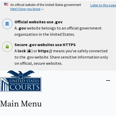
Skip
An official website of the United States government
Listen to this page
to
Here’s how you know
main
content
Official websites use .gov
A
.gov
website belongs to an official government
organization in the United States.
Secure .gov websites use HTTPS
A
lock
(
) or
https://
means you’ve safely connected
to the .gov website. Share sensitive information only
on official, secure websites.
Home
Close
menu
Main Menu