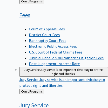
Back
Court Programs
to
Fees
Court of Appeals Fees
District Court Fees
Bankruptcy Court Fees
Electronic Public Access Fees
U.S. Court of Federal Claims Fees
Judicial Panel on Multidistrict Litigation Fees
Post Judgement Interest Rate
Jury Service
Jury service is an important civic duty to protect
right and liberties.
Jury Service
Jury service is an important civic duty to
protect right and liberties.
Back
Court Programs
to
Jury
Service