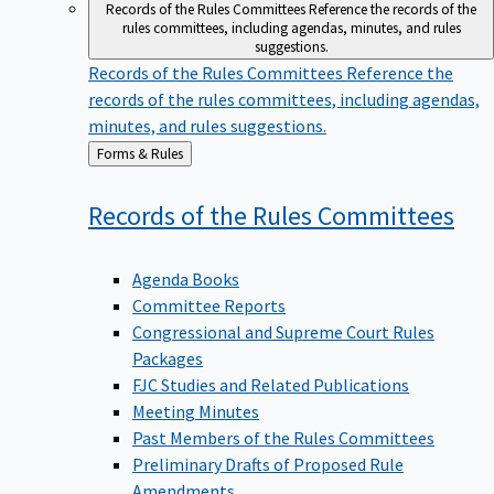
Records of the Rules Committees
Reference the records of the
rules committees, including agendas, minutes, and rules
suggestions.
Records of the Rules Committees
Reference the
records of the rules committees, including agendas,
minutes, and rules suggestions.
Back
Forms & Rules
to
Records of the Rules
Committees
Agenda Books
Committee Reports
Congressional and Supreme Court Rules
Packages
FJC Studies and Related Publications
Meeting Minutes
Past Members of the Rules Committees
Preliminary Drafts of Proposed Rule
Amendments