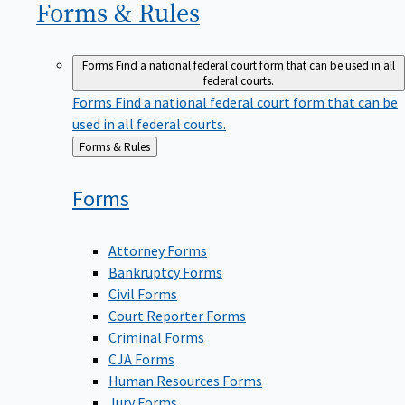
Forms &
Rules
Forms
Find a national federal court form that can be used in all
federal courts.
Forms
Find a national federal court form that can be
used in all federal courts.
Back
Forms & Rules
to
Forms
Attorney Forms
Bankruptcy Forms
Civil Forms
Court Reporter Forms
Criminal Forms
CJA Forms
Human Resources Forms
Jury Forms