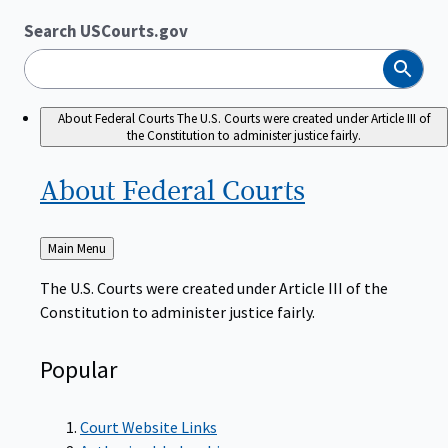
Search USCourts.gov
Search
About Federal Courts
The U.S. Courts were created under Article III of
the Constitution to administer justice fairly.
About Federal
Courts
Back
Main Menu
to
The U.S. Courts were created under Article III of the
Constitution to administer justice fairly.
Popular
Court Website Links
Authorized Judgeships