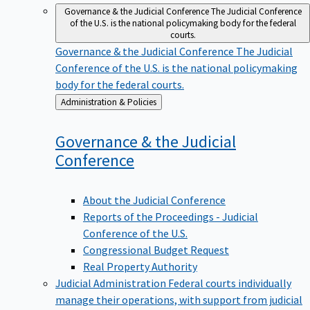
Governance & the Judicial Conference
The Judicial Conference
of the U.S. is the national policymaking body for the federal
courts.
Governance & the Judicial Conference
The Judicial
Conference of the U.S. is the national policymaking
body for the federal courts.
Back
Administration & Policies
to
Governance & the Judicial
Conference
About the Judicial Conference
Reports of the Proceedings - Judicial
Conference of the U.S.
Congressional Budget Request
Real Property Authority
Judicial Administration
Federal courts individually
manage their operations, with support from judicial