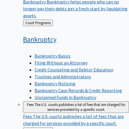
Bankruptcy
Bankruptcy helps people who can no
longer pay their debts get a fresh start by liquidating
assets.
Back
Court Programs
to
Bankruptcy
Bankruptcy Basics
Filing Without an Attorney
Credit Counseling and Debtor Education
Trustees and Administrators
Bankruptcy Noticing
Bankruptcy Case Records & Credit Reporting
Unclaimed Funds in Bankruptcy
Fees
The U.S. courts publishes a list of fees that are charged for
services provided by a specific court.
Fees
The U.S. courts publishes a list of fees that are
charged for services provided by a specific court.