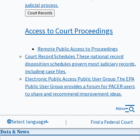
judicial process.
Back
Court Records
to
Access to Court
Proceedings
Remote Public Access to Proceedings
Court Record Schedules
These national record
disposition schedules govern most judiciary records,
including case files.
Electronic Public Access Public User Group
The EPA
Public User Group provides a forum for PACER users
to share and recommend improvement ideas.
Menu
Select language
|
Find a Federal Court
Data & News