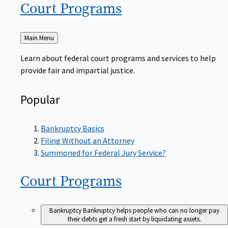
Court
Programs
Back
Main Menu
to
Learn about federal court programs and services to help
provide fair and impartial justice.
Popular
Bankruptcy Basics
Filing Without an Attorney
Summoned for Federal Jury Service?
Court
Programs
Bankruptcy
Bankruptcy helps people who can no longer pay
their debts get a fresh start by liquidating assets.