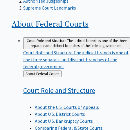
Supreme Court Landmarks
About Federal
Courts
Court Role and Structure
The judicial branch is one of the three
separate and distinct branches of the federal government.
Court Role and Structure
The judicial branch is one of
the three separate and distinct branches of the
federal government.
Back
About Federal Courts
to
Court Role and
Structure
About the U.S. Courts of Appeals
About U.S. District Courts
About U.S. Bankruptcy Courts
Comparing Federal & State Courts