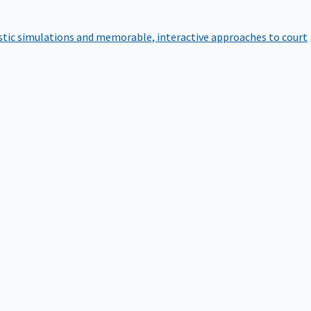
istic simulations and memorable, interactive approaches to court