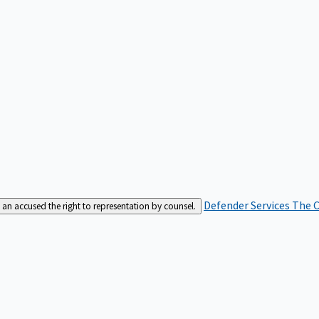
Defender Services
The C
an accused the right to representation by counsel.