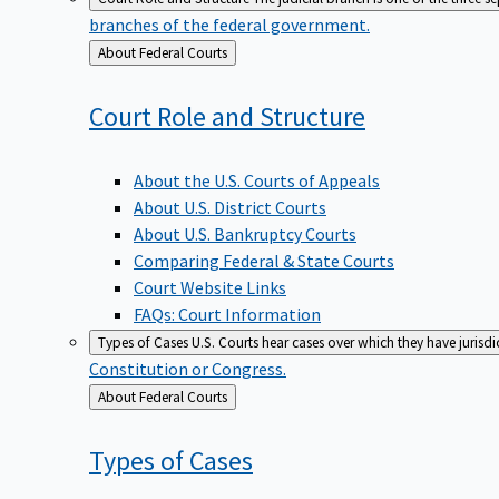
branches of the federal government.
Back
About Federal Courts
to
Court Role and
Structure
About the U.S. Courts of Appeals
About U.S. District Courts
About U.S. Bankruptcy Courts
Comparing Federal & State Courts
Court Website Links
FAQs: Court Information
Types of Cases
U.S. Courts hear cases over which they have jurisd
Constitution or Congress.
Back
About Federal Courts
to
Types of
Cases