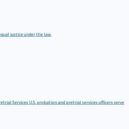
qual justice under the law.
etrial Services
U.S. probation and pretrial services officers serve