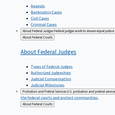
Appeals
Bankruptcy Cases
Civil Cases
Criminal Cases
About Federal Judges
Federal judges work to ensure equal justice
Back
About Federal Courts
to
About Federal
Judges
Types of Federal Judges
Authorized Judgeships
Judicial Compensation
Judicial Milestones
Probation and Pretrial Services
U.S. probation and pretrial servic
the federal courts and protect communities.
Back
About Federal Courts
to