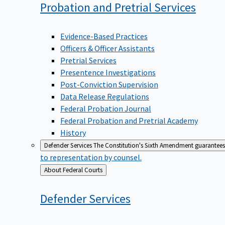
Probation and Pretrial
Services
Evidence-Based Practices
Officers & Officer Assistants
Pretrial Services
Presentence Investigations
Post-Conviction Supervision
Data Release Regulations
Federal Probation Journal
Federal Probation and Pretrial Academy
History
Defender Services
The Constitution's Sixth Amendment guarantees 
to representation by counsel.
Back
About Federal Courts
to
Defender
Services