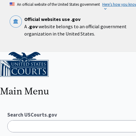
Skip
An official website of the United States government
Here’s how you kno
to
main
content
Official websites use .gov
A
.gov
website belongs to an official government
organization in the United States.
Home
Main Menu
Search USCourts.gov