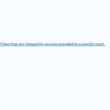
of fees that are charged for services provided by a specific court.