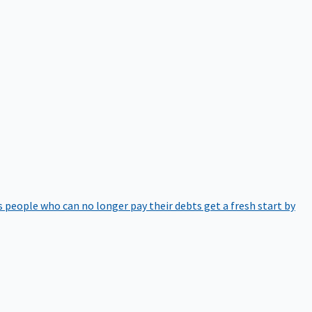
 people who can no longer pay their debts get a fresh start by