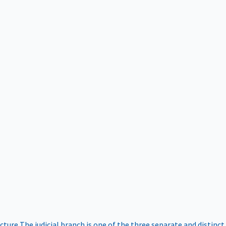
ucture
The judicial branch is one of the three separate and distinct