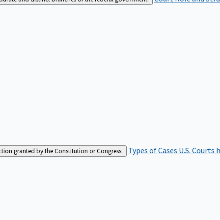
Types of Cases
U.S. Courts 
iction granted by the Constitution or Congress.