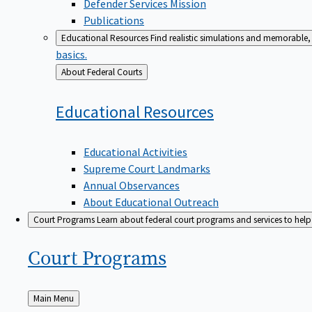
Defender Services Mission
Publications
Educational Resources
Find realistic simulations and memorable, 
basics.
Back
About Federal Courts
to
Educational
Resources
Educational Activities
Supreme Court Landmarks
Annual Observances
About Educational Outreach
Court Programs
Learn about federal court programs and services to help p
Court
Programs
Back
Main Menu
to