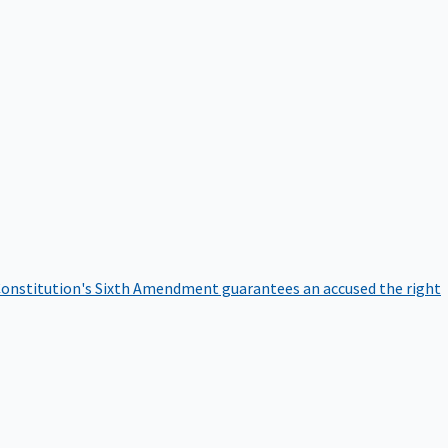
onstitution's Sixth Amendment guarantees an accused the right