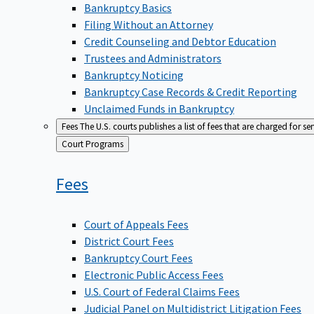
Bankruptcy Basics
Filing Without an Attorney
Credit Counseling and Debtor Education
Trustees and Administrators
Bankruptcy Noticing
Bankruptcy Case Records & Credit Reporting
Unclaimed Funds in Bankruptcy
Fees
The U.S. courts publishes a list of fees that are charged for se
Back
Court Programs
to
Fees
Court of Appeals Fees
District Court Fees
Bankruptcy Court Fees
Electronic Public Access Fees
U.S. Court of Federal Claims Fees
Judicial Panel on Multidistrict Litigation Fees