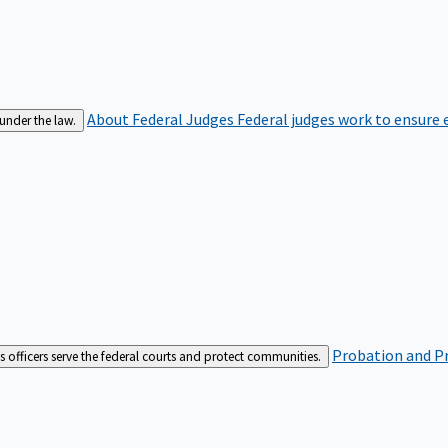
About Federal Judges
Federal judges work to ensure e
 under the law.
Probation and Pr
es officers serve the federal courts and protect communities.