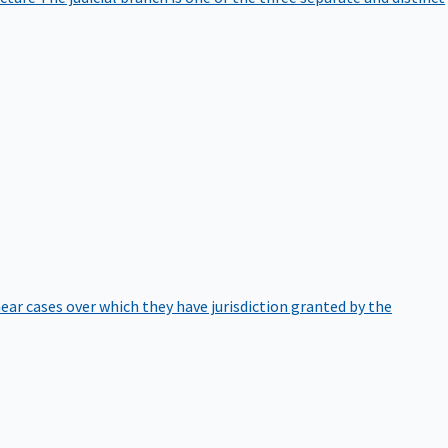
hear cases over which they have jurisdiction granted by the