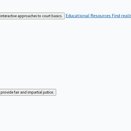
Educational Resources
Find real
interactive approaches to court basics.
rovide fair and impartial justice.