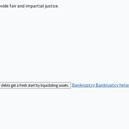
ide fair and impartial justice.
Bankruptcy
Bankruptcy helps
bts get a fresh start by liquidating assets.