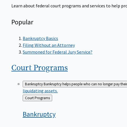
Learn about federal court programs and services to help prov
Popular
Bankruptcy Basics
Filing Without an Attorney
Summoned for Federal Jury Service?
Court
Programs
Bankruptcy
Bankruptcy helps people who can no longer pay their de
liquidating assets.
Back
Court Programs
to
Bankruptcy