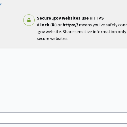
w
Secure .gov websites use HTTPS
A
lock
(
) or
https://
means you’ve safely con
.gov website. Share sensitive information only o
secure websites.