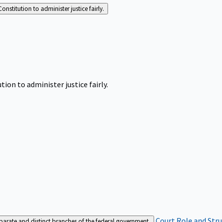
Constitution to administer justice fairly.
tion to administer justice fairly.
Court Role and Str
separate and distinct branches of the federal government.