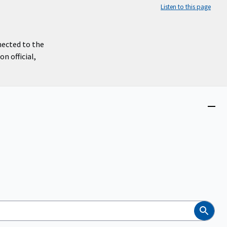
Listen to this page
nected to the
n official,
Close
menu
Search