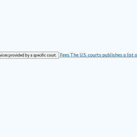
Fees
The U.S. courts publishes a list 
rvices provided by a specific court.