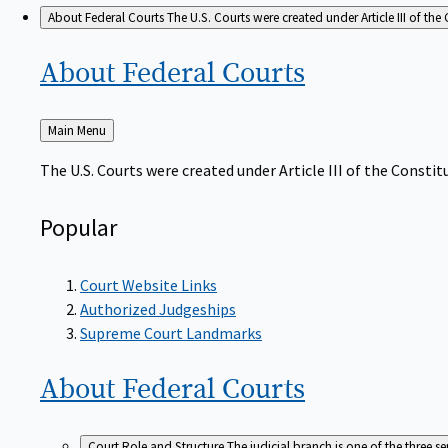
About Federal Courts
The U.S. Courts were created under Article III of the 
About Federal
Courts
Back
Main Menu
to
The U.S. Courts were created under Article III of the Constitu
Popular
Court Website Links
Authorized Judgeships
Supreme Court Landmarks
About Federal
Courts
Court Role and Structure
The judicial branch is one of the three 