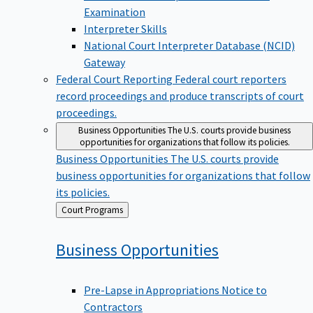
Examination
Interpreter Skills
National Court Interpreter Database (NCID)
Gateway
Federal Court Reporting
Federal court reporters
record proceedings and produce transcripts of court
proceedings.
Business Opportunities
The U.S. courts provide business
opportunities for organizations that follow its policies.
Business Opportunities
The U.S. courts provide
business opportunities for organizations that follow
its policies.
Back
Court Programs
to
Business
Opportunities
Pre-Lapse in Appropriations Notice to
Contractors