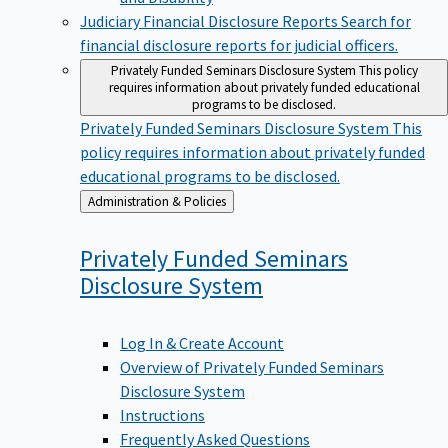
Judiciary Financial Disclosure Reports
Search for
financial disclosure reports for judicial officers.
Privately Funded Seminars Disclosure System
This policy
requires information about privately funded educational
programs to be disclosed.
Privately Funded Seminars Disclosure System
This
policy requires information about privately funded
educational programs to be disclosed.
Back
Administration & Policies
to
Privately Funded Seminars
Disclosure
System
Log In & Create Account
Overview of Privately Funded Seminars
Disclosure System
Instructions
Frequently Asked Questions