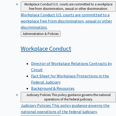
Workplace Conduct
U.S. courts are committed to a workplace
free from discrimination, sexual or other discrimination.
Workplace Conduct
U.S. courts are committed to a
workplace free from discrimination, sexual or other
discrimination.
Back
Administration & Policies
to
Workplace
Conduct
Director of Workplace Relations Contracts by
Circuit
Fact Sheet for Workplace Protections in the
Federal Judiciary
Background & Resources
Judiciary Policies
This policy guidance governs the national
operations of the federal judiciary.
Judiciary Policies
This policy guidance governs the
national operations of the federal judiciary.