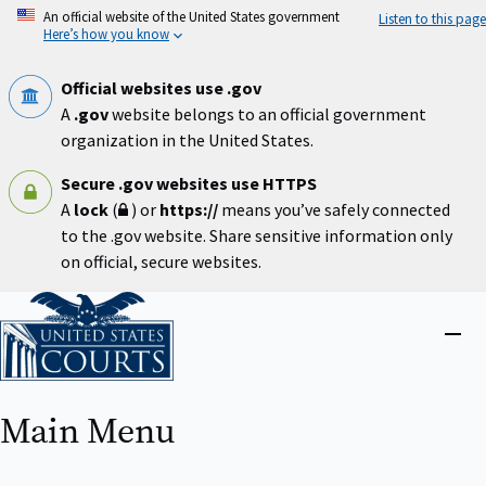
Skip
An official website of the United States government
Listen to this page
to
Here’s how you know
main
content
Official websites use .gov
A
.gov
website belongs to an official government
organization in the United States.
Secure .gov websites use HTTPS
A
lock
(
) or
https://
means you’ve safely connected
to the .gov website. Share sensitive information only
on official, secure websites.
Home
Close
menu
Main Menu