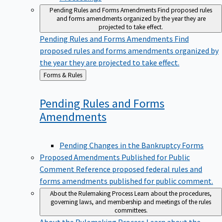
Pending Rules and Forms Amendments
Find proposed rules
and forms amendments organized by the year they are
projected to take effect.
Pending Rules and Forms Amendments
Find
proposed rules and forms amendments organized by
the year they are projected to take effect.
Back
Forms & Rules
to
Pending Rules and Forms
Amendments
Pending Changes in the Bankruptcy Forms
Proposed Amendments Published for Public
Comment
Reference proposed federal rules and
forms amendments published for public comment.
About the Rulemaking Process
Learn about the procedures,
governing laws, and membership and meetings of the rules
committees.
About the Rulemaking Process
Learn about the