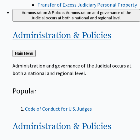
Transfer of Excess Judiciary Personal Property
Administration & Policies
Administration and governance of the
Judicial occurs at both a national and regional level.
Administration &
Policies
Back
Main Menu
to
Administration and governance of the Judicial occurs at
both a national and regional level.
Popular
Code of Conduct for U.S. Judges
Administration &
Policies