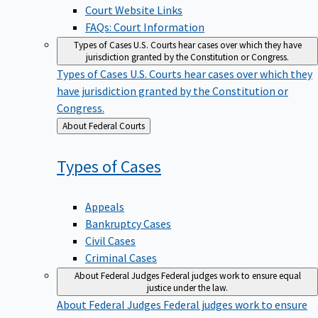
Court Website Links
FAQs: Court Information
Types of Cases
U.S. Courts hear cases over which they have
jurisdiction granted by the Constitution or Congress.
Types of Cases
U.S. Courts hear cases over which they
have jurisdiction granted by the Constitution or
Congress.
Back
About Federal Courts
to
Types of
Cases
Appeals
Bankruptcy Cases
Civil Cases
Criminal Cases
About Federal Judges
Federal judges work to ensure equal
justice under the law.
About Federal Judges
Federal judges work to ensure