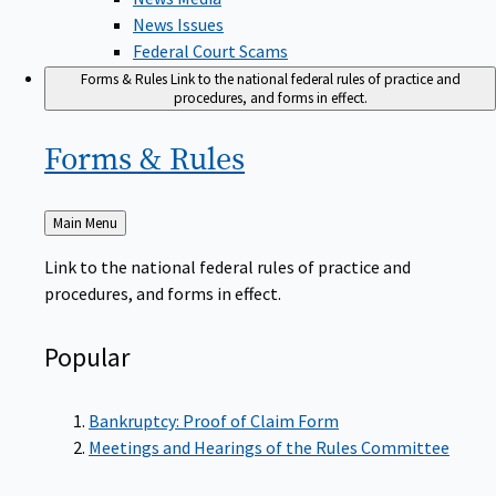
News Issues
Federal Court Scams
Forms & Rules
Link to the national federal rules of practice and
procedures, and forms in effect.
Forms &
Rules
Back
Main Menu
to
Link to the national federal rules of practice and
procedures, and forms in effect.
Popular
Bankruptcy: Proof of Claim Form
Meetings and Hearings of the Rules Committee