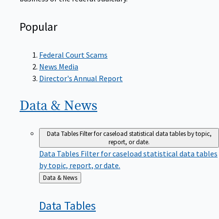
Popular
Federal Court Scams
News Media
Director's Annual Report
Data &
News
Data Tables
Filter for caseload statistical data tables by topic,
report, or date.
Data Tables
Filter for caseload statistical data tables
by topic, report, or date.
Back
Data & News
to
Data
Tables