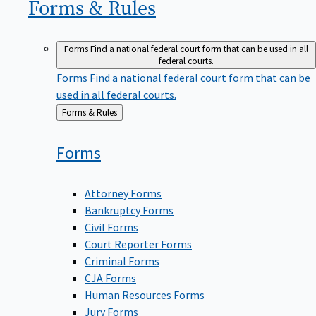
Forms &
Rules
Forms
Find a national federal court form that can be used in all
federal courts.
Forms
Find a national federal court form that can be
used in all federal courts.
Back
Forms & Rules
to
Forms
Attorney Forms
Bankruptcy Forms
Civil Forms
Court Reporter Forms
Criminal Forms
CJA Forms
Human Resources Forms
Jury Forms