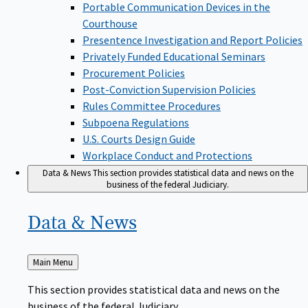
Portable Communication Devices in the
Courthouse
Presentence Investigation and Report Policies
Privately Funded Educational Seminars
Procurement Policies
Post-Conviction Supervision Policies
Rules Committee Procedures
Subpoena Regulations
U.S. Courts Design Guide
Workplace Conduct and Protections
Data & News
This section provides statistical data and news on the
business of the federal Judiciary.
Data &
News
Back
Main Menu
to
This section provides statistical data and news on the
business of the federal Judiciary.