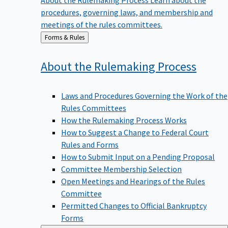
procedures, governing laws, and membership and
meetings of the rules committees.
Back
Forms & Rules
to
About the Rulemaking
Process
Laws and Procedures Governing the Work of the
Rules Committees
How the Rulemaking Process Works
How to Suggest a Change to Federal Court
Rules and Forms
How to Submit Input on a Pending Proposal
Committee Membership Selection
Open Meetings and Hearings of the Rules
Committee
Permitted Changes to Official Bankruptcy
Forms