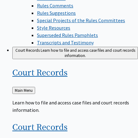
Rules Comments
Rules Suggestions
Special Projects of the Rules Committees
Style Resources
Superseded Rules Pamphlets
Transcripts and Testimony
Court Records
Learn how to file and access case files and court records
information.
Court
Records
Back
Main Menu
to
Learn how to file and access case files and court records
information.
Court
Records