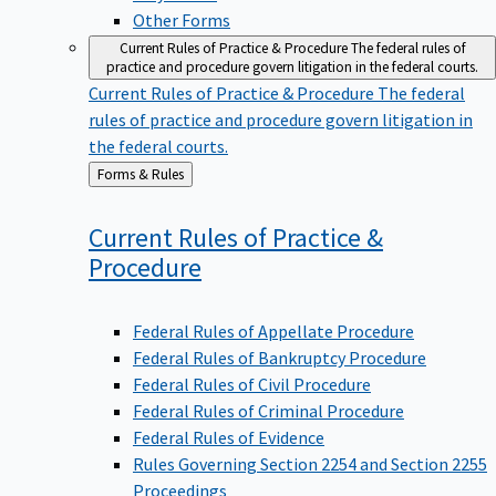
Other Forms
Current Rules of Practice & Procedure
The federal rules of
practice and procedure govern litigation in the federal courts.
Current Rules of Practice & Procedure
The federal
rules of practice and procedure govern litigation in
the federal courts.
Back
Forms & Rules
to
Current Rules of Practice &
Procedure
Federal Rules of Appellate Procedure
Federal Rules of Bankruptcy Procedure
Federal Rules of Civil Procedure
Federal Rules of Criminal Procedure
Federal Rules of Evidence
Rules Governing Section 2254 and Section 2255
Proceedings