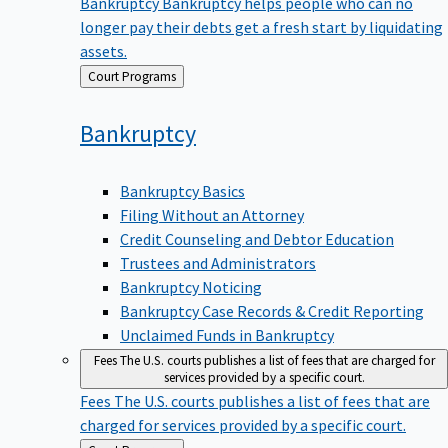
Bankruptcy
Bankruptcy helps people who can no
longer pay their debts get a fresh start by liquidating
assets.
Back
Court Programs
to
Bankruptcy
Bankruptcy Basics
Filing Without an Attorney
Credit Counseling and Debtor Education
Trustees and Administrators
Bankruptcy Noticing
Bankruptcy Case Records & Credit Reporting
Unclaimed Funds in Bankruptcy
Fees
The U.S. courts publishes a list of fees that are charged for
services provided by a specific court.
Fees
The U.S. courts publishes a list of fees that are
charged for services provided by a specific court.