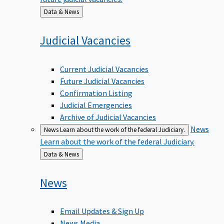
Back
Data & News
to
Judicial
Vacancies
Current Judicial Vacancies
Future Judicial Vacancies
Confirmation Listing
Judicial Emergencies
Archive of Judicial Vacancies
News
News
Learn about the work of the federal Judiciary.
Learn about the work of the federal Judiciary.
Back
Data & News
to
News
Email Updates & Sign Up
News Media