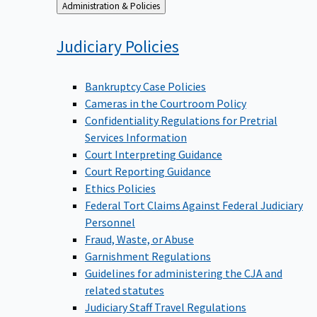
Back
Administration & Policies
to
Judiciary
Policies
Bankruptcy Case Policies
Cameras in the Courtroom Policy
Confidentiality Regulations for Pretrial
Services Information
Court Interpreting Guidance
Court Reporting Guidance
Ethics Policies
Federal Tort Claims Against Federal Judiciary
Personnel
Fraud, Waste, or Abuse
Garnishment Regulations
Guidelines for administering the CJA and
related statutes
Judiciary Staff Travel Regulations