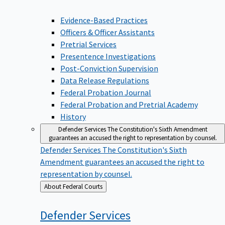
Evidence-Based Practices
Officers & Officer Assistants
Pretrial Services
Presentence Investigations
Post-Conviction Supervision
Data Release Regulations
Federal Probation Journal
Federal Probation and Pretrial Academy
History
Defender Services
The Constitution's Sixth Amendment
guarantees an accused the right to representation by counsel.
Defender Services
The Constitution's Sixth
Amendment guarantees an accused the right to
representation by counsel.
Back
About Federal Courts
to
Defender
Services