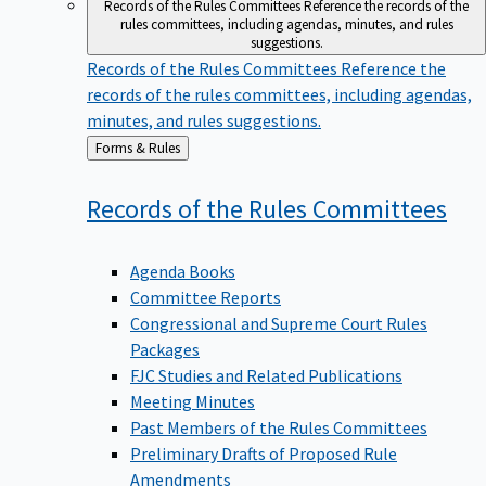
Records of the Rules Committees
Reference the records of the
rules committees, including agendas, minutes, and rules
suggestions.
Records of the Rules Committees
Reference the
records of the rules committees, including agendas,
minutes, and rules suggestions.
Back
Forms & Rules
to
Records of the Rules
Committees
Agenda Books
Committee Reports
Congressional and Supreme Court Rules
Packages
FJC Studies and Related Publications
Meeting Minutes
Past Members of the Rules Committees
Preliminary Drafts of Proposed Rule
Amendments