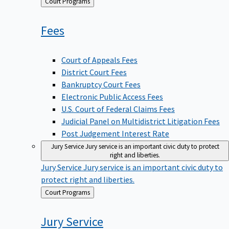
Back
Court Programs
to
Fees
Court of Appeals Fees
District Court Fees
Bankruptcy Court Fees
Electronic Public Access Fees
U.S. Court of Federal Claims Fees
Judicial Panel on Multidistrict Litigation Fees
Post Judgement Interest Rate
Jury Service
Jury service is an important civic duty to protect
right and liberties.
Jury Service
Jury service is an important civic duty to
protect right and liberties.
Back
Court Programs
to
Jury
Service