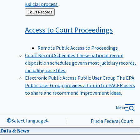
judicial process.
Back
Court Records
to
Access to Court
Proceedings
Remote Public Access to Proceedings
Court Record Schedules
These national record
disposition schedules govern most judiciary records,
including case files.
Electronic Public Access Public User Group
The EPA
Public User Group provides a forum for PACER users
to share and recommend improvement ideas.
Menu
Select language
|
Find a Federal Court
Data & News