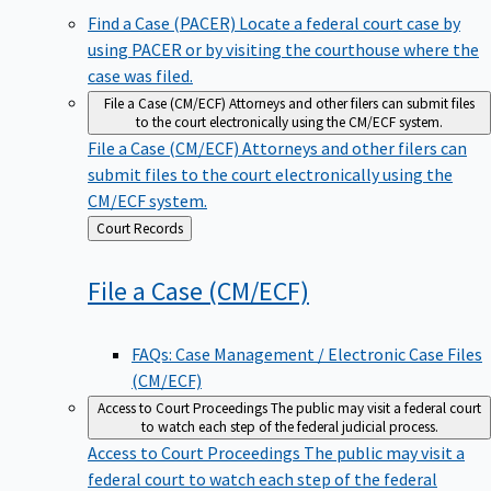
Find a Case (PACER)
Locate a federal court case by
using PACER or by visiting the courthouse where the
case was filed.
File a Case (CM/ECF)
Attorneys and other filers can submit files
to the court electronically using the CM/ECF system.
File a Case (CM/ECF)
Attorneys and other filers can
submit files to the court electronically using the
CM/ECF system.
Back
Court Records
to
File a Case
(CM/ECF)
FAQs: Case Management / Electronic Case Files
(CM/ECF)
Access to Court Proceedings
The public may visit a federal court
to watch each step of the federal judicial process.
Access to Court Proceedings
The public may visit a
federal court to watch each step of the federal