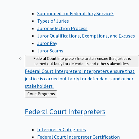
Summoned for Federal Jury Service?
Types of Juries
Juror Selection Process
Juror Qualifications, Exemptions, and Excuses
Juror Pay
Juror Scams
Federal Court Interpreters
Interpreters ensure that justice is
carried out fairly for defendants and other stakeholders.
Federal Court Interpreters
Interpreters ensure that
justice is carried out fairly for defendants and other
stakeholders.
Back
Court Programs
to
Federal Court
Interpreters
Interpreter Categories
Federal Court Interpreter Certification