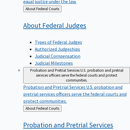
equal justice under the law.
Back
About Federal Courts
to
About Federal
Judges
Types of Federal Judges
Authorized Judgeships
Judicial Compensation
Judicial Milestones
Probation and Pretrial Services
U.S. probation and pretrial
services officers serve the federal courts and protect
communities.
Probation and Pretrial Services
U.S. probation and
pretrial services officers serve the federal courts and
protect communities.
Back
About Federal Courts
to
Probation and Pretrial
Services