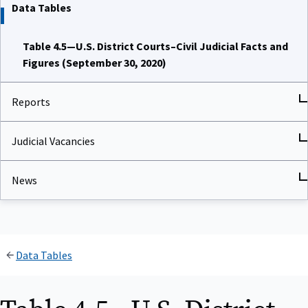
Data Tables
Table 4.5—U.S. District Courts–Civil Judicial Facts and
Figures (September 30, 2020)
Reports
Judicial Vacancies
News
Data Tables