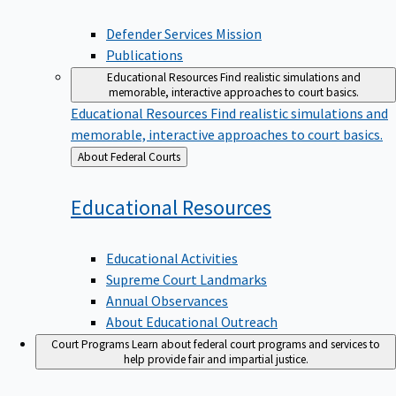
Defender Services Mission
Publications
Educational Resources
Find realistic simulations and
memorable, interactive approaches to court basics.
Educational Resources
Find realistic simulations and
memorable, interactive approaches to court basics.
Back
About Federal Courts
to
Educational
Resources
Educational Activities
Supreme Court Landmarks
Annual Observances
About Educational Outreach
Court Programs
Learn about federal court programs and services to
help provide fair and impartial justice.