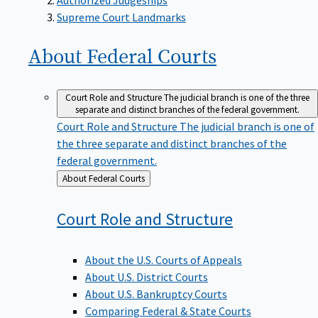
Supreme Court Landmarks
About Federal
Courts
Court Role and Structure
The judicial branch is one of the three
separate and distinct branches of the federal government.
Court Role and Structure
The judicial branch is one of
the three separate and distinct branches of the
federal government.
Back
About Federal Courts
to
Court Role and
Structure
About the U.S. Courts of Appeals
About U.S. District Courts
About U.S. Bankruptcy Courts
Comparing Federal & State Courts