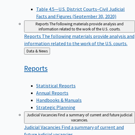
Table 4.5—U.S. District Courts–Civil Judicial
Facts and Figures (September 30, 2020)
Reports
The following materials provide analysis and
information related to the work of the U.S. courts.
Reports
The following materials provide analysis and
information related to the work of the U.S. courts.
Back
Data & News
to
Reports
Statistical Reports
Annual Reports
Handbooks & Manuals
Strategic Planning
Judicial Vacancies
Find a summary of current and future judicial
vacancies.
Judicial Vacancies
Find a summary of current and
future judicial vacancies.