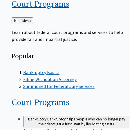
Court
Programs
Back
Main Menu
to
Learn about federal court programs and services to help
provide fair and impartial justice.
Popular
Bankruptcy Basics
Filing Without an Attorney
Summoned for Federal Jury Service?
Court
Programs
Bankruptcy
Bankruptcy helps people who can no longer pay
their debts get a fresh start by liquidating assets.