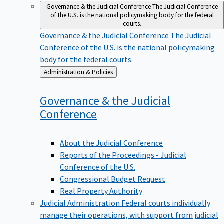
Governance & the Judicial Conference
The Judicial Conference
of the U.S. is the national policymaking body for the federal
courts.
Governance & the Judicial Conference
The Judicial
Conference of the U.S. is the national policymaking
body for the federal courts.
Back
Administration & Policies
to
Governance & the Judicial
Conference
About the Judicial Conference
Reports of the Proceedings - Judicial
Conference of the U.S.
Congressional Budget Request
Real Property Authority
Judicial Administration
Federal courts individually
manage their operations, with support from judicial