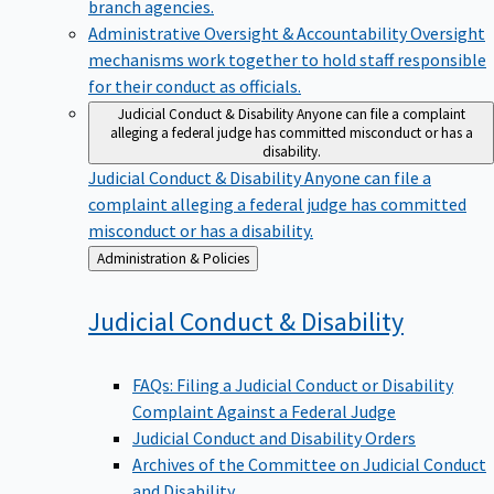
branch agencies.
Administrative Oversight & Accountability
Oversight
mechanisms work together to hold staff responsible
for their conduct as officials.
Judicial Conduct & Disability
Anyone can file a complaint
alleging a federal judge has committed misconduct or has a
disability.
Judicial Conduct & Disability
Anyone can file a
complaint alleging a federal judge has committed
misconduct or has a disability.
Back
Administration & Policies
to
Judicial Conduct &
Disability
FAQs: Filing a Judicial Conduct or Disability
Complaint Against a Federal Judge
Judicial Conduct and Disability Orders
Archives of the Committee on Judicial Conduct
and Disability