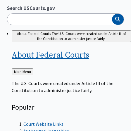
Search USCourts.gov
Search
About Federal Courts
The U.S. Courts were created under Article III of
the Constitution to administer justice fairly.
About Federal
Courts
Back
Main Menu
to
The U.S. Courts were created under Article III of the
Constitution to administer justice fairly.
Popular
Court Website Links
Authorized Judgeships