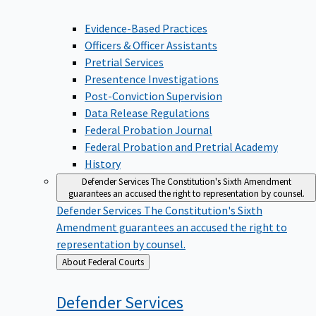
Evidence-Based Practices
Officers & Officer Assistants
Pretrial Services
Presentence Investigations
Post-Conviction Supervision
Data Release Regulations
Federal Probation Journal
Federal Probation and Pretrial Academy
History
Defender Services
The Constitution's Sixth Amendment
guarantees an accused the right to representation by counsel.
Defender Services
The Constitution's Sixth
Amendment guarantees an accused the right to
representation by counsel.
Back
About Federal Courts
to
Defender
Services