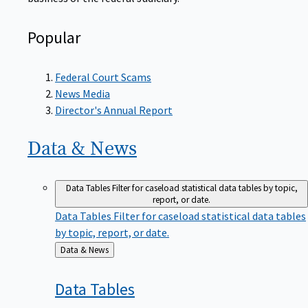
Popular
Federal Court Scams
News Media
Director's Annual Report
Data &
News
Data Tables
Filter for caseload statistical data tables by topic,
report, or date.
Data Tables
Filter for caseload statistical data tables
by topic, report, or date.
Back
Data & News
to
Data
Tables