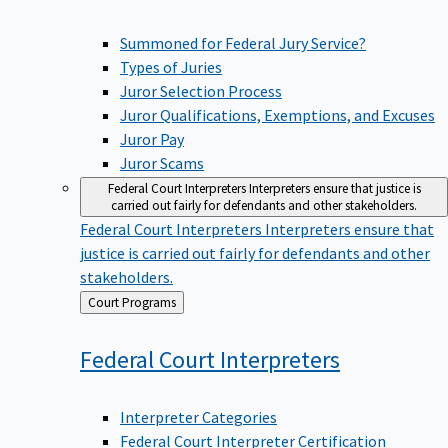
Summoned for Federal Jury Service?
Types of Juries
Juror Selection Process
Juror Qualifications, Exemptions, and Excuses
Juror Pay
Juror Scams
Federal Court Interpreters
Interpreters ensure that justice is
carried out fairly for defendants and other stakeholders.
Federal Court Interpreters
Interpreters ensure that
justice is carried out fairly for defendants and other
stakeholders.
Back
Court Programs
to
Federal Court
Interpreters
Interpreter Categories
Federal Court Interpreter Certification