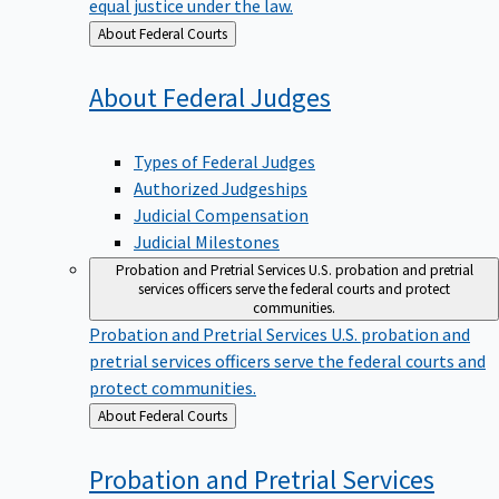
equal justice under the law.
Back
About Federal Courts
to
About Federal
Judges
Types of Federal Judges
Authorized Judgeships
Judicial Compensation
Judicial Milestones
Probation and Pretrial Services
U.S. probation and pretrial
services officers serve the federal courts and protect
communities.
Probation and Pretrial Services
U.S. probation and
pretrial services officers serve the federal courts and
protect communities.
Back
About Federal Courts
to
Probation and Pretrial
Services