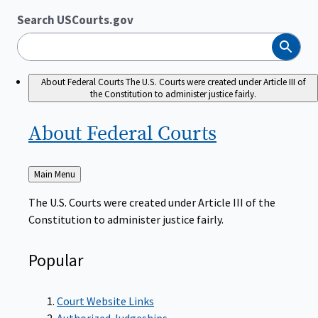
Search USCourts.gov
Search
About Federal Courts
The U.S. Courts were created under Article III of
the Constitution to administer justice fairly.
About Federal
Courts
Back
Main Menu
to
The U.S. Courts were created under Article III of the
Constitution to administer justice fairly.
Popular
Court Website Links
Authorized Judgeships