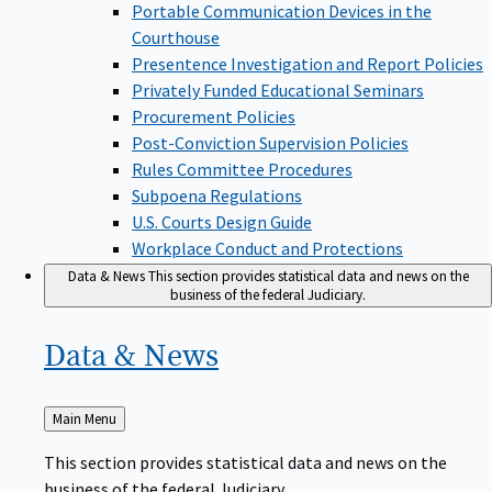
Portable Communication Devices in the
Courthouse
Presentence Investigation and Report Policies
Privately Funded Educational Seminars
Procurement Policies
Post-Conviction Supervision Policies
Rules Committee Procedures
Subpoena Regulations
U.S. Courts Design Guide
Workplace Conduct and Protections
Data & News
This section provides statistical data and news on the
business of the federal Judiciary.
Data &
News
Back
Main Menu
to
This section provides statistical data and news on the
business of the federal Judiciary.