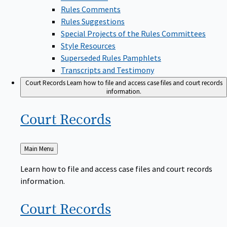
Rules Comments
Rules Suggestions
Special Projects of the Rules Committees
Style Resources
Superseded Rules Pamphlets
Transcripts and Testimony
Court Records
Learn how to file and access case files and court records
information.
Court
Records
Back
Main Menu
to
Learn how to file and access case files and court records
information.
Court
Records