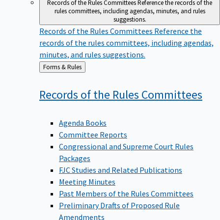
Records of the Rules Committees
Reference the records of the
rules committees, including agendas, minutes, and rules
suggestions.
Records of the Rules Committees
Reference the
records of the rules committees, including agendas,
minutes, and rules suggestions.
Back
Forms & Rules
to
Records of the Rules
Committees
Agenda Books
Committee Reports
Congressional and Supreme Court Rules
Packages
FJC Studies and Related Publications
Meeting Minutes
Past Members of the Rules Committees
Preliminary Drafts of Proposed Rule
Amendments