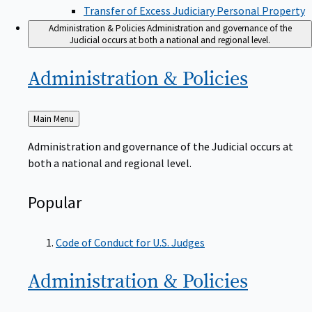
Transfer of Excess Judiciary Personal Property
Administration & Policies
Administration and governance of the
Judicial occurs at both a national and regional level.
Administration &
Policies
Back
Main Menu
to
Administration and governance of the Judicial occurs at
both a national and regional level.
Popular
Code of Conduct for U.S. Judges
Administration &
Policies