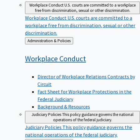
Workplace Conduct
U.S. courts are committed to a workplace
free from discrimination, sexual or other discrimination.
Workplace Conduct
U.S. courts are committed to a
workplace free from discrimination, sexual or other
discrimination.
Back
Administration & Policies
to
Workplace
Conduct
Director of Workplace Relations Contracts by
Circuit
Fact Sheet for Workplace Protections in the
Federal Judiciary
Background & Resources
Judiciary Policies
This policy guidance governs the national
operations of the federal judiciary.
Judiciary Policies
This policy guidance governs the
national operations of the federal judiciary.