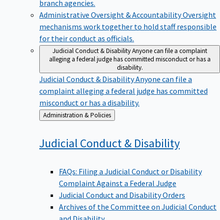
branch agencies.
Administrative Oversight & Accountability
Oversight
mechanisms work together to hold staff responsible
for their conduct as officials.
Judicial Conduct & Disability
Anyone can file a complaint
alleging a federal judge has committed misconduct or has a
disability.
Judicial Conduct & Disability
Anyone can file a
complaint alleging a federal judge has committed
misconduct or has a disability.
Back
Administration & Policies
to
Judicial Conduct &
Disability
FAQs: Filing a Judicial Conduct or Disability
Complaint Against a Federal Judge
Judicial Conduct and Disability Orders
Archives of the Committee on Judicial Conduct
and Disability