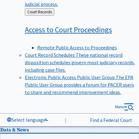
judicial process.
Back
Court Records
to
Access to Court
Proceedings
Remote Public Access to Proceedings
Court Record Schedules
These national record
disposition schedules govern most judiciary records,
including case files.
Electronic Public Access Public User Group
The EPA
Public User Group provides a forum for PACER users
to share and recommend improvement ideas.
Menu
Select language
|
Find a Federal Court
Data & News