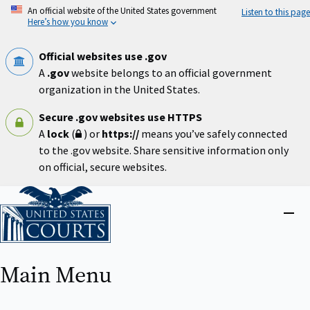
Skip
An official website of the United States government
Listen to this page
to
Here’s how you know
main
content
Official websites use .gov
A
.gov
website belongs to an official government
organization in the United States.
Secure .gov websites use HTTPS
A
lock
(
) or
https://
means you’ve safely connected
to the .gov website. Share sensitive information only
on official, secure websites.
Home
Close
menu
Main Menu