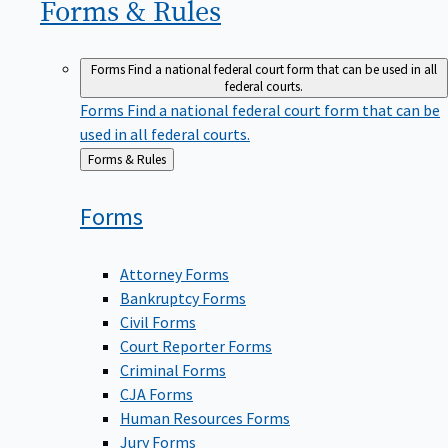
Forms &
Rules
Forms
Find a national federal court form that can be used in all
federal courts.
Forms
Find a national federal court form that can be
used in all federal courts.
Back
Forms & Rules
to
Forms
Attorney Forms
Bankruptcy Forms
Civil Forms
Court Reporter Forms
Criminal Forms
CJA Forms
Human Resources Forms
Jury Forms