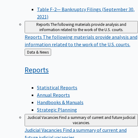
Table F-2— Bankruptcy Filings (September 30,
2021)
Reports
The following materials provide analysis and
information related to the work of the U.S. courts.
Reports
The following materials provide analysis and
information related to the work of the U.S. courts.
Back
Data & News
to
Reports
Statistical Reports
Annual Reports
Handbooks & Manuals
Strategic Planning
Judicial Vacancies
Find a summary of current and future judicial
vacancies.
Judicial Vacancies
Find a summary of current and
future judicial vacancies.