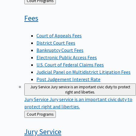
Back
Court Programs
to
Fees
Court of Appeals Fees
District Court Fees
Bankruptcy Court Fees
Electronic Public Access Fees
U.S. Court of Federal Claims Fees
Judicial Panel on Multidistrict Litigation Fees
Post Judgement Interest Rate
Jury Service
Jury service is an important civic duty to protect
right and liberties.
Jury Service
Jury service is an important civic duty to
protect right and liberties.
Back
Court Programs
to
Jury
Service