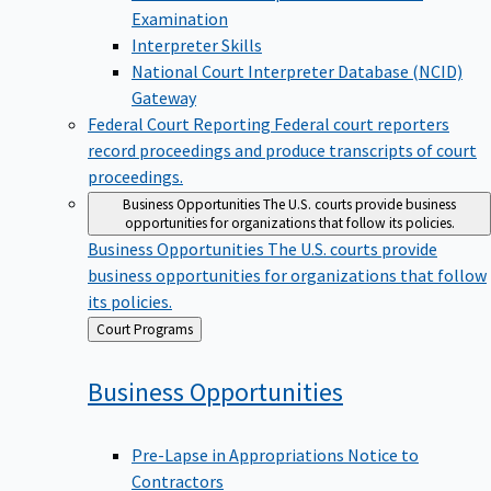
Examination
Interpreter Skills
National Court Interpreter Database (NCID)
Gateway
Federal Court Reporting
Federal court reporters
record proceedings and produce transcripts of court
proceedings.
Business Opportunities
The U.S. courts provide business
opportunities for organizations that follow its policies.
Business Opportunities
The U.S. courts provide
business opportunities for organizations that follow
its policies.
Back
Court Programs
to
Business
Opportunities
Pre-Lapse in Appropriations Notice to
Contractors