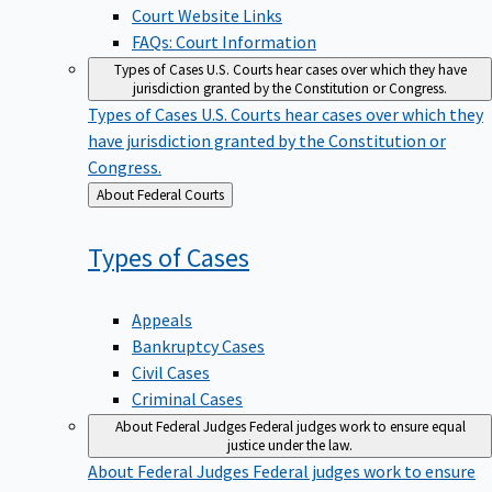
Court Website Links
FAQs: Court Information
Types of Cases
U.S. Courts hear cases over which they have
jurisdiction granted by the Constitution or Congress.
Types of Cases
U.S. Courts hear cases over which they
have jurisdiction granted by the Constitution or
Congress.
Back
About Federal Courts
to
Types of
Cases
Appeals
Bankruptcy Cases
Civil Cases
Criminal Cases
About Federal Judges
Federal judges work to ensure equal
justice under the law.
About Federal Judges
Federal judges work to ensure