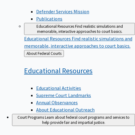
Defender Services Mission
Publications
Educational Resources
Find realistic simulations and
memorable, interactive approaches to court basics.
Educational Resources
Find realistic simulations and
memorable, interactive approaches to court basics.
Back
About Federal Courts
to
Educational
Resources
Educational Activities
Supreme Court Landmarks
Annual Observances
About Educational Outreach
Court Programs
Learn about federal court programs and services to
help provide fair and impartial justice.