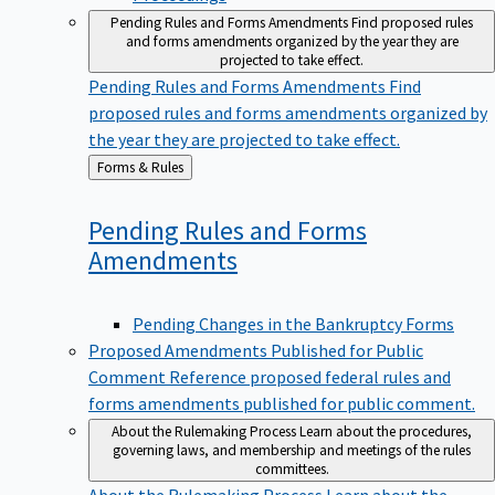
Pending Rules and Forms Amendments
Find proposed rules
and forms amendments organized by the year they are
projected to take effect.
Pending Rules and Forms Amendments
Find
proposed rules and forms amendments organized by
the year they are projected to take effect.
Back
Forms & Rules
to
Pending Rules and Forms
Amendments
Pending Changes in the Bankruptcy Forms
Proposed Amendments Published for Public
Comment
Reference proposed federal rules and
forms amendments published for public comment.
About the Rulemaking Process
Learn about the procedures,
governing laws, and membership and meetings of the rules
committees.
About the Rulemaking Process
Learn about the