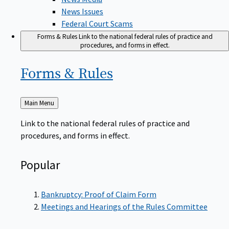
News Issues
Federal Court Scams
Forms & Rules
Link to the national federal rules of practice and
procedures, and forms in effect.
Forms &
Rules
Back
Main Menu
to
Link to the national federal rules of practice and
procedures, and forms in effect.
Popular
Bankruptcy: Proof of Claim Form
Meetings and Hearings of the Rules Committee