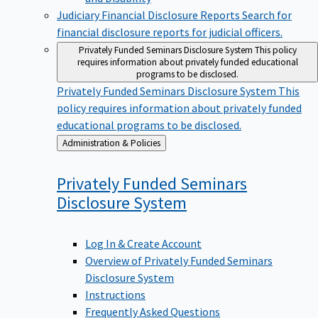
Judiciary Financial Disclosure Reports
Search for
financial disclosure reports for judicial officers.
Privately Funded Seminars Disclosure System
This policy
requires information about privately funded educational
programs to be disclosed.
Privately Funded Seminars Disclosure System
This
policy requires information about privately funded
educational programs to be disclosed.
Back
Administration & Policies
to
Privately Funded Seminars
Disclosure
System
Log In & Create Account
Overview of Privately Funded Seminars
Disclosure System
Instructions
Frequently Asked Questions