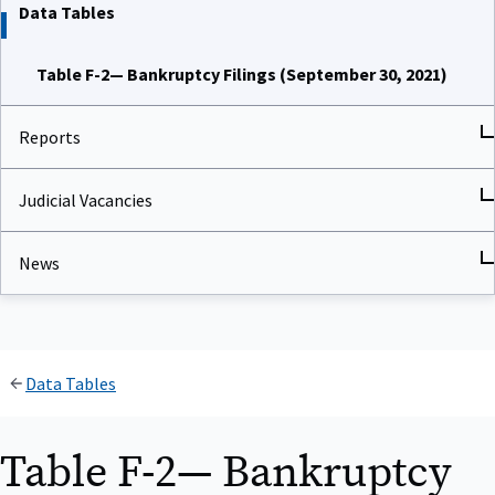
Data Tables
Table F-2— Bankruptcy Filings (September 30, 2021)
Reports
Judicial Vacancies
News
Data Tables
Table F-2— Bankruptcy