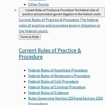
Other Forms
Current Rules of Practice & Procedure
The federal rules of
practice and procedure govern litigation in the federal courts.
Current Rules of Practice & Procedure
The federal
rules of practice and procedure govern litigation in
the federal courts.
Back
Forms & Rules
to
Current Rules of Practice &
Procedure
Federal Rules of Appellate Procedure
Federal Rules of Bankruptcy Procedure
Federal Rules of Civil Procedure
Federal Rules of Criminal Procedure
Federal Rules of Evidence
Rules Governing Section 2254 and Section 2255
Proceedings