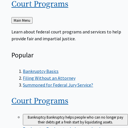
Court
Programs
Back
Main Menu
to
Learn about federal court programs and services to help
provide fair and impartial justice.
Popular
Bankruptcy Basics
Filing Without an Attorney
Summoned for Federal Jury Service?
Court
Programs
Bankruptcy
Bankruptcy helps people who can no longer pay
their debts get a fresh start by liquidating assets.