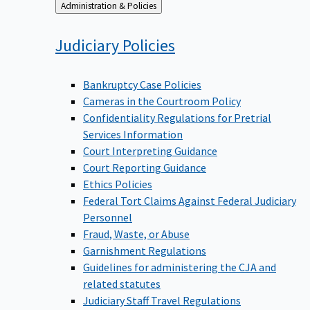
Back
Administration & Policies
to
Judiciary
Policies
Bankruptcy Case Policies
Cameras in the Courtroom Policy
Confidentiality Regulations for Pretrial
Services Information
Court Interpreting Guidance
Court Reporting Guidance
Ethics Policies
Federal Tort Claims Against Federal Judiciary
Personnel
Fraud, Waste, or Abuse
Garnishment Regulations
Guidelines for administering the CJA and
related statutes
Judiciary Staff Travel Regulations