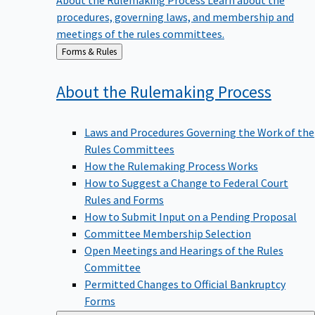
procedures, governing laws, and membership and
meetings of the rules committees.
Back
Forms & Rules
to
About the Rulemaking
Process
Laws and Procedures Governing the Work of the
Rules Committees
How the Rulemaking Process Works
How to Suggest a Change to Federal Court
Rules and Forms
How to Submit Input on a Pending Proposal
Committee Membership Selection
Open Meetings and Hearings of the Rules
Committee
Permitted Changes to Official Bankruptcy
Forms