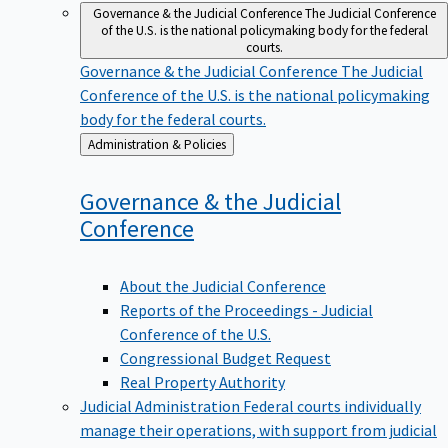
Governance & the Judicial Conference
The Judicial Conference
of the U.S. is the national policymaking body for the federal
courts.
Governance & the Judicial Conference
The Judicial
Conference of the U.S. is the national policymaking
body for the federal courts.
Back
Administration & Policies
to
Governance & the Judicial
Conference
About the Judicial Conference
Reports of the Proceedings - Judicial
Conference of the U.S.
Congressional Budget Request
Real Property Authority
Judicial Administration
Federal courts individually
manage their operations, with support from judicial