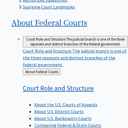
Supreme Court Landmarks
About Federal
Courts
Court Role and Structure
The judicial branch is one of the three
separate and distinct branches of the federal government.
Court Role and Structure
The judicial branch is one of
the three separate and distinct branches of the
federal government.
Back
About Federal Courts
to
Court Role and
Structure
About the U.S. Courts of Appeals
About U.S. District Courts
About U.S. Bankruptcy Courts
Comparing Federal & State Courts