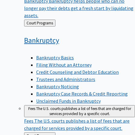
Bankruptcy
Bankruptcy helps people who can no
longer pay their debts get a fresh start by liquidating
assets.
Back
Court Programs
to
Bankruptcy
Bankruptcy Basics
Filing Without an Attorney
Credit Counseling and Debtor Education
Trustees and Administrators
Bankruptcy Noticing
Bankruptcy Case Records & Credit Reporting
Unclaimed Funds in Bankruptcy
Fees
The U.S. courts publishes a list of fees that are charged for
services provided by a specific court.
Fees
The U.S. courts publishes a list of fees that are
charged for services provided by a specific court.