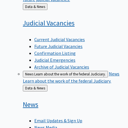
Back
Data & News
to
Judicial
Vacancies
Current Judicial Vacancies
Future Judicial Vacancies
Confirmation Listing
Judicial Emergencies
Archive of Judicial Vacancies
News
News
Learn about the work of the federal Judiciary.
Learn about the work of the federal Judiciary.
Back
Data & News
to
News
Email Updates & Sign Up
News Media