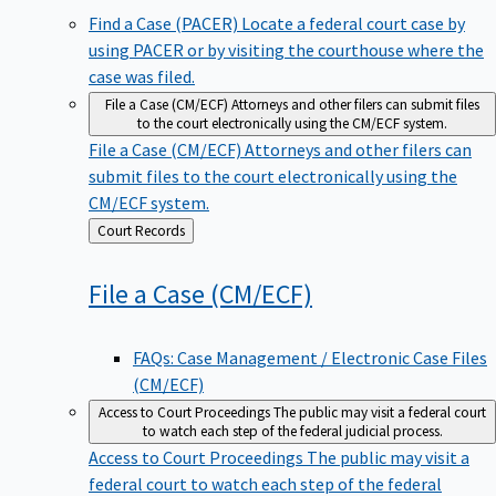
Find a Case (PACER)
Locate a federal court case by
using PACER or by visiting the courthouse where the
case was filed.
File a Case (CM/ECF)
Attorneys and other filers can submit files
to the court electronically using the CM/ECF system.
File a Case (CM/ECF)
Attorneys and other filers can
submit files to the court electronically using the
CM/ECF system.
Back
Court Records
to
File a Case
(CM/ECF)
FAQs: Case Management / Electronic Case Files
(CM/ECF)
Access to Court Proceedings
The public may visit a federal court
to watch each step of the federal judicial process.
Access to Court Proceedings
The public may visit a
federal court to watch each step of the federal