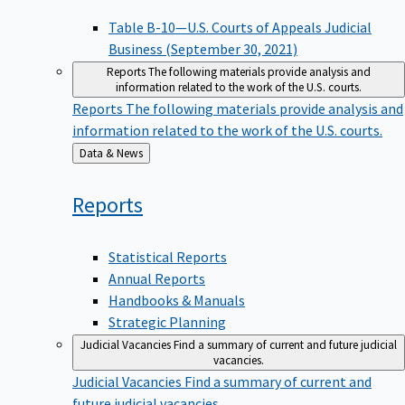
Table B-10—U.S. Courts of Appeals Judicial
Business (September 30, 2021)
Reports
The following materials provide analysis and
information related to the work of the U.S. courts.
Reports
The following materials provide analysis and
information related to the work of the U.S. courts.
Back
Data & News
to
Reports
Statistical Reports
Annual Reports
Handbooks & Manuals
Strategic Planning
Judicial Vacancies
Find a summary of current and future judicial
vacancies.
Judicial Vacancies
Find a summary of current and
future judicial vacancies.