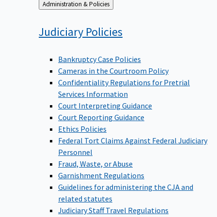
Back
Administration & Policies
to
Judiciary
Policies
Bankruptcy Case Policies
Cameras in the Courtroom Policy
Confidentiality Regulations for Pretrial
Services Information
Court Interpreting Guidance
Court Reporting Guidance
Ethics Policies
Federal Tort Claims Against Federal Judiciary
Personnel
Fraud, Waste, or Abuse
Garnishment Regulations
Guidelines for administering the CJA and
related statutes
Judiciary Staff Travel Regulations