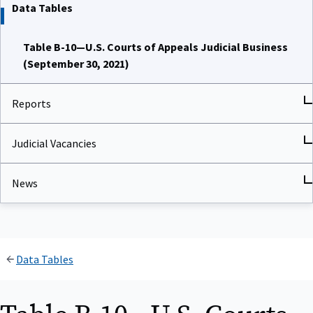
Data Tables
Table B-10—U.S. Courts of Appeals Judicial Business
(September 30, 2021)
Reports
Judicial Vacancies
News
Data Tables