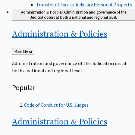
Transfer of Excess Judiciary Personal Property
Administration & Policies
Administration and governance of the
Judicial occurs at both a national and regional level.
Administration &
Policies
Back
Main Menu
to
Administration and governance of the Judicial occurs at
both a national and regional level.
Popular
Code of Conduct for U.S. Judges
Administration &
Policies