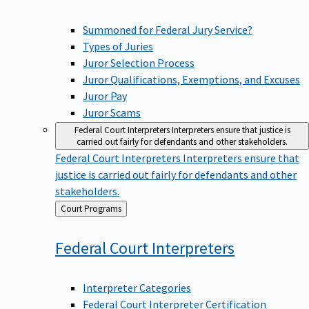
Summoned for Federal Jury Service?
Types of Juries
Juror Selection Process
Juror Qualifications, Exemptions, and Excuses
Juror Pay
Juror Scams
Federal Court Interpreters
Interpreters ensure that justice is
carried out fairly for defendants and other stakeholders.
Federal Court Interpreters
Interpreters ensure that
justice is carried out fairly for defendants and other
stakeholders.
Back
Court Programs
to
Federal Court
Interpreters
Interpreter Categories
Federal Court Interpreter Certification