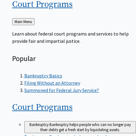
Court
Programs
Back
Main Menu
to
Learn about federal court programs and services to help
provide fair and impartial justice.
Popular
Bankruptcy Basics
Filing Without an Attorney
Summoned for Federal Jury Service?
Court
Programs
Bankruptcy
Bankruptcy helps people who can no longer pay
their debts get a fresh start by liquidating assets.