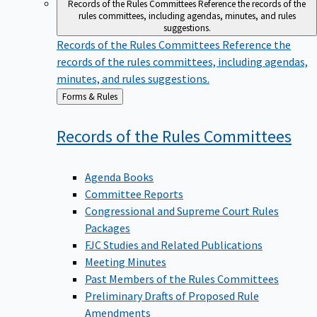
Records of the Rules Committees
Reference the records of the
rules committees, including agendas, minutes, and rules
suggestions.
Records of the Rules Committees
Reference the
records of the rules committees, including agendas,
minutes, and rules suggestions.
Back
Forms & Rules
to
Records of the Rules
Committees
Agenda Books
Committee Reports
Congressional and Supreme Court Rules
Packages
FJC Studies and Related Publications
Meeting Minutes
Past Members of the Rules Committees
Preliminary Drafts of Proposed Rule
Amendments