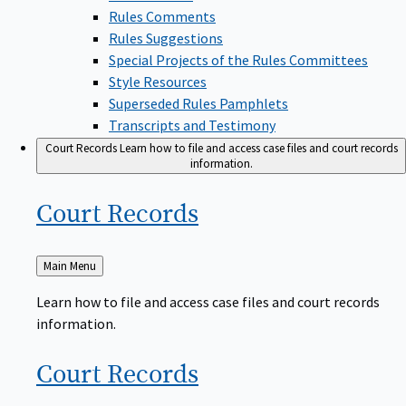
Rules Comments
Rules Suggestions
Special Projects of the Rules Committees
Style Resources
Superseded Rules Pamphlets
Transcripts and Testimony
Court Records
Learn how to file and access case files and court records
information.
Court
Records
Back
Main Menu
to
Learn how to file and access case files and court records
information.
Court
Records