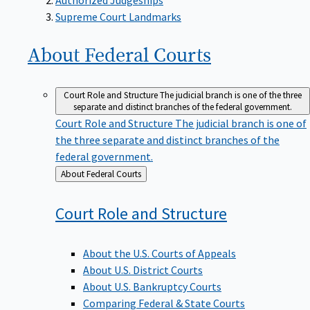
Supreme Court Landmarks
About Federal
Courts
Court Role and Structure
The judicial branch is one of the three
separate and distinct branches of the federal government.
Court Role and Structure
The judicial branch is one of
the three separate and distinct branches of the
federal government.
Back
About Federal Courts
to
Court Role and
Structure
About the U.S. Courts of Appeals
About U.S. District Courts
About U.S. Bankruptcy Courts
Comparing Federal & State Courts