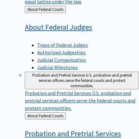
equal justice under the law.
Back
About Federal Courts
to
About Federal
Judges
Types of Federal Judges
Authorized Judgeships
Judicial Compensation
Judicial Milestones
Probation and Pretrial Services
U.S. probation and pretrial
services officers serve the federal courts and protect
communities.
Probation and Pretrial Services
U.S. probation and
pretrial services officers serve the federal courts and
protect communities.
Back
About Federal Courts
to
Probation and Pretrial
Services