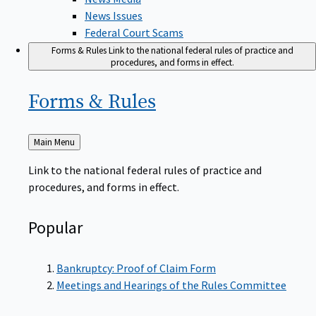
News Issues
Federal Court Scams
Forms & Rules
Link to the national federal rules of practice and
procedures, and forms in effect.
Forms &
Rules
Back
Main Menu
to
Link to the national federal rules of practice and
procedures, and forms in effect.
Popular
Bankruptcy: Proof of Claim Form
Meetings and Hearings of the Rules Committee