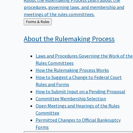
procedures, governing laws, and membership and
meetings of the rules committees.
Back
Forms & Rules
to
About the Rulemaking
Process
Laws and Procedures Governing the Work of the
Rules Committees
How the Rulemaking Process Works
How to Suggest a Change to Federal Court
Rules and Forms
How to Submit Input on a Pending Proposal
Committee Membership Selection
Open Meetings and Hearings of the Rules
Committee
Permitted Changes to Official Bankruptcy
Forms