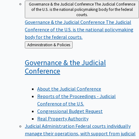
Governance & the Judicial Conference
The Judicial Conference
of the U.S. is the national policymaking body for the federal
courts.
Governance & the Judicial Conference
The Judicial
Conference of the U.S. is the national policymaking
body for the federal courts.
Back
Administration & Policies
to
Governance & the Judicial
Conference
About the Judicial Conference
Reports of the Proceedings - Judicial
Conference of the U.S.
Congressional Budget Request
Real Property Authority
Judicial Administration
Federal courts individually
manage their operations, with support from judicial