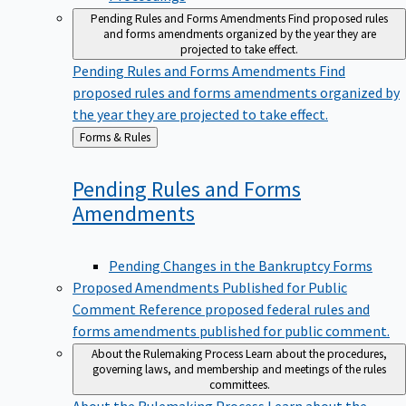
Pending Rules and Forms Amendments
Find proposed rules
and forms amendments organized by the year they are
projected to take effect.
Pending Rules and Forms Amendments
Find
proposed rules and forms amendments organized by
the year they are projected to take effect.
Back
Forms & Rules
to
Pending Rules and Forms
Amendments
Pending Changes in the Bankruptcy Forms
Proposed Amendments Published for Public
Comment
Reference proposed federal rules and
forms amendments published for public comment.
About the Rulemaking Process
Learn about the procedures,
governing laws, and membership and meetings of the rules
committees.
About the Rulemaking Process
Learn about the