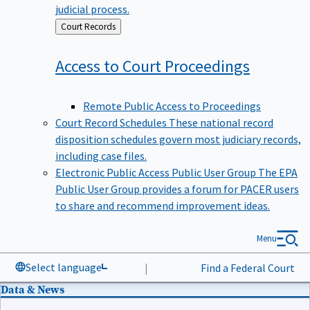
judicial process.
Back
Court Records
to
Access to Court
Proceedings
Remote Public Access to Proceedings
Court Record Schedules
These national record
disposition schedules govern most judiciary records,
including case files.
Electronic Public Access Public User Group
The EPA
Public User Group provides a forum for PACER users
to share and recommend improvement ideas.
Menu
Select language
|
Find a Federal Court
Data & News