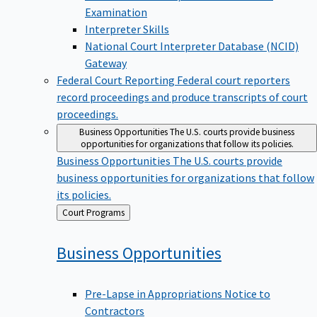
Examination
Interpreter Skills
National Court Interpreter Database (NCID)
Gateway
Federal Court Reporting
Federal court reporters
record proceedings and produce transcripts of court
proceedings.
Business Opportunities
The U.S. courts provide business
opportunities for organizations that follow its policies.
Business Opportunities
The U.S. courts provide
business opportunities for organizations that follow
its policies.
Back
Court Programs
to
Business
Opportunities
Pre-Lapse in Appropriations Notice to
Contractors