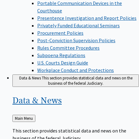
Portable Communication Devices in the
Courthouse
Presentence Investigation and Report Policies
Privately Funded Educational Seminars
Procurement Policies
Post-Conviction Supervision Policies
Rules Committee Procedures
Subpoena Regulations
U.S. Courts Design Guide
Workplace Conduct and Protections
Data & News
This section provides statistical data and news on the
business of the federal Judiciary.
Data &
News
Back
Main Menu
to
This section provides statistical data and news on the
business of the federal Judiciary.