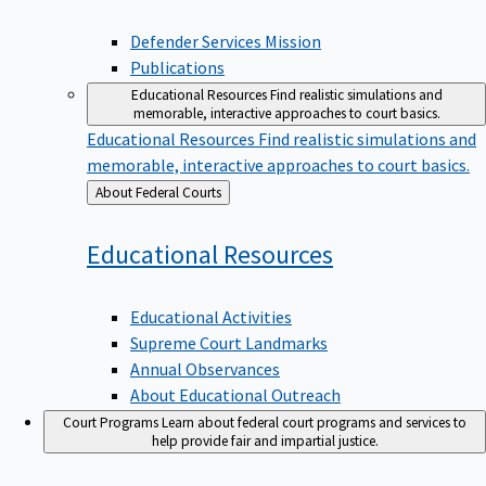
Defender Services Mission
Publications
Educational Resources
Find realistic simulations and
memorable, interactive approaches to court basics.
Educational Resources
Find realistic simulations and
memorable, interactive approaches to court basics.
Back
About Federal Courts
to
Educational
Resources
Educational Activities
Supreme Court Landmarks
Annual Observances
About Educational Outreach
Court Programs
Learn about federal court programs and services to
help provide fair and impartial justice.