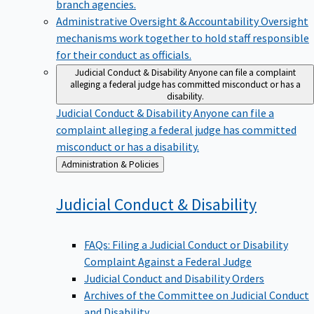
branch agencies.
Administrative Oversight & Accountability
Oversight
mechanisms work together to hold staff responsible
for their conduct as officials.
Judicial Conduct & Disability
Anyone can file a complaint
alleging a federal judge has committed misconduct or has a
disability.
Judicial Conduct & Disability
Anyone can file a
complaint alleging a federal judge has committed
misconduct or has a disability.
Back
Administration & Policies
to
Judicial Conduct &
Disability
FAQs: Filing a Judicial Conduct or Disability
Complaint Against a Federal Judge
Judicial Conduct and Disability Orders
Archives of the Committee on Judicial Conduct
and Disability