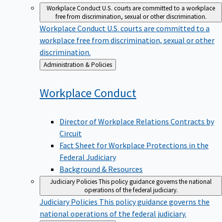
Workplace Conduct
U.S. courts are committed to a workplace
free from discrimination, sexual or other discrimination.
Workplace Conduct
U.S. courts are committed to a
workplace free from discrimination, sexual or other
discrimination.
Back
Administration & Policies
to
Workplace
Conduct
Director of Workplace Relations Contracts by
Circuit
Fact Sheet for Workplace Protections in the
Federal Judiciary
Background & Resources
Judiciary Policies
This policy guidance governs the national
operations of the federal judiciary.
Judiciary Policies
This policy guidance governs the
national operations of the federal judiciary.