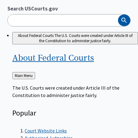
Search USCourts.gov
Search
About Federal Courts
The U.S. Courts were created under Article III of
the Constitution to administer justice fairly.
About Federal
Courts
Back
Main Menu
to
The U.S. Courts were created under Article III of the
Constitution to administer justice fairly.
Popular
Court Website Links
Authorized Judgeships