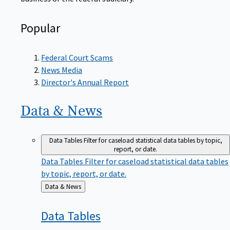
Popular
Federal Court Scams
News Media
Director's Annual Report
Data &
News
Data Tables
Filter for caseload statistical data tables by topic,
report, or date.
Data Tables
Filter for caseload statistical data tables
by topic, report, or date.
Back
Data & News
to
Data
Tables