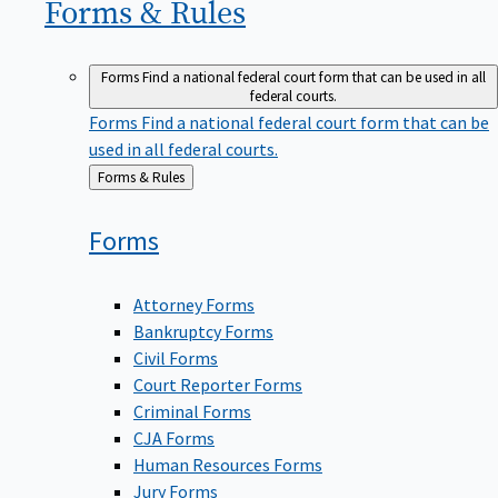
Forms &
Rules
Forms
Find a national federal court form that can be used in all
federal courts.
Forms
Find a national federal court form that can be
used in all federal courts.
Back
Forms & Rules
to
Forms
Attorney Forms
Bankruptcy Forms
Civil Forms
Court Reporter Forms
Criminal Forms
CJA Forms
Human Resources Forms
Jury Forms