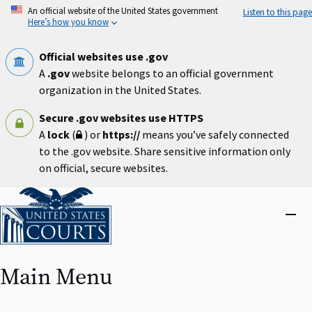
Skip
An official website of the United States government
Listen to this page
to
Here’s how you know
main
content
Official websites use .gov
A
.gov
website belongs to an official government
organization in the United States.
Secure .gov websites use HTTPS
A
lock
(
) or
https://
means you’ve safely connected
to the .gov website. Share sensitive information only
on official, secure websites.
Home
Close
menu
Main Menu