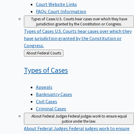
Court Website Links
FAQs: Court Information
Types of Cases
U.S. Courts hear cases over which they have
jurisdiction granted by the Constitution or Congress.
Types of Cases
U.S. Courts hear cases over which they
have jurisdiction granted by the Constitution or
Congress.
Back
About Federal Courts
to
Types of
Cases
Appeals
Bankruptcy Cases
Civil Cases
Criminal Cases
About Federal Judges
Federal judges work to ensure equal
justice under the law.
About Federal Judges
Federal judges work to ensure