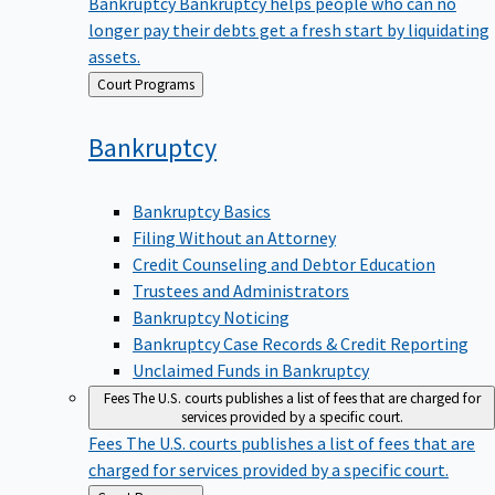
Bankruptcy
Bankruptcy helps people who can no
longer pay their debts get a fresh start by liquidating
assets.
Back
Court Programs
to
Bankruptcy
Bankruptcy Basics
Filing Without an Attorney
Credit Counseling and Debtor Education
Trustees and Administrators
Bankruptcy Noticing
Bankruptcy Case Records & Credit Reporting
Unclaimed Funds in Bankruptcy
Fees
The U.S. courts publishes a list of fees that are charged for
services provided by a specific court.
Fees
The U.S. courts publishes a list of fees that are
charged for services provided by a specific court.