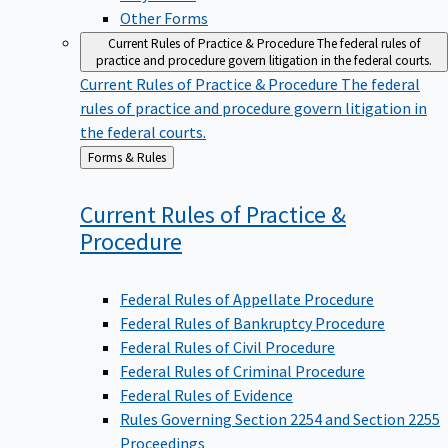
Other Forms
Current Rules of Practice & Procedure
The federal rules of
practice and procedure govern litigation in the federal courts.
Current Rules of Practice & Procedure
The federal
rules of practice and procedure govern litigation in
the federal courts.
Back
Forms & Rules
to
Current Rules of Practice &
Procedure
Federal Rules of Appellate Procedure
Federal Rules of Bankruptcy Procedure
Federal Rules of Civil Procedure
Federal Rules of Criminal Procedure
Federal Rules of Evidence
Rules Governing Section 2254 and Section 2255
Proceedings