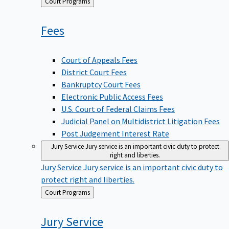
Back
Court Programs
to
Fees
Court of Appeals Fees
District Court Fees
Bankruptcy Court Fees
Electronic Public Access Fees
U.S. Court of Federal Claims Fees
Judicial Panel on Multidistrict Litigation Fees
Post Judgement Interest Rate
Jury Service
Jury service is an important civic duty to protect
right and liberties.
Jury Service
Jury service is an important civic duty to
protect right and liberties.
Back
Court Programs
to
Jury
Service