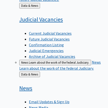
Back
Data & News
to
Judicial
Vacancies
Current Judicial Vacancies
Future Judicial Vacancies
Confirmation Listing
Judicial Emergencies
Archive of Judicial Vacancies
News
News
Learn about the work of the federal Judiciary.
Learn about the work of the federal Judiciary.
Back
Data & News
to
News
Email Updates & Sign Up
News Media