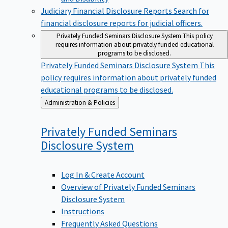
Judiciary Financial Disclosure Reports
Search for
financial disclosure reports for judicial officers.
Privately Funded Seminars Disclosure System
This policy
requires information about privately funded educational
programs to be disclosed.
Privately Funded Seminars Disclosure System
This
policy requires information about privately funded
educational programs to be disclosed.
Back
Administration & Policies
to
Privately Funded Seminars
Disclosure
System
Log In & Create Account
Overview of Privately Funded Seminars
Disclosure System
Instructions
Frequently Asked Questions