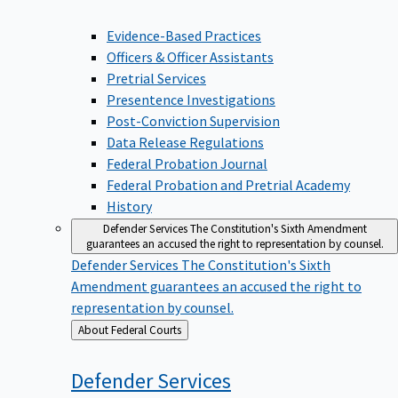
Evidence-Based Practices
Officers & Officer Assistants
Pretrial Services
Presentence Investigations
Post-Conviction Supervision
Data Release Regulations
Federal Probation Journal
Federal Probation and Pretrial Academy
History
Defender Services
The Constitution's Sixth Amendment
guarantees an accused the right to representation by counsel.
Defender Services
The Constitution's Sixth
Amendment guarantees an accused the right to
representation by counsel.
Back
About Federal Courts
to
Defender
Services