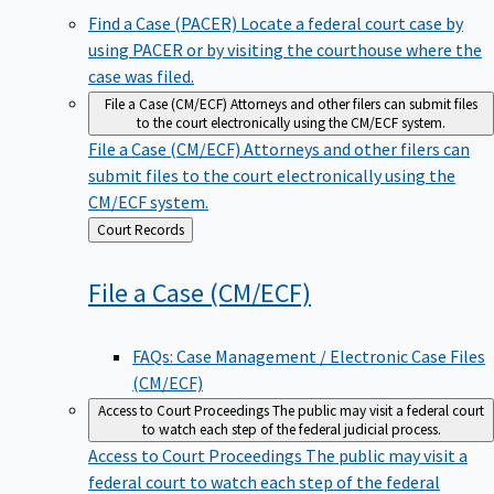
Find a Case (PACER)
Locate a federal court case by
using PACER or by visiting the courthouse where the
case was filed.
File a Case (CM/ECF)
Attorneys and other filers can submit files
to the court electronically using the CM/ECF system.
File a Case (CM/ECF)
Attorneys and other filers can
submit files to the court electronically using the
CM/ECF system.
Back
Court Records
to
File a Case
(CM/ECF)
FAQs: Case Management / Electronic Case Files
(CM/ECF)
Access to Court Proceedings
The public may visit a federal court
to watch each step of the federal judicial process.
Access to Court Proceedings
The public may visit a
federal court to watch each step of the federal