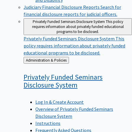
Judiciary Financial Disclosure Reports
Search for
financial disclosure reports for judicial officers.
Privately Funded Seminars Disclosure System
This policy
requires information about privately funded educational
programs to be disclosed.
Privately Funded Seminars Disclosure System
This
policy requires information about privately funded
educational programs to be disclosed.
Back
Administration & Policies
to
Privately Funded Seminars
Disclosure
System
Log In & Create Account
Overview of Privately Funded Seminars
Disclosure System
Instructions
Frequently Asked Questions