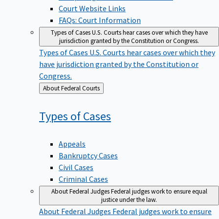
Court Website Links
FAQs: Court Information
Types of Cases
U.S. Courts hear cases over which they have
jurisdiction granted by the Constitution or Congress.
Types of Cases
U.S. Courts hear cases over which they
have jurisdiction granted by the Constitution or
Congress.
Back
About Federal Courts
to
Types of
Cases
Appeals
Bankruptcy Cases
Civil Cases
Criminal Cases
About Federal Judges
Federal judges work to ensure equal
justice under the law.
About Federal Judges
Federal judges work to ensure