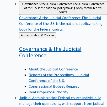
Governance & the Judicial Conference
The Judicial Conference
of the U.S. is the national policymaking body for the federal
courts.
Governance & the Judicial Conference
The Judicial
Conference of the U.S. is the national policymaking
body for the federal courts.
Back
Administration & Policies
to
Governance & the Judicial
Conference
About the Judicial Conference
Reports of the Proceedings - Judicial
Conference of the U.S.
Congressional Budget Request
Real Property Authority
Judicial Administration
Federal courts individually
manage their operations, with support from judicial