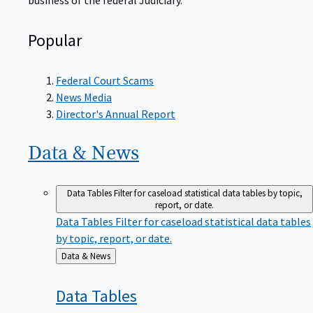
Popular
Federal Court Scams
News Media
Director's Annual Report
Data &
News
Data Tables
Filter for caseload statistical data tables by topic,
report, or date.
Data Tables
Filter for caseload statistical data tables
by topic, report, or date.
Back
Data & News
to
Data
Tables