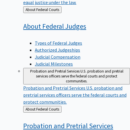
equal justice under the law.
Back
About Federal Courts
to
About Federal
Judges
Types of Federal Judges
Authorized Judgeships
Judicial Compensation
Judicial Milestones
Probation and Pretrial Services
U.S. probation and pretrial
services officers serve the federal courts and protect
communities.
Probation and Pretrial Services
U.S. probation and
pretrial services officers serve the federal courts and
protect communities.
Back
About Federal Courts
to
Probation and Pretrial
Services