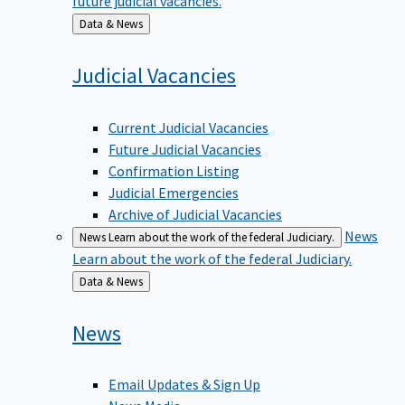
Back
Data & News
to
Judicial
Vacancies
Current Judicial Vacancies
Future Judicial Vacancies
Confirmation Listing
Judicial Emergencies
Archive of Judicial Vacancies
News
News
Learn about the work of the federal Judiciary.
Learn about the work of the federal Judiciary.
Back
Data & News
to
News
Email Updates & Sign Up
News Media