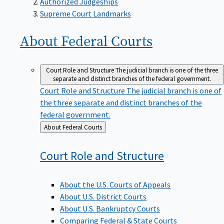
Supreme Court Landmarks
About Federal
Courts
Court Role and Structure
The judicial branch is one of the three
separate and distinct branches of the federal government.
Court Role and Structure
The judicial branch is one of
the three separate and distinct branches of the
federal government.
Back
About Federal Courts
to
Court Role and
Structure
About the U.S. Courts of Appeals
About U.S. District Courts
About U.S. Bankruptcy Courts
Comparing Federal & State Courts