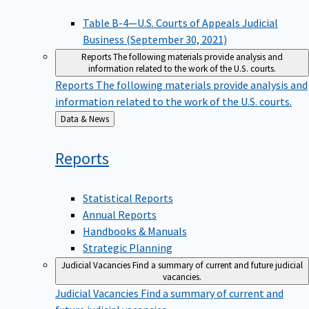
Table B-4—U.S. Courts of Appeals Judicial
Business (September 30, 2021)
Reports
The following materials provide analysis and
information related to the work of the U.S. courts.
Reports
The following materials provide analysis and
information related to the work of the U.S. courts.
Back
Data & News
to
Reports
Statistical Reports
Annual Reports
Handbooks & Manuals
Strategic Planning
Judicial Vacancies
Find a summary of current and future judicial
vacancies.
Judicial Vacancies
Find a summary of current and
future judicial vacancies.