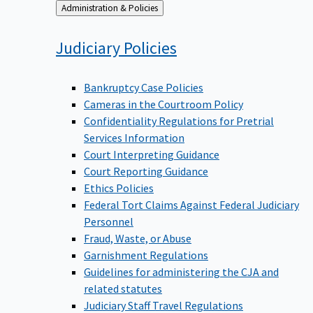
Back
Administration & Policies
to
Judiciary
Policies
Bankruptcy Case Policies
Cameras in the Courtroom Policy
Confidentiality Regulations for Pretrial
Services Information
Court Interpreting Guidance
Court Reporting Guidance
Ethics Policies
Federal Tort Claims Against Federal Judiciary
Personnel
Fraud, Waste, or Abuse
Garnishment Regulations
Guidelines for administering the CJA and
related statutes
Judiciary Staff Travel Regulations