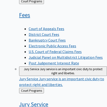
Back
Court Programs
to
Fees
Court of Appeals Fees
District Court Fees
Bankruptcy Court Fees
Electronic Public Access Fees
U.S. Court of Federal Claims Fees
Judicial Panel on Multidistrict Litigation Fees
Post Judgement Interest Rate
Jury Service
Jury service is an important civic duty to protect
right and liberties.
Jury Service
Jury service is an important civic duty to
protect right and liberties.
Back
Court Programs
to
Jury
Service