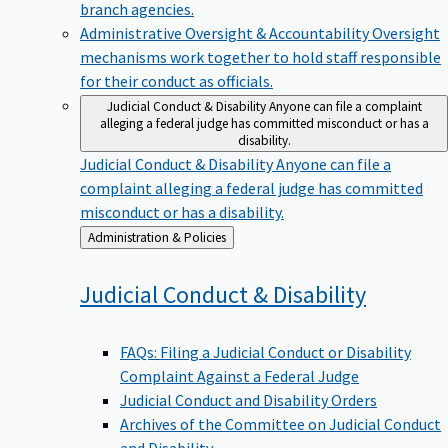
branch agencies.
Administrative Oversight & Accountability
Oversight
mechanisms work together to hold staff responsible
for their conduct as officials.
Judicial Conduct & Disability
Anyone can file a complaint
alleging a federal judge has committed misconduct or has a
disability.
Judicial Conduct & Disability
Anyone can file a
complaint alleging a federal judge has committed
misconduct or has a disability.
Back
Administration & Policies
to
Judicial Conduct &
Disability
FAQs: Filing a Judicial Conduct or Disability
Complaint Against a Federal Judge
Judicial Conduct and Disability Orders
Archives of the Committee on Judicial Conduct
and Disability