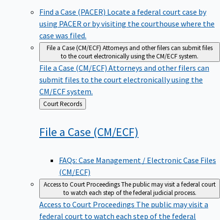
Find a Case (PACER)
Locate a federal court case by
using PACER or by visiting the courthouse where the
case was filed.
File a Case (CM/ECF)
Attorneys and other filers can submit files
to the court electronically using the CM/ECF system.
File a Case (CM/ECF)
Attorneys and other filers can
submit files to the court electronically using the
CM/ECF system.
Back
Court Records
to
File a Case
(CM/ECF)
FAQs: Case Management / Electronic Case Files
(CM/ECF)
Access to Court Proceedings
The public may visit a federal court
to watch each step of the federal judicial process.
Access to Court Proceedings
The public may visit a
federal court to watch each step of the federal