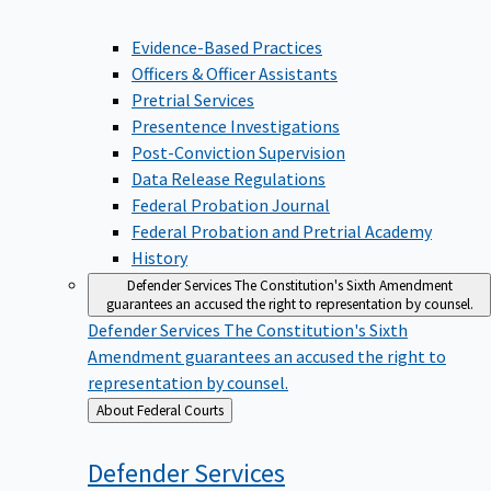
Evidence-Based Practices
Officers & Officer Assistants
Pretrial Services
Presentence Investigations
Post-Conviction Supervision
Data Release Regulations
Federal Probation Journal
Federal Probation and Pretrial Academy
History
Defender Services
The Constitution's Sixth Amendment
guarantees an accused the right to representation by counsel.
Defender Services
The Constitution's Sixth
Amendment guarantees an accused the right to
representation by counsel.
Back
About Federal Courts
to
Defender
Services