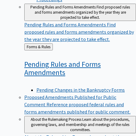
Pending Rules and Forms Amendments
Find proposed rules
and forms amendments organized by the year they are
projected to take effect.
Pending Rules and Forms Amendments
Find
proposed rules and forms amendments organized by
the year they are projected to take effect.
Back
Forms & Rules
to
Pending Rules and Forms
Amendments
Pending Changes in the Bankruptcy Forms
Proposed Amendments Published for Public
Comment
Reference proposed federal rules and
forms amendments published for public comment.
About the Rulemaking Process
Learn about the procedures,
governing laws, and membership and meetings of the rules
committees.
About the Rulemaking Process
Learn about the