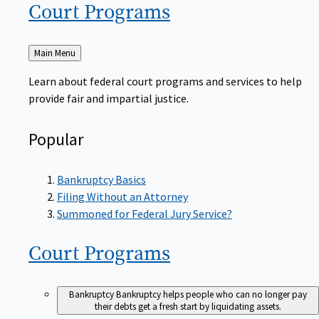
Court
Programs
Back
Main Menu
to
Learn about federal court programs and services to help
provide fair and impartial justice.
Popular
Bankruptcy Basics
Filing Without an Attorney
Summoned for Federal Jury Service?
Court
Programs
Bankruptcy
Bankruptcy helps people who can no longer pay
their debts get a fresh start by liquidating assets.