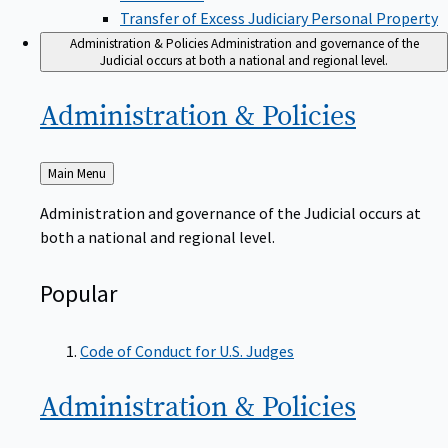
Transfer of Excess Judiciary Personal Property
Administration & Policies
Administration and governance of the
Judicial occurs at both a national and regional level.
Administration &
Policies
Back
Main Menu
to
Administration and governance of the Judicial occurs at
both a national and regional level.
Popular
Code of Conduct for U.S. Judges
Administration &
Policies