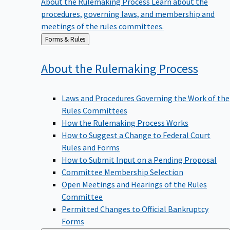
procedures, governing laws, and membership and
meetings of the rules committees.
Back
Forms & Rules
to
About the Rulemaking
Process
Laws and Procedures Governing the Work of the
Rules Committees
How the Rulemaking Process Works
How to Suggest a Change to Federal Court
Rules and Forms
How to Submit Input on a Pending Proposal
Committee Membership Selection
Open Meetings and Hearings of the Rules
Committee
Permitted Changes to Official Bankruptcy
Forms