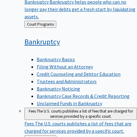
Bankruptcy
Bankruptcy helps people who can no
longer pay their debts get a fresh start by liquidating
assets.
Back
Court Programs
to
Bankruptcy
Bankruptcy Basics
Filing Without an Attorney
Credit Counseling and Debtor Education
Trustees and Administrators
Bankruptcy Noticing
Bankruptcy Case Records & Credit Reporting
Unclaimed Funds in Bankruptcy
Fees
The U.S. courts publishes a list of fees that are charged for
services provided by a specific court.
Fees
The U.S. courts publishes a list of fees that are
charged for services provided by a specific court.