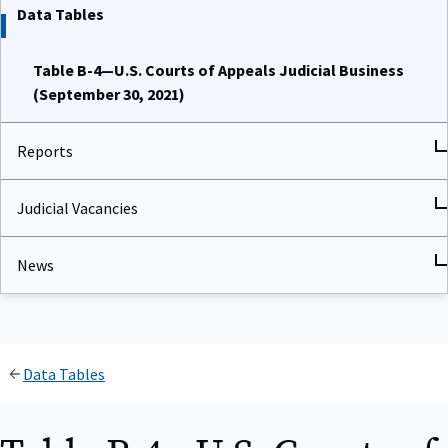
Data Tables
Table B-4—U.S. Courts of Appeals Judicial Business
(September 30, 2021)
Reports
Judicial Vacancies
News
Data Tables