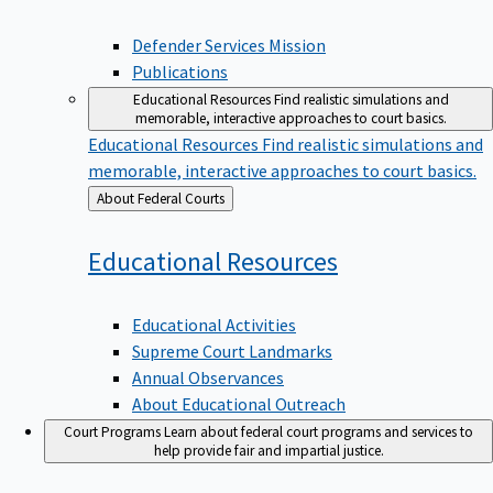
Defender Services Mission
Publications
Educational Resources
Find realistic simulations and
memorable, interactive approaches to court basics.
Educational Resources
Find realistic simulations and
memorable, interactive approaches to court basics.
Back
About Federal Courts
to
Educational
Resources
Educational Activities
Supreme Court Landmarks
Annual Observances
About Educational Outreach
Court Programs
Learn about federal court programs and services to
help provide fair and impartial justice.