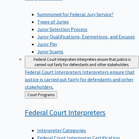
Summoned for Federal Jury Service?
Types of Juries
Juror Selection Process
Juror Qualifications, Exemptions, and Excuses
Juror Pay
Juror Scams
Federal Court Interpreters
Interpreters ensure that justice is
carried out fairly for defendants and other stakeholders.
Federal Court Interpreters
Interpreters ensure that
justice is carried out fairly for defendants and other
stakeholders.
Back
Court Programs
to
Federal Court
Interpreters
Interpreter Categories
Federal Court Interpreter Certification