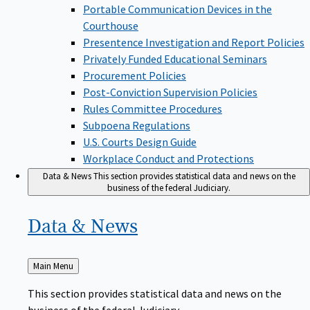
Portable Communication Devices in the
Courthouse
Presentence Investigation and Report Policies
Privately Funded Educational Seminars
Procurement Policies
Post-Conviction Supervision Policies
Rules Committee Procedures
Subpoena Regulations
U.S. Courts Design Guide
Workplace Conduct and Protections
Data & News
This section provides statistical data and news on the
business of the federal Judiciary.
Data &
News
Back
Main Menu
to
This section provides statistical data and news on the
business of the federal Judiciary.