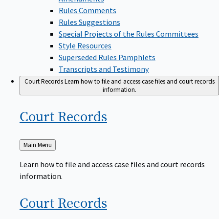
Rules Comments
Rules Suggestions
Special Projects of the Rules Committees
Style Resources
Superseded Rules Pamphlets
Transcripts and Testimony
Court Records
Learn how to file and access case files and court records
information.
Court
Records
Back
Main Menu
to
Learn how to file and access case files and court records
information.
Court
Records