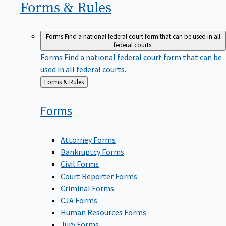
Forms &
Rules
Forms
Find a national federal court form that can be used in all
federal courts.
Forms
Find a national federal court form that can be
used in all federal courts.
Back
Forms & Rules
to
Forms
Attorney Forms
Bankruptcy Forms
Civil Forms
Court Reporter Forms
Criminal Forms
CJA Forms
Human Resources Forms
Jury Forms