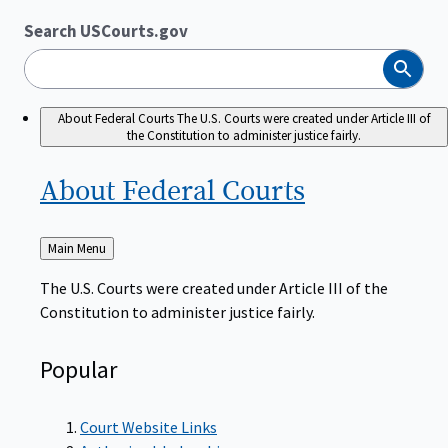
Search USCourts.gov
Search
About Federal Courts
The U.S. Courts were created under Article III of
the Constitution to administer justice fairly.
About Federal
Courts
Back
Main Menu
to
The U.S. Courts were created under Article III of the
Constitution to administer justice fairly.
Popular
Court Website Links
Authorized Judgeships