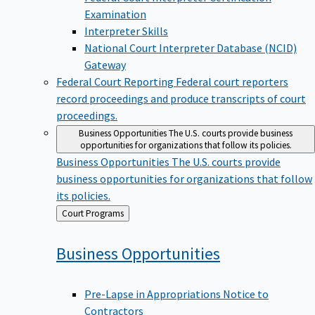
Examination
Interpreter Skills
National Court Interpreter Database (NCID)
Gateway
Federal Court Reporting
Federal court reporters
record proceedings and produce transcripts of court
proceedings.
Business Opportunities
The U.S. courts provide business
opportunities for organizations that follow its policies.
Business Opportunities
The U.S. courts provide
business opportunities for organizations that follow
its policies.
Back
Court Programs
to
Business
Opportunities
Pre-Lapse in Appropriations Notice to
Contractors