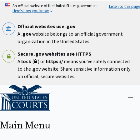
Skip
An official website of the United States government
Listen to this page
to
Here’s how you know
main
content
Official websites use .gov
A
.gov
website belongs to an official government
organization in the United States.
Secure .gov websites use HTTPS
A
lock
(
) or
https://
means you’ve safely connected
to the .gov website. Share sensitive information only
on official, secure websites.
Home
Close
menu
Main Menu