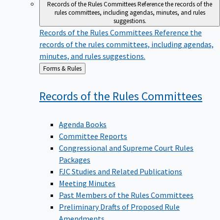
Records of the Rules Committees
Reference the records of the
rules committees, including agendas, minutes, and rules
suggestions.
Records of the Rules Committees
Reference the
records of the rules committees, including agendas,
minutes, and rules suggestions.
Back
Forms & Rules
to
Records of the Rules
Committees
Agenda Books
Committee Reports
Congressional and Supreme Court Rules
Packages
FJC Studies and Related Publications
Meeting Minutes
Past Members of the Rules Committees
Preliminary Drafts of Proposed Rule
Amendments