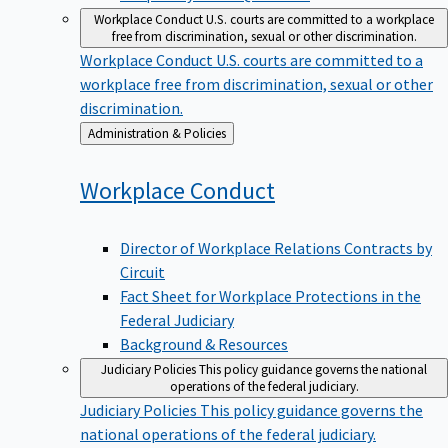
Workplace Conduct
U.S. courts are committed to a workplace
free from discrimination, sexual or other discrimination.
Workplace Conduct
U.S. courts are committed to a
workplace free from discrimination, sexual or other
discrimination.
Back
Administration & Policies
to
Workplace
Conduct
Director of Workplace Relations Contracts by
Circuit
Fact Sheet for Workplace Protections in the
Federal Judiciary
Background & Resources
Judiciary Policies
This policy guidance governs the national
operations of the federal judiciary.
Judiciary Policies
This policy guidance governs the
national operations of the federal judiciary.