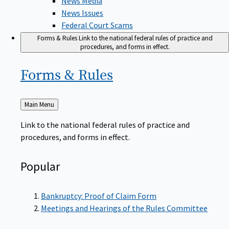
News Issues
Federal Court Scams
Forms & Rules
Link to the national federal rules of practice and
procedures, and forms in effect.
Forms &
Rules
Back
Main Menu
to
Link to the national federal rules of practice and
procedures, and forms in effect.
Popular
Bankruptcy: Proof of Claim Form
Meetings and Hearings of the Rules Committee