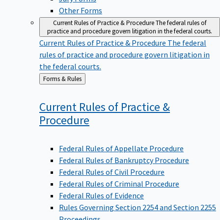
Other Forms
Current Rules of Practice & Procedure
The federal rules of
practice and procedure govern litigation in the federal courts.
Current Rules of Practice & Procedure
The federal
rules of practice and procedure govern litigation in
the federal courts.
Back
Forms & Rules
to
Current Rules of Practice &
Procedure
Federal Rules of Appellate Procedure
Federal Rules of Bankruptcy Procedure
Federal Rules of Civil Procedure
Federal Rules of Criminal Procedure
Federal Rules of Evidence
Rules Governing Section 2254 and Section 2255
Proceedings