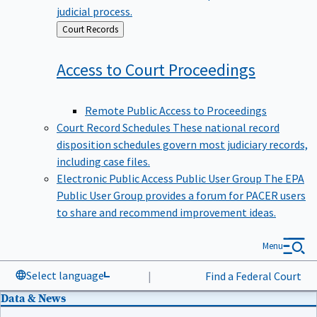
judicial process.
Back
Court Records
to
Access to Court
Proceedings
Remote Public Access to Proceedings
Court Record Schedules
These national record
disposition schedules govern most judiciary records,
including case files.
Electronic Public Access Public User Group
The EPA
Public User Group provides a forum for PACER users
to share and recommend improvement ideas.
Menu
Select language
|
Find a Federal Court
Data & News