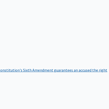
onstitution's Sixth Amendment guarantees an accused the right