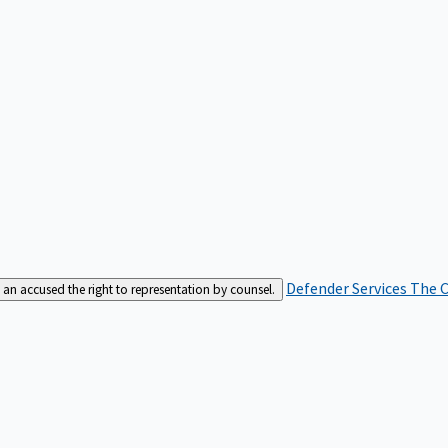
Defender Services
The C
an accused the right to representation by counsel.