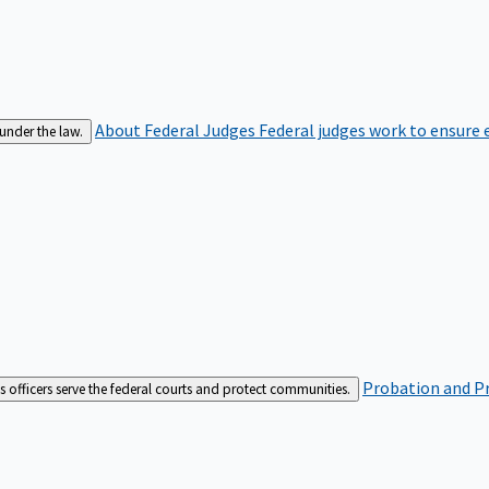
About Federal Judges
Federal judges work to ensure e
 under the law.
Probation and Pr
es officers serve the federal courts and protect communities.