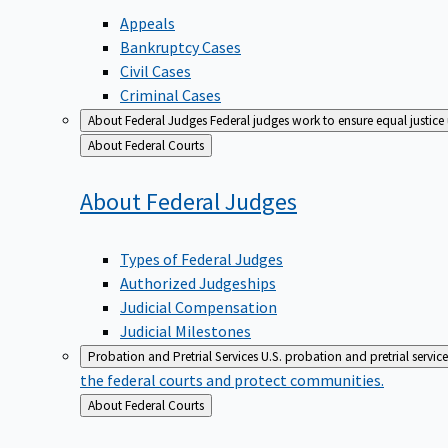
Appeals
Bankruptcy Cases
Civil Cases
Criminal Cases
About Federal Judges
Federal judges work to ensure equal justice
Back
About Federal Courts
to
About Federal
Judges
Types of Federal Judges
Authorized Judgeships
Judicial Compensation
Judicial Milestones
Probation and Pretrial Services
U.S. probation and pretrial servic
the federal courts and protect communities.
Back
About Federal Courts
to