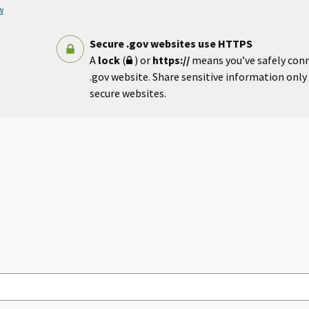
w
Secure .gov websites use HTTPS
A
lock
(
) or
https://
means you’ve safely con
.gov website. Share sensitive information only o
secure websites.