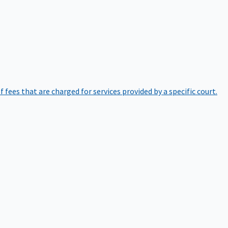
of fees that are charged for services provided by a specific court.