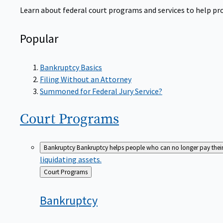
Learn about federal court programs and services to help prov
Popular
Bankruptcy Basics
Filing Without an Attorney
Summoned for Federal Jury Service?
Court
Programs
Bankruptcy
Bankruptcy helps people who can no longer pay their de
liquidating assets.
Back
Court Programs
to
Bankruptcy