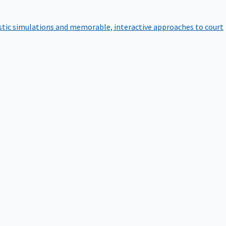
istic simulations and memorable, interactive approaches to court