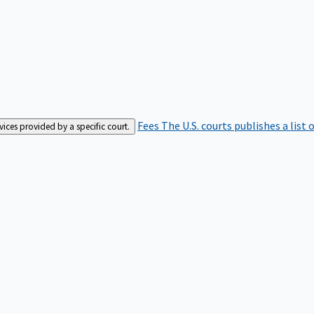
Fees
The U.S. courts publishes a list 
rvices provided by a specific court.