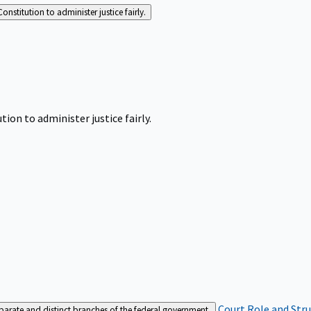
Constitution to administer justice fairly.
tion to administer justice fairly.
Court Role and Str
separate and distinct branches of the federal government.