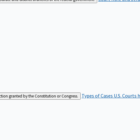
Types of Cases
U.S. Courts 
iction granted by the Constitution or Congress.