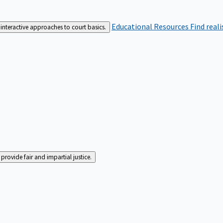
Educational Resources
Find real
interactive approaches to court basics.
rovide fair and impartial justice.