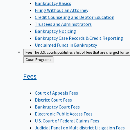
Bankruptcy Basics
Filing Without an Attorney
Credit Counseling and Debtor Education
Trustees and Administrators
Bankruptcy Noticing
Bankruptcy Case Records & Credit Reporting
Unclaimed Funds in Bankruptcy
Fees
The U.S. courts publishes a list of fees that are charged for se
Back
Court Programs
to
Fees
Court of Appeals Fees
District Court Fees
Bankruptcy Court Fees
Electronic Public Access Fees
U.S. Court of Federal Claims Fees
Judicial Panel on Multidistrict Litigation Fees