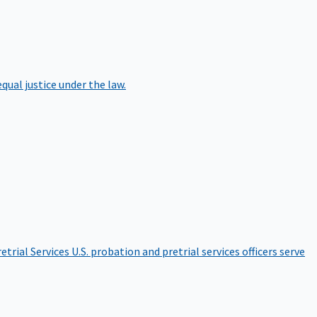
qual justice under the law.
etrial Services
U.S. probation and pretrial services officers serve