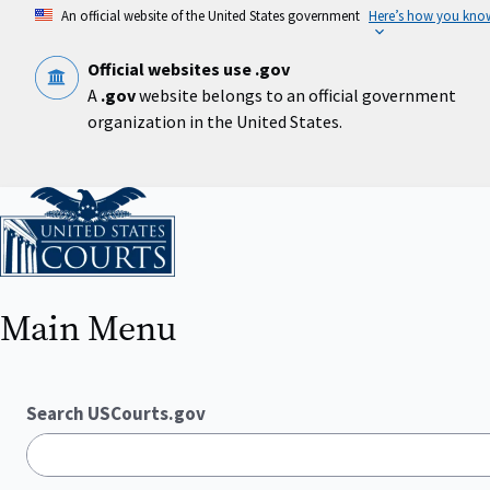
Skip
An official website of the United States government
Here’s how you kno
to
main
content
Official websites use .gov
A
.gov
website belongs to an official government
organization in the United States.
Home
Main Menu
Search USCourts.gov