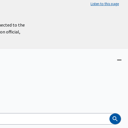
Listen to this page
nected to the
n official,
Close
menu
Search