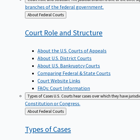
branches of the federal government.
Back
About Federal Courts
to
Court Role and
Structure
About the U.S. Courts of Appeals
About U.S. District Courts
About U.S. Bankruptcy Courts
Comparing Federal & State Courts
Court Website Links
FAQs: Court Information
Types of Cases
U.S. Courts hear cases over which they have jurisd
Constitution or Congress.
Back
About Federal Courts
to
Types of
Cases