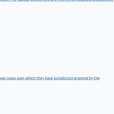
hear cases over which they have jurisdiction granted by the