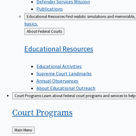
Defender Services Mission
Publications
Educational Resources
Find realistic simulations and memorable, 
basics.
Back
About Federal Courts
to
Educational
Resources
Educational Activities
Supreme Court Landmarks
Annual Observances
About Educational Outreach
Court Programs
Learn about federal court programs and services to help p
Court
Programs
Back
Main Menu
to