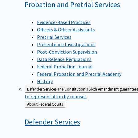
Probation and Pretrial
Services
Evidence-Based Practices
Officers & Officer Assistants
Pretrial Services
Presentence Investigations
Post-Conviction Supervision
Data Release Regulations
Federal Probation Journal
Federal Probation and Pretrial Academy
History
Defender Services
The Constitution's Sixth Amendment guarantees 
to representation by counsel.
Back
About Federal Courts
to
Defender
Services