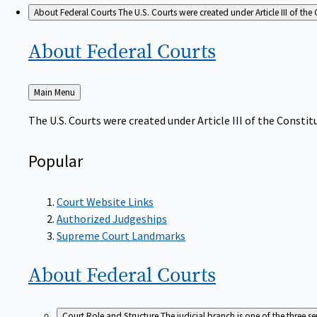
About Federal Courts
The U.S. Courts were created under Article III of the 
About Federal
Courts
Back
Main Menu
to
The U.S. Courts were created under Article III of the Constitu
Popular
Court Website Links
Authorized Judgeships
Supreme Court Landmarks
About Federal
Courts
Court Role and Structure
The judicial branch is one of the three 