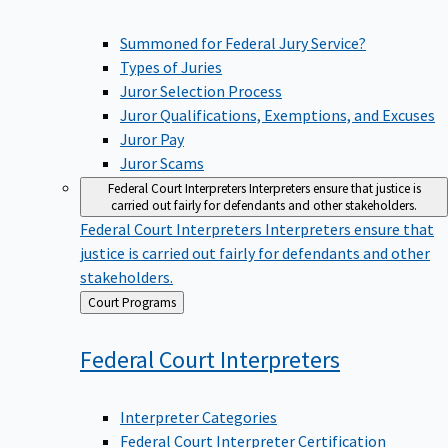
Summoned for Federal Jury Service?
Types of Juries
Juror Selection Process
Juror Qualifications, Exemptions, and Excuses
Juror Pay
Juror Scams
Federal Court Interpreters
Interpreters ensure that justice is
carried out fairly for defendants and other stakeholders.
Federal Court Interpreters
Interpreters ensure that
justice is carried out fairly for defendants and other
stakeholders.
Back
Court Programs
to
Federal Court
Interpreters
Interpreter Categories
Federal Court Interpreter Certification