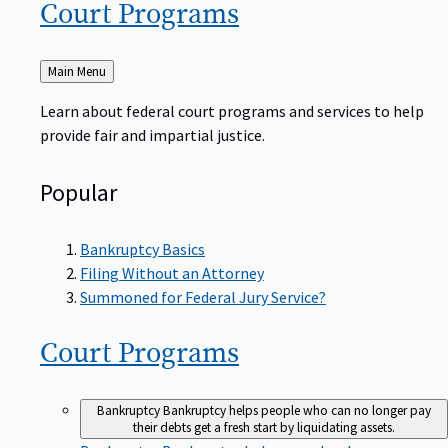
Court
Programs
Back
Main Menu
to
Learn about federal court programs and services to help
provide fair and impartial justice.
Popular
Bankruptcy Basics
Filing Without an Attorney
Summoned for Federal Jury Service?
Court
Programs
Bankruptcy
Bankruptcy helps people who can no longer pay
their debts get a fresh start by liquidating assets.