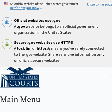
Skip
An official website of the United States government
Listen to this page
to
Here’s how you know
main
content
Official websites use .gov
A
.gov
website belongs to an official government
organization in the United States.
Secure .gov websites use HTTPS
A
lock
(
) or
https://
means you’ve safely connected
to the .gov website. Share sensitive information only
on official, secure websites.
Home
Close
menu
Main Menu