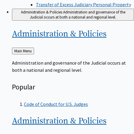
Transfer of Excess Judiciary Personal Property
Administration & Policies
Administration and governance of the
Judicial occurs at both a national and regional level.
Administration &
Policies
Back
Main Menu
to
Administration and governance of the Judicial occurs at
both a national and regional level.
Popular
Code of Conduct for U.S. Judges
Administration &
Policies