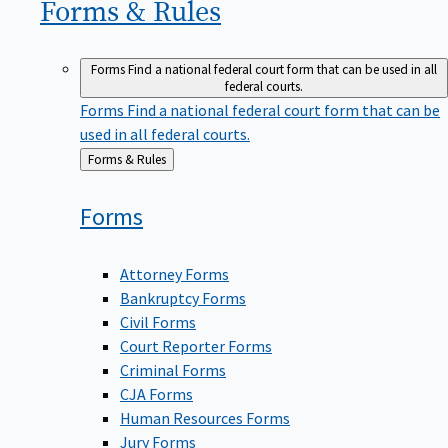
Forms &
Rules
Forms
Find a national federal court form that can be used in all
federal courts.
Forms
Find a national federal court form that can be
used in all federal courts.
Back
Forms & Rules
to
Forms
Attorney Forms
Bankruptcy Forms
Civil Forms
Court Reporter Forms
Criminal Forms
CJA Forms
Human Resources Forms
Jury Forms