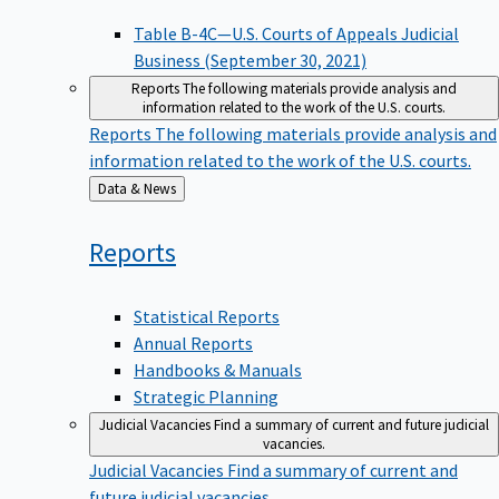
Table B-4C—U.S. Courts of Appeals Judicial
Business (September 30, 2021)
Reports
The following materials provide analysis and
information related to the work of the U.S. courts.
Reports
The following materials provide analysis and
information related to the work of the U.S. courts.
Back
Data & News
to
Reports
Statistical Reports
Annual Reports
Handbooks & Manuals
Strategic Planning
Judicial Vacancies
Find a summary of current and future judicial
vacancies.
Judicial Vacancies
Find a summary of current and
future judicial vacancies.