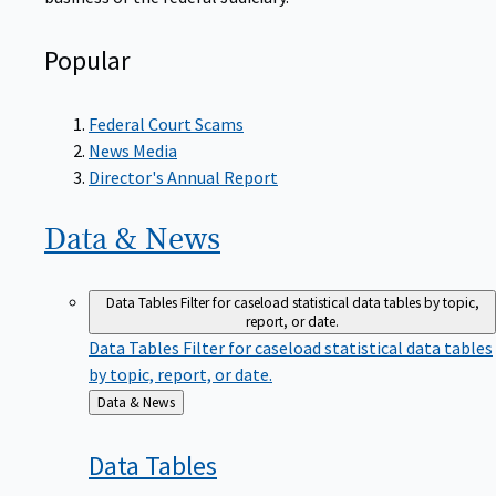
Popular
Federal Court Scams
News Media
Director's Annual Report
Data &
News
Data Tables
Filter for caseload statistical data tables by topic,
report, or date.
Data Tables
Filter for caseload statistical data tables
by topic, report, or date.
Back
Data & News
to
Data
Tables