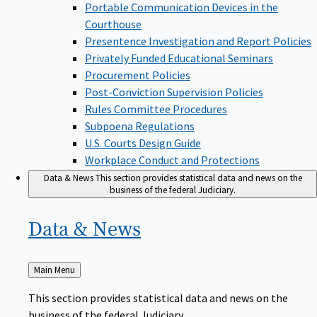
Portable Communication Devices in the
Courthouse
Presentence Investigation and Report Policies
Privately Funded Educational Seminars
Procurement Policies
Post-Conviction Supervision Policies
Rules Committee Procedures
Subpoena Regulations
U.S. Courts Design Guide
Workplace Conduct and Protections
Data & News
This section provides statistical data and news on the
business of the federal Judiciary.
Data &
News
Back
Main Menu
to
This section provides statistical data and news on the
business of the federal Judiciary.