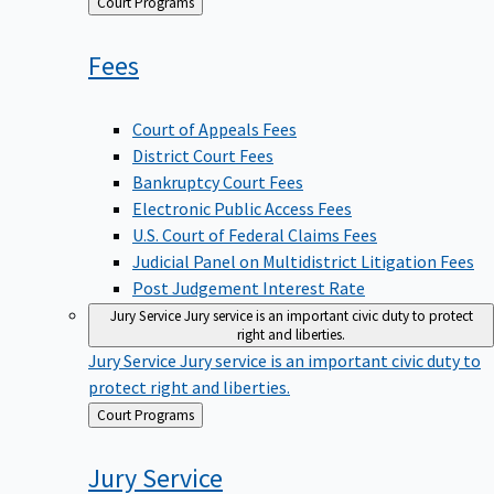
Back
Court Programs
to
Fees
Court of Appeals Fees
District Court Fees
Bankruptcy Court Fees
Electronic Public Access Fees
U.S. Court of Federal Claims Fees
Judicial Panel on Multidistrict Litigation Fees
Post Judgement Interest Rate
Jury Service
Jury service is an important civic duty to protect
right and liberties.
Jury Service
Jury service is an important civic duty to
protect right and liberties.
Back
Court Programs
to
Jury
Service