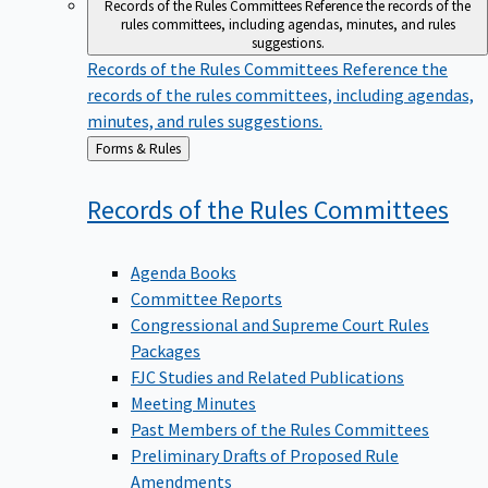
Records of the Rules Committees
Reference the records of the
rules committees, including agendas, minutes, and rules
suggestions.
Records of the Rules Committees
Reference the
records of the rules committees, including agendas,
minutes, and rules suggestions.
Back
Forms & Rules
to
Records of the Rules
Committees
Agenda Books
Committee Reports
Congressional and Supreme Court Rules
Packages
FJC Studies and Related Publications
Meeting Minutes
Past Members of the Rules Committees
Preliminary Drafts of Proposed Rule
Amendments