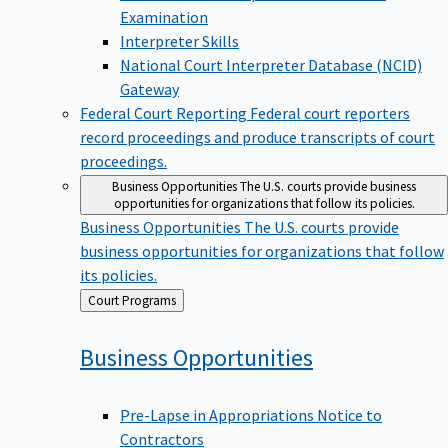
Examination
Interpreter Skills
National Court Interpreter Database (NCID)
Gateway
Federal Court Reporting
Federal court reporters
record proceedings and produce transcripts of court
proceedings.
Business Opportunities
The U.S. courts provide business
opportunities for organizations that follow its policies.
Business Opportunities
The U.S. courts provide
business opportunities for organizations that follow
its policies.
Back
Court Programs
to
Business
Opportunities
Pre-Lapse in Appropriations Notice to
Contractors