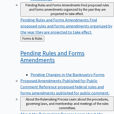
Pending Rules and Forms Amendments
Find proposed rules
and forms amendments organized by the year they are
projected to take effect.
Pending Rules and Forms Amendments
Find
proposed rules and forms amendments organized by
the year they are projected to take effect.
Back
Forms & Rules
to
Pending Rules and Forms
Amendments
Pending Changes in the Bankruptcy Forms
Proposed Amendments Published for Public
Comment
Reference proposed federal rules and
forms amendments published for public comment.
About the Rulemaking Process
Learn about the procedures,
governing laws, and membership and meetings of the rules
committees.
About the Rulemaking Process
Learn about the