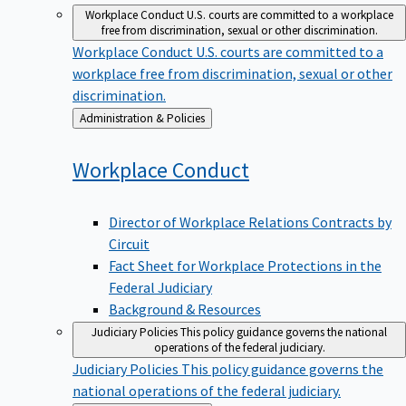
Workplace Conduct
U.S. courts are committed to a workplace
free from discrimination, sexual or other discrimination.
Workplace Conduct
U.S. courts are committed to a
workplace free from discrimination, sexual or other
discrimination.
Back
Administration & Policies
to
Workplace
Conduct
Director of Workplace Relations Contracts by
Circuit
Fact Sheet for Workplace Protections in the
Federal Judiciary
Background & Resources
Judiciary Policies
This policy guidance governs the national
operations of the federal judiciary.
Judiciary Policies
This policy guidance governs the
national operations of the federal judiciary.