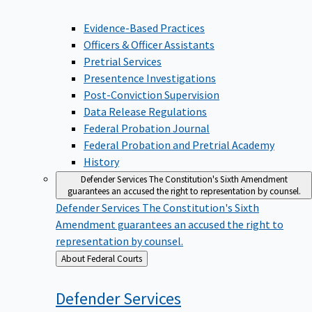
Evidence-Based Practices
Officers & Officer Assistants
Pretrial Services
Presentence Investigations
Post-Conviction Supervision
Data Release Regulations
Federal Probation Journal
Federal Probation and Pretrial Academy
History
Defender Services
The Constitution's Sixth Amendment
guarantees an accused the right to representation by counsel.
Defender Services
The Constitution's Sixth
Amendment guarantees an accused the right to
representation by counsel.
Back
About Federal Courts
to
Defender
Services