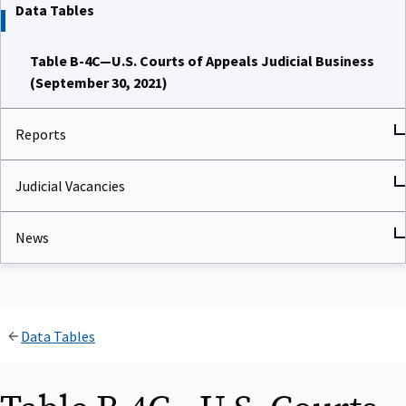
Data Tables
Table B-4C—U.S. Courts of Appeals Judicial Business
(September 30, 2021)
Reports
Judicial Vacancies
News
Data Tables