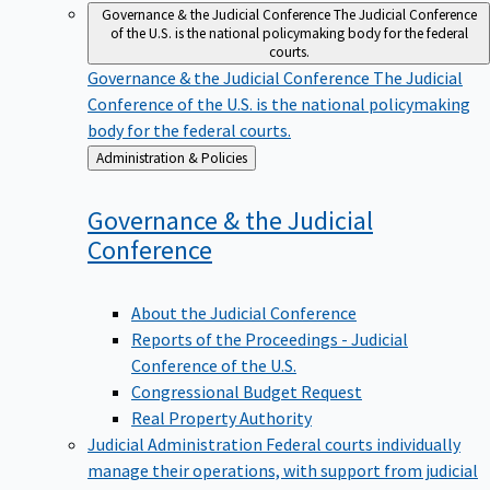
Governance & the Judicial Conference
The Judicial Conference
of the U.S. is the national policymaking body for the federal
courts.
Governance & the Judicial Conference
The Judicial
Conference of the U.S. is the national policymaking
body for the federal courts.
Back
Administration & Policies
to
Governance & the Judicial
Conference
About the Judicial Conference
Reports of the Proceedings - Judicial
Conference of the U.S.
Congressional Budget Request
Real Property Authority
Judicial Administration
Federal courts individually
manage their operations, with support from judicial