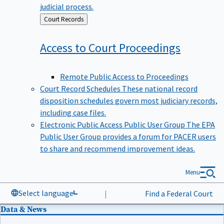
judicial process.
Back
Court Records
to
Access to Court
Proceedings
Remote Public Access to Proceedings
Court Record Schedules
These national record
disposition schedules govern most judiciary records,
including case files.
Electronic Public Access Public User Group
The EPA
Public User Group provides a forum for PACER users
to share and recommend improvement ideas.
Menu
Select language
|
Find a Federal Court
Data & News