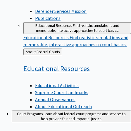
Defender Services Mission
Publications
Educational Resources
Find realistic simulations and
memorable, interactive approaches to court basics.
Educational Resources
Find realistic simulations and
memorable, interactive approaches to court basics.
Back
About Federal Courts
to
Educational
Resources
Educational Activities
Supreme Court Landmarks
Annual Observances
About Educational Outreach
Court Programs
Learn about federal court programs and services to
help provide fair and impartial justice.