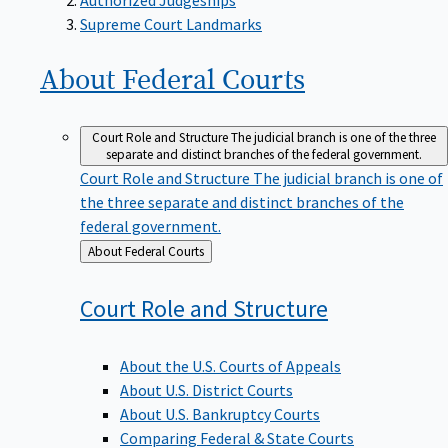
Supreme Court Landmarks
About Federal
Courts
Court Role and Structure
The judicial branch is one of the three
separate and distinct branches of the federal government.
Court Role and Structure
The judicial branch is one of
the three separate and distinct branches of the
federal government.
Back
About Federal Courts
to
Court Role and
Structure
About the U.S. Courts of Appeals
About U.S. District Courts
About U.S. Bankruptcy Courts
Comparing Federal & State Courts