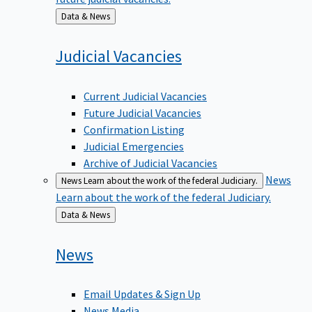
Back
Data & News
to
Judicial
Vacancies
Current Judicial Vacancies
Future Judicial Vacancies
Confirmation Listing
Judicial Emergencies
Archive of Judicial Vacancies
News
News
Learn about the work of the federal Judiciary.
Learn about the work of the federal Judiciary.
Back
Data & News
to
News
Email Updates & Sign Up
News Media