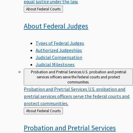
equal justice under the law.
Back
About Federal Courts
to
About Federal
Judges
Types of Federal Judges
Authorized Judgeships
Judicial Compensation
Judicial Milestones
Probation and Pretrial Services
U.S. probation and pretrial
services officers serve the federal courts and protect
communities.
Probation and Pretrial Services
U.S. probation and
pretrial services officers serve the federal courts and
protect communities.
Back
About Federal Courts
to
Probation and Pretrial
Services