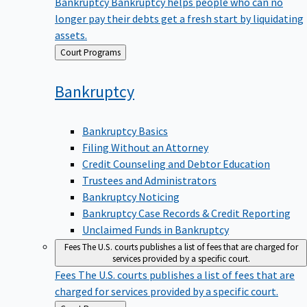
Bankruptcy
Bankruptcy helps people who can no
longer pay their debts get a fresh start by liquidating
assets.
Back
Court Programs
to
Bankruptcy
Bankruptcy Basics
Filing Without an Attorney
Credit Counseling and Debtor Education
Trustees and Administrators
Bankruptcy Noticing
Bankruptcy Case Records & Credit Reporting
Unclaimed Funds in Bankruptcy
Fees
The U.S. courts publishes a list of fees that are charged for
services provided by a specific court.
Fees
The U.S. courts publishes a list of fees that are
charged for services provided by a specific court.