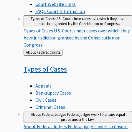
Court Website Links
FAQs: Court Information
Types of Cases
U.S. Courts hear cases over which they have
jurisdiction granted by the Constitution or Congress.
Types of Cases
U.S. Courts hear cases over which they
have jurisdiction granted by the Constitution or
Congress.
Back
About Federal Courts
to
Types of
Cases
Appeals
Bankruptcy Cases
Civil Cases
Criminal Cases
About Federal Judges
Federal judges work to ensure equal
justice under the law.
About Federal Judges
Federal judges work to ensure