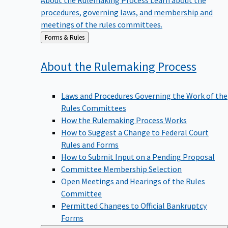
procedures, governing laws, and membership and
meetings of the rules committees.
Back
Forms & Rules
to
About the Rulemaking
Process
Laws and Procedures Governing the Work of the
Rules Committees
How the Rulemaking Process Works
How to Suggest a Change to Federal Court
Rules and Forms
How to Submit Input on a Pending Proposal
Committee Membership Selection
Open Meetings and Hearings of the Rules
Committee
Permitted Changes to Official Bankruptcy
Forms