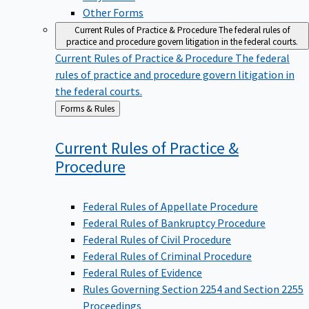
Other Forms
Current Rules of Practice & Procedure
The federal rules of
practice and procedure govern litigation in the federal courts.
Current Rules of Practice & Procedure
The federal
rules of practice and procedure govern litigation in
the federal courts.
Back
Forms & Rules
to
Current Rules of Practice &
Procedure
Federal Rules of Appellate Procedure
Federal Rules of Bankruptcy Procedure
Federal Rules of Civil Procedure
Federal Rules of Criminal Procedure
Federal Rules of Evidence
Rules Governing Section 2254 and Section 2255
Proceedings