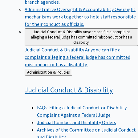
branch agencies.
Administrative Oversight & Accountability
Oversight
mechanisms work together to hold staff responsible
for their conduct as officials.
Judicial Conduct & Disability
Anyone can file a complaint
alleging a federal judge has committed misconduct or has a
disability.
Judicial Conduct & Disability
Anyone can file a
complaint alleging a federal judge has committed
misconduct or has a disability.
Back
Administration & Policies
to
Judicial Conduct &
Disability
FAQs: Filing a Judicial Conduct or Disability
Complaint Against a Federal Judge
Judicial Conduct and Disability Orders
Archives of the Committee on Judicial Conduct
and Disability