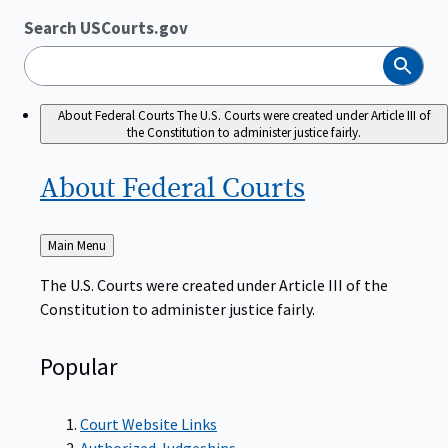
Search USCourts.gov
Search
About Federal Courts
The U.S. Courts were created under Article III of
the Constitution to administer justice fairly.
About Federal
Courts
Back
Main Menu
to
The U.S. Courts were created under Article III of the
Constitution to administer justice fairly.
Popular
Court Website Links
Authorized Judgeships