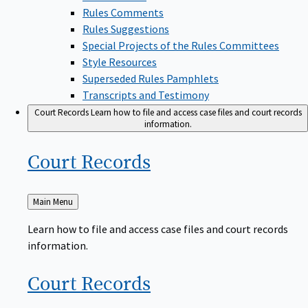
Rules Comments
Rules Suggestions
Special Projects of the Rules Committees
Style Resources
Superseded Rules Pamphlets
Transcripts and Testimony
Court Records
Learn how to file and access case files and court records
information.
Court
Records
Back
Main Menu
to
Learn how to file and access case files and court records
information.
Court
Records