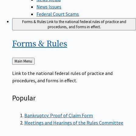
News Issues
Federal Court Scams
Forms & Rules
Link to the national federal rules of practice and
procedures, and forms in effect.
Forms &
Rules
Back
Main Menu
to
Link to the national federal rules of practice and
procedures, and forms in effect.
Popular
Bankruptcy: Proof of Claim Form
Meetings and Hearings of the Rules Committee