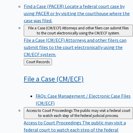
Find a Case (PACER)
Locate a federal court case by
using PACER or by visiting the courthouse where the
case was filed.
File a Case (CM/ECF)
Attorneys and other filers can submit files
to the court electronically using the CM/ECF system.
File a Case (CM/ECF)
Attorneys and other filers can
submit files to the court electronically using the
CM/ECF system.
Back
Court Records
to
File a Case
(CM/ECF)
FAQs: Case Management / Electronic Case Files
(CM/ECF)
Access to Court Proceedings
The public may visit a federal court
to watch each step of the federal judicial process.
Access to Court Proceedings
The public may visit a
federal court to watch each step of the federal