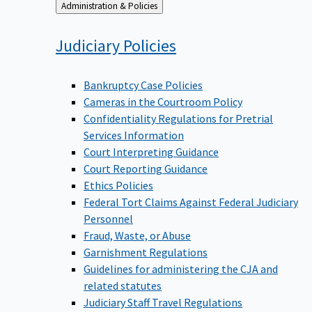
Back
Administration & Policies
to
Judiciary
Policies
Bankruptcy Case Policies
Cameras in the Courtroom Policy
Confidentiality Regulations for Pretrial
Services Information
Court Interpreting Guidance
Court Reporting Guidance
Ethics Policies
Federal Tort Claims Against Federal Judiciary
Personnel
Fraud, Waste, or Abuse
Garnishment Regulations
Guidelines for administering the CJA and
related statutes
Judiciary Staff Travel Regulations