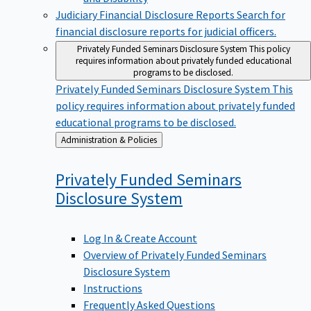
Judiciary Financial Disclosure Reports
Search for
financial disclosure reports for judicial officers.
Privately Funded Seminars Disclosure System
This policy
requires information about privately funded educational
programs to be disclosed.
Privately Funded Seminars Disclosure System
This
policy requires information about privately funded
educational programs to be disclosed.
Back
Administration & Policies
to
Privately Funded Seminars
Disclosure
System
Log In & Create Account
Overview of Privately Funded Seminars
Disclosure System
Instructions
Frequently Asked Questions