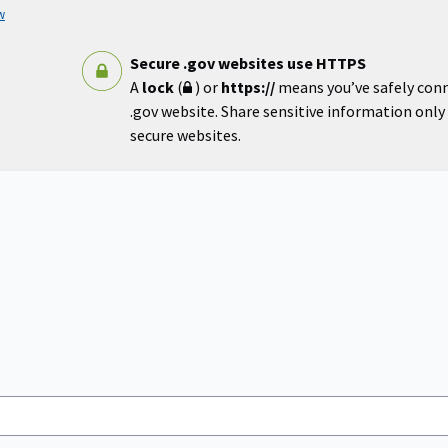
w
Secure .gov websites use HTTPS
A
lock
(
) or
https://
means you’ve safely con
.gov website. Share sensitive information only o
secure websites.