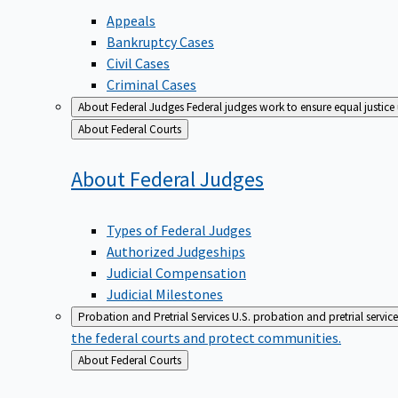
Appeals
Bankruptcy Cases
Civil Cases
Criminal Cases
About Federal Judges
Federal judges work to ensure equal justice
Back
About Federal Courts
to
About Federal
Judges
Types of Federal Judges
Authorized Judgeships
Judicial Compensation
Judicial Milestones
Probation and Pretrial Services
U.S. probation and pretrial servic
the federal courts and protect communities.
Back
About Federal Courts
to