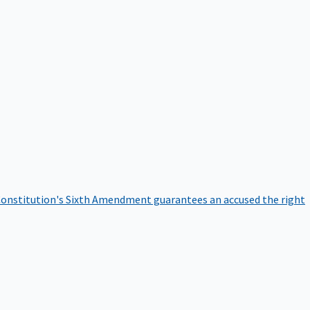
onstitution's Sixth Amendment guarantees an accused the right