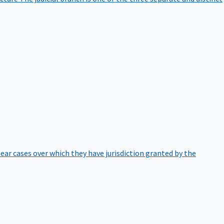
hear cases over which they have jurisdiction granted by the