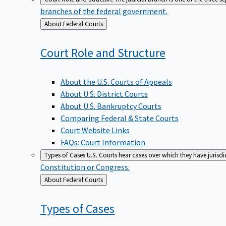
branches of the federal government.
Back
About Federal Courts
to
Court Role and
Structure
About the U.S. Courts of Appeals
About U.S. District Courts
About U.S. Bankruptcy Courts
Comparing Federal & State Courts
Court Website Links
FAQs: Court Information
Types of Cases
U.S. Courts hear cases over which they have jurisd
Constitution or Congress.
Back
About Federal Courts
to
Types of
Cases