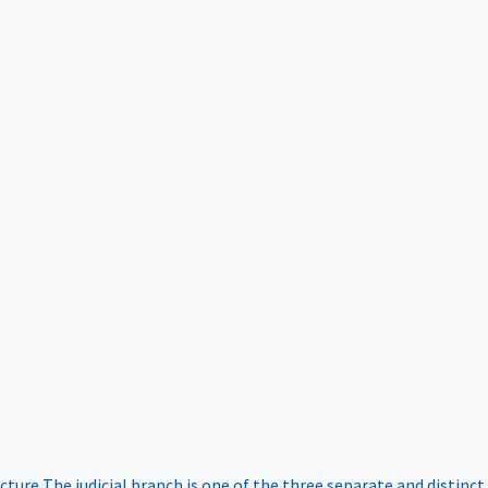
ucture
The judicial branch is one of the three separate and distinct