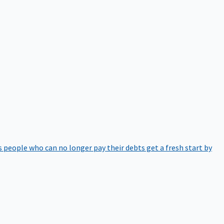
 people who can no longer pay their debts get a fresh start by