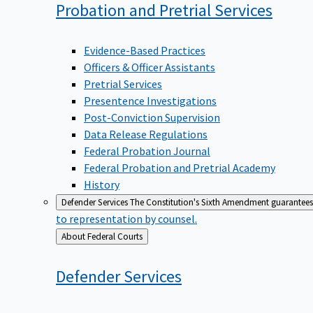
Probation and Pretrial
Services
Evidence-Based Practices
Officers & Officer Assistants
Pretrial Services
Presentence Investigations
Post-Conviction Supervision
Data Release Regulations
Federal Probation Journal
Federal Probation and Pretrial Academy
History
Defender Services
The Constitution's Sixth Amendment guarantees 
to representation by counsel.
Back
About Federal Courts
to
Defender
Services