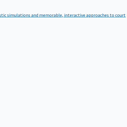
istic simulations and memorable, interactive approaches to court