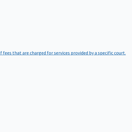
of fees that are charged for services provided by a specific court.