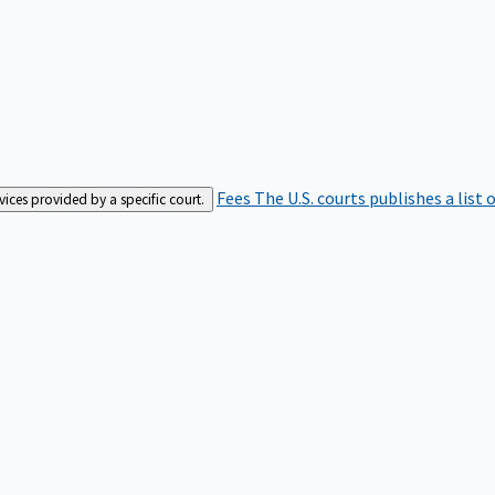
Fees
The U.S. courts publishes a list 
rvices provided by a specific court.