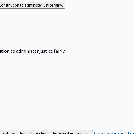
Constitution to administer justice fairly.
tion to administer justice fairly.
Court Role and Str
separate and distinct branches of the federal government.