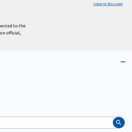
Listen to this page
nected to the
n official,
Close
menu
Search