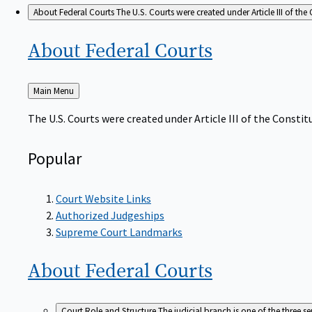
About Federal Courts
The U.S. Courts were created under Article III of the 
About Federal
Courts
Back
Main Menu
to
The U.S. Courts were created under Article III of the Constitu
Popular
Court Website Links
Authorized Judgeships
Supreme Court Landmarks
About Federal
Courts
Court Role and Structure
The judicial branch is one of the three 