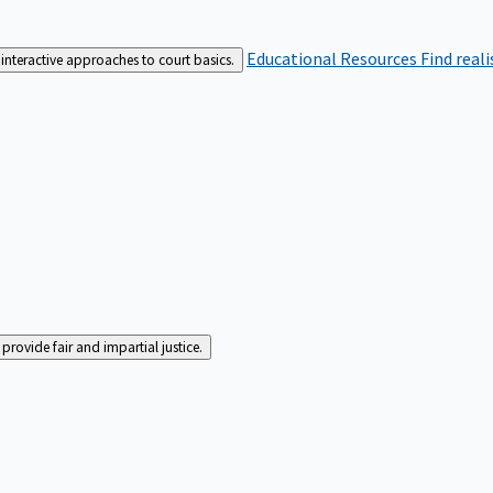
Educational Resources
Find real
interactive approaches to court basics.
rovide fair and impartial justice.