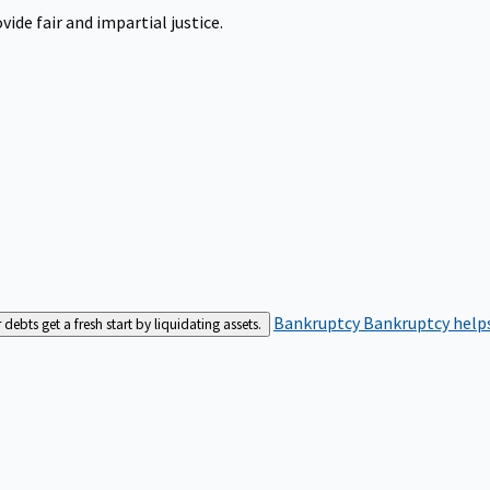
ide fair and impartial justice.
Bankruptcy
Bankruptcy helps
bts get a fresh start by liquidating assets.