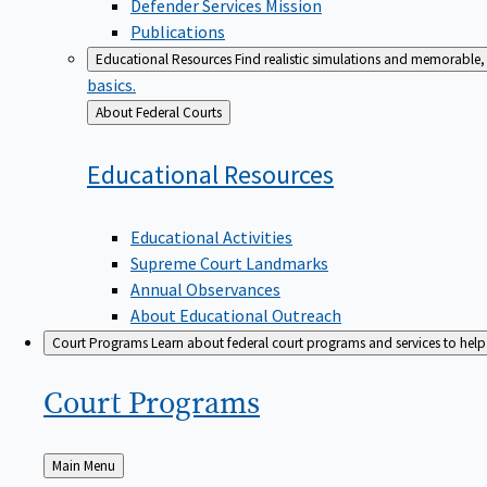
Defender Services Mission
Publications
Educational Resources
Find realistic simulations and memorable, 
basics.
Back
About Federal Courts
to
Educational
Resources
Educational Activities
Supreme Court Landmarks
Annual Observances
About Educational Outreach
Court Programs
Learn about federal court programs and services to help p
Court
Programs
Back
Main Menu
to