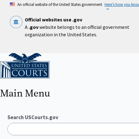
Skip
An official website of the United States government
Here’s how you kno
to
main
content
Official websites use .gov
A
.gov
website belongs to an official government
organization in the United States.
Home
Main Menu
Search USCourts.gov