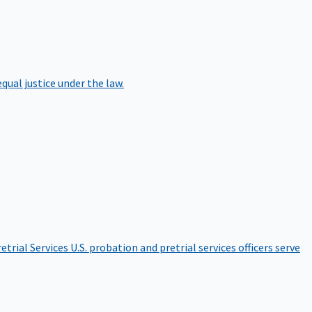
qual justice under the law.
etrial Services
U.S. probation and pretrial services officers serve