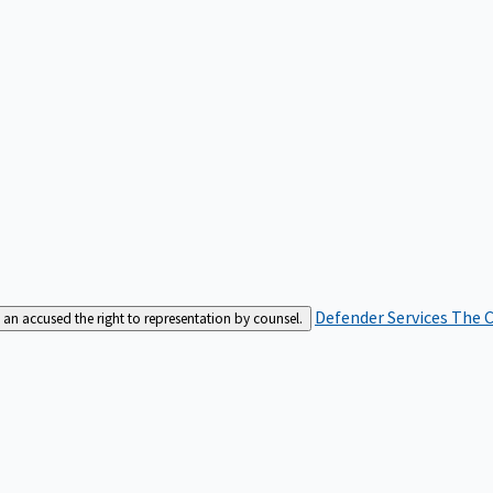
Defender Services
The C
an accused the right to representation by counsel.