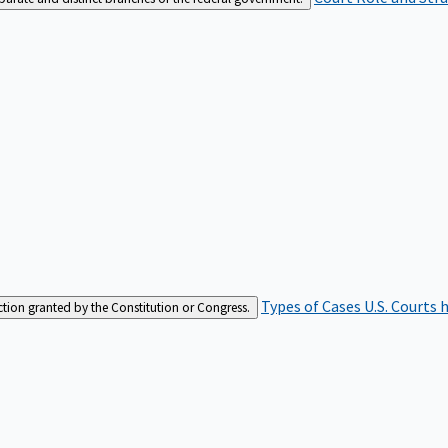
Types of Cases
U.S. Courts 
iction granted by the Constitution or Congress.