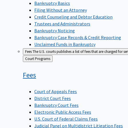
Bankruptcy Basics
Filing Without an Attorney
Credit Counseling and Debtor Education
Trustees and Administrators
Bankruptcy Noticing
Bankruptcy Case Records & Credit Reporting
Unclaimed Funds in Bankruptcy
Fees
The U.S. courts publishes a list of fees that are charged for se
Back
Court Programs
to
Fees
Court of Appeals Fees
District Court Fees
Bankruptcy Court Fees
Electronic Public Access Fees
U.S. Court of Federal Claims Fees
Judicial Panel on Multidistrict Litigation Fees