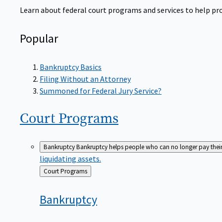
Learn about federal court programs and services to help prov
Popular
Bankruptcy Basics
Filing Without an Attorney
Summoned for Federal Jury Service?
Court
Programs
Bankruptcy
Bankruptcy helps people who can no longer pay their de
liquidating assets.
Back
Court Programs
to
Bankruptcy