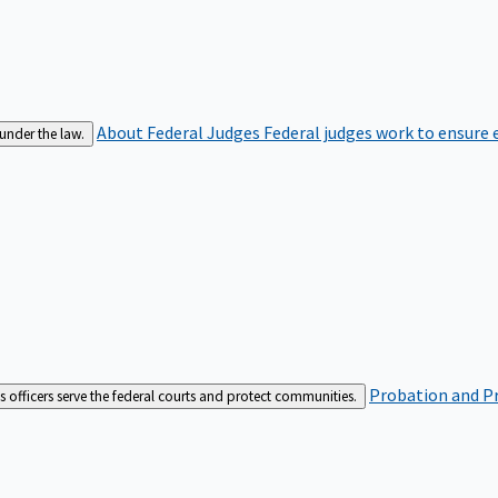
About Federal Judges
Federal judges work to ensure e
 under the law.
Probation and Pr
es officers serve the federal courts and protect communities.