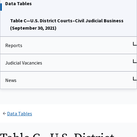
Data Tables
Table C—U.S. District Courts–Civil Judicial Business
(September 30, 2021)
Reports
Judicial Vacancies
News
Data Tables