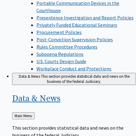
Portable Communication Devices in the
Courthouse
Presentence Investigation and Report Policies
Privately Funded Educational Seminars
Procurement Policies
Post-Conviction Supervision Policies
Rules Committee Procedures
Subpoena Regulations
U.S. Courts Design Guide
Workplace Conduct and Protections
Data & News
This section provides statistical data and news on the
business of the federal Judiciary.
Data &
News
Back
Main Menu
to
This section provides statistical data and news on the
business of the federal Judiciary.