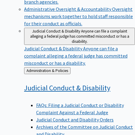
branch agencies.
Administrative Oversight & Accountability
Oversight
mechanisms work together to hold staff responsible
for their conduct as officials.
Judicial Conduct & Disability
Anyone can file a complaint
alleging a federal judge has committed misconduct or has a
disability.
Judicial Conduct & Disability
Anyone can file a
complaint alleging a federal judge has committed
misconduct or has a disability.
Back
Administration & Policies
to
Judicial Conduct &
Disability
FAQs: Filing a Judicial Conduct or Disability
Complaint Against a Federal Judge
Judicial Conduct and Disability Orders
Archives of the Committee on Judicial Conduct
and Disability