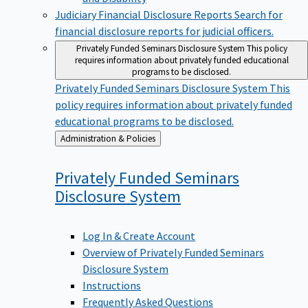
Judiciary Financial Disclosure Reports
Search for
financial disclosure reports for judicial officers.
Privately Funded Seminars Disclosure System
This policy
requires information about privately funded educational
programs to be disclosed.
Privately Funded Seminars Disclosure System
This
policy requires information about privately funded
educational programs to be disclosed.
Back
Administration & Policies
to
Privately Funded Seminars
Disclosure
System
Log In & Create Account
Overview of Privately Funded Seminars
Disclosure System
Instructions
Frequently Asked Questions