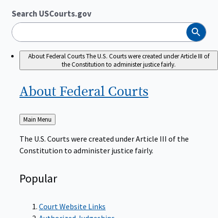
Search USCourts.gov
Search
About Federal Courts
The U.S. Courts were created under Article III of
the Constitution to administer justice fairly.
About Federal
Courts
Back
Main Menu
to
The U.S. Courts were created under Article III of the
Constitution to administer justice fairly.
Popular
Court Website Links
Authorized Judgeships