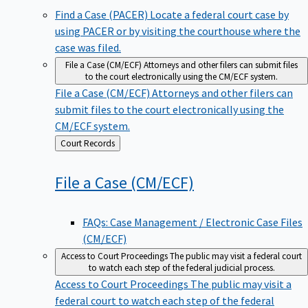
Find a Case (PACER)
Locate a federal court case by
using PACER or by visiting the courthouse where the
case was filed.
File a Case (CM/ECF)
Attorneys and other filers can submit files
to the court electronically using the CM/ECF system.
File a Case (CM/ECF)
Attorneys and other filers can
submit files to the court electronically using the
CM/ECF system.
Back
Court Records
to
File a Case
(CM/ECF)
FAQs: Case Management / Electronic Case Files
(CM/ECF)
Access to Court Proceedings
The public may visit a federal court
to watch each step of the federal judicial process.
Access to Court Proceedings
The public may visit a
federal court to watch each step of the federal