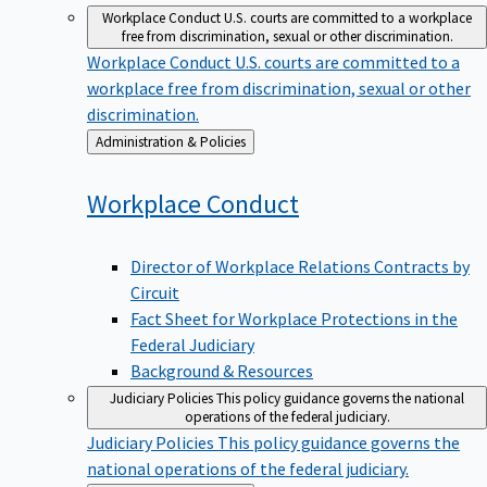
Workplace Conduct
U.S. courts are committed to a workplace
free from discrimination, sexual or other discrimination.
Workplace Conduct
U.S. courts are committed to a
workplace free from discrimination, sexual or other
discrimination.
Back
Administration & Policies
to
Workplace
Conduct
Director of Workplace Relations Contracts by
Circuit
Fact Sheet for Workplace Protections in the
Federal Judiciary
Background & Resources
Judiciary Policies
This policy guidance governs the national
operations of the federal judiciary.
Judiciary Policies
This policy guidance governs the
national operations of the federal judiciary.