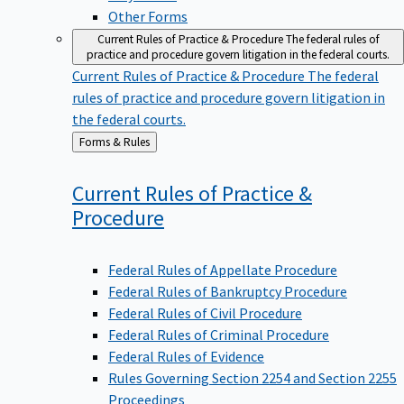
Other Forms
Current Rules of Practice & Procedure
The federal rules of
practice and procedure govern litigation in the federal courts.
Current Rules of Practice & Procedure
The federal
rules of practice and procedure govern litigation in
the federal courts.
Back
Forms & Rules
to
Current Rules of Practice &
Procedure
Federal Rules of Appellate Procedure
Federal Rules of Bankruptcy Procedure
Federal Rules of Civil Procedure
Federal Rules of Criminal Procedure
Federal Rules of Evidence
Rules Governing Section 2254 and Section 2255
Proceedings