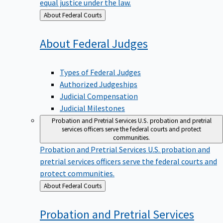
equal justice under the law.
Back
About Federal Courts
to
About Federal
Judges
Types of Federal Judges
Authorized Judgeships
Judicial Compensation
Judicial Milestones
Probation and Pretrial Services
U.S. probation and pretrial
services officers serve the federal courts and protect
communities.
Probation and Pretrial Services
U.S. probation and
pretrial services officers serve the federal courts and
protect communities.
Back
About Federal Courts
to
Probation and Pretrial
Services