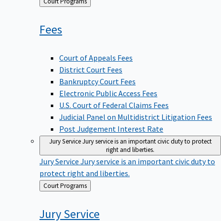
Back
Court Programs
to
Fees
Court of Appeals Fees
District Court Fees
Bankruptcy Court Fees
Electronic Public Access Fees
U.S. Court of Federal Claims Fees
Judicial Panel on Multidistrict Litigation Fees
Post Judgement Interest Rate
Jury Service
Jury service is an important civic duty to protect
right and liberties.
Jury Service
Jury service is an important civic duty to
protect right and liberties.
Back
Court Programs
to
Jury
Service