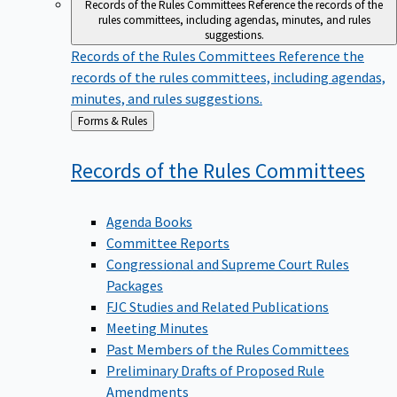
Records of the Rules Committees
Reference the records of the
rules committees, including agendas, minutes, and rules
suggestions.
Records of the Rules Committees
Reference the
records of the rules committees, including agendas,
minutes, and rules suggestions.
Back
Forms & Rules
to
Records of the Rules
Committees
Agenda Books
Committee Reports
Congressional and Supreme Court Rules
Packages
FJC Studies and Related Publications
Meeting Minutes
Past Members of the Rules Committees
Preliminary Drafts of Proposed Rule
Amendments