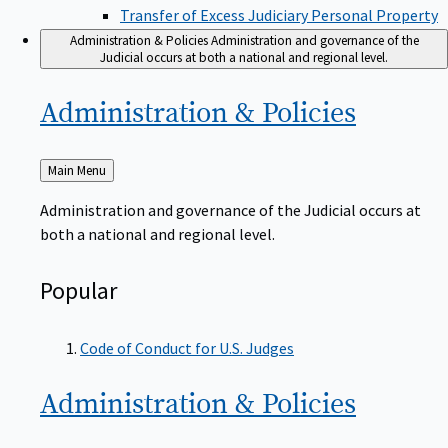
Transfer of Excess Judiciary Personal Property
Administration & Policies
Administration and governance of the
Judicial occurs at both a national and regional level.
Administration &
Policies
Back
Main Menu
to
Administration and governance of the Judicial occurs at
both a national and regional level.
Popular
Code of Conduct for U.S. Judges
Administration &
Policies