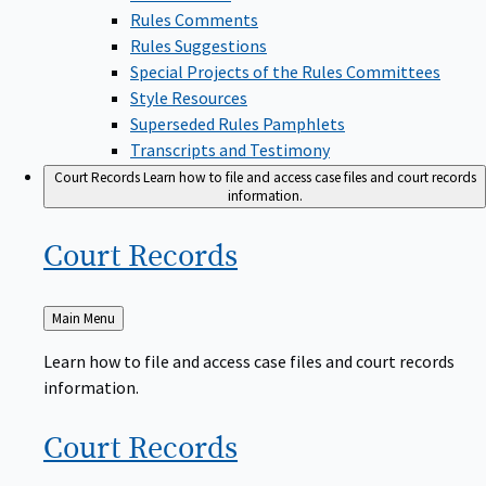
Rules Comments
Rules Suggestions
Special Projects of the Rules Committees
Style Resources
Superseded Rules Pamphlets
Transcripts and Testimony
Court Records
Learn how to file and access case files and court records
information.
Court
Records
Back
Main Menu
to
Learn how to file and access case files and court records
information.
Court
Records