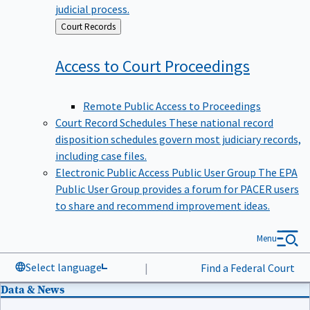
judicial process.
Back
Court Records
to
Access to Court
Proceedings
Remote Public Access to Proceedings
Court Record Schedules
These national record
disposition schedules govern most judiciary records,
including case files.
Electronic Public Access Public User Group
The EPA
Public User Group provides a forum for PACER users
to share and recommend improvement ideas.
Menu
Select language
|
Find a Federal Court
Data & News