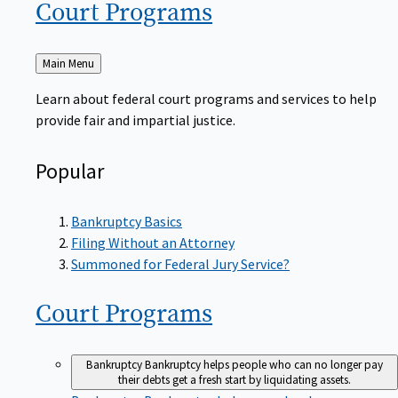
Court
Programs
Back
Main Menu
to
Learn about federal court programs and services to help
provide fair and impartial justice.
Popular
Bankruptcy Basics
Filing Without an Attorney
Summoned for Federal Jury Service?
Court
Programs
Bankruptcy
Bankruptcy helps people who can no longer pay
their debts get a fresh start by liquidating assets.