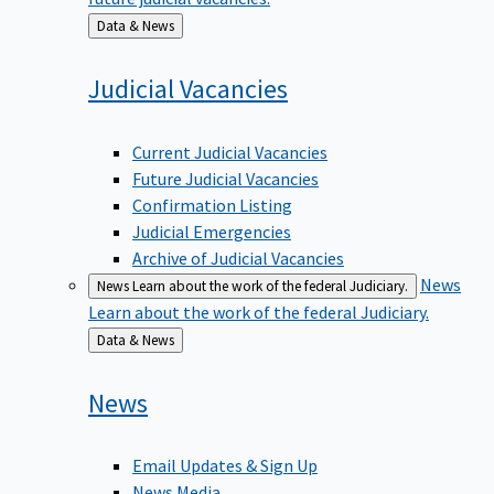
Back
Data & News
to
Judicial
Vacancies
Current Judicial Vacancies
Future Judicial Vacancies
Confirmation Listing
Judicial Emergencies
Archive of Judicial Vacancies
News
News
Learn about the work of the federal Judiciary.
Learn about the work of the federal Judiciary.
Back
Data & News
to
News
Email Updates & Sign Up
News Media