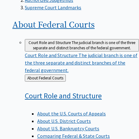
Supreme Court Landmarks
About Federal
Courts
Court Role and Structure
The judicial branch is one of the three
separate and distinct branches of the federal government.
Court Role and Structure
The judicial branch is one of
the three separate and distinct branches of the
federal government.
Back
About Federal Courts
to
Court Role and
Structure
About the U.S. Courts of Appeals
About U.S. District Courts
About U.S. Bankruptcy Courts
Comparing Federal & State Courts