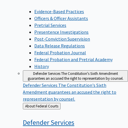
Evidence-Based Practices
Officers & Officer Assistants
Pretrial Services
Presentence Investigations
Post-Conviction Supervision
Data Release Regulations
Federal Probation Journal
Federal Probation and Pretrial Academy
History
Defender Services
The Constitution's Sixth Amendment
guarantees an accused the right to representation by counsel.
Defender Services
The Constitution's Sixth
Amendment guarantees an accused the right to
representation by counsel.
Back
About Federal Courts
to
Defender
Services