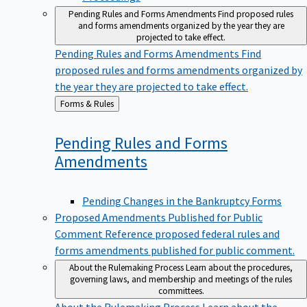
Pending Rules and Forms Amendments
Find proposed rules
and forms amendments organized by the year they are
projected to take effect.
Pending Rules and Forms Amendments
Find
proposed rules and forms amendments organized by
the year they are projected to take effect.
Back
Forms & Rules
to
Pending Rules and Forms
Amendments
Pending Changes in the Bankruptcy Forms
Proposed Amendments Published for Public
Comment
Reference proposed federal rules and
forms amendments published for public comment.
About the Rulemaking Process
Learn about the procedures,
governing laws, and membership and meetings of the rules
committees.
About the Rulemaking Process
Learn about the