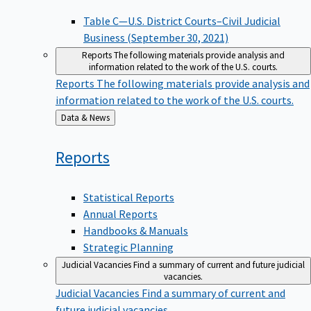
Table C—U.S. District Courts–Civil Judicial
Business (September 30, 2021)
Reports
The following materials provide analysis and
information related to the work of the U.S. courts.
Reports
The following materials provide analysis and
information related to the work of the U.S. courts.
Back
Data & News
to
Reports
Statistical Reports
Annual Reports
Handbooks & Manuals
Strategic Planning
Judicial Vacancies
Find a summary of current and future judicial
vacancies.
Judicial Vacancies
Find a summary of current and
future judicial vacancies.