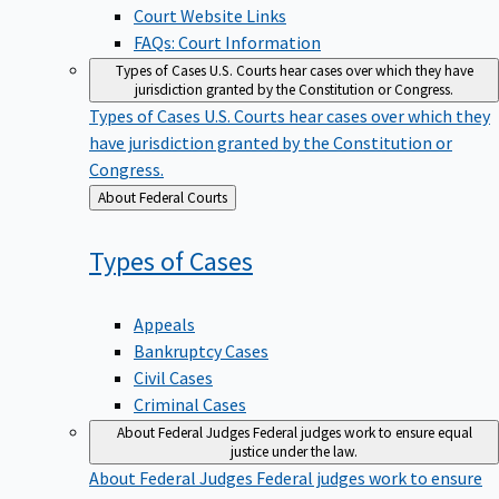
Court Website Links
FAQs: Court Information
Types of Cases
U.S. Courts hear cases over which they have
jurisdiction granted by the Constitution or Congress.
Types of Cases
U.S. Courts hear cases over which they
have jurisdiction granted by the Constitution or
Congress.
Back
About Federal Courts
to
Types of
Cases
Appeals
Bankruptcy Cases
Civil Cases
Criminal Cases
About Federal Judges
Federal judges work to ensure equal
justice under the law.
About Federal Judges
Federal judges work to ensure