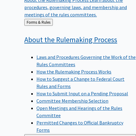
procedures, governing laws, and membership and
meetings of the rules committees.
Back
Forms & Rules
to
About the Rulemaking
Process
Laws and Procedures Governing the Work of the
Rules Committees
How the Rulemaking Process Works
How to Suggest a Change to Federal Court
Rules and Forms
How to Submit Input on a Pending Proposal
Committee Membership Selection
Open Meetings and Hearings of the Rules
Committee
Permitted Changes to Official Bankruptcy
Forms