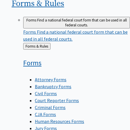
Forms &
Rules
Forms
Find a national federal court form that can be used in all
federal courts.
Forms
Find a national federal court form that can be
used in all federal courts.
Back
Forms & Rules
to
Forms
Attorney Forms
Bankruptcy Forms
Civil Forms
Court Reporter Forms
Criminal Forms
CJA Forms
Human Resources Forms
Jury Forms