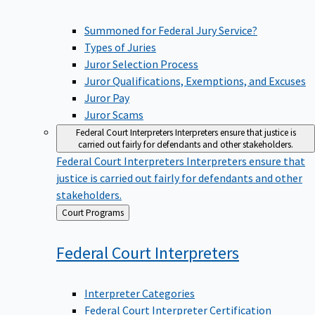
Summoned for Federal Jury Service?
Types of Juries
Juror Selection Process
Juror Qualifications, Exemptions, and Excuses
Juror Pay
Juror Scams
Federal Court Interpreters
Interpreters ensure that justice is
carried out fairly for defendants and other stakeholders.
Federal Court Interpreters
Interpreters ensure that
justice is carried out fairly for defendants and other
stakeholders.
Back
Court Programs
to
Federal Court
Interpreters
Interpreter Categories
Federal Court Interpreter Certification