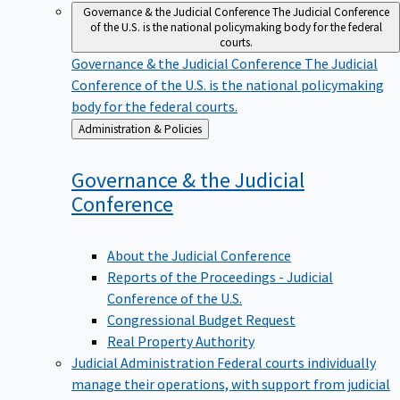
Governance & the Judicial Conference
The Judicial Conference
of the U.S. is the national policymaking body for the federal
courts.
Governance & the Judicial Conference
The Judicial
Conference of the U.S. is the national policymaking
body for the federal courts.
Back
Administration & Policies
to
Governance & the Judicial
Conference
About the Judicial Conference
Reports of the Proceedings - Judicial
Conference of the U.S.
Congressional Budget Request
Real Property Authority
Judicial Administration
Federal courts individually
manage their operations, with support from judicial