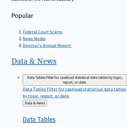
Popular
Federal Court Scams
News Media
Director's Annual Report
Data &
News
Data Tables
Filter for caseload statistical data tables by topic,
report, or date.
Data Tables
Filter for caseload statistical data tables
by topic, report, or date.
Back
Data & News
to
Data
Tables