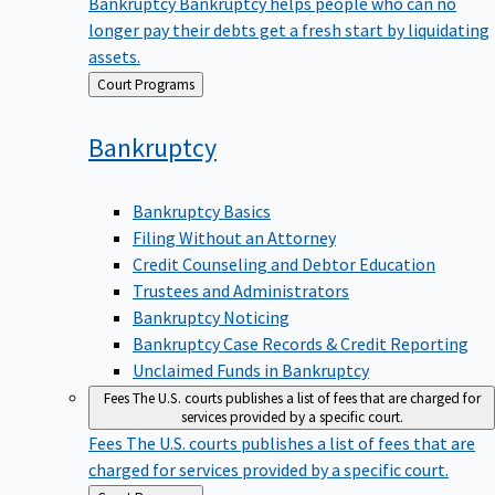
Bankruptcy
Bankruptcy helps people who can no
longer pay their debts get a fresh start by liquidating
assets.
Back
Court Programs
to
Bankruptcy
Bankruptcy Basics
Filing Without an Attorney
Credit Counseling and Debtor Education
Trustees and Administrators
Bankruptcy Noticing
Bankruptcy Case Records & Credit Reporting
Unclaimed Funds in Bankruptcy
Fees
The U.S. courts publishes a list of fees that are charged for
services provided by a specific court.
Fees
The U.S. courts publishes a list of fees that are
charged for services provided by a specific court.