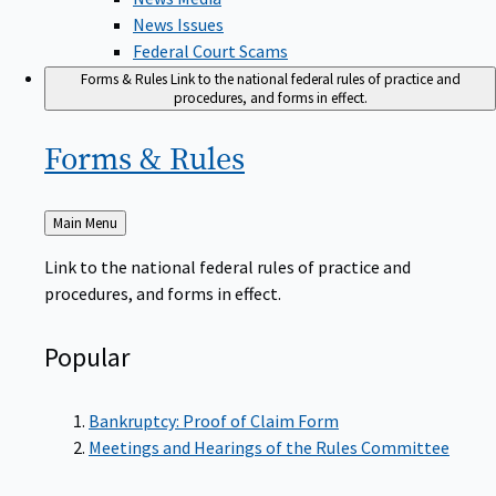
News Issues
Federal Court Scams
Forms & Rules
Link to the national federal rules of practice and
procedures, and forms in effect.
Forms &
Rules
Back
Main Menu
to
Link to the national federal rules of practice and
procedures, and forms in effect.
Popular
Bankruptcy: Proof of Claim Form
Meetings and Hearings of the Rules Committee