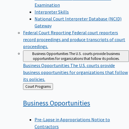
Examination
Interpreter Skills
National Court Interpreter Database (NCID)
Gateway
Federal Court Reporting
Federal court reporters
record proceedings and produce transcripts of court
proceedings.
Business Opportunities
The U.S. courts provide business
opportunities for organizations that follow its policies.
Business Opportunities
The U.S. courts provide
business opportunities for organizations that follow
its policies.
Back
Court Programs
to
Business
Opportunities
Pre-Lapse in Appropriations Notice to
Contractors