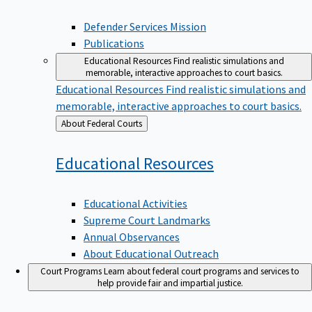
Defender Services Mission
Publications
Educational Resources
Find realistic simulations and
memorable, interactive approaches to court basics.
Educational Resources
Find realistic simulations and
memorable, interactive approaches to court basics.
Back
About Federal Courts
to
Educational
Resources
Educational Activities
Supreme Court Landmarks
Annual Observances
About Educational Outreach
Court Programs
Learn about federal court programs and services to
help provide fair and impartial justice.