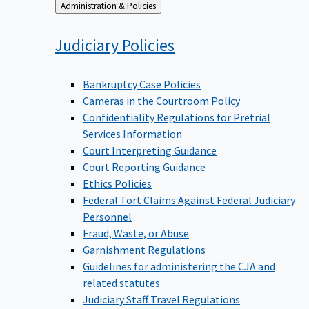
Back
Administration & Policies
to
Judiciary
Policies
Bankruptcy Case Policies
Cameras in the Courtroom Policy
Confidentiality Regulations for Pretrial
Services Information
Court Interpreting Guidance
Court Reporting Guidance
Ethics Policies
Federal Tort Claims Against Federal Judiciary
Personnel
Fraud, Waste, or Abuse
Garnishment Regulations
Guidelines for administering the CJA and
related statutes
Judiciary Staff Travel Regulations