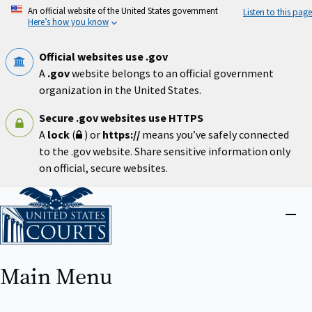
Skip
An official website of the United States government
Listen to this page
to
Here’s how you know
main
content
Official websites use .gov
A
.gov
website belongs to an official government
organization in the United States.
Secure .gov websites use HTTPS
A
lock
(
) or
https://
means you’ve safely connected
to the .gov website. Share sensitive information only
on official, secure websites.
Home
Close
menu
Main Menu