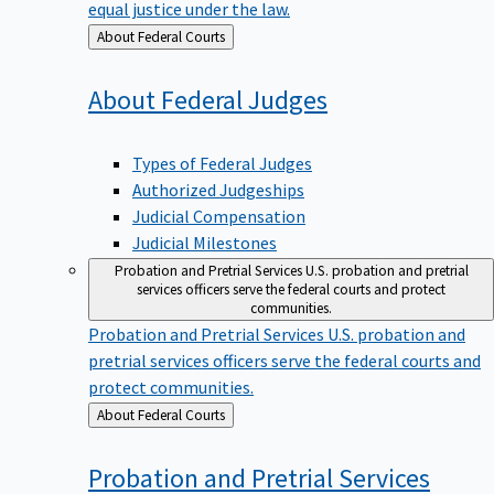
equal justice under the law.
Back
About Federal Courts
to
About Federal
Judges
Types of Federal Judges
Authorized Judgeships
Judicial Compensation
Judicial Milestones
Probation and Pretrial Services
U.S. probation and pretrial
services officers serve the federal courts and protect
communities.
Probation and Pretrial Services
U.S. probation and
pretrial services officers serve the federal courts and
protect communities.
Back
About Federal Courts
to
Probation and Pretrial
Services