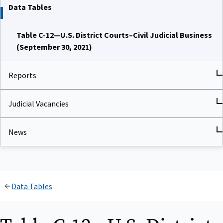
Data Tables
Table C-12—U.S. District Courts–Civil Judicial Business
(September 30, 2021)
Reports
Judicial Vacancies
News
Data Tables