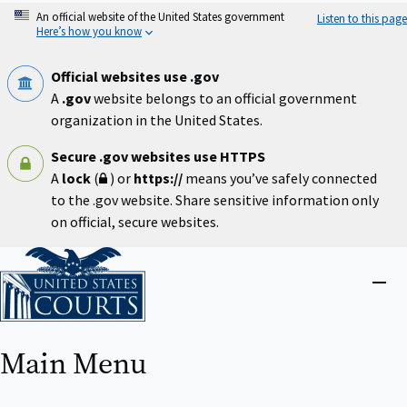
Skip
An official website of the United States government
Listen to this page
to
Here’s how you know
main
content
Official websites use .gov
A
.gov
website belongs to an official government
organization in the United States.
Secure .gov websites use HTTPS
A
lock
(
) or
https://
means you’ve safely connected
to the .gov website. Share sensitive information only
on official, secure websites.
Home
Close
menu
Main Menu