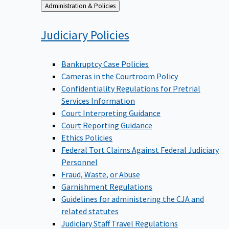
Back
Administration & Policies
to
Judiciary
Policies
Bankruptcy Case Policies
Cameras in the Courtroom Policy
Confidentiality Regulations for Pretrial
Services Information
Court Interpreting Guidance
Court Reporting Guidance
Ethics Policies
Federal Tort Claims Against Federal Judiciary
Personnel
Fraud, Waste, or Abuse
Garnishment Regulations
Guidelines for administering the CJA and
related statutes
Judiciary Staff Travel Regulations