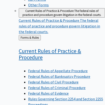
Other Forms
Current Rules of Practice & Procedure
The federal rules of
practice and procedure govern litigation in the federal courts.
Current Rules of Practice & Procedure
The federal
rules of practice and procedure govern litigation in
the federal courts.
Back
Forms & Rules
to
Current Rules of Practice &
Procedure
Federal Rules of Appellate Procedure
Federal Rules of Bankruptcy Procedure
Federal Rules of Civil Procedure
Federal Rules of Criminal Procedure
Federal Rules of Evidence
Rules Governing Section 2254 and Section 2255
Proceedings