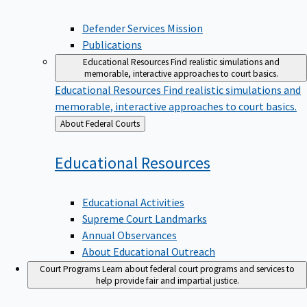
Defender Services Mission
Publications
Educational Resources
Find realistic simulations and
memorable, interactive approaches to court basics.
Educational Resources
Find realistic simulations and
memorable, interactive approaches to court basics.
Back
About Federal Courts
to
Educational
Resources
Educational Activities
Supreme Court Landmarks
Annual Observances
About Educational Outreach
Court Programs
Learn about federal court programs and services to
help provide fair and impartial justice.