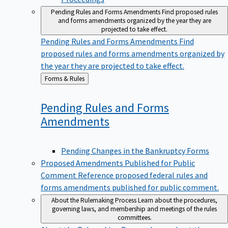
Pending Rules and Forms Amendments
Find proposed rules
and forms amendments organized by the year they are
projected to take effect.
Pending Rules and Forms Amendments
Find
proposed rules and forms amendments organized by
the year they are projected to take effect.
Back
Forms & Rules
to
Pending Rules and Forms
Amendments
Pending Changes in the Bankruptcy Forms
Proposed Amendments Published for Public
Comment
Reference proposed federal rules and
forms amendments published for public comment.
About the Rulemaking Process
Learn about the procedures,
governing laws, and membership and meetings of the rules
committees.
About the Rulemaking Process
Learn about the