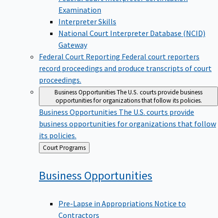
Examination
Interpreter Skills
National Court Interpreter Database (NCID)
Gateway
Federal Court Reporting
Federal court reporters
record proceedings and produce transcripts of court
proceedings.
Business Opportunities
The U.S. courts provide business
opportunities for organizations that follow its policies.
Business Opportunities
The U.S. courts provide
business opportunities for organizations that follow
its policies.
Back
Court Programs
to
Business
Opportunities
Pre-Lapse in Appropriations Notice to
Contractors