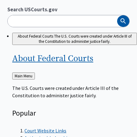
Search USCourts.gov
Search
About Federal Courts
The U.S. Courts were created under Article III of
the Constitution to administer justice fairly.
About Federal
Courts
Back
Main Menu
to
The U.S. Courts were created under Article III of the
Constitution to administer justice fairly.
Popular
Court Website Links
Authorized Judgeships