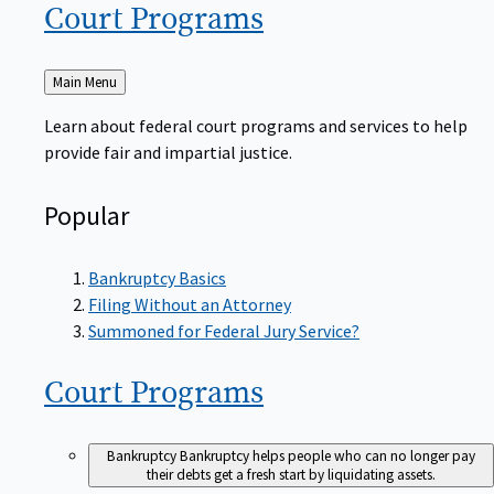
Court
Programs
Back
Main Menu
to
Learn about federal court programs and services to help
provide fair and impartial justice.
Popular
Bankruptcy Basics
Filing Without an Attorney
Summoned for Federal Jury Service?
Court
Programs
Bankruptcy
Bankruptcy helps people who can no longer pay
their debts get a fresh start by liquidating assets.