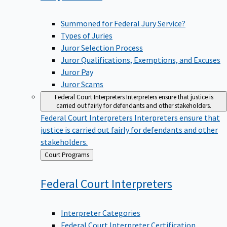
Summoned for Federal Jury Service?
Types of Juries
Juror Selection Process
Juror Qualifications, Exemptions, and Excuses
Juror Pay
Juror Scams
Federal Court Interpreters
Interpreters ensure that justice is
carried out fairly for defendants and other stakeholders.
Federal Court Interpreters
Interpreters ensure that
justice is carried out fairly for defendants and other
stakeholders.
Back
Court Programs
to
Federal Court
Interpreters
Interpreter Categories
Federal Court Interpreter Certification