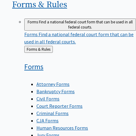
Forms &
Rules
Forms
Find a national federal court form that can be used in all
federal courts.
Forms
Find a national federal court form that can be
used in all federal courts.
Back
Forms & Rules
to
Forms
Attorney Forms
Bankruptcy Forms
Civil Forms
Court Reporter Forms
Criminal Forms
CJA Forms
Human Resources Forms
Jury Forms