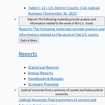
Table C-12—U.S. District Courts–Civil Judicial
Business (September 30, 2021)
Reports
The following materials provide analysis and
information related to the work of the U.S. courts.
Reports
The following materials provide analysis and
information related to the work of the U.S. courts.
Back
Data & News
to
Reports
Statistical Reports
Annual Reports
Handbooks & Manuals
Strategic Planning
Judicial Vacancies
Find a summary of current and future judicial
vacancies.
Judicial Vacancies
Find a summary of current and
future judicial vacancies.