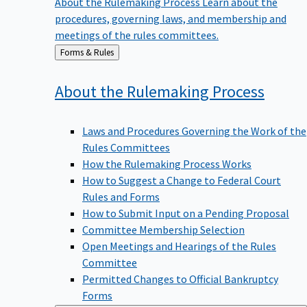
procedures, governing laws, and membership and
meetings of the rules committees.
Back
Forms & Rules
to
About the Rulemaking
Process
Laws and Procedures Governing the Work of the
Rules Committees
How the Rulemaking Process Works
How to Suggest a Change to Federal Court
Rules and Forms
How to Submit Input on a Pending Proposal
Committee Membership Selection
Open Meetings and Hearings of the Rules
Committee
Permitted Changes to Official Bankruptcy
Forms