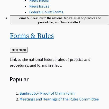
News Issues
Federal Court Scams
Forms & Rules
Link to the national federal rules of practice and
procedures, and forms in effect.
Forms &
Rules
Back
Main Menu
to
Link to the national federal rules of practice and
procedures, and forms in effect.
Popular
Bankruptcy: Proof of Claim Form
Meetings and Hearings of the Rules Committee