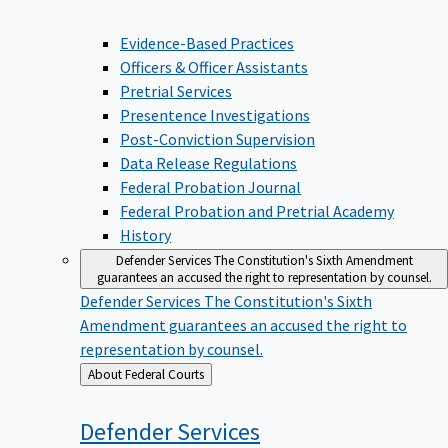
Evidence-Based Practices
Officers & Officer Assistants
Pretrial Services
Presentence Investigations
Post-Conviction Supervision
Data Release Regulations
Federal Probation Journal
Federal Probation and Pretrial Academy
History
Defender Services
The Constitution's Sixth Amendment
guarantees an accused the right to representation by counsel.
Defender Services
The Constitution's Sixth
Amendment guarantees an accused the right to
representation by counsel.
Back
About Federal Courts
to
Defender
Services