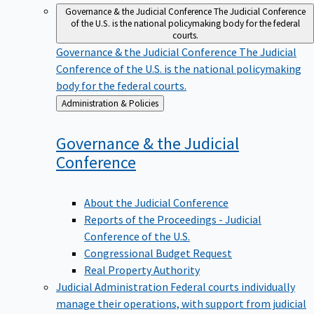
Governance & the Judicial Conference
The Judicial Conference
of the U.S. is the national policymaking body for the federal
courts.
Governance & the Judicial Conference
The Judicial
Conference of the U.S. is the national policymaking
body for the federal courts.
Back
Administration & Policies
to
Governance & the Judicial
Conference
About the Judicial Conference
Reports of the Proceedings - Judicial
Conference of the U.S.
Congressional Budget Request
Real Property Authority
Judicial Administration
Federal courts individually
manage their operations, with support from judicial