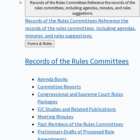
Records of the Rules Committees
Reference the records of the
rules committees, including agendas, minutes, and rules
suggestions.
Records of the Rules Committees
Reference the
records of the rules committees, including agendas,
minutes, and rules suggestions.
Back
Forms & Rules
to
Records of the Rules
Committees
Agenda Books
Committee Reports
Congressional and Supreme Court Rules
Packages
FJC Studies and Related Publications
Meeting Minutes
Past Members of the Rules Committees
Preliminary Drafts of Proposed Rule
Amendments