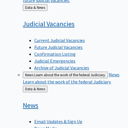
Back
Data & News
to
Judicial
Vacancies
Current Judicial Vacancies
Future Judicial Vacancies
Confirmation Listing
Judicial Emergencies
Archive of Judicial Vacancies
News
News
Learn about the work of the federal Judiciary.
Learn about the work of the federal Judiciary.
Back
Data & News
to
News
Email Updates & Sign Up
News Media