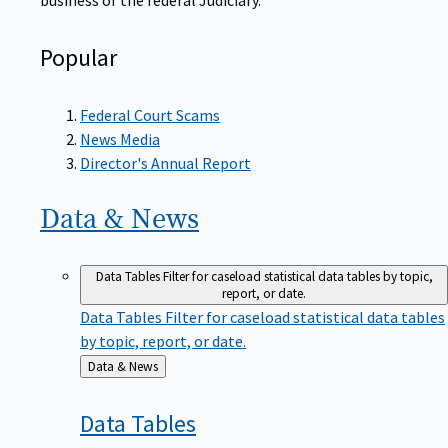
Popular
Federal Court Scams
News Media
Director's Annual Report
Data &
News
Data Tables
Filter for caseload statistical data tables by topic,
report, or date.
Data Tables
Filter for caseload statistical data tables
by topic, report, or date.
Back
Data & News
to
Data
Tables