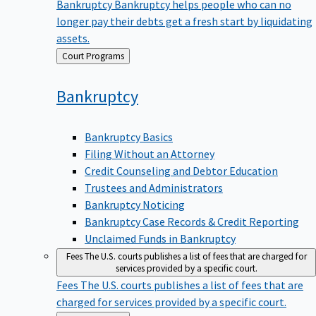
Bankruptcy
Bankruptcy helps people who can no
longer pay their debts get a fresh start by liquidating
assets.
Back
Court Programs
to
Bankruptcy
Bankruptcy Basics
Filing Without an Attorney
Credit Counseling and Debtor Education
Trustees and Administrators
Bankruptcy Noticing
Bankruptcy Case Records & Credit Reporting
Unclaimed Funds in Bankruptcy
Fees
The U.S. courts publishes a list of fees that are charged for
services provided by a specific court.
Fees
The U.S. courts publishes a list of fees that are
charged for services provided by a specific court.