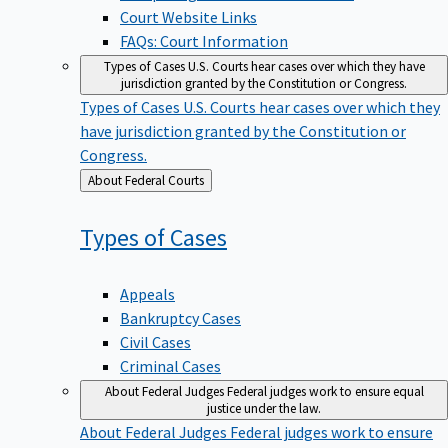
Court Website Links
FAQs: Court Information
Types of Cases
U.S. Courts hear cases over which they have
jurisdiction granted by the Constitution or Congress.
Types of Cases
U.S. Courts hear cases over which they
have jurisdiction granted by the Constitution or
Congress.
Back
About Federal Courts
to
Types of
Cases
Appeals
Bankruptcy Cases
Civil Cases
Criminal Cases
About Federal Judges
Federal judges work to ensure equal
justice under the law.
About Federal Judges
Federal judges work to ensure