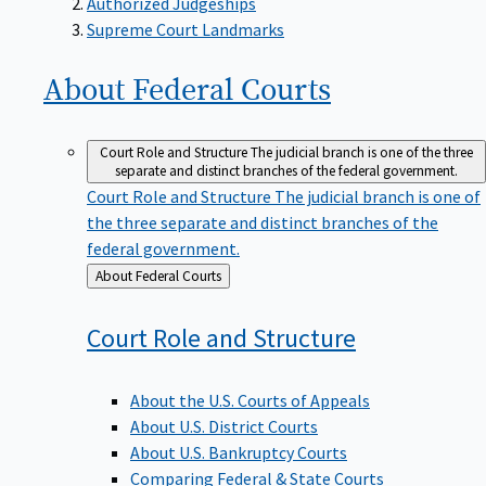
Supreme Court Landmarks
About Federal
Courts
Court Role and Structure
The judicial branch is one of the three
separate and distinct branches of the federal government.
Court Role and Structure
The judicial branch is one of
the three separate and distinct branches of the
federal government.
Back
About Federal Courts
to
Court Role and
Structure
About the U.S. Courts of Appeals
About U.S. District Courts
About U.S. Bankruptcy Courts
Comparing Federal & State Courts