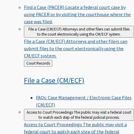
Find a Case (PACER)
Locate a federal court case by
using PACER or by visiting the courthouse where the
case was filed.
File a Case (CM/ECF)
Attorneys and other filers can submit files
to the court electronically using the CM/ECF system.
File a Case (CM/ECF)
Attorneys and other filers can
submit files to the court electronically using the
CM/ECF system.
Back
Court Records
to
File a Case
(CM/ECF)
FAQs: Case Management / Electronic Case Files
(CM/ECF)
Access to Court Proceedings
The public may visit a federal court
to watch each step of the federal judicial process.
Access to Court Proceedings
The public may visit a
federal court to watch each step of the federal