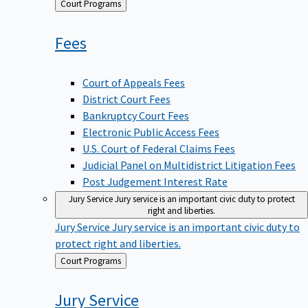
Back
Court Programs
to
Fees
Court of Appeals Fees
District Court Fees
Bankruptcy Court Fees
Electronic Public Access Fees
U.S. Court of Federal Claims Fees
Judicial Panel on Multidistrict Litigation Fees
Post Judgement Interest Rate
Jury Service
Jury service is an important civic duty to protect
right and liberties.
Jury Service
Jury service is an important civic duty to
protect right and liberties.
Back
Court Programs
to
Jury
Service