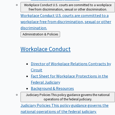
Workplace Conduct
U.S. courts are committed to a workplace
free from discrimination, sexual or other discrimination.
Workplace Conduct
U.S. courts are committed to a
workplace free from discrimination, sexual or other
discrimination.
Back
Administration & Policies
to
Workplace
Conduct
Director of Workplace Relations Contracts by
Circuit
Fact Sheet for Workplace Protections in the
Federal Judiciary
Background & Resources
Judiciary Policies
This policy guidance governs the national
operations of the federal judiciary.
Judiciary Policies
This policy guidance governs the
national operations of the federal judiciary.