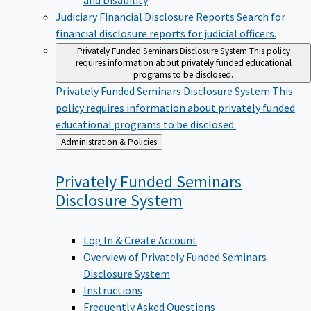
Judiciary Financial Disclosure Reports
Search for
financial disclosure reports for judicial officers.
Privately Funded Seminars Disclosure System
This policy
requires information about privately funded educational
programs to be disclosed.
Privately Funded Seminars Disclosure System
This
policy requires information about privately funded
educational programs to be disclosed.
Back
Administration & Policies
to
Privately Funded Seminars
Disclosure
System
Log In & Create Account
Overview of Privately Funded Seminars
Disclosure System
Instructions
Frequently Asked Questions