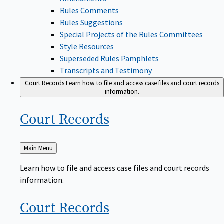
Rules Comments
Rules Suggestions
Special Projects of the Rules Committees
Style Resources
Superseded Rules Pamphlets
Transcripts and Testimony
Court Records
Learn how to file and access case files and court records
information.
Court
Records
Back
Main Menu
to
Learn how to file and access case files and court records
information.
Court
Records