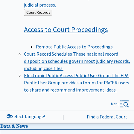
judicial process.
Back
Court Records
to
Access to Court
Proceedings
Remote Public Access to Proceedings
Court Record Schedules
These national record
disposition schedules govern most judiciary records,
including case files.
Electronic Public Access Public User Group
The EPA
Public User Group provides a forum for PACER users
to share and recommend improvement ideas.
Menu
Select language
|
Find a Federal Court
Data & News