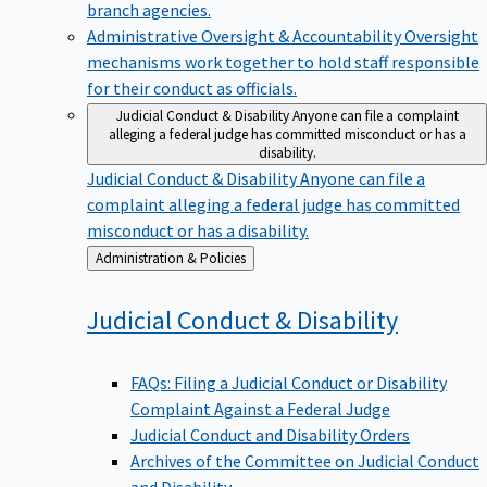
branch agencies.
Administrative Oversight & Accountability
Oversight
mechanisms work together to hold staff responsible
for their conduct as officials.
Judicial Conduct & Disability
Anyone can file a complaint
alleging a federal judge has committed misconduct or has a
disability.
Judicial Conduct & Disability
Anyone can file a
complaint alleging a federal judge has committed
misconduct or has a disability.
Back
Administration & Policies
to
Judicial Conduct &
Disability
FAQs: Filing a Judicial Conduct or Disability
Complaint Against a Federal Judge
Judicial Conduct and Disability Orders
Archives of the Committee on Judicial Conduct
and Disability