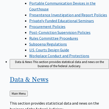
Portable Communication Devices in the
Courthouse
Presentence Investigation and Report Policies
Privately Funded Educational Seminars
Procurement Policies
Post-Conviction Supervision Policies
Rules Committee Procedures
Subpoena Regulations
U.S. Courts Design Guide
Workplace Conduct and Protections
Data & News
This section provides statistical data and news on the
business of the federal Judiciary.
Data &
News
Back
Main Menu
to
This section provides statistical data and news on the
business of the federal Judiciary.