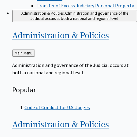
Transfer of Excess Judiciary Personal Property
Administration & Policies
Administration and governance of the
Judicial occurs at both a national and regional level.
Administration &
Policies
Back
Main Menu
to
Administration and governance of the Judicial occurs at
both a national and regional level.
Popular
Code of Conduct for U.S. Judges
Administration &
Policies