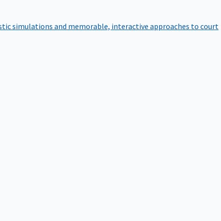
istic simulations and memorable, interactive approaches to court