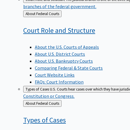
branches of the federal government.
Back
About Federal Courts
to
Court Role and
Structure
About the U.S. Courts of Appeals
About U.S. District Courts
About U.S. Bankruptcy Courts
Comparing Federal & State Courts
Court Website Links
FAQs: Court Information
Types of Cases
U.S. Courts hear cases over which they have jurisd
Constitution or Congress.
Back
About Federal Courts
to
Types of
Cases