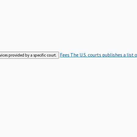
Fees
The U.S. courts publishes a list 
rvices provided by a specific court.