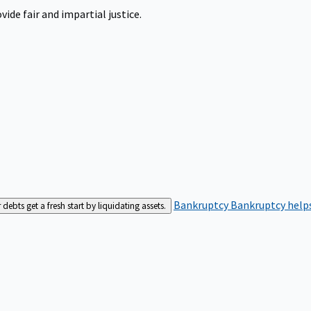
ide fair and impartial justice.
Bankruptcy
Bankruptcy helps
bts get a fresh start by liquidating assets.