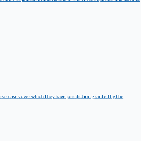
hear cases over which they have jurisdiction granted by the