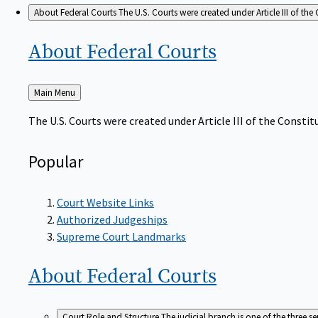
About Federal Courts
The U.S. Courts were created under Article III of the 
About Federal
Courts
Back
Main Menu
to
The U.S. Courts were created under Article III of the Constitu
Popular
Court Website Links
Authorized Judgeships
Supreme Court Landmarks
About Federal
Courts
Court Role and Structure
The judicial branch is one of the three 