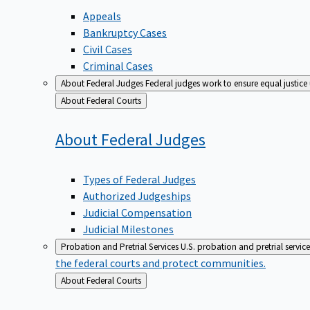
Appeals
Bankruptcy Cases
Civil Cases
Criminal Cases
About Federal Judges
Federal judges work to ensure equal justice
Back
About Federal Courts
to
About Federal
Judges
Types of Federal Judges
Authorized Judgeships
Judicial Compensation
Judicial Milestones
Probation and Pretrial Services
U.S. probation and pretrial servic
the federal courts and protect communities.
Back
About Federal Courts
to