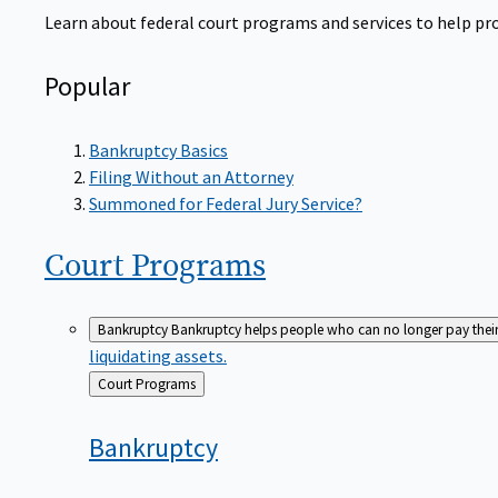
Learn about federal court programs and services to help prov
Popular
Bankruptcy Basics
Filing Without an Attorney
Summoned for Federal Jury Service?
Court
Programs
Bankruptcy
Bankruptcy helps people who can no longer pay their de
liquidating assets.
Back
Court Programs
to
Bankruptcy