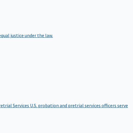
qual justice under the law.
etrial Services
U.S. probation and pretrial services officers serve