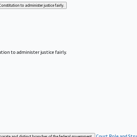
Constitution to administer justice fairly.
tion to administer justice fairly.
Court Role and Str
separate and distinct branches of the federal government.