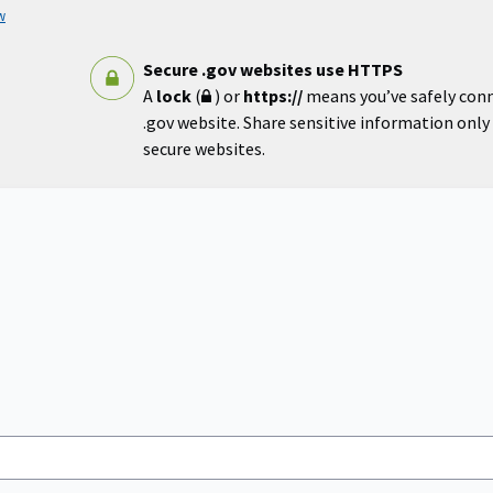
w
Secure .gov websites use HTTPS
A
lock
(
) or
https://
means you’ve safely con
.gov website. Share sensitive information only o
secure websites.