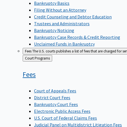
Bankruptcy Basics
Filing Without an Attorney
Credit Counseling and Debtor Education
Trustees and Administrators
Bankruptcy Noticing
Bankruptcy Case Records & Credit Reporting
Unclaimed Funds in Bankruptcy
Fees
The U.S. courts publishes a list of fees that are charged for se
Back
Court Programs
to
Fees
Court of Appeals Fees
District Court Fees
Bankruptcy Court Fees
Electronic Public Access Fees
U.S. Court of Federal Claims Fees
Judicial Panel on Multidistrict Litigation Fees