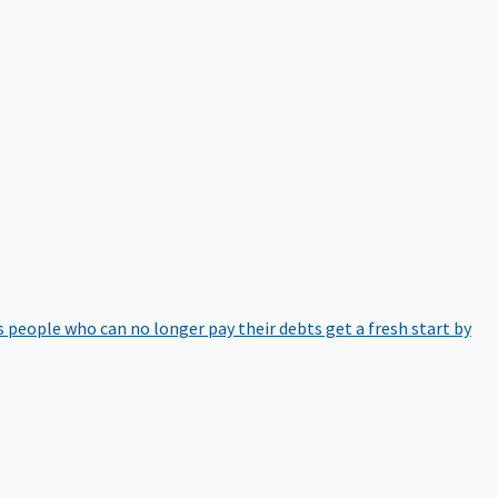
 people who can no longer pay their debts get a fresh start by