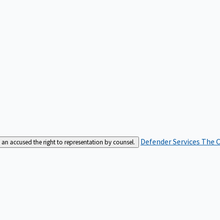
Defender Services
The C
an accused the right to representation by counsel.