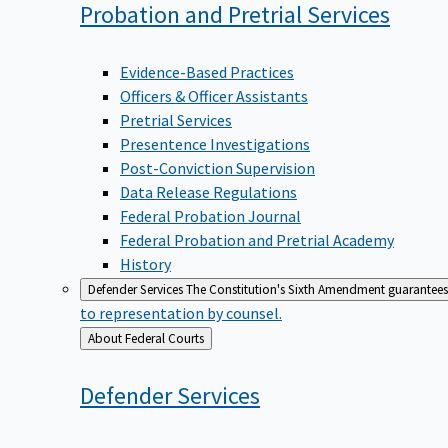
Probation and Pretrial
Services
Evidence-Based Practices
Officers & Officer Assistants
Pretrial Services
Presentence Investigations
Post-Conviction Supervision
Data Release Regulations
Federal Probation Journal
Federal Probation and Pretrial Academy
History
Defender Services
The Constitution's Sixth Amendment guarantees 
to representation by counsel.
Back
About Federal Courts
to
Defender
Services