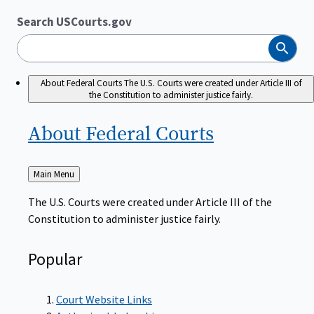
Search USCourts.gov
Search
About Federal Courts
The U.S. Courts were created under Article III of
the Constitution to administer justice fairly.
About Federal
Courts
Back
Main Menu
to
The U.S. Courts were created under Article III of the
Constitution to administer justice fairly.
Popular
Court Website Links
Authorized Judgeships