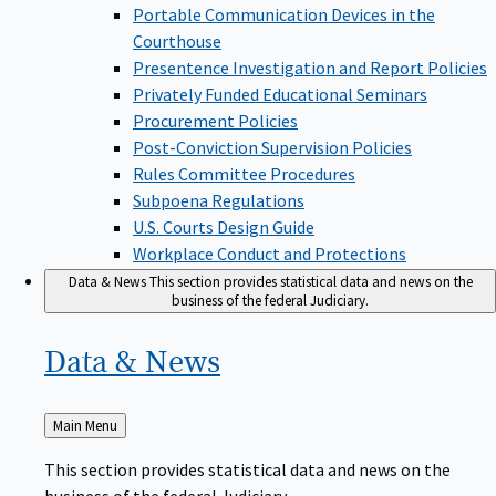
Portable Communication Devices in the
Courthouse
Presentence Investigation and Report Policies
Privately Funded Educational Seminars
Procurement Policies
Post-Conviction Supervision Policies
Rules Committee Procedures
Subpoena Regulations
U.S. Courts Design Guide
Workplace Conduct and Protections
Data & News
This section provides statistical data and news on the
business of the federal Judiciary.
Data &
News
Back
Main Menu
to
This section provides statistical data and news on the
business of the federal Judiciary.