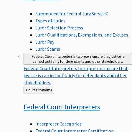
Summoned for Federal Jury Service?
Types of Juries
Juror Selection Process
Juror Qualifications, Exemptions, and Excuses
Juror Pay
Juror Scams
Federal Court Interpreters
Interpreters ensure that justice is
carried out fairly for defendants and other stakeholders.
Federal Court Interpreters
Interpreters ensure that
justice is carried out fairly for defendants and other
stakeholders.
Back
Court Programs
to
Federal Court
Interpreters
Interpreter Categories
Federal Court Interpreter Certification