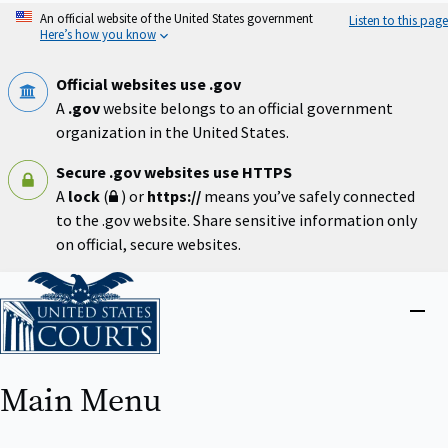
Skip
An official website of the United States government
Listen to this page
to
Here’s how you know
main
content
Official websites use .gov
A
.gov
website belongs to an official government
organization in the United States.
Secure .gov websites use HTTPS
A
lock
(
) or
https://
means you’ve safely connected
to the .gov website. Share sensitive information only
on official, secure websites.
Home
Close
menu
Main Menu