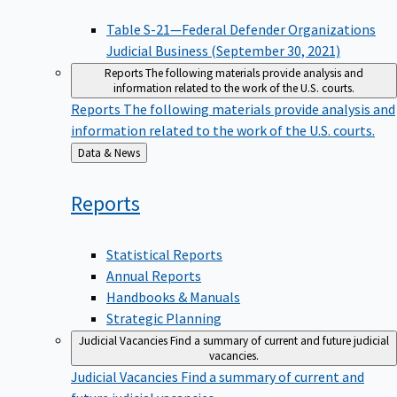
Table S-21—Federal Defender Organizations
Judicial Business (September 30, 2021)
Reports
The following materials provide analysis and
information related to the work of the U.S. courts.
Reports
The following materials provide analysis and
information related to the work of the U.S. courts.
Back
Data & News
to
Reports
Statistical Reports
Annual Reports
Handbooks & Manuals
Strategic Planning
Judicial Vacancies
Find a summary of current and future judicial
vacancies.
Judicial Vacancies
Find a summary of current and
future judicial vacancies.