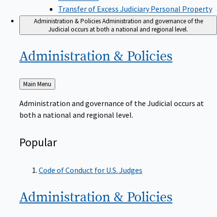
Transfer of Excess Judiciary Personal Property
Administration & Policies
Administration and governance of the
Judicial occurs at both a national and regional level.
Administration &
Policies
Back
Main Menu
to
Administration and governance of the Judicial occurs at
both a national and regional level.
Popular
Code of Conduct for U.S. Judges
Administration &
Policies