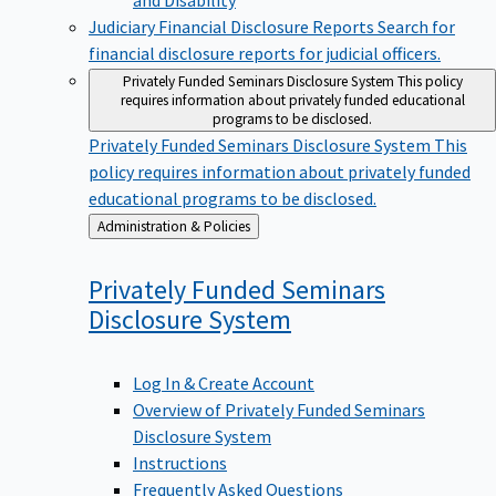
Judiciary Financial Disclosure Reports
Search for
financial disclosure reports for judicial officers.
Privately Funded Seminars Disclosure System
This policy
requires information about privately funded educational
programs to be disclosed.
Privately Funded Seminars Disclosure System
This
policy requires information about privately funded
educational programs to be disclosed.
Back
Administration & Policies
to
Privately Funded Seminars
Disclosure
System
Log In & Create Account
Overview of Privately Funded Seminars
Disclosure System
Instructions
Frequently Asked Questions