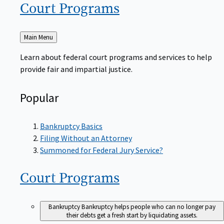
Court
Programs
Back
Main Menu
to
Learn about federal court programs and services to help
provide fair and impartial justice.
Popular
Bankruptcy Basics
Filing Without an Attorney
Summoned for Federal Jury Service?
Court
Programs
Bankruptcy
Bankruptcy helps people who can no longer pay
their debts get a fresh start by liquidating assets.