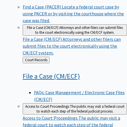
Find a Case (PACER)
Locate a federal court case by
using PACER or by visiting the courthouse where the
case was filed.
File a Case (CM/ECF)
Attorneys and other filers can submit files
to the court electronically using the CM/ECF system.
File a Case (CM/ECF)
Attorneys and other filers can
submit files to the court electronically using the
CM/ECF system.
Back
Court Records
to
File a Case
(CM/ECF)
FAQs: Case Management / Electronic Case Files
(CM/ECF)
Access to Court Proceedings
The public may visit a federal court
to watch each step of the federal judicial process.
Access to Court Proceedings
The public may visit a
federal court to watch each step of the federal