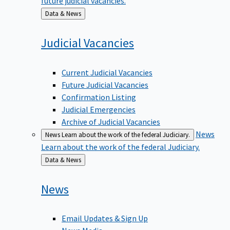
Back
Data & News
to
Judicial
Vacancies
Current Judicial Vacancies
Future Judicial Vacancies
Confirmation Listing
Judicial Emergencies
Archive of Judicial Vacancies
News
News
Learn about the work of the federal Judiciary.
Learn about the work of the federal Judiciary.
Back
Data & News
to
News
Email Updates & Sign Up
News Media