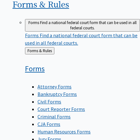
Forms &
Rules
Forms
Find a national federal court form that can be used in all
federal courts.
Forms
Find a national federal court form that can be
used in all federal courts.
Back
Forms & Rules
to
Forms
Attorney Forms
Bankruptcy Forms
Civil Forms
Court Reporter Forms
Criminal Forms
CJA Forms
Human Resources Forms
Jury Forms