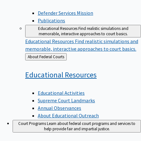
Defender Services Mission
Publications
Educational Resources
Find realistic simulations and
memorable, interactive approaches to court basics.
Educational Resources
Find realistic simulations and
memorable, interactive approaches to court basics.
Back
About Federal Courts
to
Educational
Resources
Educational Activities
Supreme Court Landmarks
Annual Observances
About Educational Outreach
Court Programs
Learn about federal court programs and services to
help provide fair and impartial justice.