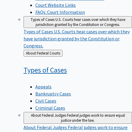
Court Website Links
FAQs: Court Information
Types of Cases
U.S. Courts hear cases over which they have
jurisdiction granted by the Constitution or Congress.
Types of Cases
U.S. Courts hear cases over which they
have jurisdiction granted by the Constitution or
Congress.
Back
About Federal Courts
to
Types of
Cases
Appeals
Bankruptcy Cases
Civil Cases
Criminal Cases
About Federal Judges
Federal judges work to ensure equal
justice under the law.
About Federal Judges
Federal judges work to ensure