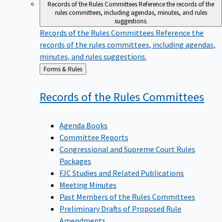
Records of the Rules Committees
Reference the records of the
rules committees, including agendas, minutes, and rules
suggestions.
Records of the Rules Committees
Reference the
records of the rules committees, including agendas,
minutes, and rules suggestions.
Back
Forms & Rules
to
Records of the Rules
Committees
Agenda Books
Committee Reports
Congressional and Supreme Court Rules
Packages
FJC Studies and Related Publications
Meeting Minutes
Past Members of the Rules Committees
Preliminary Drafts of Proposed Rule
Amendments