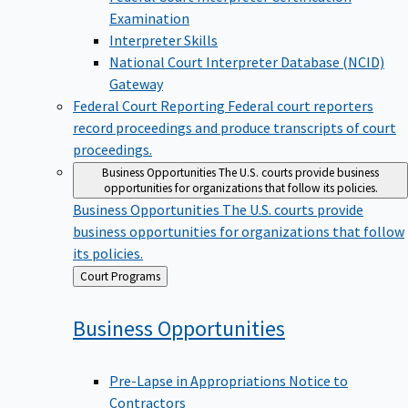
Examination
Interpreter Skills
National Court Interpreter Database (NCID)
Gateway
Federal Court Reporting
Federal court reporters
record proceedings and produce transcripts of court
proceedings.
Business Opportunities
The U.S. courts provide business
opportunities for organizations that follow its policies.
Business Opportunities
The U.S. courts provide
business opportunities for organizations that follow
its policies.
Back
Court Programs
to
Business
Opportunities
Pre-Lapse in Appropriations Notice to
Contractors