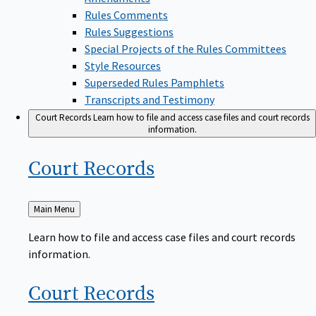
Rules Comments
Rules Suggestions
Special Projects of the Rules Committees
Style Resources
Superseded Rules Pamphlets
Transcripts and Testimony
Court Records
Learn how to file and access case files and court records
information.
Court
Records
Back
Main Menu
to
Learn how to file and access case files and court records
information.
Court
Records