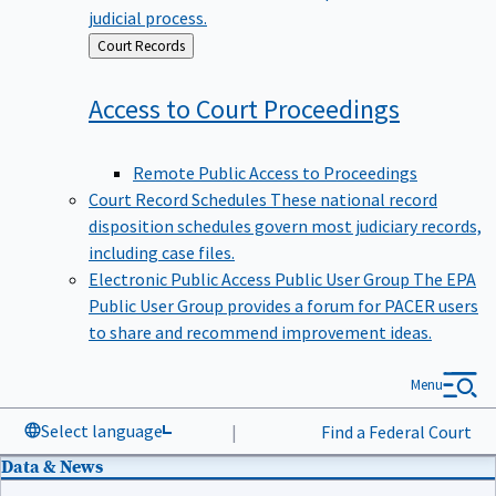
judicial process.
Back
Court Records
to
Access to Court
Proceedings
Remote Public Access to Proceedings
Court Record Schedules
These national record
disposition schedules govern most judiciary records,
including case files.
Electronic Public Access Public User Group
The EPA
Public User Group provides a forum for PACER users
to share and recommend improvement ideas.
Menu
Select language
|
Find a Federal Court
Data & News