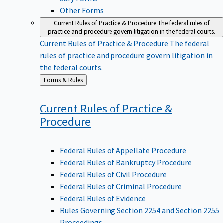
Other Forms
Current Rules of Practice & Procedure
The federal rules of
practice and procedure govern litigation in the federal courts.
Current Rules of Practice & Procedure
The federal
rules of practice and procedure govern litigation in
the federal courts.
Back
Forms & Rules
to
Current Rules of Practice &
Procedure
Federal Rules of Appellate Procedure
Federal Rules of Bankruptcy Procedure
Federal Rules of Civil Procedure
Federal Rules of Criminal Procedure
Federal Rules of Evidence
Rules Governing Section 2254 and Section 2255
Proceedings