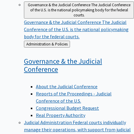
Governance & the Judicial Conference
The Judicial Conference
of the U.S. is the national policymaking body for the federal
courts.
Governance & the Judicial Conference
The Judicial
Conference of the U.S. is the national policymaking
body for the federal courts.
Back
Administration & Policies
to
Governance & the Judicial
Conference
About the Judicial Conference
Reports of the Proceedings - Judicial
Conference of the U.S.
Congressional Budget Request
Real Property Authority
Judicial Administration
Federal courts individually
manage their operations, with support from judicial