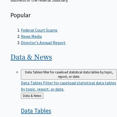
Popular
Federal Court Scams
News Media
Director's Annual Report
Data &
News
Data Tables
Filter for caseload statistical data tables by topic,
report, or date.
Data Tables
Filter for caseload statistical data tables
by topic, report, or date.
Back
Data & News
to
Data
Tables