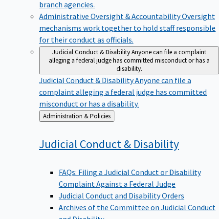
branch agencies.
Administrative Oversight & Accountability
Oversight
mechanisms work together to hold staff responsible
for their conduct as officials.
Judicial Conduct & Disability
Anyone can file a complaint
alleging a federal judge has committed misconduct or has a
disability.
Judicial Conduct & Disability
Anyone can file a
complaint alleging a federal judge has committed
misconduct or has a disability.
Back
Administration & Policies
to
Judicial Conduct &
Disability
FAQs: Filing a Judicial Conduct or Disability
Complaint Against a Federal Judge
Judicial Conduct and Disability Orders
Archives of the Committee on Judicial Conduct
and Disability