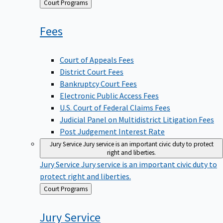
Back
Court Programs
to
Fees
Court of Appeals Fees
District Court Fees
Bankruptcy Court Fees
Electronic Public Access Fees
U.S. Court of Federal Claims Fees
Judicial Panel on Multidistrict Litigation Fees
Post Judgement Interest Rate
Jury Service
Jury service is an important civic duty to protect
right and liberties.
Jury Service
Jury service is an important civic duty to
protect right and liberties.
Back
Court Programs
to
Jury
Service