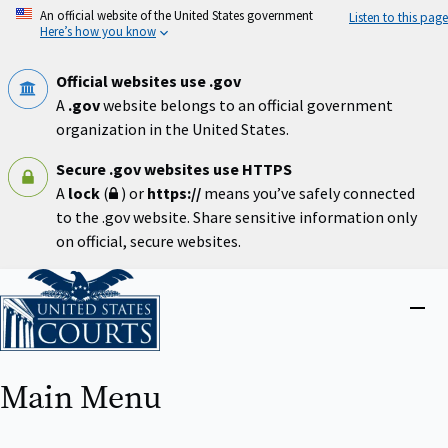
Skip
An official website of the United States government
Listen to this page
to
Here’s how you know
main
content
Official websites use .gov
A
.gov
website belongs to an official government
organization in the United States.
Secure .gov websites use HTTPS
A
lock
(
) or
https://
means you’ve safely connected
to the .gov website. Share sensitive information only
on official, secure websites.
Home
Close
menu
Main Menu