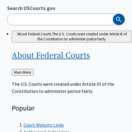
Search USCourts.gov
Search
About Federal Courts
The U.S. Courts were created under Article III of
the Constitution to administer justice fairly.
About Federal
Courts
Back
Main Menu
to
The U.S. Courts were created under Article III of the
Constitution to administer justice fairly.
Popular
Court Website Links
Authorized Judgeships