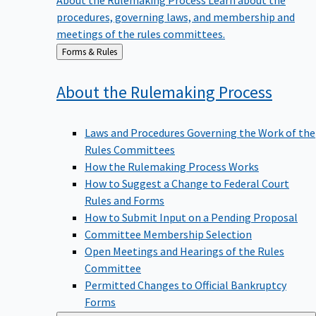
procedures, governing laws, and membership and
meetings of the rules committees.
Back
Forms & Rules
to
About the Rulemaking
Process
Laws and Procedures Governing the Work of the
Rules Committees
How the Rulemaking Process Works
How to Suggest a Change to Federal Court
Rules and Forms
How to Submit Input on a Pending Proposal
Committee Membership Selection
Open Meetings and Hearings of the Rules
Committee
Permitted Changes to Official Bankruptcy
Forms