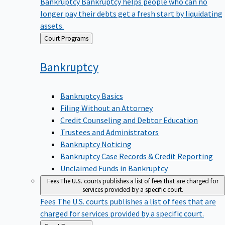
Bankruptcy
Bankruptcy helps people who can no
longer pay their debts get a fresh start by liquidating
assets.
Back
Court Programs
to
Bankruptcy
Bankruptcy Basics
Filing Without an Attorney
Credit Counseling and Debtor Education
Trustees and Administrators
Bankruptcy Noticing
Bankruptcy Case Records & Credit Reporting
Unclaimed Funds in Bankruptcy
Fees
The U.S. courts publishes a list of fees that are charged for
services provided by a specific court.
Fees
The U.S. courts publishes a list of fees that are
charged for services provided by a specific court.