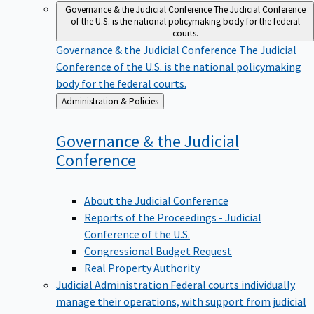
Governance & the Judicial Conference
The Judicial Conference
of the U.S. is the national policymaking body for the federal
courts.
Governance & the Judicial Conference
The Judicial
Conference of the U.S. is the national policymaking
body for the federal courts.
Back
Administration & Policies
to
Governance & the Judicial
Conference
About the Judicial Conference
Reports of the Proceedings - Judicial
Conference of the U.S.
Congressional Budget Request
Real Property Authority
Judicial Administration
Federal courts individually
manage their operations, with support from judicial