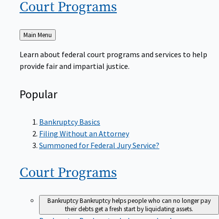
Court
Programs
Back
Main Menu
to
Learn about federal court programs and services to help
provide fair and impartial justice.
Popular
Bankruptcy Basics
Filing Without an Attorney
Summoned for Federal Jury Service?
Court
Programs
Bankruptcy
Bankruptcy helps people who can no longer pay
their debts get a fresh start by liquidating assets.