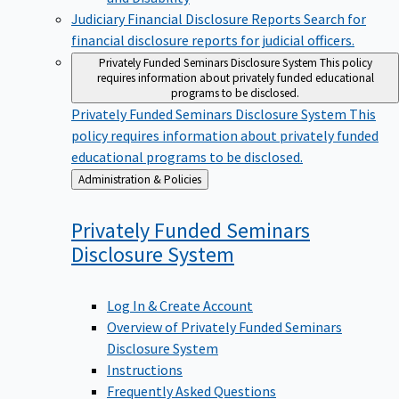
Judiciary Financial Disclosure Reports
Search for
financial disclosure reports for judicial officers.
Privately Funded Seminars Disclosure System
This policy
requires information about privately funded educational
programs to be disclosed.
Privately Funded Seminars Disclosure System
This
policy requires information about privately funded
educational programs to be disclosed.
Back
Administration & Policies
to
Privately Funded Seminars
Disclosure
System
Log In & Create Account
Overview of Privately Funded Seminars
Disclosure System
Instructions
Frequently Asked Questions