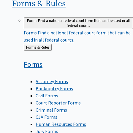
Forms &
Rules
Forms
Find a national federal court form that can be used in all
federal courts.
Forms
Find a national federal court form that can be
used in all federal courts.
Back
Forms & Rules
to
Forms
Attorney Forms
Bankruptcy Forms
Civil Forms
Court Reporter Forms
Criminal Forms
CJA Forms
Human Resources Forms
Jury Forms