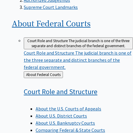
Supreme Court Landmarks
About Federal
Courts
Court Role and Structure
The judicial branch is one of the three
separate and distinct branches of the federal government.
Court Role and Structure
The judicial branch is one of
the three separate and distinct branches of the
federal government.
Back
About Federal Courts
to
Court Role and
Structure
About the U.S. Courts of Appeals
About U.S. District Courts
About U.S. Bankruptcy Courts
Comparing Federal & State Courts