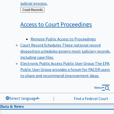
judicial process.
Back
Court Records
to
Access to Court
Proceedings
Remote Public Access to Proceedings
Court Record Schedules
These national record
disposition schedules govern most judiciary records,
including case files.
Electronic Public Access Public User Group
The EPA
Public User Group provides a forum for PACER users
to share and recommend improvement ideas.
Menu
Select language
|
Find a Federal Court
Data & News