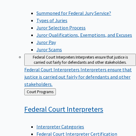
Summoned for Federal Jury Service?
Types of Juries
Juror Selection Process
Juror Qualifications, Exemptions, and Excuses
Juror Pay
Juror Scams
Federal Court Interpreters
Interpreters ensure that justice is
carried out fairly for defendants and other stakeholders.
Federal Court Interpreters
Interpreters ensure that
justice is carried out fairly for defendants and other
stakeholders.
Back
Court Programs
to
Federal Court
Interpreters
Interpreter Categories
Federal Court Interpreter Certification