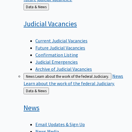
Back
Data & News
to
Judicial
Vacancies
Current Judicial Vacancies
Future Judicial Vacancies
Confirmation Listing
Judicial Emergencies
Archive of Judicial Vacancies
News
News
Learn about the work of the federal Judiciary.
Learn about the work of the federal Judiciary.
Back
Data & News
to
News
Email Updates & Sign Up
News Media