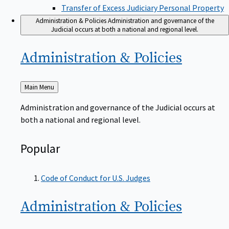
Transfer of Excess Judiciary Personal Property
Administration & Policies
Administration and governance of the
Judicial occurs at both a national and regional level.
Administration &
Policies
Back
Main Menu
to
Administration and governance of the Judicial occurs at
both a national and regional level.
Popular
Code of Conduct for U.S. Judges
Administration &
Policies