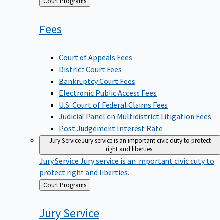
Back
Court Programs
to
Fees
Court of Appeals Fees
District Court Fees
Bankruptcy Court Fees
Electronic Public Access Fees
U.S. Court of Federal Claims Fees
Judicial Panel on Multidistrict Litigation Fees
Post Judgement Interest Rate
Jury Service
Jury service is an important civic duty to protect
right and liberties.
Jury Service
Jury service is an important civic duty to
protect right and liberties.
Back
Court Programs
to
Jury
Service