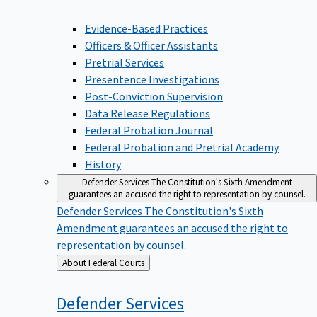
Evidence-Based Practices
Officers & Officer Assistants
Pretrial Services
Presentence Investigations
Post-Conviction Supervision
Data Release Regulations
Federal Probation Journal
Federal Probation and Pretrial Academy
History
Defender Services
The Constitution's Sixth Amendment
guarantees an accused the right to representation by counsel.
Defender Services
The Constitution's Sixth
Amendment guarantees an accused the right to
representation by counsel.
Back
About Federal Courts
to
Defender
Services