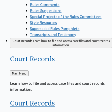
Rules Comments
Rules Suggestions
Special Projects of the Rules Committees
Style Resources
Superseded Rules Pamphlets
Transcripts and Testimony
Court Records
Learn how to file and access case files and court records
information.
Court
Records
Back
Main Menu
to
Learn how to file and access case files and court records
information.
Court
Records