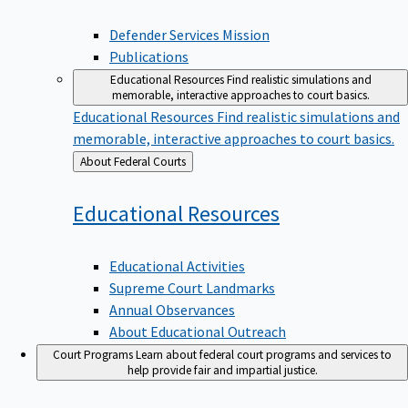
Defender Services Mission
Publications
Educational Resources
Find realistic simulations and
memorable, interactive approaches to court basics.
Educational Resources
Find realistic simulations and
memorable, interactive approaches to court basics.
Back
About Federal Courts
to
Educational
Resources
Educational Activities
Supreme Court Landmarks
Annual Observances
About Educational Outreach
Court Programs
Learn about federal court programs and services to
help provide fair and impartial justice.