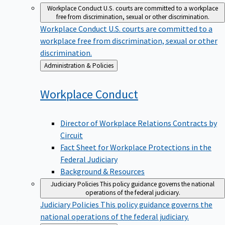
Workplace Conduct
U.S. courts are committed to a workplace
free from discrimination, sexual or other discrimination.
Workplace Conduct
U.S. courts are committed to a
workplace free from discrimination, sexual or other
discrimination.
Back
Administration & Policies
to
Workplace
Conduct
Director of Workplace Relations Contracts by
Circuit
Fact Sheet for Workplace Protections in the
Federal Judiciary
Background & Resources
Judiciary Policies
This policy guidance governs the national
operations of the federal judiciary.
Judiciary Policies
This policy guidance governs the
national operations of the federal judiciary.