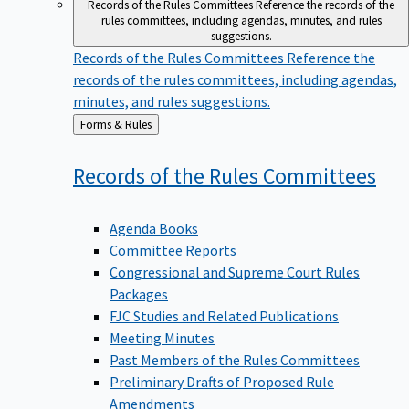
Records of the Rules Committees
Reference the records of the
rules committees, including agendas, minutes, and rules
suggestions.
Records of the Rules Committees
Reference the
records of the rules committees, including agendas,
minutes, and rules suggestions.
Back
Forms & Rules
to
Records of the Rules
Committees
Agenda Books
Committee Reports
Congressional and Supreme Court Rules
Packages
FJC Studies and Related Publications
Meeting Minutes
Past Members of the Rules Committees
Preliminary Drafts of Proposed Rule
Amendments