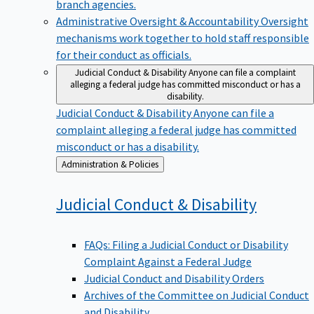
branch agencies.
Administrative Oversight & Accountability
Oversight
mechanisms work together to hold staff responsible
for their conduct as officials.
Judicial Conduct & Disability
Anyone can file a complaint
alleging a federal judge has committed misconduct or has a
disability.
Judicial Conduct & Disability
Anyone can file a
complaint alleging a federal judge has committed
misconduct or has a disability.
Back
Administration & Policies
to
Judicial Conduct &
Disability
FAQs: Filing a Judicial Conduct or Disability
Complaint Against a Federal Judge
Judicial Conduct and Disability Orders
Archives of the Committee on Judicial Conduct
and Disability