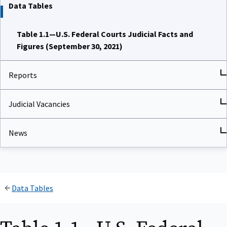
Data Tables
Table 1.1—U.S. Federal Courts Judicial Facts and
Figures (September 30, 2021)
Reports
Judicial Vacancies
News
Data Tables