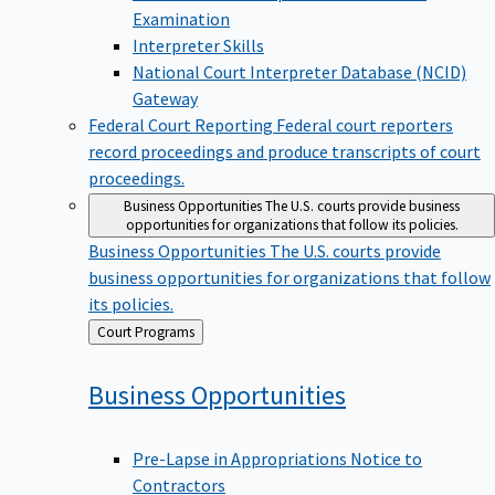
Examination
Interpreter Skills
National Court Interpreter Database (NCID)
Gateway
Federal Court Reporting
Federal court reporters
record proceedings and produce transcripts of court
proceedings.
Business Opportunities
The U.S. courts provide business
opportunities for organizations that follow its policies.
Business Opportunities
The U.S. courts provide
business opportunities for organizations that follow
its policies.
Back
Court Programs
to
Business
Opportunities
Pre-Lapse in Appropriations Notice to
Contractors