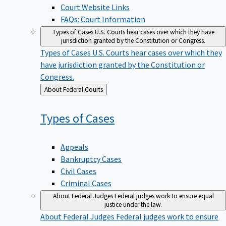
Court Website Links
FAQs: Court Information
Types of Cases
U.S. Courts hear cases over which they have
jurisdiction granted by the Constitution or Congress.
Types of Cases
U.S. Courts hear cases over which they
have jurisdiction granted by the Constitution or
Congress.
Back
About Federal Courts
to
Types of
Cases
Appeals
Bankruptcy Cases
Civil Cases
Criminal Cases
About Federal Judges
Federal judges work to ensure equal
justice under the law.
About Federal Judges
Federal judges work to ensure