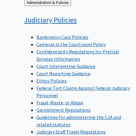
Back
Administration & Policies
to
Judiciary
Policies
Bankruptcy Case Policies
Cameras in the Courtroom Policy
Confidentiality Regulations for Pretrial
Services Information
Court Interpreting Guidance
Court Reporting Guidance
Ethics Policies
Federal Tort Claims Against Federal Judiciary
Personnel
Fraud, Waste, or Abuse
Garnishment Regulations
Guidelines for administering the CJA and
related statutes
Judiciary Staff Travel Regulations