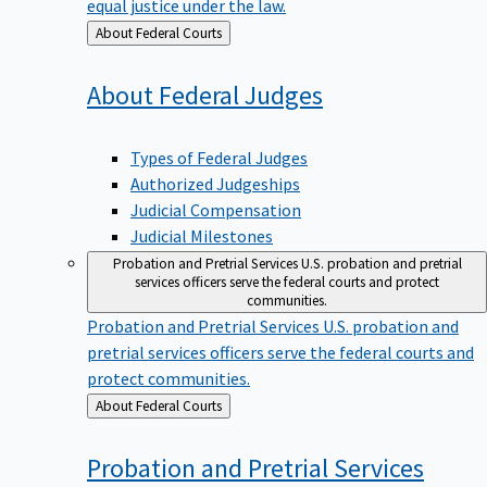
equal justice under the law.
Back
About Federal Courts
to
About Federal
Judges
Types of Federal Judges
Authorized Judgeships
Judicial Compensation
Judicial Milestones
Probation and Pretrial Services
U.S. probation and pretrial
services officers serve the federal courts and protect
communities.
Probation and Pretrial Services
U.S. probation and
pretrial services officers serve the federal courts and
protect communities.
Back
About Federal Courts
to
Probation and Pretrial
Services