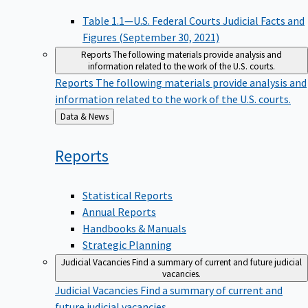
Table 1.1—U.S. Federal Courts Judicial Facts and
Figures (September 30, 2021)
Reports
The following materials provide analysis and
information related to the work of the U.S. courts.
Reports
The following materials provide analysis and
information related to the work of the U.S. courts.
Back
Data & News
to
Reports
Statistical Reports
Annual Reports
Handbooks & Manuals
Strategic Planning
Judicial Vacancies
Find a summary of current and future judicial
vacancies.
Judicial Vacancies
Find a summary of current and
future judicial vacancies.