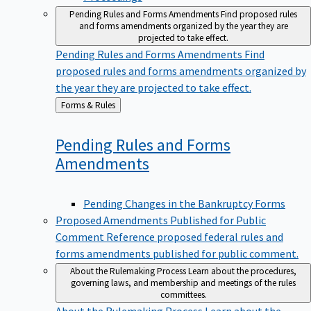
Pending Rules and Forms Amendments
Find proposed rules
and forms amendments organized by the year they are
projected to take effect.
Pending Rules and Forms Amendments
Find
proposed rules and forms amendments organized by
the year they are projected to take effect.
Back
Forms & Rules
to
Pending Rules and Forms
Amendments
Pending Changes in the Bankruptcy Forms
Proposed Amendments Published for Public
Comment
Reference proposed federal rules and
forms amendments published for public comment.
About the Rulemaking Process
Learn about the procedures,
governing laws, and membership and meetings of the rules
committees.
About the Rulemaking Process
Learn about the