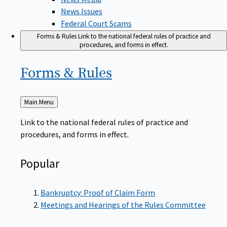
News Issues
Federal Court Scams
Forms & Rules
Link to the national federal rules of practice and
procedures, and forms in effect.
Forms &
Rules
Back
Main Menu
to
Link to the national federal rules of practice and
procedures, and forms in effect.
Popular
Bankruptcy: Proof of Claim Form
Meetings and Hearings of the Rules Committee