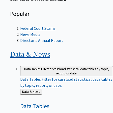
Popular
Federal Court Scams
News Media
Director's Annual Report
Data &
News
Data Tables
Filter for caseload statistical data tables by topic,
report, or date.
Data Tables
Filter for caseload statistical data tables
by topic, report, or date.
Back
Data & News
to
Data
Tables