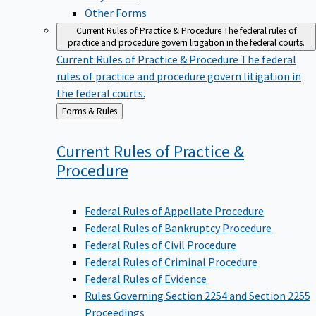
Other Forms
Current Rules of Practice & Procedure
The federal rules of
practice and procedure govern litigation in the federal courts.
Current Rules of Practice & Procedure
The federal
rules of practice and procedure govern litigation in
the federal courts.
Back
Forms & Rules
to
Current Rules of Practice &
Procedure
Federal Rules of Appellate Procedure
Federal Rules of Bankruptcy Procedure
Federal Rules of Civil Procedure
Federal Rules of Criminal Procedure
Federal Rules of Evidence
Rules Governing Section 2254 and Section 2255
Proceedings