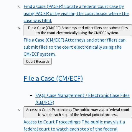
Find a Case (PACER)
Locate a federal court case by
using PACER or by visiting the courthouse where the
case was filed.
File a Case (CM/ECF)
Attorneys and other filers can submit files
to the court electronically using the CM/ECF system.
File a Case (CM/ECF)
Attorneys and other filers can
submit files to the court electronically using the
CM/ECF system.
Back
Court Records
to
File a Case
(CM/ECF)
FAQs: Case Management / Electronic Case Files
(CM/ECF)
Access to Court Proceedings
The public may visit a federal court
to watch each step of the federal judicial process.
Access to Court Proceedings
The public may visit a
federal court to watch each step of the federal