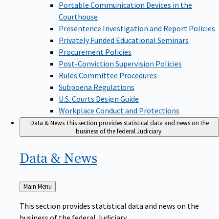
Portable Communication Devices in the
Courthouse
Presentence Investigation and Report Policies
Privately Funded Educational Seminars
Procurement Policies
Post-Conviction Supervision Policies
Rules Committee Procedures
Subpoena Regulations
U.S. Courts Design Guide
Workplace Conduct and Protections
Data & News
This section provides statistical data and news on the
business of the federal Judiciary.
Data &
News
Back
Main Menu
to
This section provides statistical data and news on the
business of the federal Judiciary.