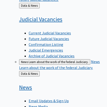
Back
Data & News
to
Judicial
Vacancies
Current Judicial Vacancies
Future Judicial Vacancies
Confirmation Listing
Judicial Emergencies
Archive of Judicial Vacancies
News
News
Learn about the work of the federal Judiciary.
Learn about the work of the federal Judiciary.
Back
Data & News
to
News
Email Updates & Sign Up
News Media