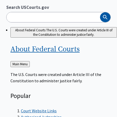
Search USCourts.gov
Search
About Federal Courts
The U.S. Courts were created under Article III of
the Constitution to administer justice fairly.
About Federal
Courts
Back
Main Menu
to
The U.S. Courts were created under Article III of the
Constitution to administer justice fairly.
Popular
Court Website Links
Authorized Judgeships