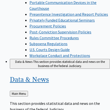
Portable Communication Devices in the
Courthouse
Presentence Investigation and Report Policies
Privately Funded Educational Seminars
Procurement Policies
Post-Conviction Supervision Policies
Rules Committee Procedures
Subpoena Regulations
U.S. Courts Design Guide
Workplace Conduct and Protections
Data & News
This section provides statistical data and news on the
business of the federal Judiciary.
Data &
News
Back
Main Menu
to
This section provides statistical data and news on the
business of the federal Judiciary.