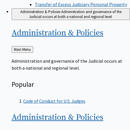
Transfer of Excess Judiciary Personal Property
Administration & Policies
Administration and governance of the
Judicial occurs at both a national and regional level.
Administration &
Policies
Back
Main Menu
to
Administration and governance of the Judicial occurs at
both a national and regional level.
Popular
Code of Conduct for U.S. Judges
Administration &
Policies