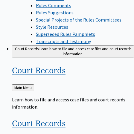
Rules Comments
Rules Suggestions
Special Projects of the Rules Committees
Style Resources
Superseded Rules Pamphlets
Transcripts and Testimony
Court Records
Learn how to file and access case files and court records
information.
Court
Records
Back
Main Menu
to
Learn how to file and access case files and court records
information.
Court
Records