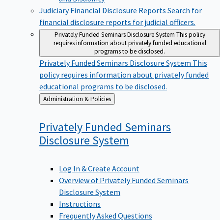
Judiciary Financial Disclosure Reports
Search for
financial disclosure reports for judicial officers.
Privately Funded Seminars Disclosure System
This policy
requires information about privately funded educational
programs to be disclosed.
Privately Funded Seminars Disclosure System
This
policy requires information about privately funded
educational programs to be disclosed.
Back
Administration & Policies
to
Privately Funded Seminars
Disclosure
System
Log In & Create Account
Overview of Privately Funded Seminars
Disclosure System
Instructions
Frequently Asked Questions