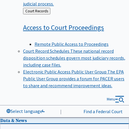
judicial process.
Back
Court Records
to
Access to Court
Proceedings
Remote Public Access to Proceedings
Court Record Schedules
These national record
disposition schedules govern most judiciary records,
including case files.
Electronic Public Access Public User Group
The EPA
Public User Group provides a forum for PACER users
to share and recommend improvement ideas.
Menu
Select language
|
Find a Federal Court
Data & News