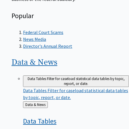
Popular
Federal Court Scams
News Media
Director's Annual Report
Data &
News
Data Tables
Filter for caseload statistical data tables by topic,
report, or date.
Data Tables
Filter for caseload statistical data tables
by topic, report, or date.
Back
Data & News
to
Data
Tables