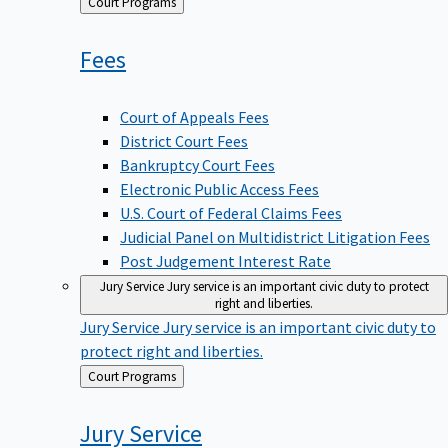
Back
Court Programs
to
Fees
Court of Appeals Fees
District Court Fees
Bankruptcy Court Fees
Electronic Public Access Fees
U.S. Court of Federal Claims Fees
Judicial Panel on Multidistrict Litigation Fees
Post Judgement Interest Rate
Jury Service
Jury service is an important civic duty to protect
right and liberties.
Jury Service
Jury service is an important civic duty to
protect right and liberties.
Back
Court Programs
to
Jury
Service