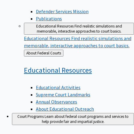
Defender Services Mission
Publications
Educational Resources
Find realistic simulations and
memorable, interactive approaches to court basics.
Educational Resources
Find realistic simulations and
memorable, interactive approaches to court basics.
Back
About Federal Courts
to
Educational
Resources
Educational Activities
Supreme Court Landmarks
Annual Observances
About Educational Outreach
Court Programs
Learn about federal court programs and services to
help provide fair and impartial justice.