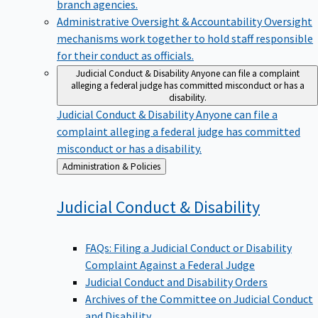
branch agencies.
Administrative Oversight & Accountability
Oversight
mechanisms work together to hold staff responsible
for their conduct as officials.
Judicial Conduct & Disability
Anyone can file a complaint
alleging a federal judge has committed misconduct or has a
disability.
Judicial Conduct & Disability
Anyone can file a
complaint alleging a federal judge has committed
misconduct or has a disability.
Back
Administration & Policies
to
Judicial Conduct &
Disability
FAQs: Filing a Judicial Conduct or Disability
Complaint Against a Federal Judge
Judicial Conduct and Disability Orders
Archives of the Committee on Judicial Conduct
and Disability