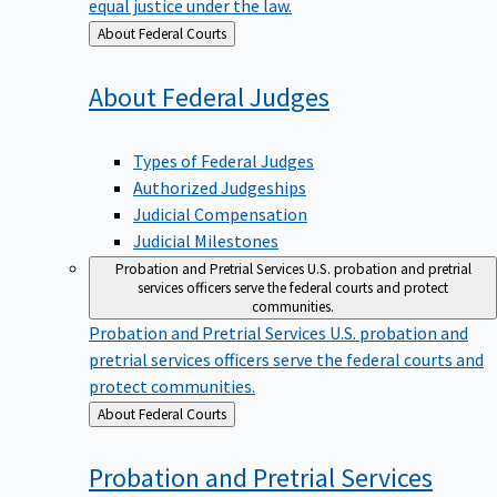
equal justice under the law.
Back
About Federal Courts
to
About Federal
Judges
Types of Federal Judges
Authorized Judgeships
Judicial Compensation
Judicial Milestones
Probation and Pretrial Services
U.S. probation and pretrial
services officers serve the federal courts and protect
communities.
Probation and Pretrial Services
U.S. probation and
pretrial services officers serve the federal courts and
protect communities.
Back
About Federal Courts
to
Probation and Pretrial
Services