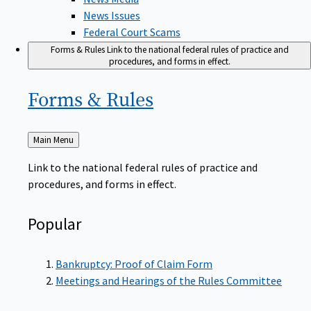
News Issues
Federal Court Scams
Forms & Rules
Link to the national federal rules of practice and
procedures, and forms in effect.
Forms &
Rules
Back
Main Menu
to
Link to the national federal rules of practice and
procedures, and forms in effect.
Popular
Bankruptcy: Proof of Claim Form
Meetings and Hearings of the Rules Committee