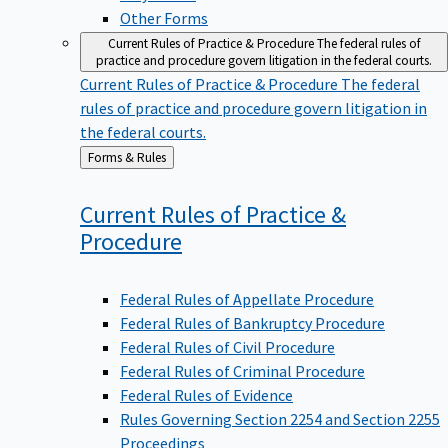
Other Forms
Current Rules of Practice & Procedure
The federal rules of
practice and procedure govern litigation in the federal courts.
Current Rules of Practice & Procedure
The federal
rules of practice and procedure govern litigation in
the federal courts.
Back
Forms & Rules
to
Current Rules of Practice &
Procedure
Federal Rules of Appellate Procedure
Federal Rules of Bankruptcy Procedure
Federal Rules of Civil Procedure
Federal Rules of Criminal Procedure
Federal Rules of Evidence
Rules Governing Section 2254 and Section 2255
Proceedings