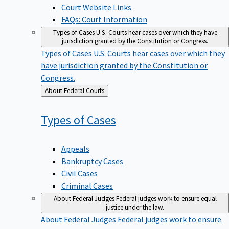
Court Website Links
FAQs: Court Information
Types of Cases
U.S. Courts hear cases over which they have
jurisdiction granted by the Constitution or Congress.
Types of Cases
U.S. Courts hear cases over which they
have jurisdiction granted by the Constitution or
Congress.
Back
About Federal Courts
to
Types of
Cases
Appeals
Bankruptcy Cases
Civil Cases
Criminal Cases
About Federal Judges
Federal judges work to ensure equal
justice under the law.
About Federal Judges
Federal judges work to ensure