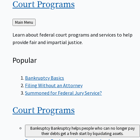
Court
Programs
Back
Main Menu
to
Learn about federal court programs and services to help
provide fair and impartial justice.
Popular
Bankruptcy Basics
Filing Without an Attorney
Summoned for Federal Jury Service?
Court
Programs
Bankruptcy
Bankruptcy helps people who can no longer pay
their debts get a fresh start by liquidating assets.