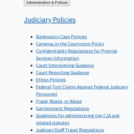
Back
Administration & Policies
to
Judiciary
Policies
Bankruptcy Case Policies
Cameras in the Courtroom Policy
Confidentiality Regulations for Pretrial
Services Information
Court Interpreting Guidance
Court Reporting Guidance
Ethics Policies
Federal Tort Claims Against Federal Judiciary
Personnel
Fraud, Waste, or Abuse
Garnishment Regulations
Guidelines for administering the CJA and
related statutes
Judiciary Staff Travel Regulations