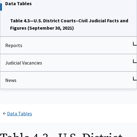
Data Tables
Table 4.3—U.S. District Courts–Civil Judicial Facts and
Figures (September 30, 2021)
Reports
Judicial Vacancies
News
Data Tables