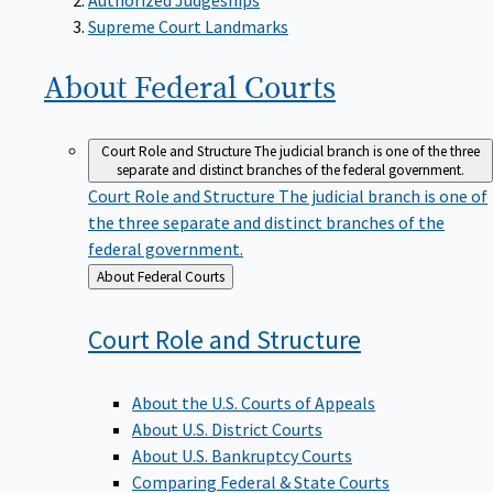
Supreme Court Landmarks
About Federal
Courts
Court Role and Structure
The judicial branch is one of the three
separate and distinct branches of the federal government.
Court Role and Structure
The judicial branch is one of
the three separate and distinct branches of the
federal government.
Back
About Federal Courts
to
Court Role and
Structure
About the U.S. Courts of Appeals
About U.S. District Courts
About U.S. Bankruptcy Courts
Comparing Federal & State Courts