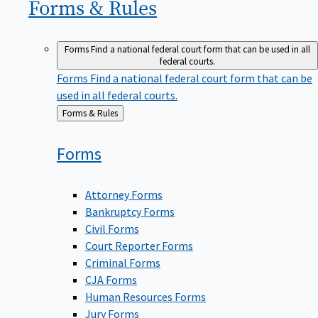
Forms &
Rules
Forms
Find a national federal court form that can be used in all
federal courts.
Forms
Find a national federal court form that can be
used in all federal courts.
Back
Forms & Rules
to
Forms
Attorney Forms
Bankruptcy Forms
Civil Forms
Court Reporter Forms
Criminal Forms
CJA Forms
Human Resources Forms
Jury Forms