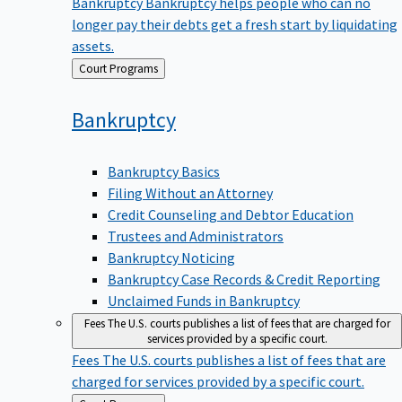
Bankruptcy
Bankruptcy helps people who can no
longer pay their debts get a fresh start by liquidating
assets.
Back
Court Programs
to
Bankruptcy
Bankruptcy Basics
Filing Without an Attorney
Credit Counseling and Debtor Education
Trustees and Administrators
Bankruptcy Noticing
Bankruptcy Case Records & Credit Reporting
Unclaimed Funds in Bankruptcy
Fees
The U.S. courts publishes a list of fees that are charged for
services provided by a specific court.
Fees
The U.S. courts publishes a list of fees that are
charged for services provided by a specific court.