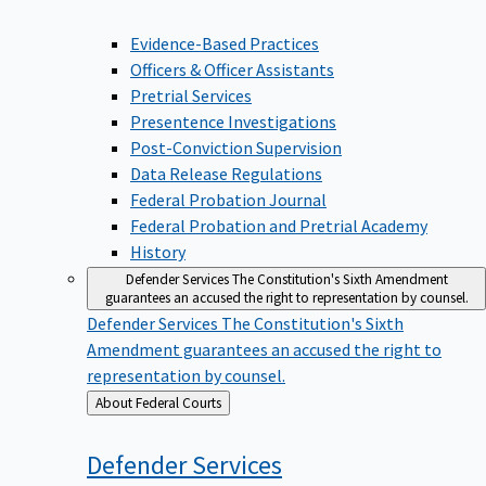
Evidence-Based Practices
Officers & Officer Assistants
Pretrial Services
Presentence Investigations
Post-Conviction Supervision
Data Release Regulations
Federal Probation Journal
Federal Probation and Pretrial Academy
History
Defender Services
The Constitution's Sixth Amendment
guarantees an accused the right to representation by counsel.
Defender Services
The Constitution's Sixth
Amendment guarantees an accused the right to
representation by counsel.
Back
About Federal Courts
to
Defender
Services