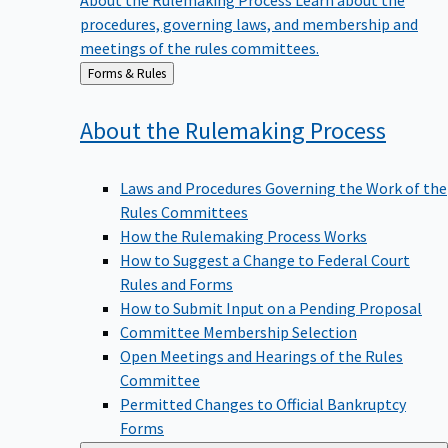
procedures, governing laws, and membership and
meetings of the rules committees.
Back
Forms & Rules
to
About the Rulemaking
Process
Laws and Procedures Governing the Work of the
Rules Committees
How the Rulemaking Process Works
How to Suggest a Change to Federal Court
Rules and Forms
How to Submit Input on a Pending Proposal
Committee Membership Selection
Open Meetings and Hearings of the Rules
Committee
Permitted Changes to Official Bankruptcy
Forms