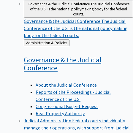
Governance & the Judicial Conference
The Judicial Conference
of the U.S. is the national policymaking body for the federal
courts.
Governance & the Judicial Conference
The Judicial
Conference of the U.S. is the national policymaking
body for the federal courts.
Back
Administration & Policies
to
Governance & the Judicial
Conference
About the Judicial Conference
Reports of the Proceedings - Judicial
Conference of the U.S.
Congressional Budget Request
Real Property Authority
Judicial Administration
Federal courts individually
manage their operations, with support from judicial