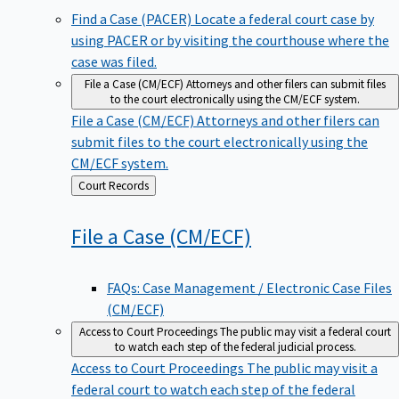
Find a Case (PACER)
Locate a federal court case by
using PACER or by visiting the courthouse where the
case was filed.
File a Case (CM/ECF)
Attorneys and other filers can submit files
to the court electronically using the CM/ECF system.
File a Case (CM/ECF)
Attorneys and other filers can
submit files to the court electronically using the
CM/ECF system.
Back
Court Records
to
File a Case
(CM/ECF)
FAQs: Case Management / Electronic Case Files
(CM/ECF)
Access to Court Proceedings
The public may visit a federal court
to watch each step of the federal judicial process.
Access to Court Proceedings
The public may visit a
federal court to watch each step of the federal