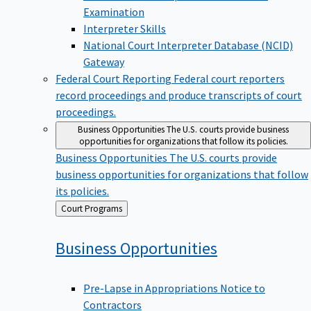
Examination
Interpreter Skills
National Court Interpreter Database (NCID)
Gateway
Federal Court Reporting
Federal court reporters
record proceedings and produce transcripts of court
proceedings.
Business Opportunities
The U.S. courts provide business
opportunities for organizations that follow its policies.
Business Opportunities
The U.S. courts provide
business opportunities for organizations that follow
its policies.
Back
Court Programs
to
Business
Opportunities
Pre-Lapse in Appropriations Notice to
Contractors