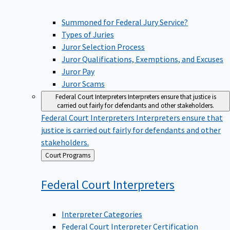
Summoned for Federal Jury Service?
Types of Juries
Juror Selection Process
Juror Qualifications, Exemptions, and Excuses
Juror Pay
Juror Scams
Federal Court Interpreters
Interpreters ensure that justice is
carried out fairly for defendants and other stakeholders.
Federal Court Interpreters
Interpreters ensure that
justice is carried out fairly for defendants and other
stakeholders.
Back
Court Programs
to
Federal Court
Interpreters
Interpreter Categories
Federal Court Interpreter Certification