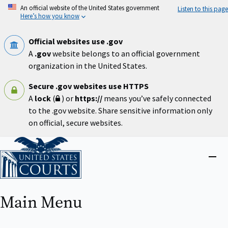
Skip
An official website of the United States government
Listen to this page
to
Here’s how you know
main
content
Official websites use .gov
A
.gov
website belongs to an official government
organization in the United States.
Secure .gov websites use HTTPS
A
lock
(
) or
https://
means you’ve safely connected
to the .gov website. Share sensitive information only
on official, secure websites.
Home
Close
menu
Main Menu