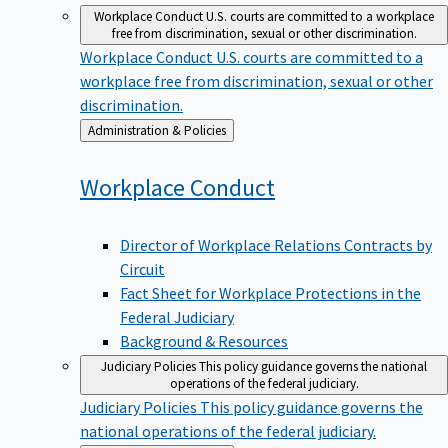
Workplace Conduct
U.S. courts are committed to a workplace
free from discrimination, sexual or other discrimination.
Workplace Conduct
U.S. courts are committed to a
workplace free from discrimination, sexual or other
discrimination.
Back
Administration & Policies
to
Workplace
Conduct
Director of Workplace Relations Contracts by
Circuit
Fact Sheet for Workplace Protections in the
Federal Judiciary
Background & Resources
Judiciary Policies
This policy guidance governs the national
operations of the federal judiciary.
Judiciary Policies
This policy guidance governs the
national operations of the federal judiciary.