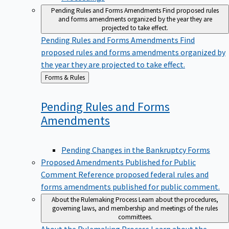
Pending Rules and Forms Amendments
Find proposed rules
and forms amendments organized by the year they are
projected to take effect.
Pending Rules and Forms Amendments
Find
proposed rules and forms amendments organized by
the year they are projected to take effect.
Back
Forms & Rules
to
Pending Rules and Forms
Amendments
Pending Changes in the Bankruptcy Forms
Proposed Amendments Published for Public
Comment
Reference proposed federal rules and
forms amendments published for public comment.
About the Rulemaking Process
Learn about the procedures,
governing laws, and membership and meetings of the rules
committees.
About the Rulemaking Process
Learn about the