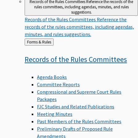
Records of the Rules Committees
Reference the records of the
rules committees, including agendas, minutes, and rules
suggestions.
Records of the Rules Committees
Reference the
records of the rules committees, including agendas,
minutes, and rules suggestions.
Back
Forms & Rules
to
Records of the Rules
Committees
Agenda Books
Committee Reports
Congressional and Supreme Court Rules
Packages
FJC Studies and Related Publications
Meeting Minutes
Past Members of the Rules Committees
Preliminary Drafts of Proposed Rule
Amendments