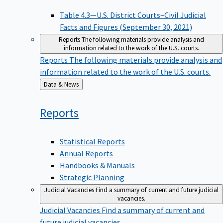
Table 4.3—U.S. District Courts–Civil Judicial
Facts and Figures (September 30, 2021)
Reports
The following materials provide analysis and
information related to the work of the U.S. courts.
Reports
The following materials provide analysis and
information related to the work of the U.S. courts.
Back
Data & News
to
Reports
Statistical Reports
Annual Reports
Handbooks & Manuals
Strategic Planning
Judicial Vacancies
Find a summary of current and future judicial
vacancies.
Judicial Vacancies
Find a summary of current and
future judicial vacancies.