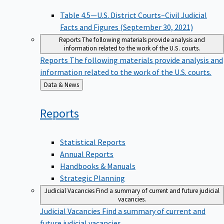
Table 4.5—U.S. District Courts–Civil Judicial
Facts and Figures (September 30, 2021)
Reports
The following materials provide analysis and
information related to the work of the U.S. courts.
Reports
The following materials provide analysis and
information related to the work of the U.S. courts.
Back
Data & News
to
Reports
Statistical Reports
Annual Reports
Handbooks & Manuals
Strategic Planning
Judicial Vacancies
Find a summary of current and future judicial
vacancies.
Judicial Vacancies
Find a summary of current and
future judicial vacancies.