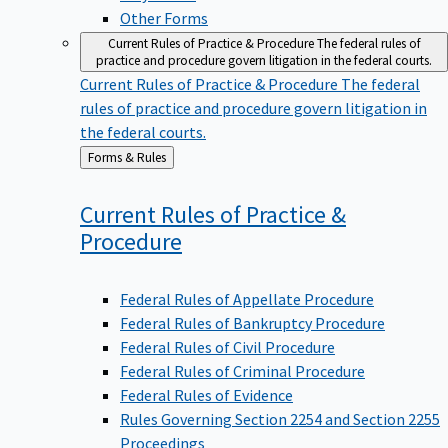
Other Forms
Current Rules of Practice & Procedure
The federal rules of
practice and procedure govern litigation in the federal courts.
Current Rules of Practice & Procedure
The federal
rules of practice and procedure govern litigation in
the federal courts.
Back
Forms & Rules
to
Current Rules of Practice &
Procedure
Federal Rules of Appellate Procedure
Federal Rules of Bankruptcy Procedure
Federal Rules of Civil Procedure
Federal Rules of Criminal Procedure
Federal Rules of Evidence
Rules Governing Section 2254 and Section 2255
Proceedings