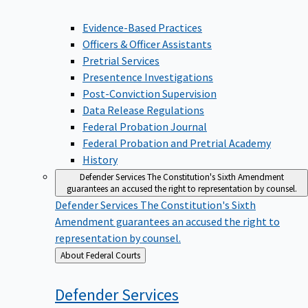
Evidence-Based Practices
Officers & Officer Assistants
Pretrial Services
Presentence Investigations
Post-Conviction Supervision
Data Release Regulations
Federal Probation Journal
Federal Probation and Pretrial Academy
History
Defender Services
The Constitution's Sixth Amendment
guarantees an accused the right to representation by counsel.
Defender Services
The Constitution's Sixth
Amendment guarantees an accused the right to
representation by counsel.
Back
About Federal Courts
to
Defender
Services