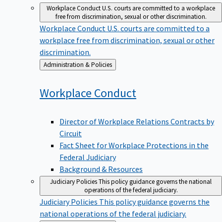
Workplace Conduct
U.S. courts are committed to a workplace
free from discrimination, sexual or other discrimination.
Workplace Conduct
U.S. courts are committed to a
workplace free from discrimination, sexual or other
discrimination.
Back
Administration & Policies
to
Workplace
Conduct
Director of Workplace Relations Contracts by
Circuit
Fact Sheet for Workplace Protections in the
Federal Judiciary
Background & Resources
Judiciary Policies
This policy guidance governs the national
operations of the federal judiciary.
Judiciary Policies
This policy guidance governs the
national operations of the federal judiciary.