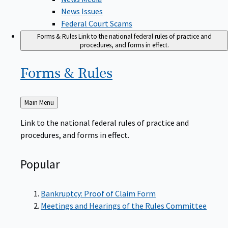
News Issues
Federal Court Scams
Forms & Rules
Link to the national federal rules of practice and
procedures, and forms in effect.
Forms &
Rules
Back
Main Menu
to
Link to the national federal rules of practice and
procedures, and forms in effect.
Popular
Bankruptcy: Proof of Claim Form
Meetings and Hearings of the Rules Committee