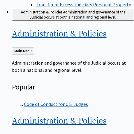
Transfer of Excess Judiciary Personal Property
Administration & Policies
Administration and governance of the
Judicial occurs at both a national and regional level.
Administration &
Policies
Back
Main Menu
to
Administration and governance of the Judicial occurs at
both a national and regional level.
Popular
Code of Conduct for U.S. Judges
Administration &
Policies