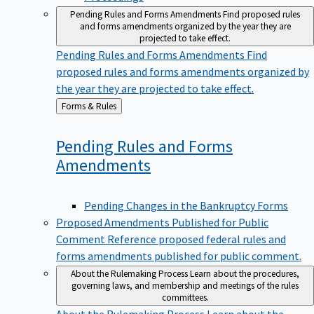
Pending Rules and Forms Amendments
Find proposed rules
and forms amendments organized by the year they are
projected to take effect.
Pending Rules and Forms Amendments
Find
proposed rules and forms amendments organized by
the year they are projected to take effect.
Back
Forms & Rules
to
Pending Rules and Forms
Amendments
Pending Changes in the Bankruptcy Forms
Proposed Amendments Published for Public
Comment
Reference proposed federal rules and
forms amendments published for public comment.
About the Rulemaking Process
Learn about the procedures,
governing laws, and membership and meetings of the rules
committees.
About the Rulemaking Process
Learn about the