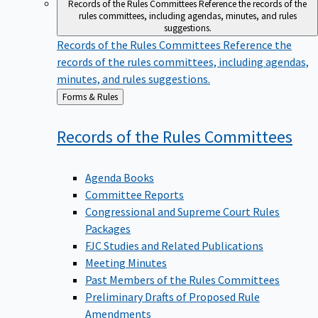
Records of the Rules Committees
Reference the records of the
rules committees, including agendas, minutes, and rules
suggestions.
Records of the Rules Committees
Reference the
records of the rules committees, including agendas,
minutes, and rules suggestions.
Back
Forms & Rules
to
Records of the Rules
Committees
Agenda Books
Committee Reports
Congressional and Supreme Court Rules
Packages
FJC Studies and Related Publications
Meeting Minutes
Past Members of the Rules Committees
Preliminary Drafts of Proposed Rule
Amendments