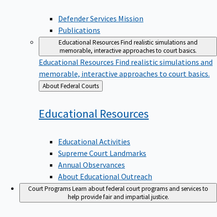
Defender Services Mission
Publications
Educational Resources
Find realistic simulations and
memorable, interactive approaches to court basics.
Educational Resources
Find realistic simulations and
memorable, interactive approaches to court basics.
Back
About Federal Courts
to
Educational
Resources
Educational Activities
Supreme Court Landmarks
Annual Observances
About Educational Outreach
Court Programs
Learn about federal court programs and services to
help provide fair and impartial justice.