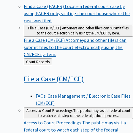
Find a Case (PACER)
Locate a federal court case by
using PACER or by visiting the courthouse where the
case was filed.
File a Case (CM/ECF)
Attorneys and other filers can submit files
to the court electronically using the CM/ECF system.
File a Case (CM/ECF)
Attorneys and other filers can
submit files to the court electronically using the
CM/ECF system.
Back
Court Records
to
File a Case
(CM/ECF)
FAQs: Case Management / Electronic Case Files
(CM/ECF)
Access to Court Proceedings
The public may visit a federal court
to watch each step of the federal judicial process.
Access to Court Proceedings
The public may visit a
federal court to watch each step of the federal