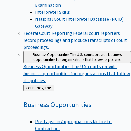
Examination
Interpreter Skills
National Court Interpreter Database (NCID)
Gateway
Federal Court Reporting
Federal court reporters
record proceedings and produce transcripts of court
proceedings.
Business Opportunities
The U.S. courts provide business
opportunities for organizations that follow its policies.
Business Opportunities
The U.S. courts provide
business opportunities for organizations that follow
its policies.
Back
Court Programs
to
Business
Opportunities
Pre-Lapse in Appropriations Notice to
Contractors