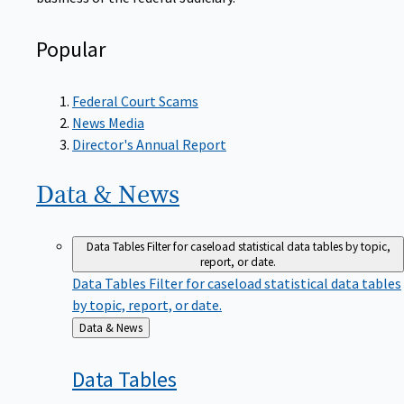
Popular
Federal Court Scams
News Media
Director's Annual Report
Data &
News
Data Tables
Filter for caseload statistical data tables by topic,
report, or date.
Data Tables
Filter for caseload statistical data tables
by topic, report, or date.
Back
Data & News
to
Data
Tables