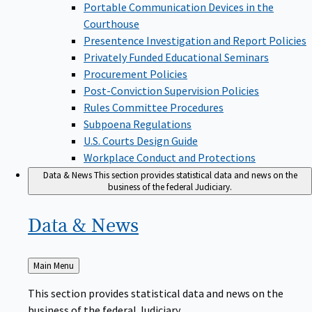
Portable Communication Devices in the
Courthouse
Presentence Investigation and Report Policies
Privately Funded Educational Seminars
Procurement Policies
Post-Conviction Supervision Policies
Rules Committee Procedures
Subpoena Regulations
U.S. Courts Design Guide
Workplace Conduct and Protections
Data & News
This section provides statistical data and news on the
business of the federal Judiciary.
Data &
News
Back
Main Menu
to
This section provides statistical data and news on the
business of the federal Judiciary.