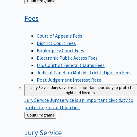
Back
Court Programs
to
Fees
Court of Appeals Fees
District Court Fees
Bankruptcy Court Fees
Electronic Public Access Fees
U.S. Court of Federal Claims Fees
Judicial Panel on Multidistrict Litigation Fees
Post Judgement Interest Rate
Jury Service
Jury service is an important civic duty to protect
right and liberties.
Jury Service
Jury service is an important civic duty to
protect right and liberties.
Back
Court Programs
to
Jury
Service