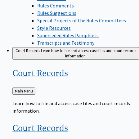
Rules Comments
Rules Suggestions
Special Projects of the Rules Committees
Style Resources
Superseded Rules Pamphlets
Transcripts and Testimony
Court Records
Learn how to file and access case files and court records
information.
Court
Records
Back
Main Menu
to
Learn how to file and access case files and court records
information.
Court
Records