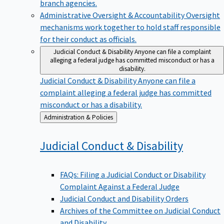
branch agencies.
Administrative Oversight & Accountability
Oversight
mechanisms work together to hold staff responsible
for their conduct as officials.
Judicial Conduct & Disability
Anyone can file a complaint
alleging a federal judge has committed misconduct or has a
disability.
Judicial Conduct & Disability
Anyone can file a
complaint alleging a federal judge has committed
misconduct or has a disability.
Back
Administration & Policies
to
Judicial Conduct &
Disability
FAQs: Filing a Judicial Conduct or Disability
Complaint Against a Federal Judge
Judicial Conduct and Disability Orders
Archives of the Committee on Judicial Conduct
and Disability