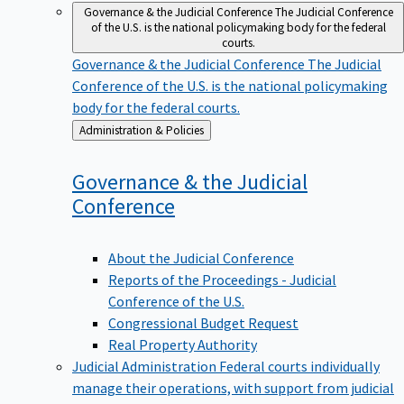
Governance & the Judicial Conference
The Judicial Conference
of the U.S. is the national policymaking body for the federal
courts.
Governance & the Judicial Conference
The Judicial
Conference of the U.S. is the national policymaking
body for the federal courts.
Back
Administration & Policies
to
Governance & the Judicial
Conference
About the Judicial Conference
Reports of the Proceedings - Judicial
Conference of the U.S.
Congressional Budget Request
Real Property Authority
Judicial Administration
Federal courts individually
manage their operations, with support from judicial