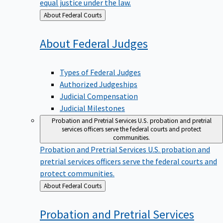
equal justice under the law.
Back
About Federal Courts
to
About Federal
Judges
Types of Federal Judges
Authorized Judgeships
Judicial Compensation
Judicial Milestones
Probation and Pretrial Services
U.S. probation and pretrial
services officers serve the federal courts and protect
communities.
Probation and Pretrial Services
U.S. probation and
pretrial services officers serve the federal courts and
protect communities.
Back
About Federal Courts
to
Probation and Pretrial
Services