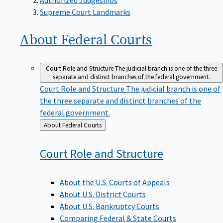
Supreme Court Landmarks
About Federal
Courts
Court Role and Structure
The judicial branch is one of the three
separate and distinct branches of the federal government.
Court Role and Structure
The judicial branch is one of
the three separate and distinct branches of the
federal government.
Back
About Federal Courts
to
Court Role and
Structure
About the U.S. Courts of Appeals
About U.S. District Courts
About U.S. Bankruptcy Courts
Comparing Federal & State Courts