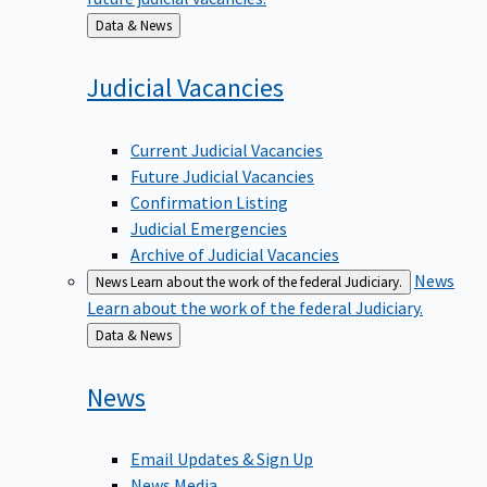
Back
Data & News
to
Judicial
Vacancies
Current Judicial Vacancies
Future Judicial Vacancies
Confirmation Listing
Judicial Emergencies
Archive of Judicial Vacancies
News
News
Learn about the work of the federal Judiciary.
Learn about the work of the federal Judiciary.
Back
Data & News
to
News
Email Updates & Sign Up
News Media