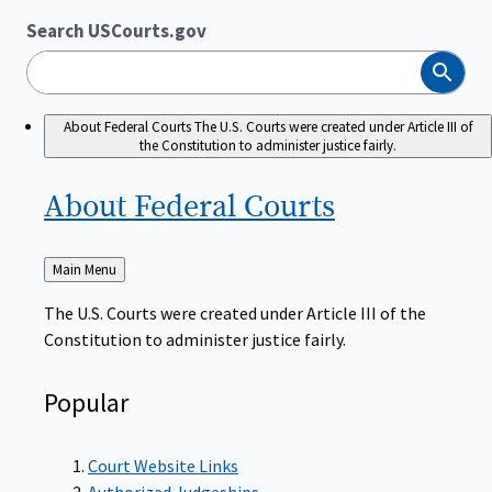
Search USCourts.gov
Search
About Federal Courts
The U.S. Courts were created under Article III of
the Constitution to administer justice fairly.
About Federal
Courts
Back
Main Menu
to
The U.S. Courts were created under Article III of the
Constitution to administer justice fairly.
Popular
Court Website Links
Authorized Judgeships