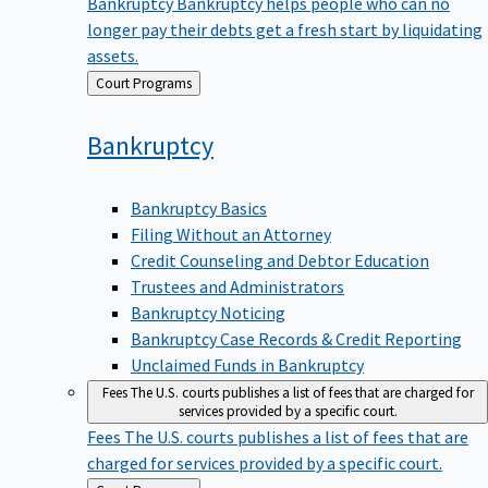
Bankruptcy
Bankruptcy helps people who can no
longer pay their debts get a fresh start by liquidating
assets.
Back
Court Programs
to
Bankruptcy
Bankruptcy Basics
Filing Without an Attorney
Credit Counseling and Debtor Education
Trustees and Administrators
Bankruptcy Noticing
Bankruptcy Case Records & Credit Reporting
Unclaimed Funds in Bankruptcy
Fees
The U.S. courts publishes a list of fees that are charged for
services provided by a specific court.
Fees
The U.S. courts publishes a list of fees that are
charged for services provided by a specific court.