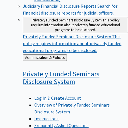
Judiciary Financial Disclosure Reports
Search for
financial disclosure reports for judicial officers.
Privately Funded Seminars Disclosure System
This policy
requires information about privately funded educational
programs to be disclosed.
Privately Funded Seminars Disclosure System
This
policy requires information about privately funded
educational programs to be disclosed.
Back
Administration & Policies
to
Privately Funded Seminars
Disclosure
System
Log In & Create Account
Overview of Privately Funded Seminars
Disclosure System
Instructions
Frequently Asked Questions