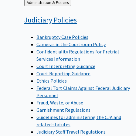
Back
Administration & Policies
to
Judiciary
Policies
Bankruptcy Case Policies
Cameras in the Courtroom Policy
Confidentiality Regulations for Pretrial
Services Information
Court Interpreting Guidance
Court Reporting Guidance
Ethics Policies
Federal Tort Claims Against Federal Judiciary
Personnel
Fraud, Waste, or Abuse
Garnishment Regulations
Guidelines for administering the CJA and
related statutes
Judiciary Staff Travel Regulations