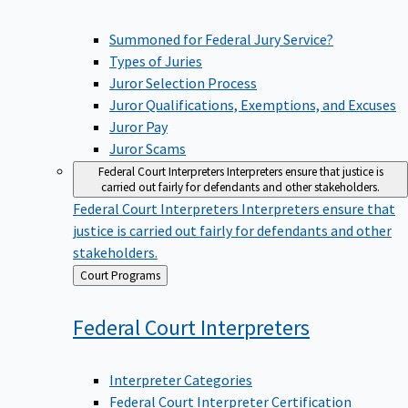
Summoned for Federal Jury Service?
Types of Juries
Juror Selection Process
Juror Qualifications, Exemptions, and Excuses
Juror Pay
Juror Scams
Federal Court Interpreters
Interpreters ensure that justice is
carried out fairly for defendants and other stakeholders.
Federal Court Interpreters
Interpreters ensure that
justice is carried out fairly for defendants and other
stakeholders.
Back
Court Programs
to
Federal Court
Interpreters
Interpreter Categories
Federal Court Interpreter Certification