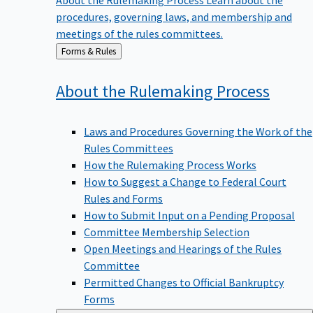
procedures, governing laws, and membership and
meetings of the rules committees.
Back
Forms & Rules
to
About the Rulemaking
Process
Laws and Procedures Governing the Work of the
Rules Committees
How the Rulemaking Process Works
How to Suggest a Change to Federal Court
Rules and Forms
How to Submit Input on a Pending Proposal
Committee Membership Selection
Open Meetings and Hearings of the Rules
Committee
Permitted Changes to Official Bankruptcy
Forms