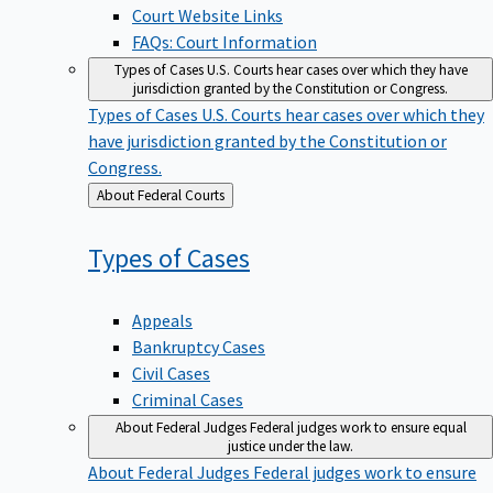
Court Website Links
FAQs: Court Information
Types of Cases
U.S. Courts hear cases over which they have
jurisdiction granted by the Constitution or Congress.
Types of Cases
U.S. Courts hear cases over which they
have jurisdiction granted by the Constitution or
Congress.
Back
About Federal Courts
to
Types of
Cases
Appeals
Bankruptcy Cases
Civil Cases
Criminal Cases
About Federal Judges
Federal judges work to ensure equal
justice under the law.
About Federal Judges
Federal judges work to ensure