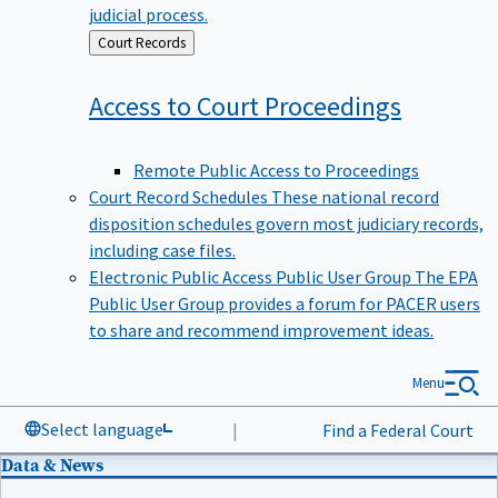
judicial process.
Back
Court Records
to
Access to Court
Proceedings
Remote Public Access to Proceedings
Court Record Schedules
These national record
disposition schedules govern most judiciary records,
including case files.
Electronic Public Access Public User Group
The EPA
Public User Group provides a forum for PACER users
to share and recommend improvement ideas.
Menu
Select language
|
Find a Federal Court
Data & News