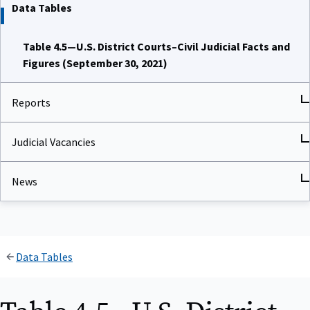
Data Tables
Table 4.5—U.S. District Courts–Civil Judicial Facts and
Figures (September 30, 2021)
Reports
Judicial Vacancies
News
Data Tables