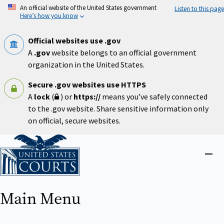
Skip
An official website of the United States government
Listen to this page
to
Here’s how you know
main
content
Official websites use .gov
A
.gov
website belongs to an official government
organization in the United States.
Secure .gov websites use HTTPS
A
lock
(
) or
https://
means you’ve safely connected
to the .gov website. Share sensitive information only
on official, secure websites.
Home
Close
menu
Main Menu