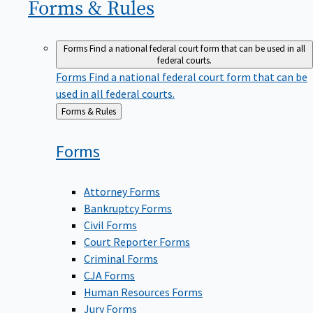
Forms &
Rules
Forms
Find a national federal court form that can be used in all
federal courts.
Forms
Find a national federal court form that can be
used in all federal courts.
Back
Forms & Rules
to
Forms
Attorney Forms
Bankruptcy Forms
Civil Forms
Court Reporter Forms
Criminal Forms
CJA Forms
Human Resources Forms
Jury Forms