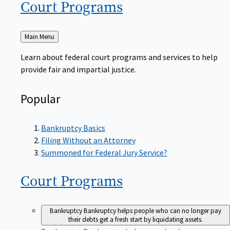
Court
Programs
Back
Main Menu
to
Learn about federal court programs and services to help
provide fair and impartial justice.
Popular
Bankruptcy Basics
Filing Without an Attorney
Summoned for Federal Jury Service?
Court
Programs
Bankruptcy
Bankruptcy helps people who can no longer pay
their debts get a fresh start by liquidating assets.