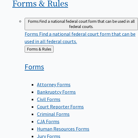
Forms &
Rules
Forms
Find a national federal court form that can be used in all
federal courts.
Forms
Find a national federal court form that can be
used in all federal courts.
Back
Forms & Rules
to
Forms
Attorney Forms
Bankruptcy Forms
Civil Forms
Court Reporter Forms
Criminal Forms
CJA Forms
Human Resources Forms
Jury Forms