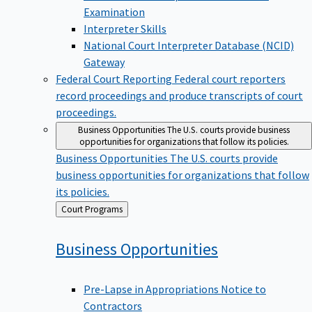
Examination
Interpreter Skills
National Court Interpreter Database (NCID)
Gateway
Federal Court Reporting
Federal court reporters
record proceedings and produce transcripts of court
proceedings.
Business Opportunities
The U.S. courts provide business
opportunities for organizations that follow its policies.
Business Opportunities
The U.S. courts provide
business opportunities for organizations that follow
its policies.
Back
Court Programs
to
Business
Opportunities
Pre-Lapse in Appropriations Notice to
Contractors