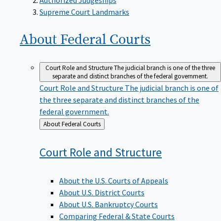
Supreme Court Landmarks
About Federal
Courts
Court Role and Structure
The judicial branch is one of the three
separate and distinct branches of the federal government.
Court Role and Structure
The judicial branch is one of
the three separate and distinct branches of the
federal government.
Back
About Federal Courts
to
Court Role and
Structure
About the U.S. Courts of Appeals
About U.S. District Courts
About U.S. Bankruptcy Courts
Comparing Federal & State Courts