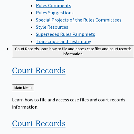
Rules Comments
Rules Suggestions
Special Projects of the Rules Committees
Style Resources
Superseded Rules Pamphlets
Transcripts and Testimony
Court Records
Learn how to file and access case files and court records
information.
Court
Records
Back
Main Menu
to
Learn how to file and access case files and court records
information.
Court
Records