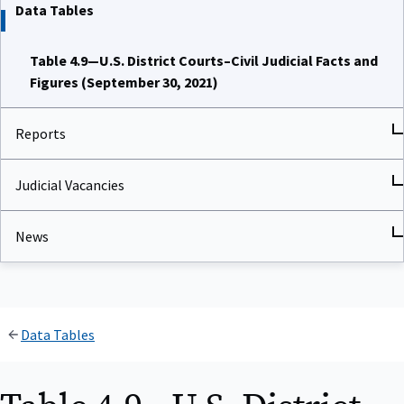
Data Tables
Table 4.9—U.S. District Courts–Civil Judicial Facts and
Figures (September 30, 2021)
Reports
Judicial Vacancies
News
Data Tables