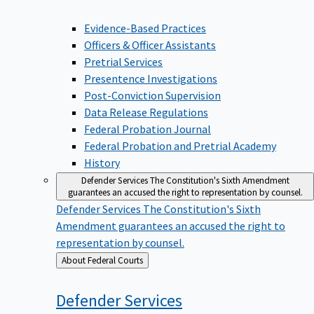
Evidence-Based Practices
Officers & Officer Assistants
Pretrial Services
Presentence Investigations
Post-Conviction Supervision
Data Release Regulations
Federal Probation Journal
Federal Probation and Pretrial Academy
History
Defender Services
The Constitution's Sixth Amendment
guarantees an accused the right to representation by counsel.
Defender Services
The Constitution's Sixth
Amendment guarantees an accused the right to
representation by counsel.
Back
About Federal Courts
to
Defender
Services