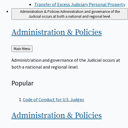
Transfer of Excess Judiciary Personal Property
Administration & Policies
Administration and governance of the
Judicial occurs at both a national and regional level.
Administration &
Policies
Back
Main Menu
to
Administration and governance of the Judicial occurs at
both a national and regional level.
Popular
Code of Conduct for U.S. Judges
Administration &
Policies