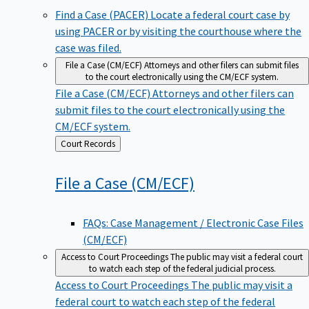
Find a Case (PACER)
Locate a federal court case by
using PACER or by visiting the courthouse where the
case was filed.
File a Case (CM/ECF)
Attorneys and other filers can submit files
to the court electronically using the CM/ECF system.
File a Case (CM/ECF)
Attorneys and other filers can
submit files to the court electronically using the
CM/ECF system.
Back
Court Records
to
File a Case
(CM/ECF)
FAQs: Case Management / Electronic Case Files
(CM/ECF)
Access to Court Proceedings
The public may visit a federal court
to watch each step of the federal judicial process.
Access to Court Proceedings
The public may visit a
federal court to watch each step of the federal