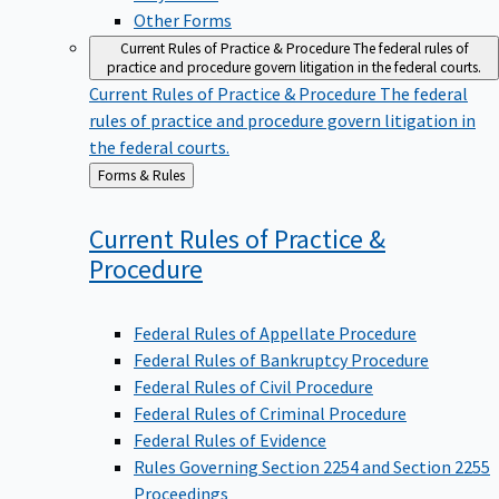
Other Forms
Current Rules of Practice & Procedure
The federal rules of
practice and procedure govern litigation in the federal courts.
Current Rules of Practice & Procedure
The federal
rules of practice and procedure govern litigation in
the federal courts.
Back
Forms & Rules
to
Current Rules of Practice &
Procedure
Federal Rules of Appellate Procedure
Federal Rules of Bankruptcy Procedure
Federal Rules of Civil Procedure
Federal Rules of Criminal Procedure
Federal Rules of Evidence
Rules Governing Section 2254 and Section 2255
Proceedings