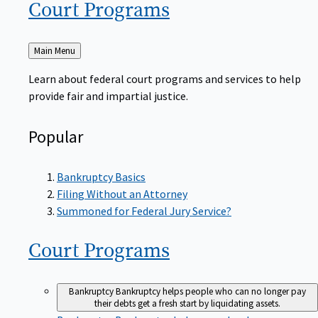
Court
Programs
Back
Main Menu
to
Learn about federal court programs and services to help
provide fair and impartial justice.
Popular
Bankruptcy Basics
Filing Without an Attorney
Summoned for Federal Jury Service?
Court
Programs
Bankruptcy
Bankruptcy helps people who can no longer pay
their debts get a fresh start by liquidating assets.