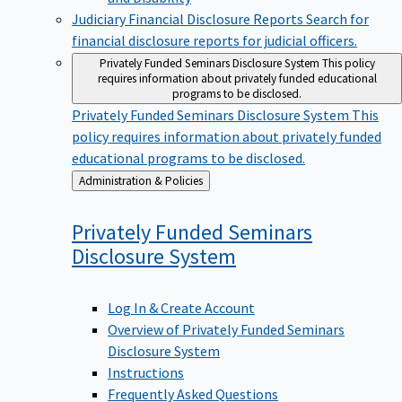
Judiciary Financial Disclosure Reports
Search for
financial disclosure reports for judicial officers.
Privately Funded Seminars Disclosure System
This policy
requires information about privately funded educational
programs to be disclosed.
Privately Funded Seminars Disclosure System
This
policy requires information about privately funded
educational programs to be disclosed.
Back
Administration & Policies
to
Privately Funded Seminars
Disclosure
System
Log In & Create Account
Overview of Privately Funded Seminars
Disclosure System
Instructions
Frequently Asked Questions