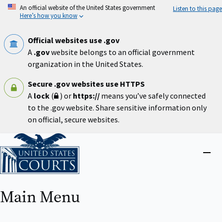
Skip
An official website of the United States government
Listen to this page
to
Here’s how you know
main
content
Official websites use .gov
A
.gov
website belongs to an official government
organization in the United States.
Secure .gov websites use HTTPS
A
lock
(
) or
https://
means you’ve safely connected
to the .gov website. Share sensitive information only
on official, secure websites.
Home
Close
menu
Main Menu