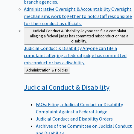
branch agencies.
Administrative Oversight & Accountability
Oversight
mechanisms work together to hold staff responsible
for their conduct as officials.
Judicial Conduct & Disability
Anyone can file a complaint
alleging a federal judge has committed misconduct or has a
disability.
Judicial Conduct & Disability
Anyone can file a
complaint alleging a federal judge has committed
misconduct or has a disability.
Back
Administration & Policies
to
Judicial Conduct &
Disability
FAQs: Filing a Judicial Conduct or Disability
Complaint Against a Federal Judge
Judicial Conduct and Disability Orders
Archives of the Committee on Judicial Conduct
and Disability