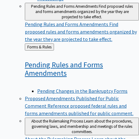
Pending Rules and Forms Amendments
Find proposed rules
and forms amendments organized by the year they are
projected to take effect.
Pending Rules and Forms Amendments
Find
proposed rules and forms amendments organized by
the year they are projected to take effect.
Back
Forms & Rules
to
Pending Rules and Forms
Amendments
Pending Changes in the Bankruptcy Forms
Proposed Amendments Published for Public
Comment
Reference proposed federal rules and
forms amendments published for public comment.
About the Rulemaking Process
Learn about the procedures,
governing laws, and membership and meetings of the rules
committees.
About the Rulemaking Process
Learn about the