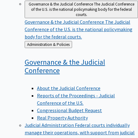
Governance & the Judicial Conference
The Judicial Conference
of the U.S. is the national policymaking body for the federal
courts.
Governance & the Judicial Conference
The Judicial
Conference of the U.S. is the national policymaking
body for the federal courts.
Back
Administration & Policies
to
Governance & the Judicial
Conference
About the Judicial Conference
Reports of the Proceedings - Judicial
Conference of the U.S.
Congressional Budget Request
Real Property Authority
Judicial Administration
Federal courts individually
manage their operations, with support from judicial