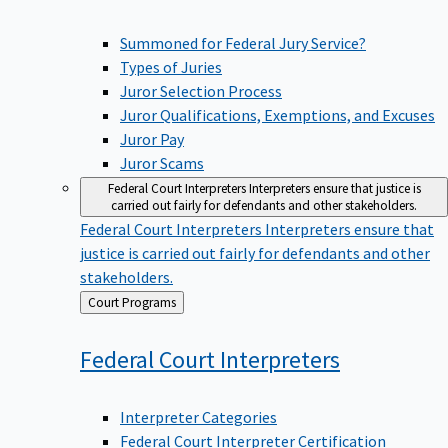
Summoned for Federal Jury Service?
Types of Juries
Juror Selection Process
Juror Qualifications, Exemptions, and Excuses
Juror Pay
Juror Scams
Federal Court Interpreters
Interpreters ensure that justice is
carried out fairly for defendants and other stakeholders.
Federal Court Interpreters
Interpreters ensure that
justice is carried out fairly for defendants and other
stakeholders.
Back
Court Programs
to
Federal Court
Interpreters
Interpreter Categories
Federal Court Interpreter Certification