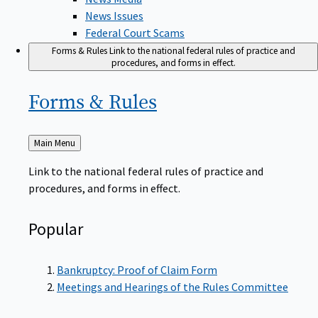
News Issues
Federal Court Scams
Forms & Rules
Link to the national federal rules of practice and
procedures, and forms in effect.
Forms &
Rules
Back
Main Menu
to
Link to the national federal rules of practice and
procedures, and forms in effect.
Popular
Bankruptcy: Proof of Claim Form
Meetings and Hearings of the Rules Committee