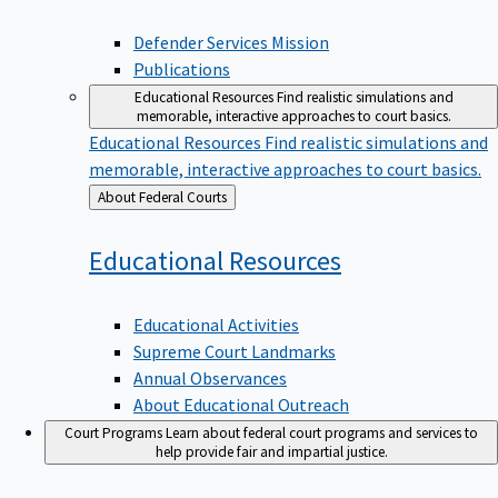
Defender Services Mission
Publications
Educational Resources
Find realistic simulations and
memorable, interactive approaches to court basics.
Educational Resources
Find realistic simulations and
memorable, interactive approaches to court basics.
Back
About Federal Courts
to
Educational
Resources
Educational Activities
Supreme Court Landmarks
Annual Observances
About Educational Outreach
Court Programs
Learn about federal court programs and services to
help provide fair and impartial justice.