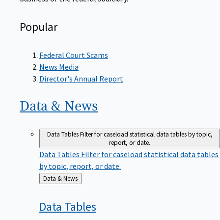
Popular
Federal Court Scams
News Media
Director's Annual Report
Data &
News
Data Tables
Filter for caseload statistical data tables by topic,
report, or date.
Data Tables
Filter for caseload statistical data tables
by topic, report, or date.
Back
Data & News
to
Data
Tables