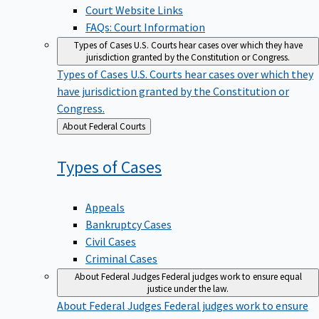
Court Website Links
FAQs: Court Information
Types of Cases
U.S. Courts hear cases over which they have
jurisdiction granted by the Constitution or Congress.
Types of Cases
U.S. Courts hear cases over which they
have jurisdiction granted by the Constitution or
Congress.
Back
About Federal Courts
to
Types of
Cases
Appeals
Bankruptcy Cases
Civil Cases
Criminal Cases
About Federal Judges
Federal judges work to ensure equal
justice under the law.
About Federal Judges
Federal judges work to ensure