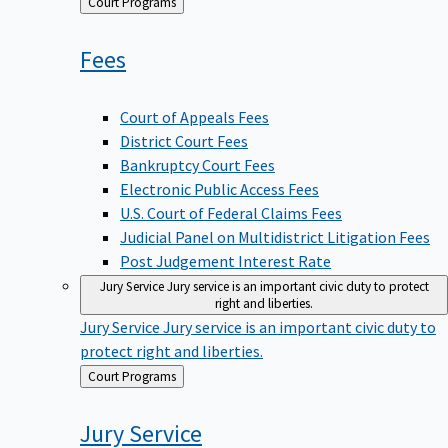
Back
Court Programs
to
Fees
Court of Appeals Fees
District Court Fees
Bankruptcy Court Fees
Electronic Public Access Fees
U.S. Court of Federal Claims Fees
Judicial Panel on Multidistrict Litigation Fees
Post Judgement Interest Rate
Jury Service
Jury service is an important civic duty to protect
right and liberties.
Jury Service
Jury service is an important civic duty to
protect right and liberties.
Back
Court Programs
to
Jury
Service