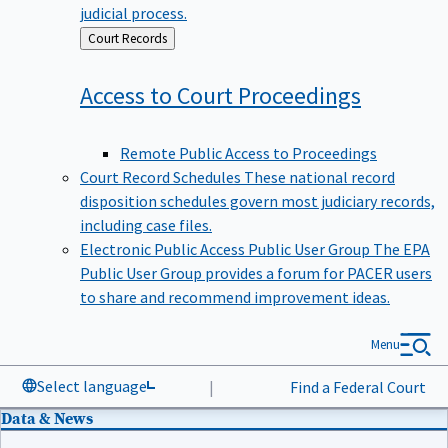
judicial process.
Back
Court Records
to
Access to Court
Proceedings
Remote Public Access to Proceedings
Court Record Schedules
These national record
disposition schedules govern most judiciary records,
including case files.
Electronic Public Access Public User Group
The EPA
Public User Group provides a forum for PACER users
to share and recommend improvement ideas.
Menu
Select language
|
Find a Federal Court
Data & News