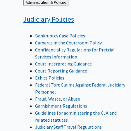
Back
Administration & Policies
to
Judiciary
Policies
Bankruptcy Case Policies
Cameras in the Courtroom Policy
Confidentiality Regulations for Pretrial
Services Information
Court Interpreting Guidance
Court Reporting Guidance
Ethics Policies
Federal Tort Claims Against Federal Judiciary
Personnel
Fraud, Waste, or Abuse
Garnishment Regulations
Guidelines for administering the CJA and
related statutes
Judiciary Staff Travel Regulations