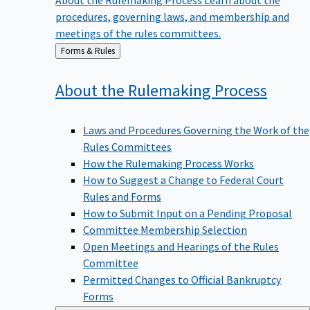
procedures, governing laws, and membership and
meetings of the rules committees.
Back
Forms & Rules
to
About the Rulemaking
Process
Laws and Procedures Governing the Work of the
Rules Committees
How the Rulemaking Process Works
How to Suggest a Change to Federal Court
Rules and Forms
How to Submit Input on a Pending Proposal
Committee Membership Selection
Open Meetings and Hearings of the Rules
Committee
Permitted Changes to Official Bankruptcy
Forms