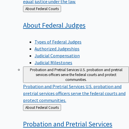
equal justice under the law.
Back
About Federal Courts
to
About Federal
Judges
Types of Federal Judges
Authorized Judgeships
Judicial Compensation
Judicial Milestones
Probation and Pretrial Services
U.S. probation and pretrial
services officers serve the federal courts and protect
communities.
Probation and Pretrial Services
U.S. probation and
pretrial services officers serve the federal courts and
protect communities.
Back
About Federal Courts
to
Probation and Pretrial
Services