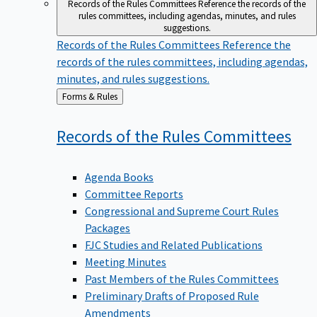
Records of the Rules Committees
Reference the records of the
rules committees, including agendas, minutes, and rules
suggestions.
Records of the Rules Committees
Reference the
records of the rules committees, including agendas,
minutes, and rules suggestions.
Back
Forms & Rules
to
Records of the Rules
Committees
Agenda Books
Committee Reports
Congressional and Supreme Court Rules
Packages
FJC Studies and Related Publications
Meeting Minutes
Past Members of the Rules Committees
Preliminary Drafts of Proposed Rule
Amendments