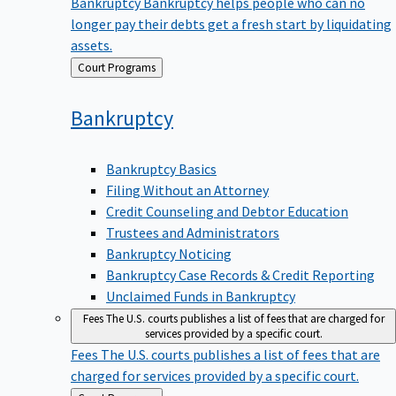
Bankruptcy
Bankruptcy helps people who can no
longer pay their debts get a fresh start by liquidating
assets.
Back
Court Programs
to
Bankruptcy
Bankruptcy Basics
Filing Without an Attorney
Credit Counseling and Debtor Education
Trustees and Administrators
Bankruptcy Noticing
Bankruptcy Case Records & Credit Reporting
Unclaimed Funds in Bankruptcy
Fees
The U.S. courts publishes a list of fees that are charged for
services provided by a specific court.
Fees
The U.S. courts publishes a list of fees that are
charged for services provided by a specific court.