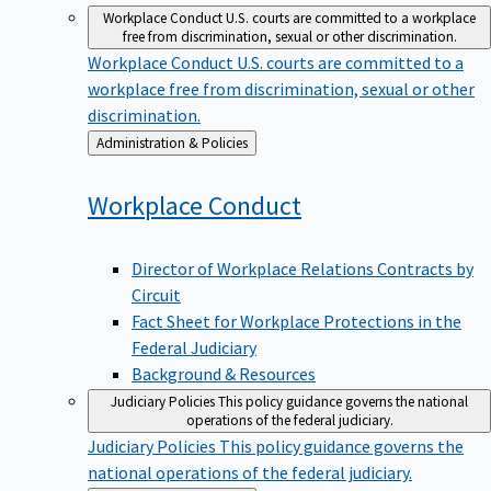
Workplace Conduct
U.S. courts are committed to a workplace
free from discrimination, sexual or other discrimination.
Workplace Conduct
U.S. courts are committed to a
workplace free from discrimination, sexual or other
discrimination.
Back
Administration & Policies
to
Workplace
Conduct
Director of Workplace Relations Contracts by
Circuit
Fact Sheet for Workplace Protections in the
Federal Judiciary
Background & Resources
Judiciary Policies
This policy guidance governs the national
operations of the federal judiciary.
Judiciary Policies
This policy guidance governs the
national operations of the federal judiciary.