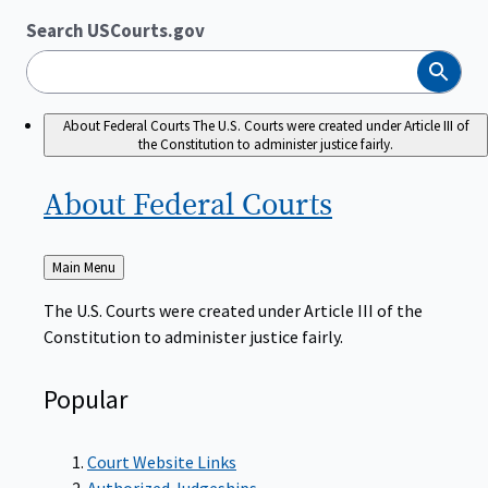
Search USCourts.gov
Search
About Federal Courts
The U.S. Courts were created under Article III of
the Constitution to administer justice fairly.
About Federal
Courts
Back
Main Menu
to
The U.S. Courts were created under Article III of the
Constitution to administer justice fairly.
Popular
Court Website Links
Authorized Judgeships