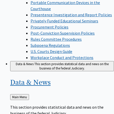
Portable Communication Devices in the
Courthouse
Presentence Investigation and Report Policies
Privately Funded Educational Seminars
Procurement Policies
Post-Conviction Supervision Policies
Rules Committee Procedures
Subpoena Regulations
U.S. Courts Design Guide
Workplace Conduct and Protections
Data & News
This section provides statistical data and news on the
business of the federal Judiciary.
Data &
News
Back
Main Menu
to
This section provides statistical data and news on the
business of the federal Judiciary.