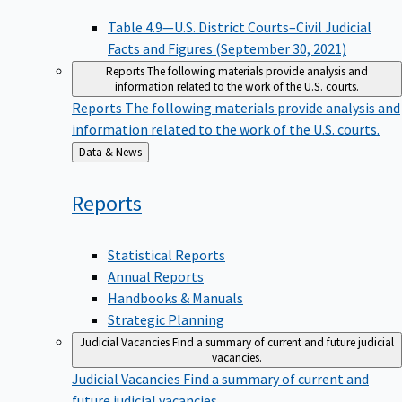
Table 4.9—U.S. District Courts–Civil Judicial
Facts and Figures (September 30, 2021)
Reports
The following materials provide analysis and
information related to the work of the U.S. courts.
Reports
The following materials provide analysis and
information related to the work of the U.S. courts.
Back
Data & News
to
Reports
Statistical Reports
Annual Reports
Handbooks & Manuals
Strategic Planning
Judicial Vacancies
Find a summary of current and future judicial
vacancies.
Judicial Vacancies
Find a summary of current and
future judicial vacancies.