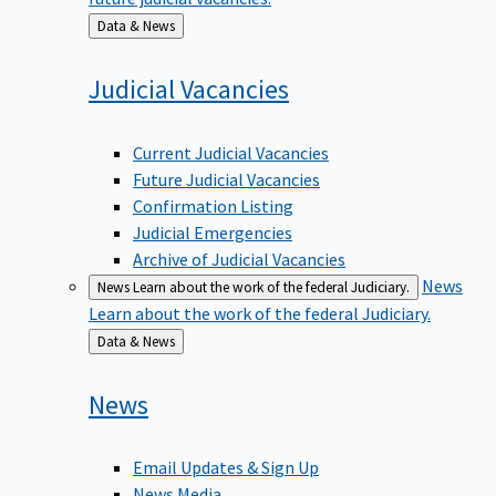
Back
Data & News
to
Judicial
Vacancies
Current Judicial Vacancies
Future Judicial Vacancies
Confirmation Listing
Judicial Emergencies
Archive of Judicial Vacancies
News
News
Learn about the work of the federal Judiciary.
Learn about the work of the federal Judiciary.
Back
Data & News
to
News
Email Updates & Sign Up
News Media