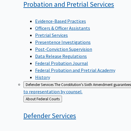
Probation and Pretrial
Services
Evidence-Based Practices
Officers & Officer Assistants
Pretrial Services
Presentence Investigations
Post-Conviction Supervision
Data Release Regulations
Federal Probation Journal
Federal Probation and Pretrial Academy
History
Defender Services
The Constitution's Sixth Amendment guarantees 
to representation by counsel.
Back
About Federal Courts
to
Defender
Services