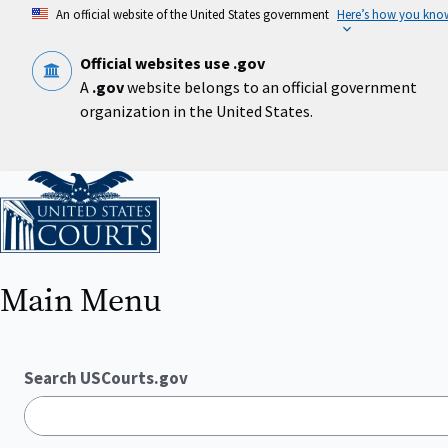
Skip
An official website of the United States government
Here’s how you kno
to
main
content
Official websites use .gov
A
.gov
website belongs to an official government
organization in the United States.
Home
Main Menu
Search USCourts.gov