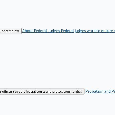
About Federal Judges
Federal judges work to ensure e
 under the law.
Probation and Pr
es officers serve the federal courts and protect communities.