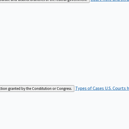
Types of Cases
U.S. Courts 
iction granted by the Constitution or Congress.