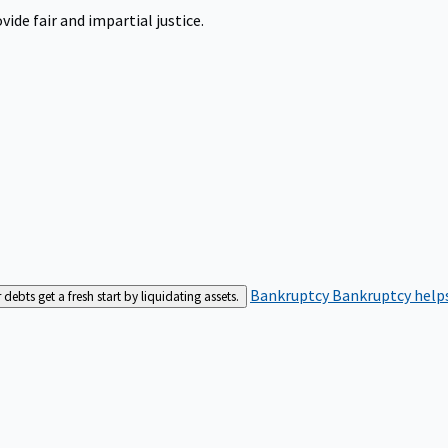
ide fair and impartial justice.
Bankruptcy
Bankruptcy helps
bts get a fresh start by liquidating assets.