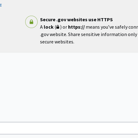
w
Secure .gov websites use HTTPS
A
lock
(
) or
https://
means you’ve safely con
.gov website. Share sensitive information only o
secure websites.