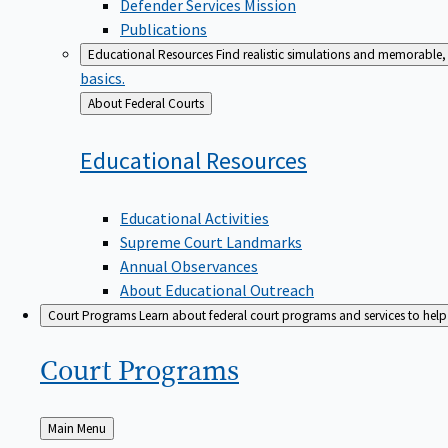
Defender Services Mission
Publications
Educational Resources
Find realistic simulations and memorable, 
basics.
Back
About Federal Courts
to
Educational
Resources
Educational Activities
Supreme Court Landmarks
Annual Observances
About Educational Outreach
Court Programs
Learn about federal court programs and services to help p
Court
Programs
Back
Main Menu
to