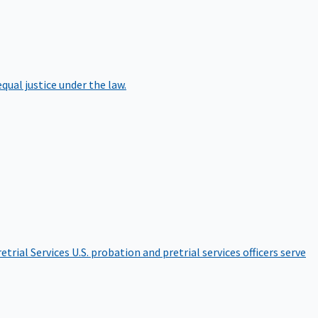
qual justice under the law.
etrial Services
U.S. probation and pretrial services officers serve