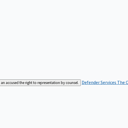
Defender Services
The C
an accused the right to representation by counsel.