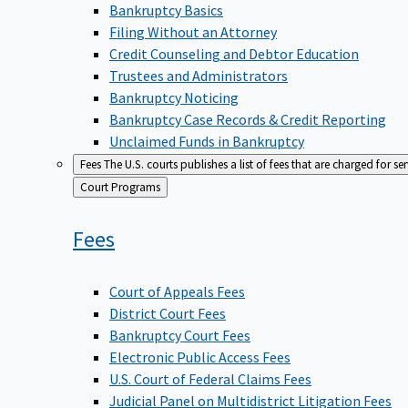
Bankruptcy Basics
Filing Without an Attorney
Credit Counseling and Debtor Education
Trustees and Administrators
Bankruptcy Noticing
Bankruptcy Case Records & Credit Reporting
Unclaimed Funds in Bankruptcy
Fees
The U.S. courts publishes a list of fees that are charged for se
Back
Court Programs
to
Fees
Court of Appeals Fees
District Court Fees
Bankruptcy Court Fees
Electronic Public Access Fees
U.S. Court of Federal Claims Fees
Judicial Panel on Multidistrict Litigation Fees