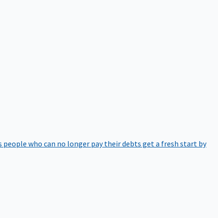
 people who can no longer pay their debts get a fresh start by