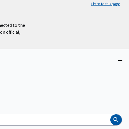
Listen to this page
nected to the
n official,
Close
menu
Search