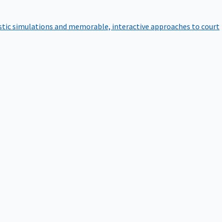
istic simulations and memorable, interactive approaches to court