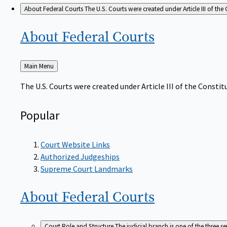
About Federal Courts
The U.S. Courts were created under Article III of the 
About Federal
Courts
Back
Main Menu
to
The U.S. Courts were created under Article III of the Constitu
Popular
Court Website Links
Authorized Judgeships
Supreme Court Landmarks
About Federal
Courts
Court Role and Structure
The judicial branch is one of the three 