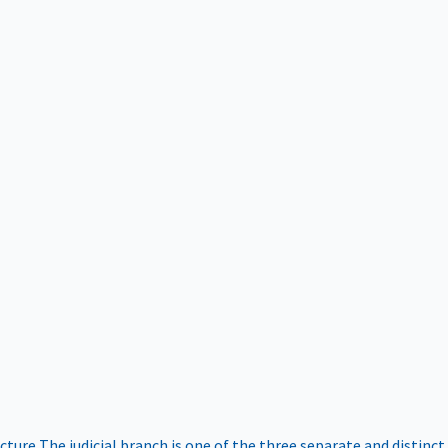
ucture
The judicial branch is one of the three separate and distinct