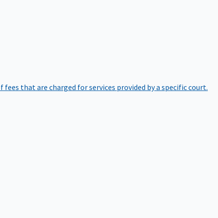
of fees that are charged for services provided by a specific court.