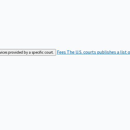
Fees
The U.S. courts publishes a list 
rvices provided by a specific court.