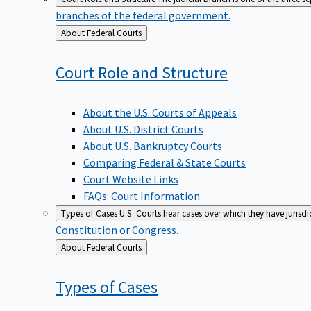
branches of the federal government.
Back
About Federal Courts
to
Court Role and
Structure
About the U.S. Courts of Appeals
About U.S. District Courts
About U.S. Bankruptcy Courts
Comparing Federal & State Courts
Court Website Links
FAQs: Court Information
Types of Cases
U.S. Courts hear cases over which they have jurisd
Constitution or Congress.
Back
About Federal Courts
to
Types of
Cases