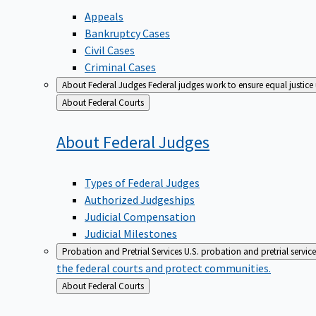
Appeals
Bankruptcy Cases
Civil Cases
Criminal Cases
About Federal Judges
Federal judges work to ensure equal justice
Back
About Federal Courts
to
About Federal
Judges
Types of Federal Judges
Authorized Judgeships
Judicial Compensation
Judicial Milestones
Probation and Pretrial Services
U.S. probation and pretrial servic
the federal courts and protect communities.
Back
About Federal Courts
to