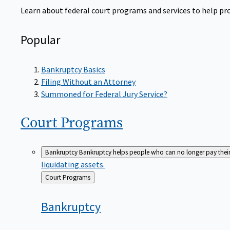
Learn about federal court programs and services to help prov
Popular
Bankruptcy Basics
Filing Without an Attorney
Summoned for Federal Jury Service?
Court
Programs
Bankruptcy
Bankruptcy helps people who can no longer pay their de
liquidating assets.
Back
Court Programs
to
Bankruptcy