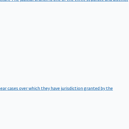
hear cases over which they have jurisdiction granted by the