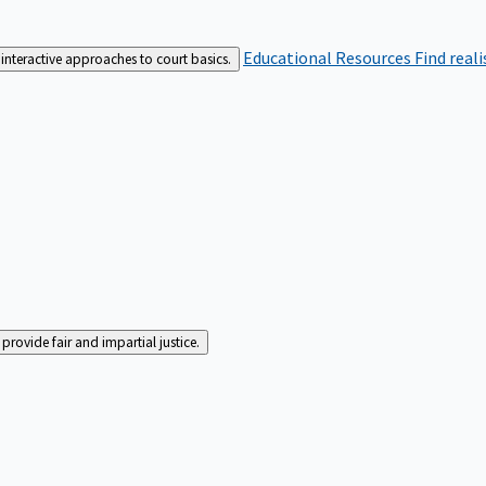
Educational Resources
Find real
interactive approaches to court basics.
rovide fair and impartial justice.