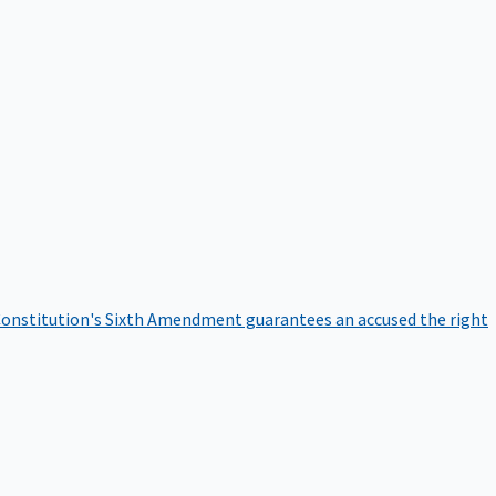
onstitution's Sixth Amendment guarantees an accused the right