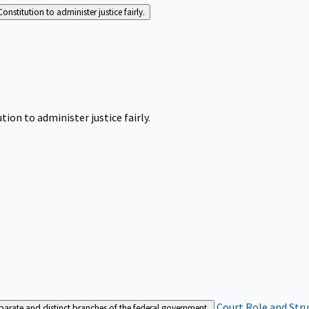
Constitution to administer justice fairly.
tion to administer justice fairly.
Court Role and Str
separate and distinct branches of the federal government.