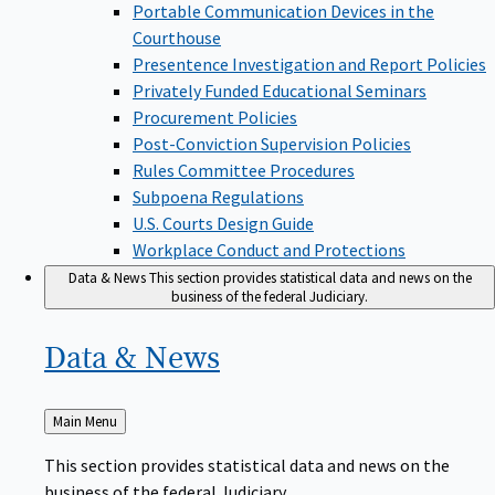
Portable Communication Devices in the
Courthouse
Presentence Investigation and Report Policies
Privately Funded Educational Seminars
Procurement Policies
Post-Conviction Supervision Policies
Rules Committee Procedures
Subpoena Regulations
U.S. Courts Design Guide
Workplace Conduct and Protections
Data & News
This section provides statistical data and news on the
business of the federal Judiciary.
Data &
News
Back
Main Menu
to
This section provides statistical data and news on the
business of the federal Judiciary.