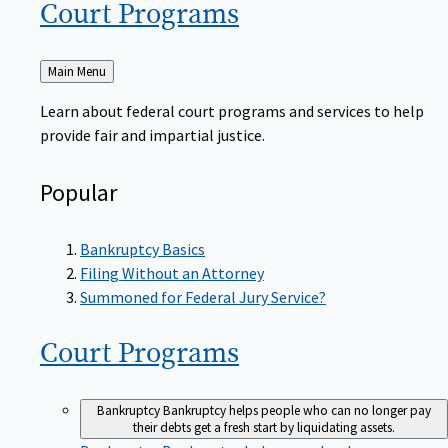
Court
Programs
Back
Main Menu
to
Learn about federal court programs and services to help
provide fair and impartial justice.
Popular
Bankruptcy Basics
Filing Without an Attorney
Summoned for Federal Jury Service?
Court
Programs
Bankruptcy
Bankruptcy helps people who can no longer pay
their debts get a fresh start by liquidating assets.