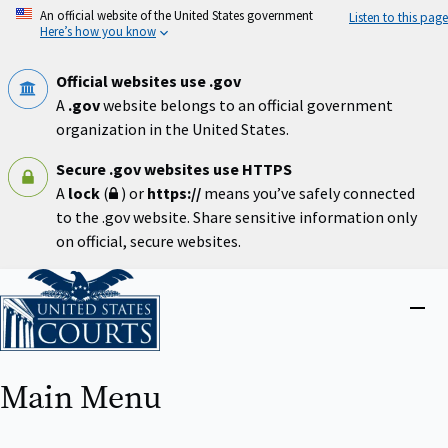
Skip
An official website of the United States government
Listen to this page
to
Here’s how you know
main
content
Official websites use .gov
A
.gov
website belongs to an official government
organization in the United States.
Secure .gov websites use HTTPS
A
lock
(
) or
https://
means you’ve safely connected
to the .gov website. Share sensitive information only
on official, secure websites.
Home
Close
menu
Main Menu