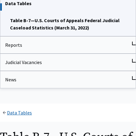
Data Tables
Table B-7—U.S. Courts of Appeals Federal Judicial
Caseload Statistics (March 31, 2022)
Reports
Judicial Vacancies
News
Data Tables