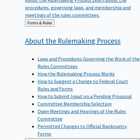
procedures, governing laws, and membership and
meetings of the rules committees.
Back
Forms & Rules
to
About the Rulemaking
Process
Laws and Procedures Governing the Work of the
Rules Committees
How the Rulemaking Process Works
How to Suggest a Change to Federal Court
Rules and Forms
How to Submit Input on a Pending Proposal
Committee Membership Selection
Open Meetings and Hearings of the Rules
Committee
Permitted Changes to Official Bankruptcy
Forms