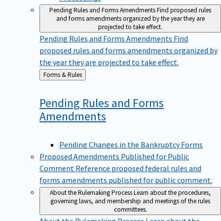
Pending Rules and Forms Amendments
Find proposed rules
and forms amendments organized by the year they are
projected to take effect.
Pending Rules and Forms Amendments
Find
proposed rules and forms amendments organized by
the year they are projected to take effect.
Back
Forms & Rules
to
Pending Rules and Forms
Amendments
Pending Changes in the Bankruptcy Forms
Proposed Amendments Published for Public
Comment
Reference proposed federal rules and
forms amendments published for public comment.
About the Rulemaking Process
Learn about the procedures,
governing laws, and membership and meetings of the rules
committees.
About the Rulemaking Process
Learn about the