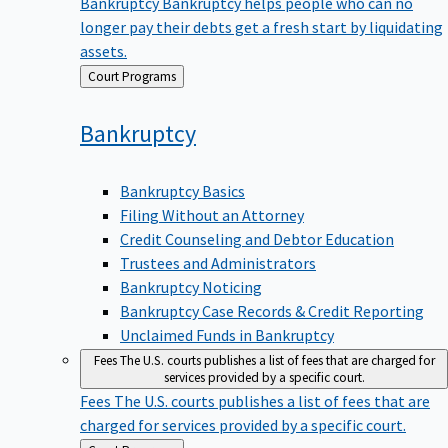
Bankruptcy
Bankruptcy helps people who can no
longer pay their debts get a fresh start by liquidating
assets.
Back
Court Programs
to
Bankruptcy
Bankruptcy Basics
Filing Without an Attorney
Credit Counseling and Debtor Education
Trustees and Administrators
Bankruptcy Noticing
Bankruptcy Case Records & Credit Reporting
Unclaimed Funds in Bankruptcy
Fees
The U.S. courts publishes a list of fees that are charged for
services provided by a specific court.
Fees
The U.S. courts publishes a list of fees that are
charged for services provided by a specific court.