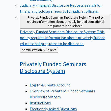
Judiciary Financial Disclosure Reports
Search for
financial disclosure reports for judicial officers.
Privately Funded Seminars Disclosure System
This policy
requires information about privately funded educational
programs to be disclosed.
Privately Funded Seminars Disclosure System
This
policy requires information about privately funded
educational programs to be disclosed.
Back
Administration & Policies
to
Privately Funded Seminars
Disclosure
System
Log In & Create Account
Overview of Privately Funded Seminars
Disclosure System
Instructions
Frequently Asked Questions