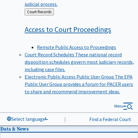
judicial process.
Back
Court Records
to
Access to Court
Proceedings
Remote Public Access to Proceedings
Court Record Schedules
These national record
disposition schedules govern most judiciary records,
including case files.
Electronic Public Access Public User Group
The EPA
Public User Group provides a forum for PACER users
to share and recommend improvement ideas.
Menu
Select language
|
Find a Federal Court
Data & News