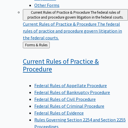
Other Forms
Current Rules of Practice & Procedure
The federal rules of
practice and procedure govern litigation in the federal courts.
Current Rules of Practice & Procedure
The federal
rules of practice and procedure govern litigation in
the federal courts.
Back
Forms & Rules
to
Current Rules of Practice &
Procedure
Federal Rules of Appellate Procedure
Federal Rules of Bankruptcy Procedure
Federal Rules of Civil Procedure
Federal Rules of Criminal Procedure
Federal Rules of Evidence
Rules Governing Section 2254 and Section 2255
Proceedings