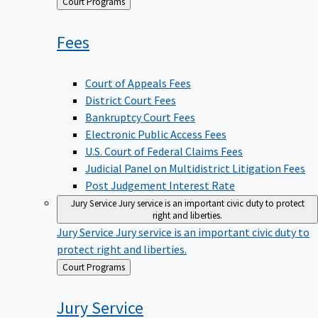
Back
Court Programs
to
Fees
Court of Appeals Fees
District Court Fees
Bankruptcy Court Fees
Electronic Public Access Fees
U.S. Court of Federal Claims Fees
Judicial Panel on Multidistrict Litigation Fees
Post Judgement Interest Rate
Jury Service
Jury service is an important civic duty to protect
right and liberties.
Jury Service
Jury service is an important civic duty to
protect right and liberties.
Back
Court Programs
to
Jury
Service