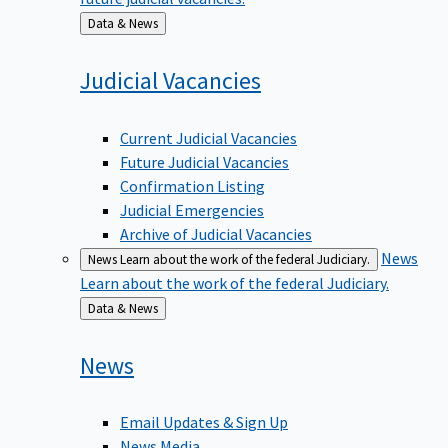
Back
Data & News
to
Judicial
Vacancies
Current Judicial Vacancies
Future Judicial Vacancies
Confirmation Listing
Judicial Emergencies
Archive of Judicial Vacancies
News
News
Learn about the work of the federal Judiciary.
Learn about the work of the federal Judiciary.
Back
Data & News
to
News
Email Updates & Sign Up
News Media