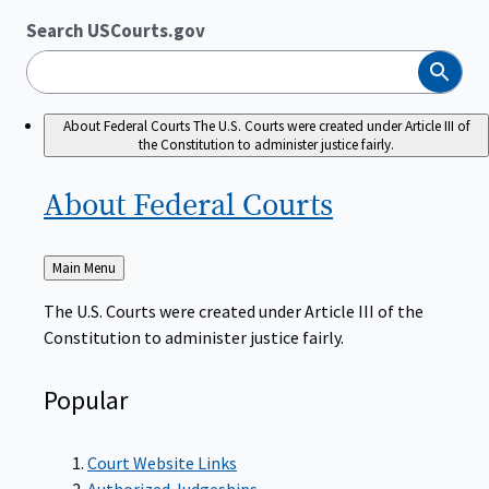
Search USCourts.gov
Search
About Federal Courts
The U.S. Courts were created under Article III of
the Constitution to administer justice fairly.
About Federal
Courts
Back
Main Menu
to
The U.S. Courts were created under Article III of the
Constitution to administer justice fairly.
Popular
Court Website Links
Authorized Judgeships