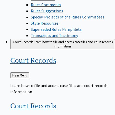
Rules Comments
Rules Suggestions
Special Projects of the Rules Committees
Style Resources
Superseded Rules Pamphlets
Transcripts and Testimony
Court Records
Learn how to file and access case files and court records
information.
Court
Records
Back
Main Menu
to
Learn how to file and access case files and court records
information.
Court
Records