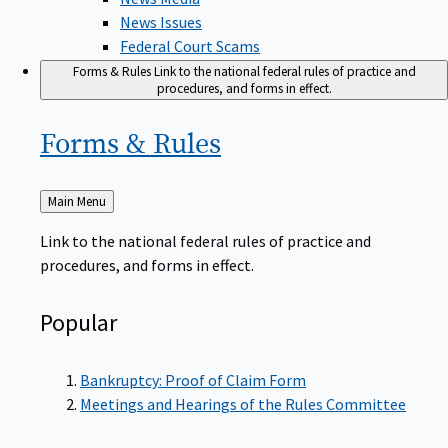
News Issues
Federal Court Scams
Forms & Rules
Link to the national federal rules of practice and
procedures, and forms in effect.
Forms &
Rules
Back
Main Menu
to
Link to the national federal rules of practice and
procedures, and forms in effect.
Popular
Bankruptcy: Proof of Claim Form
Meetings and Hearings of the Rules Committee