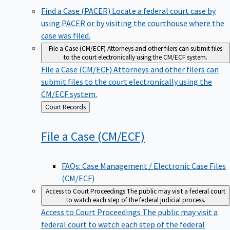
Find a Case (PACER)
Locate a federal court case by
using PACER or by visiting the courthouse where the
case was filed.
File a Case (CM/ECF)
Attorneys and other filers can submit files
to the court electronically using the CM/ECF system.
File a Case (CM/ECF)
Attorneys and other filers can
submit files to the court electronically using the
CM/ECF system.
Back
Court Records
to
File a Case
(CM/ECF)
FAQs: Case Management / Electronic Case Files
(CM/ECF)
Access to Court Proceedings
The public may visit a federal court
to watch each step of the federal judicial process.
Access to Court Proceedings
The public may visit a
federal court to watch each step of the federal