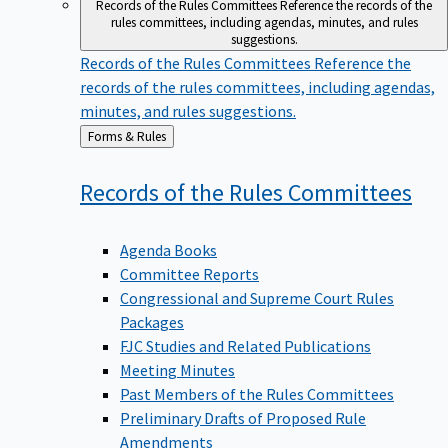
Records of the Rules Committees
Reference the records of the
rules committees, including agendas, minutes, and rules
suggestions.
Records of the Rules Committees
Reference the
records of the rules committees, including agendas,
minutes, and rules suggestions.
Back
Forms & Rules
to
Records of the Rules
Committees
Agenda Books
Committee Reports
Congressional and Supreme Court Rules
Packages
FJC Studies and Related Publications
Meeting Minutes
Past Members of the Rules Committees
Preliminary Drafts of Proposed Rule
Amendments