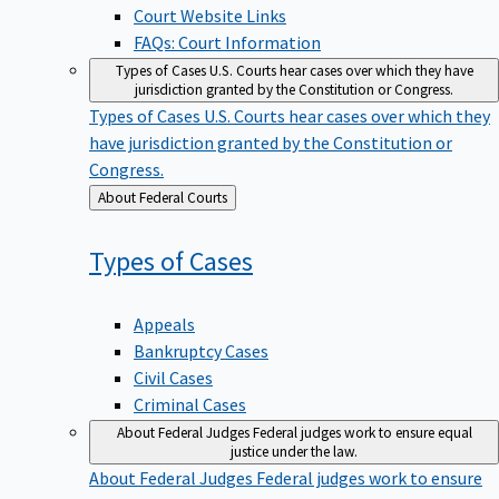
Court Website Links
FAQs: Court Information
Types of Cases
U.S. Courts hear cases over which they have
jurisdiction granted by the Constitution or Congress.
Types of Cases
U.S. Courts hear cases over which they
have jurisdiction granted by the Constitution or
Congress.
Back
About Federal Courts
to
Types of
Cases
Appeals
Bankruptcy Cases
Civil Cases
Criminal Cases
About Federal Judges
Federal judges work to ensure equal
justice under the law.
About Federal Judges
Federal judges work to ensure