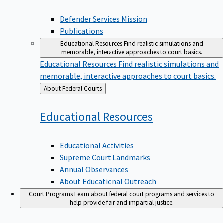
Defender Services Mission
Publications
Educational Resources
Find realistic simulations and
memorable, interactive approaches to court basics.
Educational Resources
Find realistic simulations and
memorable, interactive approaches to court basics.
Back
About Federal Courts
to
Educational
Resources
Educational Activities
Supreme Court Landmarks
Annual Observances
About Educational Outreach
Court Programs
Learn about federal court programs and services to
help provide fair and impartial justice.