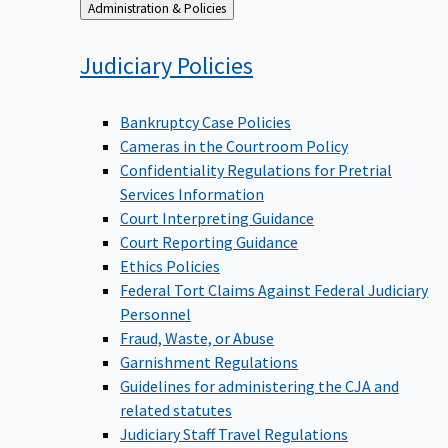
Back
Administration & Policies
to
Judiciary
Policies
Bankruptcy Case Policies
Cameras in the Courtroom Policy
Confidentiality Regulations for Pretrial
Services Information
Court Interpreting Guidance
Court Reporting Guidance
Ethics Policies
Federal Tort Claims Against Federal Judiciary
Personnel
Fraud, Waste, or Abuse
Garnishment Regulations
Guidelines for administering the CJA and
related statutes
Judiciary Staff Travel Regulations