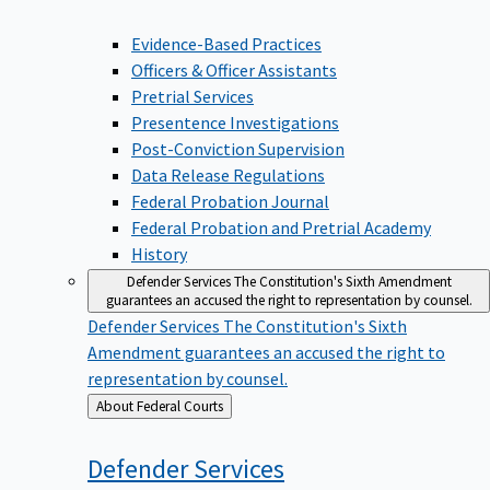
Evidence-Based Practices
Officers & Officer Assistants
Pretrial Services
Presentence Investigations
Post-Conviction Supervision
Data Release Regulations
Federal Probation Journal
Federal Probation and Pretrial Academy
History
Defender Services
The Constitution's Sixth Amendment
guarantees an accused the right to representation by counsel.
Defender Services
The Constitution's Sixth
Amendment guarantees an accused the right to
representation by counsel.
Back
About Federal Courts
to
Defender
Services