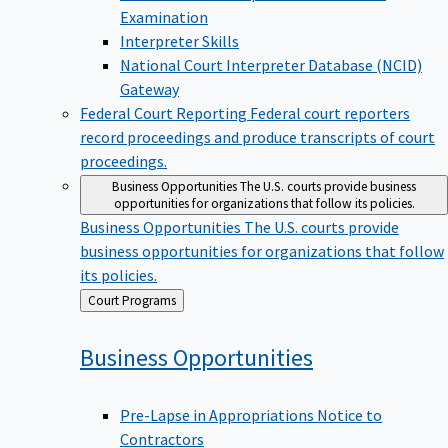
Examination
Interpreter Skills
National Court Interpreter Database (NCID)
Gateway
Federal Court Reporting
Federal court reporters
record proceedings and produce transcripts of court
proceedings.
Business Opportunities
The U.S. courts provide business
opportunities for organizations that follow its policies.
Business Opportunities
The U.S. courts provide
business opportunities for organizations that follow
its policies.
Back
Court Programs
to
Business
Opportunities
Pre-Lapse in Appropriations Notice to
Contractors