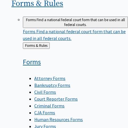
Forms &
Rules
Forms
Find a national federal court form that can be used in all
federal courts.
Forms
Find a national federal court form that can be
used in all federal courts.
Back
Forms & Rules
to
Forms
Attorney Forms
Bankruptcy Forms
Civil Forms
Court Reporter Forms
Criminal Forms
CJA Forms
Human Resources Forms
Jury Forms