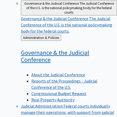
Governance & the Judicial Conference
The Judicial Conference
of the U.S. is the national policymaking body for the federal
courts.
Governance & the Judicial Conference
The Judicial
Conference of the U.S. is the national policymaking
body for the federal courts.
Back
Administration & Policies
to
Governance & the Judicial
Conference
About the Judicial Conference
Reports of the Proceedings - Judicial
Conference of the U.S.
Congressional Budget Request
Real Property Authority
Judicial Administration
Federal courts individually
manage their operations, with support from judicial