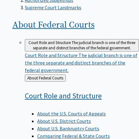
Supreme Court Landmarks
About Federal
Courts
Court Role and Structure
The judicial branch is one of the three
separate and distinct branches of the federal government.
Court Role and Structure
The judicial branch is one of
the three separate and distinct branches of the
federal government.
Back
About Federal Courts
to
Court Role and
Structure
About the U.S. Courts of Appeals
About U.S. District Courts
About U.S. Bankruptcy Courts
Comparing Federal & State Courts