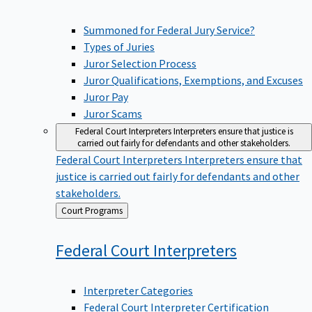
Summoned for Federal Jury Service?
Types of Juries
Juror Selection Process
Juror Qualifications, Exemptions, and Excuses
Juror Pay
Juror Scams
Federal Court Interpreters
Interpreters ensure that justice is
carried out fairly for defendants and other stakeholders.
Federal Court Interpreters
Interpreters ensure that
justice is carried out fairly for defendants and other
stakeholders.
Back
Court Programs
to
Federal Court
Interpreters
Interpreter Categories
Federal Court Interpreter Certification