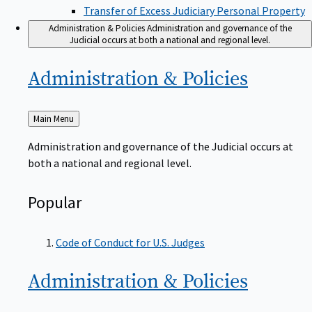
Transfer of Excess Judiciary Personal Property
Administration & Policies
Administration and governance of the
Judicial occurs at both a national and regional level.
Administration &
Policies
Back
Main Menu
to
Administration and governance of the Judicial occurs at
both a national and regional level.
Popular
Code of Conduct for U.S. Judges
Administration &
Policies