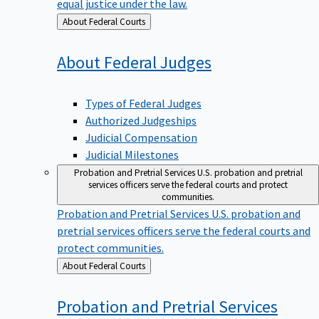
equal justice under the law.
Back
About Federal Courts
to
About Federal
Judges
Types of Federal Judges
Authorized Judgeships
Judicial Compensation
Judicial Milestones
Probation and Pretrial Services
U.S. probation and pretrial
services officers serve the federal courts and protect
communities.
Probation and Pretrial Services
U.S. probation and
pretrial services officers serve the federal courts and
protect communities.
Back
About Federal Courts
to
Probation and Pretrial
Services