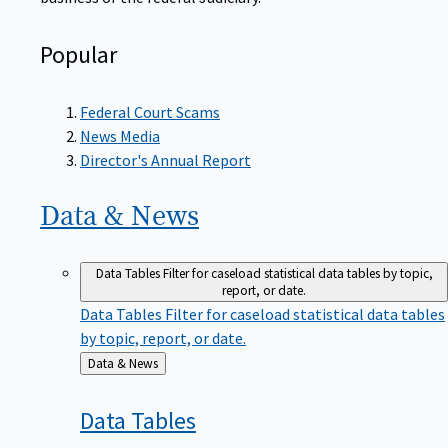
Popular
Federal Court Scams
News Media
Director's Annual Report
Data &
News
Data Tables
Filter for caseload statistical data tables by topic,
report, or date.
Data Tables
Filter for caseload statistical data tables
by topic, report, or date.
Back
Data & News
to
Data
Tables