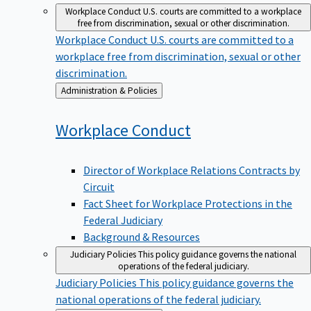
Workplace Conduct
U.S. courts are committed to a workplace
free from discrimination, sexual or other discrimination.
Workplace Conduct
U.S. courts are committed to a
workplace free from discrimination, sexual or other
discrimination.
Back
Administration & Policies
to
Workplace
Conduct
Director of Workplace Relations Contracts by
Circuit
Fact Sheet for Workplace Protections in the
Federal Judiciary
Background & Resources
Judiciary Policies
This policy guidance governs the national
operations of the federal judiciary.
Judiciary Policies
This policy guidance governs the
national operations of the federal judiciary.