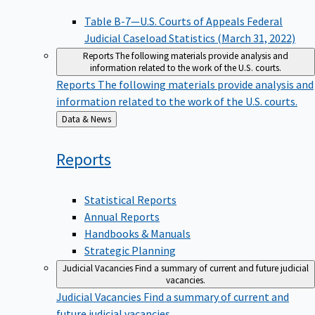
Table B-7—U.S. Courts of Appeals Federal
Judicial Caseload Statistics (March 31, 2022)
Reports
The following materials provide analysis and
information related to the work of the U.S. courts.
Reports
The following materials provide analysis and
information related to the work of the U.S. courts.
Back
Data & News
to
Reports
Statistical Reports
Annual Reports
Handbooks & Manuals
Strategic Planning
Judicial Vacancies
Find a summary of current and future judicial
vacancies.
Judicial Vacancies
Find a summary of current and
future judicial vacancies.