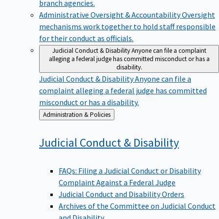
branch agencies.
Administrative Oversight & Accountability
Oversight
mechanisms work together to hold staff responsible
for their conduct as officials.
Judicial Conduct & Disability
Anyone can file a complaint
alleging a federal judge has committed misconduct or has a
disability.
Judicial Conduct & Disability
Anyone can file a
complaint alleging a federal judge has committed
misconduct or has a disability.
Back
Administration & Policies
to
Judicial Conduct &
Disability
FAQs: Filing a Judicial Conduct or Disability
Complaint Against a Federal Judge
Judicial Conduct and Disability Orders
Archives of the Committee on Judicial Conduct
and Disability