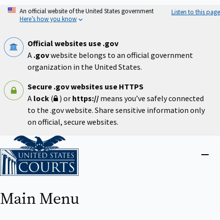
Skip
An official website of the United States government
Listen to this page
to
Here’s how you know
main
content
Official websites use .gov
A
.gov
website belongs to an official government
organization in the United States.
Secure .gov websites use HTTPS
A
lock
(
) or
https://
means you’ve safely connected
to the .gov website. Share sensitive information only
on official, secure websites.
Home
Close
menu
Main Menu