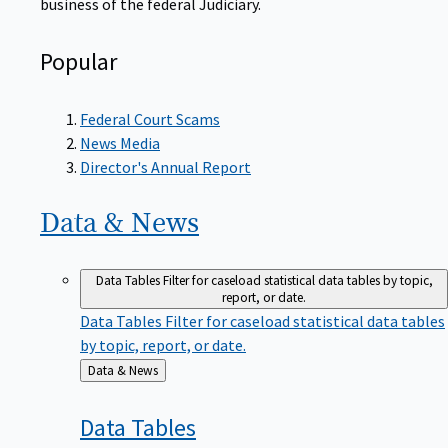
Popular
Federal Court Scams
News Media
Director's Annual Report
Data &
News
Data Tables
Filter for caseload statistical data tables by topic,
report, or date.
Data Tables
Filter for caseload statistical data tables
by topic, report, or date.
Back
Data & News
to
Data
Tables