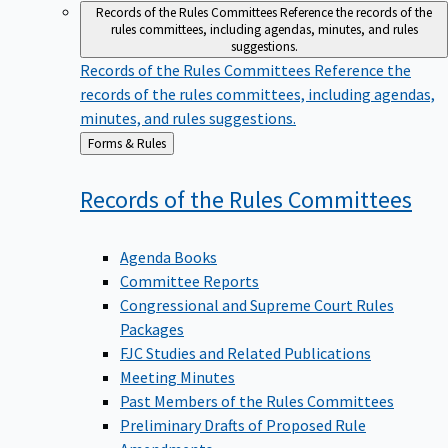
Records of the Rules Committees
Reference the records of the
rules committees, including agendas, minutes, and rules
suggestions.
Records of the Rules Committees
Reference the
records of the rules committees, including agendas,
minutes, and rules suggestions.
Back
Forms & Rules
to
Records of the Rules
Committees
Agenda Books
Committee Reports
Congressional and Supreme Court Rules
Packages
FJC Studies and Related Publications
Meeting Minutes
Past Members of the Rules Committees
Preliminary Drafts of Proposed Rule
Amendments