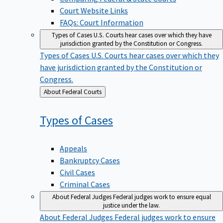
Court Website Links
FAQs: Court Information
Types of Cases
U.S. Courts hear cases over which they have
jurisdiction granted by the Constitution or Congress.
Types of Cases
U.S. Courts hear cases over which they
have jurisdiction granted by the Constitution or
Congress.
Back
About Federal Courts
to
Types of
Cases
Appeals
Bankruptcy Cases
Civil Cases
Criminal Cases
About Federal Judges
Federal judges work to ensure equal
justice under the law.
About Federal Judges
Federal judges work to ensure