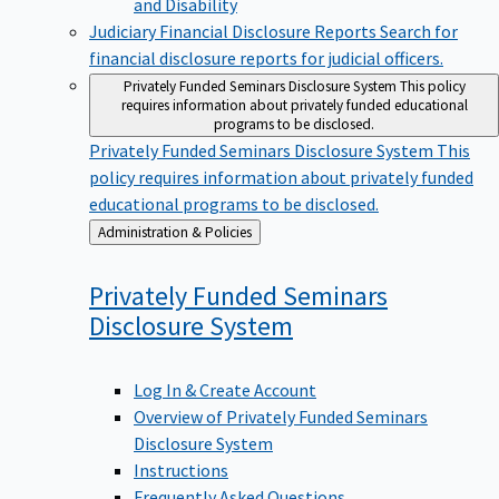
Judiciary Financial Disclosure Reports
Search for
financial disclosure reports for judicial officers.
Privately Funded Seminars Disclosure System
This policy
requires information about privately funded educational
programs to be disclosed.
Privately Funded Seminars Disclosure System
This
policy requires information about privately funded
educational programs to be disclosed.
Back
Administration & Policies
to
Privately Funded Seminars
Disclosure
System
Log In & Create Account
Overview of Privately Funded Seminars
Disclosure System
Instructions
Frequently Asked Questions