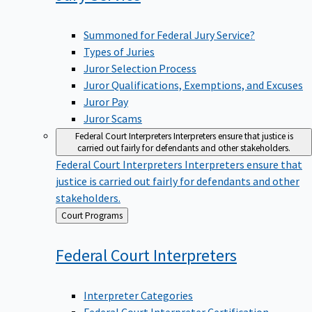
Summoned for Federal Jury Service?
Types of Juries
Juror Selection Process
Juror Qualifications, Exemptions, and Excuses
Juror Pay
Juror Scams
Federal Court Interpreters
Interpreters ensure that justice is
carried out fairly for defendants and other stakeholders.
Federal Court Interpreters
Interpreters ensure that
justice is carried out fairly for defendants and other
stakeholders.
Back
Court Programs
to
Federal Court
Interpreters
Interpreter Categories
Federal Court Interpreter Certification