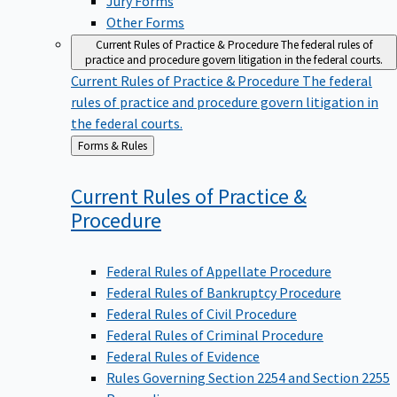
Other Forms
Current Rules of Practice & Procedure
The federal rules of
practice and procedure govern litigation in the federal courts.
Current Rules of Practice & Procedure
The federal
rules of practice and procedure govern litigation in
the federal courts.
Back
Forms & Rules
to
Current Rules of Practice &
Procedure
Federal Rules of Appellate Procedure
Federal Rules of Bankruptcy Procedure
Federal Rules of Civil Procedure
Federal Rules of Criminal Procedure
Federal Rules of Evidence
Rules Governing Section 2254 and Section 2255
Proceedings