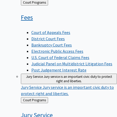
Back
Court Programs
to
Fees
Court of Appeals Fees
District Court Fees
Bankruptcy Court Fees
Electronic Public Access Fees
U.S. Court of Federal Claims Fees
Judicial Panel on Multidistrict Litigation Fees
Post Judgement Interest Rate
Jury Service
Jury service is an important civic duty to protect
right and liberties.
Jury Service
Jury service is an important civic duty to
protect right and liberties.
Back
Court Programs
to
Jury
Service