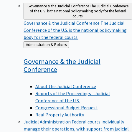
Governance & the Judicial Conference
The Judicial Conference
of the U.S. is the national policymaking body for the federal
courts.
Governance & the Judicial Conference
The Judicial
Conference of the U.S. is the national policymaking
body for the federal courts.
Back
Administration & Policies
to
Governance & the Judicial
Conference
About the Judicial Conference
Reports of the Proceedings - Judicial
Conference of the U.S.
Congressional Budget Request
Real Property Authority
Judicial Administration
Federal courts individually
manage their operations, with support from judicial