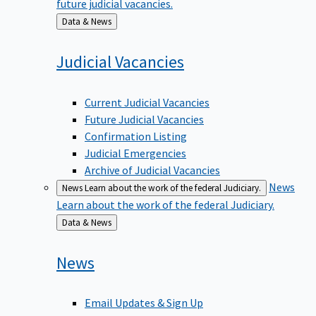
Back
Data & News
to
Judicial
Vacancies
Current Judicial Vacancies
Future Judicial Vacancies
Confirmation Listing
Judicial Emergencies
Archive of Judicial Vacancies
News
News
Learn about the work of the federal Judiciary.
Learn about the work of the federal Judiciary.
Back
Data & News
to
News
Email Updates & Sign Up
News Media