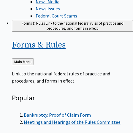
News Issues
Federal Court Scams
Forms & Rules
Link to the national federal rules of practice and
procedures, and forms in effect.
Forms &
Rules
Back
Main Menu
to
Link to the national federal rules of practice and
procedures, and forms in effect.
Popular
Bankruptcy: Proof of Claim Form
Meetings and Hearings of the Rules Committee