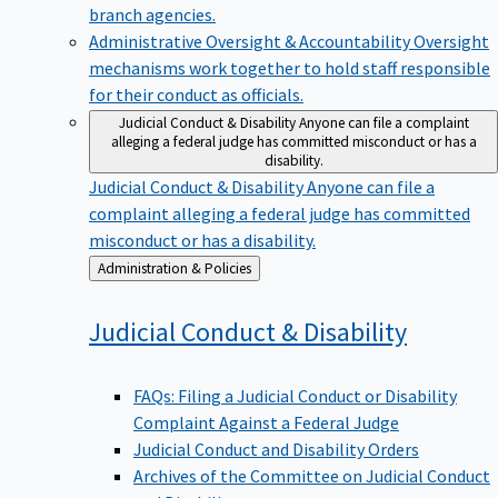
branch agencies.
Administrative Oversight & Accountability
Oversight
mechanisms work together to hold staff responsible
for their conduct as officials.
Judicial Conduct & Disability
Anyone can file a complaint
alleging a federal judge has committed misconduct or has a
disability.
Judicial Conduct & Disability
Anyone can file a
complaint alleging a federal judge has committed
misconduct or has a disability.
Back
Administration & Policies
to
Judicial Conduct &
Disability
FAQs: Filing a Judicial Conduct or Disability
Complaint Against a Federal Judge
Judicial Conduct and Disability Orders
Archives of the Committee on Judicial Conduct
and Disability