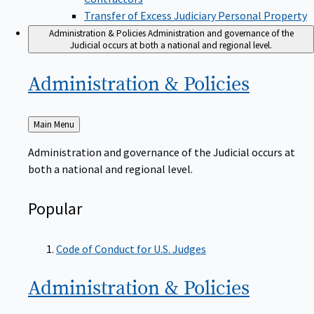
Transfer of Excess Judiciary Personal Property
Administration & Policies
Administration and governance of the
Judicial occurs at both a national and regional level.
Administration &
Policies
Back
Main Menu
to
Administration and governance of the Judicial occurs at
both a national and regional level.
Popular
Code of Conduct for U.S. Judges
Administration &
Policies