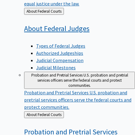
equal justice under the law.
Back
About Federal Courts
to
About Federal
Judges
Types of Federal Judges
Authorized Judgeships
Judicial Compensation
Judicial Milestones
Probation and Pretrial Services
U.S. probation and pretrial
services officers serve the federal courts and protect
communities.
Probation and Pretrial Services
U.S. probation and
pretrial services officers serve the federal courts and
protect communities.
Back
About Federal Courts
to
Probation and Pretrial
Services