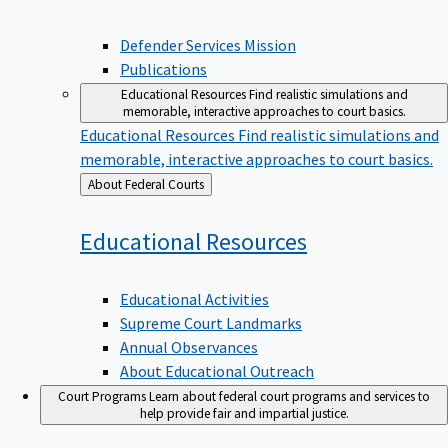
Defender Services Mission
Publications
Educational Resources
Find realistic simulations and
memorable, interactive approaches to court basics.
Educational Resources
Find realistic simulations and
memorable, interactive approaches to court basics.
Back
About Federal Courts
to
Educational
Resources
Educational Activities
Supreme Court Landmarks
Annual Observances
About Educational Outreach
Court Programs
Learn about federal court programs and services to
help provide fair and impartial justice.