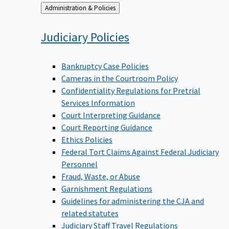
Back
Administration & Policies
to
Judiciary
Policies
Bankruptcy Case Policies
Cameras in the Courtroom Policy
Confidentiality Regulations for Pretrial
Services Information
Court Interpreting Guidance
Court Reporting Guidance
Ethics Policies
Federal Tort Claims Against Federal Judiciary
Personnel
Fraud, Waste, or Abuse
Garnishment Regulations
Guidelines for administering the CJA and
related statutes
Judiciary Staff Travel Regulations