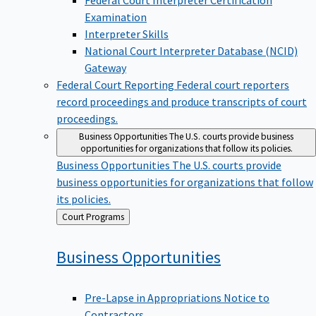
Examination
Interpreter Skills
National Court Interpreter Database (NCID)
Gateway
Federal Court Reporting
Federal court reporters
record proceedings and produce transcripts of court
proceedings.
Business Opportunities
The U.S. courts provide business
opportunities for organizations that follow its policies.
Business Opportunities
The U.S. courts provide
business opportunities for organizations that follow
its policies.
Back
Court Programs
to
Business
Opportunities
Pre-Lapse in Appropriations Notice to
Contractors