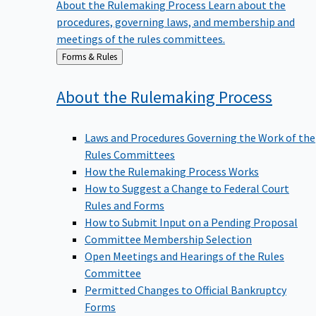
procedures, governing laws, and membership and
meetings of the rules committees.
Back
Forms & Rules
to
About the Rulemaking
Process
Laws and Procedures Governing the Work of the
Rules Committees
How the Rulemaking Process Works
How to Suggest a Change to Federal Court
Rules and Forms
How to Submit Input on a Pending Proposal
Committee Membership Selection
Open Meetings and Hearings of the Rules
Committee
Permitted Changes to Official Bankruptcy
Forms