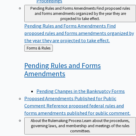
Pending Rules and Forms Amendments
Find proposed rules
and forms amendments organized by the year they are
projected to take effect.
Pending Rules and Forms Amendments
Find
proposed rules and forms amendments organized by
the year they are projected to take effect.
Back
Forms & Rules
to
Pending Rules and Forms
Amendments
Pending Changes in the Bankruptcy Forms
Proposed Amendments Published for Public
Comment
Reference proposed federal rules and
forms amendments published for public comment.
About the Rulemaking Process
Learn about the procedures,
governing laws, and membership and meetings of the rules
committees.
About the Rulemaking Process
Learn about the