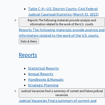
Table C-4—U.S. District Courts–Civil Federal
Judicial Caseload Statistics (March 31, 2022)
Reports
The following materials provide analysis and
information related to the work of the U.S. courts.
Reports
The following materials provide analysis and
information related to the work of the U.S. courts.
Back
Data & News
to
Reports
Statistical Reports
Annual Reports
Handbooks & Manuals
Strategic Planning
Judicial Vacancies
Find a summary of current and future judicial
vacancies.
Judicial Vacancies
Find a summary of current and
future judicial vacancies.