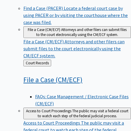
Find a Case (PACER)
Locate a federal court case by
using PACER or by visiting the courthouse where the
case was filed.
File a Case (CM/ECF)
Attorneys and other filers can submit files
to the court electronically using the CM/ECF system.
File a Case (CM/ECF)
Attorneys and other filers can
submit files to the court electronically using the
CM/ECF system.
Back
Court Records
to
File a Case
(CM/ECF)
FAQs: Case Management / Electronic Case Files
(CM/ECF)
Access to Court Proceedings
The public may visit a federal court
to watch each step of the federal judicial process.
Access to Court Proceedings
The public may visit a
federal court to watch each step of the federal