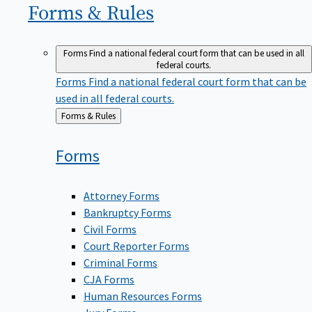
Forms &
Rules
Forms
Find a national federal court form that can be used in all
federal courts.
Forms
Find a national federal court form that can be
used in all federal courts.
Back
Forms & Rules
to
Forms
Attorney Forms
Bankruptcy Forms
Civil Forms
Court Reporter Forms
Criminal Forms
CJA Forms
Human Resources Forms
Jury Forms