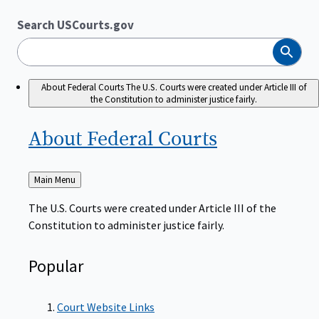
Search USCourts.gov
Search
About Federal Courts
The U.S. Courts were created under Article III of
the Constitution to administer justice fairly.
About Federal
Courts
Back
Main Menu
to
The U.S. Courts were created under Article III of the
Constitution to administer justice fairly.
Popular
Court Website Links
Authorized Judgeships