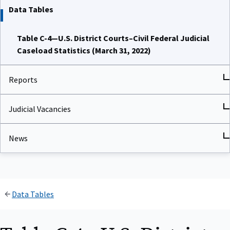
Data Tables
Table C-4—U.S. District Courts–Civil Federal Judicial
Caseload Statistics (March 31, 2022)
Reports
Judicial Vacancies
News
Data Tables