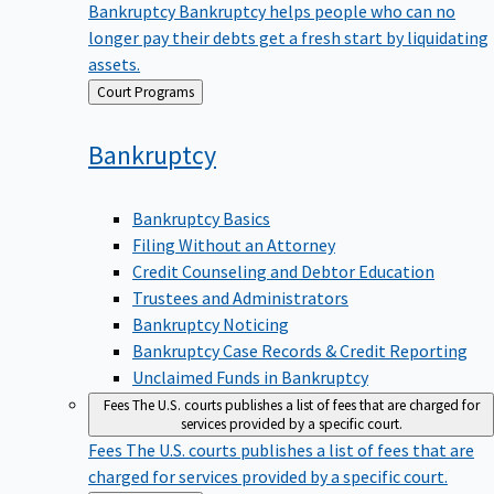
Bankruptcy
Bankruptcy helps people who can no
longer pay their debts get a fresh start by liquidating
assets.
Back
Court Programs
to
Bankruptcy
Bankruptcy Basics
Filing Without an Attorney
Credit Counseling and Debtor Education
Trustees and Administrators
Bankruptcy Noticing
Bankruptcy Case Records & Credit Reporting
Unclaimed Funds in Bankruptcy
Fees
The U.S. courts publishes a list of fees that are charged for
services provided by a specific court.
Fees
The U.S. courts publishes a list of fees that are
charged for services provided by a specific court.