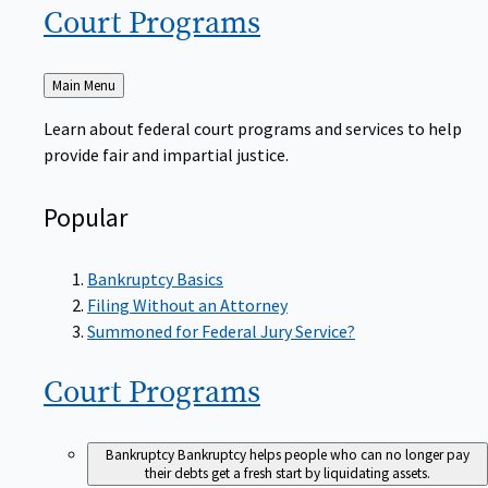
Court
Programs
Back
Main Menu
to
Learn about federal court programs and services to help
provide fair and impartial justice.
Popular
Bankruptcy Basics
Filing Without an Attorney
Summoned for Federal Jury Service?
Court
Programs
Bankruptcy
Bankruptcy helps people who can no longer pay
their debts get a fresh start by liquidating assets.