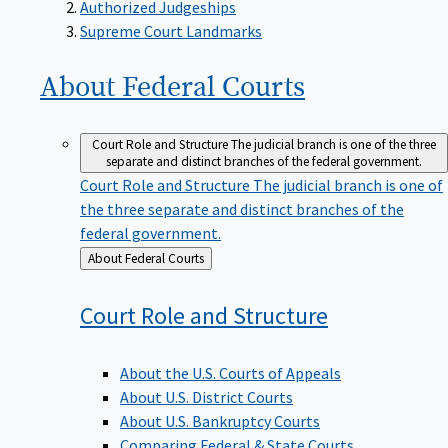
Supreme Court Landmarks
About Federal
Courts
Court Role and Structure
The judicial branch is one of the three
separate and distinct branches of the federal government.
Court Role and Structure
The judicial branch is one of
the three separate and distinct branches of the
federal government.
Back
About Federal Courts
to
Court Role and
Structure
About the U.S. Courts of Appeals
About U.S. District Courts
About U.S. Bankruptcy Courts
Comparing Federal & State Courts