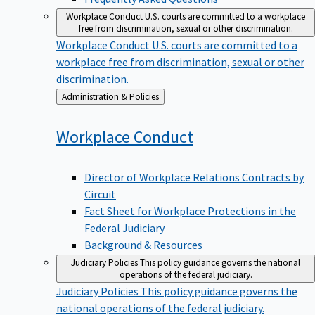
Workplace Conduct
U.S. courts are committed to a workplace
free from discrimination, sexual or other discrimination.
Workplace Conduct
U.S. courts are committed to a
workplace free from discrimination, sexual or other
discrimination.
Back
Administration & Policies
to
Workplace
Conduct
Director of Workplace Relations Contracts by
Circuit
Fact Sheet for Workplace Protections in the
Federal Judiciary
Background & Resources
Judiciary Policies
This policy guidance governs the national
operations of the federal judiciary.
Judiciary Policies
This policy guidance governs the
national operations of the federal judiciary.