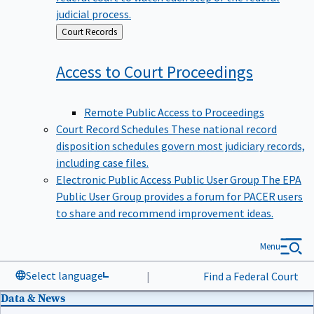
judicial process.
Back
Court Records
to
Access to Court
Proceedings
Remote Public Access to Proceedings
Court Record Schedules
These national record
disposition schedules govern most judiciary records,
including case files.
Electronic Public Access Public User Group
The EPA
Public User Group provides a forum for PACER users
to share and recommend improvement ideas.
Menu
Select language
|
Find a Federal Court
Data & News