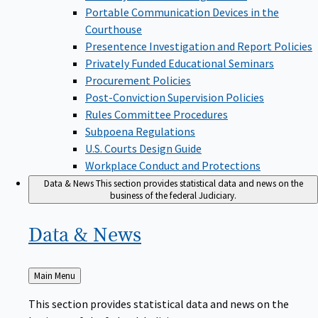
Portable Communication Devices in the
Courthouse
Presentence Investigation and Report Policies
Privately Funded Educational Seminars
Procurement Policies
Post-Conviction Supervision Policies
Rules Committee Procedures
Subpoena Regulations
U.S. Courts Design Guide
Workplace Conduct and Protections
Data & News
This section provides statistical data and news on the
business of the federal Judiciary.
Data &
News
Back
Main Menu
to
This section provides statistical data and news on the
business of the federal Judiciary.