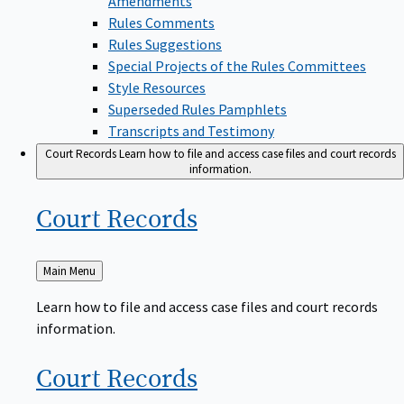
Rules Comments
Rules Suggestions
Special Projects of the Rules Committees
Style Resources
Superseded Rules Pamphlets
Transcripts and Testimony
Court Records
Learn how to file and access case files and court records
information.
Court
Records
Back
Main Menu
to
Learn how to file and access case files and court records
information.
Court
Records