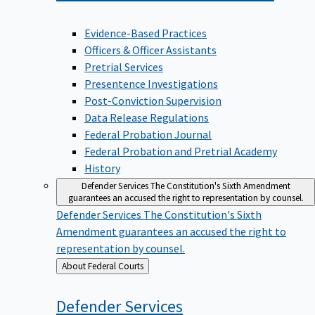
Evidence-Based Practices
Officers & Officer Assistants
Pretrial Services
Presentence Investigations
Post-Conviction Supervision
Data Release Regulations
Federal Probation Journal
Federal Probation and Pretrial Academy
History
Defender Services
The Constitution's Sixth Amendment
guarantees an accused the right to representation by counsel.
Defender Services
The Constitution's Sixth
Amendment guarantees an accused the right to
representation by counsel.
Back
About Federal Courts
to
Defender
Services