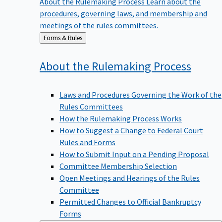
procedures, governing laws, and membership and
meetings of the rules committees.
Back
Forms & Rules
to
About the Rulemaking
Process
Laws and Procedures Governing the Work of the
Rules Committees
How the Rulemaking Process Works
How to Suggest a Change to Federal Court
Rules and Forms
How to Submit Input on a Pending Proposal
Committee Membership Selection
Open Meetings and Hearings of the Rules
Committee
Permitted Changes to Official Bankruptcy
Forms