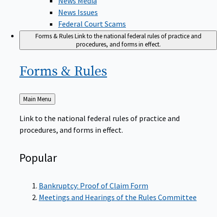
News Issues
Federal Court Scams
Forms & Rules
Link to the national federal rules of practice and
procedures, and forms in effect.
Forms &
Rules
Back
Main Menu
to
Link to the national federal rules of practice and
procedures, and forms in effect.
Popular
Bankruptcy: Proof of Claim Form
Meetings and Hearings of the Rules Committee