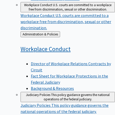
Workplace Conduct
U.S. courts are committed to a workplace
free from discrimination, sexual or other discrimination.
Workplace Conduct
U.S. courts are committed to a
workplace free from discrimination, sexual or other
discrimination.
Back
Administration & Policies
to
Workplace
Conduct
Director of Workplace Relations Contracts by
Circuit
Fact Sheet for Workplace Protections in the
Federal Judiciary
Background & Resources
Judiciary Policies
This policy guidance governs the national
operations of the federal judiciary.
Judiciary Policies
This policy guidance governs the
national operations of the federal judiciary.