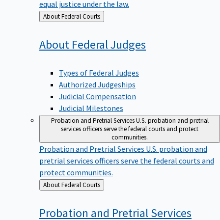
equal justice under the law.
Back
About Federal Courts
to
About Federal
Judges
Types of Federal Judges
Authorized Judgeships
Judicial Compensation
Judicial Milestones
Probation and Pretrial Services
U.S. probation and pretrial
services officers serve the federal courts and protect
communities.
Probation and Pretrial Services
U.S. probation and
pretrial services officers serve the federal courts and
protect communities.
Back
About Federal Courts
to
Probation and Pretrial
Services