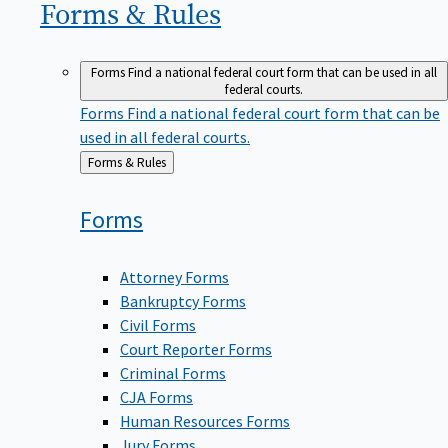
Forms &
Rules
Forms
Find a national federal court form that can be used in all
federal courts.
Forms
Find a national federal court form that can be
used in all federal courts.
Back
Forms & Rules
to
Forms
Attorney Forms
Bankruptcy Forms
Civil Forms
Court Reporter Forms
Criminal Forms
CJA Forms
Human Resources Forms
Jury Forms