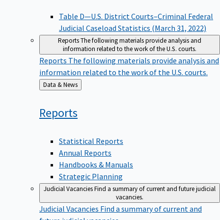
Table D—U.S. District Courts–Criminal Federal
Judicial Caseload Statistics (March 31, 2022)
Reports
The following materials provide analysis and
information related to the work of the U.S. courts.
Reports
The following materials provide analysis and
information related to the work of the U.S. courts.
Back
Data & News
to
Reports
Statistical Reports
Annual Reports
Handbooks & Manuals
Strategic Planning
Judicial Vacancies
Find a summary of current and future judicial
vacancies.
Judicial Vacancies
Find a summary of current and
future judicial vacancies.