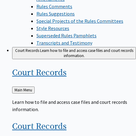
Rules Comments
Rules Suggestions
Special Projects of the Rules Committees
Style Resources
Superseded Rules Pamphlets
Transcripts and Testimony
Court Records
Learn how to file and access case files and court records
information.
Court
Records
Back
Main Menu
to
Learn how to file and access case files and court records
information.
Court
Records