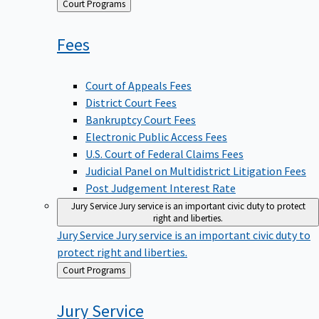
Back
Court Programs
to
Fees
Court of Appeals Fees
District Court Fees
Bankruptcy Court Fees
Electronic Public Access Fees
U.S. Court of Federal Claims Fees
Judicial Panel on Multidistrict Litigation Fees
Post Judgement Interest Rate
Jury Service
Jury service is an important civic duty to protect
right and liberties.
Jury Service
Jury service is an important civic duty to
protect right and liberties.
Back
Court Programs
to
Jury
Service