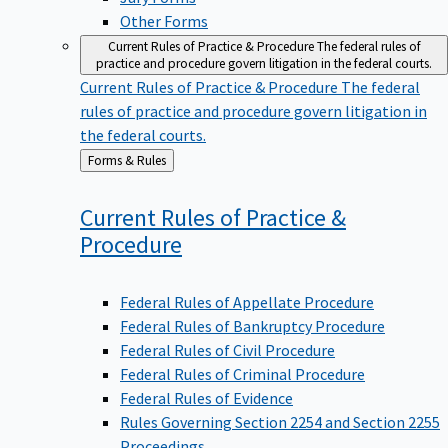
Other Forms
Current Rules of Practice & Procedure
The federal rules of
practice and procedure govern litigation in the federal courts.
Current Rules of Practice & Procedure
The federal
rules of practice and procedure govern litigation in
the federal courts.
Back
Forms & Rules
to
Current Rules of Practice &
Procedure
Federal Rules of Appellate Procedure
Federal Rules of Bankruptcy Procedure
Federal Rules of Civil Procedure
Federal Rules of Criminal Procedure
Federal Rules of Evidence
Rules Governing Section 2254 and Section 2255
Proceedings