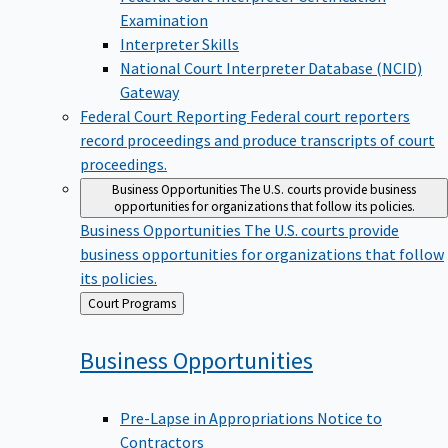
Examination
Interpreter Skills
National Court Interpreter Database (NCID)
Gateway
Federal Court Reporting
Federal court reporters
record proceedings and produce transcripts of court
proceedings.
Business Opportunities
The U.S. courts provide business
opportunities for organizations that follow its policies.
Business Opportunities
The U.S. courts provide
business opportunities for organizations that follow
its policies.
Back
Court Programs
to
Business
Opportunities
Pre-Lapse in Appropriations Notice to
Contractors