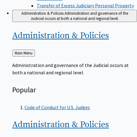
Transfer of Excess Judiciary Personal Property
Administration & Policies
Administration and governance of the
Judicial occurs at both a national and regional level.
Administration &
Policies
Back
Main Menu
to
Administration and governance of the Judicial occurs at
both a national and regional level.
Popular
Code of Conduct for U.S. Judges
Administration &
Policies