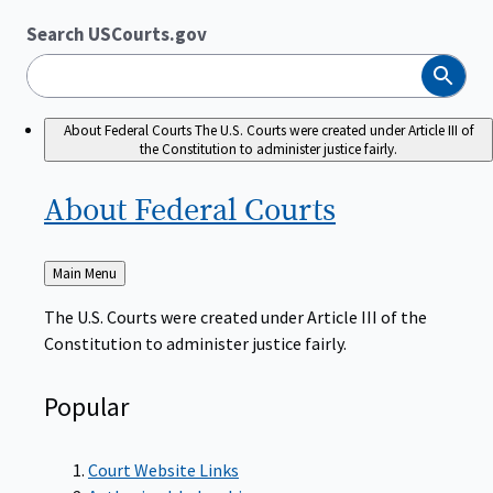
Search USCourts.gov
Search
About Federal Courts
The U.S. Courts were created under Article III of
the Constitution to administer justice fairly.
About Federal
Courts
Back
Main Menu
to
The U.S. Courts were created under Article III of the
Constitution to administer justice fairly.
Popular
Court Website Links
Authorized Judgeships