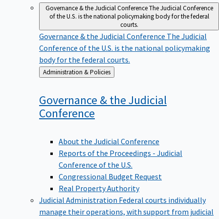
Governance & the Judicial Conference
The Judicial Conference
of the U.S. is the national policymaking body for the federal
courts.
Governance & the Judicial Conference
The Judicial
Conference of the U.S. is the national policymaking
body for the federal courts.
Back
Administration & Policies
to
Governance & the Judicial
Conference
About the Judicial Conference
Reports of the Proceedings - Judicial
Conference of the U.S.
Congressional Budget Request
Real Property Authority
Judicial Administration
Federal courts individually
manage their operations, with support from judicial