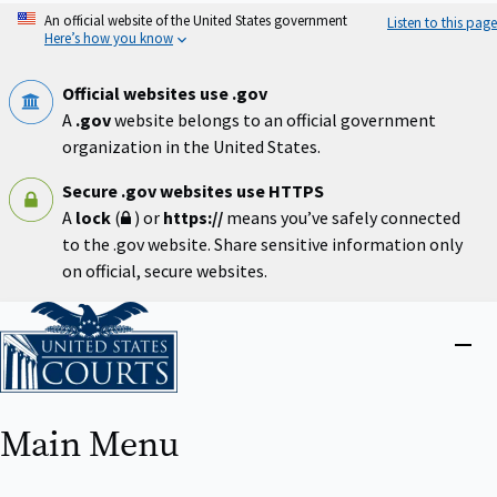
Skip
An official website of the United States government
Listen to this page
to
Here’s how you know
main
content
Official websites use .gov
A
.gov
website belongs to an official government
organization in the United States.
Secure .gov websites use HTTPS
A
lock
(
) or
https://
means you’ve safely connected
to the .gov website. Share sensitive information only
on official, secure websites.
Home
Close
menu
Main Menu