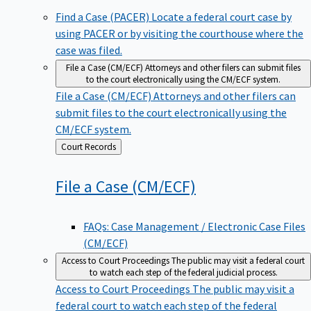
Find a Case (PACER)
Locate a federal court case by
using PACER or by visiting the courthouse where the
case was filed.
File a Case (CM/ECF)
Attorneys and other filers can submit files
to the court electronically using the CM/ECF system.
File a Case (CM/ECF)
Attorneys and other filers can
submit files to the court electronically using the
CM/ECF system.
Back
Court Records
to
File a Case
(CM/ECF)
FAQs: Case Management / Electronic Case Files
(CM/ECF)
Access to Court Proceedings
The public may visit a federal court
to watch each step of the federal judicial process.
Access to Court Proceedings
The public may visit a
federal court to watch each step of the federal