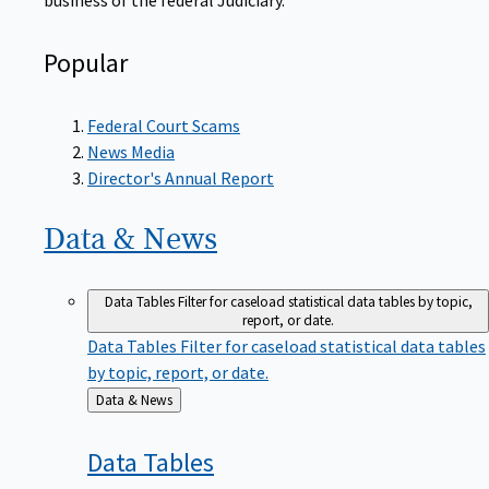
Popular
Federal Court Scams
News Media
Director's Annual Report
Data &
News
Data Tables
Filter for caseload statistical data tables by topic,
report, or date.
Data Tables
Filter for caseload statistical data tables
by topic, report, or date.
Back
Data & News
to
Data
Tables