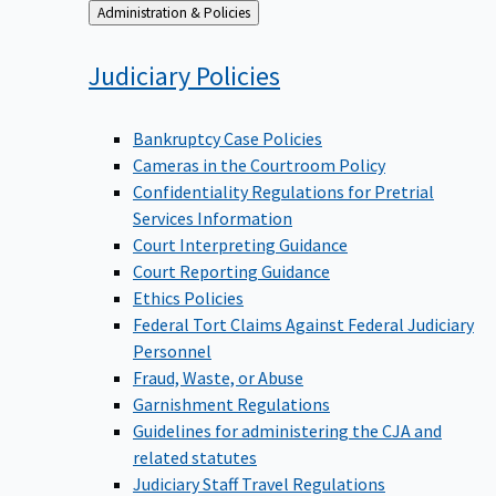
Back
Administration & Policies
to
Judiciary
Policies
Bankruptcy Case Policies
Cameras in the Courtroom Policy
Confidentiality Regulations for Pretrial
Services Information
Court Interpreting Guidance
Court Reporting Guidance
Ethics Policies
Federal Tort Claims Against Federal Judiciary
Personnel
Fraud, Waste, or Abuse
Garnishment Regulations
Guidelines for administering the CJA and
related statutes
Judiciary Staff Travel Regulations