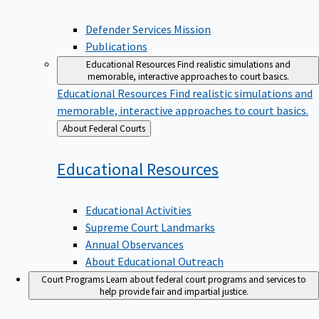
Defender Services Mission
Publications
Educational Resources
Find realistic simulations and
memorable, interactive approaches to court basics.
Educational Resources
Find realistic simulations and
memorable, interactive approaches to court basics.
Back
About Federal Courts
to
Educational
Resources
Educational Activities
Supreme Court Landmarks
Annual Observances
About Educational Outreach
Court Programs
Learn about federal court programs and services to
help provide fair and impartial justice.