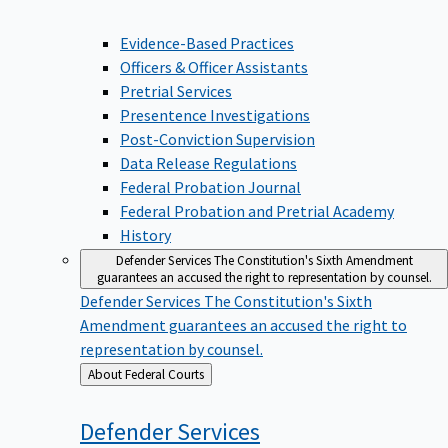
Evidence-Based Practices
Officers & Officer Assistants
Pretrial Services
Presentence Investigations
Post-Conviction Supervision
Data Release Regulations
Federal Probation Journal
Federal Probation and Pretrial Academy
History
Defender Services
The Constitution's Sixth Amendment
guarantees an accused the right to representation by counsel.
Defender Services
The Constitution's Sixth
Amendment guarantees an accused the right to
representation by counsel.
Back
About Federal Courts
to
Defender
Services