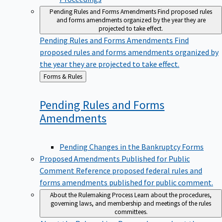
Pending Rules and Forms Amendments
Find proposed rules
and forms amendments organized by the year they are
projected to take effect.
Pending Rules and Forms Amendments
Find
proposed rules and forms amendments organized by
the year they are projected to take effect.
Back
Forms & Rules
to
Pending Rules and Forms
Amendments
Pending Changes in the Bankruptcy Forms
Proposed Amendments Published for Public
Comment
Reference proposed federal rules and
forms amendments published for public comment.
About the Rulemaking Process
Learn about the procedures,
governing laws, and membership and meetings of the rules
committees.
About the Rulemaking Process
Learn about the