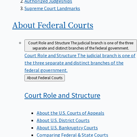
Supreme Court Landmarks
About Federal
Courts
Court Role and Structure
The judicial branch is one of the three
separate and distinct branches of the federal government.
Court Role and Structure
The judicial branch is one of
the three separate and distinct branches of the
federal government.
Back
About Federal Courts
to
Court Role and
Structure
About the U.S. Courts of Appeals
About U.S. District Courts
About U.S. Bankruptcy Courts
Comparing Federal & State Courts