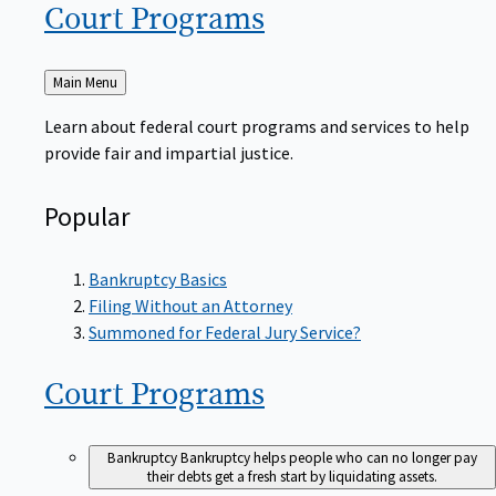
Court
Programs
Back
Main Menu
to
Learn about federal court programs and services to help
provide fair and impartial justice.
Popular
Bankruptcy Basics
Filing Without an Attorney
Summoned for Federal Jury Service?
Court
Programs
Bankruptcy
Bankruptcy helps people who can no longer pay
their debts get a fresh start by liquidating assets.