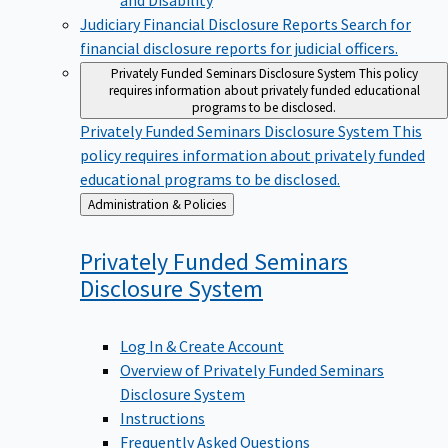
Judiciary Financial Disclosure Reports
Search for
financial disclosure reports for judicial officers.
Privately Funded Seminars Disclosure System
This policy
requires information about privately funded educational
programs to be disclosed.
Privately Funded Seminars Disclosure System
This
policy requires information about privately funded
educational programs to be disclosed.
Back
Administration & Policies
to
Privately Funded Seminars
Disclosure
System
Log In & Create Account
Overview of Privately Funded Seminars
Disclosure System
Instructions
Frequently Asked Questions