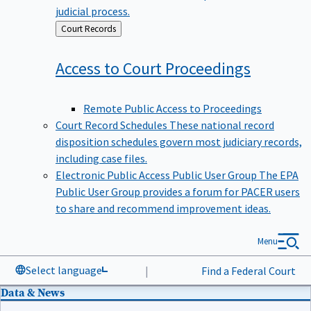
judicial process.
Back
Court Records
to
Access to Court
Proceedings
Remote Public Access to Proceedings
Court Record Schedules
These national record
disposition schedules govern most judiciary records,
including case files.
Electronic Public Access Public User Group
The EPA
Public User Group provides a forum for PACER users
to share and recommend improvement ideas.
Menu
Select language
|
Find a Federal Court
Data & News