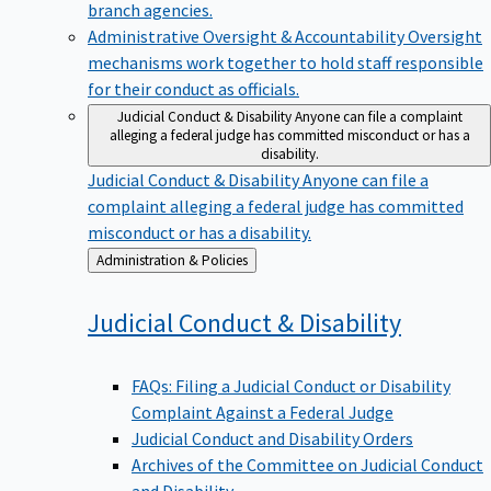
branch agencies.
Administrative Oversight & Accountability
Oversight
mechanisms work together to hold staff responsible
for their conduct as officials.
Judicial Conduct & Disability
Anyone can file a complaint
alleging a federal judge has committed misconduct or has a
disability.
Judicial Conduct & Disability
Anyone can file a
complaint alleging a federal judge has committed
misconduct or has a disability.
Back
Administration & Policies
to
Judicial Conduct &
Disability
FAQs: Filing a Judicial Conduct or Disability
Complaint Against a Federal Judge
Judicial Conduct and Disability Orders
Archives of the Committee on Judicial Conduct
and Disability