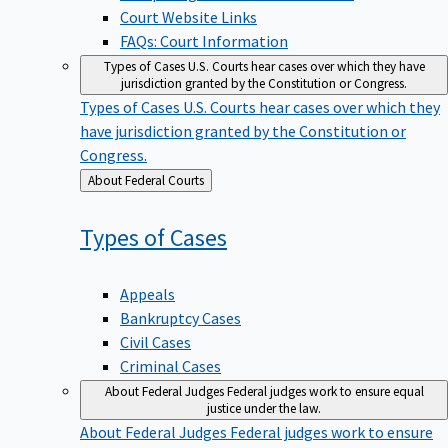
Court Website Links
FAQs: Court Information
Types of Cases
U.S. Courts hear cases over which they have
jurisdiction granted by the Constitution or Congress.
Types of Cases
U.S. Courts hear cases over which they
have jurisdiction granted by the Constitution or
Congress.
Back
About Federal Courts
to
Types of
Cases
Appeals
Bankruptcy Cases
Civil Cases
Criminal Cases
About Federal Judges
Federal judges work to ensure equal
justice under the law.
About Federal Judges
Federal judges work to ensure