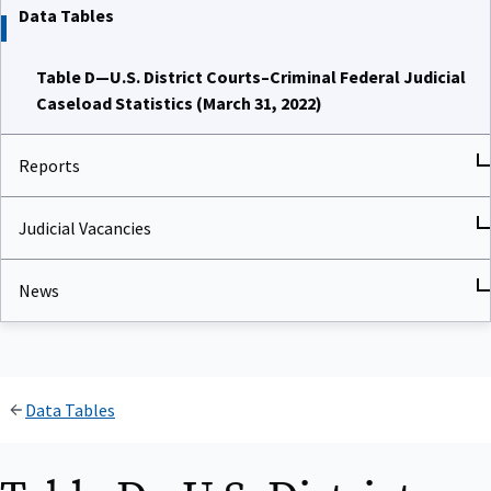
Data Tables
Table D—U.S. District Courts–Criminal Federal Judicial
Caseload Statistics (March 31, 2022)
Reports
Judicial Vacancies
News
Data Tables