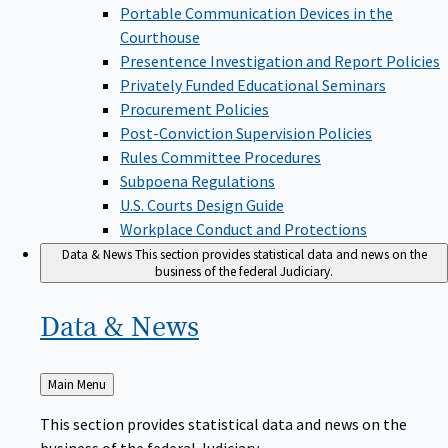
Portable Communication Devices in the
Courthouse
Presentence Investigation and Report Policies
Privately Funded Educational Seminars
Procurement Policies
Post-Conviction Supervision Policies
Rules Committee Procedures
Subpoena Regulations
U.S. Courts Design Guide
Workplace Conduct and Protections
Data & News
This section provides statistical data and news on the
business of the federal Judiciary.
Data &
News
Back
Main Menu
to
This section provides statistical data and news on the
business of the federal Judiciary.