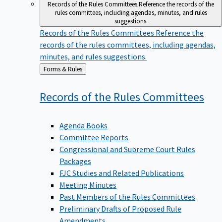
Records of the Rules Committees
Reference the records of the
rules committees, including agendas, minutes, and rules
suggestions.
Records of the Rules Committees
Reference the
records of the rules committees, including agendas,
minutes, and rules suggestions.
Back
Forms & Rules
to
Records of the Rules
Committees
Agenda Books
Committee Reports
Congressional and Supreme Court Rules
Packages
FJC Studies and Related Publications
Meeting Minutes
Past Members of the Rules Committees
Preliminary Drafts of Proposed Rule
Amendments