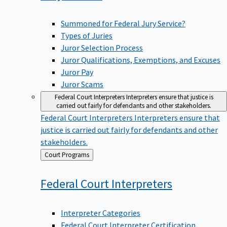
Summoned for Federal Jury Service?
Types of Juries
Juror Selection Process
Juror Qualifications, Exemptions, and Excuses
Juror Pay
Juror Scams
Federal Court Interpreters
Interpreters ensure that justice is
carried out fairly for defendants and other stakeholders.
Federal Court Interpreters
Interpreters ensure that
justice is carried out fairly for defendants and other
stakeholders.
Back
Court Programs
to
Federal Court
Interpreters
Interpreter Categories
Federal Court Interpreter Certification