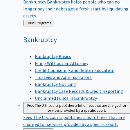
Bankruptcy
Bankruptcy helps people who can no
longer pay their debts get a fresh start by liquidating
assets.
Back
Court Programs
to
Bankruptcy
Bankruptcy Basics
Filing Without an Attorney
Credit Counseling and Debtor Education
Trustees and Administrators
Bankruptcy Noticing
Bankruptcy Case Records & Credit Reporting
Unclaimed Funds in Bankruptcy
Fees
The U.S. courts publishes a list of fees that are charged for
services provided by a specific court.
Fees
The U.S. courts publishes a list of fees that are
charged for services provided by a specific court.