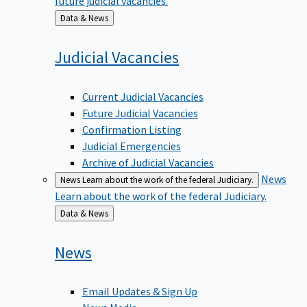
Back
Data & News
to
Judicial
Vacancies
Current Judicial Vacancies
Future Judicial Vacancies
Confirmation Listing
Judicial Emergencies
Archive of Judicial Vacancies
News
News
Learn about the work of the federal Judiciary.
Learn about the work of the federal Judiciary.
Back
Data & News
to
News
Email Updates & Sign Up
News Media