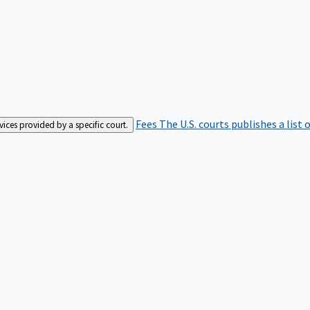
Fees
The U.S. courts publishes a list 
rvices provided by a specific court.