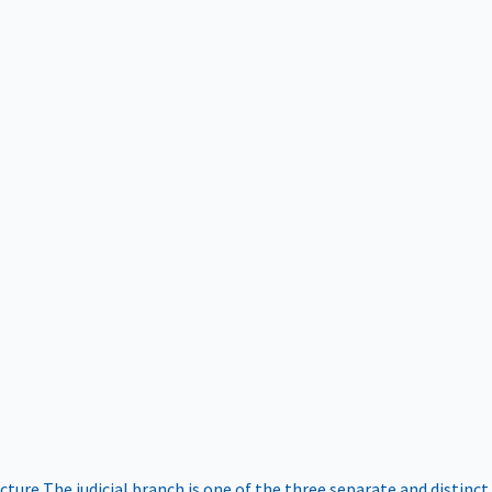
ucture
The judicial branch is one of the three separate and distinct