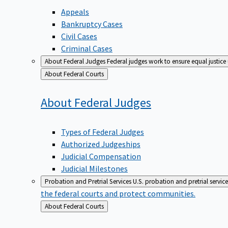
Appeals
Bankruptcy Cases
Civil Cases
Criminal Cases
About Federal Judges
Federal judges work to ensure equal justice
Back
About Federal Courts
to
About Federal
Judges
Types of Federal Judges
Authorized Judgeships
Judicial Compensation
Judicial Milestones
Probation and Pretrial Services
U.S. probation and pretrial servic
the federal courts and protect communities.
Back
About Federal Courts
to