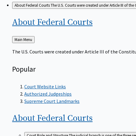
About Federal Courts
The U.S. Courts were created under Article III of the 
About Federal
Courts
Back
Main Menu
to
The U.S. Courts were created under Article III of the Constitu
Popular
Court Website Links
Authorized Judgeships
Supreme Court Landmarks
About Federal
Courts
Court Role and Structure
The judicial branch is one of the three 