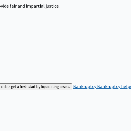
ide fair and impartial justice.
Bankruptcy
Bankruptcy helps
bts get a fresh start by liquidating assets.