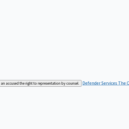
Defender Services
The C
an accused the right to representation by counsel.