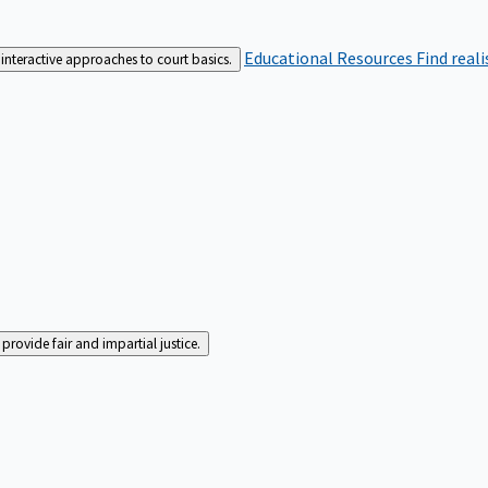
Educational Resources
Find real
interactive approaches to court basics.
rovide fair and impartial justice.