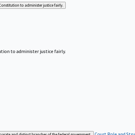
Constitution to administer justice fairly.
tion to administer justice fairly.
Court Role and Str
separate and distinct branches of the federal government.