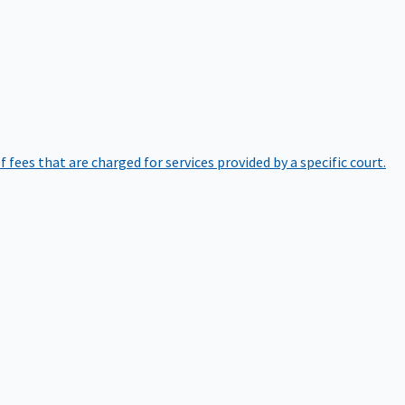
of fees that are charged for services provided by a specific court.