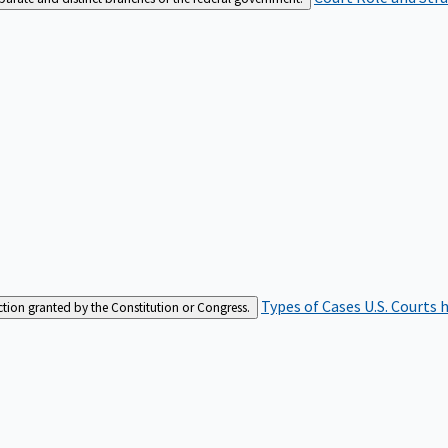
Types of Cases
U.S. Courts 
iction granted by the Constitution or Congress.