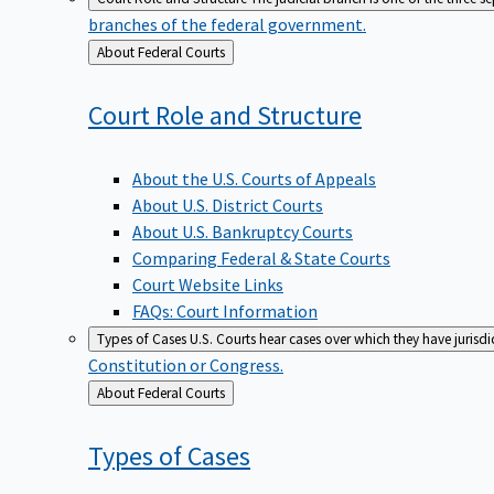
branches of the federal government.
Back
About Federal Courts
to
Court Role and
Structure
About the U.S. Courts of Appeals
About U.S. District Courts
About U.S. Bankruptcy Courts
Comparing Federal & State Courts
Court Website Links
FAQs: Court Information
Types of Cases
U.S. Courts hear cases over which they have jurisd
Constitution or Congress.
Back
About Federal Courts
to
Types of
Cases