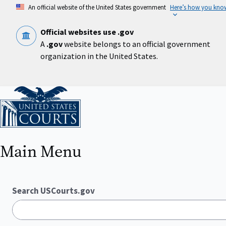
Skip
An official website of the United States government
Here’s how you kno
to
main
content
Official websites use .gov
A
.gov
website belongs to an official government
organization in the United States.
Home
Main Menu
Search USCourts.gov