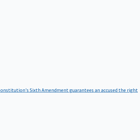
onstitution's Sixth Amendment guarantees an accused the right