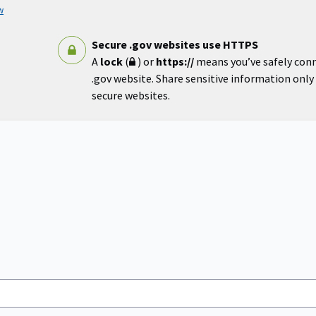
w
Secure .gov websites use HTTPS
A
lock
(
) or
https://
means you’ve safely con
.gov website. Share sensitive information only o
secure websites.