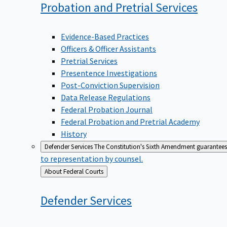
Probation and Pretrial
Services
Evidence-Based Practices
Officers & Officer Assistants
Pretrial Services
Presentence Investigations
Post-Conviction Supervision
Data Release Regulations
Federal Probation Journal
Federal Probation and Pretrial Academy
History
Defender Services
The Constitution's Sixth Amendment guarantees 
to representation by counsel.
Back
About Federal Courts
to
Defender
Services