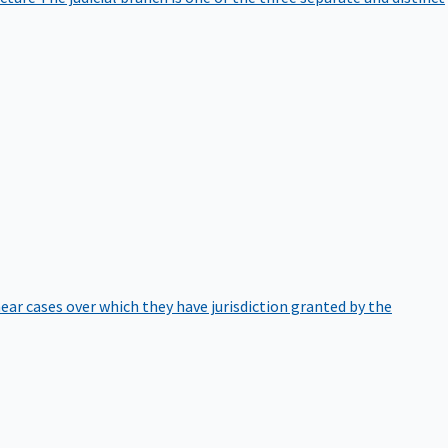
hear cases over which they have jurisdiction granted by the