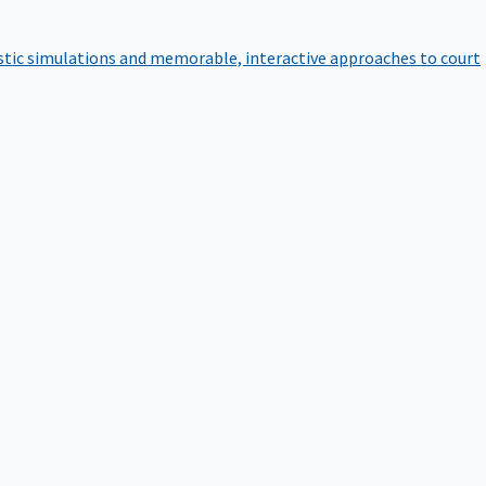
istic simulations and memorable, interactive approaches to court