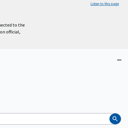
Listen to this page
nected to the
n official,
Close
menu
Search