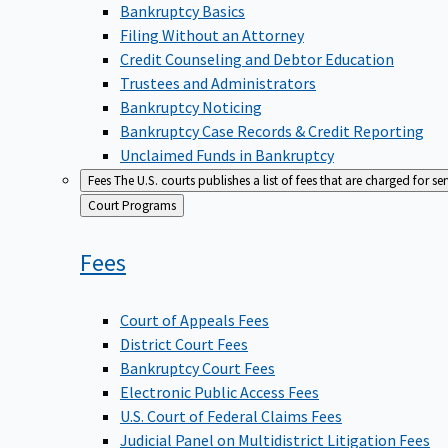
Bankruptcy Basics
Filing Without an Attorney
Credit Counseling and Debtor Education
Trustees and Administrators
Bankruptcy Noticing
Bankruptcy Case Records & Credit Reporting
Unclaimed Funds in Bankruptcy
Fees
The U.S. courts publishes a list of fees that are charged for se
Back
Court Programs
to
Fees
Court of Appeals Fees
District Court Fees
Bankruptcy Court Fees
Electronic Public Access Fees
U.S. Court of Federal Claims Fees
Judicial Panel on Multidistrict Litigation Fees