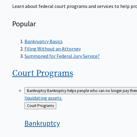
Learn about federal court programs and services to help prov
Popular
Bankruptcy Basics
Filing Without an Attorney
Summoned for Federal Jury Service?
Court
Programs
Bankruptcy
Bankruptcy helps people who can no longer pay their de
liquidating assets.
Back
Court Programs
to
Bankruptcy