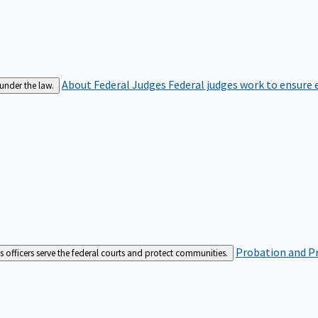
About Federal Judges
Federal judges work to ensure e
 under the law.
Probation and Pr
es officers serve the federal courts and protect communities.