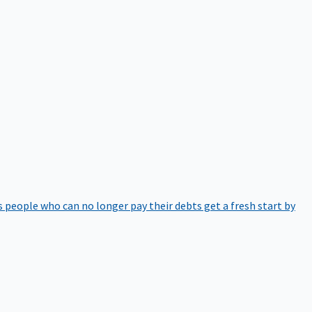
 people who can no longer pay their debts get a fresh start by