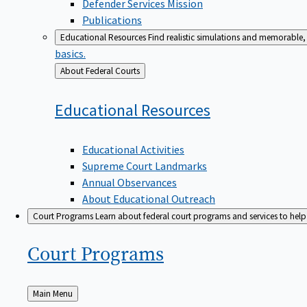
Defender Services Mission
Publications
Educational Resources
Find realistic simulations and memorable, 
basics.
Back
About Federal Courts
to
Educational
Resources
Educational Activities
Supreme Court Landmarks
Annual Observances
About Educational Outreach
Court Programs
Learn about federal court programs and services to help p
Court
Programs
Back
Main Menu
to