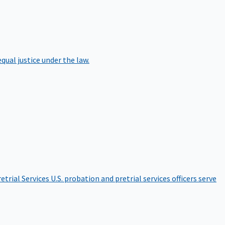
qual justice under the law.
etrial Services
U.S. probation and pretrial services officers serve